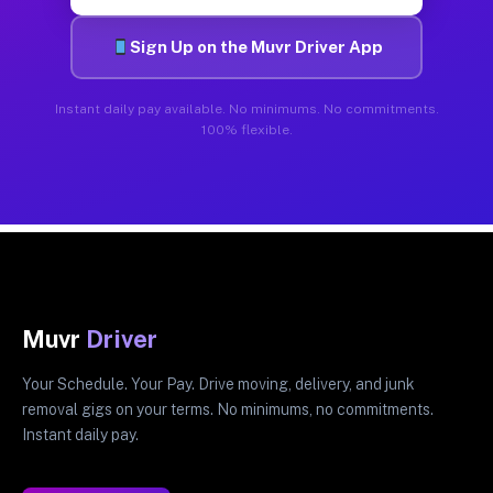
Sign Up on the Muvr Driver App
Instant daily pay available. No minimums. No commitments.
100% flexible.
Muvr
Driver
Your Schedule. Your Pay. Drive moving, delivery, and junk
removal gigs on your terms. No minimums, no commitments.
Instant daily pay.