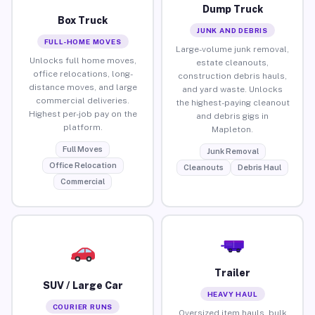
Dump Truck
Box Truck
JUNK AND DEBRIS
FULL-HOME MOVES
Large-volume junk removal,
Unlocks full home moves,
estate cleanouts,
office relocations, long-
construction debris hauls,
distance moves, and large
and yard waste. Unlocks
commercial deliveries.
the highest-paying cleanout
Highest per-job pay on the
and debris gigs in
platform.
Mapleton.
Full Moves
Junk Removal
Office Relocation
Cleanouts
Debris Haul
Commercial
Trailer
SUV / Large Car
HEAVY HAUL
COURIER RUNS
Oversized item hauls, bulk