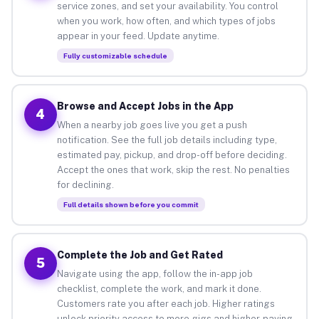
service zones, and set your availability. You control
when you work, how often, and which types of jobs
appear in your feed. Update anytime.
Fully customizable schedule
Browse and Accept Jobs in the App
4
When a nearby job goes live you get a push
notification. See the full job details including type,
estimated pay, pickup, and drop-off before deciding.
Accept the ones that work, skip the rest. No penalties
for declining.
Full details shown before you commit
Complete the Job and Get Rated
5
Navigate using the app, follow the in-app job
checklist, complete the work, and mark it done.
Customers rate you after each job. Higher ratings
unlock priority access to more gigs and higher-paying