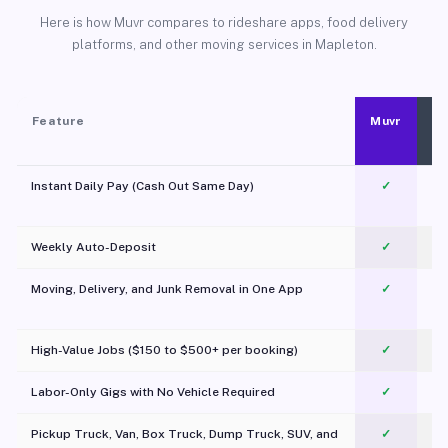
Here is how Muvr compares to rideshare apps, food delivery
platforms, and other moving services in Mapleton.
Feature
Muvr
Instant Daily Pay (Cash Out Same Day)
✓
Weekly Auto-Deposit
✓
Moving, Delivery, and Junk Removal in One App
✓
c
High-Value Jobs ($150 to $500+ per booking)
✓
Labor-Only Gigs with No Vehicle Required
✓
Pickup Truck, Van, Box Truck, Dump Truck, SUV, and
✓