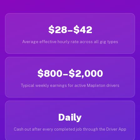
$28–$42
Average effective hourly rate across all gig types
$800–$2,000
Typical weekly earnings for active Mapleton drivers
Daily
Cash out after every completed job through the Driver App