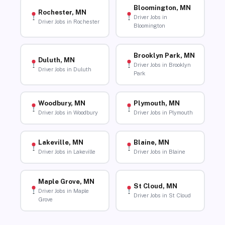
Bloomington, MN
Rochester, MN
Driver Jobs in
Driver Jobs in Rochester
Bloomington
Brooklyn Park, MN
Duluth, MN
Driver Jobs in Brooklyn
Driver Jobs in Duluth
Park
Woodbury, MN
Plymouth, MN
Driver Jobs in Woodbury
Driver Jobs in Plymouth
Lakeville, MN
Blaine, MN
Driver Jobs in Lakeville
Driver Jobs in Blaine
Maple Grove, MN
St Cloud, MN
Driver Jobs in Maple
Driver Jobs in St Cloud
Grove