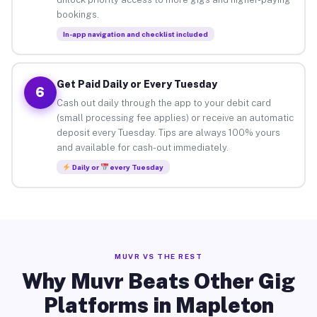
bookings.
In-app navigation and checklist included
Get Paid Daily or Every Tuesday
6
Cash out daily through the app to your debit card
(small processing fee applies) or receive an automatic
deposit every Tuesday. Tips are always 100% yours
and available for cash-out immediately.
Daily or
every Tuesday
MUVR VS THE REST
Why Muvr Beats Other Gig
Platforms in Mapleton