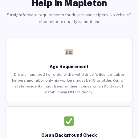
Help in Mapleton
Straightforward requirements for drivers and helpers. No vehicle?
Labor helpers qualify without one.
Age Requirement
Drivers must be 21 or older with a valid driver’s license. Labor
helpers and labor-only gig workers must be 18 or older. Out-of-
state residents must transfer their license within 90 days of
establishing MN residency.
Clean Background Check