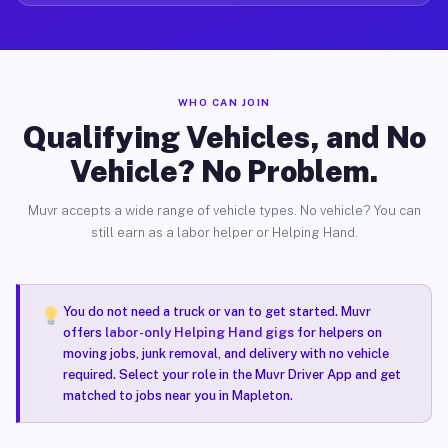
WHO CAN JOIN
Qualifying Vehicles, and No
Vehicle? No Problem.
Muvr accepts a wide range of vehicle types. No vehicle? You can
still earn as a labor helper or Helping Hand.
You do not need a truck or van to get started. Muvr
offers
labor-only Helping Hand gigs
for helpers on
moving jobs, junk removal, and delivery with no vehicle
required. Select your role in the Muvr Driver App and get
matched to jobs near you in Mapleton.