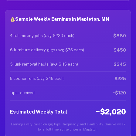
Sample Weekly Earnings in Mapleton, MN
$880
4 full moving jobs (avg $220 each)
$450
6 furniture delivery gigs (avg $75 each)
$345
3 junk removal hauls (avg $115 each)
$225
5 courier runs (avg $45 each)
~$120
Tips received
~$2,020
Estimated Weekly Total
Earnings vary based on gig type, frequency, and availability. Sample week
for a full-time active driver in Mapleton.