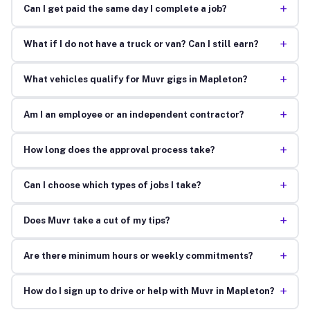
+
Can I get paid the same day I complete a job?
+
What if I do not have a truck or van? Can I still earn?
+
What vehicles qualify for Muvr gigs in Mapleton?
+
Am I an employee or an independent contractor?
+
How long does the approval process take?
+
Can I choose which types of jobs I take?
+
Does Muvr take a cut of my tips?
+
Are there minimum hours or weekly commitments?
+
How do I sign up to drive or help with Muvr in Mapleton?