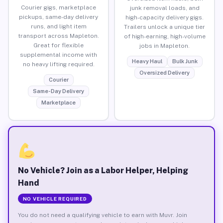
Courier gigs, marketplace
junk removal loads, and
pickups, same-day delivery
high-capacity delivery gigs.
runs, and light item
Trailers unlock a unique tier
transport across Mapleton.
of high-earning, high-volume
Great for flexible
jobs in Mapleton.
supplemental income with
Heavy Haul
Bulk Junk
no heavy lifting required.
Oversized Delivery
Courier
Same-Day Delivery
Marketplace
No Vehicle? Join as a Labor Helper, Helping
Hand
NO VEHICLE REQUIRED
You do not need a qualifying vehicle to earn with Muvr. Join