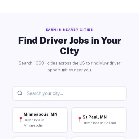
EARN IN NEARBY CITIES
Find Driver Jobs in Your
City
Search 1,000+ cities across the US to find Muvr driver
opportunities near you.
Minneapolis, MN
St Paul, MN
Driver Jobs in
Driver Jobs in St Paul
Minneapolis