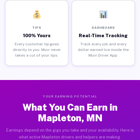
TIPS
DASHBOARD
100% Yours
Real-Time Tracking
Every customer tip goes
Track every job and every
directly to you. Muvr never
dollar earned live inside the
takes a cut of your tips.
Muvr Driver App.
YOUR EARNING POTENTIAL
What You Can Earn in
Mapleton, MN
Earnings depend on the gigs you take and your availability. Here is
what active Mapleton drivers and helpers are making.