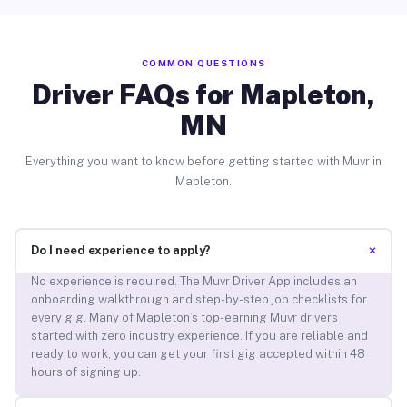
COMMON QUESTIONS
Driver FAQs for Mapleton,
MN
Everything you want to know before getting started with Muvr in
Mapleton.
+
Do I need experience to apply?
No experience is required. The Muvr Driver App includes an
onboarding walkthrough and step-by-step job checklists for
every gig. Many of Mapleton’s top-earning Muvr drivers
started with zero industry experience. If you are reliable and
ready to work, you can get your first gig accepted within 48
hours of signing up.