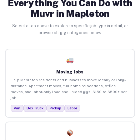
Everything You Can Do with
Muvr in Mapleton
Select a tab above to explore a specific job type in detail, or
browse all gig categories below.
Moving Jobs
Help Mapleton residents and businesses move locally or long-
distance. Apartment moves, full home relocations, office
moves, and labor-only load and unload gigs. $150 to $500+ per
job.
Van
Box Truck
Pickup
Labor