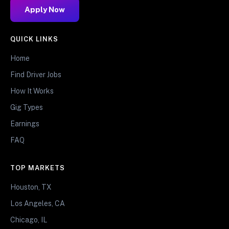
Apply Now
QUICK LINKS
Home
Find Driver Jobs
How It Works
Gig Types
Earnings
FAQ
TOP MARKETS
Houston, TX
Los Angeles, CA
Chicago, IL