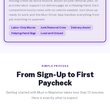
moving crews as extra muscle, assist on junk removal jobs, or
provide labor support on delivery gigs as a Helping Hand. Earn
competitive hourly rates with no vehicle needed. Just show up
ready to work and the Muvr Driver App handles everything from
job matching to payment.
Labor-Only Moves
Junk Removal Crew
Delivery Assist
Helping Hand Gigs
Load and Unload
SIMPLE PROCESS
From Sign-Up to First
Paycheck
Getting started with Muvr in Mapleton takes less than 10 minutes.
Here is exactly what to expect.