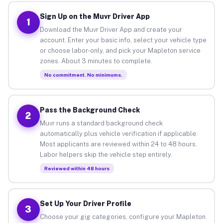
Sign Up on the Muvr Driver App
1
Download the Muvr Driver App and create your
account. Enter your basic info, select your vehicle type
or choose labor-only, and pick your Mapleton service
zones. About 3 minutes to complete.
No commitment. No minimums.
Pass the Background Check
2
Muvr runs a standard background check
automatically plus vehicle verification if applicable.
Most applicants are reviewed within 24 to 48 hours.
Labor helpers skip the vehicle step entirely.
Reviewed within 48 hours
Set Up Your Driver Profile
3
Choose your gig categories, configure your Mapleton