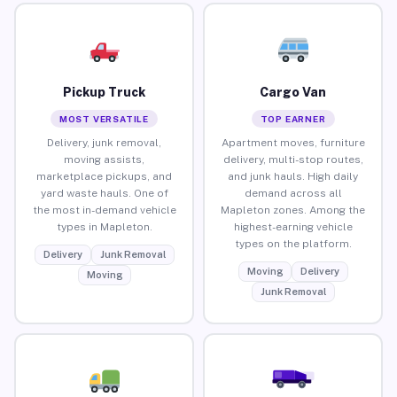
Pickup Truck
Cargo Van
MOST VERSATILE
TOP EARNER
Delivery, junk removal,
Apartment moves, furniture
moving assists,
delivery, multi-stop routes,
marketplace pickups, and
and junk hauls. High daily
yard waste hauls. One of
demand across all
the most in-demand vehicle
Mapleton zones. Among the
types in Mapleton.
highest-earning vehicle
types on the platform.
Delivery
Junk Removal
Moving
Delivery
Moving
Junk Removal