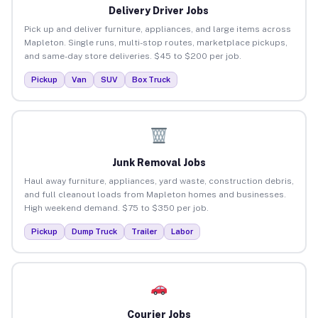
Delivery Driver Jobs
Pick up and deliver furniture, appliances, and large items across
Mapleton. Single runs, multi-stop routes, marketplace pickups,
and same-day store deliveries. $45 to $200 per job.
Pickup
Van
SUV
Box Truck
Junk Removal Jobs
Haul away furniture, appliances, yard waste, construction debris,
and full cleanout loads from Mapleton homes and businesses.
High weekend demand. $75 to $350 per job.
Pickup
Dump Truck
Trailer
Labor
Courier Jobs