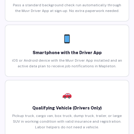
Pass a standard background check run automatically through
the Muvr Driver App at sign-up. No extra paperwork needed.
Smartphone with the Driver App
iOS or Android device with the Muvr Driver App installed and an
active data plan to receive job notifications in Mapleton.
Qualifying Vehicle (Drivers Only)
Pickup truck, cargo van, box truck, dump truck, trailer, or large
SUV in working condition with valid insurance and registration.
Labor helpers do not need a vehicle.