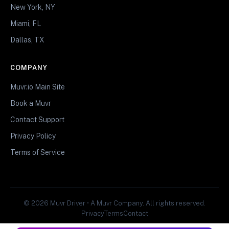
New York, NY
Miami, FL
Dallas, TX
COMPANY
Muvr.io Main Site
Book a Muvr
Contact Support
Privacy Policy
Terms of Service
© 2026 Muvr Driver • A Muvr Company. All rights reserved.
Privacy
Terms
Contact