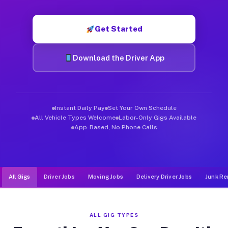
Muvr was built specifically for drivers who move, haul, and d
Get Started
Download the Driver App
Instant Daily Pay
Set Your Own Schedule
All Vehicle Types Welcome
Labor-Only Gigs Available
App-Based, No Phone Calls
All Gigs
Driver Jobs
Moving Jobs
Delivery Driver Jobs
Junk Re
ALL GIG TYPES