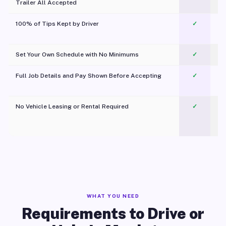
Trailer All Accepted
100% of Tips Kept by Driver
✓
Pl
Set Your Own Schedule with No Minimums
✓
Full Job Details and Pay Shown Before Accepting
✓
O
No Vehicle Leasing or Rental Required
✓
WHAT YOU NEED
Requirements to Drive or