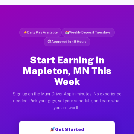
Daily Pay Available
Weekly Deposit Tuesdays
⏱ Approved in 48 Hours
Start Earning in
Mapleton, MN This
Week
Sign up on the Muvr Driver App in minutes. No experience
needed. Pick your gigs, set your schedule, and earn what
you are worth.
Get Started