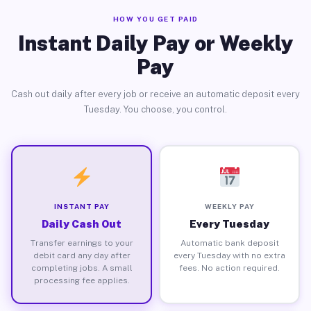
HOW YOU GET PAID
Instant Daily Pay or Weekly
Pay
Cash out daily after every job or receive an automatic deposit every
Tuesday. You choose, you control.
INSTANT PAY
WEEKLY PAY
Daily Cash Out
Every Tuesday
Transfer earnings to your
Automatic bank deposit
debit card any day after
every Tuesday with no extra
completing jobs. A small
fees. No action required.
processing fee applies.