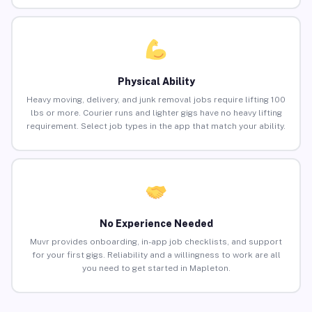
Physical Ability
Heavy moving, delivery, and junk removal jobs require lifting 100
lbs or more. Courier runs and lighter gigs have no heavy lifting
requirement. Select job types in the app that match your ability.
No Experience Needed
Muvr provides onboarding, in-app job checklists, and support
for your first gigs. Reliability and a willingness to work are all
you need to get started in Mapleton.