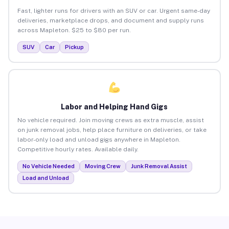
Fast, lighter runs for drivers with an SUV or car. Urgent same-day
deliveries, marketplace drops, and document and supply runs
across Mapleton. $25 to $80 per run.
SUV
Car
Pickup
Labor and Helping Hand Gigs
No vehicle required. Join moving crews as extra muscle, assist
on junk removal jobs, help place furniture on deliveries, or take
labor-only load and unload gigs anywhere in Mapleton.
Competitive hourly rates. Available daily.
No Vehicle Needed
Moving Crew
Junk Removal Assist
Load and Unload