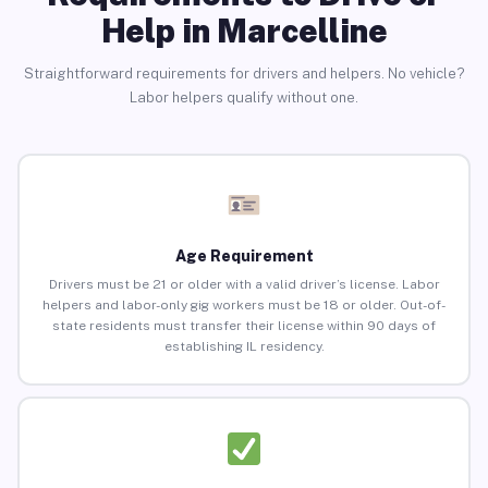
Help in Marcelline
Straightforward requirements for drivers and helpers. No vehicle?
Labor helpers qualify without one.
Age Requirement
Drivers must be 21 or older with a valid driver’s license. Labor
helpers and labor-only gig workers must be 18 or older. Out-of-
state residents must transfer their license within 90 days of
establishing IL residency.