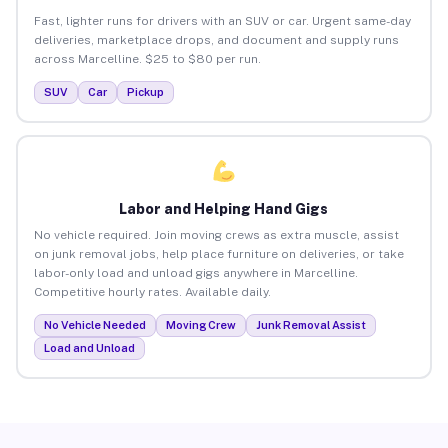
Fast, lighter runs for drivers with an SUV or car. Urgent same-day
deliveries, marketplace drops, and document and supply runs
across Marcelline. $25 to $80 per run.
SUV
Car
Pickup
Labor and Helping Hand Gigs
No vehicle required. Join moving crews as extra muscle, assist
on junk removal jobs, help place furniture on deliveries, or take
labor-only load and unload gigs anywhere in Marcelline.
Competitive hourly rates. Available daily.
No Vehicle Needed
Moving Crew
Junk Removal Assist
Load and Unload