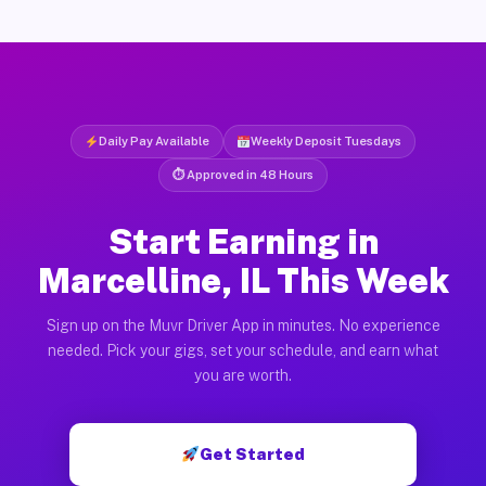
Daily Pay Available
Weekly Deposit Tuesdays
⏱ Approved in 48 Hours
Start Earning in
Marcelline, IL This Week
Sign up on the Muvr Driver App in minutes. No experience
needed. Pick your gigs, set your schedule, and earn what
you are worth.
Get Started