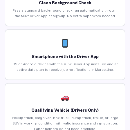
Clean Background Check
Pass a standard background check run automatically through
the Muvr Driver App at sign-up. No extra paperwork needed.
Smartphone with the Driver App
iOS or Android device with the Muvr Driver App installed and an
active data plan to receive job notifications in Marcelline.
Qualifying Vehicle (Drivers Only)
Pickup truck, cargo van, box truck, dump truck, trailer, or large
SUV in working condition with valid insurance and registration.
Labor helpers do not need a vehicle.