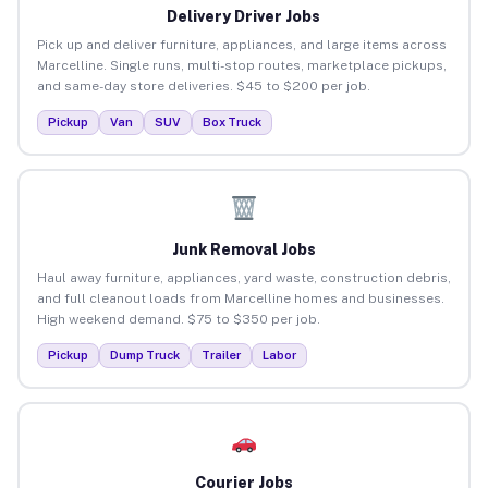
Delivery Driver Jobs
Pick up and deliver furniture, appliances, and large items across
Marcelline. Single runs, multi-stop routes, marketplace pickups,
and same-day store deliveries. $45 to $200 per job.
Pickup
Van
SUV
Box Truck
Junk Removal Jobs
Haul away furniture, appliances, yard waste, construction debris,
and full cleanout loads from Marcelline homes and businesses.
High weekend demand. $75 to $350 per job.
Pickup
Dump Truck
Trailer
Labor
Courier Jobs