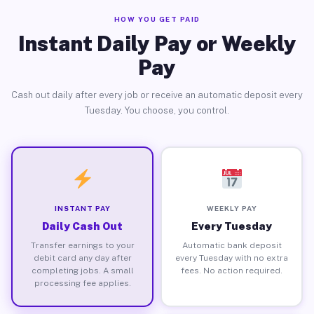
HOW YOU GET PAID
Instant Daily Pay or Weekly
Pay
Cash out daily after every job or receive an automatic deposit every
Tuesday. You choose, you control.
INSTANT PAY
WEEKLY PAY
Daily Cash Out
Every Tuesday
Transfer earnings to your
Automatic bank deposit
debit card any day after
every Tuesday with no extra
completing jobs. A small
fees. No action required.
processing fee applies.