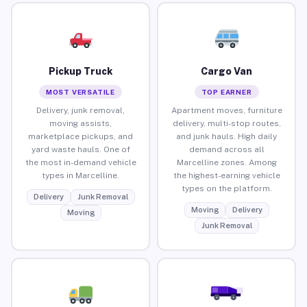
Pickup Truck
Cargo Van
MOST VERSATILE
TOP EARNER
Delivery, junk removal,
Apartment moves, furniture
moving assists,
delivery, multi-stop routes,
marketplace pickups, and
and junk hauls. High daily
yard waste hauls. One of
demand across all
the most in-demand vehicle
Marcelline zones. Among
types in Marcelline.
the highest-earning vehicle
types on the platform.
Delivery
Junk Removal
Moving
Delivery
Moving
Junk Removal