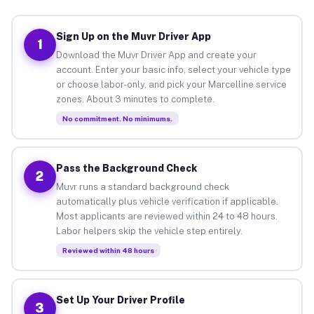
Sign Up on the Muvr Driver App
1
Download the Muvr Driver App and create your
account. Enter your basic info, select your vehicle type
or choose labor-only, and pick your Marcelline service
zones. About 3 minutes to complete.
No commitment. No minimums.
Pass the Background Check
2
Muvr runs a standard background check
automatically plus vehicle verification if applicable.
Most applicants are reviewed within 24 to 48 hours.
Labor helpers skip the vehicle step entirely.
Reviewed within 48 hours
Set Up Your Driver Profile
3