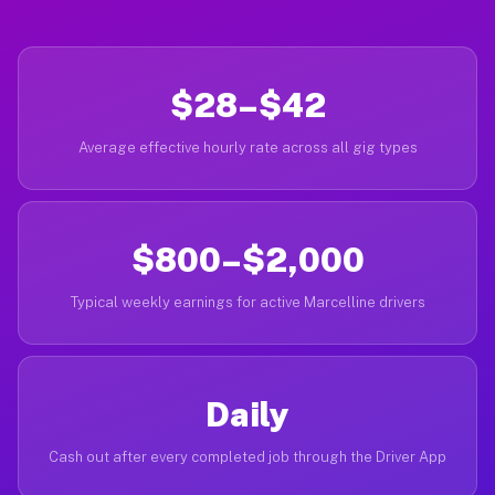
$28–$42
Average effective hourly rate across all gig types
$800–$2,000
Typical weekly earnings for active Marcelline drivers
Daily
Cash out after every completed job through the Driver App