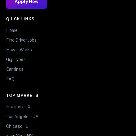
Apply Now
QUICK LINKS
Home
Find Driver Jobs
How It Works
Gig Types
Earnings
FAQ
TOP MARKETS
Houston, TX
Los Angeles, CA
Chicago, IL
New York, NY