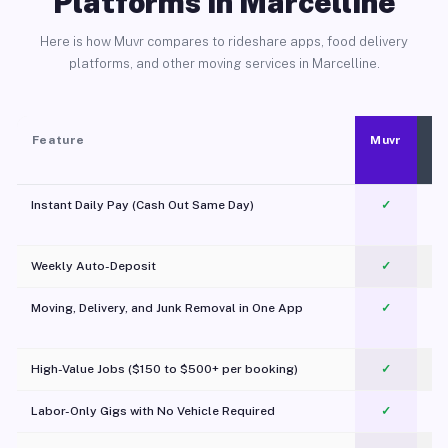
Platforms in Marcelline
Here is how Muvr compares to rideshare apps, food delivery
platforms, and other moving services in Marcelline.
Feature
Muvr
Instant Daily Pay (Cash Out Same Day)
✓
Weekly Auto-Deposit
✓
Moving, Delivery, and Junk Removal in One App
✓
c
High-Value Jobs ($150 to $500+ per booking)
✓
Labor-Only Gigs with No Vehicle Required
✓