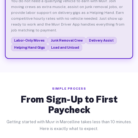
You do not need a qualifying vehicle to earn with Muvr. Join
moving crews as extra muscle, assist on junk removal jobs, or
provide labor support on delivery gigs as a Helping Hand. Earn
competitive hourly rates with no vehicle needed. Just show up
ready to work and the Muvr Driver App handles everything from
job matching to payment.
Labor-Only Moves
Junk Removal Crew
Delivery Assist
Helping Hand Gigs
Load and Unload
SIMPLE PROCESS
From Sign-Up to First
Paycheck
Getting started with Muvr in Marcelline takes less than 10 minutes.
Here is exactly what to expect.