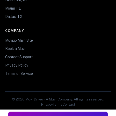
Miami, FL
Dallas, TX
COMPANY
Muvr.io Main Site
Book a Muvr
Contact Support
Privacy Policy
Terms of Service
© 2026 Muvr Driver • A Muvr Company. All rights reserved.
Privacy
Terms
Contact