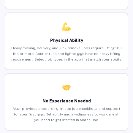
Physical Ability
Heavy moving, delivery, and junk removal jobs require lifting 100
lbs or more. Courier runs and lighter gigs have no heavy lifting
requirement. Select job types in the app that match your ability.
No Experience Needed
Muvr provides onboarding, in-app job checklists, and support
for your first gigs. Reliability and a willingness to work are all
you need to get started in Marcelline.