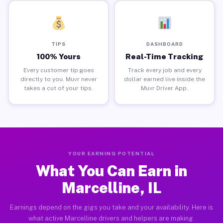
TIPS
DASHBOARD
100% Yours
Real-Time Tracking
Every customer tip goes
Track every job and every
directly to you. Muvr never
dollar earned live inside the
takes a cut of your tips.
Muvr Driver App.
YOUR EARNING POTENTIAL
What You Can Earn in
Marcelline, IL
Earnings depend on the gigs you take and your availability. Here is
what active Marcelline drivers and helpers are making.