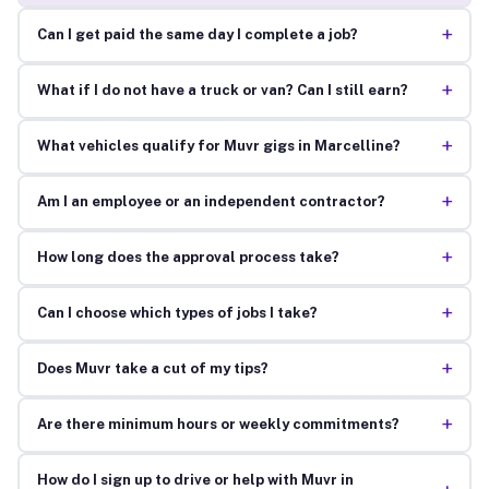
+
Can I get paid the same day I complete a job?
+
What if I do not have a truck or van? Can I still earn?
+
What vehicles qualify for Muvr gigs in Marcelline?
+
Am I an employee or an independent contractor?
+
How long does the approval process take?
+
Can I choose which types of jobs I take?
+
Does Muvr take a cut of my tips?
+
Are there minimum hours or weekly commitments?
How do I sign up to drive or help with Muvr in