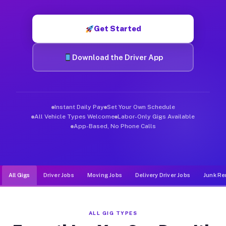
Muvr was built specifically for drivers who move, haul, and d
Get Started
Download the Driver App
Instant Daily Pay
Set Your Own Schedule
All Vehicle Types Welcome
Labor-Only Gigs Available
App-Based, No Phone Calls
All Gigs
Driver Jobs
Moving Jobs
Delivery Driver Jobs
Junk Re
ALL GIG TYPES