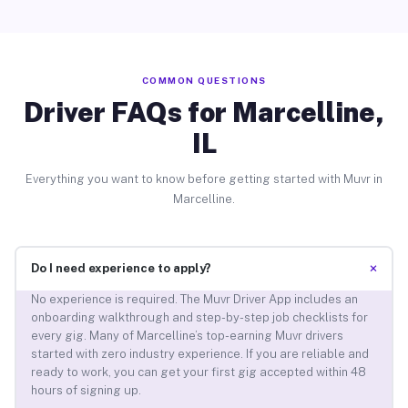
COMMON QUESTIONS
Driver FAQs for Marcelline,
IL
Everything you want to know before getting started with Muvr in
Marcelline.
+
Do I need experience to apply?
No experience is required. The Muvr Driver App includes an
onboarding walkthrough and step-by-step job checklists for
every gig. Many of Marcelline’s top-earning Muvr drivers
started with zero industry experience. If you are reliable and
ready to work, you can get your first gig accepted within 48
hours of signing up.