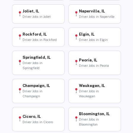
Joliet, IL
Naperville, IL
Driver Jobs in Joliet
Driver Jobs in Naperville
Rockford, IL
Elgin, IL
Driver Jobs in Rockford
Driver Jobs in Elgin
Springfield, IL
Peoria, IL
Driver Jobs in
Driver Jobs in Peoria
Springfield
Champaign, IL
Waukegan, IL
Driver Jobs in
Driver Jobs in
Champaign
Waukegan
Bloomington, IL
Cicero, IL
Driver Jobs in
Driver Jobs in Cicero
Bloomington