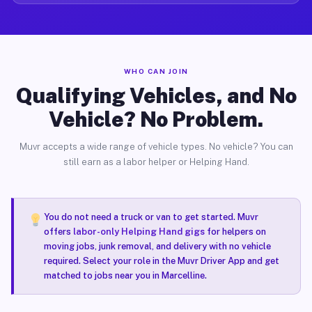
WHO CAN JOIN
Qualifying Vehicles, and No
Vehicle? No Problem.
Muvr accepts a wide range of vehicle types. No vehicle? You can
still earn as a labor helper or Helping Hand.
You do not need a truck or van to get started. Muvr
offers
labor-only Helping Hand gigs
for helpers on
moving jobs, junk removal, and delivery with no vehicle
required. Select your role in the Muvr Driver App and get
matched to jobs near you in Marcelline.