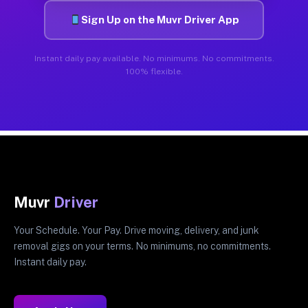
Sign Up on the Muvr Driver App
Instant daily pay available. No minimums. No commitments.
100% flexible.
Muvr
Driver
Your Schedule. Your Pay. Drive moving, delivery, and junk
removal gigs on your terms. No minimums, no commitments.
Instant daily pay.