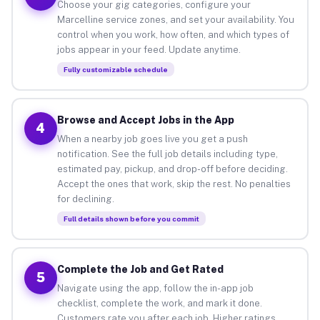
Choose your gig categories, configure your
Marcelline service zones, and set your availability. You
control when you work, how often, and which types of
jobs appear in your feed. Update anytime.
Fully customizable schedule
Browse and Accept Jobs in the App
4
When a nearby job goes live you get a push
notification. See the full job details including type,
estimated pay, pickup, and drop-off before deciding.
Accept the ones that work, skip the rest. No penalties
for declining.
Full details shown before you commit
Complete the Job and Get Rated
5
Navigate using the app, follow the in-app job
checklist, complete the work, and mark it done.
Customers rate you after each job. Higher ratings