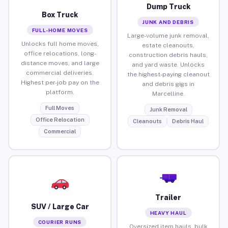
Dump Truck
Box Truck
JUNK AND DEBRIS
FULL-HOME MOVES
Large-volume junk removal,
Unlocks full home moves,
estate cleanouts,
office relocations, long-
construction debris hauls,
distance moves, and large
and yard waste. Unlocks
commercial deliveries.
the highest-paying cleanout
Highest per-job pay on the
and debris gigs in
platform.
Marcelline.
Full Moves
Junk Removal
Office Relocation
Cleanouts
Debris Haul
Commercial
Trailer
SUV / Large Car
HEAVY HAUL
COURIER RUNS
Oversized item hauls, bulk