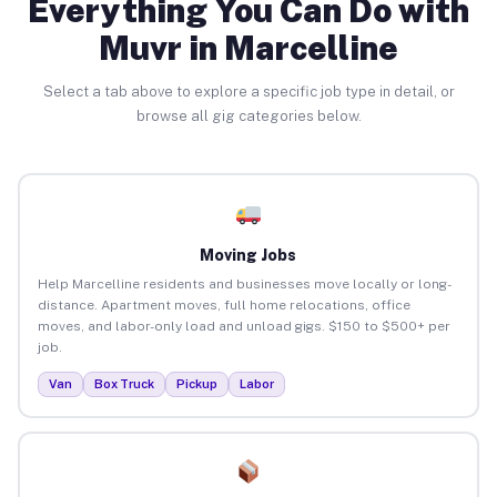
Everything You Can Do with
Muvr in Marcelline
Select a tab above to explore a specific job type in detail, or
browse all gig categories below.
Moving Jobs
Help Marcelline residents and businesses move locally or long-
distance. Apartment moves, full home relocations, office
moves, and labor-only load and unload gigs. $150 to $500+ per
job.
Van
Box Truck
Pickup
Labor