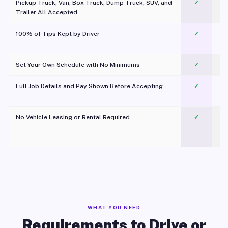
Pickup Truck, Van, Box Truck, Dump Truck, SUV, and
✓
Trailer All Accepted
100% of Tips Kept by Driver
✓
Pl
Set Your Own Schedule with No Minimums
✓
Full Job Details and Pay Shown Before Accepting
✓
O
No Vehicle Leasing or Rental Required
✓
WHAT YOU NEED
Requirements to Drive or