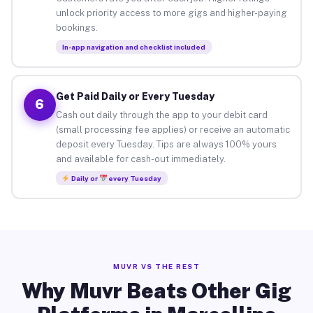
unlock priority access to more gigs and higher-paying
bookings.
In-app navigation and checklist included
Get Paid Daily or Every Tuesday
6
Cash out daily through the app to your debit card
(small processing fee applies) or receive an automatic
deposit every Tuesday. Tips are always 100% yours
and available for cash-out immediately.
Daily or
every Tuesday
MUVR VS THE REST
Why Muvr Beats Other Gig