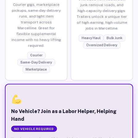
Courier gigs, marketplace
junk removal loads, and
pickups, same-day delivery
high-capacity delivery gigs.
runs, and light item
Trailers unlock a unique tier
transport across
of high-earning, high-volume
Marcelline. Great for
jobs in Marcelline.
flexible supplemental
Heavy Haul
Bulk Junk
income with no heavy lifting
Oversized Delivery
required.
Courier
Same-Day Delivery
Marketplace
No Vehicle? Join as a Labor Helper, Helping
Hand
NO VEHICLE REQUIRED