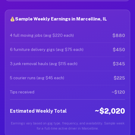
Sample Weekly Earnings in Marcelline, IL
$880
4 full moving jobs (avg $220 each)
$450
6 furniture delivery gigs (avg $75 each)
$345
3 junk removal hauls (avg $115 each)
$225
5 courier runs (avg $45 each)
~$120
Tips received
~$2,020
Estimated Weekly Total
Earnings vary based on gig type, frequency, and availability. Sample week
for a full-time active driver in Marcelline.