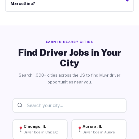
+
Marcelline?
EARN IN NEARBY CITIES
Find Driver Jobs in Your
City
Search 1,000+ cities across the US to find Muvr driver
opportunities near you.
Chicago, IL
Aurora, IL
Driver Jobs in Chicago
Driver Jobs in Aurora