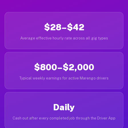
$28–$42
Average effective hourly rate across all gig types
$800–$2,000
Typical weekly earnings for active Marengo drivers
Daily
Cash out after every completed job through the Driver App