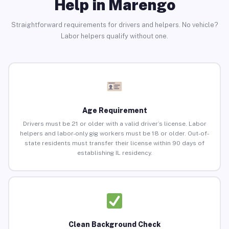
Help in Marengo
Straightforward requirements for drivers and helpers. No vehicle?
Labor helpers qualify without one.
Age Requirement
Drivers must be 21 or older with a valid driver’s license. Labor
helpers and labor-only gig workers must be 18 or older. Out-of-
state residents must transfer their license within 90 days of
establishing IL residency.
Clean Background Check