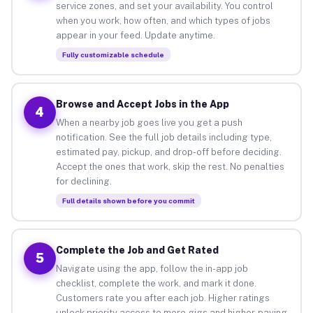
service zones, and set your availability. You control
when you work, how often, and which types of jobs
appear in your feed. Update anytime.
Fully customizable schedule
Browse and Accept Jobs in the App
4
When a nearby job goes live you get a push
notification. See the full job details including type,
estimated pay, pickup, and drop-off before deciding.
Accept the ones that work, skip the rest. No penalties
for declining.
Full details shown before you commit
Complete the Job and Get Rated
5
Navigate using the app, follow the in-app job
checklist, complete the work, and mark it done.
Customers rate you after each job. Higher ratings
unlock priority access to more gigs and higher-paying