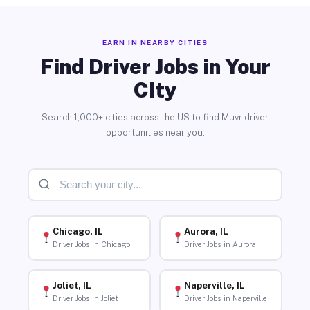
EARN IN NEARBY CITIES
Find Driver Jobs in Your
City
Search 1,000+ cities across the US to find Muvr driver
opportunities near you.
Chicago, IL
Aurora, IL
Driver Jobs in Chicago
Driver Jobs in Aurora
Joliet, IL
Naperville, IL
Driver Jobs in Joliet
Driver Jobs in Naperville