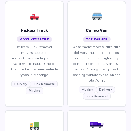
Pickup Truck
Cargo Van
MOST VERSATILE
TOP EARNER
Delivery, junk removal,
Apartment moves, furniture
moving assists,
delivery, multi-stop routes,
marketplace pickups, and
and junk hauls. High daily
yard waste hauls. One of
demand across all Marengo
the most in-demand vehicle
zones. Among the highest-
types in Marengo.
earning vehicle types on the
platform.
Delivery
Junk Removal
Moving
Delivery
Moving
Junk Removal