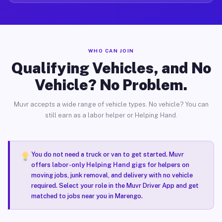
WHO CAN JOIN
Qualifying Vehicles, and No
Vehicle? No Problem.
Muvr accepts a wide range of vehicle types. No vehicle? You can
still earn as a labor helper or Helping Hand.
You do not need a truck or van to get started. Muvr
offers
labor-only Helping Hand gigs
for helpers on
moving jobs, junk removal, and delivery with no vehicle
required. Select your role in the Muvr Driver App and get
matched to jobs near you in Marengo.