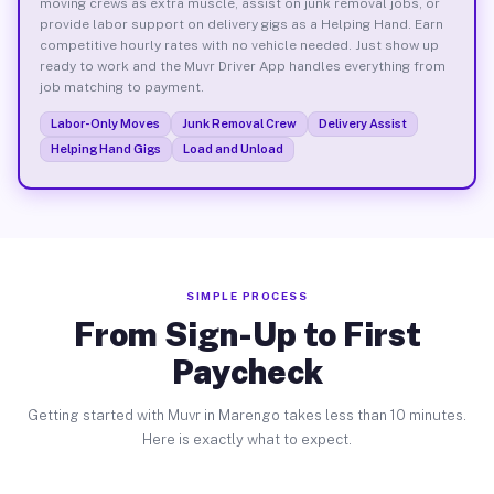
moving crews as extra muscle, assist on junk removal jobs, or
provide labor support on delivery gigs as a Helping Hand. Earn
competitive hourly rates with no vehicle needed. Just show up
ready to work and the Muvr Driver App handles everything from
job matching to payment.
Labor-Only Moves
Junk Removal Crew
Delivery Assist
Helping Hand Gigs
Load and Unload
SIMPLE PROCESS
From Sign-Up to First
Paycheck
Getting started with Muvr in Marengo takes less than 10 minutes.
Here is exactly what to expect.