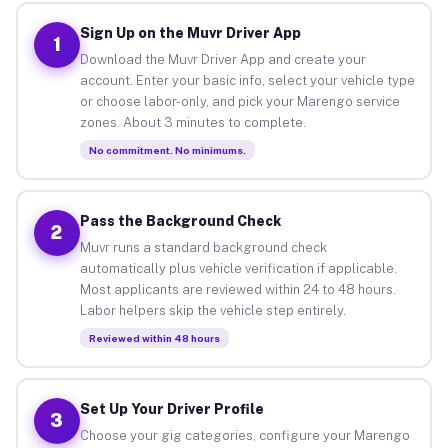
Sign Up on the Muvr Driver App
1
Download the Muvr Driver App and create your
account. Enter your basic info, select your vehicle type
or choose labor-only, and pick your Marengo service
zones. About 3 minutes to complete.
No commitment. No minimums.
Pass the Background Check
2
Muvr runs a standard background check
automatically plus vehicle verification if applicable.
Most applicants are reviewed within 24 to 48 hours.
Labor helpers skip the vehicle step entirely.
Reviewed within 48 hours
Set Up Your Driver Profile
3
Choose your gig categories, configure your Marengo