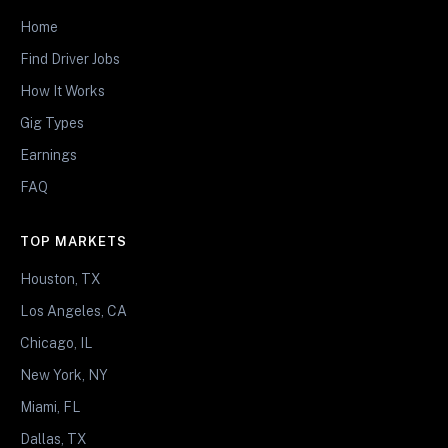
Home
Find Driver Jobs
How It Works
Gig Types
Earnings
FAQ
TOP MARKETS
Houston, TX
Los Angeles, CA
Chicago, IL
New York, NY
Miami, FL
Dallas, TX