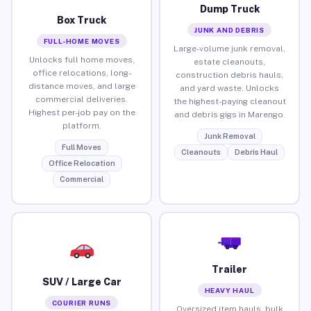
Dump Truck
Box Truck
JUNK AND DEBRIS
FULL-HOME MOVES
Large-volume junk removal,
Unlocks full home moves,
estate cleanouts,
office relocations, long-
construction debris hauls,
distance moves, and large
and yard waste. Unlocks
commercial deliveries.
the highest-paying cleanout
Highest per-job pay on the
and debris gigs in Marengo.
platform.
Junk Removal
Full Moves
Cleanouts
Debris Haul
Office Relocation
Commercial
Trailer
SUV / Large Car
HEAVY HAUL
COURIER RUNS
Oversized item hauls, bulk