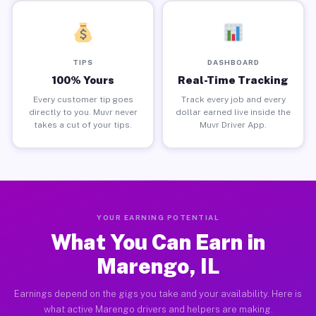
TIPS
DASHBOARD
100% Yours
Real-Time Tracking
Every customer tip goes
Track every job and every
directly to you. Muvr never
dollar earned live inside the
takes a cut of your tips.
Muvr Driver App.
YOUR EARNING POTENTIAL
What You Can Earn in
Marengo, IL
Earnings depend on the gigs you take and your availability. Here is
what active Marengo drivers and helpers are making.