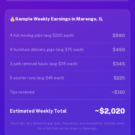
Sample Weekly Earnings in Marengo, IL
$880
4 full moving jobs (avg $220 each)
$450
6 furniture delivery gigs (avg $75 each)
$345
3 junk removal hauls (avg $115 each)
$225
5 courier runs (avg $45 each)
~$120
Tips received
~$2,020
Estimated Weekly Total
Earnings vary based on gig type, frequency, and availability. Sample week
for a full-time active driver in Marengo.