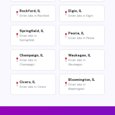
Rockford, IL
Elgin, IL
Driver Jobs in Rockford
Driver Jobs in Elgin
Springfield, IL
Peoria, IL
Driver Jobs in
Driver Jobs in Peoria
Springfield
Champaign, IL
Waukegan, IL
Driver Jobs in
Driver Jobs in
Champaign
Waukegan
Bloomington, IL
Cicero, IL
Driver Jobs in
Driver Jobs in Cicero
Bloomington