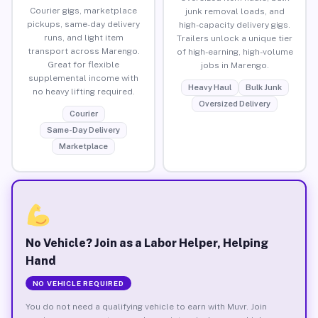
Courier gigs, marketplace
junk removal loads, and
pickups, same-day delivery
high-capacity delivery gigs.
runs, and light item
Trailers unlock a unique tier
transport across Marengo.
of high-earning, high-volume
Great for flexible
jobs in Marengo.
supplemental income with
Heavy Haul
Bulk Junk
no heavy lifting required.
Oversized Delivery
Courier
Same-Day Delivery
Marketplace
No Vehicle? Join as a Labor Helper, Helping
Hand
NO VEHICLE REQUIRED
You do not need a qualifying vehicle to earn with Muvr. Join