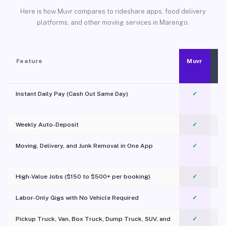
Here is how Muvr compares to rideshare apps, food delivery
platforms, and other moving services in Marengo.
Feature
Muvr
Instant Daily Pay (Cash Out Same Day)
✓
Weekly Auto-Deposit
✓
Moving, Delivery, and Junk Removal in One App
✓
c
High-Value Jobs ($150 to $500+ per booking)
✓
Labor-Only Gigs with No Vehicle Required
✓
Pickup Truck, Van, Box Truck, Dump Truck, SUV, and
✓