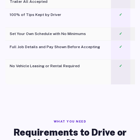
Trailer All Accepted
100% of Tips Kept by Driver
✓
Pl
Set Your Own Schedule with No Minimums
✓
Full Job Details and Pay Shown Before Accepting
✓
O
No Vehicle Leasing or Rental Required
✓
WHAT YOU NEED
Requirements to Drive or