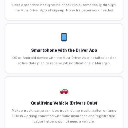
Pass a standard background check run automatically through
the Muvr Driver App at sign-up. No extra paperwork needed.
Smartphone with the Driver App
iOS or Android device with the Muvr Driver App installed and an
active data plan to receive job notifications in Marengo.
Qualifying Vehicle (Drivers Only)
Pickup truck, cargo van, box truck, dump truck, trailer, or large
SUV in working condition with valid insurance and registration.
Labor helpers do not need a vehicle.