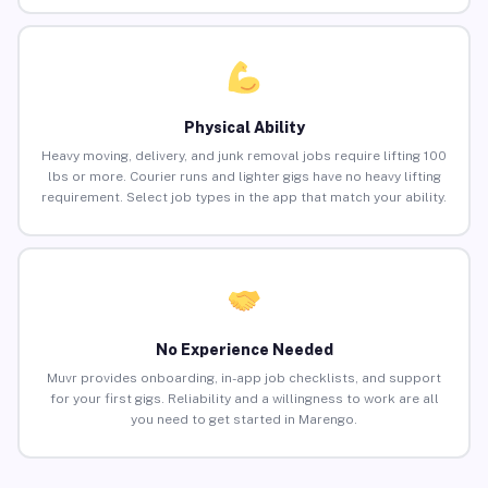
Physical Ability
Heavy moving, delivery, and junk removal jobs require lifting 100
lbs or more. Courier runs and lighter gigs have no heavy lifting
requirement. Select job types in the app that match your ability.
No Experience Needed
Muvr provides onboarding, in-app job checklists, and support
for your first gigs. Reliability and a willingness to work are all
you need to get started in Marengo.