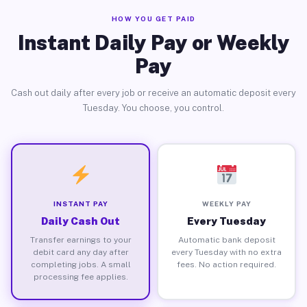
HOW YOU GET PAID
Instant Daily Pay or Weekly
Pay
Cash out daily after every job or receive an automatic deposit every
Tuesday. You choose, you control.
INSTANT PAY
WEEKLY PAY
Daily Cash Out
Every Tuesday
Transfer earnings to your
Automatic bank deposit
debit card any day after
every Tuesday with no extra
completing jobs. A small
fees. No action required.
processing fee applies.