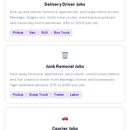
Delivery Driver Jobs
Pick up and deliver furniture, appliances, and large items across
Marengo. Single runs, multi-stop routes, marketplace pickups,
and same-day store deliveries. $45 to $200 per job.
Pickup
Van
SUV
Box Truck
Junk Removal Jobs
Haul away furniture, appliances, yard waste, construction debris,
and full cleanout loads from Marengo homes and businesses.
High weekend demand. $75 to $350 per job.
Pickup
Dump Truck
Trailer
Labor
Courier Jobs