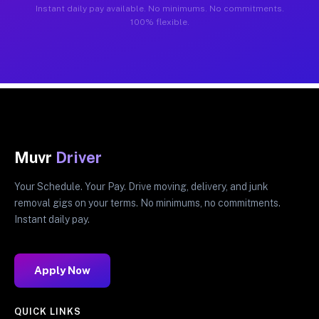
Instant daily pay available. No minimums. No commitments.
100% flexible.
Muvr
Driver
Your Schedule. Your Pay. Drive moving, delivery, and junk
removal gigs on your terms. No minimums, no commitments.
Instant daily pay.
Apply Now
QUICK LINKS