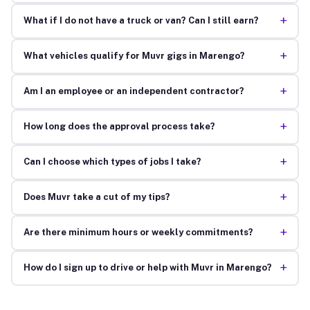
+
What if I do not have a truck or van? Can I still earn?
+
What vehicles qualify for Muvr gigs in Marengo?
+
Am I an employee or an independent contractor?
+
How long does the approval process take?
+
Can I choose which types of jobs I take?
+
Does Muvr take a cut of my tips?
+
Are there minimum hours or weekly commitments?
+
How do I sign up to drive or help with Muvr in Marengo?