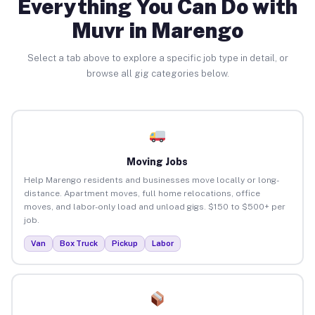
Everything You Can Do with
Muvr in Marengo
Select a tab above to explore a specific job type in detail, or
browse all gig categories below.
Moving Jobs
Help Marengo residents and businesses move locally or long-
distance. Apartment moves, full home relocations, office
moves, and labor-only load and unload gigs. $150 to $500+ per
job.
Van
Box Truck
Pickup
Labor