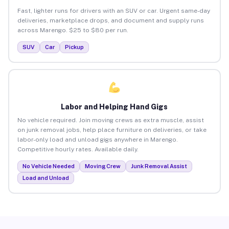
Fast, lighter runs for drivers with an SUV or car. Urgent same-day
deliveries, marketplace drops, and document and supply runs
across Marengo. $25 to $80 per run.
SUV
Car
Pickup
Labor and Helping Hand Gigs
No vehicle required. Join moving crews as extra muscle, assist
on junk removal jobs, help place furniture on deliveries, or take
labor-only load and unload gigs anywhere in Marengo.
Competitive hourly rates. Available daily.
No Vehicle Needed
Moving Crew
Junk Removal Assist
Load and Unload