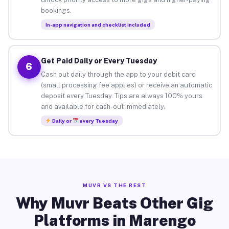
bookings.
In-app navigation and checklist included
Get Paid Daily or Every Tuesday
6
Cash out daily through the app to your debit card
(small processing fee applies) or receive an automatic
deposit every Tuesday. Tips are always 100% yours
and available for cash-out immediately.
Daily or
every Tuesday
MUVR VS THE REST
Why Muvr Beats Other Gig
Platforms in Marengo