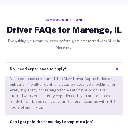
COMMON QUESTIONS
Driver FAQs for Marengo, IL
Everything you want to know before getting started with Muvr in
Marengo.
+
Do I need experience to apply?
No experience is required. The Muvr Driver App includes an
onboarding walkthrough and step-by-step job checklists for
every gig. Many of Marengo’s top-earning Muvr drivers
started with zero industry experience. If you are reliable and
ready to work, you can get your first gig accepted within 48
hours of signing up.
+
Can I get paid the same day I complete a job?