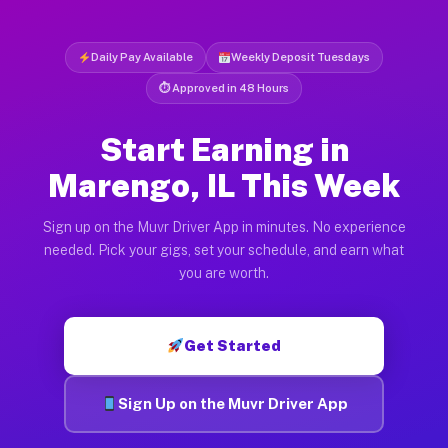
Daily Pay Available
Weekly Deposit Tuesdays
⏱ Approved in 48 Hours
Start Earning in
Marengo, IL This Week
Sign up on the Muvr Driver App in minutes. No experience
needed. Pick your gigs, set your schedule, and earn what
you are worth.
Get Started
Sign Up on the Muvr Driver App