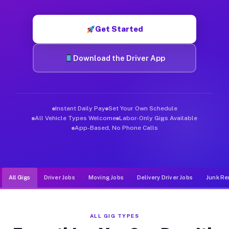
Muvr was built specifically for drivers who move, haul, and d
Get Started
Download the Driver App
Instant Daily Pay
Set Your Own Schedule
All Vehicle Types Welcome
Labor-Only Gigs Available
App-Based, No Phone Calls
All Gigs
Driver Jobs
Moving Jobs
Delivery Driver Jobs
Junk Re
ALL GIG TYPES