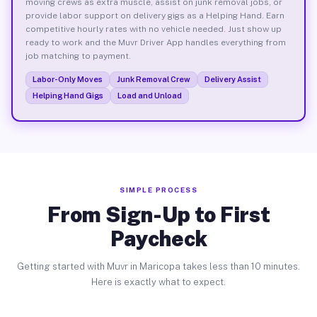
moving crews as extra muscle, assist on junk removal jobs, or
provide labor support on delivery gigs as a Helping Hand. Earn
competitive hourly rates with no vehicle needed. Just show up
ready to work and the Muvr Driver App handles everything from
job matching to payment.
Labor-Only Moves
Junk Removal Crew
Delivery Assist
Helping Hand Gigs
Load and Unload
SIMPLE PROCESS
From Sign-Up to First
Paycheck
Getting started with Muvr in Maricopa takes less than 10 minutes.
Here is exactly what to expect.