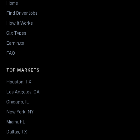
Home
Find Driver Jobs
How It Works
Gig Types
Earnings
FAQ
TOP MARKETS
Houston, TX
Los Angeles, CA
Chicago, IL
New York, NY
Miami, FL
Dallas, TX