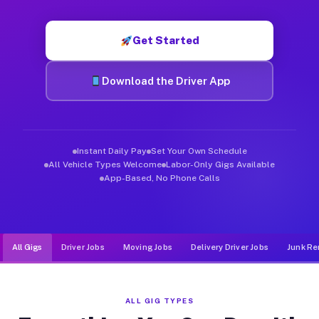
Muvr was built specifically for drivers who move, haul, and d
Get Started
Download the Driver App
Instant Daily Pay
Set Your Own Schedule
All Vehicle Types Welcome
Labor-Only Gigs Available
App-Based, No Phone Calls
All Gigs
Driver Jobs
Moving Jobs
Delivery Driver Jobs
Junk Re
ALL GIG TYPES