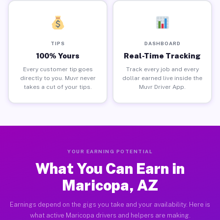
TIPS
DASHBOARD
100% Yours
Real-Time Tracking
Every customer tip goes
Track every job and every
directly to you. Muvr never
dollar earned live inside the
takes a cut of your tips.
Muvr Driver App.
YOUR EARNING POTENTIAL
What You Can Earn in
Maricopa, AZ
Earnings depend on the gigs you take and your availability. Here is
what active Maricopa drivers and helpers are making.