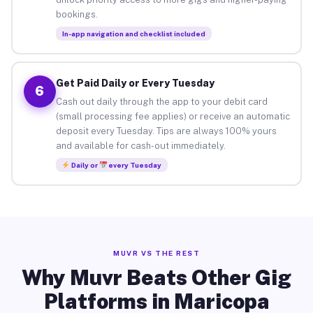
bookings.
In-app navigation and checklist included
Get Paid Daily or Every Tuesday
6
Cash out daily through the app to your debit card
(small processing fee applies) or receive an automatic
deposit every Tuesday. Tips are always 100% yours
and available for cash-out immediately.
Daily or
every Tuesday
MUVR VS THE REST
Why Muvr Beats Other Gig
Platforms in Maricopa