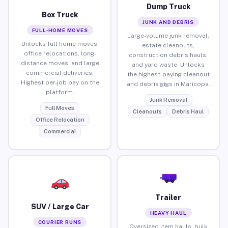
Dump Truck
Box Truck
JUNK AND DEBRIS
FULL-HOME MOVES
Large-volume junk removal,
Unlocks full home moves,
estate cleanouts,
office relocations, long-
construction debris hauls,
distance moves, and large
and yard waste. Unlocks
commercial deliveries.
the highest-paying cleanout
Highest per-job pay on the
and debris gigs in Maricopa.
platform.
Junk Removal
Full Moves
Cleanouts
Debris Haul
Office Relocation
Commercial
Trailer
SUV / Large Car
HEAVY HAUL
COURIER RUNS
Oversized item hauls, bulk