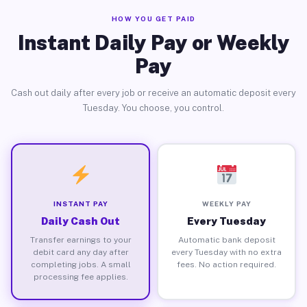
HOW YOU GET PAID
Instant Daily Pay or Weekly
Pay
Cash out daily after every job or receive an automatic deposit every
Tuesday. You choose, you control.
INSTANT PAY
WEEKLY PAY
Daily Cash Out
Every Tuesday
Transfer earnings to your
Automatic bank deposit
debit card any day after
every Tuesday with no extra
completing jobs. A small
fees. No action required.
processing fee applies.