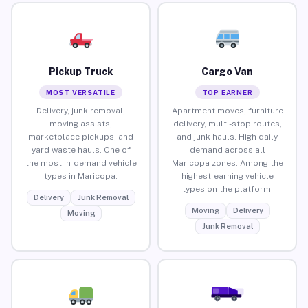
Pickup Truck
Cargo Van
MOST VERSATILE
TOP EARNER
Delivery, junk removal,
Apartment moves, furniture
moving assists,
delivery, multi-stop routes,
marketplace pickups, and
and junk hauls. High daily
yard waste hauls. One of
demand across all
the most in-demand vehicle
Maricopa zones. Among the
types in Maricopa.
highest-earning vehicle
types on the platform.
Delivery
Junk Removal
Moving
Delivery
Moving
Junk Removal