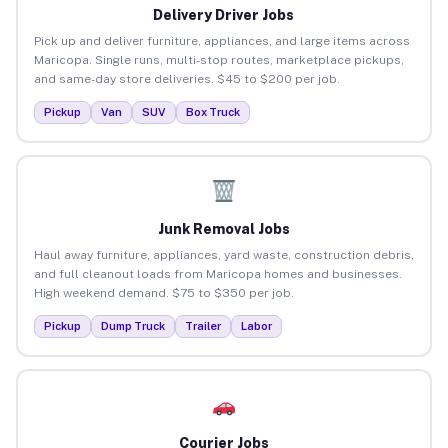
Delivery Driver Jobs
Pick up and deliver furniture, appliances, and large items across
Maricopa. Single runs, multi-stop routes, marketplace pickups,
and same-day store deliveries. $45 to $200 per job.
Pickup
Van
SUV
Box Truck
Junk Removal Jobs
Haul away furniture, appliances, yard waste, construction debris,
and full cleanout loads from Maricopa homes and businesses.
High weekend demand. $75 to $350 per job.
Pickup
Dump Truck
Trailer
Labor
Courier Jobs