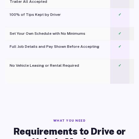
Trailer All Accepted
100% of Tips Kept by Driver
✓
Pl
Set Your Own Schedule with No Minimums
✓
Full Job Details and Pay Shown Before Accepting
✓
O
No Vehicle Leasing or Rental Required
✓
WHAT YOU NEED
Requirements to Drive or