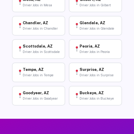
Driver Jobs in Mesa
Driver Jobs in Gilbert
Chandler, AZ
Glendale, AZ
Driver Jobs in Chandler
Driver Jobs in Glendale
Scottsdale, AZ
Peoria, AZ
Driver Jobs in Scottsdale
Driver Jobs in Peoria
Tempe, AZ
Surprise, AZ
Driver Jobs in Tempe
Driver Jobs in Surprise
Goodyear, AZ
Buckeye, AZ
Driver Jobs in Goodyear
Driver Jobs in Buckeye