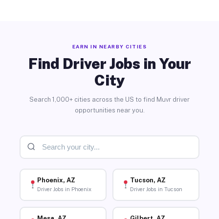
EARN IN NEARBY CITIES
Find Driver Jobs in Your
City
Search 1,000+ cities across the US to find Muvr driver
opportunities near you.
Phoenix, AZ
Tucson, AZ
Driver Jobs in Phoenix
Driver Jobs in Tucson
Mesa, AZ
Gilbert, AZ