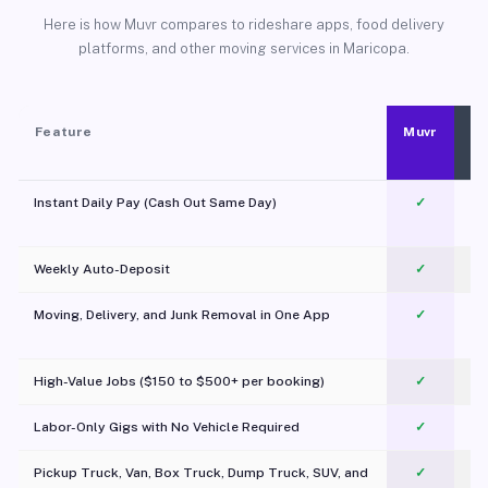
Here is how Muvr compares to rideshare apps, food delivery
platforms, and other moving services in Maricopa.
Feature
Muvr
Instant Daily Pay (Cash Out Same Day)
✓
Weekly Auto-Deposit
✓
Moving, Delivery, and Junk Removal in One App
✓
c
High-Value Jobs ($150 to $500+ per booking)
✓
Labor-Only Gigs with No Vehicle Required
✓
Pickup Truck, Van, Box Truck, Dump Truck, SUV, and
✓