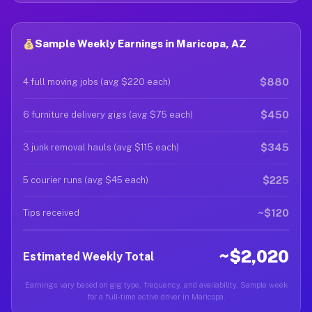
Sample Weekly Earnings in Maricopa, AZ
$880
4 full moving jobs (avg $220 each)
$450
6 furniture delivery gigs (avg $75 each)
$345
3 junk removal hauls (avg $115 each)
$225
5 courier runs (avg $45 each)
~$120
Tips received
~$2,020
Estimated Weekly Total
Earnings vary based on gig type, frequency, and availability. Sample week
for a full-time active driver in Maricopa.