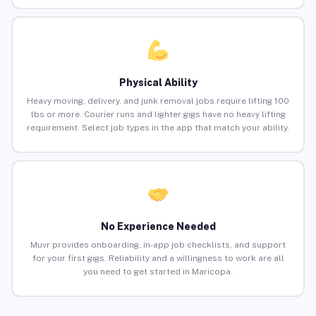
Physical Ability
Heavy moving, delivery, and junk removal jobs require lifting 100
lbs or more. Courier runs and lighter gigs have no heavy lifting
requirement. Select job types in the app that match your ability.
No Experience Needed
Muvr provides onboarding, in-app job checklists, and support
for your first gigs. Reliability and a willingness to work are all
you need to get started in Maricopa.