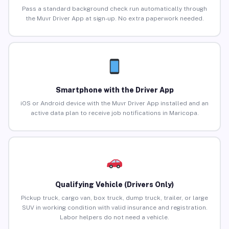
Pass a standard background check run automatically through
the Muvr Driver App at sign-up. No extra paperwork needed.
Smartphone with the Driver App
iOS or Android device with the Muvr Driver App installed and an
active data plan to receive job notifications in Maricopa.
Qualifying Vehicle (Drivers Only)
Pickup truck, cargo van, box truck, dump truck, trailer, or large
SUV in working condition with valid insurance and registration.
Labor helpers do not need a vehicle.