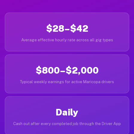
$28–$42
Average effective hourly rate across all gig types
$800–$2,000
Typical weekly earnings for active Maricopa drivers
Daily
Cash out after every completed job through the Driver App