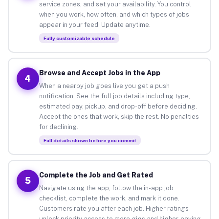
service zones, and set your availability. You control
when you work, how often, and which types of jobs
appear in your feed. Update anytime.
Fully customizable schedule
Browse and Accept Jobs in the App
4
When a nearby job goes live you get a push
notification. See the full job details including type,
estimated pay, pickup, and drop-off before deciding.
Accept the ones that work, skip the rest. No penalties
for declining.
Full details shown before you commit
Complete the Job and Get Rated
5
Navigate using the app, follow the in-app job
checklist, complete the work, and mark it done.
Customers rate you after each job. Higher ratings
unlock priority access to more gigs and higher-paying