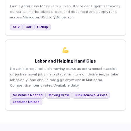
Fast, lighter runs for drivers with an SUV or car. Urgent same-day
deliveries, marketplace drops, and document and supply runs
across Maricopa. $25 to $80 per run.
SUV
Car
Pickup
Labor and Helping Hand Gigs
No vehicle required. Join moving crews as extra muscle, assist
on junk removal jobs, help place furniture on deliveries, or take
labor-only load and unload gigs anywhere in Maricopa.
Competitive hourly rates. Available daily.
No Vehicle Needed
Moving Crew
Junk Removal Assist
Load and Unload