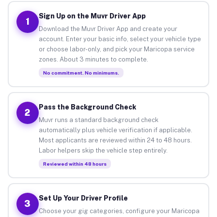
Sign Up on the Muvr Driver App
1
Download the Muvr Driver App and create your
account. Enter your basic info, select your vehicle type
or choose labor-only, and pick your Maricopa service
zones. About 3 minutes to complete.
No commitment. No minimums.
Pass the Background Check
2
Muvr runs a standard background check
automatically plus vehicle verification if applicable.
Most applicants are reviewed within 24 to 48 hours.
Labor helpers skip the vehicle step entirely.
Reviewed within 48 hours
Set Up Your Driver Profile
3
Choose your gig categories, configure your Maricopa