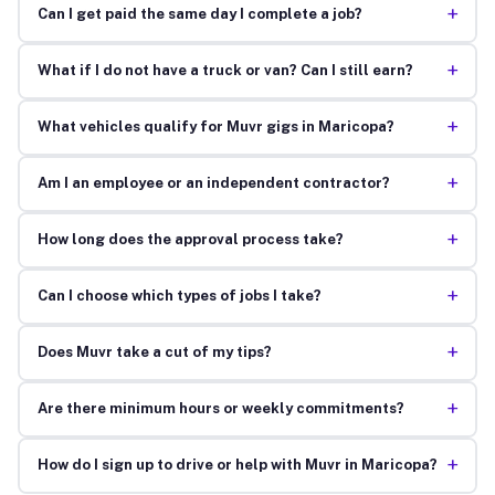
+
Can I get paid the same day I complete a job?
+
What if I do not have a truck or van? Can I still earn?
+
What vehicles qualify for Muvr gigs in Maricopa?
+
Am I an employee or an independent contractor?
+
How long does the approval process take?
+
Can I choose which types of jobs I take?
+
Does Muvr take a cut of my tips?
+
Are there minimum hours or weekly commitments?
+
How do I sign up to drive or help with Muvr in Maricopa?