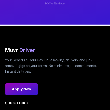
100% flexible.
Muvr
Driver
Your Schedule. Your Pay. Drive moving, delivery, and junk
removal gigs on your terms. No minimums, no commitments.
Instant daily pay.
Apply Now
QUICK LINKS