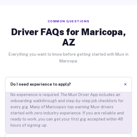
COMMON QUESTIONS
Driver FAQs for Maricopa,
AZ
Everything you want to know before getting started with Muvr in
Maricopa.
+
Do I need experience to apply?
No experience is required. The Muvr Driver App includes an
onboarding walkthrough and step-by-step job checklists for
every gig. Many of Maricopa’s top-earning Muvr drivers
started with zero industry experience. If you are reliable and
ready to work, you can get your first gig accepted within 48
hours of signing up.