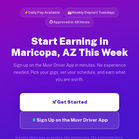
Daily Pay Available
Weekly Deposit Tuesdays
⏱ Approved in 48 Hours
Start Earning in
Maricopa, AZ This Week
Sign up on the Muvr Driver App in minutes. No experience
needed. Pick your gigs, set your schedule, and earn what
you are worth.
Get Started
Sign Up on the Muvr Driver App
Instant daily pay available. No minimums. No commitments.