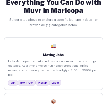
Everything You Can Do with
Muvr in Maricopa
Select a tab above to explore a specific job type in detail, or
browse all gig categories below.
Moving Jobs
Help Maricopa residents and businesses move locally or long-
distance. Apartment moves, full home relocations, office
moves, and labor-only load and unload gigs. $150 to $500+ per
job.
Van
Box Truck
Pickup
Labor