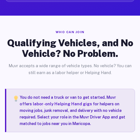
WHO CAN JOIN
Qualifying Vehicles, and No
Vehicle? No Problem.
Muvr accepts a wide range of vehicle types. No vehicle? You can
still earn as a labor helper or Helping Hand.
You do not need a truck or van to get started. Muvr
offers
labor-only Helping Hand gigs
for helpers on
moving jobs, junk removal, and delivery with no vehicle
required. Select your role in the Muvr Driver App and get
matched to jobs near you in Maricopa.