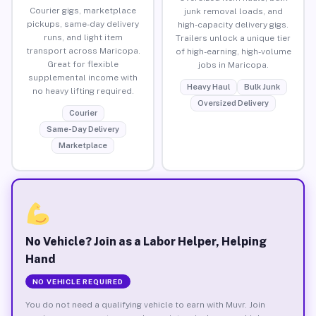
Courier gigs, marketplace
junk removal loads, and
pickups, same-day delivery
high-capacity delivery gigs.
runs, and light item
Trailers unlock a unique tier
transport across Maricopa.
of high-earning, high-volume
Great for flexible
jobs in Maricopa.
supplemental income with
Heavy Haul
Bulk Junk
no heavy lifting required.
Oversized Delivery
Courier
Same-Day Delivery
Marketplace
No Vehicle? Join as a Labor Helper, Helping
Hand
NO VEHICLE REQUIRED
You do not need a qualifying vehicle to earn with Muvr. Join