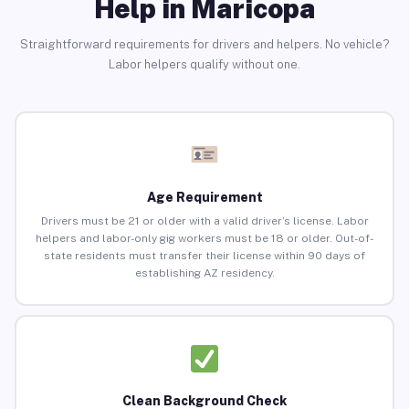
Help in Maricopa
Straightforward requirements for drivers and helpers. No vehicle?
Labor helpers qualify without one.
Age Requirement
Drivers must be 21 or older with a valid driver’s license. Labor
helpers and labor-only gig workers must be 18 or older. Out-of-
state residents must transfer their license within 90 days of
establishing AZ residency.
Clean Background Check