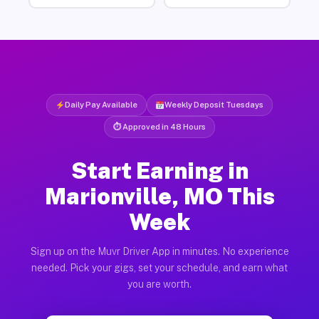
Daily Pay Available
Weekly Deposit Tuesdays
⏱ Approved in 48 Hours
Start Earning in
Marionville, MO This
Week
Sign up on the Muvr Driver App in minutes. No experience
needed. Pick your gigs, set your schedule, and earn what
you are worth.