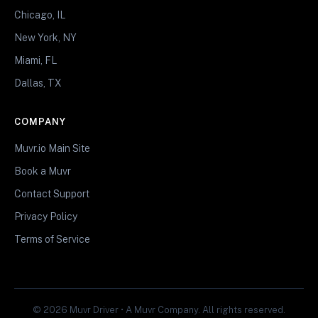
Chicago, IL
New York, NY
Miami, FL
Dallas, TX
COMPANY
Muvr.io Main Site
Book a Muvr
Contact Support
Privacy Policy
Terms of Service
© 2026 Muvr Driver • A Muvr Company. All rights reserved.