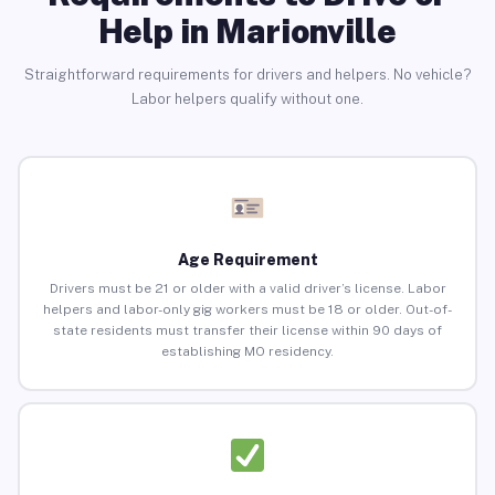
Help in Marionville
Straightforward requirements for drivers and helpers. No vehicle?
Labor helpers qualify without one.
Age Requirement
Drivers must be 21 or older with a valid driver’s license. Labor
helpers and labor-only gig workers must be 18 or older. Out-of-
state residents must transfer their license within 90 days of
establishing MO residency.