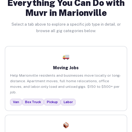
Everything You Can Do with
Muvr in Marionville
Select a tab above to explore a specific job type in detail, or
browse all gig categories below.
Moving Jobs
Help Marionville residents and businesses move locally or long-
distance. Apartment moves, full home relocations, office
moves, and labor-only load and unload gigs. $150 to $500+ per
job.
Van
Box Truck
Pickup
Labor