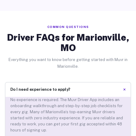
COMMON QUESTIONS
Driver FAQs for Marionville,
MO
Everything you want to know before getting started with Muvr in
Marionville.
+
Do I need experience to apply?
No experience is required. The Muvr Driver App includes an
onboarding walkthrough and step-by-step job checklists for
every gig. Many of Marionville’s top-earning Muvr drivers
started with zero industry experience. If you are reliable and
ready to work, you can get your first gig accepted within 48
hours of signing up.