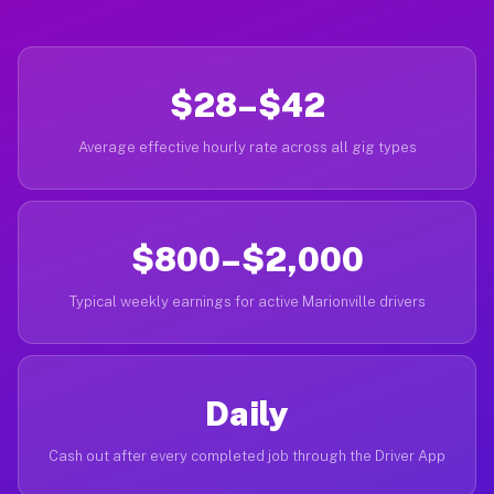
$28–$42
Average effective hourly rate across all gig types
$800–$2,000
Typical weekly earnings for active Marionville drivers
Daily
Cash out after every completed job through the Driver App