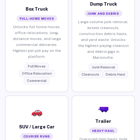
Dump Truck
Box Truck
JUNK AND DEBRIS
FULL-HOME MOVES
Large-volume junk removal,
Unlocks full home moves,
estate cleanouts,
office relocations, long-
construction debris hauls,
distance moves, and large
and yard waste. Unlocks
commercial deliveries.
the highest-paying cleanout
Highest per-job pay on the
and debris gigs in
platform.
Marionville.
Full Moves
Junk Removal
Office Relocation
Cleanouts
Debris Haul
Commercial
Trailer
SUV / Large Car
HEAVY HAUL
COURIER RUNS
Oversized item hauls, bulk