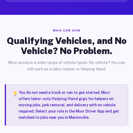
WHO CAN JOIN
Qualifying Vehicles, and No
Vehicle? No Problem.
Muvr accepts a wide range of vehicle types. No vehicle? You can
still earn as a labor helper or Helping Hand.
You do not need a truck or van to get started. Muvr
offers
labor-only Helping Hand gigs
for helpers on
moving jobs, junk removal, and delivery with no vehicle
required. Select your role in the Muvr Driver App and get
matched to jobs near you in Marionville.