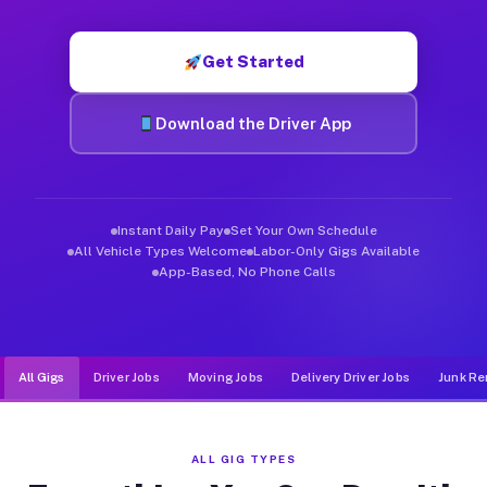
Muvr was built specifically for drivers who move, haul, and de
Get Started
Download the Driver App
Instant Daily Pay
Set Your Own Schedule
All Vehicle Types Welcome
Labor-Only Gigs Available
App-Based, No Phone Calls
All Gigs
Driver Jobs
Moving Jobs
Delivery Driver Jobs
Junk Re
ALL GIG TYPES