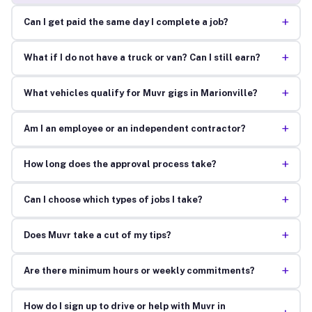
+
Can I get paid the same day I complete a job?
+
What if I do not have a truck or van? Can I still earn?
+
What vehicles qualify for Muvr gigs in Marionville?
+
Am I an employee or an independent contractor?
+
How long does the approval process take?
+
Can I choose which types of jobs I take?
+
Does Muvr take a cut of my tips?
+
Are there minimum hours or weekly commitments?
How do I sign up to drive or help with Muvr in