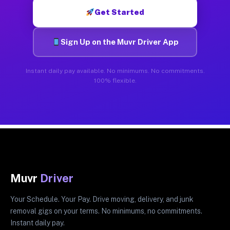
Get Started
Sign Up on the Muvr Driver App
Instant daily pay available. No minimums. No commitments.
100% flexible.
Muvr
Driver
Your Schedule. Your Pay. Drive moving, delivery, and junk
removal gigs on your terms. No minimums, no commitments.
Instant daily pay.