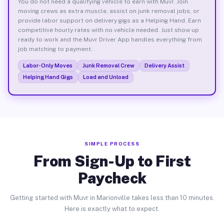
You do not need a qualifying vehicle to earn with Muvr. Join
moving crews as extra muscle, assist on junk removal jobs, or
provide labor support on delivery gigs as a Helping Hand. Earn
competitive hourly rates with no vehicle needed. Just show up
ready to work and the Muvr Driver App handles everything from
job matching to payment.
Labor-Only Moves
Junk Removal Crew
Delivery Assist
Helping Hand Gigs
Load and Unload
SIMPLE PROCESS
From Sign-Up to First
Paycheck
Getting started with Muvr in Marionville takes less than 10 minutes.
Here is exactly what to expect.