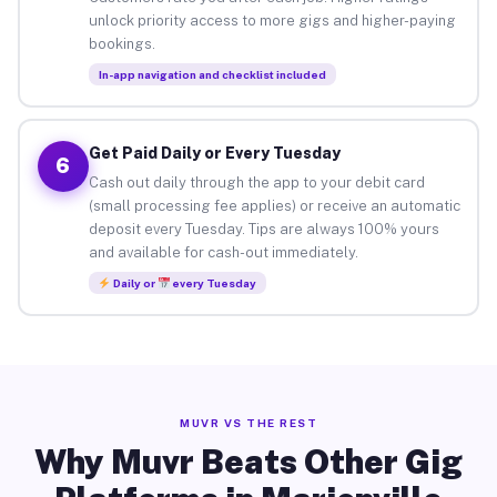
unlock priority access to more gigs and higher-paying
bookings.
In-app navigation and checklist included
Get Paid Daily or Every Tuesday
6
Cash out daily through the app to your debit card
(small processing fee applies) or receive an automatic
deposit every Tuesday. Tips are always 100% yours
and available for cash-out immediately.
Daily or
every Tuesday
MUVR VS THE REST
Why Muvr Beats Other Gig