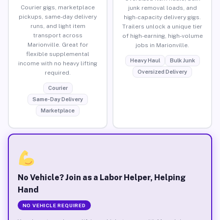
Courier gigs, marketplace
junk removal loads, and
pickups, same-day delivery
high-capacity delivery gigs.
runs, and light item
Trailers unlock a unique tier
transport across
of high-earning, high-volume
Marionville. Great for
jobs in Marionville.
flexible supplemental
Heavy Haul
Bulk Junk
income with no heavy lifting
Oversized Delivery
required.
Courier
Same-Day Delivery
Marketplace
No Vehicle? Join as a Labor Helper, Helping
Hand
NO VEHICLE REQUIRED