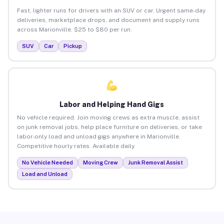
Fast, lighter runs for drivers with an SUV or car. Urgent same-day
deliveries, marketplace drops, and document and supply runs
across Marionville. $25 to $80 per run.
SUV
Car
Pickup
Labor and Helping Hand Gigs
No vehicle required. Join moving crews as extra muscle, assist
on junk removal jobs, help place furniture on deliveries, or take
labor-only load and unload gigs anywhere in Marionville.
Competitive hourly rates. Available daily.
No Vehicle Needed
Moving Crew
Junk Removal Assist
Load and Unload