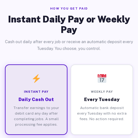
HOW YOU GET PAID
Instant Daily Pay or Weekly
Pay
Cash out daily after every job or receive an automatic deposit every
Tuesday. You choose, you control.
INSTANT PAY
WEEKLY PAY
Daily Cash Out
Every Tuesday
Transfer earnings to your
Automatic bank deposit
debit card any day after
every Tuesday with no extra
completing jobs. A small
fees. No action required.
processing fee applies.