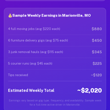
Sample Weekly Earnings in Marionville, MO
$880
4 full moving jobs (avg $220 each)
$450
6 furniture delivery gigs (avg $75 each)
$345
3 junk removal hauls (avg $115 each)
$225
5 courier runs (avg $45 each)
~$120
Tips received
~$2,020
Estimated Weekly Total
Earnings vary based on gig type, frequency, and availability. Sample week
for a full-time active driver in Marionville.