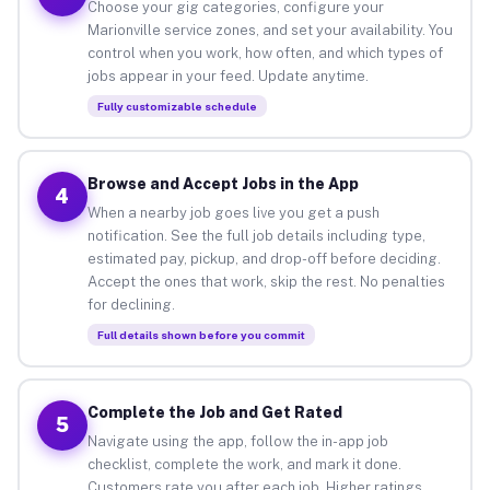
Choose your gig categories, configure your
Marionville service zones, and set your availability. You
control when you work, how often, and which types of
jobs appear in your feed. Update anytime.
Fully customizable schedule
Browse and Accept Jobs in the App
4
When a nearby job goes live you get a push
notification. See the full job details including type,
estimated pay, pickup, and drop-off before deciding.
Accept the ones that work, skip the rest. No penalties
for declining.
Full details shown before you commit
Complete the Job and Get Rated
5
Navigate using the app, follow the in-app job
checklist, complete the work, and mark it done.
Customers rate you after each job. Higher ratings