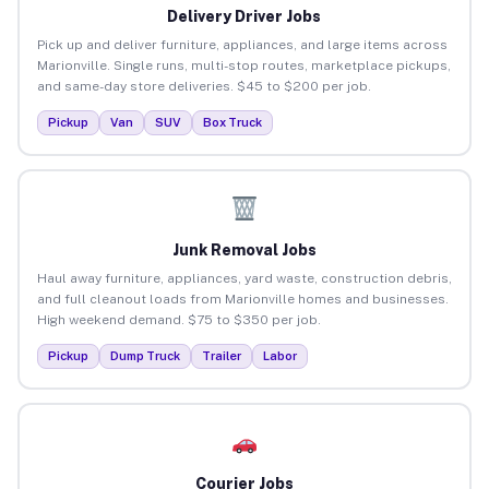
Delivery Driver Jobs
Pick up and deliver furniture, appliances, and large items across
Marionville. Single runs, multi-stop routes, marketplace pickups,
and same-day store deliveries. $45 to $200 per job.
Pickup
Van
SUV
Box Truck
Junk Removal Jobs
Haul away furniture, appliances, yard waste, construction debris,
and full cleanout loads from Marionville homes and businesses.
High weekend demand. $75 to $350 per job.
Pickup
Dump Truck
Trailer
Labor
Courier Jobs