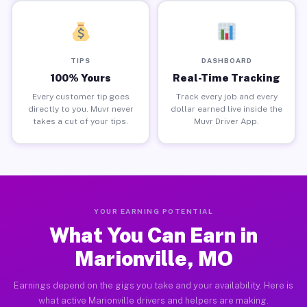
TIPS
DASHBOARD
100% Yours
Real-Time Tracking
Every customer tip goes
Track every job and every
directly to you. Muvr never
dollar earned live inside the
takes a cut of your tips.
Muvr Driver App.
YOUR EARNING POTENTIAL
What You Can Earn in
Marionville, MO
Earnings depend on the gigs you take and your availability. Here is
what active Marionville drivers and helpers are making.