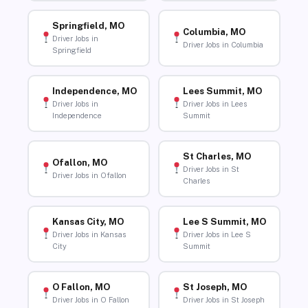
Springfield, MO
Columbia, MO
Driver Jobs in
Driver Jobs in Columbia
Springfield
Independence, MO
Lees Summit, MO
Driver Jobs in
Driver Jobs in Lees
Independence
Summit
St Charles, MO
Ofallon, MO
Driver Jobs in St
Driver Jobs in Ofallon
Charles
Kansas City, MO
Lee S Summit, MO
Driver Jobs in Kansas
Driver Jobs in Lee S
City
Summit
O Fallon, MO
St Joseph, MO
Driver Jobs in O Fallon
Driver Jobs in St Joseph