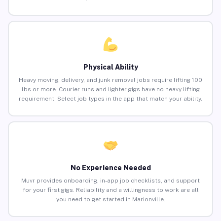
Physical Ability
Heavy moving, delivery, and junk removal jobs require lifting 100
lbs or more. Courier runs and lighter gigs have no heavy lifting
requirement. Select job types in the app that match your ability.
No Experience Needed
Muvr provides onboarding, in-app job checklists, and support
for your first gigs. Reliability and a willingness to work are all
you need to get started in Marionville.