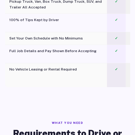
Pickup Truck, Van, Box Truck, Dump Truck, SUV, and
✓
Trailer All Accepted
100% of Tips Kept by Driver
✓
Pl
Set Your Own Schedule with No Minimums
✓
Full Job Details and Pay Shown Before Accepting
✓
O
No Vehicle Leasing or Rental Required
✓
WHAT YOU NEED
Requirements to Drive or