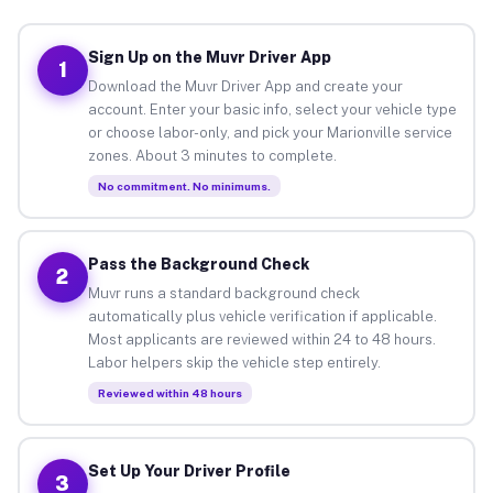
Sign Up on the Muvr Driver App
1
Download the Muvr Driver App and create your
account. Enter your basic info, select your vehicle type
or choose labor-only, and pick your Marionville service
zones. About 3 minutes to complete.
No commitment. No minimums.
Pass the Background Check
2
Muvr runs a standard background check
automatically plus vehicle verification if applicable.
Most applicants are reviewed within 24 to 48 hours.
Labor helpers skip the vehicle step entirely.
Reviewed within 48 hours
Set Up Your Driver Profile
3