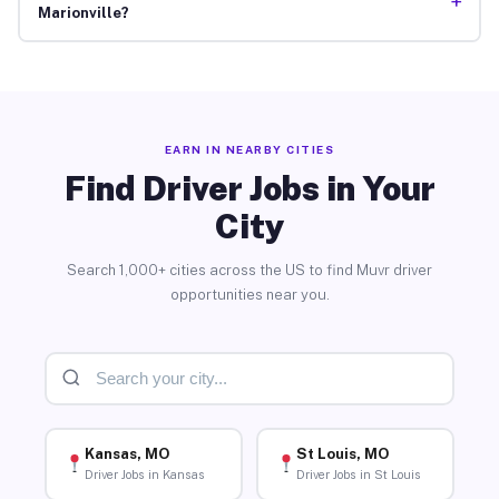
+
Marionville?
EARN IN NEARBY CITIES
Find Driver Jobs in Your
City
Search 1,000+ cities across the US to find Muvr driver
opportunities near you.
Kansas, MO
St Louis, MO
Driver Jobs in Kansas
Driver Jobs in St Louis