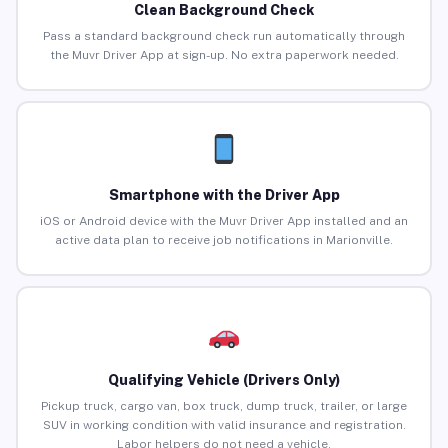
Clean Background Check
Pass a standard background check run automatically through
the Muvr Driver App at sign-up. No extra paperwork needed.
Smartphone with the Driver App
iOS or Android device with the Muvr Driver App installed and an
active data plan to receive job notifications in Marionville.
Qualifying Vehicle (Drivers Only)
Pickup truck, cargo van, box truck, dump truck, trailer, or large
SUV in working condition with valid insurance and registration.
Labor helpers do not need a vehicle.