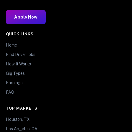
Apply Now
QUICK LINKS
Home
Find Driver Jobs
How It Works
Gig Types
Earnings
FAQ
TOP MARKETS
Houston, TX
Los Angeles, CA