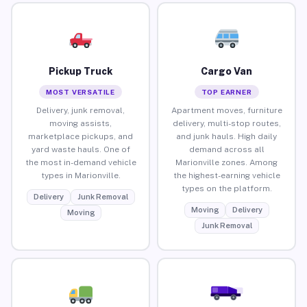
Pickup Truck
Cargo Van
MOST VERSATILE
TOP EARNER
Delivery, junk removal,
Apartment moves, furniture
moving assists,
delivery, multi-stop routes,
marketplace pickups, and
and junk hauls. High daily
yard waste hauls. One of
demand across all
the most in-demand vehicle
Marionville zones. Among
types in Marionville.
the highest-earning vehicle
types on the platform.
Delivery
Junk Removal
Moving
Delivery
Moving
Junk Removal