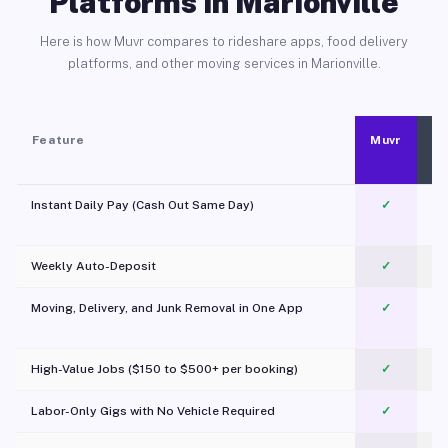
Platforms in Marionville
Here is how Muvr compares to rideshare apps, food delivery
platforms, and other moving services in Marionville.
Feature
Muvr
Instant Daily Pay (Cash Out Same Day)
✓
Weekly Auto-Deposit
✓
Moving, Delivery, and Junk Removal in One App
✓
c
High-Value Jobs ($150 to $500+ per booking)
✓
Labor-Only Gigs with No Vehicle Required
✓