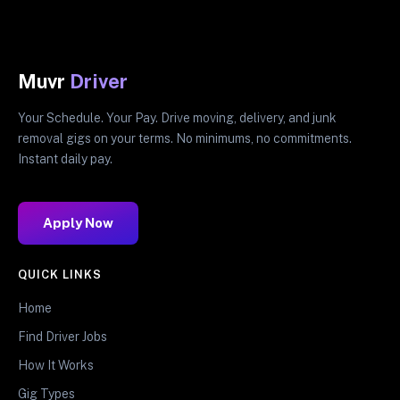
Muvr
Driver
Your Schedule. Your Pay. Drive moving, delivery, and junk
removal gigs on your terms. No minimums, no commitments.
Instant daily pay.
Apply Now
QUICK LINKS
Home
Find Driver Jobs
How It Works
Gig Types