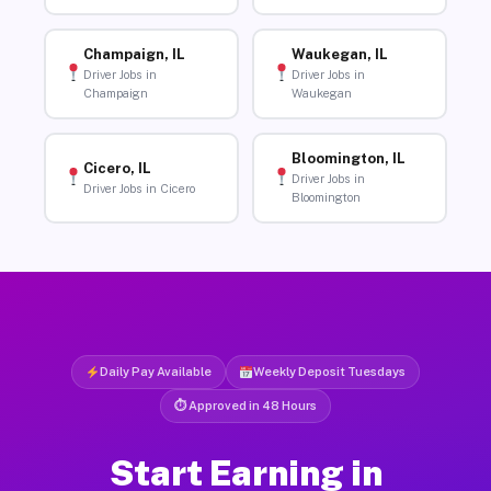
Champaign, IL
Waukegan, IL
Driver Jobs in
Driver Jobs in
Champaign
Waukegan
Bloomington, IL
Cicero, IL
Driver Jobs in
Driver Jobs in Cicero
Bloomington
Daily Pay Available
Weekly Deposit Tuesdays
⏱ Approved in 48 Hours
Start Earning in