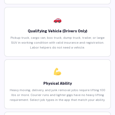
Qualifying Vehicle (Drivers Only)
Pickup truck, cargo van, box truck, dump truck, trailer, or large
SUV in working condition with valid insurance and registration.
Labor helpers do not need a vehicle.
Physical Ability
Heavy moving, delivery, and junk removal jobs require lifting 100
lbs or more. Courier runs and lighter gigs have no heavy lifting
requirement. Select job types in the app that match your ability.