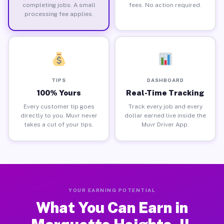
completing jobs. A small
fees. No action required.
processing fee applies.
TIPS
DASHBOARD
100% Yours
Real-Time Tracking
Every customer tip goes
Track every job and every
directly to you. Muvr never
dollar earned live inside the
takes a cut of your tips.
Muvr Driver App.
YOUR EARNING POTENTIAL
What You Can Earn in