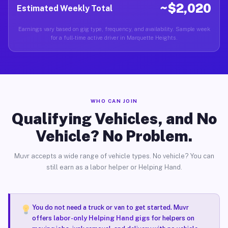
~$2,020
Estimated Weekly Total
Earnings vary based on gig type, frequency, and availability. Sample week
for a full-time active driver in Marquette Heights.
WHO CAN JOIN
Qualifying Vehicles, and No
Vehicle? No Problem.
Muvr accepts a wide range of vehicle types. No vehicle? You can
still earn as a labor helper or Helping Hand.
You do not need a truck or van to get started. Muvr
offers
labor-only Helping Hand gigs
for helpers on