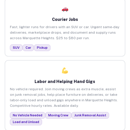
Courier Jobs
Fast, lighter runs for drivers with an SUV or car. Urgent same-day
deliveries, marketplace drops, and document and supply runs
across Marquette Heights. $25 to $80 per run.
SUV
Car
Pickup
Labor and Helping Hand Gigs
No vehicle required. Join moving crews as extra muscle, assist
on junk removal jobs, help place furniture on deliveries, or take
labor-only load and unload gigs anywhere in Marquette Heights.
Competitive hourly rates. Available daily.
No Vehicle Needed
Moving Crew
Junk Removal Assist
Load and Unload