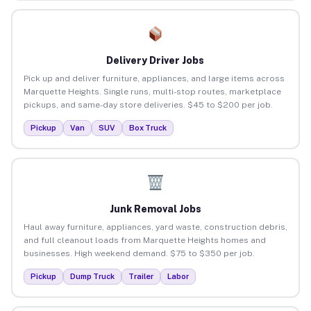
Delivery Driver Jobs
Pick up and deliver furniture, appliances, and large items across
Marquette Heights. Single runs, multi-stop routes, marketplace
pickups, and same-day store deliveries. $45 to $200 per job.
Pickup
Van
SUV
Box Truck
Junk Removal Jobs
Haul away furniture, appliances, yard waste, construction debris,
and full cleanout loads from Marquette Heights homes and
businesses. High weekend demand. $75 to $350 per job.
Pickup
Dump Truck
Trailer
Labor