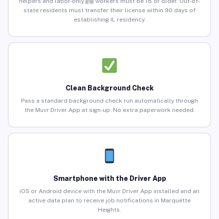
helpers and labor-only gig workers must be 18 or older. Out-of-
state residents must transfer their license within 90 days of
establishing IL residency.
Clean Background Check
Pass a standard background check run automatically through
the Muvr Driver App at sign-up. No extra paperwork needed.
Smartphone with the Driver App
iOS or Android device with the Muvr Driver App installed and an
active data plan to receive job notifications in Marquette
Heights.