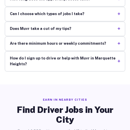
+
Can I choose which types of jobs I take?
+
Does Muvr take a cut of my tips?
+
Are there minimum hours or weekly commitments?
How do I sign up to drive or help with Muvr in Marquette
+
Heights?
EARN IN NEARBY CITIES
Find Driver Jobs in Your
City