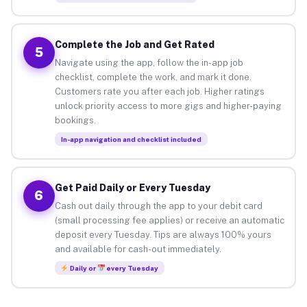
Complete the Job and Get Rated
5
Navigate using the app, follow the in-app job
checklist, complete the work, and mark it done.
Customers rate you after each job. Higher ratings
unlock priority access to more gigs and higher-paying
bookings.
In-app navigation and checklist included
Get Paid Daily or Every Tuesday
6
Cash out daily through the app to your debit card
(small processing fee applies) or receive an automatic
deposit every Tuesday. Tips are always 100% yours
and available for cash-out immediately.
Daily or
every Tuesday