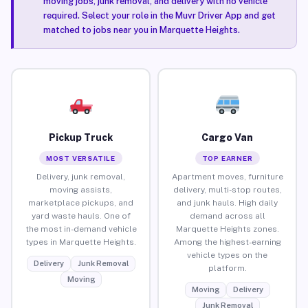
moving jobs, junk removal, and delivery with no vehicle
required. Select your role in the Muvr Driver App and get
matched to jobs near you in Marquette Heights.
Pickup Truck
Cargo Van
MOST VERSATILE
TOP EARNER
Delivery, junk removal,
Apartment moves, furniture
moving assists,
delivery, multi-stop routes,
marketplace pickups, and
and junk hauls. High daily
yard waste hauls. One of
demand across all
the most in-demand vehicle
Marquette Heights zones.
types in Marquette Heights.
Among the highest-earning
vehicle types on the
Delivery
Junk Removal
platform.
Moving
Moving
Delivery
Junk Removal