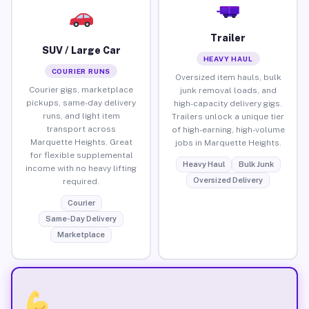
Trailer
SUV / Large Car
HEAVY HAUL
COURIER RUNS
Oversized item hauls, bulk
Courier gigs, marketplace
junk removal loads, and
pickups, same-day delivery
high-capacity delivery gigs.
runs, and light item
Trailers unlock a unique tier
transport across
of high-earning, high-volume
Marquette Heights. Great
jobs in Marquette Heights.
for flexible supplemental
Heavy Haul
Bulk Junk
income with no heavy lifting
Oversized Delivery
required.
Courier
Same-Day Delivery
Marketplace