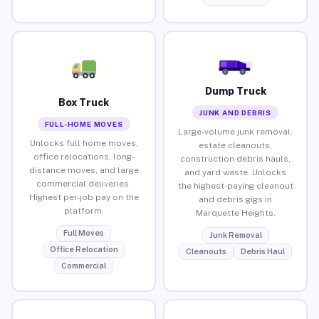
Dump Truck
Box Truck
JUNK AND DEBRIS
FULL-HOME MOVES
Large-volume junk removal,
Unlocks full home moves,
estate cleanouts,
office relocations, long-
construction debris hauls,
distance moves, and large
and yard waste. Unlocks
commercial deliveries.
the highest-paying cleanout
Highest per-job pay on the
and debris gigs in
platform.
Marquette Heights.
Full Moves
Junk Removal
Office Relocation
Cleanouts
Debris Haul
Commercial