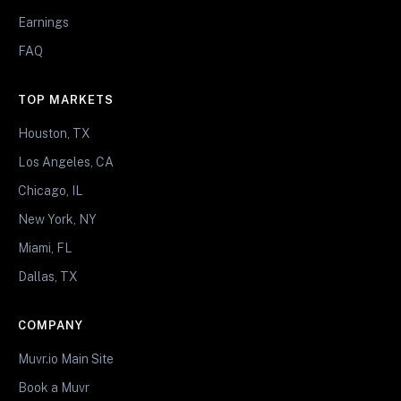
Earnings
FAQ
TOP MARKETS
Houston, TX
Los Angeles, CA
Chicago, IL
New York, NY
Miami, FL
Dallas, TX
COMPANY
Muvr.io Main Site
Book a Muvr