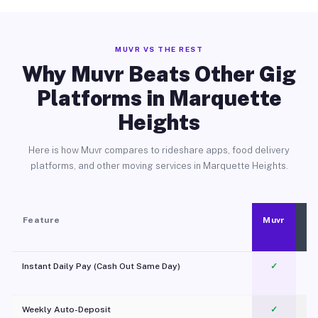
MUVR VS THE REST
Why Muvr Beats Other Gig
Platforms in Marquette
Heights
Here is how Muvr compares to rideshare apps, food delivery
platforms, and other moving services in Marquette Heights.
Feature
Muvr
Instant Daily Pay (Cash Out Same Day)
✓
Weekly Auto-Deposit
✓