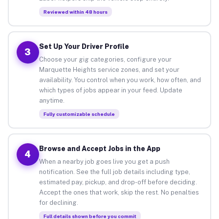
Reviewed within 48 hours
Set Up Your Driver Profile
3
Choose your gig categories, configure your
Marquette Heights service zones, and set your
availability. You control when you work, how often, and
which types of jobs appear in your feed. Update
anytime.
Fully customizable schedule
Browse and Accept Jobs in the App
4
When a nearby job goes live you get a push
notification. See the full job details including type,
estimated pay, pickup, and drop-off before deciding.
Accept the ones that work, skip the rest. No penalties
for declining.
Full details shown before you commit