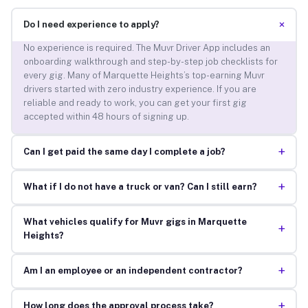
+
Do I need experience to apply?
No experience is required. The Muvr Driver App includes an
onboarding walkthrough and step-by-step job checklists for
every gig. Many of Marquette Heights’s top-earning Muvr
drivers started with zero industry experience. If you are
reliable and ready to work, you can get your first gig
accepted within 48 hours of signing up.
+
Can I get paid the same day I complete a job?
+
What if I do not have a truck or van? Can I still earn?
What vehicles qualify for Muvr gigs in Marquette
+
Heights?
+
Am I an employee or an independent contractor?
+
How long does the approval process take?