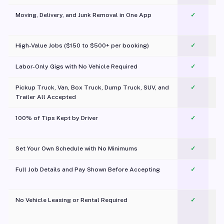
Moving, Delivery, and Junk Removal in One App
✓
c
High-Value Jobs ($150 to $500+ per booking)
✓
Labor-Only Gigs with No Vehicle Required
✓
Pickup Truck, Van, Box Truck, Dump Truck, SUV, and
✓
Trailer All Accepted
100% of Tips Kept by Driver
✓
Pl
Set Your Own Schedule with No Minimums
✓
Full Job Details and Pay Shown Before Accepting
✓
O
No Vehicle Leasing or Rental Required
✓