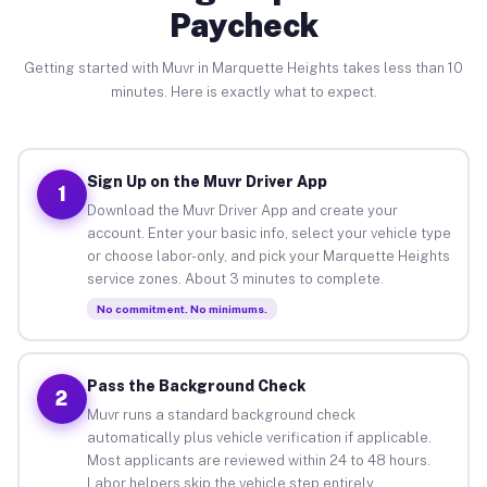
Paycheck
Getting started with Muvr in Marquette Heights takes less than 10
minutes. Here is exactly what to expect.
Sign Up on the Muvr Driver App
1
Download the Muvr Driver App and create your
account. Enter your basic info, select your vehicle type
or choose labor-only, and pick your Marquette Heights
service zones. About 3 minutes to complete.
No commitment. No minimums.
Pass the Background Check
2
Muvr runs a standard background check
automatically plus vehicle verification if applicable.
Most applicants are reviewed within 24 to 48 hours.
Labor helpers skip the vehicle step entirely.