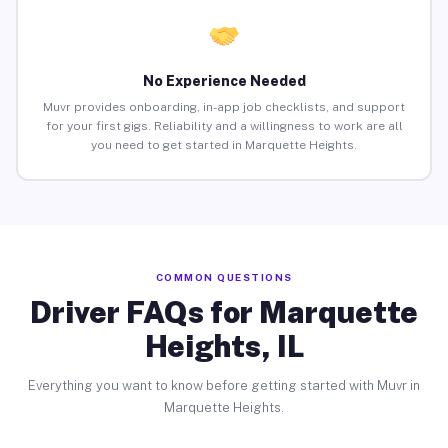
No Experience Needed
Muvr provides onboarding, in-app job checklists, and support
for your first gigs. Reliability and a willingness to work are all
you need to get started in Marquette Heights.
COMMON QUESTIONS
Driver FAQs for Marquette
Heights, IL
Everything you want to know before getting started with Muvr in
Marquette Heights.