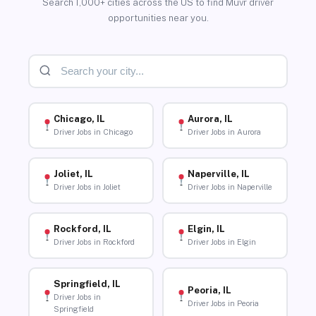
Search 1,000+ cities across the US to find Muvr driver
opportunities near you.
Chicago, IL
Aurora, IL
Driver Jobs in Chicago
Driver Jobs in Aurora
Joliet, IL
Naperville, IL
Driver Jobs in Joliet
Driver Jobs in Naperville
Rockford, IL
Elgin, IL
Driver Jobs in Rockford
Driver Jobs in Elgin
Springfield, IL
Peoria, IL
Driver Jobs in
Driver Jobs in Peoria
Springfield