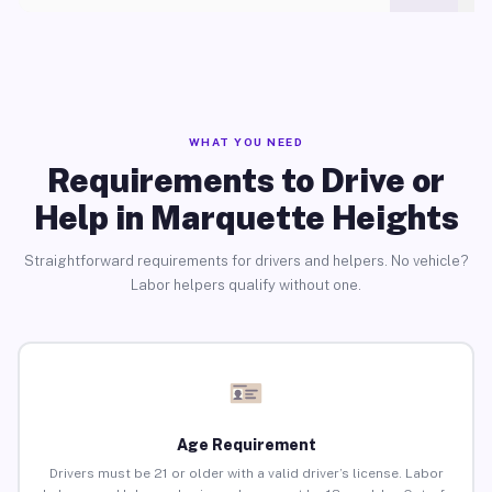
WHAT YOU NEED
Requirements to Drive or
Help in Marquette Heights
Straightforward requirements for drivers and helpers. No vehicle?
Labor helpers qualify without one.
Age Requirement
Drivers must be 21 or older with a valid driver’s license. Labor