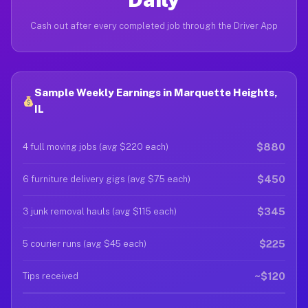
Cash out after every completed job through the Driver App
Sample Weekly Earnings in Marquette Heights,
IL
$880
4 full moving jobs (avg $220 each)
$450
6 furniture delivery gigs (avg $75 each)
$345
3 junk removal hauls (avg $115 each)
$225
5 courier runs (avg $45 each)
~$120
Tips received