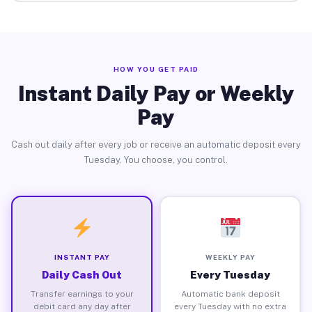
HOW YOU GET PAID
Instant Daily Pay or Weekly
Pay
Cash out daily after every job or receive an automatic deposit every
Tuesday. You choose, you control.
INSTANT PAY
WEEKLY PAY
Daily Cash Out
Every Tuesday
Transfer earnings to your
Automatic bank deposit
debit card any day after
every Tuesday with no extra