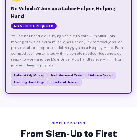
No Vehicle? Join as a Labor Helper, Helping
Hand
NO VEHICLE REQUIRED
You do not need a qualifying vehicle to earn with Muvr. Join
moving crews as extra muscle, assist on junk removal jobs, or
provide labor support on delivery gigs as a Helping Hand. Earn
competitive hourly rates with no vehicle needed. Just show up
ready to work and the Muvr Driver App handles everything from
job matching to payment.
Labor-Only Moves
Junk Removal Crew
Delivery Assist
Helping Hand Gigs
Load and Unload
SIMPLE PROCESS
From Sign-Up to First