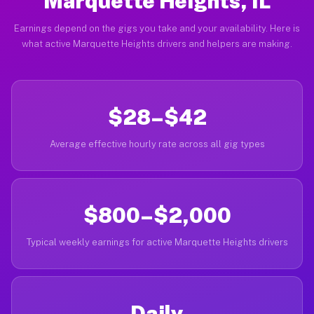
Marquette Heights, IL
Earnings depend on the gigs you take and your availability. Here is
what active Marquette Heights drivers and helpers are making.
$28–$42
Average effective hourly rate across all gig types
$800–$2,000
Typical weekly earnings for active Marquette Heights drivers
Daily