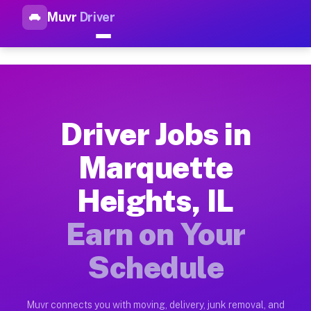
Muvr
Driver
Top Driver Jobs Marquette Hei
Muvr is the top-rated gig platform for driver jobs houston tn
Types of Driver Jobs Marquette Heights IL 
Muvr offers four main categories of work for drivers in Marq
Driver Jobs in
How Driver Jobs Marquette Heights IL Work
Marquette
Getting started takes five minutes. Download the Muvr Driver 
Heights, IL
Earnings Potential for Driver Jobs Marquet
Drivers on Muvr in Marquette Heights earn between $28 and $4
Earn on Your
Qualifying Vehicles for Driver Jobs Marque
Schedule
Almost any vehicle qualifies for work on the Muvr platform i
Why Drivers Choose Muvr for Driver Jobs M
Muvr connects you with moving, delivery, junk removal, and