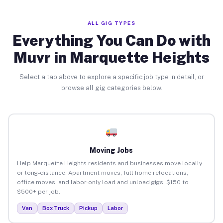
ALL GIG TYPES
Everything You Can Do with
Muvr in Marquette Heights
Select a tab above to explore a specific job type in detail, or
browse all gig categories below.
Moving Jobs
Help Marquette Heights residents and businesses move locally
or long-distance. Apartment moves, full home relocations,
office moves, and labor-only load and unload gigs. $150 to
$500+ per job.
Van
Box Truck
Pickup
Labor