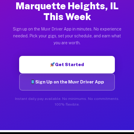
Marquette Heights, IL
This Week
Sign up on the Muvr Driver App in minutes. No experience
needed. Pick your gigs, set your schedule, and earn what
you are worth.
Get Started
Sign Up on the Muvr Driver App
Instant daily pay available. No minimums. No commitments.
100% flexible.