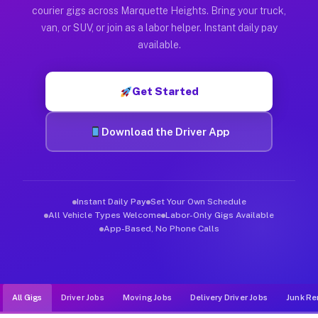
Muvr was built specifically for drivers who move, haul, and d
courier gigs across Marquette Heights. Bring your truck,
van, or SUV, or join as a labor helper. Instant daily pay
available.
Get Started
Download the Driver App
Instant Daily Pay
Set Your Own Schedule
All Vehicle Types Welcome
Labor-Only Gigs Available
App-Based, No Phone Calls
All Gigs
Driver Jobs
Moving Jobs
Delivery Driver Jobs
Junk Re