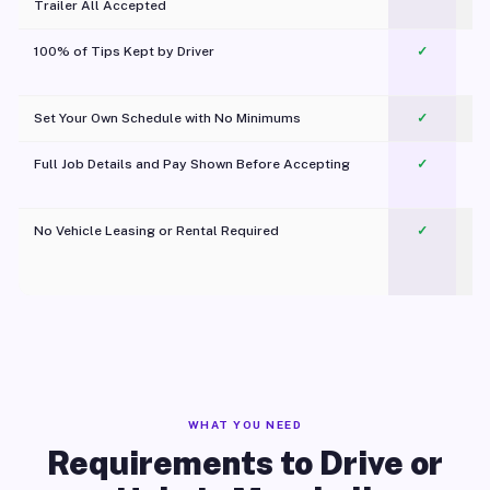
Trailer All Accepted
100% of Tips Kept by Driver
✓
Pl
Set Your Own Schedule with No Minimums
✓
Full Job Details and Pay Shown Before Accepting
✓
O
No Vehicle Leasing or Rental Required
✓
WHAT YOU NEED
Requirements to Drive or