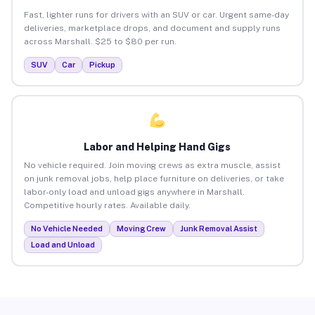
Fast, lighter runs for drivers with an SUV or car. Urgent same-day
deliveries, marketplace drops, and document and supply runs
across Marshall. $25 to $80 per run.
SUV
Car
Pickup
Labor and Helping Hand Gigs
No vehicle required. Join moving crews as extra muscle, assist
on junk removal jobs, help place furniture on deliveries, or take
labor-only load and unload gigs anywhere in Marshall.
Competitive hourly rates. Available daily.
No Vehicle Needed
Moving Crew
Junk Removal Assist
Load and Unload