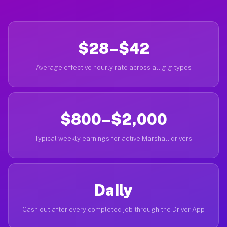
$28–$42
Average effective hourly rate across all gig types
$800–$2,000
Typical weekly earnings for active Marshall drivers
Daily
Cash out after every completed job through the Driver App