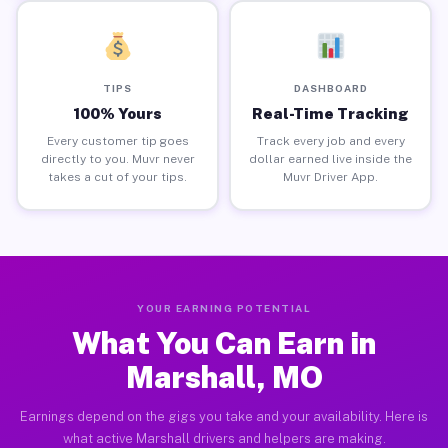
TIPS
DASHBOARD
100% Yours
Real-Time Tracking
Every customer tip goes
Track every job and every
directly to you. Muvr never
dollar earned live inside the
takes a cut of your tips.
Muvr Driver App.
YOUR EARNING POTENTIAL
What You Can Earn in
Marshall, MO
Earnings depend on the gigs you take and your availability. Here is
what active Marshall drivers and helpers are making.