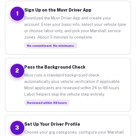
Sign Up on the Muvr Driver App
1
Download the Muvr Driver App and create your
account. Enter your basic info, select your vehicle type
or choose labor-only, and pick your Marshall service
zones. About 3 minutes to complete.
No commitment. No minimums.
Pass the Background Check
2
Muvr runs a standard background check
automatically plus vehicle verification if applicable.
Most applicants are reviewed within 24 to 48 hours.
Labor helpers skip the vehicle step entirely.
Reviewed within 48 hours
Set Up Your Driver Profile
3
Choose your gig categories, configure your Marshall