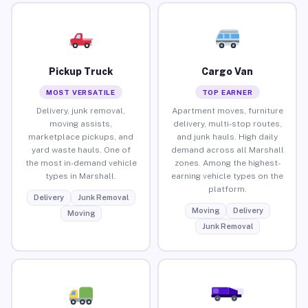
Pickup Truck
Cargo Van
MOST VERSATILE
TOP EARNER
Delivery, junk removal,
Apartment moves, furniture
moving assists,
delivery, multi-stop routes,
marketplace pickups, and
and junk hauls. High daily
yard waste hauls. One of
demand across all Marshall
the most in-demand vehicle
zones. Among the highest-
types in Marshall.
earning vehicle types on the
platform.
Delivery
Junk Removal
Moving
Delivery
Moving
Junk Removal