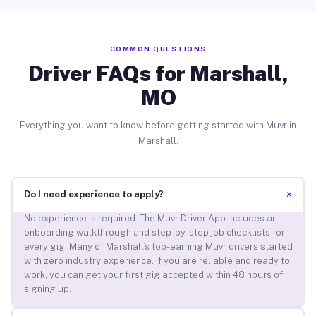
COMMON QUESTIONS
Driver FAQs for Marshall,
MO
Everything you want to know before getting started with Muvr in
Marshall.
+
Do I need experience to apply?
No experience is required. The Muvr Driver App includes an
onboarding walkthrough and step-by-step job checklists for
every gig. Many of Marshall’s top-earning Muvr drivers started
with zero industry experience. If you are reliable and ready to
work, you can get your first gig accepted within 48 hours of
signing up.