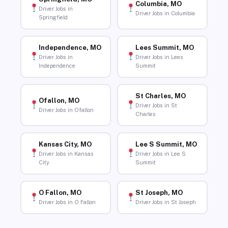
Columbia, MO
Driver Jobs in
Driver Jobs in Columbia
Springfield
Independence, MO
Lees Summit, MO
Driver Jobs in
Driver Jobs in Lees
Independence
Summit
St Charles, MO
Ofallon, MO
Driver Jobs in St
Driver Jobs in Ofallon
Charles
Kansas City, MO
Lee S Summit, MO
Driver Jobs in Kansas
Driver Jobs in Lee S
City
Summit
O Fallon, MO
St Joseph, MO
Driver Jobs in O Fallon
Driver Jobs in St Joseph