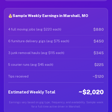
Sample Weekly Earnings in Marshall, MO
$880
4 full moving jobs (avg $220 each)
$450
6 furniture delivery gigs (avg $75 each)
$345
3 junk removal hauls (avg $115 each)
$225
5 courier runs (avg $45 each)
~$120
Tips received
~$2,020
Estimated Weekly Total
Earnings vary based on gig type, frequency, and availability. Sample week
for a full-time active driver in Marshall.