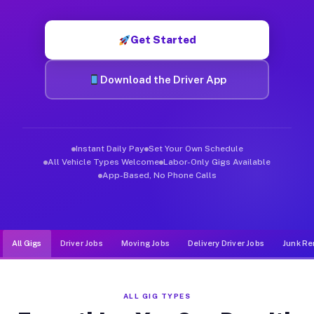
Muvr was built specifically for drivers who move, haul, and d
Get Started
Download the Driver App
Instant Daily Pay
Set Your Own Schedule
All Vehicle Types Welcome
Labor-Only Gigs Available
App-Based, No Phone Calls
All Gigs
Driver Jobs
Moving Jobs
Delivery Driver Jobs
Junk Re
ALL GIG TYPES