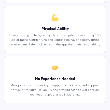
Physical Ability
Heavy moving, delivery, and junk removal jobs require lifting 100
lbs or more. Courier runs and lighter gigs have no heavy lifting
requirement. Select job types in the app that match your ability.
No Experience Needed
Muvr provides onboarding, in-app job checklists, and support
for your first gigs. Reliability and a willingness to work are all
you need to get started in Marshall.