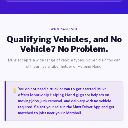
WHO CAN JOIN
Qualifying Vehicles, and No
Vehicle? No Problem.
Muvr accepts a wide range of vehicle types. No vehicle? You can
still earn as a labor helper or Helping Hand.
You do not need a truck or van to get started. Muvr
offers
labor-only Helping Hand gigs
for helpers on
moving jobs, junk removal, and delivery with no vehicle
required. Select your role in the Muvr Driver App and get
matched to jobs near you in Marshall.