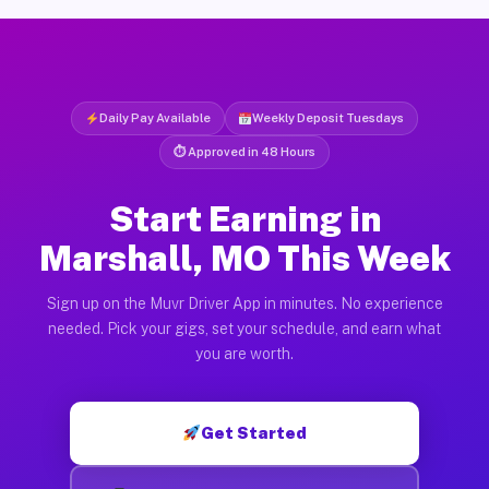
Daily Pay Available
Weekly Deposit Tuesdays
⏱ Approved in 48 Hours
Start Earning in
Marshall, MO This Week
Sign up on the Muvr Driver App in minutes. No experience
needed. Pick your gigs, set your schedule, and earn what
you are worth.
Get Started