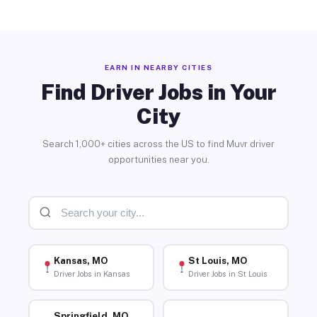
EARN IN NEARBY CITIES
Find Driver Jobs in Your
City
Search 1,000+ cities across the US to find Muvr driver
opportunities near you.
Kansas, MO
St Louis, MO
Driver Jobs in Kansas
Driver Jobs in St Louis
Springfield, MO