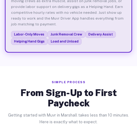
moving crews as extra muscle, assist on junk removal jobs, or
provide labor support on delivery gigs as a Helping Hand. Earn
competitive hourly rates with no vehicle needed. Just show up
ready to work and the Muvr Driver App handles everything from
job matching to payment.
Labor-Only Moves
Junk Removal Crew
Delivery Assist
Helping Hand Gigs
Load and Unload
SIMPLE PROCESS
From Sign-Up to First
Paycheck
Getting started with Muvr in Marshall takes less than 10 minutes.
Here is exactly what to expect.