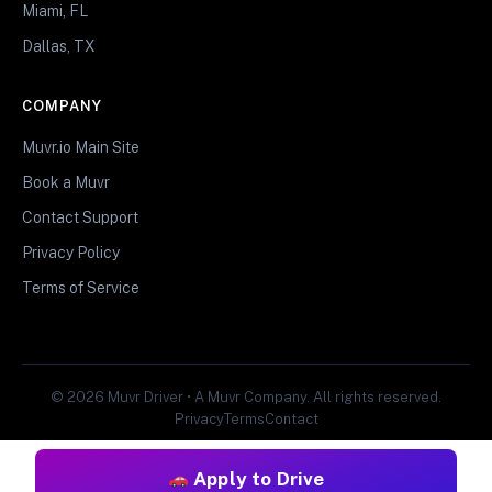
Miami, FL
Dallas, TX
COMPANY
Muvr.io Main Site
Book a Muvr
Contact Support
Privacy Policy
Terms of Service
© 2026 Muvr Driver • A Muvr Company. All rights reserved.
Privacy
Terms
Contact
Apply to Drive