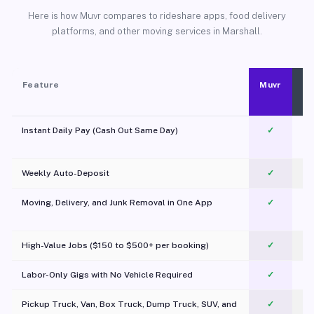
Here is how Muvr compares to rideshare apps, food delivery
platforms, and other moving services in Marshall.
Feature
Muvr
Instant Daily Pay (Cash Out Same Day)
✓
Weekly Auto-Deposit
✓
Moving, Delivery, and Junk Removal in One App
✓
c
High-Value Jobs ($150 to $500+ per booking)
✓
Labor-Only Gigs with No Vehicle Required
✓
Pickup Truck, Van, Box Truck, Dump Truck, SUV, and
✓