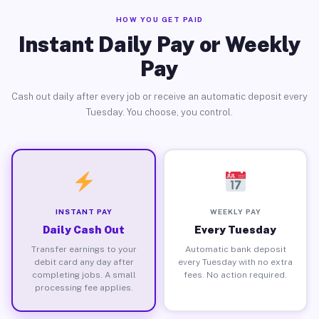
HOW YOU GET PAID
Instant Daily Pay or Weekly
Pay
Cash out daily after every job or receive an automatic deposit every
Tuesday. You choose, you control.
INSTANT PAY
WEEKLY PAY
Daily Cash Out
Every Tuesday
Transfer earnings to your
Automatic bank deposit
debit card any day after
every Tuesday with no extra
completing jobs. A small
fees. No action required.
processing fee applies.