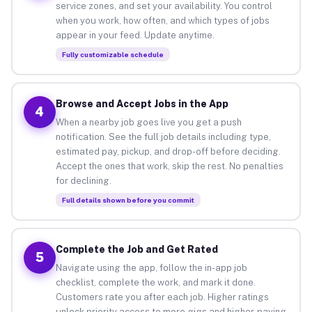
service zones, and set your availability. You control
when you work, how often, and which types of jobs
appear in your feed. Update anytime.
Fully customizable schedule
Browse and Accept Jobs in the App
4
When a nearby job goes live you get a push
notification. See the full job details including type,
estimated pay, pickup, and drop-off before deciding.
Accept the ones that work, skip the rest. No penalties
for declining.
Full details shown before you commit
Complete the Job and Get Rated
5
Navigate using the app, follow the in-app job
checklist, complete the work, and mark it done.
Customers rate you after each job. Higher ratings
unlock priority access to more gigs and higher-paying