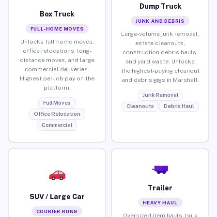
Dump Truck
Box Truck
JUNK AND DEBRIS
FULL-HOME MOVES
Large-volume junk removal,
Unlocks full home moves,
estate cleanouts,
office relocations, long-
construction debris hauls,
distance moves, and large
and yard waste. Unlocks
commercial deliveries.
the highest-paying cleanout
Highest per-job pay on the
and debris gigs in Marshall.
platform.
Junk Removal
Full Moves
Cleanouts
Debris Haul
Office Relocation
Commercial
Trailer
SUV / Large Car
HEAVY HAUL
COURIER RUNS
Oversized item hauls, bulk