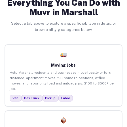
Everything You Can Do with
Muvr in Marshall
Select a tab above to explore a specific job type in detail, or
browse all gig categories below.
Moving Jobs
Help Marshall residents and businesses move locally or long-
distance. Apartment moves, full home relocations, office
moves, and labor-only load and unload gigs. $150 to $500+ per
job.
Van
Box Truck
Pickup
Labor