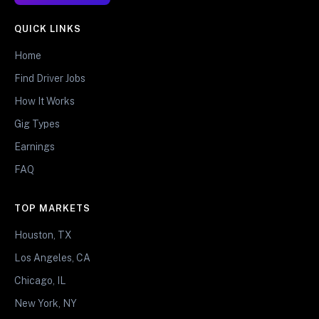
QUICK LINKS
Home
Find Driver Jobs
How It Works
Gig Types
Earnings
FAQ
TOP MARKETS
Houston, TX
Los Angeles, CA
Chicago, IL
New York, NY