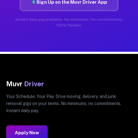
Sign Up on the Muvr Driver App
Instant daily pay available. No minimums. No commitments.
100% flexible.
Muvr
Driver
Your Schedule. Your Pay. Drive moving, delivery, and junk
removal gigs on your terms. No minimums, no commitments.
Instant daily pay.
Apply Now