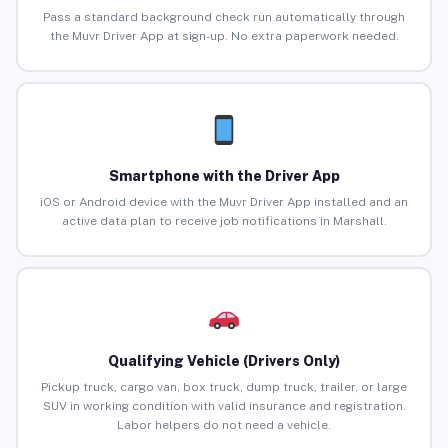
Pass a standard background check run automatically through
the Muvr Driver App at sign-up. No extra paperwork needed.
Smartphone with the Driver App
iOS or Android device with the Muvr Driver App installed and an
active data plan to receive job notifications in Marshall.
Qualifying Vehicle (Drivers Only)
Pickup truck, cargo van, box truck, dump truck, trailer, or large
SUV in working condition with valid insurance and registration.
Labor helpers do not need a vehicle.