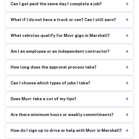
+
Can I get paid the same day I complete a job?
+
What if I do not have a truck or van? Can I still earn?
+
What vehicles qualify for Muvr gigs in Marshall?
+
Am I an employee or an independent contractor?
+
How long does the approval process take?
+
Can I choose which types of jobs I take?
+
Does Muvr take a cut of my tips?
+
Are there minimum hours or weekly commitments?
+
How do I sign up to drive or help with Muvr in Marshall?