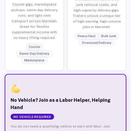
Courier gigs, marketplace
junk removal loads, and
pickups, same-day delivery
high-capacity delivery gigs.
runs, and light item
Trailers unlock a unique tier
transport across Marshall.
of high-earning, high-volume
Great for flexible
jobs in Marshall.
supplemental income with
Heavy Haul
Bulk Junk
no heavy lifting required.
Oversized Delivery
Courier
Same-Day Delivery
Marketplace
No Vehicle? Join as a Labor Helper, Helping
Hand
NO VEHICLE REQUIRED
You do not need a qualifying vehicle to earn with Muvr. Join