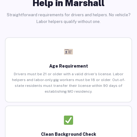
Help in Marshall
Straightforward requirements for drivers and helpers. No vehicle?
Labor helpers qualify without one.
Age Requirement
Drivers must be 21 or older with a valid driver’s license. Labor
helpers and labor-only gig workers must be 18 or older. Out-of-
state residents must transfer their license within 90 days of
establishing MO residency.
Clean Background Check