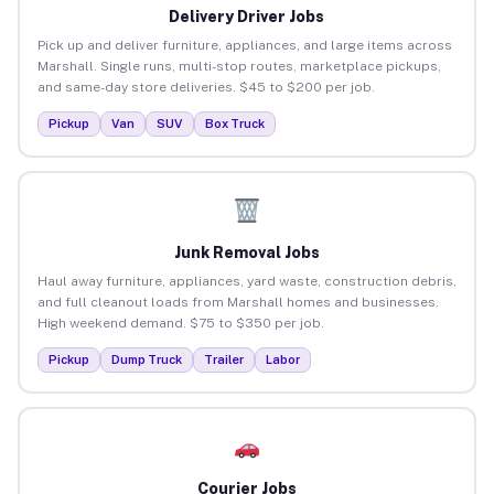
Delivery Driver Jobs
Pick up and deliver furniture, appliances, and large items across
Marshall. Single runs, multi-stop routes, marketplace pickups,
and same-day store deliveries. $45 to $200 per job.
Pickup
Van
SUV
Box Truck
Junk Removal Jobs
Haul away furniture, appliances, yard waste, construction debris,
and full cleanout loads from Marshall homes and businesses.
High weekend demand. $75 to $350 per job.
Pickup
Dump Truck
Trailer
Labor
Courier Jobs