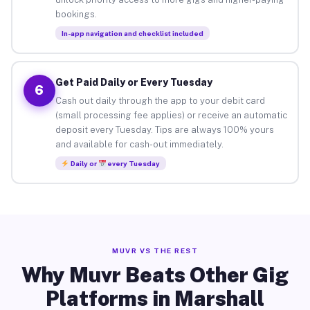
bookings.
In-app navigation and checklist included
Get Paid Daily or Every Tuesday
6
Cash out daily through the app to your debit card
(small processing fee applies) or receive an automatic
deposit every Tuesday. Tips are always 100% yours
and available for cash-out immediately.
Daily or
every Tuesday
MUVR VS THE REST
Why Muvr Beats Other Gig
Platforms in Marshall