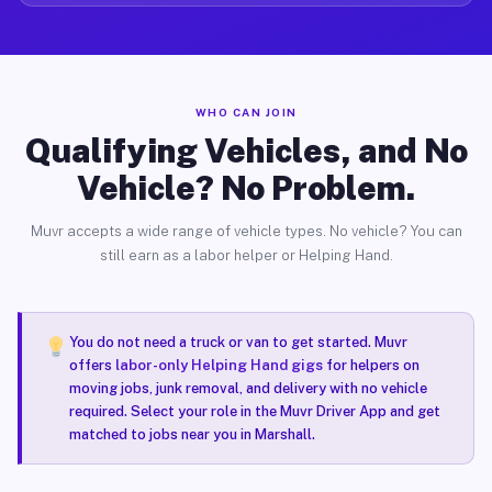
WHO CAN JOIN
Qualifying Vehicles, and No
Vehicle? No Problem.
Muvr accepts a wide range of vehicle types. No vehicle? You can
still earn as a labor helper or Helping Hand.
You do not need a truck or van to get started. Muvr
offers
labor-only Helping Hand gigs
for helpers on
moving jobs, junk removal, and delivery with no vehicle
required. Select your role in the Muvr Driver App and get
matched to jobs near you in Marshall.