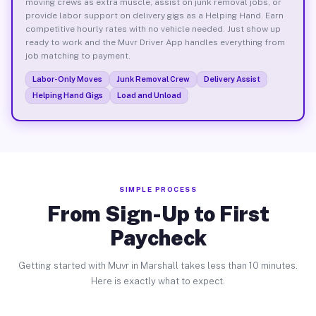
moving crews as extra muscle, assist on junk removal jobs, or
provide labor support on delivery gigs as a Helping Hand. Earn
competitive hourly rates with no vehicle needed. Just show up
ready to work and the Muvr Driver App handles everything from
job matching to payment.
Labor-Only Moves
Junk Removal Crew
Delivery Assist
Helping Hand Gigs
Load and Unload
SIMPLE PROCESS
From Sign-Up to First
Paycheck
Getting started with Muvr in Marshall takes less than 10 minutes.
Here is exactly what to expect.