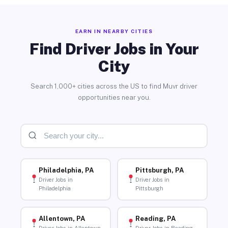
EARN IN NEARBY CITIES
Find Driver Jobs in Your
City
Search 1,000+ cities across the US to find Muvr driver
opportunities near you.
Philadelphia, PA
Pittsburgh, PA
Driver Jobs in
Driver Jobs in
Philadelphia
Pittsburgh
Allentown, PA
Reading, PA