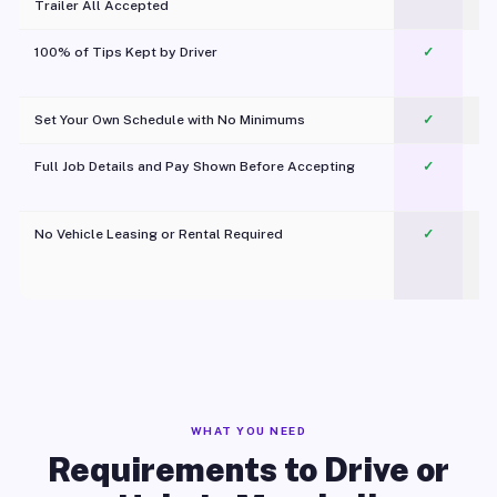
Trailer All Accepted
100% of Tips Kept by Driver
✓
Pl
Set Your Own Schedule with No Minimums
✓
Full Job Details and Pay Shown Before Accepting
✓
O
No Vehicle Leasing or Rental Required
✓
WHAT YOU NEED
Requirements to Drive or