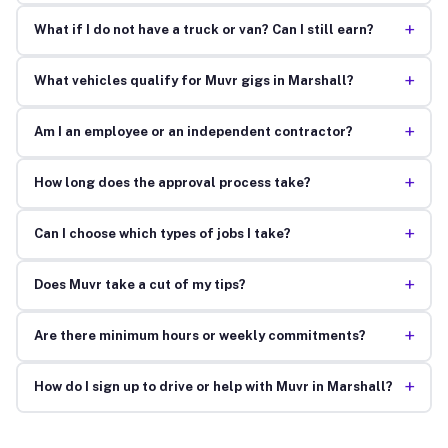
+
What if I do not have a truck or van? Can I still earn?
+
What vehicles qualify for Muvr gigs in Marshall?
+
Am I an employee or an independent contractor?
+
How long does the approval process take?
+
Can I choose which types of jobs I take?
+
Does Muvr take a cut of my tips?
+
Are there minimum hours or weekly commitments?
+
How do I sign up to drive or help with Muvr in Marshall?