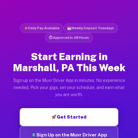
Daily Pay Available
Weekly Deposit Tuesdays
⏱ Approved in 48 Hours
Start Earning in
Marshall, PA This Week
Sign up on the Muvr Driver App in minutes. No experience
needed. Pick your gigs, set your schedule, and earn what
you are worth.
Get Started
Sign Up on the Muvr Driver App