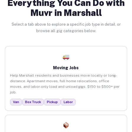
Everything You Can Do with
Muvr in Marshall
Select a tab above to explore a specific job type in detail, or
browse all gig categories below.
Moving Jobs
Help Marshall residents and businesses move locally or long-
distance. Apartment moves, full home relocations, office
moves, and labor-only load and unload gigs. $150 to $500+ per
job.
Van
Box Truck
Pickup
Labor