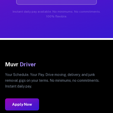
Instant daily pay available. No minimums. No commitments.
100% flexible.
Muvr
Driver
Your Schedule. Your Pay. Drive moving, delivery, and junk
removal gigs on your terms. No minimums, no commitments.
Instant daily pay.
Apply Now