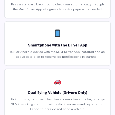
Pass a standard background check run automatically through
the Muvr Driver App at sign-up. No extra paperwork needed.
Smartphone with the Driver App
iOS or Android device with the Muvr Driver App installed and an
active data plan to receive job notifications in Marshall.
Qualifying Vehicle (Drivers Only)
Pickup truck, cargo van, box truck, dump truck, trailer, or large
SUV in working condition with valid insurance and registration.
Labor helpers do not need a vehicle.