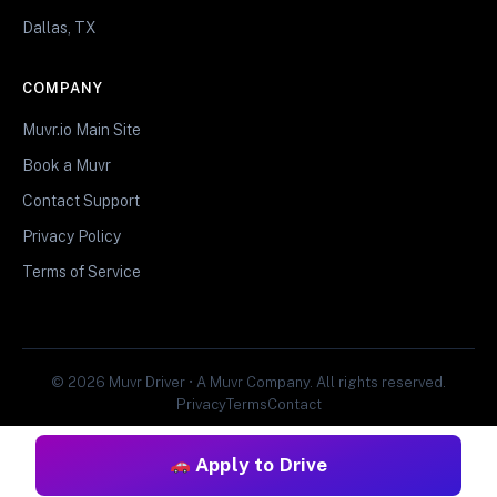
Dallas, TX
COMPANY
Muvr.io Main Site
Book a Muvr
Contact Support
Privacy Policy
Terms of Service
© 2026 Muvr Driver • A Muvr Company. All rights reserved.
Privacy
Terms
Contact
Apply to Drive