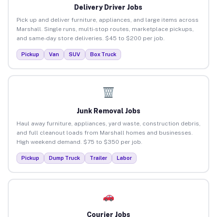
Delivery Driver Jobs
Pick up and deliver furniture, appliances, and large items across
Marshall. Single runs, multi-stop routes, marketplace pickups,
and same-day store deliveries. $45 to $200 per job.
Pickup
Van
SUV
Box Truck
Junk Removal Jobs
Haul away furniture, appliances, yard waste, construction debris,
and full cleanout loads from Marshall homes and businesses.
High weekend demand. $75 to $350 per job.
Pickup
Dump Truck
Trailer
Labor
Courier Jobs