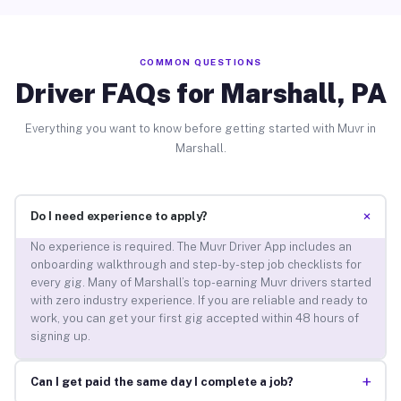
COMMON QUESTIONS
Driver FAQs for Marshall, PA
Everything you want to know before getting started with Muvr in
Marshall.
+
Do I need experience to apply?
No experience is required. The Muvr Driver App includes an
onboarding walkthrough and step-by-step job checklists for
every gig. Many of Marshall’s top-earning Muvr drivers started
with zero industry experience. If you are reliable and ready to
work, you can get your first gig accepted within 48 hours of
signing up.
+
Can I get paid the same day I complete a job?