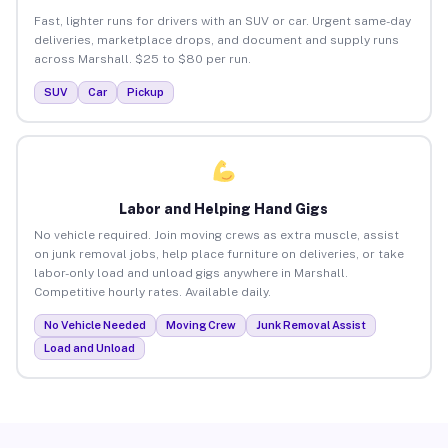
Fast, lighter runs for drivers with an SUV or car. Urgent same-day
deliveries, marketplace drops, and document and supply runs
across Marshall. $25 to $80 per run.
SUV
Car
Pickup
Labor and Helping Hand Gigs
No vehicle required. Join moving crews as extra muscle, assist
on junk removal jobs, help place furniture on deliveries, or take
labor-only load and unload gigs anywhere in Marshall.
Competitive hourly rates. Available daily.
No Vehicle Needed
Moving Crew
Junk Removal Assist
Load and Unload