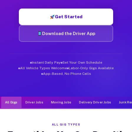
Muvr was built specifically for drivers who move, haul, and d
Get Started
Download the Driver App
Instant Daily Pay
Set Your Own Schedule
All Vehicle Types Welcome
Labor-Only Gigs Available
App-Based, No Phone Calls
All Gigs
Driver Jobs
Moving Jobs
Delivery Driver Jobs
Junk Re
ALL GIG TYPES