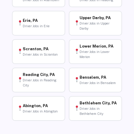
Driver Jobs in Allentown
Driver Jobs in Reading
Upper Darby, PA
Erie, PA
Driver Jobs in Upper
Driver Jobs in Erie
Darby
Lower Merion, PA
Scranton, PA
Driver Jobs in Lower
Driver Jobs in Scranton
Merion
Reading City, PA
Bensalem, PA
Driver Jobs in Reading
Driver Jobs in Bensalem
City
Bethlehem City, PA
Abington, PA
Driver Jobs in
Driver Jobs in Abington
Bethlehem City