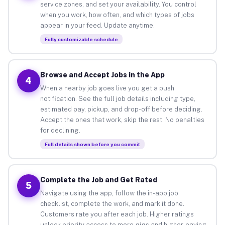
service zones, and set your availability. You control
when you work, how often, and which types of jobs
appear in your feed. Update anytime.
Fully customizable schedule
Browse and Accept Jobs in the App
4
When a nearby job goes live you get a push
notification. See the full job details including type,
estimated pay, pickup, and drop-off before deciding.
Accept the ones that work, skip the rest. No penalties
for declining.
Full details shown before you commit
Complete the Job and Get Rated
5
Navigate using the app, follow the in-app job
checklist, complete the work, and mark it done.
Customers rate you after each job. Higher ratings
unlock priority access to more gigs and higher-paying