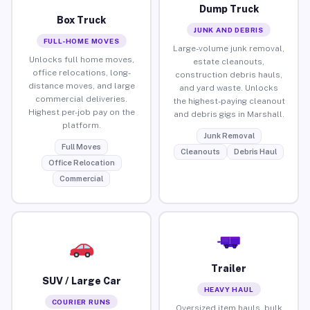
Dump Truck
Box Truck
JUNK AND DEBRIS
FULL-HOME MOVES
Large-volume junk removal,
Unlocks full home moves,
estate cleanouts,
office relocations, long-
construction debris hauls,
distance moves, and large
and yard waste. Unlocks
commercial deliveries.
the highest-paying cleanout
Highest per-job pay on the
and debris gigs in Marshall.
platform.
Junk Removal
Full Moves
Cleanouts
Debris Haul
Office Relocation
Commercial
Trailer
SUV / Large Car
HEAVY HAUL
COURIER RUNS
Oversized item hauls, bulk