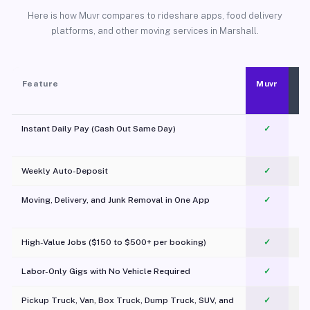
Here is how Muvr compares to rideshare apps, food delivery
platforms, and other moving services in Marshall.
Feature
Muvr
Instant Daily Pay (Cash Out Same Day)
✓
Weekly Auto-Deposit
✓
Moving, Delivery, and Junk Removal in One App
✓
c
High-Value Jobs ($150 to $500+ per booking)
✓
Labor-Only Gigs with No Vehicle Required
✓
Pickup Truck, Van, Box Truck, Dump Truck, SUV, and
✓