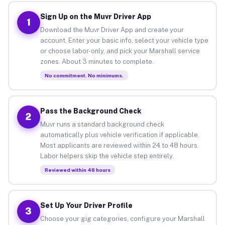
Sign Up on the Muvr Driver App
1
Download the Muvr Driver App and create your
account. Enter your basic info, select your vehicle type
or choose labor-only, and pick your Marshall service
zones. About 3 minutes to complete.
No commitment. No minimums.
Pass the Background Check
2
Muvr runs a standard background check
automatically plus vehicle verification if applicable.
Most applicants are reviewed within 24 to 48 hours.
Labor helpers skip the vehicle step entirely.
Reviewed within 48 hours
Set Up Your Driver Profile
3
Choose your gig categories, configure your Marshall