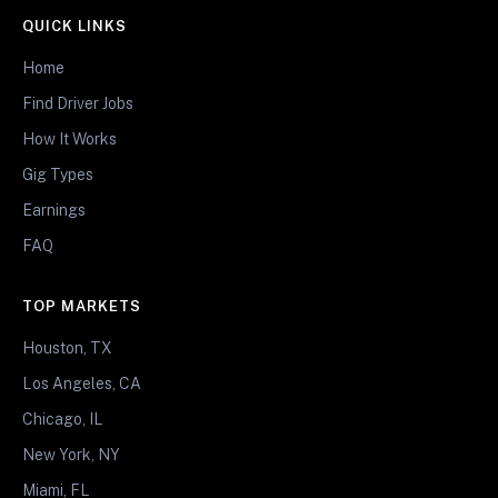
QUICK LINKS
Home
Find Driver Jobs
How It Works
Gig Types
Earnings
FAQ
TOP MARKETS
Houston, TX
Los Angeles, CA
Chicago, IL
New York, NY
Miami, FL