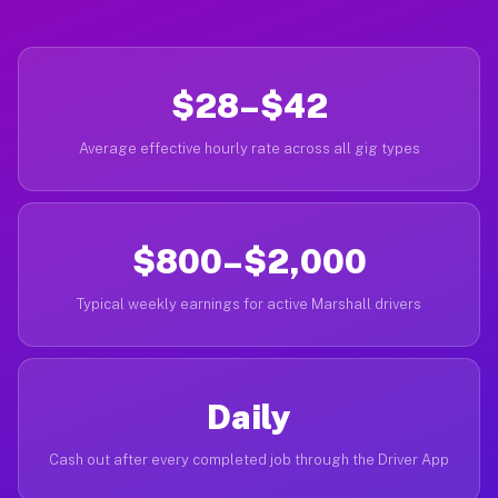
$28–$42
Average effective hourly rate across all gig types
$800–$2,000
Typical weekly earnings for active Marshall drivers
Daily
Cash out after every completed job through the Driver App