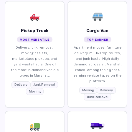
Pickup Truck
Cargo Van
MOST VERSATILE
TOP EARNER
Delivery, junk removal,
Apartment moves, furniture
moving assists,
delivery, multi-stop routes,
marketplace pickups, and
and junk hauls. High daily
yard waste hauls. One of
demand across all Marshall
the most in-demand vehicle
zones. Among the highest-
types in Marshall.
earning vehicle types on the
platform.
Delivery
Junk Removal
Moving
Delivery
Moving
Junk Removal