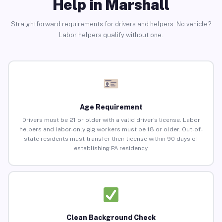
Help in Marshall
Straightforward requirements for drivers and helpers. No vehicle?
Labor helpers qualify without one.
Age Requirement
Drivers must be 21 or older with a valid driver’s license. Labor
helpers and labor-only gig workers must be 18 or older. Out-of-
state residents must transfer their license within 90 days of
establishing PA residency.
Clean Background Check