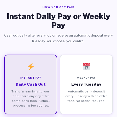
HOW YOU GET PAID
Instant Daily Pay or Weekly
Pay
Cash out daily after every job or receive an automatic deposit every
Tuesday. You choose, you control.
INSTANT PAY
WEEKLY PAY
Daily Cash Out
Every Tuesday
Transfer earnings to your
Automatic bank deposit
debit card any day after
every Tuesday with no extra
completing jobs. A small
fees. No action required.
processing fee applies.