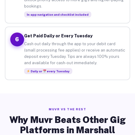
bookings.
In-app navigation and checklist included
Get Paid Daily or Every Tuesday
6
Cash out daily through the app to your debit card
(small processing fee applies) or receive an automatic
deposit every Tuesday. Tips are always 100% yours
and available for cash-out immediately.
Daily or
every Tuesday
MUVR VS THE REST
Why Muvr Beats Other Gig
Platforms in Marshall