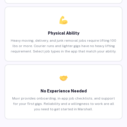
Physical Ability
Heavy moving, delivery, and junk removal jobs require lifting 100
lbs or more. Courier runs and lighter gigs have no heavy lifting
requirement. Select job types in the app that match your ability.
No Experience Needed
Muvr provides onboarding, in-app job checklists, and support
for your first gigs. Reliability and a willingness to work are all
you need to get started in Marshall.