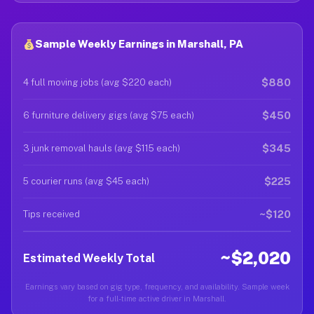
Sample Weekly Earnings in Marshall, PA
$880
4 full moving jobs (avg $220 each)
$450
6 furniture delivery gigs (avg $75 each)
$345
3 junk removal hauls (avg $115 each)
$225
5 courier runs (avg $45 each)
~$120
Tips received
~$2,020
Estimated Weekly Total
Earnings vary based on gig type, frequency, and availability. Sample week
for a full-time active driver in Marshall.