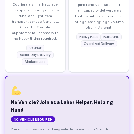
Courier gigs, marketplace
junk removal loads, and
pickups, same-day delivery
high-capacity delivery gigs.
runs, and light item
Trailers unlock a unique tier
transport across Marshall.
of high-earning, high-volume
Great for flexible
jobs in Marshall.
supplemental income with
Heavy Haul
Bulk Junk
no heavy lifting required.
Oversized Delivery
Courier
Same-Day Delivery
Marketplace
No Vehicle? Join as a Labor Helper, Helping
Hand
NO VEHICLE REQUIRED
You do not need a qualifying vehicle to earn with Muvr. Join