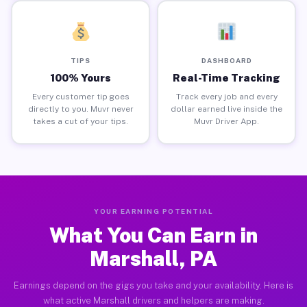
TIPS
DASHBOARD
100% Yours
Real-Time Tracking
Every customer tip goes
Track every job and every
directly to you. Muvr never
dollar earned live inside the
takes a cut of your tips.
Muvr Driver App.
YOUR EARNING POTENTIAL
What You Can Earn in
Marshall, PA
Earnings depend on the gigs you take and your availability. Here is
what active Marshall drivers and helpers are making.