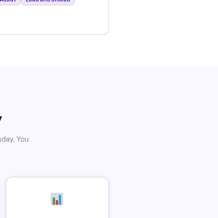
y
sday. You