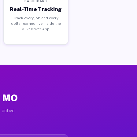
DASHBOARD
Real-Time Tracking
Track every job and every
dollar earned live inside the
Muvr Driver App.
, MO
 active