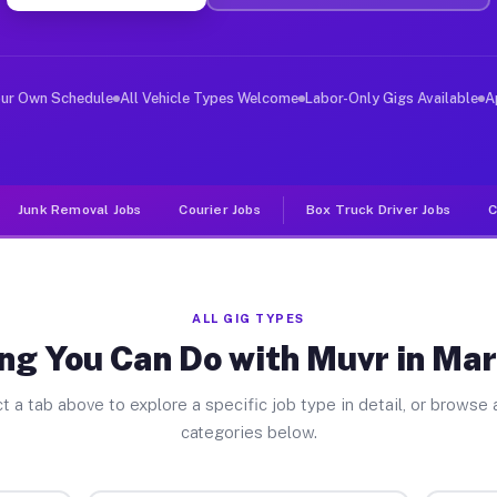
ver Jobs Marthasville MO
, and deliver large items in cities like Marthasville. 
our Own Schedule
All Vehicle Types Welcome
Labor-Only Gigs Available
A
Junk Removal Jobs
Courier Jobs
Box Truck Driver Jobs
C
ALL GIG TYPES
ng You Can Do with Muvr in Mar
t a tab above to explore a specific job type in detail, or browse a
categories below.