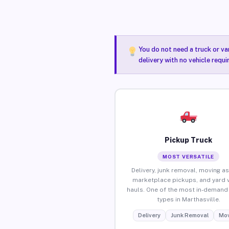
You do not need a truck or va
delivery with no vehicle requi
Pickup Truck
MOST VERSATILE
Delivery, junk removal, moving as
marketplace pickups, and yard 
hauls. One of the most in-demand 
types in Marthasville.
Delivery
Junk Removal
Mov