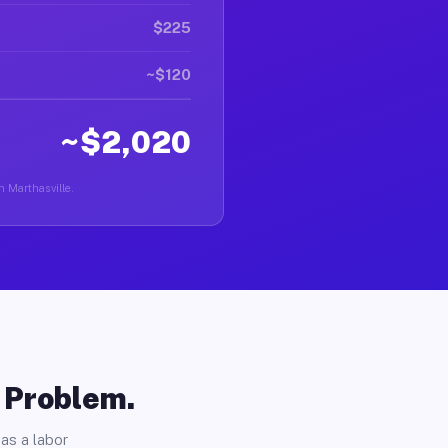
$225
~$120
~$2,020
n Marthasville.
o Problem.
as a labor