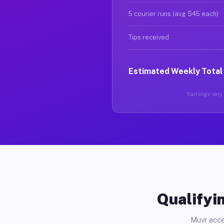
5 courier runs (avg $45 each)
Tips received
Estimated Weekly Total
Earnings vary 
Qualifyin
Muvr acce