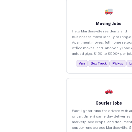
Moving Jobs
Help Marthasville residents and
businesses move locally or long-d
Apartment moves, full home reloca
office moves, and labor-only load
unload gigs. $150 to $500+ per job
Van
Box Truck
Pickup
L
Courier Jobs
Fast, lighter runs for drivers with 
or car. Urgent same-day deliveries,
marketplace drops, and document
supply runs across Marthasville. $