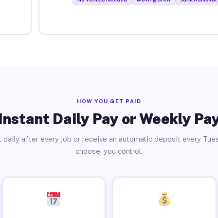
HOW YOU GET PAID
Instant Daily Pay or Weekly Pa
 daily after every job or receive an automatic deposit every Tue
choose, you control.