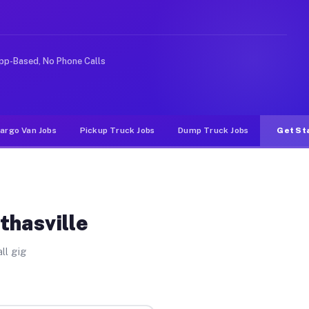
Unlike rideshare or food delivery apps, gigs on Muvr pa
pp-Based, No Phone Calls
argo Van Jobs
Pickup Truck Jobs
Dump Truck Jobs
Get St
thasville
ll gig