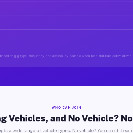
based on gig type, frequency, and availability. Sample week for a full-time active driver i
WHO CAN JOIN
g Vehicles, and No Vehicle? N
pts a wide range of vehicle types. No vehicle? You can still earn 