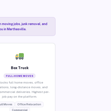
n moving jobs, junk removal, and
u in Marthasville.
Box Truck
FULL-HOME MOVES
locks full home moves, office
ations, long-distance moves, and
commercial deliveries. Highest per-
job pay on the platform.
ull Moves
Office Relocation
Commercial