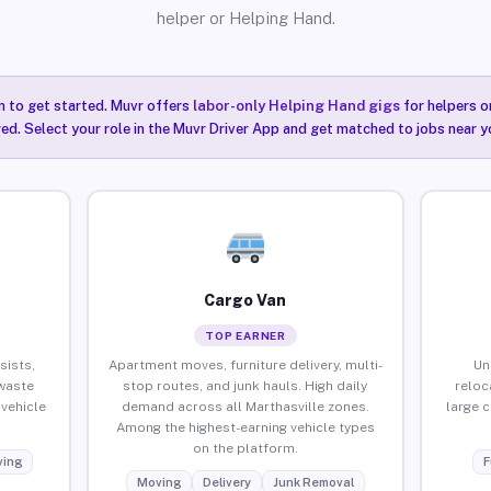
helper or Helping Hand.
n to get started. Muvr offers
labor-only Helping Hand gigs
for helpers o
red. Select your role in the Muvr Driver App and get matched to jobs near yo
Cargo Van
TOP EARNER
sists,
Apartment moves, furniture delivery, multi-
Un
waste
stop routes, and junk hauls. High daily
reloc
vehicle
demand across all Marthasville zones.
large 
Among the highest-earning vehicle types
on the platform.
ing
F
Moving
Delivery
Junk Removal