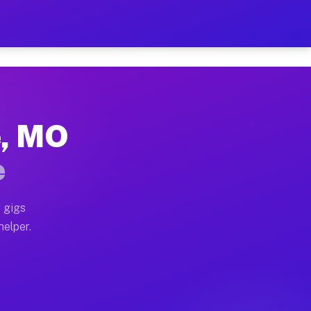
er Hour on Your Schedule
x truck, or SUV, you can start earning today with flexi
e, MO
ions, full home moves, office moves, and emergency sam
e
nd begin accepting gigs within 48 hours of approval. A
 gigs
helper.
ators often earn more due to higher-value moving and h
ier and light delivery runs throughout the metro area.