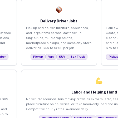
Delivery Driver Jobs
Pick up and deliver furniture, appliances,
Haul aw
istance.
and large items across Marthasville.
waste, 
tions,
Single runs, multi-stop routes,
cleanou
 and
marketplace pickups, and same-day store
and bus
.
deliveries. $45 to $200 per job.
$75 to 
abor
Pickup
Van
SUV
Box Truck
Picku
Labor and Helping Hand
an SUV
No vehicle required. Join moving crews as extra muscle, ass
place furniture on deliveries, or take labor-only load and u
 and
Competitive hourly rates. Available daily.
25 to
No Vehicle Needed
Moving Crew
Junk Removal 