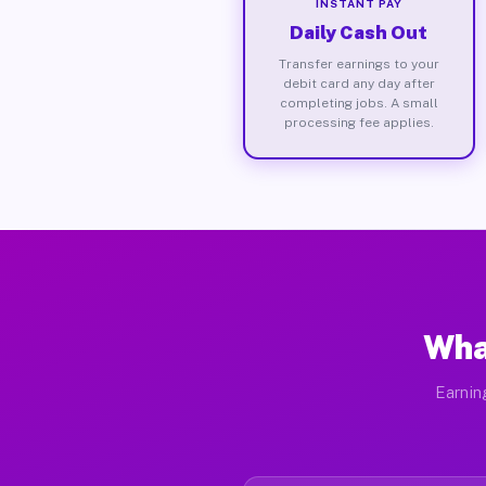
INSTANT PAY
Daily Cash Out
Transfer earnings to your
debit card any day after
completing jobs. A small
processing fee applies.
Wha
Earnin