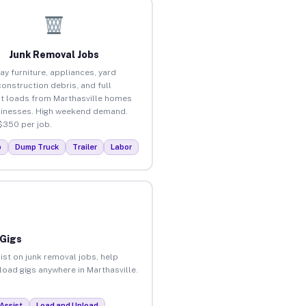
Junk Removal Jobs
ay furniture, appliances, yard
construction debris, and full
t loads from Marthasville homes
inesses. High weekend demand.
$350 per job.
p
Dump Truck
Trailer
Labor
 Gigs
ist on junk removal jobs, help
nload gigs anywhere in Marthasville.
Assist
Load and Unload