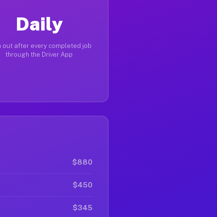
Daily
 out after every completed job
through the Driver App
$880
$450
$345