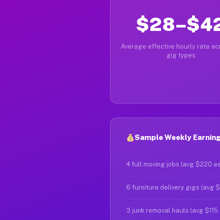
$28–$4
Average effective hourly rate acr
gig types
Sample Weekly Earnings
4 full moving jobs (avg $220 e
6 furniture delivery gigs (avg 
3 junk removal hauls (avg $115