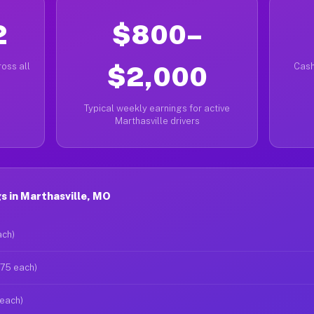
2
$800–
oss all
$2,000
Cash
Typical weekly earnings for active
Marthasville drivers
 in Marthasville, MO
ach)
$75 each)
 each)