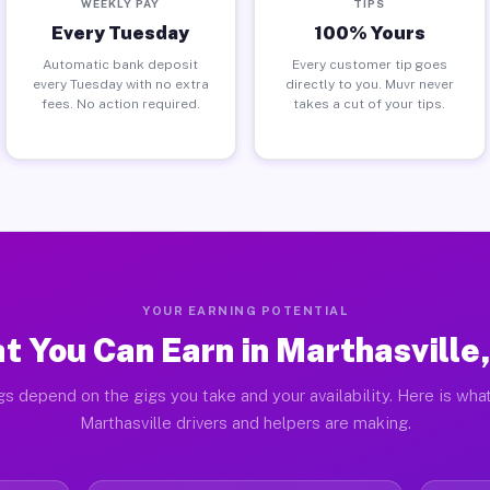
WEEKLY PAY
TIPS
Every Tuesday
100% Yours
Automatic bank deposit
Every customer tip goes
every Tuesday with no extra
directly to you. Muvr never
fees. No action required.
takes a cut of your tips.
YOUR EARNING POTENTIAL
t You Can Earn in Marthasville
gs depend on the gigs you take and your availability. Here is what
Marthasville drivers and helpers are making.