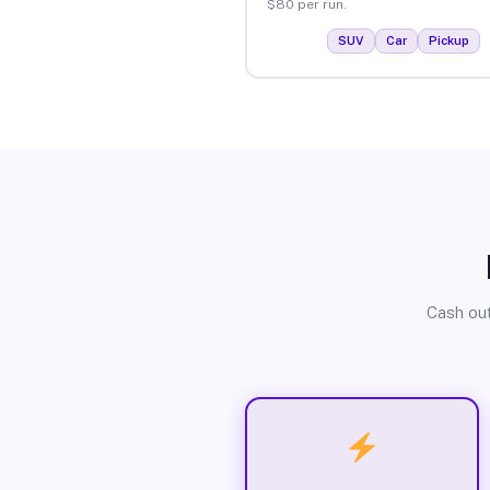
$80 per run.
SUV
Car
Pickup
Cash out