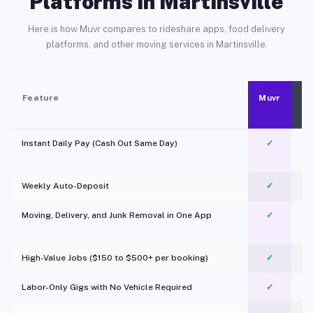
Platforms in Martinsville
Here is how Muvr compares to rideshare apps, food delivery
platforms, and other moving services in Martinsville.
Feature
Muvr
Instant Daily Pay (Cash Out Same Day)
✓
Weekly Auto-Deposit
✓
Moving, Delivery, and Junk Removal in One App
✓
c
High-Value Jobs ($150 to $500+ per booking)
✓
Labor-Only Gigs with No Vehicle Required
✓