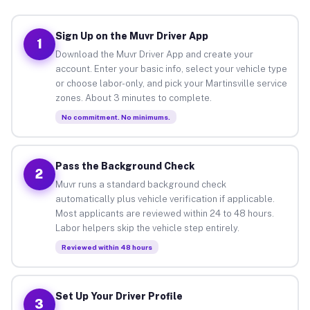
Sign Up on the Muvr Driver App
1
Download the Muvr Driver App and create your
account. Enter your basic info, select your vehicle type
or choose labor-only, and pick your Martinsville service
zones. About 3 minutes to complete.
No commitment. No minimums.
Pass the Background Check
2
Muvr runs a standard background check
automatically plus vehicle verification if applicable.
Most applicants are reviewed within 24 to 48 hours.
Labor helpers skip the vehicle step entirely.
Reviewed within 48 hours
Set Up Your Driver Profile
3