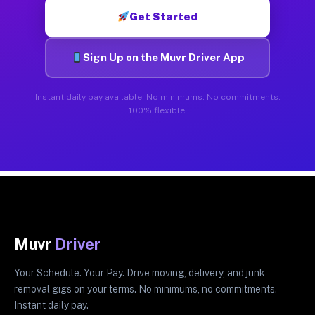
Get Started
Sign Up on the Muvr Driver App
Instant daily pay available. No minimums. No commitments.
100% flexible.
Muvr
Driver
Your Schedule. Your Pay. Drive moving, delivery, and junk
removal gigs on your terms. No minimums, no commitments.
Instant daily pay.