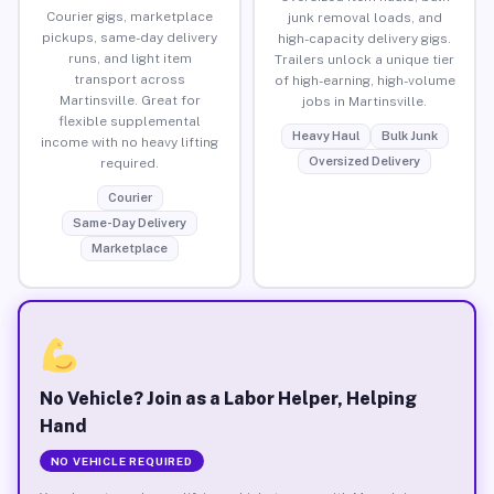
Courier gigs, marketplace
junk removal loads, and
pickups, same-day delivery
high-capacity delivery gigs.
runs, and light item
Trailers unlock a unique tier
transport across
of high-earning, high-volume
Martinsville. Great for
jobs in Martinsville.
flexible supplemental
Heavy Haul
Bulk Junk
income with no heavy lifting
Oversized Delivery
required.
Courier
Same-Day Delivery
Marketplace
No Vehicle? Join as a Labor Helper, Helping
Hand
NO VEHICLE REQUIRED