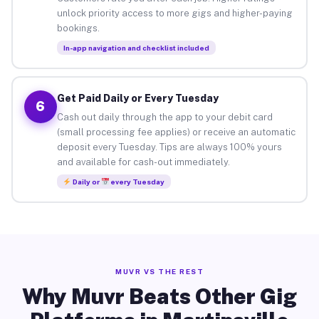
unlock priority access to more gigs and higher-paying
bookings.
In-app navigation and checklist included
Get Paid Daily or Every Tuesday
6
Cash out daily through the app to your debit card
(small processing fee applies) or receive an automatic
deposit every Tuesday. Tips are always 100% yours
and available for cash-out immediately.
Daily or
every Tuesday
MUVR VS THE REST
Why Muvr Beats Other Gig