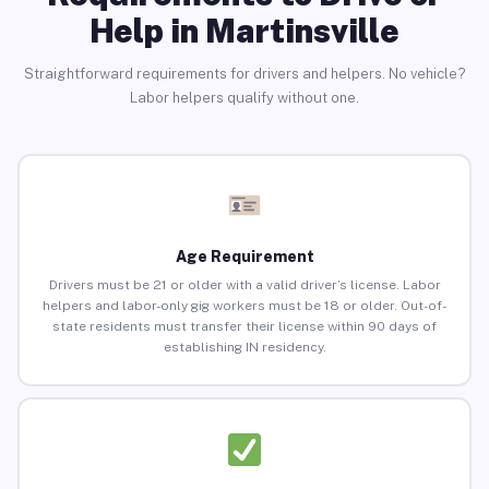
Help in Martinsville
Straightforward requirements for drivers and helpers. No vehicle?
Labor helpers qualify without one.
Age Requirement
Drivers must be 21 or older with a valid driver’s license. Labor
helpers and labor-only gig workers must be 18 or older. Out-of-
state residents must transfer their license within 90 days of
establishing IN residency.