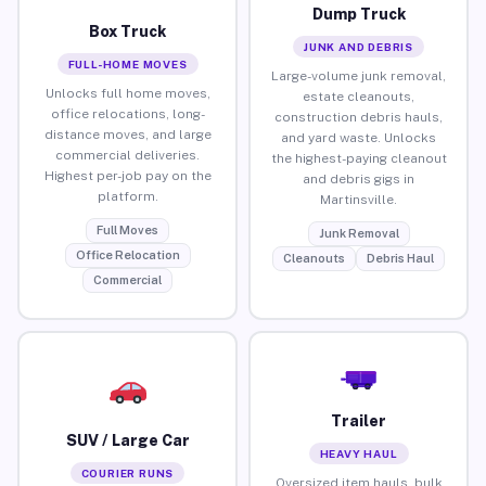
Dump Truck
Box Truck
JUNK AND DEBRIS
FULL-HOME MOVES
Large-volume junk removal,
Unlocks full home moves,
estate cleanouts,
office relocations, long-
construction debris hauls,
distance moves, and large
and yard waste. Unlocks
commercial deliveries.
the highest-paying cleanout
Highest per-job pay on the
and debris gigs in
platform.
Martinsville.
Full Moves
Junk Removal
Office Relocation
Cleanouts
Debris Haul
Commercial
Trailer
SUV / Large Car
HEAVY HAUL
COURIER RUNS
Oversized item hauls, bulk