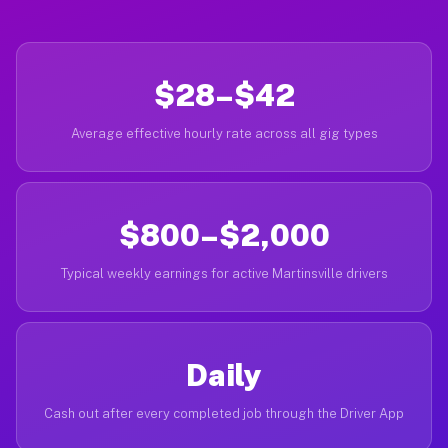
$28–$42
Average effective hourly rate across all gig types
$800–$2,000
Typical weekly earnings for active Martinsville drivers
Daily
Cash out after every completed job through the Driver App