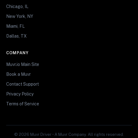
Chicago, IL
New York, NY
Miami, FL
Dallas, TX
COMPANY
Muvr.io Main Site
Book a Muvr
Contact Support
Privacy Policy
Terms of Service
© 2026 Muvr Driver • A Muvr Company. All rights reserved.