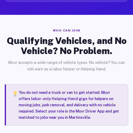
WHO CAN JOIN
Qualifying Vehicles, and No
Vehicle? No Problem.
Muvr accepts a wide range of vehicle types. No vehicle? You can
still earn as a labor helper or Helping Hand.
You do not need a truck or van to get started. Muvr
offers
labor-only Helping Hand gigs
for helpers on
moving jobs, junk removal, and delivery with no vehicle
required. Select your role in the Muvr Driver App and get
matched to jobs near you in Martinsville.