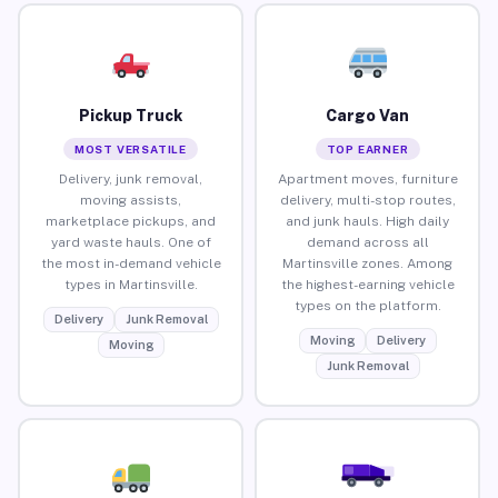
Pickup Truck
Cargo Van
MOST VERSATILE
TOP EARNER
Delivery, junk removal,
Apartment moves, furniture
moving assists,
delivery, multi-stop routes,
marketplace pickups, and
and junk hauls. High daily
yard waste hauls. One of
demand across all
the most in-demand vehicle
Martinsville zones. Among
types in Martinsville.
the highest-earning vehicle
types on the platform.
Delivery
Junk Removal
Moving
Delivery
Moving
Junk Removal