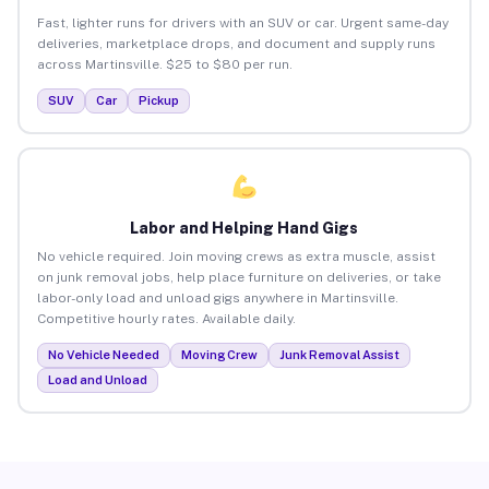
Fast, lighter runs for drivers with an SUV or car. Urgent same-day
deliveries, marketplace drops, and document and supply runs
across Martinsville. $25 to $80 per run.
SUV
Car
Pickup
Labor and Helping Hand Gigs
No vehicle required. Join moving crews as extra muscle, assist
on junk removal jobs, help place furniture on deliveries, or take
labor-only load and unload gigs anywhere in Martinsville.
Competitive hourly rates. Available daily.
No Vehicle Needed
Moving Crew
Junk Removal Assist
Load and Unload