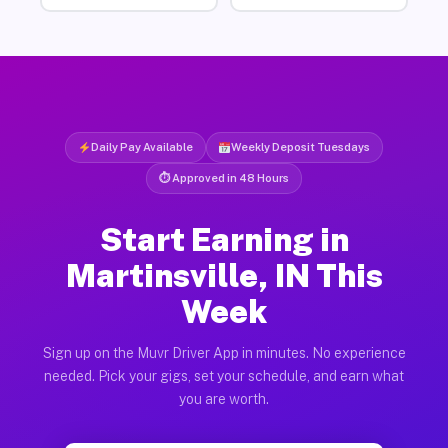
Daily Pay Available
Weekly Deposit Tuesdays
⏱ Approved in 48 Hours
Start Earning in
Martinsville, IN This
Week
Sign up on the Muvr Driver App in minutes. No experience
needed. Pick your gigs, set your schedule, and earn what
you are worth.