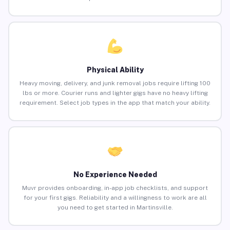
Physical Ability
Heavy moving, delivery, and junk removal jobs require lifting 100
lbs or more. Courier runs and lighter gigs have no heavy lifting
requirement. Select job types in the app that match your ability.
No Experience Needed
Muvr provides onboarding, in-app job checklists, and support
for your first gigs. Reliability and a willingness to work are all
you need to get started in Martinsville.