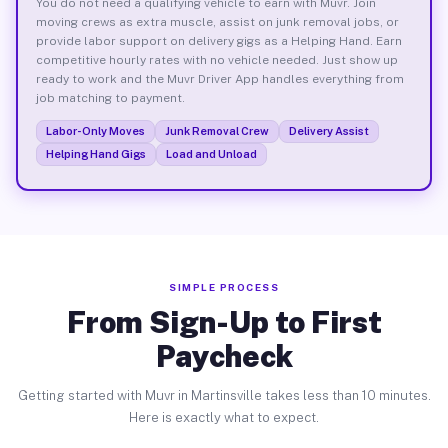
You do not need a qualifying vehicle to earn with Muvr. Join
moving crews as extra muscle, assist on junk removal jobs, or
provide labor support on delivery gigs as a Helping Hand. Earn
competitive hourly rates with no vehicle needed. Just show up
ready to work and the Muvr Driver App handles everything from
job matching to payment.
Labor-Only Moves
Junk Removal Crew
Delivery Assist
Helping Hand Gigs
Load and Unload
SIMPLE PROCESS
From Sign-Up to First
Paycheck
Getting started with Muvr in Martinsville takes less than 10 minutes.
Here is exactly what to expect.