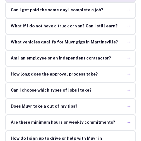
+
Can I get paid the same day I complete a job?
+
What if I do not have a truck or van? Can I still earn?
+
What vehicles qualify for Muvr gigs in Martinsville?
+
Am I an employee or an independent contractor?
+
How long does the approval process take?
+
Can I choose which types of jobs I take?
+
Does Muvr take a cut of my tips?
+
Are there minimum hours or weekly commitments?
How do I sign up to drive or help with Muvr in