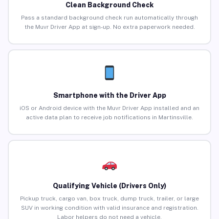
Clean Background Check
Pass a standard background check run automatically through
the Muvr Driver App at sign-up. No extra paperwork needed.
Smartphone with the Driver App
iOS or Android device with the Muvr Driver App installed and an
active data plan to receive job notifications in Martinsville.
Qualifying Vehicle (Drivers Only)
Pickup truck, cargo van, box truck, dump truck, trailer, or large
SUV in working condition with valid insurance and registration.
Labor helpers do not need a vehicle.