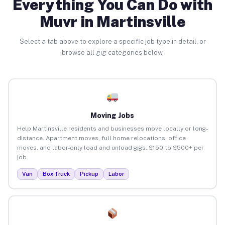
Everything You Can Do with
Muvr in Martinsville
Select a tab above to explore a specific job type in detail, or
browse all gig categories below.
Moving Jobs
Help Martinsville residents and businesses move locally or long-
distance. Apartment moves, full home relocations, office
moves, and labor-only load and unload gigs. $150 to $500+ per
job.
Van
Box Truck
Pickup
Labor