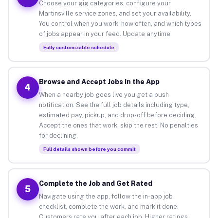
Choose your gig categories, configure your
Martinsville service zones, and set your availability.
You control when you work, how often, and which types
of jobs appear in your feed. Update anytime.
Fully customizable schedule
Browse and Accept Jobs in the App
4
When a nearby job goes live you get a push
notification. See the full job details including type,
estimated pay, pickup, and drop-off before deciding.
Accept the ones that work, skip the rest. No penalties
for declining.
Full details shown before you commit
Complete the Job and Get Rated
5
Navigate using the app, follow the in-app job
checklist, complete the work, and mark it done.
Customers rate you after each job. Higher ratings