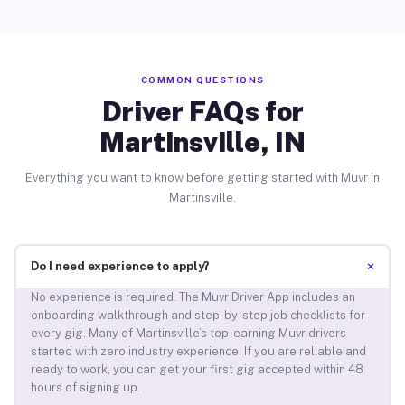
COMMON QUESTIONS
Driver FAQs for
Martinsville, IN
Everything you want to know before getting started with Muvr in
Martinsville.
+
Do I need experience to apply?
No experience is required. The Muvr Driver App includes an
onboarding walkthrough and step-by-step job checklists for
every gig. Many of Martinsville’s top-earning Muvr drivers
started with zero industry experience. If you are reliable and
ready to work, you can get your first gig accepted within 48
hours of signing up.