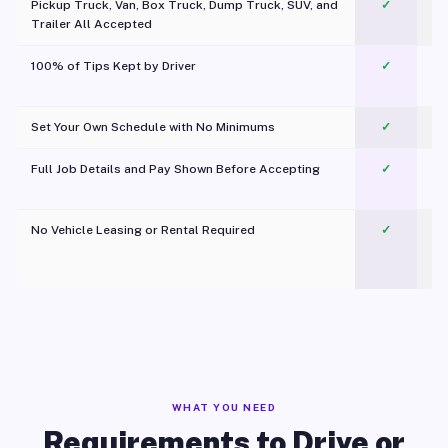
Pickup Truck, Van, Box Truck, Dump Truck, SUV, and
✓
Trailer All Accepted
100% of Tips Kept by Driver
✓
Pl
Set Your Own Schedule with No Minimums
✓
Full Job Details and Pay Shown Before Accepting
✓
O
No Vehicle Leasing or Rental Required
✓
WHAT YOU NEED
Requirements to Drive or