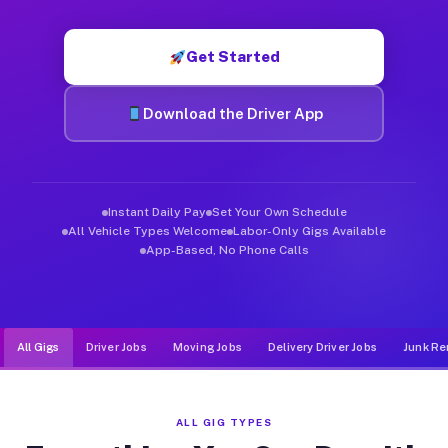
Muvr was built specifically for drivers who move, haul, and de
Get Started
Download the Driver App
Instant Daily Pay
Set Your Own Schedule
All Vehicle Types Welcome
Labor-Only Gigs Available
App-Based, No Phone Calls
All Gigs
Driver Jobs
Moving Jobs
Delivery Driver Jobs
Junk Re
ALL GIG TYPES