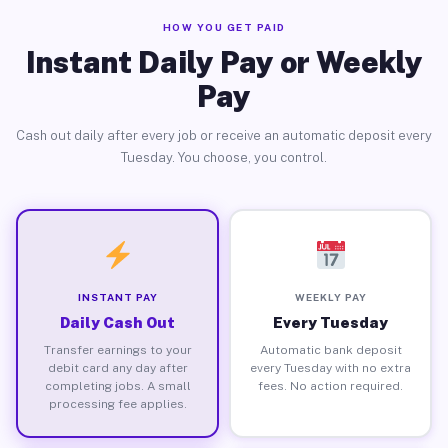
HOW YOU GET PAID
Instant Daily Pay or Weekly
Pay
Cash out daily after every job or receive an automatic deposit every
Tuesday. You choose, you control.
INSTANT PAY
WEEKLY PAY
Daily Cash Out
Every Tuesday
Transfer earnings to your
Automatic bank deposit
debit card any day after
every Tuesday with no extra
completing jobs. A small
fees. No action required.
processing fee applies.