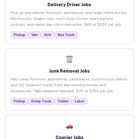
Delivery Driver Jobs
Pick up and deliver furniture, appliances, and large items across
Martinsville. Single runs, multi-stop routes, marketplace
pickups, and same-day store deliveries. $45 to $200 per job.
Pickup
Van
SUV
Box Truck
Junk Removal Jobs
Haul away furniture, appliances, yard waste, construction debris,
and full cleanout loads from Martinsville homes and
businesses. High weekend demand. $75 to $350 per job.
Pickup
Dump Truck
Trailer
Labor
Courier Jobs