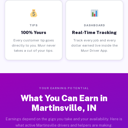
TIPS
DASHBOARD
100% Yours
Real-Time Tracking
Every customer tip goes
Track every job and every
directly to you. Muvr never
dollar earned live inside the
takes a cut of your tips.
Muvr Driver App.
YOUR EARNING POTENTIAL
What You Can Earn in
Martinsville, IN
Earnings depend on the gigs you take and your availability. Here is
what active Martinsville drivers and helpers are making.