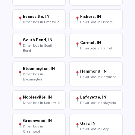
Evansville, IN
Fishers, IN
Driver Jobs in Evansville
Driver Jobs in Fishers
South Bend, IN
Carmel, IN
Driver Jobs in South
Driver Jobs in Carmel
Bend
Bloomington, IN
Hammond, IN
Driver Jobs in
Driver Jobs in Hammond
Bloomington
Noblesville, IN
Lafayette, IN
Driver Jobs in Noblesville
Driver Jobs in Lafayette
Greenwood, IN
Gary, IN
Driver Jobs in
Driver Jobs in Gary
Greenwood