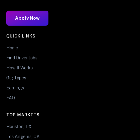
Apply Now
QUICK LINKS
Home
Find Driver Jobs
How It Works
Gig Types
Earnings
FAQ
TOP MARKETS
Houston, TX
Los Angeles, CA