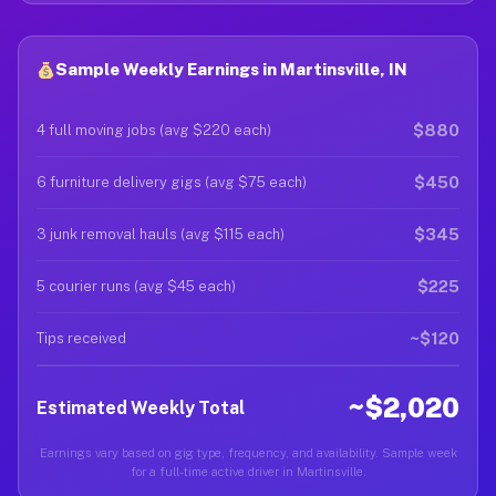
Sample Weekly Earnings in Martinsville, IN
$880
4 full moving jobs (avg $220 each)
$450
6 furniture delivery gigs (avg $75 each)
$345
3 junk removal hauls (avg $115 each)
$225
5 courier runs (avg $45 each)
~$120
Tips received
~$2,020
Estimated Weekly Total
Earnings vary based on gig type, frequency, and availability. Sample week
for a full-time active driver in Martinsville.