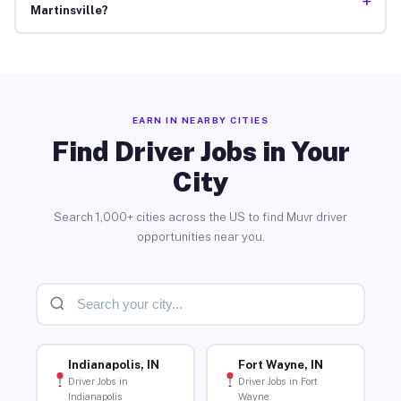
+
Martinsville?
EARN IN NEARBY CITIES
Find Driver Jobs in Your
City
Search 1,000+ cities across the US to find Muvr driver
opportunities near you.
Indianapolis, IN
Fort Wayne, IN
Driver Jobs in
Driver Jobs in Fort
Indianapolis
Wayne