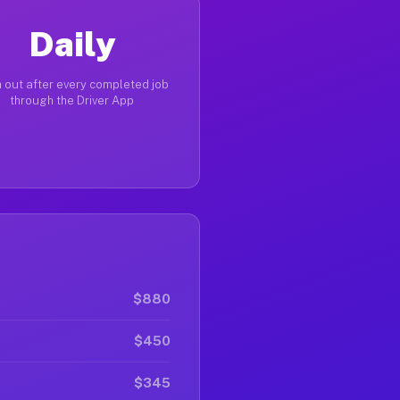
Daily
 out after every completed job
through the Driver App
$880
$450
$345