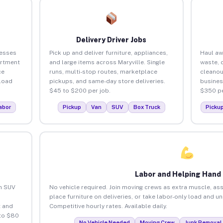
Delivery Driver Jobs
nesses
Pick up and deliver furniture, appliances,
Haul aw
artment
and large items across Maryville. Single
waste, 
ce
runs, multi-stop routes, marketplace
cleanou
load
pickups, and same-day store deliveries.
busines
$45 to $200 per job.
$350 pe
abor
Pickup
Van
SUV
Box Truck
Picku
Labor and Helping Hand
an SUV
No vehicle required. Join moving crews as extra muscle, ass
place furniture on deliveries, or take labor-only load and un
 and
Competitive hourly rates. Available daily.
 to $80
No Vehicle Needed
Moving Crew
Junk Removal 