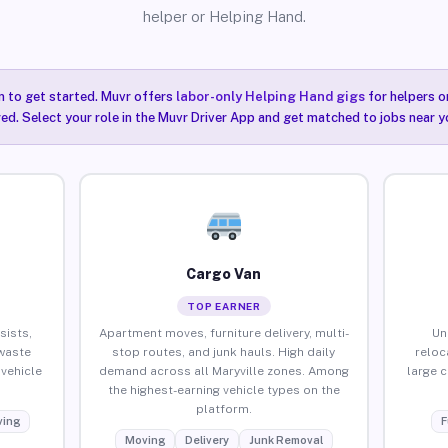
helper or Helping Hand.
n to get started. Muvr offers
labor-only Helping Hand gigs
for helpers o
red. Select your role in the Muvr Driver App and get matched to jobs near yo
Cargo Van
TOP EARNER
sists,
Apartment moves, furniture delivery, multi-
Un
waste
stop routes, and junk hauls. High daily
reloc
vehicle
demand across all Maryville zones. Among
large 
the highest-earning vehicle types on the
platform.
ing
F
Moving
Delivery
Junk Removal