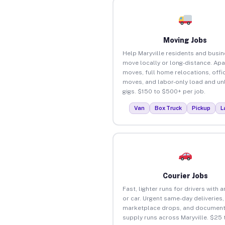
Moving Jobs
Help Maryville residents and busi
move locally or long-distance. Ap
moves, full home relocations, offi
moves, and labor-only load and un
gigs. $150 to $500+ per job.
Van
Box Truck
Pickup
L
Courier Jobs
Fast, lighter runs for drivers with 
or car. Urgent same-day deliveries,
marketplace drops, and document
supply runs across Maryville. $25