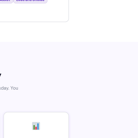
y
sday. You