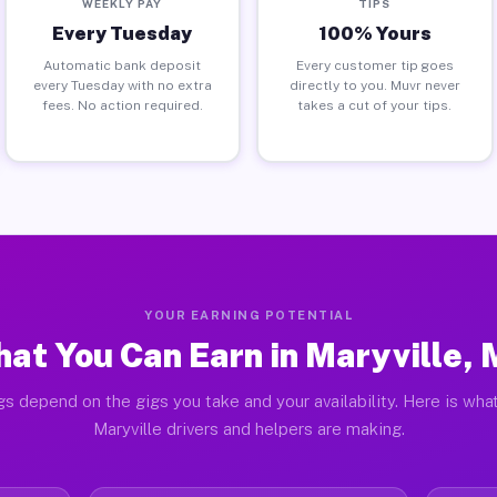
WEEKLY PAY
TIPS
Every Tuesday
100% Yours
Automatic bank deposit
Every customer tip goes
every Tuesday with no extra
directly to you. Muvr never
fees. No action required.
takes a cut of your tips.
YOUR EARNING POTENTIAL
at You Can Earn in Maryville,
gs depend on the gigs you take and your availability. Here is what
Maryville drivers and helpers are making.