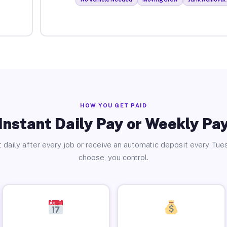
HOW YOU GET PAID
Instant Daily Pay or Weekly Pa
 daily after every job or receive an automatic deposit every Tue
choose, you control.