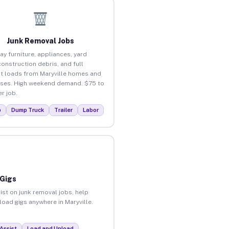
Junk Removal Jobs
ay furniture, appliances, yard
construction debris, and full
t loads from Maryville homes and
ses. High weekend demand. $75 to
r job.
p
Dump Truck
Trailer
Labor
 Gigs
ist on junk removal jobs, help
load gigs anywhere in Maryville.
Assist
Load and Unload