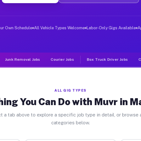
ver Jobs Maryville MO
 and deliver large items in cities like Maryville. Unli
our Own Schedule
All Vehicle Types Welcome
Labor-Only Gigs Available
A
Junk Removal Jobs
Courier Jobs
Box Truck Driver Jobs
C
ALL GIG TYPES
ing You Can Do with Muvr in M
t a tab above to explore a specific job type in detail, or browse a
categories below.