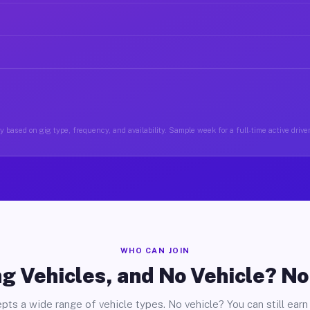
 based on gig type, frequency, and availability. Sample week for a full-time active driver
WHO CAN JOIN
g Vehicles, and No Vehicle? N
pts a wide range of vehicle types. No vehicle? You can still earn 