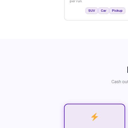
per run.
SUV
Car
Pickup
Cash out