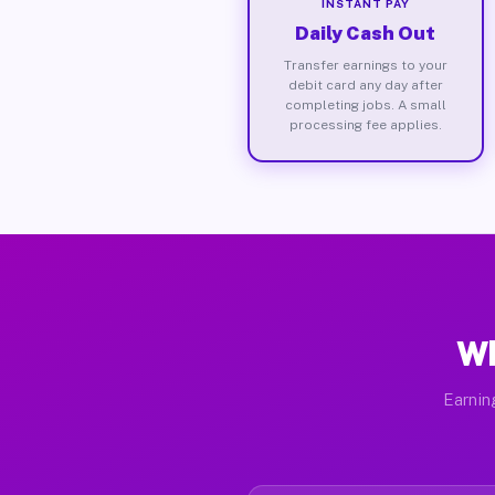
INSTANT PAY
Daily Cash Out
Transfer earnings to your
debit card any day after
completing jobs. A small
processing fee applies.
Wh
Earnin