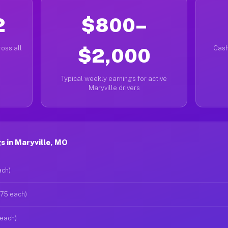
2
$800–
oss all
$2,000
Cash
Typical weekly earnings for active
Maryville drivers
 in Maryville, MO
ach)
$75 each)
 each)