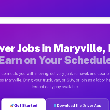
 MO — Earn $28 to $42 Per 
ston tn. Whether you own a pickup truck, cargo van, bo
O Available on Muvr
ver Jobs in Maryville
in Maryville. Moving gigs include apartment relocation
Earn on Your Schedul
rk on the Muvr Platform
Driver App, create your profile, verify your vehicle, a
 connects you with moving, delivery, junk removal, and courier
s Maryville MO
ss Maryville. Bring your truck, van, or SUV, or join as a labor he
Instant daily pay available.
 per hour on average. Box truck and dump truck operato
obs Maryville MO
Get Started
Download the Driver App
tform in Maryville. Sedans and SUVs can handle courier