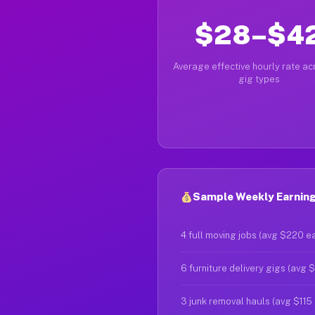
$28–$4
Average effective hourly rate acr
gig types
Sample Weekly Earnings
4 full moving jobs (avg $220 e
6 furniture delivery gigs (avg 
3 junk removal hauls (avg $115