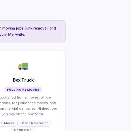
n moving jobs, junk removal, and
u in Maryville.
Box Truck
FULL-HOME MOVES
locks full home moves, office
ations, long-distance moves, and
commercial deliveries. Highest per-
job pay on the platform.
ull Moves
Office Relocation
Commercial