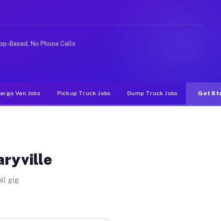
ke rideshare or food delivery apps, gigs on Muvr pay si
pp-Based, No Phone Calls
argo Van Jobs
Pickup Truck Jobs
Dump Truck Jobs
Get St
aryville
ll gig