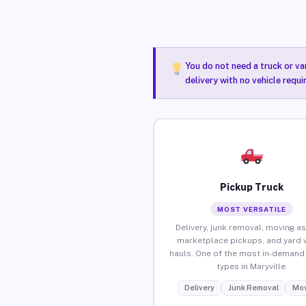
You do not need a truck or va
delivery with no vehicle requi
Pickup Truck
MOST VERSATILE
Delivery, junk removal, moving as
marketplace pickups, and yard 
hauls. One of the most in-demand 
types in Maryville.
Delivery
Junk Removal
Mov