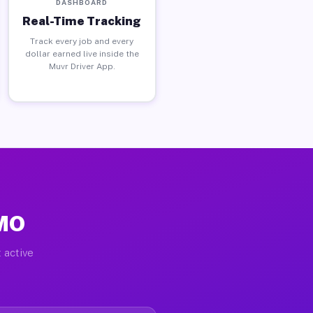
DASHBOARD
Real-Time Tracking
Track every job and every
dollar earned live inside the
Muvr Driver App.
 MO
 active