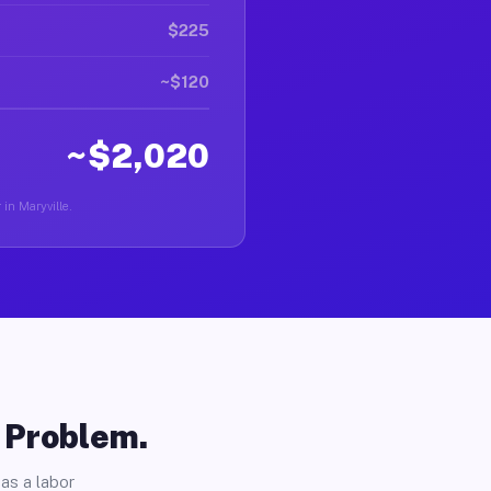
$225
~$120
~$2,020
 in Maryville.
o Problem.
as a labor