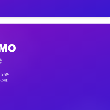
Hour on Your Schedule
x truck, or SUV, you can start earning today with flexi
, MO
s, full home moves, office moves, and emergency same-d
e
nd begin accepting gigs within 48 hours of approval. A
 gigs
lper.
rs often earn more due to higher-value moving and haul
 and light delivery runs throughout the metro area. Pi