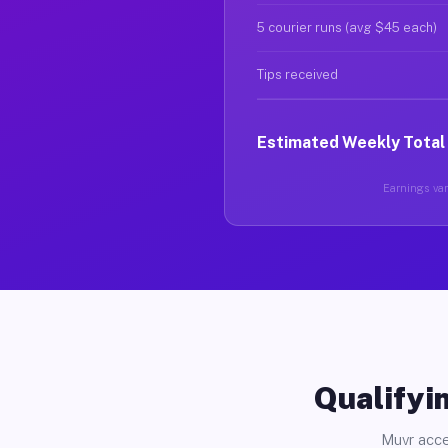
5 courier runs (avg $45 each)
Tips received
Estimated Weekly Total
Earnings vary
Qualifyin
Muvr acce