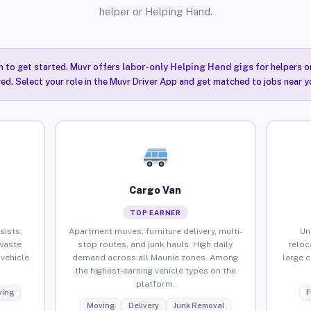
helper or Helping Hand.
n to get started. Muvr offers
labor-only Helping Hand gigs
for helpers o
ired. Select your role in the Muvr Driver App and get matched to jobs near y
Cargo Van
TOP EARNER
sists,
Apartment moves, furniture delivery, multi-
Un
waste
stop routes, and junk hauls. High daily
reloc
vehicle
demand across all Maunie zones. Among
large 
the highest-earning vehicle types on the
platform.
ing
F
Moving
Delivery
Junk Removal