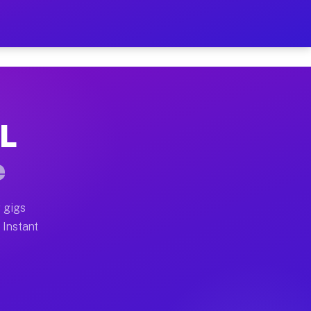
r on Your Schedule
x truck, or SUV, you can start earning today with flex
IL
full home moves, office moves, and emergency same-day 
e
nd begin accepting gigs within 48 hours of approval. A
 gigs
 Instant
often earn more due to higher-value moving and haul-aw
d light delivery runs throughout the metro area. Pick