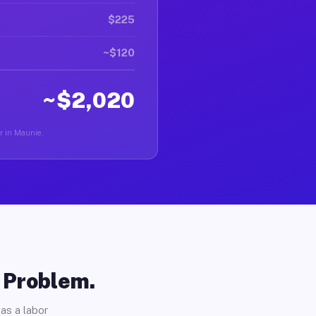
$225
~$120
~$2,020
er in Maunie.
o Problem.
as a labor