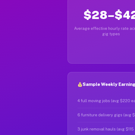
$28–$4
Average effective hourly rate acr
gig types
Sample Weekly Earnings
4 full moving jobs (avg $220 e
6 furniture delivery gigs (avg 
3 junk removal hauls (avg $115