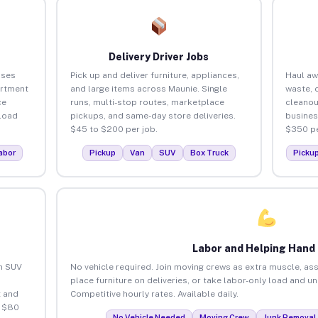
Delivery Driver Jobs
sses
Pick up and deliver furniture, appliances,
Haul aw
artment
and large items across Maunie. Single
waste, 
ce
runs, multi-stop routes, marketplace
cleanou
load
pickups, and same-day store deliveries.
busines
$45 to $200 per job.
$350 pe
abor
Pickup
Van
SUV
Box Truck
Picku
Labor and Helping Hand
an SUV
No vehicle required. Join moving crews as extra muscle, ass
place furniture on deliveries, or take labor-only load and u
 and
Competitive hourly rates. Available daily.
o $80
No Vehicle Needed
Moving Crew
Junk Removal 