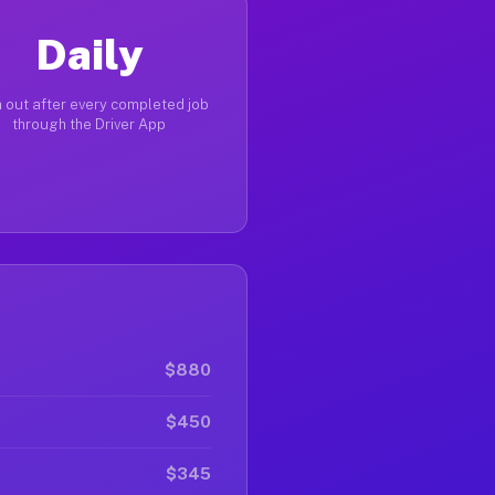
Daily
 out after every completed job
through the Driver App
$880
$450
$345