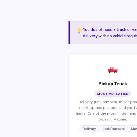
You do not need a truck or va
delivery with no vehicle requ
Pickup Truck
MOST VERSATILE
Delivery, junk removal, moving as
marketplace pickups, and yard 
hauls. One of the most in-demand 
types in Maunie.
Delivery
Junk Removal
Mov