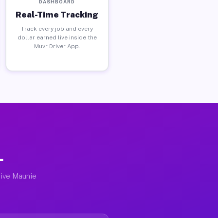
DASHBOARD
Real-Time Tracking
Track every job and every
dollar earned live inside the
Muvr Driver App.
L
tive Maunie