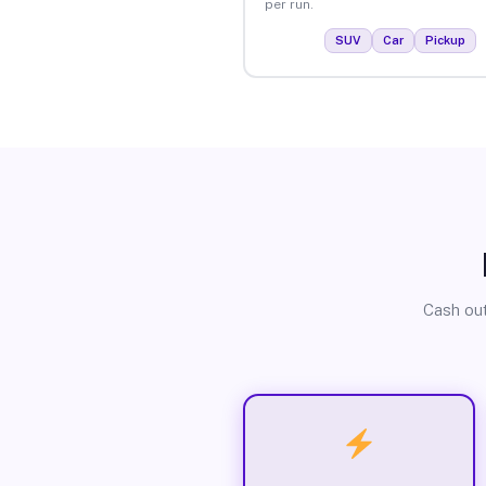
per run.
SUV
Car
Pickup
Cash out