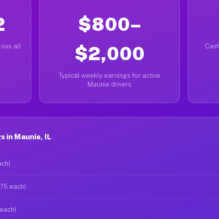
2
$800–
oss all
$2,000
Cash
Typical weekly earnings for active
Maunie drivers
 in Maunie, IL
ach)
$75 each)
 each)