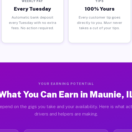
WEEKLY PAY
TIPS
Every Tuesday
100% Yours
Automatic bank deposit
Every customer tip goes
every Tuesday with no extra
directly to you. Muvr never
fees. No action required.
takes a cut of your tips.
YOUR EARNING POTENTIAL
What You Can Earn in Maunie, I
epend on the gigs you take and your availability. Here is what ac
drivers and helpers are making.