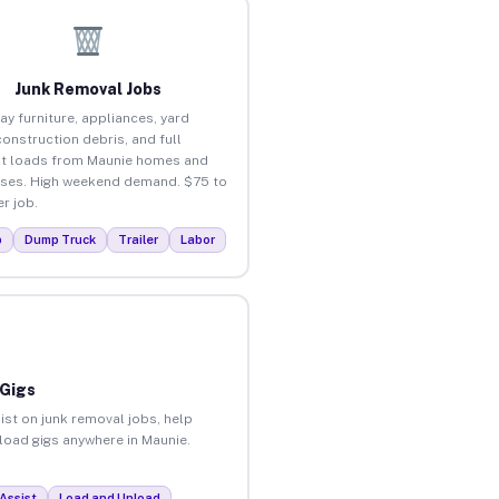
Junk Removal Jobs
ay furniture, appliances, yard
construction debris, and full
t loads from Maunie homes and
ses. High weekend demand. $75 to
r job.
p
Dump Truck
Trailer
Labor
 Gigs
ist on junk removal jobs, help
nload gigs anywhere in Maunie.
Assist
Load and Unload