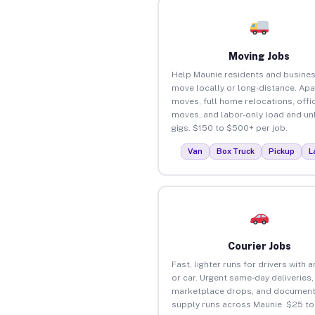
Moving Jobs
Help Maunie residents and busine
move locally or long-distance. Ap
moves, full home relocations, offi
moves, and labor-only load and un
gigs. $150 to $500+ per job.
Van
Box Truck
Pickup
L
Courier Jobs
Fast, lighter runs for drivers with 
or car. Urgent same-day deliveries,
marketplace drops, and document
supply runs across Maunie. $25 t