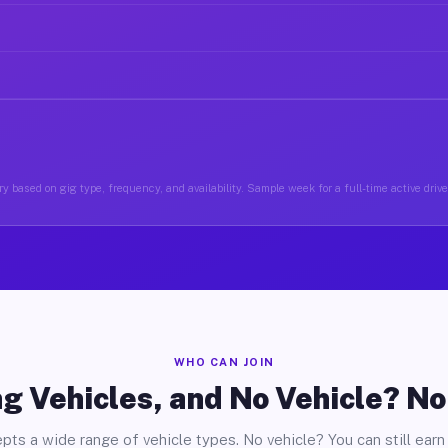
y based on gig type, frequency, and availability. Sample week for a full-time active driv
WHO CAN JOIN
g Vehicles, and No Vehicle? N
pts a wide range of vehicle types. No vehicle? You can still earn 