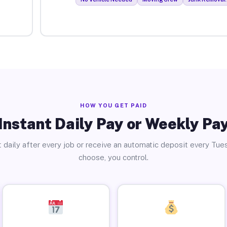
HOW YOU GET PAID
Instant Daily Pay or Weekly Pa
 daily after every job or receive an automatic deposit every Tue
choose, you control.