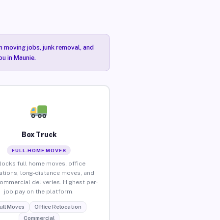
n moving jobs, junk removal, and
ou in Maunie.
Box Truck
FULL-HOME MOVES
locks full home moves, office
ations, long-distance moves, and
commercial deliveries. Highest per-
job pay on the platform.
ull Moves
Office Relocation
Commercial