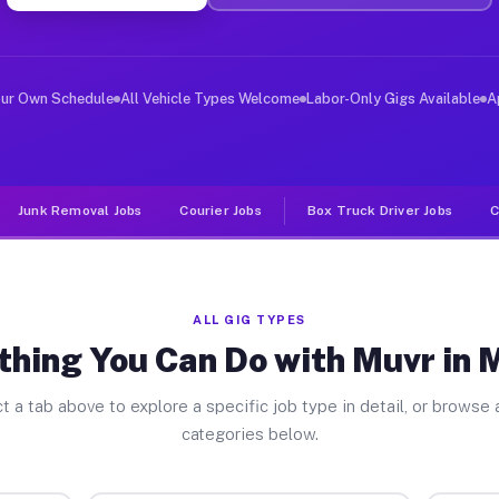
er Jobs Maunie IL
, and deliver large items in cities like Maunie. Unlike
our Own Schedule
All Vehicle Types Welcome
Labor-Only Gigs Available
A
Junk Removal Jobs
Courier Jobs
Box Truck Driver Jobs
C
ALL GIG TYPES
thing You Can Do with Muvr in 
t a tab above to explore a specific job type in detail, or browse a
categories below.