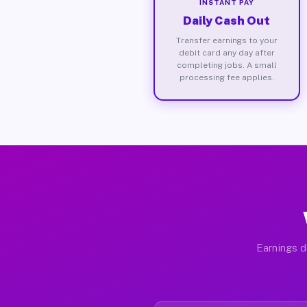
INSTANT PAY
Daily Cash Out
Transfer earnings to your
debit card any day after
completing jobs. A small
processing fee applies.
Earnings d