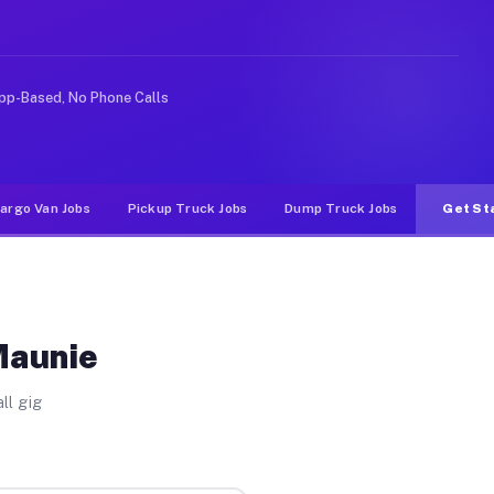
 rideshare or food delivery apps, gigs on Muvr pay sign
pp-Based, No Phone Calls
argo Van Jobs
Pickup Truck Jobs
Dump Truck Jobs
Get St
Maunie
ll gig