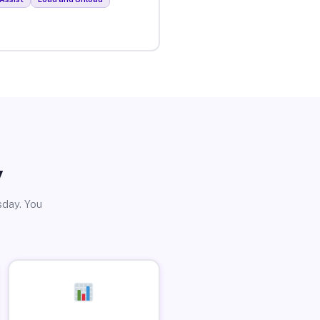
y
sday. You