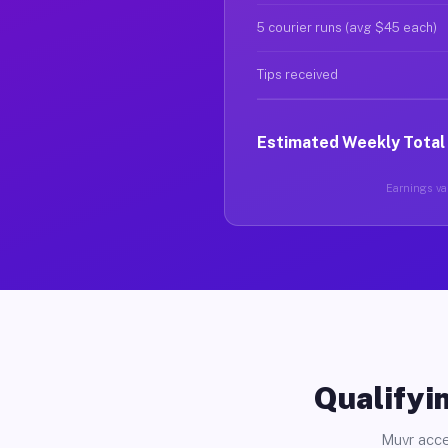
5 courier runs (avg $45 each)
Tips received
Estimated Weekly Total
Earnings var
Qualifyin
Muvr acce