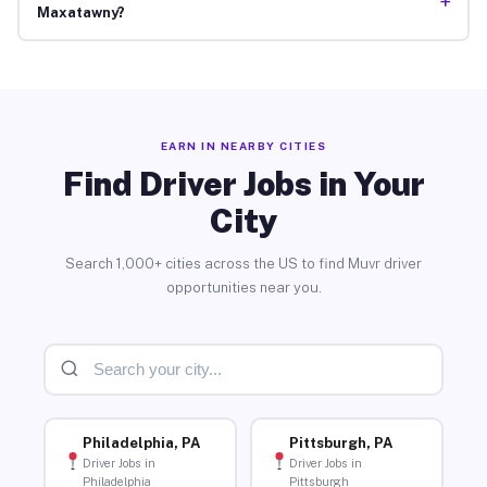
+
Maxatawny?
EARN IN NEARBY CITIES
Find Driver Jobs in Your
City
Search 1,000+ cities across the US to find Muvr driver
opportunities near you.
Philadelphia, PA
Pittsburgh, PA
Driver Jobs in
Driver Jobs in
Philadelphia
Pittsburgh