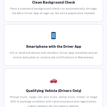
Clean Background Check
Pass a standard background check run automatically through
the Muvr Driver App at sign-up. No extra paperwork needed.
Smartphone with the Driver App
iOS or Android device with the Muvr Driver App installed and an
active data plan to receive job notifications in Maxatawny.
Qualifying Vehicle (Drivers Only)
Pickup truck, cargo van, box truck, dump truck, trailer, or large
SUV in working condition with valid insurance and registration.
Labor helpers do not need a vehicle.