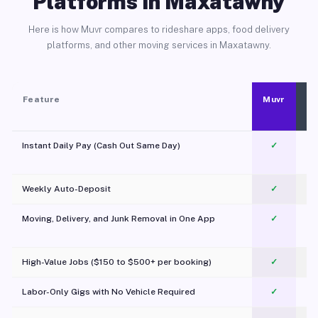
Platforms in Maxatawny
Here is how Muvr compares to rideshare apps, food delivery
platforms, and other moving services in Maxatawny.
Feature
Muvr
Instant Daily Pay (Cash Out Same Day)
✓
Weekly Auto-Deposit
✓
Moving, Delivery, and Junk Removal in One App
✓
c
High-Value Jobs ($150 to $500+ per booking)
✓
Labor-Only Gigs with No Vehicle Required
✓