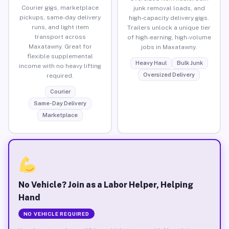
Courier gigs, marketplace
junk removal loads, and
pickups, same-day delivery
high-capacity delivery gigs.
runs, and light item
Trailers unlock a unique tier
transport across
of high-earning, high-volume
Maxatawny. Great for
jobs in Maxatawny.
flexible supplemental
Heavy Haul
Bulk Junk
income with no heavy lifting
Oversized Delivery
required.
Courier
Same-Day Delivery
Marketplace
No Vehicle? Join as a Labor Helper, Helping
Hand
NO VEHICLE REQUIRED