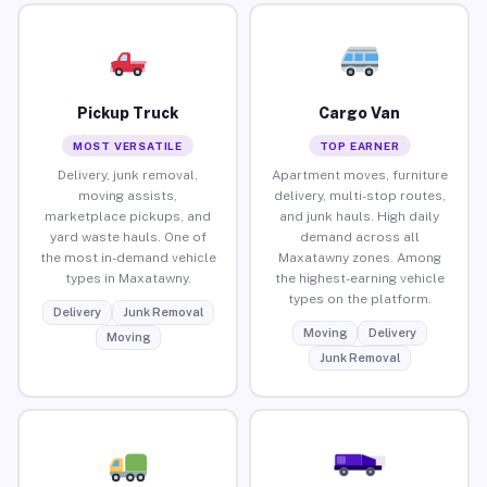
Pickup Truck
Cargo Van
MOST VERSATILE
TOP EARNER
Delivery, junk removal,
Apartment moves, furniture
moving assists,
delivery, multi-stop routes,
marketplace pickups, and
and junk hauls. High daily
yard waste hauls. One of
demand across all
the most in-demand vehicle
Maxatawny zones. Among
types in Maxatawny.
the highest-earning vehicle
types on the platform.
Delivery
Junk Removal
Moving
Delivery
Moving
Junk Removal