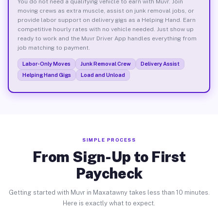
You do not need a qualifying vehicle to earn with Muvr. Join
moving crews as extra muscle, assist on junk removal jobs, or
provide labor support on delivery gigs as a Helping Hand. Earn
competitive hourly rates with no vehicle needed. Just show up
ready to work and the Muvr Driver App handles everything from
job matching to payment.
Labor-Only Moves
Junk Removal Crew
Delivery Assist
Helping Hand Gigs
Load and Unload
SIMPLE PROCESS
From Sign-Up to First
Paycheck
Getting started with Muvr in Maxatawny takes less than 10 minutes.
Here is exactly what to expect.