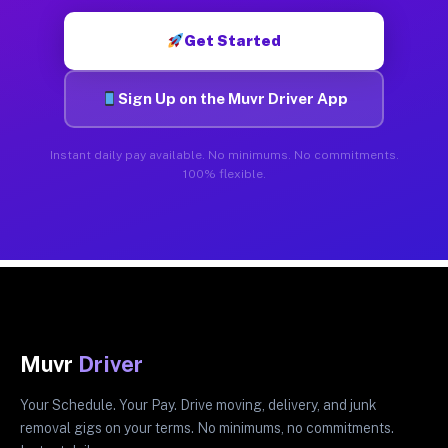
Get Started
Sign Up on the Muvr Driver App
Instant daily pay available. No minimums. No commitments.
100% flexible.
Muvr
Driver
Your Schedule. Your Pay. Drive moving, delivery, and junk
removal gigs on your terms. No minimums, no commitments.