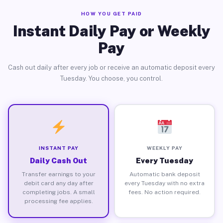
HOW YOU GET PAID
Instant Daily Pay or Weekly
Pay
Cash out daily after every job or receive an automatic deposit every
Tuesday. You choose, you control.
INSTANT PAY
WEEKLY PAY
Daily Cash Out
Every Tuesday
Transfer earnings to your
Automatic bank deposit
debit card any day after
every Tuesday with no extra
completing jobs. A small
fees. No action required.
processing fee applies.