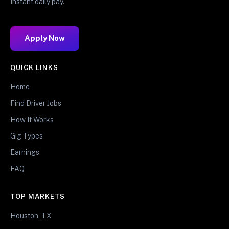
Instant daily pay.
Apply Now
QUICK LINKS
Home
Find Driver Jobs
How It Works
Gig Types
Earnings
FAQ
TOP MARKETS
Houston, TX