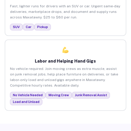
Fast, lighter runs for drivers with an SUV or car. Urgent same-day
deliveries, marketplace drops, and document and supply runs
across Maxatawny. $25 to $80 per run.
SUV
Car
Pickup
Labor and Helping Hand Gigs
No vehicle required. Join moving crews as extra muscle, assist
on junk removal jobs, help place furniture on deliveries, or take
labor-only load and unload gigs anywhere in Maxatawny.
Competitive hourly rates. Available daily.
No Vehicle Needed
Moving Crew
Junk Removal Assist
Load and Unload