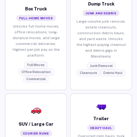
Dump Truck
Box Truck
JUNK AND DEBRIS
FULL-HOME MOVES
Large-volume junk removal,
Unlocks full home moves,
estate cleanouts,
office relocations, long-
construction debris hauls,
distance moves, and large
and yard waste. Unlocks
commercial deliveries.
the highest-paying cleanout
Highest per-job pay on the
and debris gigs in
platform.
Maxatawny.
Full Moves
Junk Removal
Office Relocation
Cleanouts
Debris Haul
Commercial
Trailer
SUV / Large Car
HEAVY HAUL
COURIER RUNS
Oversized item hauls, bulk