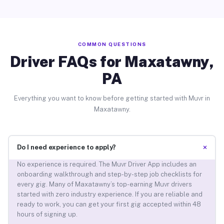
COMMON QUESTIONS
Driver FAQs for Maxatawny,
PA
Everything you want to know before getting started with Muvr in
Maxatawny.
+
Do I need experience to apply?
No experience is required. The Muvr Driver App includes an
onboarding walkthrough and step-by-step job checklists for
every gig. Many of Maxatawny’s top-earning Muvr drivers
started with zero industry experience. If you are reliable and
ready to work, you can get your first gig accepted within 48
hours of signing up.