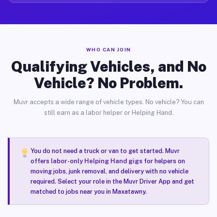
WHO CAN JOIN
Qualifying Vehicles, and No
Vehicle? No Problem.
Muvr accepts a wide range of vehicle types. No vehicle? You can
still earn as a labor helper or Helping Hand.
You do not need a truck or van to get started. Muvr
offers
labor-only Helping Hand gigs
for helpers on
moving jobs, junk removal, and delivery with no vehicle
required. Select your role in the Muvr Driver App and get
matched to jobs near you in Maxatawny.