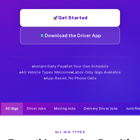
Muvr was built specifically for drivers who move, haul, and d
Get Started
Download the Driver App
Instant Daily Pay
Set Your Own Schedule
All Vehicle Types Welcome
Labor-Only Gigs Available
App-Based, No Phone Calls
All Gigs
Driver Jobs
Moving Jobs
Delivery Driver Jobs
Junk Re
ALL GIG TYPES