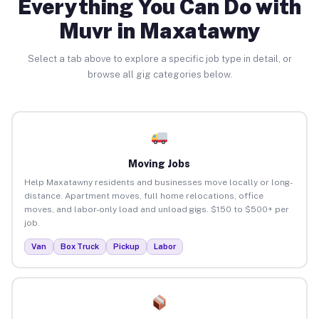
Everything You Can Do with
Muvr in Maxatawny
Select a tab above to explore a specific job type in detail, or
browse all gig categories below.
Moving Jobs
Help Maxatawny residents and businesses move locally or long-
distance. Apartment moves, full home relocations, office
moves, and labor-only load and unload gigs. $150 to $500+ per
job.
Van
Box Truck
Pickup
Labor