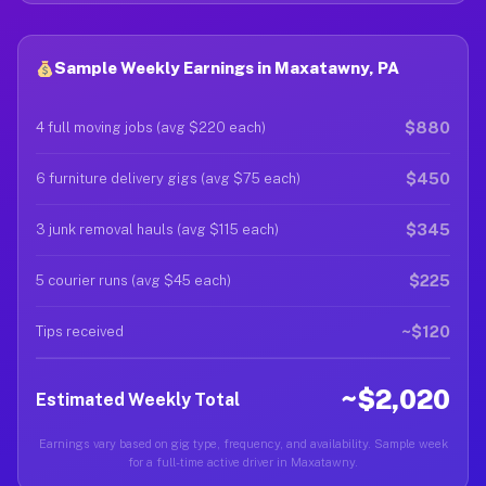
Sample Weekly Earnings in Maxatawny, PA
$880
4 full moving jobs (avg $220 each)
$450
6 furniture delivery gigs (avg $75 each)
$345
3 junk removal hauls (avg $115 each)
$225
5 courier runs (avg $45 each)
~$120
Tips received
~$2,020
Estimated Weekly Total
Earnings vary based on gig type, frequency, and availability. Sample week
for a full-time active driver in Maxatawny.