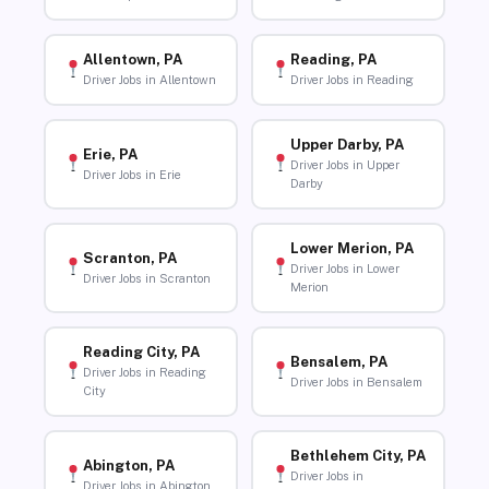
Allentown, PA
Reading, PA
Driver Jobs in Allentown
Driver Jobs in Reading
Upper Darby, PA
Erie, PA
Driver Jobs in Upper
Driver Jobs in Erie
Darby
Lower Merion, PA
Scranton, PA
Driver Jobs in Lower
Driver Jobs in Scranton
Merion
Reading City, PA
Bensalem, PA
Driver Jobs in Reading
Driver Jobs in Bensalem
City
Bethlehem City, PA
Abington, PA
Driver Jobs in
Driver Jobs in Abington