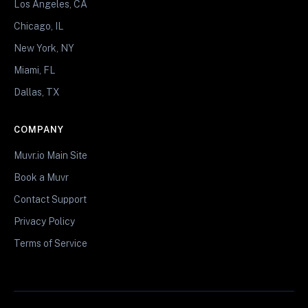
Los Angeles, CA
Chicago, IL
New York, NY
Miami, FL
Dallas, TX
COMPANY
Muvr.io Main Site
Book a Muvr
Contact Support
Privacy Policy
Terms of Service