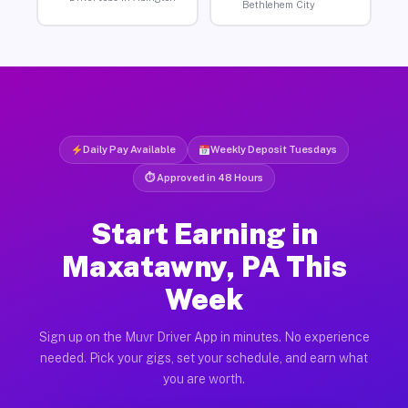
Bethlehem City
Daily Pay Available
Weekly Deposit Tuesdays
⏱ Approved in 48 Hours
Start Earning in
Maxatawny, PA This
Week
Sign up on the Muvr Driver App in minutes. No experience
needed. Pick your gigs, set your schedule, and earn what
you are worth.