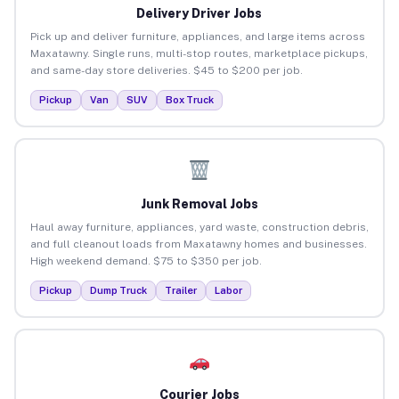
Delivery Driver Jobs
Pick up and deliver furniture, appliances, and large items across
Maxatawny. Single runs, multi-stop routes, marketplace pickups,
and same-day store deliveries. $45 to $200 per job.
Pickup
Van
SUV
Box Truck
Junk Removal Jobs
Haul away furniture, appliances, yard waste, construction debris,
and full cleanout loads from Maxatawny homes and businesses.
High weekend demand. $75 to $350 per job.
Pickup
Dump Truck
Trailer
Labor
Courier Jobs