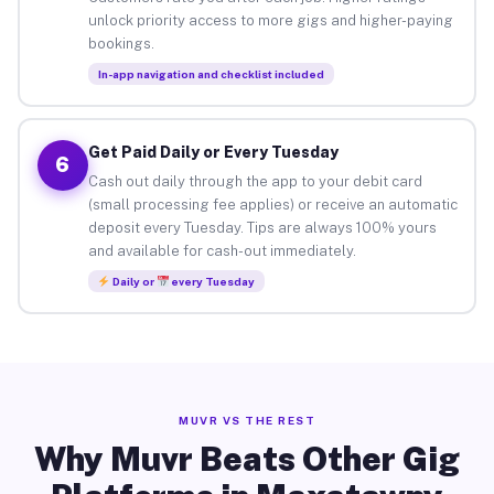
unlock priority access to more gigs and higher-paying
bookings.
In-app navigation and checklist included
Get Paid Daily or Every Tuesday
6
Cash out daily through the app to your debit card
(small processing fee applies) or receive an automatic
deposit every Tuesday. Tips are always 100% yours
and available for cash-out immediately.
Daily or
every Tuesday
MUVR VS THE REST
Why Muvr Beats Other Gig