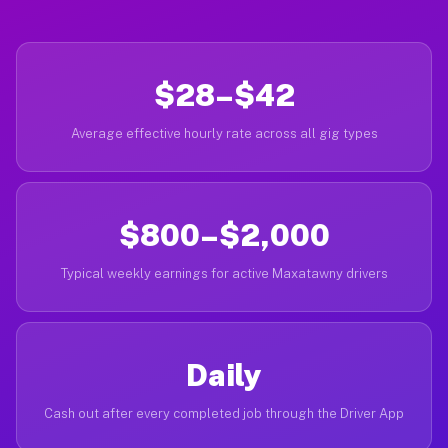
$28–$42
Average effective hourly rate across all gig types
$800–$2,000
Typical weekly earnings for active Maxatawny drivers
Daily
Cash out after every completed job through the Driver App