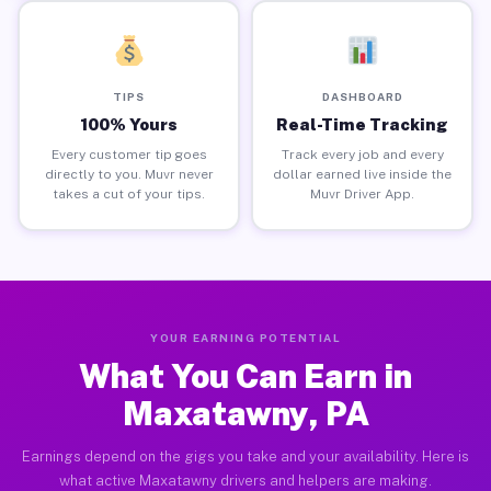
TIPS
DASHBOARD
100% Yours
Real-Time Tracking
Every customer tip goes
Track every job and every
directly to you. Muvr never
dollar earned live inside the
takes a cut of your tips.
Muvr Driver App.
YOUR EARNING POTENTIAL
What You Can Earn in
Maxatawny, PA
Earnings depend on the gigs you take and your availability. Here is
what active Maxatawny drivers and helpers are making.