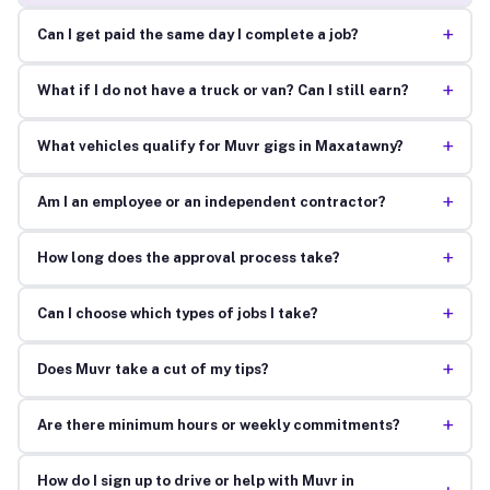
+
Can I get paid the same day I complete a job?
+
What if I do not have a truck or van? Can I still earn?
+
What vehicles qualify for Muvr gigs in Maxatawny?
+
Am I an employee or an independent contractor?
+
How long does the approval process take?
+
Can I choose which types of jobs I take?
+
Does Muvr take a cut of my tips?
+
Are there minimum hours or weekly commitments?
How do I sign up to drive or help with Muvr in