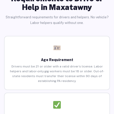
Help in Maxatawny
Straightforward requirements for drivers and helpers. No vehicle?
Labor helpers qualify without one.
Age Requirement
Drivers must be 21 or older with a valid driver’s license. Labor
helpers and labor-only gig workers must be 18 or older. Out-of-
state residents must transfer their license within 90 days of
establishing PA residency.