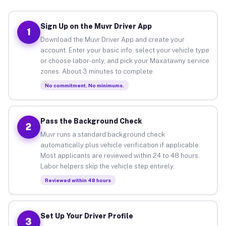
Sign Up on the Muvr Driver App
1
Download the Muvr Driver App and create your
account. Enter your basic info, select your vehicle type
or choose labor-only, and pick your Maxatawny service
zones. About 3 minutes to complete.
No commitment. No minimums.
Pass the Background Check
2
Muvr runs a standard background check
automatically plus vehicle verification if applicable.
Most applicants are reviewed within 24 to 48 hours.
Labor helpers skip the vehicle step entirely.
Reviewed within 48 hours
Set Up Your Driver Profile
3