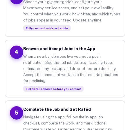
Choose your gig categories, configure your
Maxatawny service zones, and set your availability.
You control when you work, how often, and which types
of jobs appear in your feed. Update anytime.
Fully customizable schedule
Browse and Accept Jobs in the App
4
When a nearby job goes live you get a push
notification. See the full job details including type,
estimated pay, pickup, and drop-off before deciding.
Accept the ones that work, skip the rest. No penalties
for declining.
Full details shown before you commit
Complete the Job and Get Rated
5
Navigate using the app, follow the in-app job
checklist, complete the work, and mark it done.
Customers rate you after each job. Higher ratings