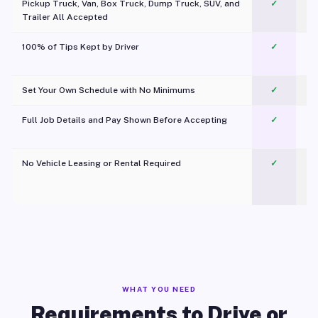
Pickup Truck, Van, Box Truck, Dump Truck, SUV, and
✓
Trailer All Accepted
100% of Tips Kept by Driver
✓
Pl
Set Your Own Schedule with No Minimums
✓
Full Job Details and Pay Shown Before Accepting
✓
O
No Vehicle Leasing or Rental Required
✓
WHAT YOU NEED
Requirements to Drive or