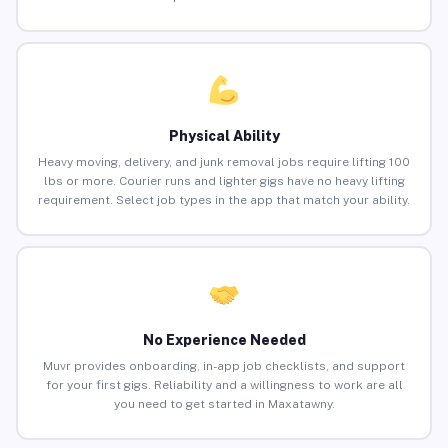
Physical Ability
Heavy moving, delivery, and junk removal jobs require lifting 100
lbs or more. Courier runs and lighter gigs have no heavy lifting
requirement. Select job types in the app that match your ability.
No Experience Needed
Muvr provides onboarding, in-app job checklists, and support
for your first gigs. Reliability and a willingness to work are all
you need to get started in Maxatawny.