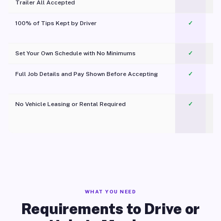
Trailer All Accepted
100% of Tips Kept by Driver
✓
Pl
Set Your Own Schedule with No Minimums
✓
Full Job Details and Pay Shown Before Accepting
✓
O
No Vehicle Leasing or Rental Required
✓
WHAT YOU NEED
Requirements to Drive or