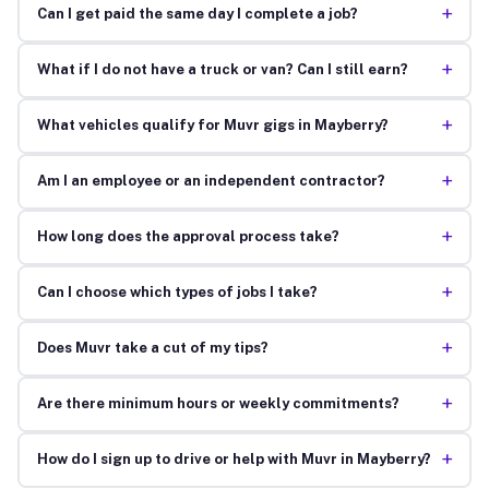
+
Can I get paid the same day I complete a job?
+
What if I do not have a truck or van? Can I still earn?
+
What vehicles qualify for Muvr gigs in Mayberry?
+
Am I an employee or an independent contractor?
+
How long does the approval process take?
+
Can I choose which types of jobs I take?
+
Does Muvr take a cut of my tips?
+
Are there minimum hours or weekly commitments?
+
How do I sign up to drive or help with Muvr in Mayberry?