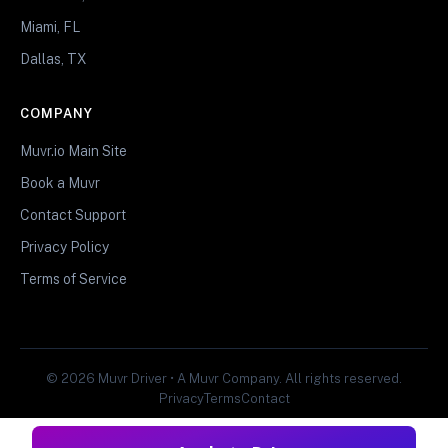
Miami, FL
Dallas, TX
COMPANY
Muvr.io Main Site
Book a Muvr
Contact Support
Privacy Policy
Terms of Service
© 2026 Muvr Driver • A Muvr Company. All rights reserved.
Privacy
Terms
Contact