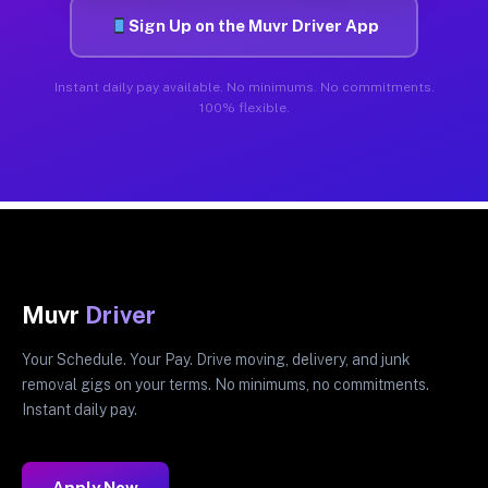
Sign Up on the Muvr Driver App
Instant daily pay available. No minimums. No commitments.
100% flexible.
Muvr
Driver
Your Schedule. Your Pay. Drive moving, delivery, and junk
removal gigs on your terms. No minimums, no commitments.
Instant daily pay.
Apply Now