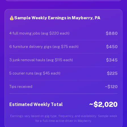
Sample Weekly Earnings in Mayberry, PA
$880
4 full moving jobs (avg $220 each)
$450
6 furniture delivery gigs (avg $75 each)
$345
3 junk removal hauls (avg $115 each)
$225
5 courier runs (avg $45 each)
~$120
Tips received
~$2,020
Estimated Weekly Total
Earnings vary based on gig type, frequency, and availability. Sample week
for a full-time active driver in Mayberry.