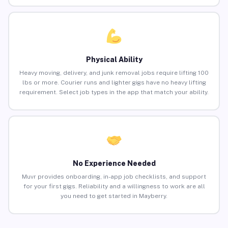
Physical Ability
Heavy moving, delivery, and junk removal jobs require lifting 100
lbs or more. Courier runs and lighter gigs have no heavy lifting
requirement. Select job types in the app that match your ability.
No Experience Needed
Muvr provides onboarding, in-app job checklists, and support
for your first gigs. Reliability and a willingness to work are all
you need to get started in Mayberry.