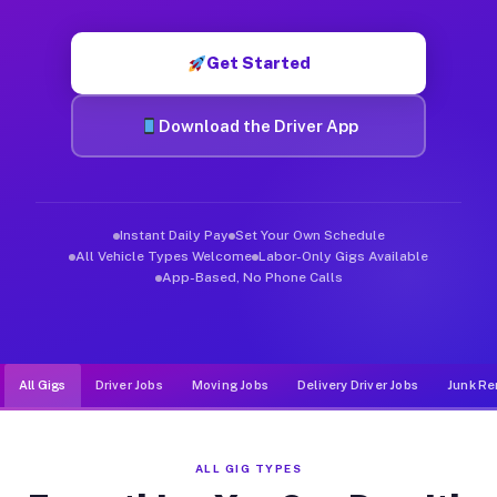
Muvr was built specifically for drivers who move, haul, and d
Get Started
Download the Driver App
Instant Daily Pay
Set Your Own Schedule
All Vehicle Types Welcome
Labor-Only Gigs Available
App-Based, No Phone Calls
All Gigs
Driver Jobs
Moving Jobs
Delivery Driver Jobs
Junk Re
ALL GIG TYPES