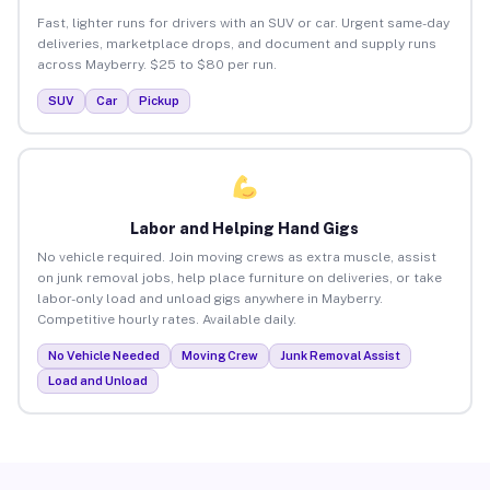
Fast, lighter runs for drivers with an SUV or car. Urgent same-day
deliveries, marketplace drops, and document and supply runs
across Mayberry. $25 to $80 per run.
SUV
Car
Pickup
Labor and Helping Hand Gigs
No vehicle required. Join moving crews as extra muscle, assist
on junk removal jobs, help place furniture on deliveries, or take
labor-only load and unload gigs anywhere in Mayberry.
Competitive hourly rates. Available daily.
No Vehicle Needed
Moving Crew
Junk Removal Assist
Load and Unload