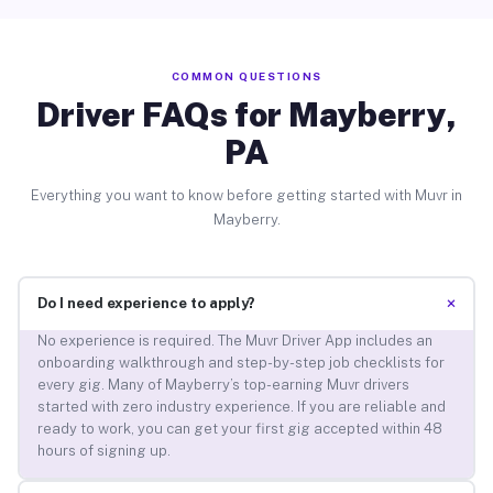
COMMON QUESTIONS
Driver FAQs for Mayberry,
PA
Everything you want to know before getting started with Muvr in
Mayberry.
+
Do I need experience to apply?
No experience is required. The Muvr Driver App includes an
onboarding walkthrough and step-by-step job checklists for
every gig. Many of Mayberry’s top-earning Muvr drivers
started with zero industry experience. If you are reliable and
ready to work, you can get your first gig accepted within 48
hours of signing up.