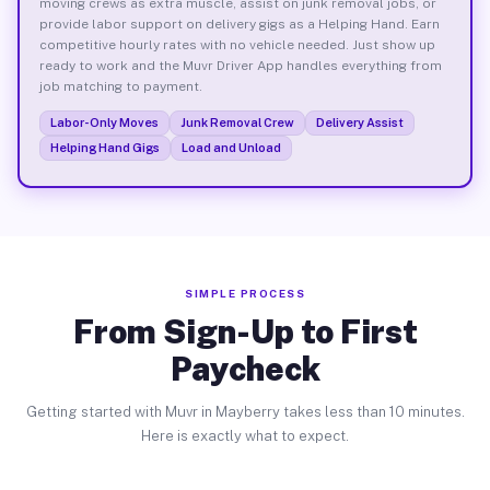
moving crews as extra muscle, assist on junk removal jobs, or
provide labor support on delivery gigs as a Helping Hand. Earn
competitive hourly rates with no vehicle needed. Just show up
ready to work and the Muvr Driver App handles everything from
job matching to payment.
Labor-Only Moves
Junk Removal Crew
Delivery Assist
Helping Hand Gigs
Load and Unload
SIMPLE PROCESS
From Sign-Up to First
Paycheck
Getting started with Muvr in Mayberry takes less than 10 minutes.
Here is exactly what to expect.