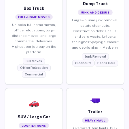
Dump Truck
Box Truck
JUNK AND DEBRIS
FULL-HOME MOVES
Large-volume junk removal,
Unlocks full home moves,
estate cleanouts,
office relocations, long-
construction debris hauls,
distance moves, and large
and yard waste. Unlocks
commercial deliveries.
the highest-paying cleanout
Highest per-job pay on the
and debris gigs in Mayberry.
platform.
Junk Removal
Full Moves
Cleanouts
Debris Haul
Office Relocation
Commercial
Trailer
SUV / Large Car
HEAVY HAUL
COURIER RUNS
Oversized item hauls, bulk