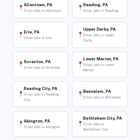
Allentown, PA
Reading, PA
Driver Jobs in Allentown
Driver Jobs in Reading
Upper Darby, PA
Erie, PA
Driver Jobs in Upper
Driver Jobs in Erie
Darby
Lower Merion, PA
Scranton, PA
Driver Jobs in Lower
Driver Jobs in Scranton
Merion
Reading City, PA
Bensalem, PA
Driver Jobs in Reading
Driver Jobs in Bensalem
City
Bethlehem City, PA
Abington, PA
Driver Jobs in
Driver Jobs in Abington
Bethlehem City