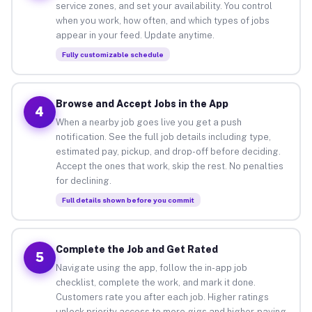
service zones, and set your availability. You control
when you work, how often, and which types of jobs
appear in your feed. Update anytime.
Fully customizable schedule
Browse and Accept Jobs in the App
4
When a nearby job goes live you get a push
notification. See the full job details including type,
estimated pay, pickup, and drop-off before deciding.
Accept the ones that work, skip the rest. No penalties
for declining.
Full details shown before you commit
Complete the Job and Get Rated
5
Navigate using the app, follow the in-app job
checklist, complete the work, and mark it done.
Customers rate you after each job. Higher ratings
unlock priority access to more gigs and higher-paying