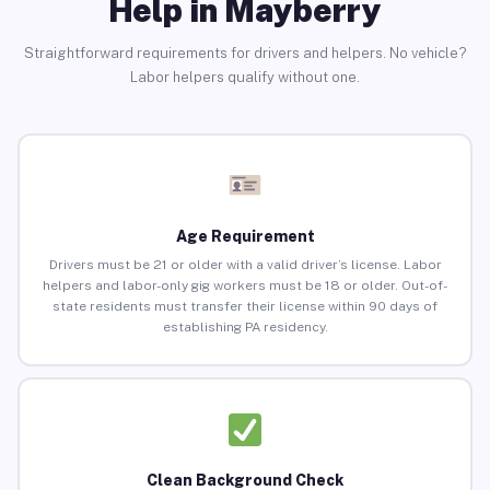
Help in Mayberry
Straightforward requirements for drivers and helpers. No vehicle?
Labor helpers qualify without one.
Age Requirement
Drivers must be 21 or older with a valid driver’s license. Labor
helpers and labor-only gig workers must be 18 or older. Out-of-
state residents must transfer their license within 90 days of
establishing PA residency.
Clean Background Check