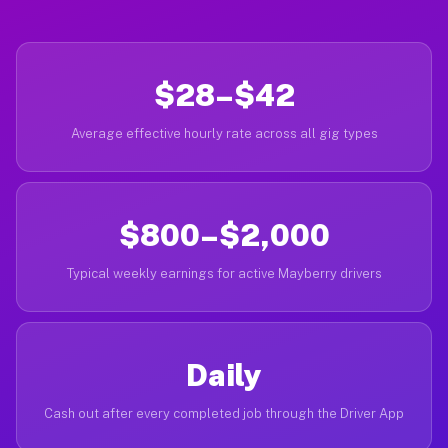
$28–$42
Average effective hourly rate across all gig types
$800–$2,000
Typical weekly earnings for active Mayberry drivers
Daily
Cash out after every completed job through the Driver App