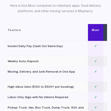
Here is how Muvr compares to rideshare apps, food delivery
platforms, and other moving services in Mayberry.
Feature
Muvr
Instant Daily Pay (Cash Out Same Day)
✓
Weekly Auto-Deposit
✓
Moving, Delivery, and Junk Removal in One App
✓
c
High-Value Jobs ($150 to $500+ per booking)
✓
Labor-Only Gigs with No Vehicle Required
✓
Pickup Truck, Van, Box Truck, Dump Truck, SUV, and
✓