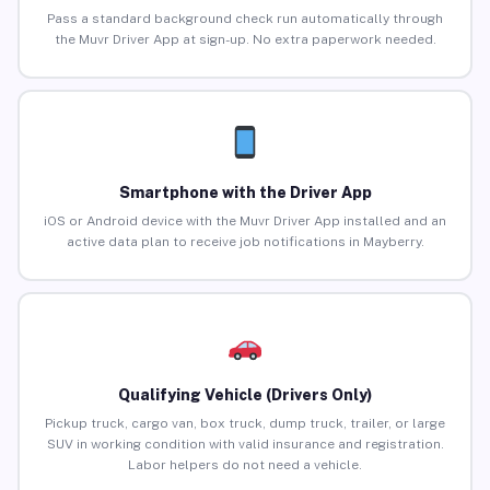
Pass a standard background check run automatically through
the Muvr Driver App at sign-up. No extra paperwork needed.
Smartphone with the Driver App
iOS or Android device with the Muvr Driver App installed and an
active data plan to receive job notifications in Mayberry.
Qualifying Vehicle (Drivers Only)
Pickup truck, cargo van, box truck, dump truck, trailer, or large
SUV in working condition with valid insurance and registration.
Labor helpers do not need a vehicle.