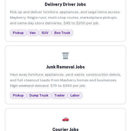
Delivery Driver Jobs
Pick up and deliver furniture, appliances, and large items across
Mayberry. Single runs, multi-stop routes, marketplace pickups,
and same-day store deliveries. $45 to $200 per job.
Pickup
Van
SUV
Box Truck
Junk Removal Jobs
Haul away furniture, appliances, yard waste, construction debris,
and full cleanout loads from Mayberry homes and businesses.
High weekend demand. $75 to $350 per job.
Pickup
Dump Truck
Trailer
Labor
Courier Jobs