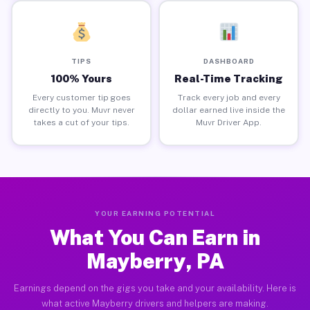
TIPS
DASHBOARD
100% Yours
Real-Time Tracking
Every customer tip goes
Track every job and every
directly to you. Muvr never
dollar earned live inside the
takes a cut of your tips.
Muvr Driver App.
YOUR EARNING POTENTIAL
What You Can Earn in
Mayberry, PA
Earnings depend on the gigs you take and your availability. Here is
what active Mayberry drivers and helpers are making.