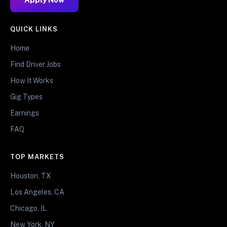
QUICK LINKS
Home
Find Driver Jobs
How It Works
Gig Types
Earnings
FAQ
TOP MARKETS
Houston, TX
Los Angeles, CA
Chicago, IL
New York, NY