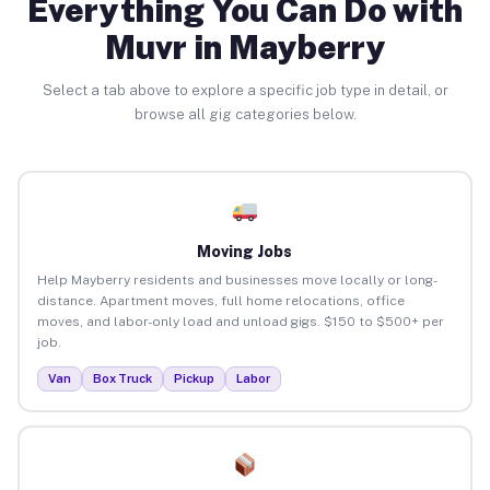
Everything You Can Do with
Muvr in Mayberry
Select a tab above to explore a specific job type in detail, or
browse all gig categories below.
Moving Jobs
Help Mayberry residents and businesses move locally or long-
distance. Apartment moves, full home relocations, office
moves, and labor-only load and unload gigs. $150 to $500+ per
job.
Van
Box Truck
Pickup
Labor