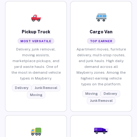
Pickup Truck
Cargo Van
MOST VERSATILE
TOP EARNER
Delivery, junk removal,
Apartment moves, furniture
moving assists,
delivery, multi-stop routes,
marketplace pickups, and
and junk hauls. High daily
yard waste hauls. One of
demand across all
the most in-demand vehicle
Mayberry zones. Among the
types in Mayberry.
highest-earning vehicle
types on the platform.
Delivery
Junk Removal
Moving
Delivery
Moving
Junk Removal