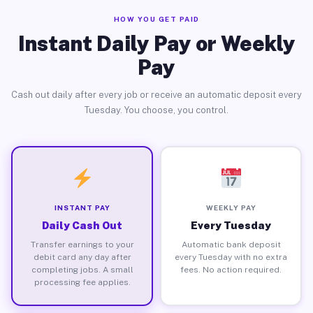
HOW YOU GET PAID
Instant Daily Pay or Weekly
Pay
Cash out daily after every job or receive an automatic deposit every
Tuesday. You choose, you control.
INSTANT PAY
WEEKLY PAY
Daily Cash Out
Every Tuesday
Transfer earnings to your
Automatic bank deposit
debit card any day after
every Tuesday with no extra
completing jobs. A small
fees. No action required.
processing fee applies.