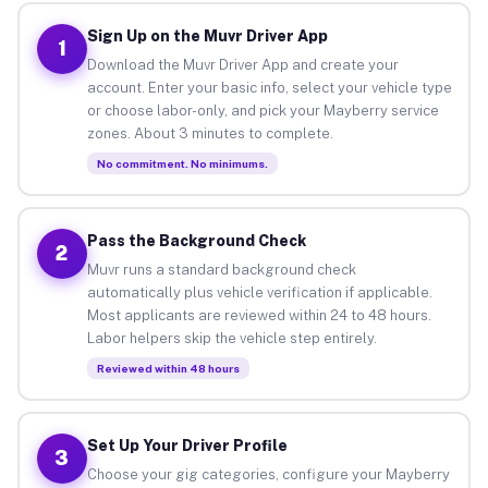
Sign Up on the Muvr Driver App
1
Download the Muvr Driver App and create your
account. Enter your basic info, select your vehicle type
or choose labor-only, and pick your Mayberry service
zones. About 3 minutes to complete.
No commitment. No minimums.
Pass the Background Check
2
Muvr runs a standard background check
automatically plus vehicle verification if applicable.
Most applicants are reviewed within 24 to 48 hours.
Labor helpers skip the vehicle step entirely.
Reviewed within 48 hours
Set Up Your Driver Profile
3
Choose your gig categories, configure your Mayberry