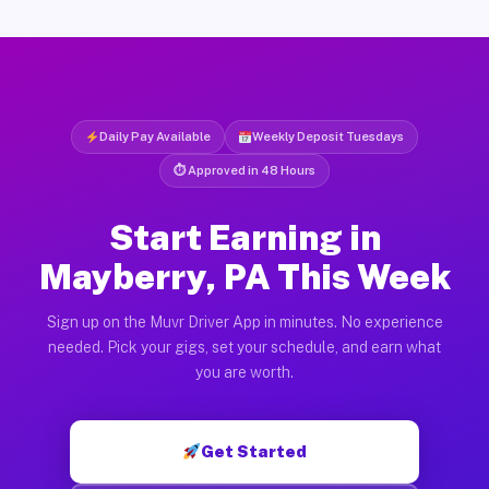
Daily Pay Available
Weekly Deposit Tuesdays
⏱ Approved in 48 Hours
Start Earning in
Mayberry, PA This Week
Sign up on the Muvr Driver App in minutes. No experience
needed. Pick your gigs, set your schedule, and earn what
you are worth.
Get Started