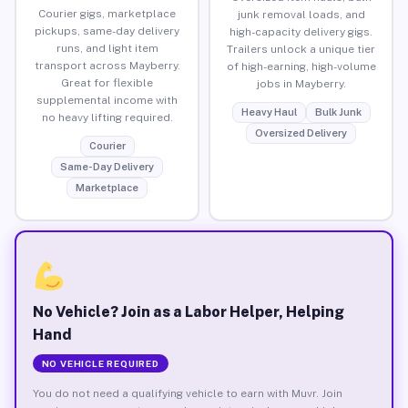
Courier gigs, marketplace
junk removal loads, and
pickups, same-day delivery
high-capacity delivery gigs.
runs, and light item
Trailers unlock a unique tier
transport across Mayberry.
of high-earning, high-volume
Great for flexible
jobs in Mayberry.
supplemental income with
Heavy Haul
Bulk Junk
no heavy lifting required.
Oversized Delivery
Courier
Same-Day Delivery
Marketplace
No Vehicle? Join as a Labor Helper, Helping
Hand
NO VEHICLE REQUIRED
You do not need a qualifying vehicle to earn with Muvr. Join