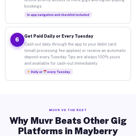
bookings.
In-app navigation and checklist included
Get Paid Daily or Every Tuesday
6
Cash out daily through the app to your debit card
(small processing fee applies) or receive an automatic
deposit every Tuesday. Tips are always 100% yours
and available for cash-out immediately.
Daily or
every Tuesday
MUVR VS THE REST
Why Muvr Beats Other Gig
Platforms in Mayberry