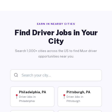
EARN IN NEARBY CITIES
Find Driver Jobs in Your
City
Search 1,000+ cities across the US to find Muvr driver
opportunities near you.
Philadelphia, PA
Pittsburgh, PA
Driver Jobs in
Driver Jobs in
Philadelphia
Pittsburgh