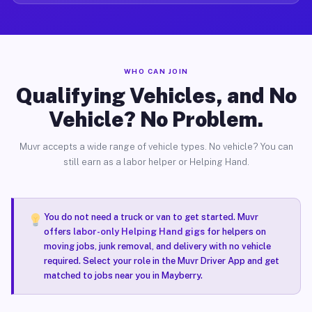
WHO CAN JOIN
Qualifying Vehicles, and No
Vehicle? No Problem.
Muvr accepts a wide range of vehicle types. No vehicle? You can
still earn as a labor helper or Helping Hand.
You do not need a truck or van to get started. Muvr
offers
labor-only Helping Hand gigs
for helpers on
moving jobs, junk removal, and delivery with no vehicle
required. Select your role in the Muvr Driver App and get
matched to jobs near you in Mayberry.