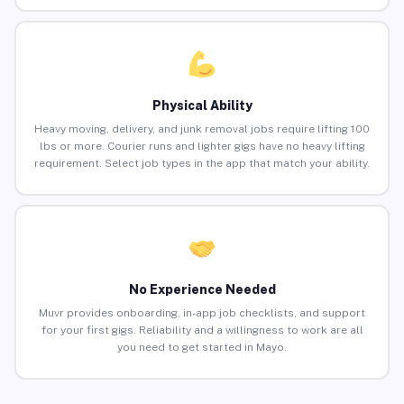
Physical Ability
Heavy moving, delivery, and junk removal jobs require lifting 100
lbs or more. Courier runs and lighter gigs have no heavy lifting
requirement. Select job types in the app that match your ability.
No Experience Needed
Muvr provides onboarding, in-app job checklists, and support
for your first gigs. Reliability and a willingness to work are all
you need to get started in Mayo.