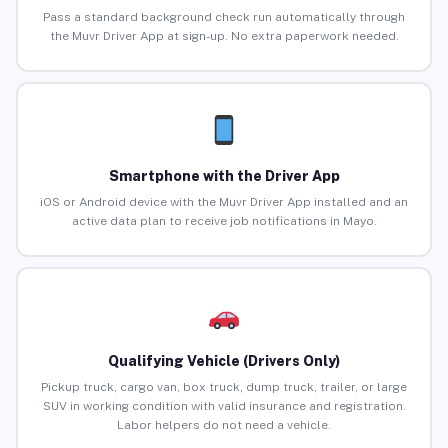
Pass a standard background check run automatically through
the Muvr Driver App at sign-up. No extra paperwork needed.
Smartphone with the Driver App
iOS or Android device with the Muvr Driver App installed and an
active data plan to receive job notifications in Mayo.
Qualifying Vehicle (Drivers Only)
Pickup truck, cargo van, box truck, dump truck, trailer, or large
SUV in working condition with valid insurance and registration.
Labor helpers do not need a vehicle.