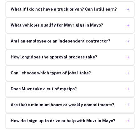
+
What if I do not have a truck or van? Can I still earn?
+
What vehicles qualify for Muvr gigs in Mayo?
+
Am I an employee or an independent contractor?
+
How long does the approval process take?
+
Can I choose which types of jobs I take?
+
Does Muvr take a cut of my tips?
+
Are there minimum hours or weekly commitments?
+
How do I sign up to drive or help with Muvr in Mayo?