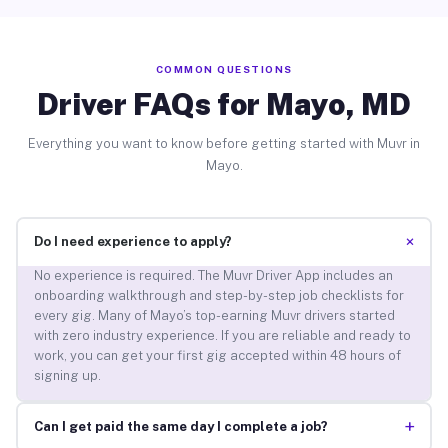
COMMON QUESTIONS
Driver FAQs for Mayo, MD
Everything you want to know before getting started with Muvr in
Mayo.
+
Do I need experience to apply?
No experience is required. The Muvr Driver App includes an
onboarding walkthrough and step-by-step job checklists for
every gig. Many of Mayo’s top-earning Muvr drivers started
with zero industry experience. If you are reliable and ready to
work, you can get your first gig accepted within 48 hours of
signing up.
+
Can I get paid the same day I complete a job?