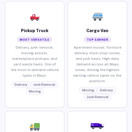
Pickup Truck
Cargo Van
MOST VERSATILE
TOP EARNER
Delivery, junk removal,
Apartment moves, furniture
moving assists,
delivery, multi-stop routes,
marketplace pickups, and
and junk hauls. High daily
yard waste hauls. One of
demand across all Mayo
the most in-demand vehicle
zones. Among the highest-
types in Mayo.
earning vehicle types on the
platform.
Delivery
Junk Removal
Moving
Delivery
Moving
Junk Removal