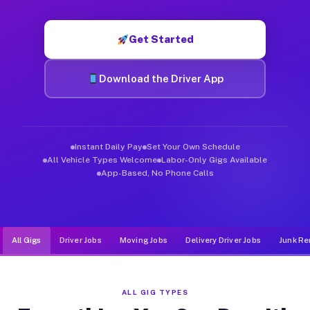
Muvr was built specifically for drivers who move, haul, and d
Get Started
Download the Driver App
Instant Daily Pay
Set Your Own Schedule
All Vehicle Types Welcome
Labor-Only Gigs Available
App-Based, No Phone Calls
All Gigs
Driver Jobs
Moving Jobs
Delivery Driver Jobs
Junk Re
ALL GIG TYPES