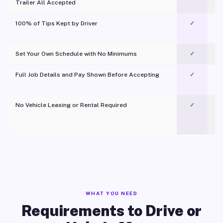
Trailer All Accepted
100% of Tips Kept by Driver
✓
Pl
Set Your Own Schedule with No Minimums
✓
Full Job Details and Pay Shown Before Accepting
✓
O
No Vehicle Leasing or Rental Required
✓
WHAT YOU NEED
Requirements to Drive or