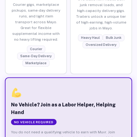
Courier gigs, marketplace
junk removal loads, and
pickups, same-day delivery
high-capacity delivery gigs.
runs, and light item
Trailers unlock a unique tier
transport across Mayo.
of high-earning, high-volume
Great for flexible
jobs in Mayo.
supplemental income with
Heavy Haul
Bulk Junk
no heavy lifting required.
Oversized Delivery
Courier
Same-Day Delivery
Marketplace
No Vehicle? Join as a Labor Helper, Helping
Hand
NO VEHICLE REQUIRED
You do not need a qualifying vehicle to earn with Muvr. Join