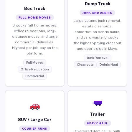
Dump Truck
Box Truck
JUNK AND DEBRIS
FULL-HOME MOVES
Large-volume junk removal,
Unlocks full home moves,
estate cleanouts,
office relocations, long-
construction debris hauls,
distance moves, and large
and yard waste. Unlocks
commercial deliveries.
the highest-paying cleanout
Highest per-job pay on the
and debris gigs in Mayo.
platform.
Junk Removal
Full Moves
Cleanouts
Debris Haul
Office Relocation
Commercial
Trailer
SUV / Large Car
HEAVY HAUL
COURIER RUNS
Oversized item hauls, bulk