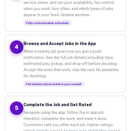
service zones, and set your availability. You control
when you work, how often, and which types of jobs
appear in your feed. Update anytime.
Fully customizable schedule
Browse and Accept Jobs in the App
4
When a nearby job goes live you get a push
notification. See the full job details including type,
estimated pay, pickup, and drop-off before deciding.
Accept the ones that work, skip the rest. No penalties
for declining.
Full details shown before you commit
Complete the Job and Get Rated
5
Navigate using the app, follow the in-app job
checklist, complete the work, and mark it done.
Customers rate you after each job. Higher ratings
unlock priority access to more gigs and higher-paying