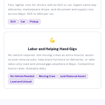
Fast, lighter runs for drivers with an SUV or car. Urgent same-day
deliveries, marketplace drops, and document and supply runs
across Mayo. $25 to $80 per run.
SUV
Car
Pickup
Labor and Helping Hand Gigs
No vehicle required. Join moving crews as extra muscle, assist
on junk removal jobs, help place furniture on deliveries, or take
labor-only load and unload gigs anywhere in Mayo. Competitive
hourly rates. Available daily.
No Vehicle Needed
Moving Crew
Junk Removal Assist
Load and Unload