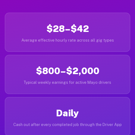
$28–$42
Average effective hourly rate across all gig types
$800–$2,000
Typical weekly earnings for active Mayo drivers
Daily
Cash out after every completed job through the Driver App