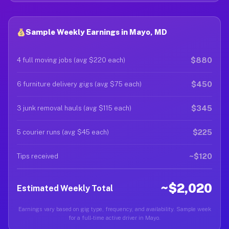
Sample Weekly Earnings in Mayo, MD
$880
4 full moving jobs (avg $220 each)
$450
6 furniture delivery gigs (avg $75 each)
$345
3 junk removal hauls (avg $115 each)
$225
5 courier runs (avg $45 each)
~$120
Tips received
~$2,020
Estimated Weekly Total
Earnings vary based on gig type, frequency, and availability. Sample week
for a full-time active driver in Mayo.