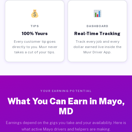
TIPS
DASHBOARD
100% Yours
Real-Time Tracking
Every customer tip goes
Track every job and every
directly to you. Muvr never
dollar earned live inside the
takes a cut of your tips.
Muvr Driver App.
YOUR EARNING POTENTIAL
What You Can Earn in Mayo,
MD
Earnings depend on the gigs you take and your availability. Here is
what active Mayo drivers and helpers are making.