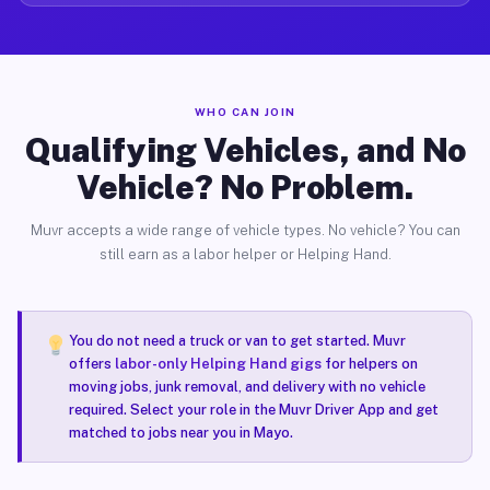
WHO CAN JOIN
Qualifying Vehicles, and No
Vehicle? No Problem.
Muvr accepts a wide range of vehicle types. No vehicle? You can
still earn as a labor helper or Helping Hand.
You do not need a truck or van to get started. Muvr
offers
labor-only Helping Hand gigs
for helpers on
moving jobs, junk removal, and delivery with no vehicle
required. Select your role in the Muvr Driver App and get
matched to jobs near you in Mayo.