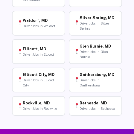
Germantown
Silver Spring, MD
Waldorf, MD
Driver Jobs in Silver
Driver Jobs in Waldorf
Spring
Glen Burnie, MD
Ellicott, MD
Driver Jobs in Glen
Driver Jobs in Ellicott
Burnie
Ellicott City, MD
Gaithersburg, MD
Driver Jobs in Ellicott
Driver Jobs in
City
Gaithersburg
Rockville, MD
Bethesda, MD
Driver Jobs in Rockville
Driver Jobs in Bethesda