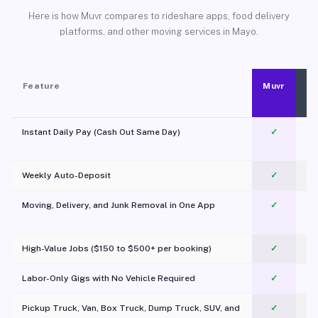
Here is how Muvr compares to rideshare apps, food delivery
platforms, and other moving services in Mayo.
Feature
Muvr
Instant Daily Pay (Cash Out Same Day)
✓
Weekly Auto-Deposit
✓
Moving, Delivery, and Junk Removal in One App
✓
c
High-Value Jobs ($150 to $500+ per booking)
✓
Labor-Only Gigs with No Vehicle Required
✓
Pickup Truck, Van, Box Truck, Dump Truck, SUV, and
✓