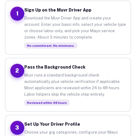
Sign Up on the Muvr Driver App
1
Download the Muvr Driver App and create your
account. Enter your basic info, select your vehicle type
or choose labor-only, and pick your Mayo service
zones. About 3 minutes to complete.
No commitment. No minimums.
Pass the Background Check
2
Muvr runs a standard background check
automatically plus vehicle verification if applicable.
Most applicants are reviewed within 24 to 48 hours.
Labor helpers skip the vehicle step entirely.
Reviewed within 48 hours
Set Up Your Driver Profile
3
Choose your gig categories, configure your Mayo