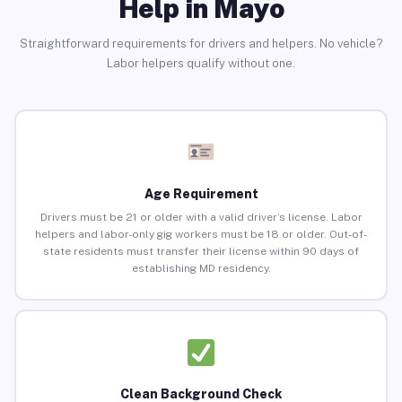
Help in Mayo
Straightforward requirements for drivers and helpers. No vehicle?
Labor helpers qualify without one.
Age Requirement
Drivers must be 21 or older with a valid driver’s license. Labor
helpers and labor-only gig workers must be 18 or older. Out-of-
state residents must transfer their license within 90 days of
establishing MD residency.
Clean Background Check