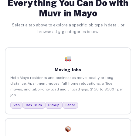
Everything You Can Do with
Muvr in Mayo
Select a tab above to explore a specific job type in detail, or
browse all gig categories below.
Moving Jobs
Help Mayo residents and businesses move locally or long-
distance. Apartment moves, full home relocations, office
moves, and labor-only load and unload gigs. $150 to $500+ per
job.
Van
Box Truck
Pickup
Labor