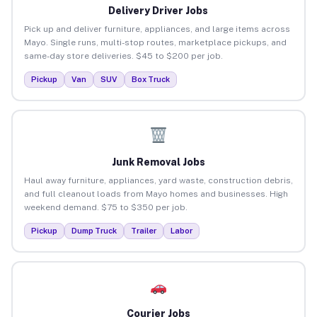
Delivery Driver Jobs
Pick up and deliver furniture, appliances, and large items across
Mayo. Single runs, multi-stop routes, marketplace pickups, and
same-day store deliveries. $45 to $200 per job.
Pickup
Van
SUV
Box Truck
Junk Removal Jobs
Haul away furniture, appliances, yard waste, construction debris,
and full cleanout loads from Mayo homes and businesses. High
weekend demand. $75 to $350 per job.
Pickup
Dump Truck
Trailer
Labor
Courier Jobs