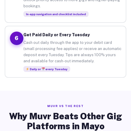
bookings.
In-app navigation and checklist included
Get Paid Daily or Every Tuesday
6
Cash out daily through the app to your debit card
(small processing fee applies) or receive an automatic
deposit every Tuesday. Tips are always 100% yours
and available for cash-out immediately.
Daily or
every Tuesday
MUVR VS THE REST
Why Muvr Beats Other Gig
Platforms in Mayo