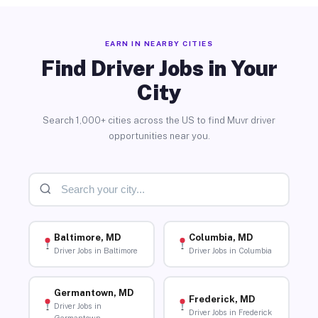
EARN IN NEARBY CITIES
Find Driver Jobs in Your
City
Search 1,000+ cities across the US to find Muvr driver
opportunities near you.
Baltimore, MD
Columbia, MD
Driver Jobs in Baltimore
Driver Jobs in Columbia
Germantown, MD
Frederick, MD
Driver Jobs in
Driver Jobs in Frederick