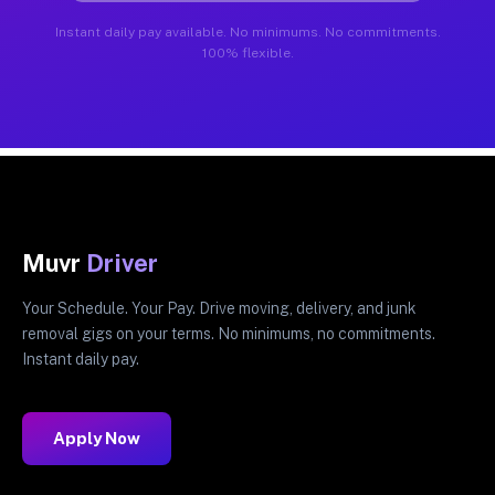
Instant daily pay available. No minimums. No commitments.
100% flexible.
Muvr
Driver
Your Schedule. Your Pay. Drive moving, delivery, and junk
removal gigs on your terms. No minimums, no commitments.
Instant daily pay.
Apply Now