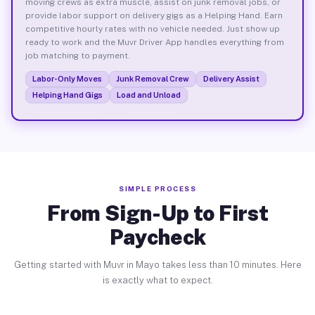
moving crews as extra muscle, assist on junk removal jobs, or
provide labor support on delivery gigs as a Helping Hand. Earn
competitive hourly rates with no vehicle needed. Just show up
ready to work and the Muvr Driver App handles everything from
job matching to payment.
Labor-Only Moves
Junk Removal Crew
Delivery Assist
Helping Hand Gigs
Load and Unload
SIMPLE PROCESS
From Sign-Up to First
Paycheck
Getting started with Muvr in Mayo takes less than 10 minutes. Here
is exactly what to expect.