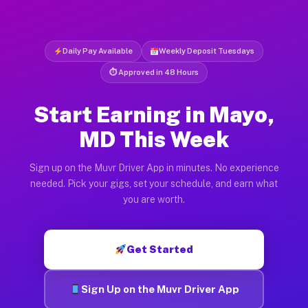
Daily Pay Available
Weekly Deposit Tuesdays
⏱ Approved in 48 Hours
Start Earning in Mayo,
MD This Week
Sign up on the Muvr Driver App in minutes. No experience
needed. Pick your gigs, set your schedule, and earn what
you are worth.
Get Started
Sign Up on the Muvr Driver App