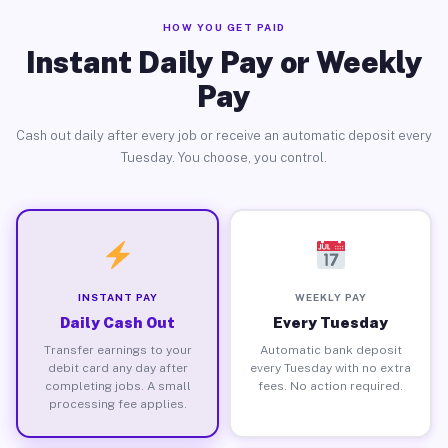
HOW YOU GET PAID
Instant Daily Pay or Weekly
Pay
Cash out daily after every job or receive an automatic deposit every
Tuesday. You choose, you control.
INSTANT PAY
WEEKLY PAY
Daily Cash Out
Every Tuesday
Transfer earnings to your
Automatic bank deposit
debit card any day after
every Tuesday with no extra
completing jobs. A small
fees. No action required.
processing fee applies.