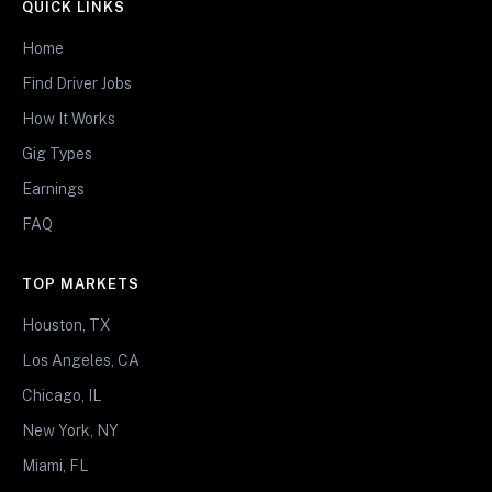
QUICK LINKS
Home
Find Driver Jobs
How It Works
Gig Types
Earnings
FAQ
TOP MARKETS
Houston, TX
Los Angeles, CA
Chicago, IL
New York, NY
Miami, FL