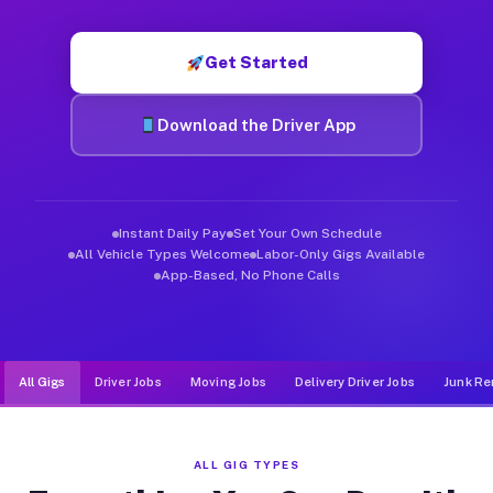
Muvr was built specifically for drivers who move, haul, and d
Get Started
Download the Driver App
Instant Daily Pay
Set Your Own Schedule
All Vehicle Types Welcome
Labor-Only Gigs Available
App-Based, No Phone Calls
All Gigs
Driver Jobs
Moving Jobs
Delivery Driver Jobs
Junk Re
ALL GIG TYPES