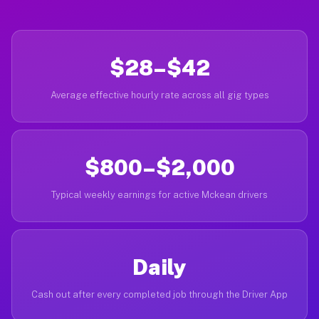
$28–$42
Average effective hourly rate across all gig types
$800–$2,000
Typical weekly earnings for active Mckean drivers
Daily
Cash out after every completed job through the Driver App