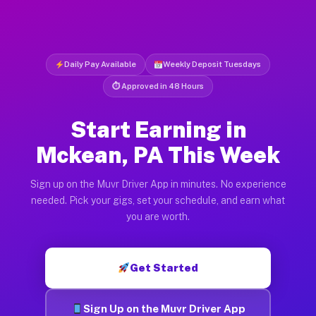
Daily Pay Available
Weekly Deposit Tuesdays
⏱ Approved in 48 Hours
Start Earning in
Mckean, PA This Week
Sign up on the Muvr Driver App in minutes. No experience
needed. Pick your gigs, set your schedule, and earn what
you are worth.
Get Started
Sign Up on the Muvr Driver App