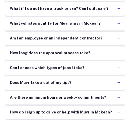
+
What if I do not have a truck or van? Can I still earn?
+
What vehicles qualify for Muvr gigs in Mckean?
+
Am I an employee or an independent contractor?
+
How long does the approval process take?
+
Can I choose which types of jobs I take?
+
Does Muvr take a cut of my tips?
+
Are there minimum hours or weekly commitments?
+
How do I sign up to drive or help with Muvr in Mckean?