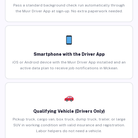
Pass a standard background check run automatically through
the Muvr Driver App at sign-up. No extra paperwork needed.
Smartphone with the Driver App
iOS or Android device with the Muvr Driver App installed and an
active data plan to receive job notifications in Mckean.
Qualifying Vehicle (Drivers Only)
Pickup truck, cargo van, box truck, dump truck, trailer, or large
SUV in working condition with valid insurance and registration.
Labor helpers do not need a vehicle.