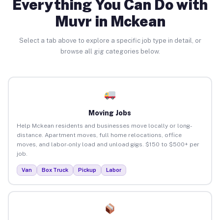
Everything You Can Do with
Muvr in Mckean
Select a tab above to explore a specific job type in detail, or
browse all gig categories below.
Moving Jobs
Help Mckean residents and businesses move locally or long-
distance. Apartment moves, full home relocations, office
moves, and labor-only load and unload gigs. $150 to $500+ per
job.
Van
Box Truck
Pickup
Labor