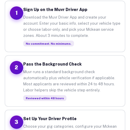
Sign Up on the Muvr Driver App
1
Download the Muvr Driver App and create your
account. Enter your basic info, select your vehicle type
or choose labor-only, and pick your Mckean service
zones. About 3 minutes to complete.
No commitment. No minimums.
Pass the Background Check
2
Muvr runs a standard background check
automatically plus vehicle verification if applicable.
Most applicants are reviewed within 24 to 48 hours.
Labor helpers skip the vehicle step entirely.
Reviewed within 48 hours
Set Up Your Driver Profile
3
Choose your gig categories, configure your Mckean