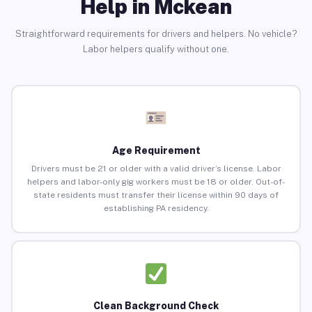
Help in Mckean
Straightforward requirements for drivers and helpers. No vehicle?
Labor helpers qualify without one.
Age Requirement
Drivers must be 21 or older with a valid driver’s license. Labor
helpers and labor-only gig workers must be 18 or older. Out-of-
state residents must transfer their license within 90 days of
establishing PA residency.
Clean Background Check