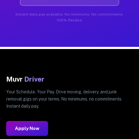
Instant daily pay available. No minimums. No commitments.
100% flexible.
Muvr
Driver
Your Schedule. Your Pay. Drive moving, delivery, and junk
removal gigs on your terms. No minimums, no commitments.
Instant daily pay.
Apply Now