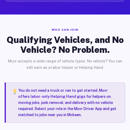
WHO CAN JOIN
Qualifying Vehicles, and No
Vehicle? No Problem.
Muvr accepts a wide range of vehicle types. No vehicle? You can
still earn as a labor helper or Helping Hand.
You do not need a truck or van to get started. Muvr
offers
labor-only Helping Hand gigs
for helpers on
moving jobs, junk removal, and delivery with no vehicle
required. Select your role in the Muvr Driver App and get
matched to jobs near you in Mckean.