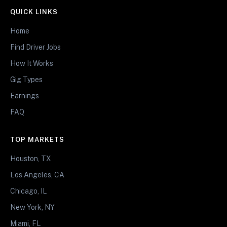
QUICK LINKS
Home
Find Driver Jobs
How It Works
Gig Types
Earnings
FAQ
TOP MARKETS
Houston, TX
Los Angeles, CA
Chicago, IL
New York, NY
Miami, FL