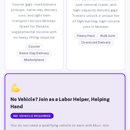
Courier gigs, marketplace
junk removal loads, and
pickups, same-day delivery
high-capacity delivery gigs.
runs, and light item
Trailers unlock a unique tier
transport across Mckean.
of high-earning, high-volume
Great for flexible
jobs in Mckean.
supplemental income with
Heavy Haul
Bulk Junk
no heavy lifting required.
Oversized Delivery
Courier
Same-Day Delivery
Marketplace
No Vehicle? Join as a Labor Helper, Helping
Hand
NO VEHICLE REQUIRED
You do not need a qualifying vehicle to earn with Muvr. Join