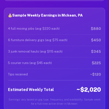
Sample Weekly Earnings in Mckean, PA
$880
4 full moving jobs (avg $220 each)
$450
6 furniture delivery gigs (avg $75 each)
$345
3 junk removal hauls (avg $115 each)
$225
5 courier runs (avg $45 each)
~$120
Tips received
~$2,020
Estimated Weekly Total
Earnings vary based on gig type, frequency, and availability. Sample week
for a full-time active driver in Mckean.