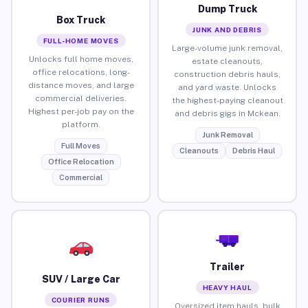
Dump Truck
Box Truck
JUNK AND DEBRIS
FULL-HOME MOVES
Large-volume junk removal,
Unlocks full home moves,
estate cleanouts,
office relocations, long-
construction debris hauls,
distance moves, and large
and yard waste. Unlocks
commercial deliveries.
the highest-paying cleanout
Highest per-job pay on the
and debris gigs in Mckean.
platform.
Junk Removal
Full Moves
Cleanouts
Debris Haul
Office Relocation
Commercial
Trailer
SUV / Large Car
HEAVY HAUL
COURIER RUNS
Oversized item hauls, bulk