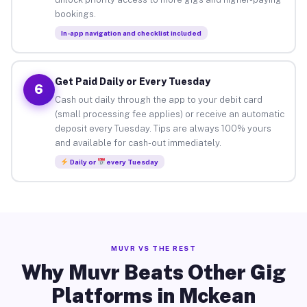
bookings.
In-app navigation and checklist included
Get Paid Daily or Every Tuesday
6
Cash out daily through the app to your debit card
(small processing fee applies) or receive an automatic
deposit every Tuesday. Tips are always 100% yours
and available for cash-out immediately.
Daily or
every Tuesday
MUVR VS THE REST
Why Muvr Beats Other Gig
Platforms in Mckean