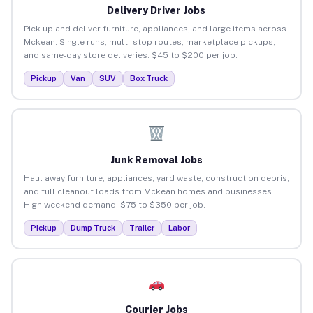
Delivery Driver Jobs
Pick up and deliver furniture, appliances, and large items across
Mckean. Single runs, multi-stop routes, marketplace pickups,
and same-day store deliveries. $45 to $200 per job.
Pickup
Van
SUV
Box Truck
Junk Removal Jobs
Haul away furniture, appliances, yard waste, construction debris,
and full cleanout loads from Mckean homes and businesses.
High weekend demand. $75 to $350 per job.
Pickup
Dump Truck
Trailer
Labor
Courier Jobs