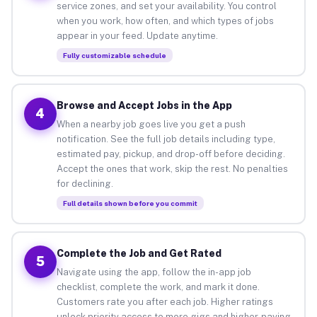
service zones, and set your availability. You control
when you work, how often, and which types of jobs
appear in your feed. Update anytime.
Fully customizable schedule
Browse and Accept Jobs in the App
4
When a nearby job goes live you get a push
notification. See the full job details including type,
estimated pay, pickup, and drop-off before deciding.
Accept the ones that work, skip the rest. No penalties
for declining.
Full details shown before you commit
Complete the Job and Get Rated
5
Navigate using the app, follow the in-app job
checklist, complete the work, and mark it done.
Customers rate you after each job. Higher ratings
unlock priority access to more gigs and higher-paying