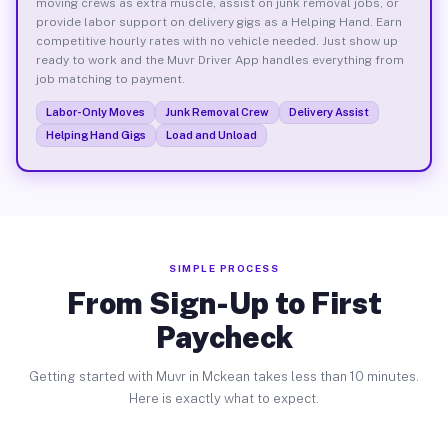
moving crews as extra muscle, assist on junk removal jobs, or
provide labor support on delivery gigs as a Helping Hand. Earn
competitive hourly rates with no vehicle needed. Just show up
ready to work and the Muvr Driver App handles everything from
job matching to payment.
Labor-Only Moves
Junk Removal Crew
Delivery Assist
Helping Hand Gigs
Load and Unload
SIMPLE PROCESS
From Sign-Up to First
Paycheck
Getting started with Muvr in Mckean takes less than 10 minutes.
Here is exactly what to expect.