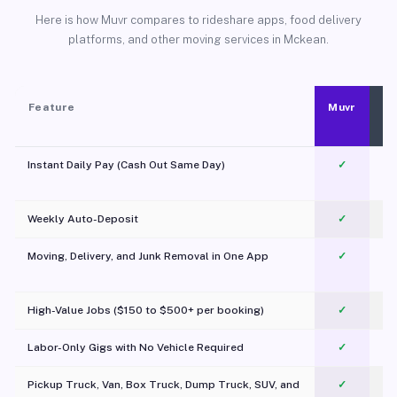
Here is how Muvr compares to rideshare apps, food delivery
platforms, and other moving services in Mckean.
Feature
Muvr
Instant Daily Pay (Cash Out Same Day)
✓
Weekly Auto-Deposit
✓
Moving, Delivery, and Junk Removal in One App
✓
c
High-Value Jobs ($150 to $500+ per booking)
✓
Labor-Only Gigs with No Vehicle Required
✓
Pickup Truck, Van, Box Truck, Dump Truck, SUV, and
✓