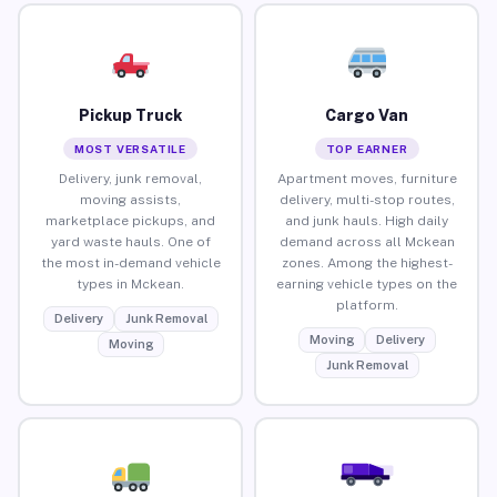
Pickup Truck
Cargo Van
MOST VERSATILE
TOP EARNER
Delivery, junk removal,
Apartment moves, furniture
moving assists,
delivery, multi-stop routes,
marketplace pickups, and
and junk hauls. High daily
yard waste hauls. One of
demand across all Mckean
the most in-demand vehicle
zones. Among the highest-
types in Mckean.
earning vehicle types on the
platform.
Delivery
Junk Removal
Moving
Delivery
Moving
Junk Removal