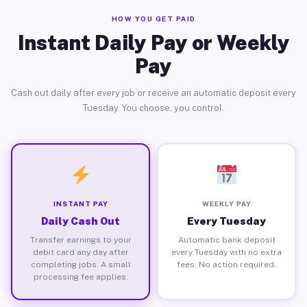
HOW YOU GET PAID
Instant Daily Pay or Weekly
Pay
Cash out daily after every job or receive an automatic deposit every
Tuesday. You choose, you control.
INSTANT PAY
WEEKLY PAY
Daily Cash Out
Every Tuesday
Transfer earnings to your
Automatic bank deposit
debit card any day after
every Tuesday with no extra
completing jobs. A small
fees. No action required.
processing fee applies.