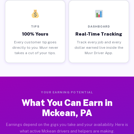
TIPS
DASHBOARD
100% Yours
Real-Time Tracking
Every customer tip goes
Track every job and every
directly to you. Muvr never
dollar earned live inside the
takes a cut of your tips.
Muvr Driver App.
YOUR EARNING POTENTIAL
What You Can Earn in
Mckean, PA
Earnings depend on the gigs you take and your availability. Here is
what active Mckean drivers and helpers are making.