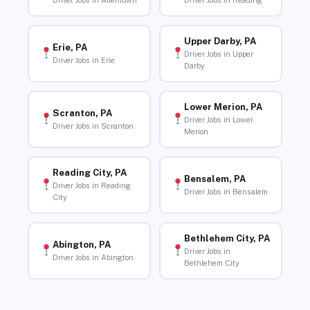
Driver Jobs in Allentown
Driver Jobs in Reading
Upper Darby, PA
Erie, PA
Driver Jobs in Upper
Driver Jobs in Erie
Darby
Lower Merion, PA
Scranton, PA
Driver Jobs in Lower
Driver Jobs in Scranton
Merion
Reading City, PA
Bensalem, PA
Driver Jobs in Reading
Driver Jobs in Bensalem
City
Bethlehem City, PA
Abington, PA
Driver Jobs in
Driver Jobs in Abington
Bethlehem City