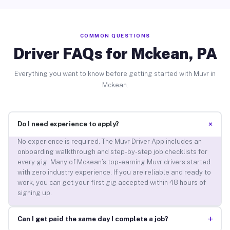
COMMON QUESTIONS
Driver FAQs for Mckean, PA
Everything you want to know before getting started with Muvr in
Mckean.
+
Do I need experience to apply?
No experience is required. The Muvr Driver App includes an
onboarding walkthrough and step-by-step job checklists for
every gig. Many of Mckean’s top-earning Muvr drivers started
with zero industry experience. If you are reliable and ready to
work, you can get your first gig accepted within 48 hours of
signing up.
+
Can I get paid the same day I complete a job?