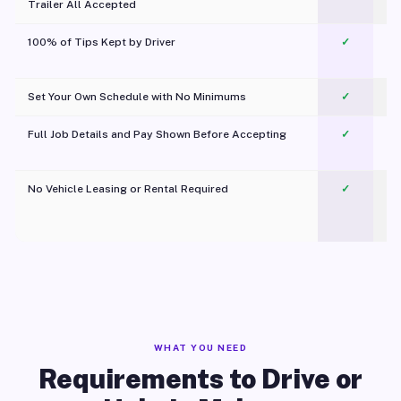
Trailer All Accepted
100% of Tips Kept by Driver
✓
Pl
Set Your Own Schedule with No Minimums
✓
Full Job Details and Pay Shown Before Accepting
✓
O
No Vehicle Leasing or Rental Required
✓
WHAT YOU NEED
Requirements to Drive or