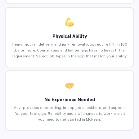
Physical Ability
Heavy moving, delivery, and junk removal jobs require lifting 100
lbs or more. Courier runs and lighter gigs have no heavy lifting
requirement. Select job types in the app that match your ability.
No Experience Needed
Muvr provides onboarding, in-app job checklists, and support
for your first gigs. Reliability and a willingness to work are all
you need to get started in Mckean.