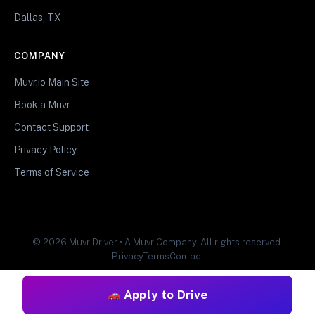
Dallas, TX
COMPANY
Muvr.io Main Site
Book a Muvr
Contact Support
Privacy Policy
Terms of Service
© 2026 Muvr Driver • A Muvr Company. All rights reserved.
Privacy
Terms
Contact
Apply to Drive