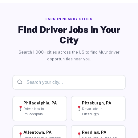
EARN IN NEARBY CITIES
Find Driver Jobs in Your
City
Search 1,000+ cities across the US to find Muvr driver
opportunities near you.
Philadelphia, PA
Pittsburgh, PA
Driver Jobs in
Driver Jobs in
Philadelphia
Pittsburgh
Allentown, PA
Reading, PA