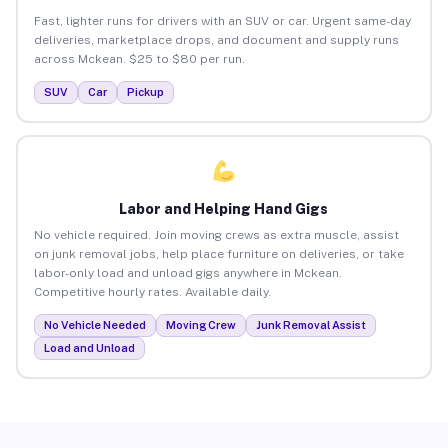
Fast, lighter runs for drivers with an SUV or car. Urgent same-day
deliveries, marketplace drops, and document and supply runs
across Mckean. $25 to $80 per run.
SUV
Car
Pickup
Labor and Helping Hand Gigs
No vehicle required. Join moving crews as extra muscle, assist
on junk removal jobs, help place furniture on deliveries, or take
labor-only load and unload gigs anywhere in Mckean.
Competitive hourly rates. Available daily.
No Vehicle Needed
Moving Crew
Junk Removal Assist
Load and Unload