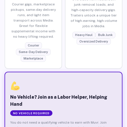
Courier gigs, marketplace
junk removal loads, and
pickups, same-day delivery
high-capacity delivery gigs.
runs, and light item
Trailers unlock a unique tier
transport across Media.
of high-earning, high-volume
Great for flexible
jobs in Media.
supplemental income with
Heavy Haul
Bulk Junk
no heavy lifting required.
Oversized Delivery
Courier
Same-Day Delivery
Marketplace
No Vehicle? Join as a Labor Helper, Helping
Hand
NO VEHICLE REQUIRED
You do not need a qualifying vehicle to earn with Muvr. Join