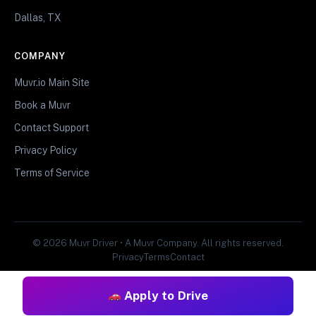
Dallas, TX
COMPANY
Muvr.io Main Site
Book a Muvr
Contact Support
Privacy Policy
Terms of Service
© 2026 Muvr Driver • A Muvr Company. All rights reserved.
Privacy
Terms
Contact
Apply to Drive