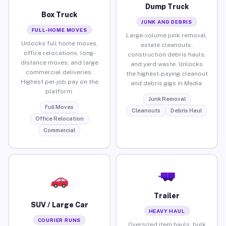
Dump Truck
Box Truck
JUNK AND DEBRIS
FULL-HOME MOVES
Large-volume junk removal,
Unlocks full home moves,
estate cleanouts,
office relocations, long-
construction debris hauls,
distance moves, and large
and yard waste. Unlocks
commercial deliveries.
the highest-paying cleanout
Highest per-job pay on the
and debris gigs in Media.
platform.
Junk Removal
Full Moves
Cleanouts
Debris Haul
Office Relocation
Commercial
Trailer
SUV / Large Car
HEAVY HAUL
COURIER RUNS
Oversized item hauls, bulk