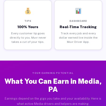
TIPS
DASHBOARD
100% Yours
Real-Time Tracking
Every customer tip goes
Track every job and every
directly to you. Muvr never
dollar earned live inside the
takes a cut of your tips.
Muvr Driver App.
YOUR EARNING POTENTIAL
What You Can Earn in Media,
PA
Earnings depend on the gigs you take and your availability. Here is
what active Media drivers and helpers are making.