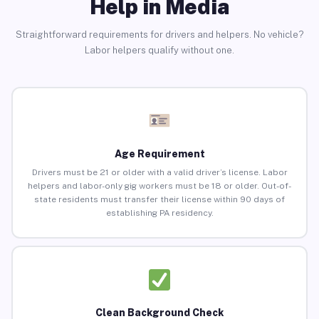
Help in Media
Straightforward requirements for drivers and helpers. No vehicle?
Labor helpers qualify without one.
Age Requirement
Drivers must be 21 or older with a valid driver’s license. Labor
helpers and labor-only gig workers must be 18 or older. Out-of-
state residents must transfer their license within 90 days of
establishing PA residency.
Clean Background Check