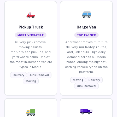
Pickup Truck
Cargo Van
MOST VERSATILE
TOP EARNER
Delivery, junk removal,
Apartment moves, furniture
moving assists,
delivery, multi-stop routes,
marketplace pickups, and
and junk hauls. High daily
yard waste hauls. One of
demand across all Media
the most in-demand vehicle
zones. Among the highest-
types in Media.
earning vehicle types on the
platform.
Delivery
Junk Removal
Moving
Delivery
Moving
Junk Removal