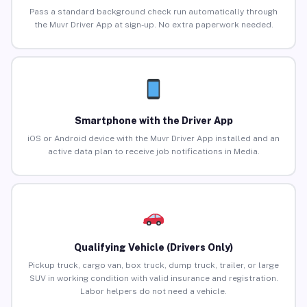
Pass a standard background check run automatically through
the Muvr Driver App at sign-up. No extra paperwork needed.
Smartphone with the Driver App
iOS or Android device with the Muvr Driver App installed and an
active data plan to receive job notifications in Media.
Qualifying Vehicle (Drivers Only)
Pickup truck, cargo van, box truck, dump truck, trailer, or large
SUV in working condition with valid insurance and registration.
Labor helpers do not need a vehicle.