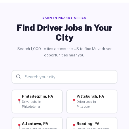
EARN IN NEARBY CITIES
Find Driver Jobs in Your
City
Search 1,000+ cities across the US to find Muvr driver
opportunities near you.
Philadelphia, PA
Pittsburgh, PA
Driver Jobs in
Driver Jobs in
Philadelphia
Pittsburgh
Allentown, PA
Reading, PA