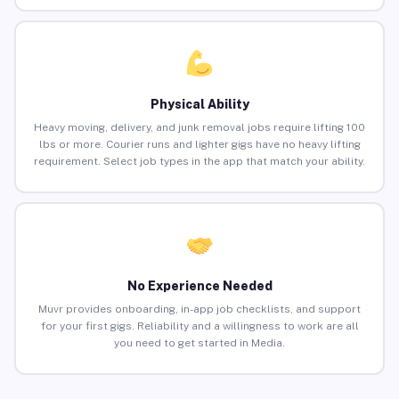
Physical Ability
Heavy moving, delivery, and junk removal jobs require lifting 100
lbs or more. Courier runs and lighter gigs have no heavy lifting
requirement. Select job types in the app that match your ability.
No Experience Needed
Muvr provides onboarding, in-app job checklists, and support
for your first gigs. Reliability and a willingness to work are all
you need to get started in Media.