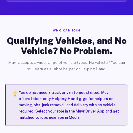
WHO CAN JOIN
Qualifying Vehicles, and No
Vehicle? No Problem.
Muvr accepts a wide range of vehicle types. No vehicle? You can
still earn as a labor helper or Helping Hand.
You do not need a truck or van to get started. Muvr
offers
labor-only Helping Hand gigs
for helpers on
moving jobs, junk removal, and delivery with no vehicle
required. Select your role in the Muvr Driver App and get
matched to jobs near you in Media.