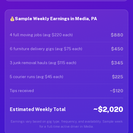
Sample Weekly Earnings in Media, PA
$880
4 full moving jobs (avg $220 each)
$450
6 furniture delivery gigs (avg $75 each)
$345
3 junk removal hauls (avg $115 each)
$225
5 courier runs (avg $45 each)
~$120
Tips received
~$2,020
Estimated Weekly Total
Earnings vary based on gig type, frequency, and availability. Sample week
for a full-time active driver in Media.