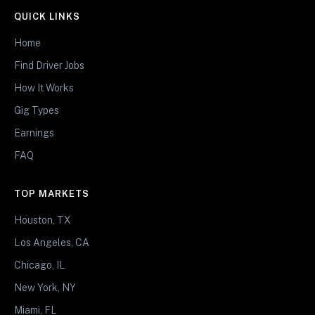
QUICK LINKS
Home
Find Driver Jobs
How It Works
Gig Types
Earnings
FAQ
TOP MARKETS
Houston, TX
Los Angeles, CA
Chicago, IL
New York, NY
Miami, FL