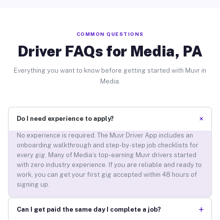
COMMON QUESTIONS
Driver FAQs for Media, PA
Everything you want to know before getting started with Muvr in
Media.
+
Do I need experience to apply?
No experience is required. The Muvr Driver App includes an
onboarding walkthrough and step-by-step job checklists for
every gig. Many of Media’s top-earning Muvr drivers started
with zero industry experience. If you are reliable and ready to
work, you can get your first gig accepted within 48 hours of
signing up.
+
Can I get paid the same day I complete a job?