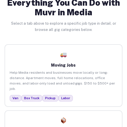
Everything You Can Do with
Muvr in Media
Select a tab above to explore a specific job type in detail, or
browse all gig categories below.
Moving Jobs
Help Media residents and businesses move locally or long-
distance. Apartment moves, full home relocations, office
moves, and labor-only load and unload gigs. $150 to $500+ per
job.
Van
Box Truck
Pickup
Labor