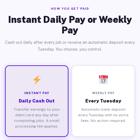
HOW YOU GET PAID
Instant Daily Pay or Weekly
Pay
Cash out daily after every job or receive an automatic deposit every
Tuesday. You choose, you control.
INSTANT PAY
WEEKLY PAY
Daily Cash Out
Every Tuesday
Transfer earnings to your
Automatic bank deposit
debit card any day after
every Tuesday with no extra
completing jobs. A small
fees. No action required.
processing fee applies.