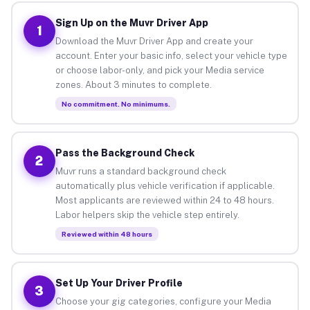
Sign Up on the Muvr Driver App
1
Download the Muvr Driver App and create your
account. Enter your basic info, select your vehicle type
or choose labor-only, and pick your Media service
zones. About 3 minutes to complete.
No commitment. No minimums.
Pass the Background Check
2
Muvr runs a standard background check
automatically plus vehicle verification if applicable.
Most applicants are reviewed within 24 to 48 hours.
Labor helpers skip the vehicle step entirely.
Reviewed within 48 hours
Set Up Your Driver Profile
3
Choose your gig categories, configure your Media