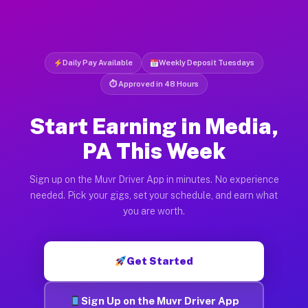
Daily Pay Available
Weekly Deposit Tuesdays
⏱ Approved in 48 Hours
Start Earning in Media,
PA This Week
Sign up on the Muvr Driver App in minutes. No experience
needed. Pick your gigs, set your schedule, and earn what
you are worth.
Get Started
Sign Up on the Muvr Driver App