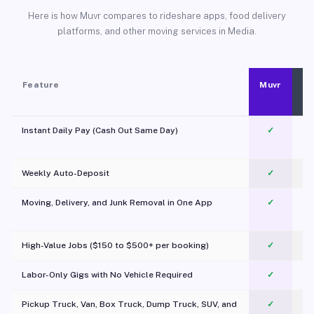
Here is how Muvr compares to rideshare apps, food delivery
platforms, and other moving services in Media.
Feature
Muvr
Instant Daily Pay (Cash Out Same Day)
✓
Weekly Auto-Deposit
✓
Moving, Delivery, and Junk Removal in One App
✓
c
High-Value Jobs ($150 to $500+ per booking)
✓
Labor-Only Gigs with No Vehicle Required
✓
Pickup Truck, Van, Box Truck, Dump Truck, SUV, and
✓