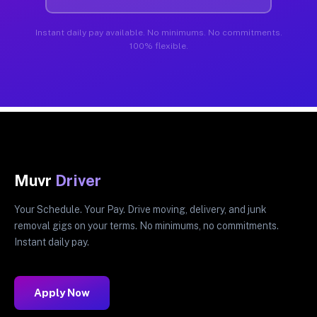
Instant daily pay available. No minimums. No commitments.
100% flexible.
Muvr
Driver
Your Schedule. Your Pay. Drive moving, delivery, and junk
removal gigs on your terms. No minimums, no commitments.
Instant daily pay.
Apply Now