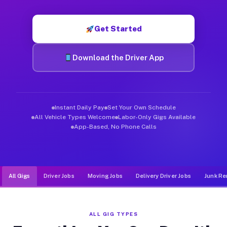
Muvr was built specifically for drivers who move, haul, and d
Get Started
Download the Driver App
Instant Daily Pay
Set Your Own Schedule
All Vehicle Types Welcome
Labor-Only Gigs Available
App-Based, No Phone Calls
All Gigs
Driver Jobs
Moving Jobs
Delivery Driver Jobs
Junk Re
ALL GIG TYPES