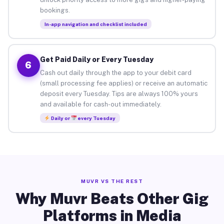
bookings.
In-app navigation and checklist included
Get Paid Daily or Every Tuesday
6
Cash out daily through the app to your debit card
(small processing fee applies) or receive an automatic
deposit every Tuesday. Tips are always 100% yours
and available for cash-out immediately.
Daily or
every Tuesday
MUVR VS THE REST
Why Muvr Beats Other Gig
Platforms in Media