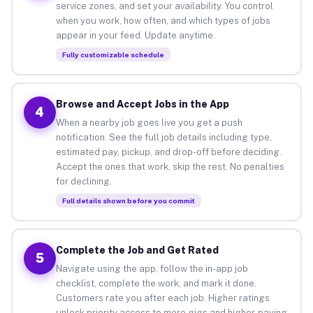
service zones, and set your availability. You control
when you work, how often, and which types of jobs
appear in your feed. Update anytime.
Fully customizable schedule
Browse and Accept Jobs in the App
4
When a nearby job goes live you get a push
notification. See the full job details including type,
estimated pay, pickup, and drop-off before deciding.
Accept the ones that work, skip the rest. No penalties
for declining.
Full details shown before you commit
Complete the Job and Get Rated
5
Navigate using the app, follow the in-app job
checklist, complete the work, and mark it done.
Customers rate you after each job. Higher ratings
unlock priority access to more gigs and higher-paying