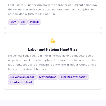
Fast, lighter runs for drivers with an SUV or car. Urgent same-day
deliveries, marketplace drops, and document and supply runs
across Media. $25 to $80 per run.
SUV
Car
Pickup
Labor and Helping Hand Gigs
No vehicle required. Join moving crews as extra muscle, assist
on junk removal jobs, help place furniture on deliveries, or take
labor-only load and unload gigs anywhere in Media. Competitive
hourly rates. Available daily.
No Vehicle Needed
Moving Crew
Junk Removal Assist
Load and Unload