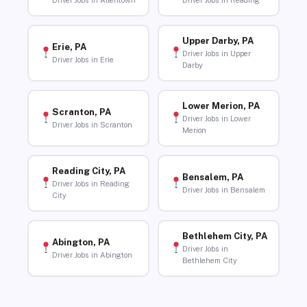
Driver Jobs in Allentown
Driver Jobs in Reading
Upper Darby, PA
Erie, PA
Driver Jobs in Upper
Driver Jobs in Erie
Darby
Lower Merion, PA
Scranton, PA
Driver Jobs in Lower
Driver Jobs in Scranton
Merion
Reading City, PA
Bensalem, PA
Driver Jobs in Reading
Driver Jobs in Bensalem
City
Bethlehem City, PA
Abington, PA
Driver Jobs in
Driver Jobs in Abington
Bethlehem City