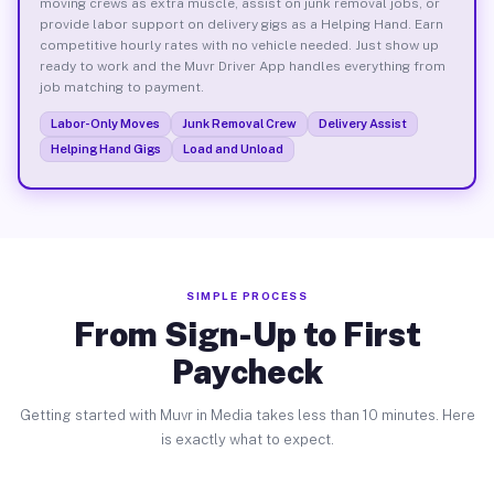
moving crews as extra muscle, assist on junk removal jobs, or
provide labor support on delivery gigs as a Helping Hand. Earn
competitive hourly rates with no vehicle needed. Just show up
ready to work and the Muvr Driver App handles everything from
job matching to payment.
Labor-Only Moves
Junk Removal Crew
Delivery Assist
Helping Hand Gigs
Load and Unload
SIMPLE PROCESS
From Sign-Up to First
Paycheck
Getting started with Muvr in Media takes less than 10 minutes. Here
is exactly what to expect.