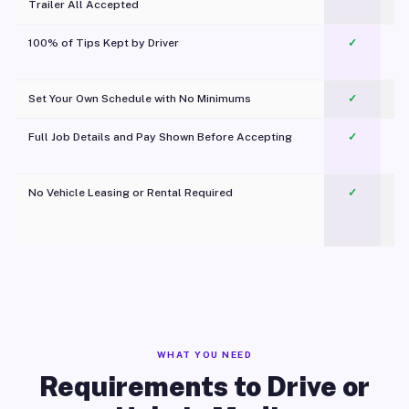
Trailer All Accepted
100% of Tips Kept by Driver
✓
Pl
Set Your Own Schedule with No Minimums
✓
Full Job Details and Pay Shown Before Accepting
✓
O
No Vehicle Leasing or Rental Required
✓
WHAT YOU NEED
Requirements to Drive or