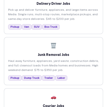
Delivery Driver Jobs
Pick up and deliver furniture, appliances, and large items across
Media. Single runs, multi-stop routes, marketplace pickups, and
same-day store deliveries. $45 to $200 per job.
Pickup
Van
SUV
Box Truck
Junk Removal Jobs
Haul away furniture, appliances, yard waste, construction debris,
and full cleanout loads from Media homes and businesses. High
weekend demand. $75 to $350 per job.
Pickup
Dump Truck
Trailer
Labor
Courier Jobs