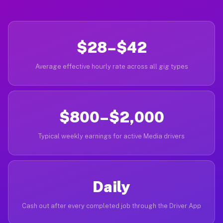
$28–$42
Average effective hourly rate across all gig types
$800–$2,000
Typical weekly earnings for active Media drivers
Daily
Cash out after every completed job through the Driver App