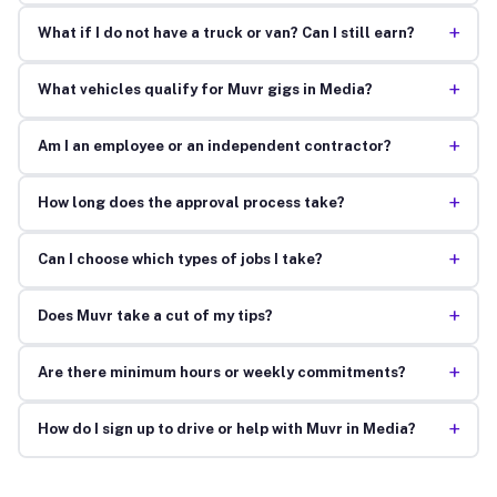
+
What if I do not have a truck or van? Can I still earn?
+
What vehicles qualify for Muvr gigs in Media?
+
Am I an employee or an independent contractor?
+
How long does the approval process take?
+
Can I choose which types of jobs I take?
+
Does Muvr take a cut of my tips?
+
Are there minimum hours or weekly commitments?
+
How do I sign up to drive or help with Muvr in Media?