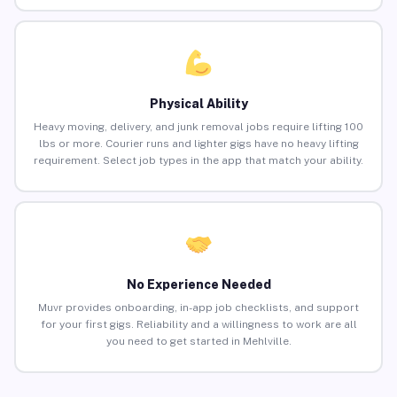
Physical Ability
Heavy moving, delivery, and junk removal jobs require lifting 100
lbs or more. Courier runs and lighter gigs have no heavy lifting
requirement. Select job types in the app that match your ability.
No Experience Needed
Muvr provides onboarding, in-app job checklists, and support
for your first gigs. Reliability and a willingness to work are all
you need to get started in Mehlville.