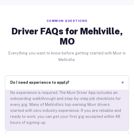
COMMON QUESTIONS
Driver FAQs for Mehlville,
MO
Everything you want to know before getting started with Muvr in
Mehlville.
+
Do I need experience to apply?
No experience is required. The Muvr Driver App includes an
onboarding walkthrough and step-by-step job checklists for
every gig. Many of Mehlville’s top-earning Muvr drivers
started with zero industry experience. If you are reliable and
ready to work, you can get your first gig accepted within 48
hours of signing up.