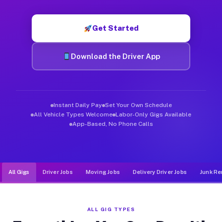
Muvr was built specifically for drivers who move, haul, and de
Get Started
Download the Driver App
Instant Daily Pay
Set Your Own Schedule
All Vehicle Types Welcome
Labor-Only Gigs Available
App-Based, No Phone Calls
All Gigs
Driver Jobs
Moving Jobs
Delivery Driver Jobs
Junk Re
ALL GIG TYPES