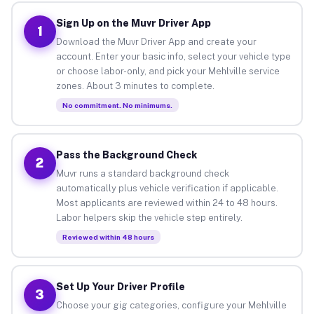
Sign Up on the Muvr Driver App
1
Download the Muvr Driver App and create your
account. Enter your basic info, select your vehicle type
or choose labor-only, and pick your Mehlville service
zones. About 3 minutes to complete.
No commitment. No minimums.
Pass the Background Check
2
Muvr runs a standard background check
automatically plus vehicle verification if applicable.
Most applicants are reviewed within 24 to 48 hours.
Labor helpers skip the vehicle step entirely.
Reviewed within 48 hours
Set Up Your Driver Profile
3
Choose your gig categories, configure your Mehlville