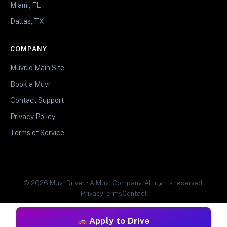
Miami, FL
Dallas, TX
COMPANY
Muvr.io Main Site
Book a Muvr
Contact Support
Privacy Policy
Terms of Service
© 2026 Muvr Driver • A Muvr Company. All rights reserved.
Privacy
Terms
Contact
Apply to Drive