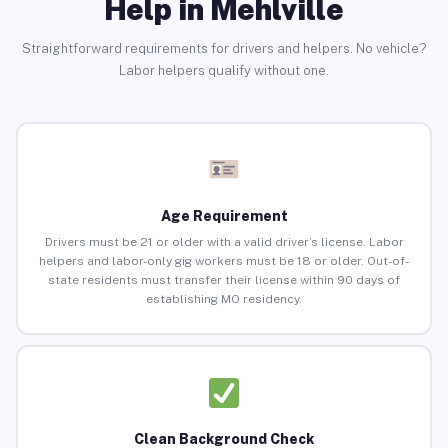
Help in Mehlville
Straightforward requirements for drivers and helpers. No vehicle?
Labor helpers qualify without one.
Age Requirement
Drivers must be 21 or older with a valid driver’s license. Labor
helpers and labor-only gig workers must be 18 or older. Out-of-
state residents must transfer their license within 90 days of
establishing MO residency.
Clean Background Check