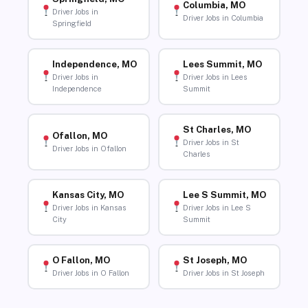
Columbia, MO
Driver Jobs in
Driver Jobs in Columbia
Springfield
Independence, MO
Lees Summit, MO
Driver Jobs in
Driver Jobs in Lees
Independence
Summit
St Charles, MO
Ofallon, MO
Driver Jobs in St
Driver Jobs in Ofallon
Charles
Kansas City, MO
Lee S Summit, MO
Driver Jobs in Kansas
Driver Jobs in Lee S
City
Summit
O Fallon, MO
St Joseph, MO
Driver Jobs in O Fallon
Driver Jobs in St Joseph