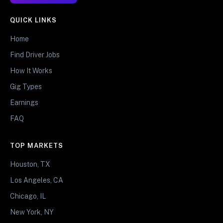
QUICK LINKS
Home
Find Driver Jobs
How It Works
Gig Types
Earnings
FAQ
TOP MARKETS
Houston, TX
Los Angeles, CA
Chicago, IL
New York, NY