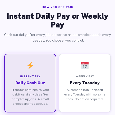
HOW YOU GET PAID
Instant Daily Pay or Weekly
Pay
Cash out daily after every job or receive an automatic deposit every
Tuesday. You choose, you control.
INSTANT PAY
WEEKLY PAY
Daily Cash Out
Every Tuesday
Transfer earnings to your
Automatic bank deposit
debit card any day after
every Tuesday with no extra
completing jobs. A small
fees. No action required.
processing fee applies.