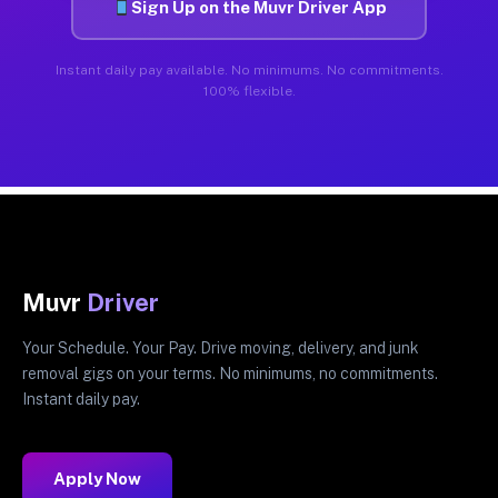
Sign Up on the Muvr Driver App
Instant daily pay available. No minimums. No commitments.
100% flexible.
Muvr
Driver
Your Schedule. Your Pay. Drive moving, delivery, and junk
removal gigs on your terms. No minimums, no commitments.
Instant daily pay.
Apply Now