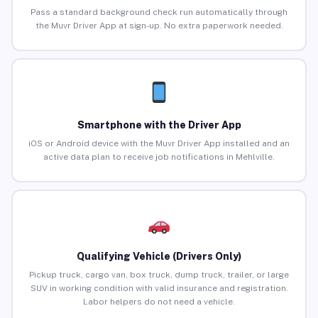
Pass a standard background check run automatically through
the Muvr Driver App at sign-up. No extra paperwork needed.
Smartphone with the Driver App
iOS or Android device with the Muvr Driver App installed and an
active data plan to receive job notifications in Mehlville.
Qualifying Vehicle (Drivers Only)
Pickup truck, cargo van, box truck, dump truck, trailer, or large
SUV in working condition with valid insurance and registration.
Labor helpers do not need a vehicle.