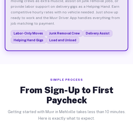
moving crews as extra muscle, assist on junk removal jobs, or
provide labor support on delivery gigs as a Helping Hand. Earn
competitive hourly rates with no vehicle needed. Just show up
ready to work and the Muvr Driver App handles everything from
job matching to payment.
Labor-Only Moves
Junk Removal Crew
Delivery Assist
Helping Hand Gigs
Load and Unload
SIMPLE PROCESS
From Sign-Up to First
Paycheck
Getting started with Muvr in Mehlville takes less than 10 minutes.
Here is exactly what to expect.