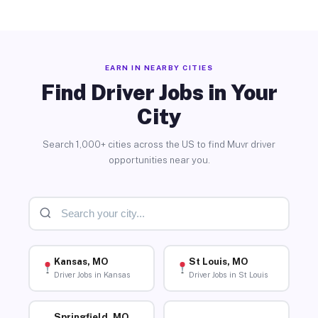
EARN IN NEARBY CITIES
Find Driver Jobs in Your
City
Search 1,000+ cities across the US to find Muvr driver
opportunities near you.
Kansas, MO
St Louis, MO
Driver Jobs in Kansas
Driver Jobs in St Louis
Springfield, MO