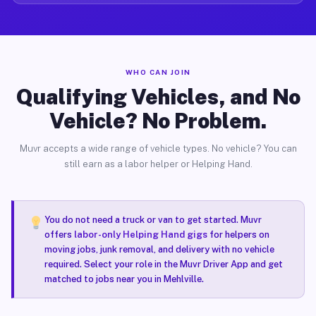
WHO CAN JOIN
Qualifying Vehicles, and No
Vehicle? No Problem.
Muvr accepts a wide range of vehicle types. No vehicle? You can
still earn as a labor helper or Helping Hand.
You do not need a truck or van to get started. Muvr
offers
labor-only Helping Hand gigs
for helpers on
moving jobs, junk removal, and delivery with no vehicle
required. Select your role in the Muvr Driver App and get
matched to jobs near you in Mehlville.