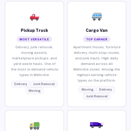
Pickup Truck
Cargo Van
MOST VERSATILE
TOP EARNER
Delivery, junk removal,
Apartment moves, furniture
moving assists,
delivery, multi-stop routes,
marketplace pickups, and
and junk hauls. High daily
yard waste hauls. One of
demand across all
the most in-demand vehicle
Mehlville zones. Among the
types in Mehlville.
highest-earning vehicle
types on the platform.
Delivery
Junk Removal
Moving
Delivery
Moving
Junk Removal