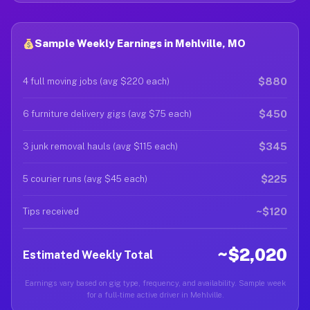
Sample Weekly Earnings in Mehlville, MO
$880
4 full moving jobs (avg $220 each)
$450
6 furniture delivery gigs (avg $75 each)
$345
3 junk removal hauls (avg $115 each)
$225
5 courier runs (avg $45 each)
~$120
Tips received
~$2,020
Estimated Weekly Total
Earnings vary based on gig type, frequency, and availability. Sample week
for a full-time active driver in Mehlville.