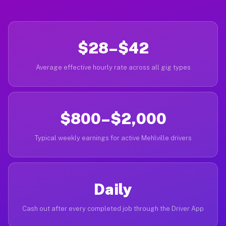
$28–$42
Average effective hourly rate across all gig types
$800–$2,000
Typical weekly earnings for active Mehlville drivers
Daily
Cash out after every completed job through the Driver App