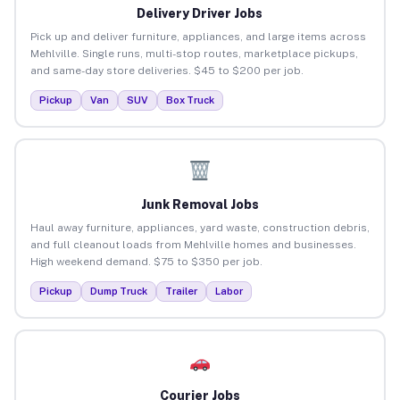
Delivery Driver Jobs
Pick up and deliver furniture, appliances, and large items across
Mehlville. Single runs, multi-stop routes, marketplace pickups,
and same-day store deliveries. $45 to $200 per job.
Pickup
Van
SUV
Box Truck
Junk Removal Jobs
Haul away furniture, appliances, yard waste, construction debris,
and full cleanout loads from Mehlville homes and businesses.
High weekend demand. $75 to $350 per job.
Pickup
Dump Truck
Trailer
Labor
Courier Jobs