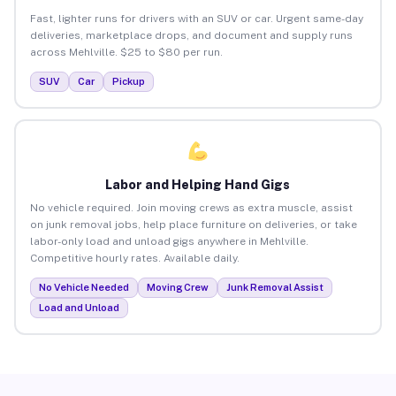
Fast, lighter runs for drivers with an SUV or car. Urgent same-day
deliveries, marketplace drops, and document and supply runs
across Mehlville. $25 to $80 per run.
SUV
Car
Pickup
Labor and Helping Hand Gigs
No vehicle required. Join moving crews as extra muscle, assist
on junk removal jobs, help place furniture on deliveries, or take
labor-only load and unload gigs anywhere in Mehlville.
Competitive hourly rates. Available daily.
No Vehicle Needed
Moving Crew
Junk Removal Assist
Load and Unload