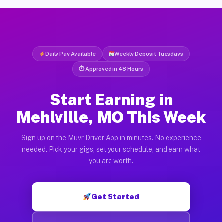
Daily Pay Available
Weekly Deposit Tuesdays
⏱ Approved in 48 Hours
Start Earning in
Mehlville, MO This Week
Sign up on the Muvr Driver App in minutes. No experience
needed. Pick your gigs, set your schedule, and earn what
you are worth.
Get Started