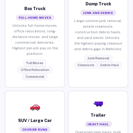
Dump Truck
Box Truck
JUNK AND DEBRIS
FULL-HOME MOVES
Large-volume junk removal,
Unlocks full home moves,
estate cleanouts,
office relocations, long-
construction debris hauls,
distance moves, and large
and yard waste. Unlocks
commercial deliveries.
the highest-paying cleanout
Highest per-job pay on the
and debris gigs in Mehlville.
platform.
Junk Removal
Full Moves
Cleanouts
Debris Haul
Office Relocation
Commercial
Trailer
SUV / Large Car
HEAVY HAUL
COURIER RUNS
Oversized item hauls, bulk