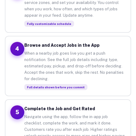
service zones, and set your availability. You control
when you work, how often, and which types of jobs
appear in your feed. Update anytime.
Fully customizable schedule
Browse and Accept Jobs in the App
4
When a nearby job goes live you get a push
notification. See the full job details including type,
estimated pay, pickup, and drop-off before deciding.
Accept the ones that work, skip the rest. No penalties
for declining.
Full details shown before you commit
Complete the Job and Get Rated
5
Navigate using the app, follow the in-app job
checklist, complete the work, and mark it done.
Customers rate you after each job. Higher ratings
unlock priority access to more gigs and higher-paying