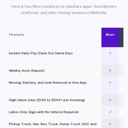
Here is how Muvr compares to rideshare apps, food delivery
platforms, and other moving services in Mehlville.
Feature
Muvr
Instant Daily Pay (Cash Out Same Day)
✓
Weekly Auto-Deposit
✓
Moving, Delivery, and Junk Removal in One App
✓
c
High-Value Jobs ($150 to $500+ per booking)
✓
Labor-Only Gigs with No Vehicle Required
✓
Pickup Truck, Van, Box Truck, Dump Truck, SUV, and
✓