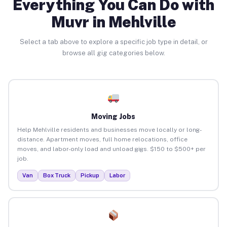
Everything You Can Do with
Muvr in Mehlville
Select a tab above to explore a specific job type in detail, or
browse all gig categories below.
Moving Jobs
Help Mehlville residents and businesses move locally or long-
distance. Apartment moves, full home relocations, office
moves, and labor-only load and unload gigs. $150 to $500+ per
job.
Van
Box Truck
Pickup
Labor