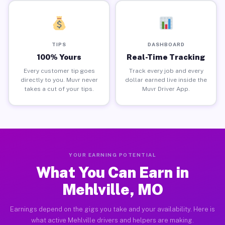
TIPS
DASHBOARD
100% Yours
Real-Time Tracking
Every customer tip goes
Track every job and every
directly to you. Muvr never
dollar earned live inside the
takes a cut of your tips.
Muvr Driver App.
YOUR EARNING POTENTIAL
What You Can Earn in
Mehlville, MO
Earnings depend on the gigs you take and your availability. Here is
what active Mehlville drivers and helpers are making.