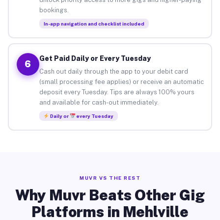
bookings.
In-app navigation and checklist included
Get Paid Daily or Every Tuesday
6
Cash out daily through the app to your debit card
(small processing fee applies) or receive an automatic
deposit every Tuesday. Tips are always 100% yours
and available for cash-out immediately.
Daily or
every Tuesday
MUVR VS THE REST
Why Muvr Beats Other Gig
Platforms in Mehlville