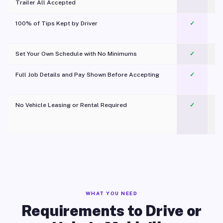
Trailer All Accepted
100% of Tips Kept by Driver
✓
Pl
Set Your Own Schedule with No Minimums
✓
Full Job Details and Pay Shown Before Accepting
✓
O
No Vehicle Leasing or Rental Required
✓
WHAT YOU NEED
Requirements to Drive or