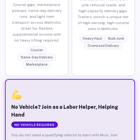
Courier gigs, marketplace
junk removal loads, and
pickups, same-day delivery
high-capacity delivery gigs.
runs, and light item
Trailers unlock a unique tier
transport across Mehlville.
of high-earning, high-volume
Great for flexible
jobs in Mehlville.
supplemental income with
Heavy Haul
Bulk Junk
no heavy lifting required.
Oversized Delivery
Courier
Same-Day Delivery
Marketplace
No Vehicle? Join as a Labor Helper, Helping
Hand
NO VEHICLE REQUIRED
You do not need a qualifying vehicle to earn with Muvr. Join