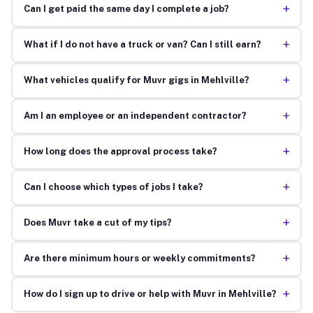
+
Can I get paid the same day I complete a job?
+
What if I do not have a truck or van? Can I still earn?
+
What vehicles qualify for Muvr gigs in Mehlville?
+
Am I an employee or an independent contractor?
+
How long does the approval process take?
+
Can I choose which types of jobs I take?
+
Does Muvr take a cut of my tips?
+
Are there minimum hours or weekly commitments?
+
How do I sign up to drive or help with Muvr in Mehlville?