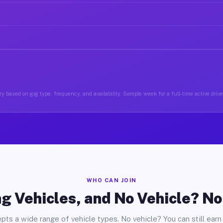
y based on gig type, frequency, and availability. Sample week for a full-time active drive
WHO CAN JOIN
g Vehicles, and No Vehicle? N
pts a wide range of vehicle types. No vehicle? You can still earn 