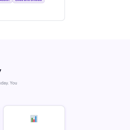
y
sday. You