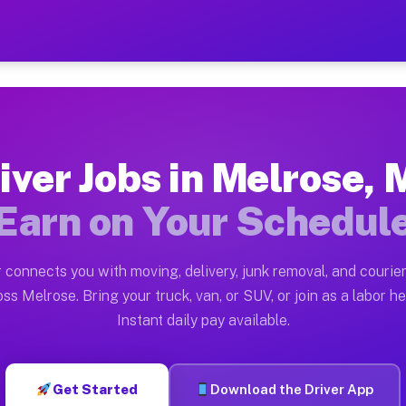
N — Earn $28 to $42 Per H
ston tn. Whether you own a pickup truck, cargo van, bo
 Available on Muvr
iver Jobs in Melrose,
in Melrose. Moving gigs include apartment relocations,
Earn on Your Schedul
k on the Muvr Platform
Driver App, create your profile, verify your vehicle, a
 connects you with moving, delivery, junk removal, and courier
bs Melrose MN
ss Melrose. Bring your truck, van, or SUV, or join as a labor he
Instant daily pay available.
er hour on average. Box truck and dump truck operators
obs Melrose MN
Get Started
Download the Driver App
tform in Melrose. Sedans and SUVs can handle courier a