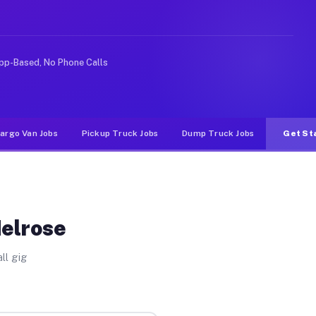
e rideshare or food delivery apps, gigs on Muvr pay sig
pp-Based, No Phone Calls
argo Van Jobs
Pickup Truck Jobs
Dump Truck Jobs
Get St
Melrose
ll gig