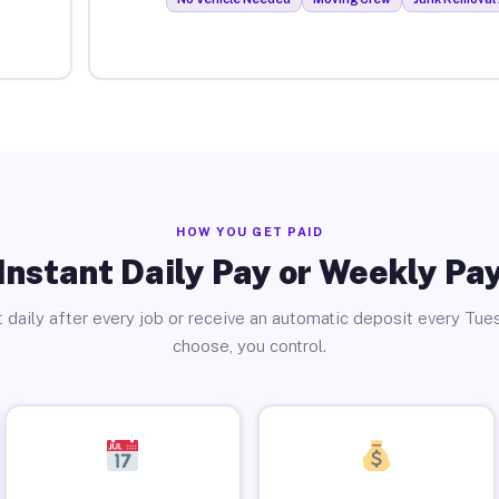
HOW YOU GET PAID
Instant Daily Pay or Weekly Pa
 daily after every job or receive an automatic deposit every Tue
choose, you control.