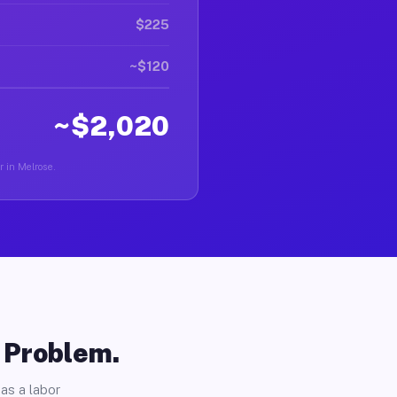
$225
~$120
~$2,020
r in Melrose.
o Problem.
as a labor