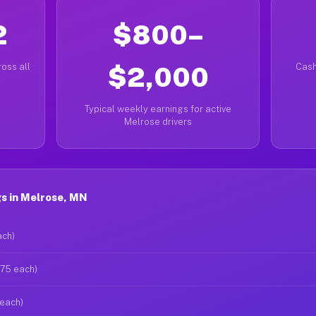
2
$800–
oss all
$2,000
Cash
Typical weekly earnings for active
Melrose drivers
s in Melrose, MN
ach)
$75 each)
 each)