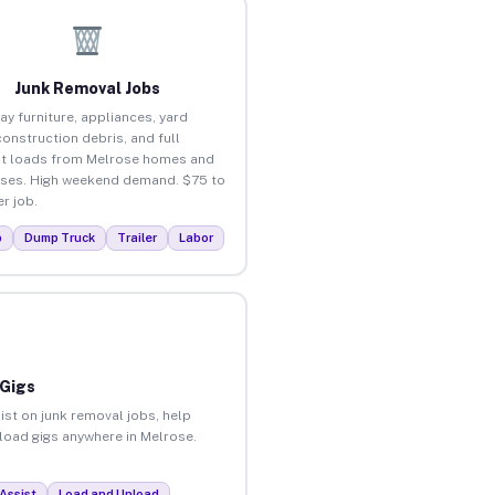
Junk Removal Jobs
ay furniture, appliances, yard
construction debris, and full
t loads from Melrose homes and
ses. High weekend demand. $75 to
r job.
p
Dump Truck
Trailer
Labor
 Gigs
ist on junk removal jobs, help
nload gigs anywhere in Melrose.
Assist
Load and Unload