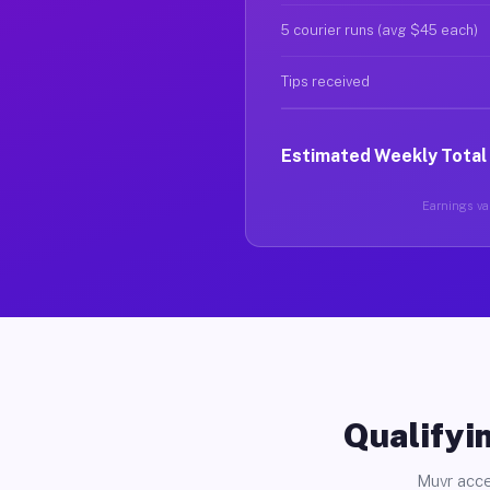
5 courier runs (avg $45 each)
Tips received
Estimated Weekly Total
Earnings var
Qualifyin
Muvr acce