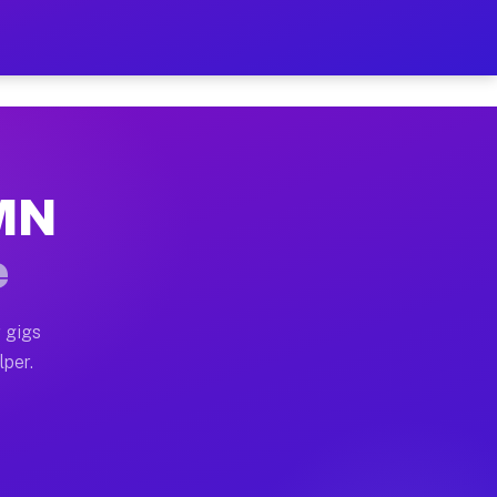
our on Your Schedule
x truck, or SUV, you can start earning today with flex
 MN
 full home moves, office moves, and emergency same-day
e
nd begin accepting gigs within 48 hours of approval. A
 gigs
lper.
 often earn more due to higher-value moving and haul-a
nd light delivery runs throughout the metro area. Pic