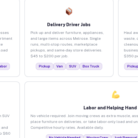
Delivery Driver Jobs
esses
Pick up and deliver furniture, appliances,
Haul aw
artment
and large items across Melrose. Single
waste, 
ce
runs, multi-stop routes, marketplace
cleanou
load
pickups, and same-day store deliveries.
busines
$45 to $200 per job.
$350 pe
abor
Pickup
Van
SUV
Box Truck
Picku
Labor and Helping Hand
an SUV
No vehicle required. Join moving crews as extra muscle, ass
place furniture on deliveries, or take labor-only load and u
 and
Competitive hourly rates. Available daily.
to $80
No Vehicle Needed
Moving Crew
Junk Removal 