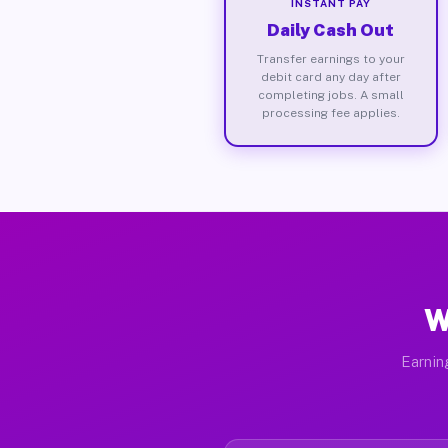
INSTANT PAY
Daily Cash Out
Transfer earnings to your
debit card any day after
completing jobs. A small
processing fee applies.
W
Earnin