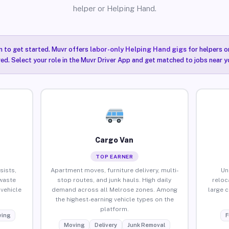
helper or Helping Hand.
n to get started. Muvr offers
labor-only Helping Hand gigs
for helpers o
ired. Select your role in the Muvr Driver App and get matched to jobs near y
Cargo Van
TOP EARNER
sists,
Apartment moves, furniture delivery, multi-
Un
waste
stop routes, and junk hauls. High daily
reloc
vehicle
demand across all Melrose zones. Among
large 
the highest-earning vehicle types on the
platform.
ing
F
Moving
Delivery
Junk Removal