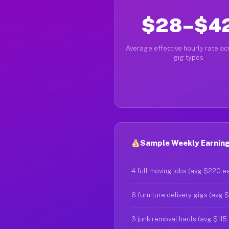
$28–$4
Average effective hourly rate acr
gig types
Sample Weekly Earning
4 full moving jobs (avg $220 e
6 furniture delivery gigs (avg 
3 junk removal hauls (avg $115