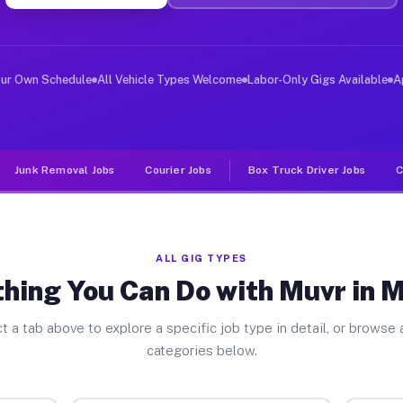
ver Jobs Melrose MN
, and deliver large items in cities like Melrose. Unlik
our Own Schedule
All Vehicle Types Welcome
Labor-Only Gigs Available
A
Junk Removal Jobs
Courier Jobs
Box Truck Driver Jobs
C
ALL GIG TYPES
hing You Can Do with Muvr in 
t a tab above to explore a specific job type in detail, or browse a
categories below.