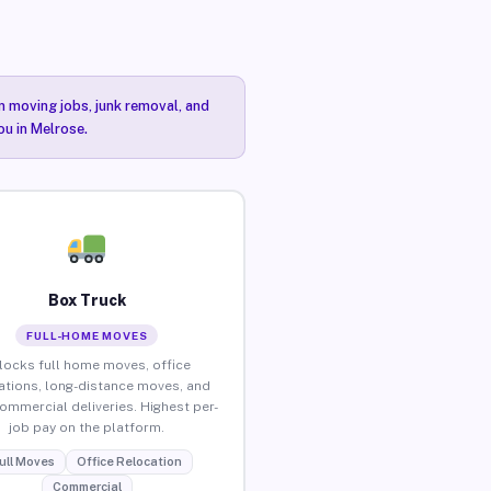
n moving jobs, junk removal, and
ou in Melrose.
Box Truck
FULL-HOME MOVES
locks full home moves, office
ations, long-distance moves, and
commercial deliveries. Highest per-
job pay on the platform.
ull Moves
Office Relocation
Commercial