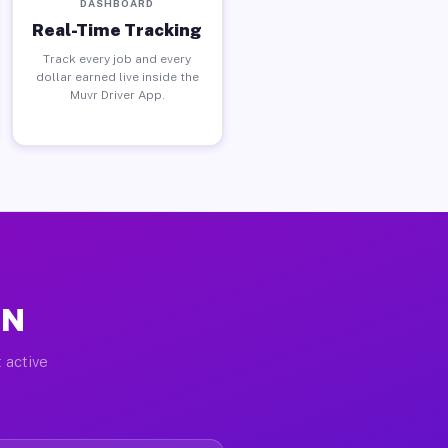
DASHBOARD
Real-Time Tracking
Track every job and every
dollar earned live inside the
Muvr Driver App.
MN
 active