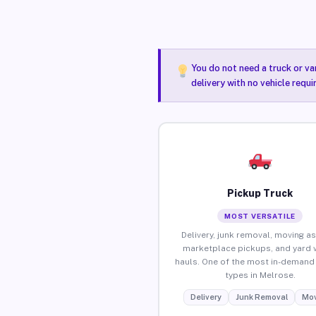
You do not need a truck or va
delivery with no vehicle requ
Pickup Truck
MOST VERSATILE
Delivery, junk removal, moving as
marketplace pickups, and yard 
hauls. One of the most in-demand 
types in Melrose.
Delivery
Junk Removal
Mov