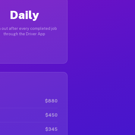
Daily
 out after every completed job
through the Driver App
$880
$450
$345