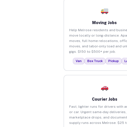
Moving Jobs
Help Melrose residents and busin
move locally or long-distance. Ap
moves, full home relocations, offi
moves, and labor-only load and un
gigs. $150 to $500+ per job.
Van
Box Truck
Pickup
L
Courier Jobs
Fast, lighter runs for drivers with 
or car. Urgent same-day deliveries,
marketplace drops, and document
supply runs across Melrose. $25 