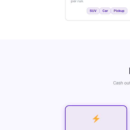
per run.
SUV
Car
Pickup
Cash out