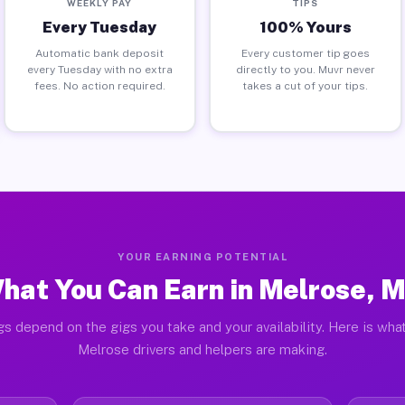
WEEKLY PAY
TIPS
Every Tuesday
100% Yours
Automatic bank deposit
Every customer tip goes
every Tuesday with no extra
directly to you. Muvr never
fees. No action required.
takes a cut of your tips.
YOUR EARNING POTENTIAL
hat You Can Earn in Melrose, 
gs depend on the gigs you take and your availability. Here is what
Melrose drivers and helpers are making.