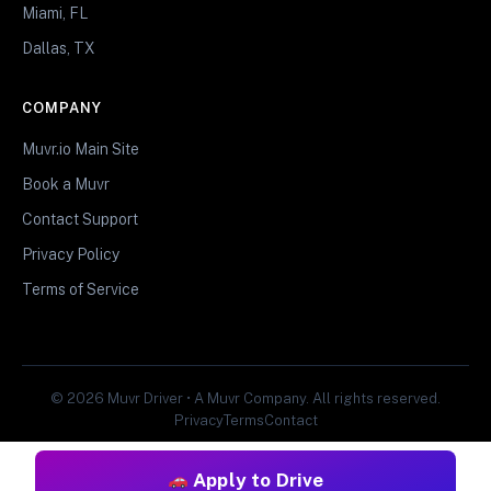
Miami, FL
Dallas, TX
COMPANY
Muvr.io Main Site
Book a Muvr
Contact Support
Privacy Policy
Terms of Service
© 2026 Muvr Driver • A Muvr Company. All rights reserved.
Privacy
Terms
Contact
Apply to Drive