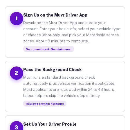
Sign Up on the Muvr Driver App
1
Download the Muvr Driver App and create your
account. Enter your basic info, select your vehicle type
or choose labor-only, and pick your Meredosia service
zones. About 3 minutes to complete.
No commitment. No minimums.
Pass the Background Check
2
Muvr runs a standard background check
automatically plus vehicle verification if applicable.
Most applicants are reviewed within 24 to 48 hours.
Labor helpers skip the vehicle step entirely.
Reviewed within 48 hours
Set Up Your Driver Profile
3