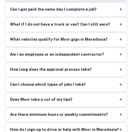
+
Can I get paid the same day I complete a job?
+
What if I do not have a truck or van? Can I still earn?
+
What vehicles qualify for Muvr gigs in Meredosia?
+
Am I an employee or an independent contractor?
+
How long does the approval process take?
+
Can I choose which types of jobs I take?
+
Does Muvr take a cut of my tips?
+
Are there minimum hours or weekly commitments?
+
How do I sign up to drive or help with Muvr in Meredosia?