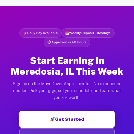
Daily Pay Available
Weekly Deposit Tuesdays
⏱ Approved in 48 Hours
Start Earning in
Meredosia, IL This Week
Sign up on the Muvr Driver App in minutes. No experience
needed. Pick your gigs, set your schedule, and earn what
you are worth.
Get Started