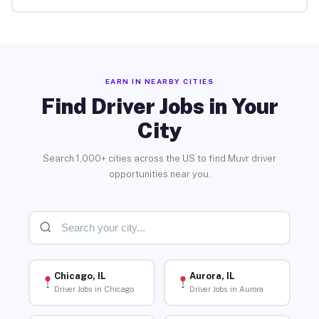
EARN IN NEARBY CITIES
Find Driver Jobs in Your
City
Search 1,000+ cities across the US to find Muvr driver
opportunities near you.
Chicago, IL
Aurora, IL
Driver Jobs in Chicago
Driver Jobs in Aurora