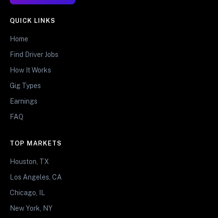
QUICK LINKS
Home
Find Driver Jobs
How It Works
Gig Types
Earnings
FAQ
TOP MARKETS
Houston, TX
Los Angeles, CA
Chicago, IL
New York, NY