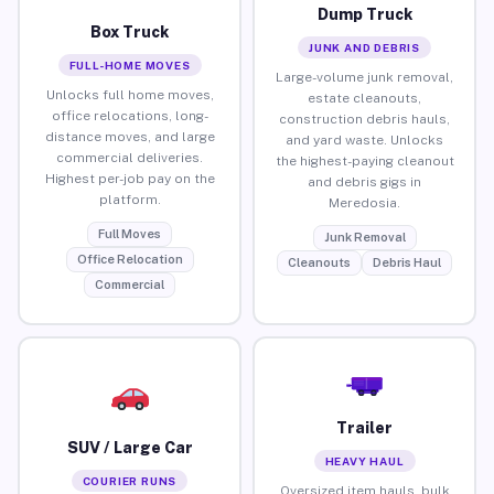
Dump Truck
Box Truck
JUNK AND DEBRIS
FULL-HOME MOVES
Large-volume junk removal,
Unlocks full home moves,
estate cleanouts,
office relocations, long-
construction debris hauls,
distance moves, and large
and yard waste. Unlocks
commercial deliveries.
the highest-paying cleanout
Highest per-job pay on the
and debris gigs in
platform.
Meredosia.
Full Moves
Junk Removal
Office Relocation
Cleanouts
Debris Haul
Commercial
Trailer
SUV / Large Car
HEAVY HAUL
COURIER RUNS
Oversized item hauls, bulk