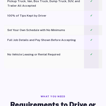
Pickup Truck, Van, Box Truck, Dump Truck, SUV, and
✓
Trailer All Accepted
100% of Tips Kept by Driver
✓
Pl
Set Your Own Schedule with No Minimums
✓
Full Job Details and Pay Shown Before Accepting
✓
O
No Vehicle Leasing or Rental Required
✓
WHAT YOU NEED
Requirements to Drive or