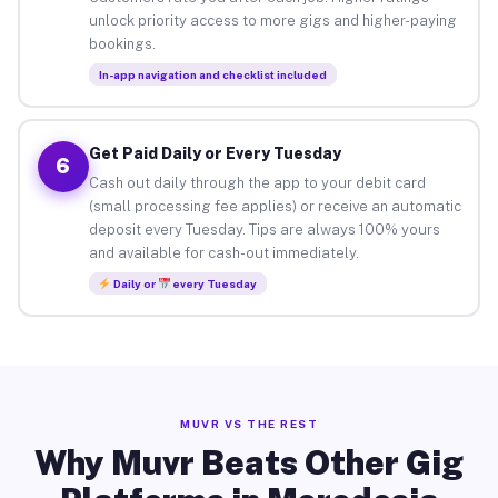
unlock priority access to more gigs and higher-paying
bookings.
In-app navigation and checklist included
Get Paid Daily or Every Tuesday
6
Cash out daily through the app to your debit card
(small processing fee applies) or receive an automatic
deposit every Tuesday. Tips are always 100% yours
and available for cash-out immediately.
Daily or
every Tuesday
MUVR VS THE REST
Why Muvr Beats Other Gig