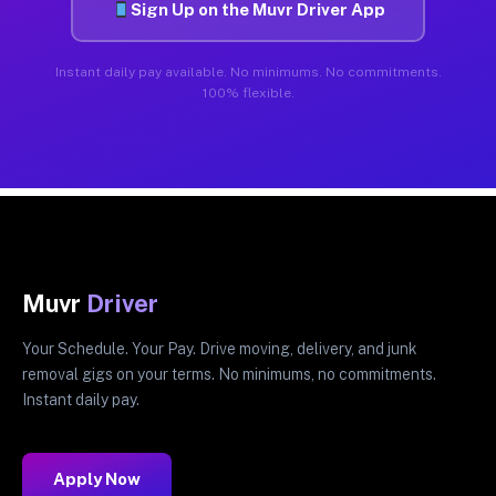
Sign Up on the Muvr Driver App
Instant daily pay available. No minimums. No commitments.
100% flexible.
Muvr
Driver
Your Schedule. Your Pay. Drive moving, delivery, and junk
removal gigs on your terms. No minimums, no commitments.
Instant daily pay.
Apply Now