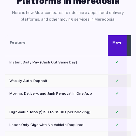
Platforms in Meredosia
Here is how Muvr compares to rideshare apps, food delivery
platforms, and other moving services in Meredosia.
Feature
Muvr
Instant Daily Pay (Cash Out Same Day)
✓
Weekly Auto-Deposit
✓
Moving, Delivery, and Junk Removal in One App
✓
c
High-Value Jobs ($150 to $500+ per booking)
✓
Labor-Only Gigs with No Vehicle Required
✓