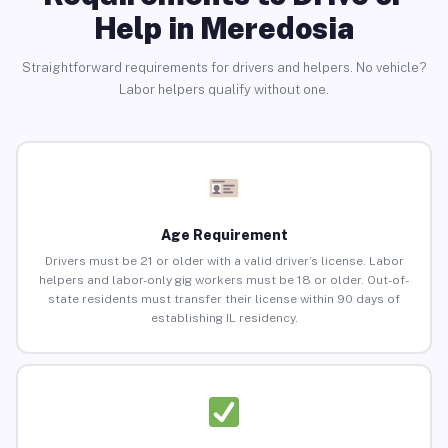
Help in Meredosia
Straightforward requirements for drivers and helpers. No vehicle?
Labor helpers qualify without one.
Age Requirement
Drivers must be 21 or older with a valid driver’s license. Labor
helpers and labor-only gig workers must be 18 or older. Out-of-
state residents must transfer their license within 90 days of
establishing IL residency.