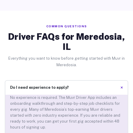
COMMON QUESTIONS
Driver FAQs for Meredosia,
IL
Everything you want to know before getting started with Muvr in
Meredosia.
+
Do I need experience to apply?
No experience is required. The Muvr Driver App includes an
onboarding walkthrough and step-by-step job checklists for
every gig. Many of Meredosia’s top-earning Muvr drivers
started with zero industry experience. If you are reliable and
ready to work, you can get your first gig accepted within 48
hours of signing up.