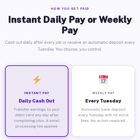
HOW YOU GET PAID
Instant Daily Pay or Weekly
Pay
Cash out daily after every job or receive an automatic deposit every
Tuesday. You choose, you control.
INSTANT PAY
WEEKLY PAY
Daily Cash Out
Every Tuesday
Transfer earnings to your
Automatic bank deposit
debit card any day after
every Tuesday with no extra
completing jobs. A small
fees. No action required.
processing fee applies.