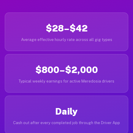
$28–$42
Average effective hourly rate across all gig types
$800–$2,000
Typical weekly earnings for active Meredosia drivers
Daily
Cash out after every completed job through the Driver App