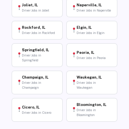
Joliet, IL
Naperville, IL
Driver Jobs in Joliet
Driver Jobs in Naperville
Rockford, IL
Elgin, IL
Driver Jobs in Rockford
Driver Jobs in Elgin
Springfield, IL
Peoria, IL
Driver Jobs in
Driver Jobs in Peoria
Springfield
Champaign, IL
Waukegan, IL
Driver Jobs in
Driver Jobs in
Champaign
Waukegan
Bloomington, IL
Cicero, IL
Driver Jobs in
Driver Jobs in Cicero
Bloomington