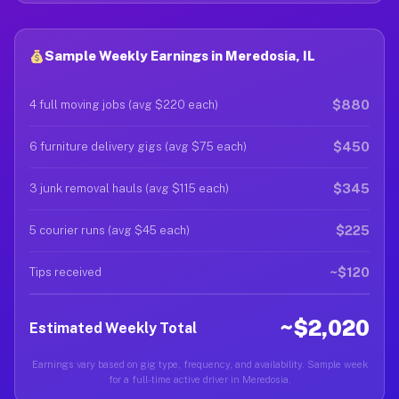
Sample Weekly Earnings in Meredosia, IL
$880
4 full moving jobs (avg $220 each)
$450
6 furniture delivery gigs (avg $75 each)
$345
3 junk removal hauls (avg $115 each)
$225
5 courier runs (avg $45 each)
~$120
Tips received
~$2,020
Estimated Weekly Total
Earnings vary based on gig type, frequency, and availability. Sample week
for a full-time active driver in Meredosia.