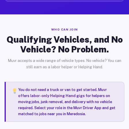
WHO CAN JOIN
Qualifying Vehicles, and No
Vehicle? No Problem.
Muvr accepts a wide range of vehicle types. No vehicle? You can
still earn as a labor helper or Helping Hand.
You do not need a truck or van to get started. Muvr
offers
labor-only Helping Hand gigs
for helpers on
moving jobs, junk removal, and delivery with no vehicle
required. Select your role in the Muvr Driver App and get
matched to jobs near you in Meredosia.