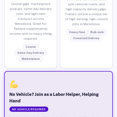
Courier gigs, marketplace
junk removal loads, and
pickups, same-day delivery
high-capacity delivery gigs.
runs, and light item
Trailers unlock a unique tier
transport across
of high-earning, high-volume
Meredosia. Great for
jobs in Meredosia.
flexible supplemental
Heavy Haul
Bulk Junk
income with no heavy lifting
Oversized Delivery
required.
Courier
Same-Day Delivery
Marketplace
No Vehicle? Join as a Labor Helper, Helping
Hand
NO VEHICLE REQUIRED