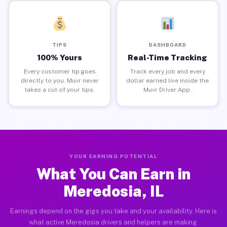
TIPS
DASHBOARD
100% Yours
Real-Time Tracking
Every customer tip goes
Track every job and every
directly to you. Muvr never
dollar earned live inside the
takes a cut of your tips.
Muvr Driver App.
YOUR EARNING POTENTIAL
What You Can Earn in
Meredosia, IL
Earnings depend on the gigs you take and your availability. Here is
what active Meredosia drivers and helpers are making.