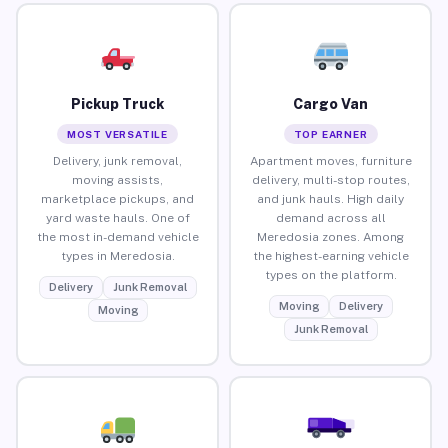
Pickup Truck
Cargo Van
MOST VERSATILE
TOP EARNER
Delivery, junk removal,
Apartment moves, furniture
moving assists,
delivery, multi-stop routes,
marketplace pickups, and
and junk hauls. High daily
yard waste hauls. One of
demand across all
the most in-demand vehicle
Meredosia zones. Among
types in Meredosia.
the highest-earning vehicle
types on the platform.
Delivery
Junk Removal
Moving
Delivery
Moving
Junk Removal