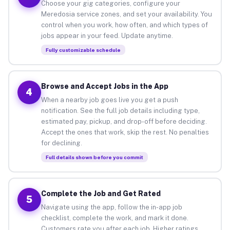
Choose your gig categories, configure your
Meredosia service zones, and set your availability. You
control when you work, how often, and which types of
jobs appear in your feed. Update anytime.
Fully customizable schedule
Browse and Accept Jobs in the App
4
When a nearby job goes live you get a push
notification. See the full job details including type,
estimated pay, pickup, and drop-off before deciding.
Accept the ones that work, skip the rest. No penalties
for declining.
Full details shown before you commit
Complete the Job and Get Rated
5
Navigate using the app, follow the in-app job
checklist, complete the work, and mark it done.
Customers rate you after each job. Higher ratings