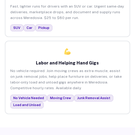
Fast, lighter runs for drivers with an SUV or car. Urgent same-day
deliveries, marketplace drops, and document and supply runs
across Meredosia. $25 to $80 per run.
SUV
Car
Pickup
Labor and Helping Hand Gigs
No vehicle required. Join moving crews as extra muscle, assist
on junk removal jobs, help place furniture on deliveries, or take
labor-only load and unload gigs anywhere in Meredosia.
Competitive hourly rates. Available daily.
No Vehicle Needed
Moving Crew
Junk Removal Assist
Load and Unload