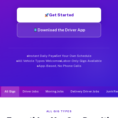
Muvr was built specifically for drivers who move, haul, and d
Get Started
Download the Driver App
Instant Daily Pay
Set Your Own Schedule
All Vehicle Types Welcome
Labor-Only Gigs Available
App-Based, No Phone Calls
All Gigs
Driver Jobs
Moving Jobs
Delivery Driver Jobs
Junk Re
ALL GIG TYPES