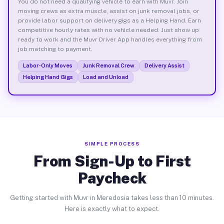
You do not need a qualifying vehicle to earn with Muvr. Join
moving crews as extra muscle, assist on junk removal jobs, or
provide labor support on delivery gigs as a Helping Hand. Earn
competitive hourly rates with no vehicle needed. Just show up
ready to work and the Muvr Driver App handles everything from
job matching to payment.
Labor-Only Moves
Junk Removal Crew
Delivery Assist
Helping Hand Gigs
Load and Unload
SIMPLE PROCESS
From Sign-Up to First
Paycheck
Getting started with Muvr in Meredosia takes less than 10 minutes.
Here is exactly what to expect.