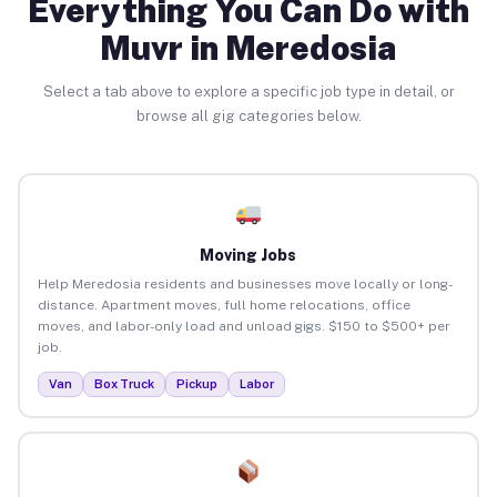
Everything You Can Do with
Muvr in Meredosia
Select a tab above to explore a specific job type in detail, or
browse all gig categories below.
Moving Jobs
Help Meredosia residents and businesses move locally or long-
distance. Apartment moves, full home relocations, office
moves, and labor-only load and unload gigs. $150 to $500+ per
job.
Van
Box Truck
Pickup
Labor