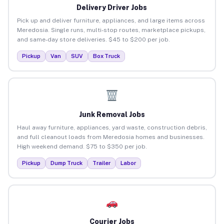
Delivery Driver Jobs
Pick up and deliver furniture, appliances, and large items across
Meredosia. Single runs, multi-stop routes, marketplace pickups,
and same-day store deliveries. $45 to $200 per job.
Pickup
Van
SUV
Box Truck
Junk Removal Jobs
Haul away furniture, appliances, yard waste, construction debris,
and full cleanout loads from Meredosia homes and businesses.
High weekend demand. $75 to $350 per job.
Pickup
Dump Truck
Trailer
Labor
Courier Jobs