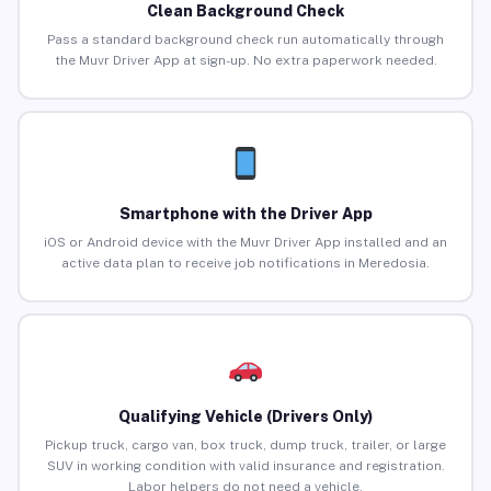
Clean Background Check
Pass a standard background check run automatically through
the Muvr Driver App at sign-up. No extra paperwork needed.
Smartphone with the Driver App
iOS or Android device with the Muvr Driver App installed and an
active data plan to receive job notifications in Meredosia.
Qualifying Vehicle (Drivers Only)
Pickup truck, cargo van, box truck, dump truck, trailer, or large
SUV in working condition with valid insurance and registration.
Labor helpers do not need a vehicle.