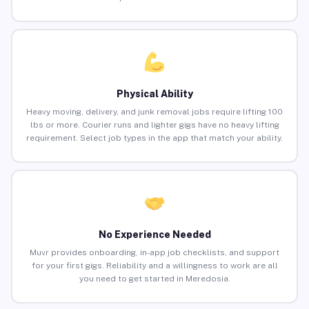
Physical Ability
Heavy moving, delivery, and junk removal jobs require lifting 100
lbs or more. Courier runs and lighter gigs have no heavy lifting
requirement. Select job types in the app that match your ability.
No Experience Needed
Muvr provides onboarding, in-app job checklists, and support
for your first gigs. Reliability and a willingness to work are all
you need to get started in Meredosia.