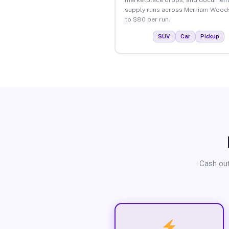
supply runs across Merriam Wood
to $80 per run.
SUV
Car
Pickup
Cash out