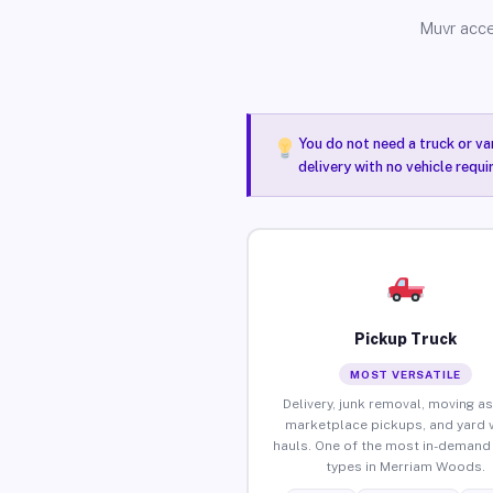
Muvr acce
You do not need a truck or va
delivery with no vehicle requ
Pickup Truck
MOST VERSATILE
Delivery, junk removal, moving as
marketplace pickups, and yard 
hauls. One of the most in-demand 
types in Merriam Woods.