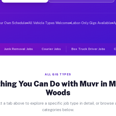
iver Jobs Merriam Woods MO
, and deliver large items in cities like Merriam Woods.
our Own Schedule
All Vehicle Types Welcome
Labor-Only Gigs Available
A
Junk Removal Jobs
Courier Jobs
Box Truck Driver Jobs
C
ALL GIG TYPES
hing You Can Do with Muvr in 
Woods
t a tab above to explore a specific job type in detail, or browse a
categories below.