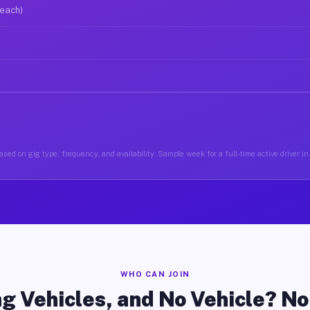
 each)
sed on gig type, frequency, and availability. Sample week for a full-time active driver 
WHO CAN JOIN
g Vehicles, and No Vehicle? N