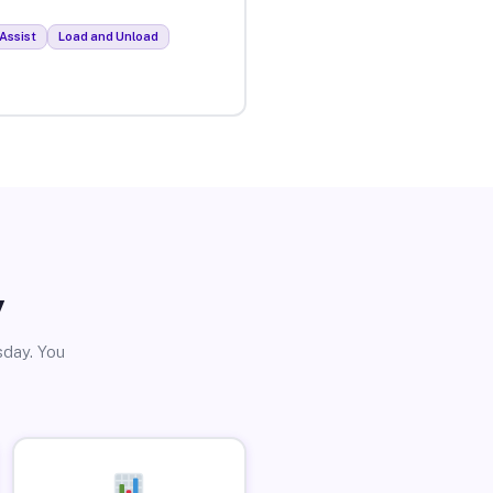
Assist
Load and Unload
y
sday. You