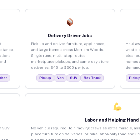
Delivery Driver Jobs
d
Pick up and deliver furniture, appliances,
Haul aw
istance.
and large items across Merriam Woods.
waste, 
tions,
Single runs, multi-stop routes,
cleano
 and
marketplace pickups, and same-day store
homes a
.
deliveries. $45 to $200 per job.
demand.
abor
Pickup
Van
SUV
Box Truck
Picku
Labor and Helping Hand
an SUV
No vehicle required. Join moving crews as extra muscle, ass
place furniture on deliveries, or take labor-only load and 
 and
Woods. Competitive hourly rates. Available daily.