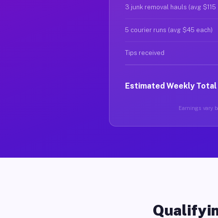
3 junk removal hauls (avg $115
5 courier runs (avg $45 each)
Tips received
Estimated Weekly Total
Earnings vary ba
Qualifyin