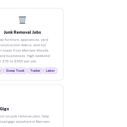
Junk Removal Jobs
ay furniture, appliances, yard
construction debris, and full
ut loads from Merriam Woods
nd businesses. High weekend
 $75 to $350 per job.
p
Dump Truck
Trailer
Labor
 Gigs
ist on junk removal jobs, help
unload gigs anywhere in Merriam