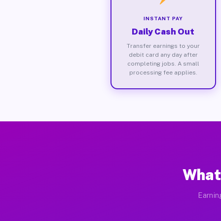
INSTANT PAY
Daily Cash Out
Transfer earnings to your
debit card any day after
completing jobs. A small
processing fee applies.
What
Earnin