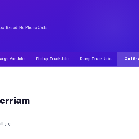
 Unlike rideshare or food delivery apps, gigs on Muvr 
pp-Based, No Phone Calls
argo Van Jobs
Pickup Truck Jobs
Dump Truck Jobs
Get St
Merriam
ll gig