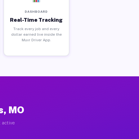
DASHBOARD
Real-Time Tracking
Track every job and every
dollar earned live inside the
Muvr Driver App.
s, MO
 active