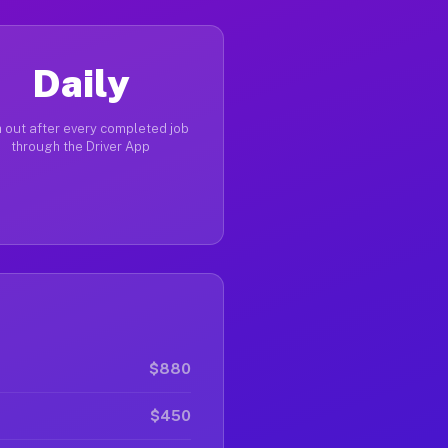
Daily
 out after every completed job
through the Driver App
$880
$450