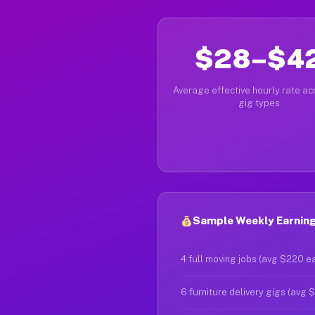
$28–$4
Average effective hourly rate acr
gig types
Sample Weekly Earning
4 full moving jobs (avg $220 e
6 furniture delivery gigs (avg 