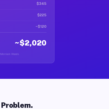
$345
$225
~$120
~$2,020
in Merriam Woods.
o Problem.