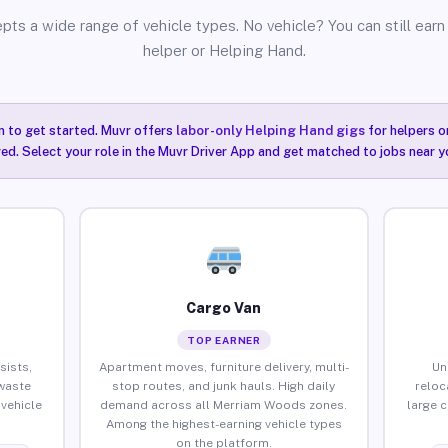
pts a wide range of vehicle types. No vehicle? You can still earn 
helper or Helping Hand.
n to get started. Muvr offers
labor-only Helping Hand gigs
for helpers o
ired. Select your role in the Muvr Driver App and get matched to jobs near 
Cargo Van
TOP EARNER
sists,
Apartment moves, furniture delivery, multi-
Un
waste
stop routes, and junk hauls. High daily
reloc
vehicle
demand across all Merriam Woods zones.
large 
Among the highest-earning vehicle types
on the platform.