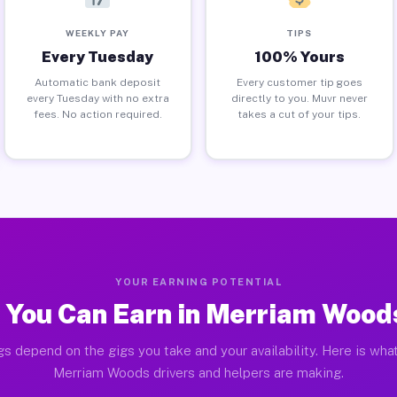
WEEKLY PAY
TIPS
Every Tuesday
100% Yours
Automatic bank deposit
Every customer tip goes
every Tuesday with no extra
directly to you. Muvr never
fees. No action required.
takes a cut of your tips.
YOUR EARNING POTENTIAL
 You Can Earn in Merriam Wood
gs depend on the gigs you take and your availability. Here is what
Merriam Woods drivers and helpers are making.