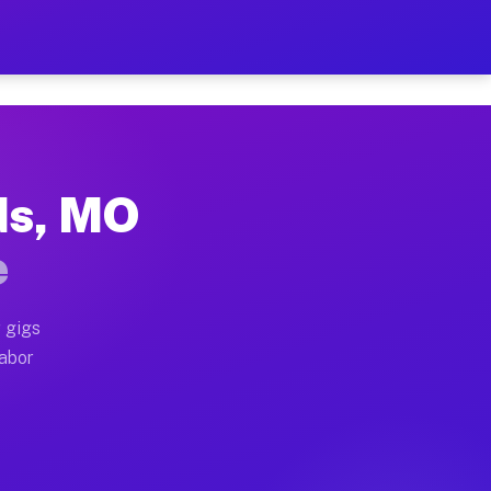
2 Per Hour on Your Schedu
x truck, or SUV, you can start earning today with flex
ds, MO
ations, full home moves, office moves, and emergency s
e
nd begin accepting gigs within 48 hours of approval. A
 gigs
labor
rators often earn more due to higher-value moving and
urier and light delivery runs throughout the metro ar