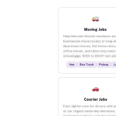
Moving Jobs
Help Merriam Woods residents an
businesses move locally or long-d
Apartment moves, full home reloca
office moves, and labor-only load
unload gigs. $150 to $500+ per job
Van
Box Truck
Pickup
L
Courier Jobs
Fast, lighter runs for drivers with 
or car. Urgent same-day deliveries,
marketplace drops, and document