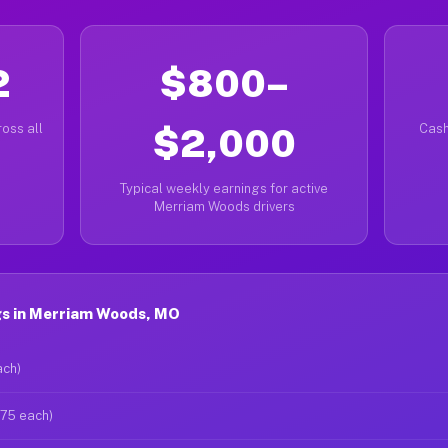
2
$800–
oss all
$2,000
Cash
Typical weekly earnings for active
Merriam Woods drivers
s in Merriam Woods, MO
ach)
$75 each)