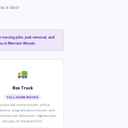
as a labor
n moving jobs, junk removal, and
you in Merriam Woods.
Box Truck
FULL-HOME MOVES
locks full home moves, office
ations, long-distance moves, and
commercial deliveries. Highest per-
job pay on the platform.