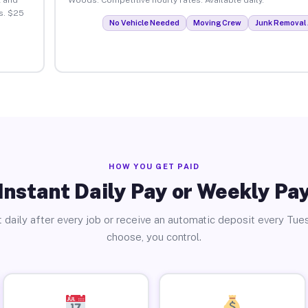
s. $25
No Vehicle Needed
Moving Crew
Junk Removal 
HOW YOU GET PAID
Instant Daily Pay or Weekly Pa
 daily after every job or receive an automatic deposit every Tue
choose, you control.