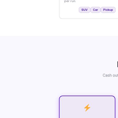
per run.
SUV
Car
Pickup
Cash out