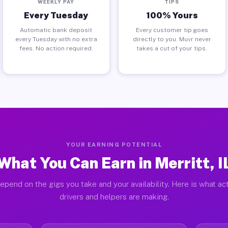
WEEKLY PAY
TIPS
Every Tuesday
100% Yours
Automatic bank deposit
Every customer tip goes
every Tuesday with no extra
directly to you. Muvr never
fees. No action required.
takes a cut of your tips.
YOUR EARNING POTENTIAL
What You Can Earn in Merritt, I
epend on the gigs you take and your availability. Here is what act
drivers and helpers are making.