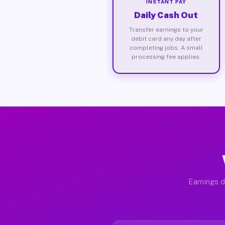
INSTANT PAY
Daily Cash Out
Transfer earnings to your
debit card any day after
completing jobs. A small
processing fee applies.
Earnings d