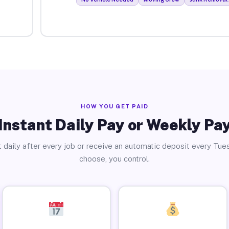
HOW YOU GET PAID
Instant Daily Pay or Weekly Pa
 daily after every job or receive an automatic deposit every Tue
choose, you control.