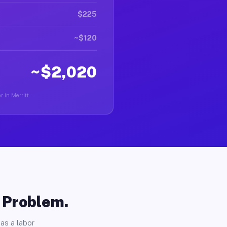
$225
~$120
~$2,020
r in Merritt.
o Problem.
as a labor