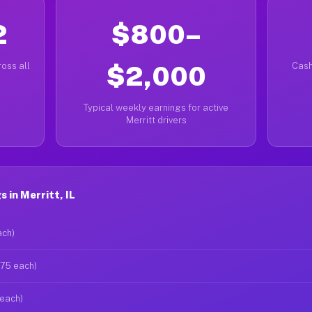
2
$800–
oss all
$2,000
Cash
Typical weekly earnings for active
Merritt drivers
 in Merritt, IL
ach)
$75 each)
 each)