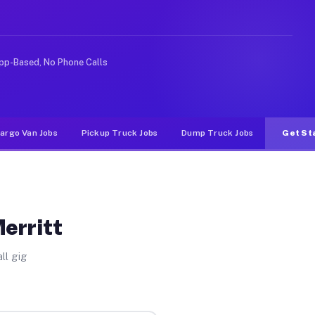
 rideshare or food delivery apps, gigs on Muvr pay sign
pp-Based, No Phone Calls
argo Van Jobs
Pickup Truck Jobs
Dump Truck Jobs
Get St
erritt
ll gig