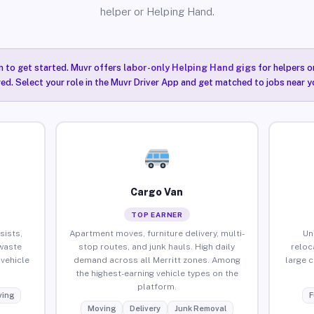
helper or Helping Hand.
n to get started. Muvr offers
labor-only Helping Hand gigs
for helpers o
red. Select your role in the Muvr Driver App and get matched to jobs near yo
Cargo Van
TOP EARNER
sists,
Apartment moves, furniture delivery, multi-
Un
waste
stop routes, and junk hauls. High daily
reloc
vehicle
demand across all Merritt zones. Among
large 
the highest-earning vehicle types on the
platform.
ing
F
Moving
Delivery
Junk Removal