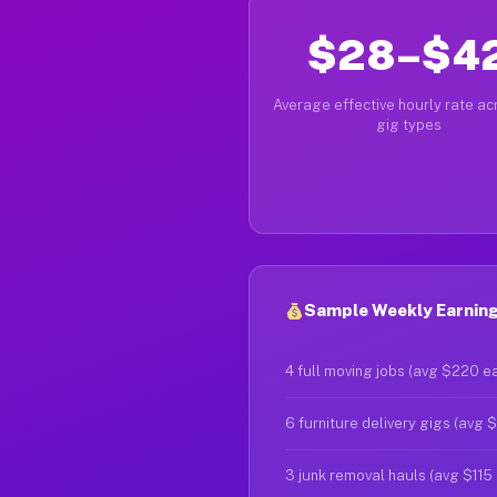
$28–$4
Average effective hourly rate acr
gig types
Sample Weekly Earnings
4 full moving jobs (avg $220 e
6 furniture delivery gigs (avg 
3 junk removal hauls (avg $115