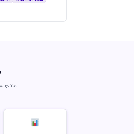
y
sday. You