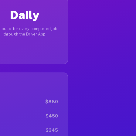
Daily
 out after every completed job
through the Driver App
$880
$450
$345