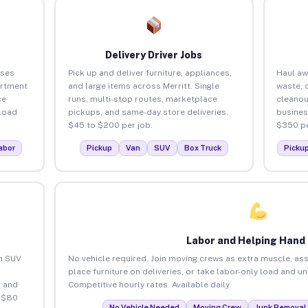
Delivery Driver Jobs
sses
Pick up and deliver furniture, appliances,
Haul aw
artment
and large items across Merritt. Single
waste, 
ce
runs, multi-stop routes, marketplace
cleanou
load
pickups, and same-day store deliveries.
busines
$45 to $200 per job.
$350 pe
abor
Pickup
Van
SUV
Box Truck
Picku
Labor and Helping Hand
an SUV
No vehicle required. Join moving crews as extra muscle, ass
place furniture on deliveries, or take labor-only load and un
 and
Competitive hourly rates. Available daily.
o $80
No Vehicle Needed
Moving Crew
Junk Removal 