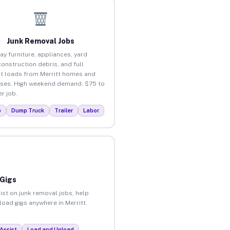
Junk Removal Jobs
ay furniture, appliances, yard
construction debris, and full
t loads from Merritt homes and
ses. High weekend demand. $75 to
r job.
p
Dump Truck
Trailer
Labor
 Gigs
ist on junk removal jobs, help
load gigs anywhere in Merritt.
Assist
Load and Unload