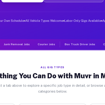
er Jobs Merritt IL
 and deliver large items in cities like Merritt. Unlike
our Own Schedule
All Vehicle Types Welcome
Labor-Only Gigs Available
A
Junk Removal Jobs
Courier Jobs
Box Truck Driver Jobs
C
ALL GIG TYPES
thing You Can Do with Muvr in M
t a tab above to explore a specific job type in detail, or browse a
categories below.