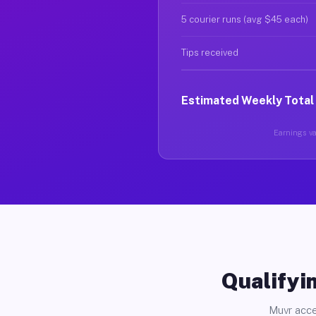
5 courier runs (avg $45 each)
Tips received
Estimated Weekly Total
Earnings var
Qualifyin
Muvr acce