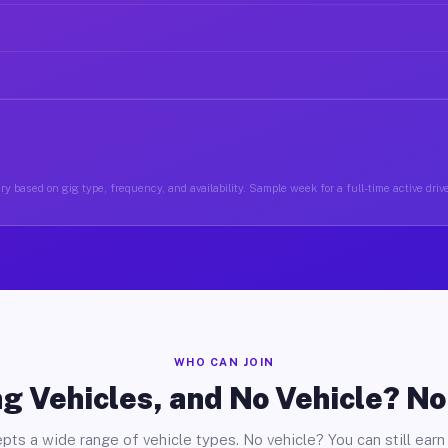
y based on gig type, frequency, and availability. Sample week for a full-time active drive
WHO CAN JOIN
g Vehicles, and No Vehicle? N
pts a wide range of vehicle types. No vehicle? You can still earn 