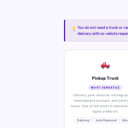
You do not need a truck or va
delivery with no vehicle requi
Pickup Truck
MOST VERSATILE
Delivery, junk removal, moving as
marketplace pickups, and yard 
hauls. One of the most in-demand 
types in Merritt.
Delivery
Junk Removal
Mov