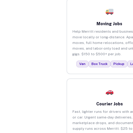
Moving Jobs
Help Merritt residents and busine
move locally or long-distance. Ap
moves, full home relocations, offi
moves, and labor-only load and un
gigs. $150 to $500+ per job.
Van
Box Truck
Pickup
L
Courier Jobs
Fast, lighter runs for drivers with 
or car. Urgent same-day deliveries,
marketplace drops, and document
supply runs across Merritt. $25 t