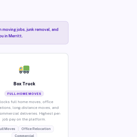
n moving jobs, junk removal, and
u in Merritt.
Box Truck
FULL-HOME MOVES
locks full home moves, office
ations, long-distance moves, and
commercial deliveries. Highest per-
job pay on the platform.
ull Moves
Office Relocation
Commercial