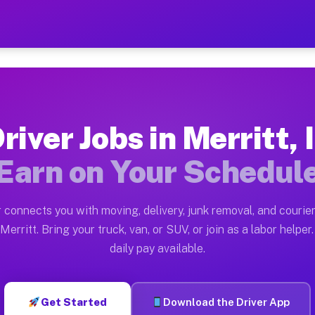
 — Earn $28 to $42 Per Hou
ston tn. Whether you own a pickup truck, cargo van, bo
vailable on Muvr
river Jobs in Merritt, 
in Merritt. Moving gigs include apartment relocations,
Earn on Your Schedul
on the Muvr Platform
Driver App, create your profile, verify your vehicle, a
 connects you with moving, delivery, junk removal, and courier
 Merritt IL
Merritt. Bring your truck, van, or SUV, or join as a labor helper.
daily pay available.
er hour on average. Box truck and dump truck operators
s Merritt IL
Get Started
Download the Driver App
tform in Merritt. Sedans and SUVs can handle courier a