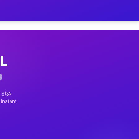
r on Your Schedule
x truck, or SUV, you can start earning today with flexi
IL
 full home moves, office moves, and emergency same-day
e
nd begin accepting gigs within 48 hours of approval. A
 gigs
 Instant
 often earn more due to higher-value moving and haul-a
nd light delivery runs throughout the metro area. Pick