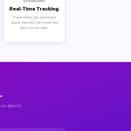
DASHBOARD
Real-Time Tracking
Track every job and every
dollar earned live inside the
Muvr Driver App.
L
ive Merritt