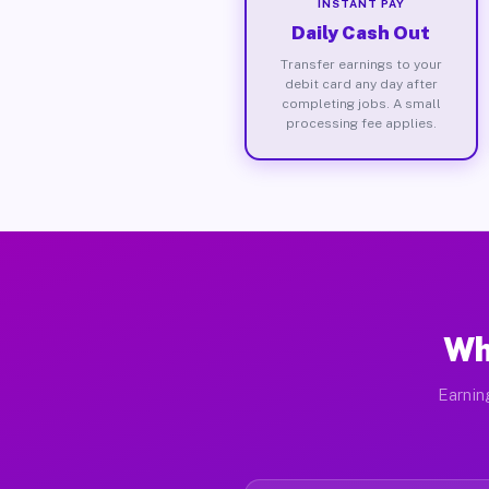
INSTANT PAY
Daily Cash Out
Transfer earnings to your
debit card any day after
completing jobs. A small
processing fee applies.
Wh
Earnin