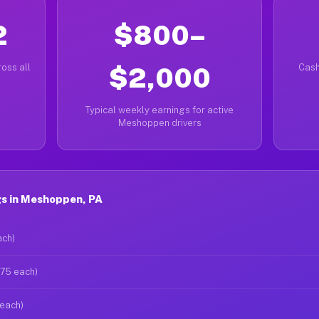
2
$800–
oss all
$2,000
Cash
Typical weekly earnings for active
Meshoppen drivers
s in Meshoppen, PA
ach)
$75 each)
 each)