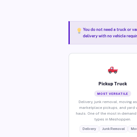
You do not need a truck or va
delivery with no vehicle requ
Pickup Truck
MOST VERSATILE
Delivery, junk removal, moving as
marketplace pickups, and yard 
hauls. One of the most in-demand 
types in Meshoppen.
Delivery
Junk Removal
Mov