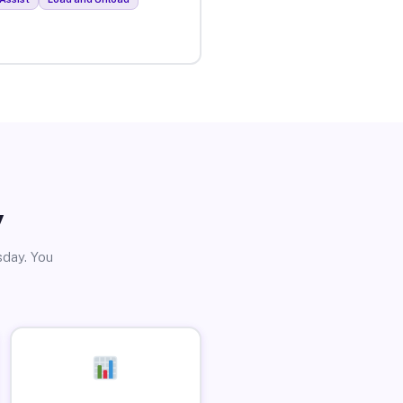
y
sday. You