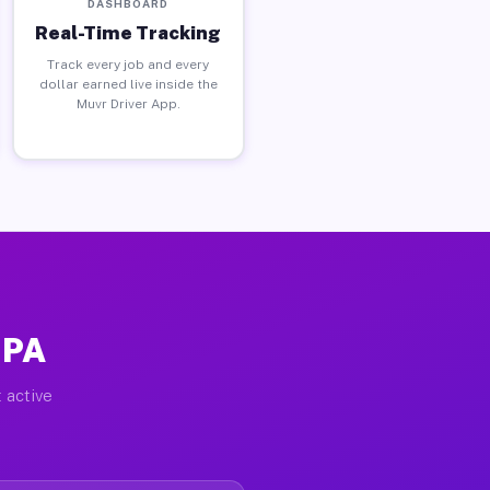
DASHBOARD
Real-Time Tracking
Track every job and every
dollar earned live inside the
Muvr Driver App.
 PA
 active