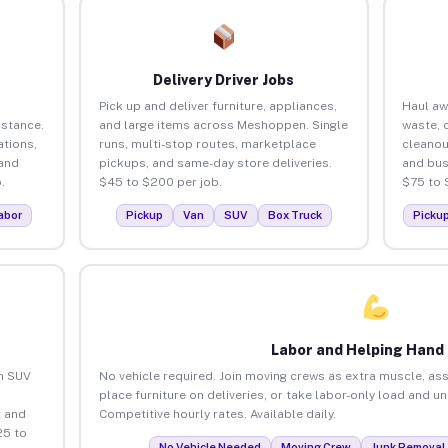
Delivery Driver Jobs
Pick up and deliver furniture, appliances,
Haul aw
istance.
and large items across Meshoppen. Single
waste, 
tions,
runs, multi-stop routes, marketplace
cleano
 and
pickups, and same-day store deliveries.
and bus
.
$45 to $200 per job.
$75 to 
abor
Pickup
Van
SUV
Box Truck
Picku
Labor and Helping Hand
an SUV
No vehicle required. Join moving crews as extra muscle, ass
place furniture on deliveries, or take labor-only load and 
 and
Competitive hourly rates. Available daily.
25 to
No Vehicle Needed
Moving Crew
Junk Removal 