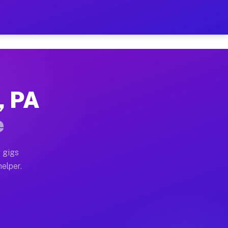
 Hour on Your Schedule
x truck, or SUV, you can start earning today with flex
, PA
ns, full home moves, office moves, and emergency same-
e
nd begin accepting gigs within 48 hours of approval. A
 gigs
elper.
rs often earn more due to higher-value moving and hau
r and light delivery runs throughout the metro area. 