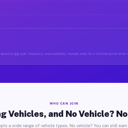
based on gig type, frequency, and availability. Sample week for a full-time active drive
WHO CAN JOIN
g Vehicles, and No Vehicle? N
pts a wide range of vehicle types. No vehicle? You can still earn 