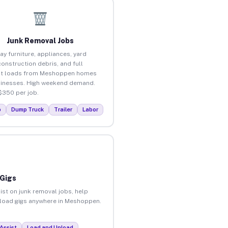
Junk Removal Jobs
ay furniture, appliances, yard
construction debris, and full
ut loads from Meshoppen homes
inesses. High weekend demand.
$350 per job.
p
Dump Truck
Trailer
Labor
 Gigs
ist on junk removal jobs, help
unload gigs anywhere in Meshoppen.
Assist
Load and Unload