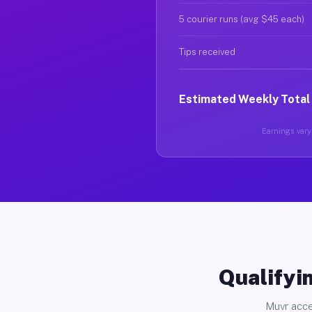
5 courier runs (avg $45 each)
Tips received
Estimated Weekly Total
Earnings vary 
Qualifyin
Muvr acce