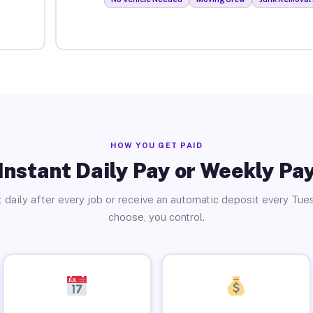
HOW YOU GET PAID
Instant Daily Pay or Weekly Pa
 daily after every job or receive an automatic deposit every Tue
choose, you control.