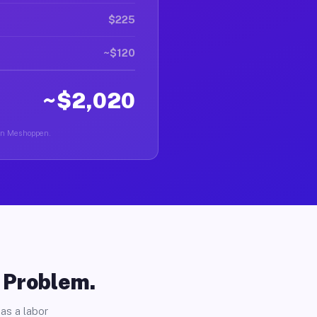
$225
~$120
~$2,020
r in Meshoppen.
o Problem.
as a labor