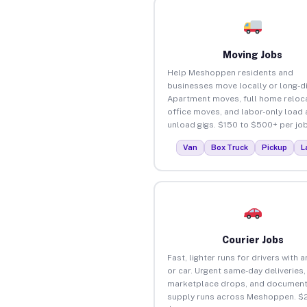
Moving Jobs
Help Meshoppen residents and
businesses move locally or long-d
Apartment moves, full home reloca
office moves, and labor-only load
unload gigs. $150 to $500+ per job
Van
Box Truck
Pickup
L
Courier Jobs
Fast, lighter runs for drivers with 
or car. Urgent same-day deliveries,
marketplace drops, and document
supply runs across Meshoppen. $