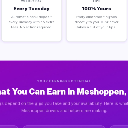
WEEKLY PAY
TIPS
Every Tuesday
100% Yours
Automatic bank deposit
Every customer tip goes
every Tuesday with no extra
directly to you. Muvr never
fees. No action required.
takes a cut of your tips.
YOUR EARNING POTENTIAL
at You Can Earn in Meshoppen,
gs depend on the gigs you take and your availability. Here is what
Meshoppen drivers and helpers are making.