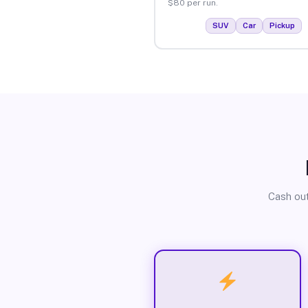
$80 per run.
SUV
Car
Pickup
Cash out