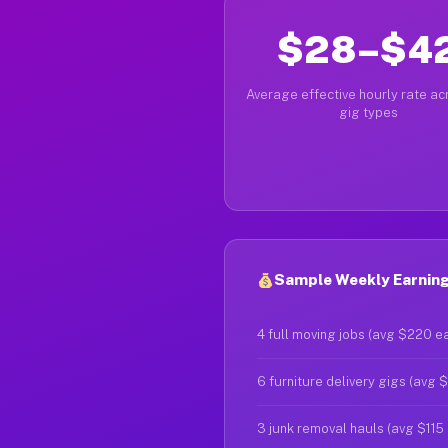
$28–$4
Average effective hourly rate acr
gig types
Sample Weekly Earning
4 full moving jobs (avg $220 e
6 furniture delivery gigs (avg 
3 junk removal hauls (avg $115