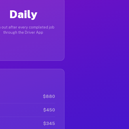
Daily
 out after every completed job
through the Driver App
$880
$450
$345