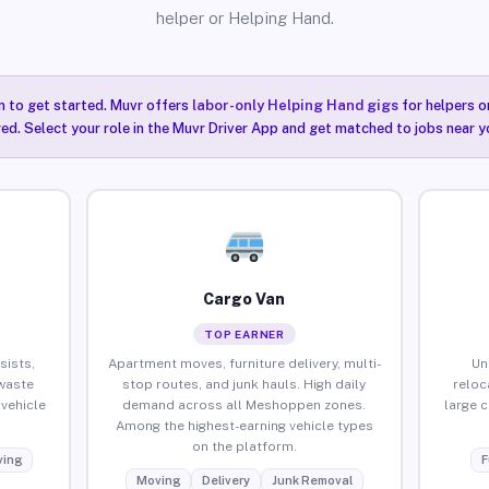
helper or Helping Hand.
n to get started. Muvr offers
labor-only Helping Hand gigs
for helpers o
ired. Select your role in the Muvr Driver App and get matched to jobs near 
Cargo Van
TOP EARNER
sists,
Apartment moves, furniture delivery, multi-
Un
waste
stop routes, and junk hauls. High daily
reloc
vehicle
demand across all Meshoppen zones.
large 
Among the highest-earning vehicle types
on the platform.
ing
F
Moving
Delivery
Junk Removal