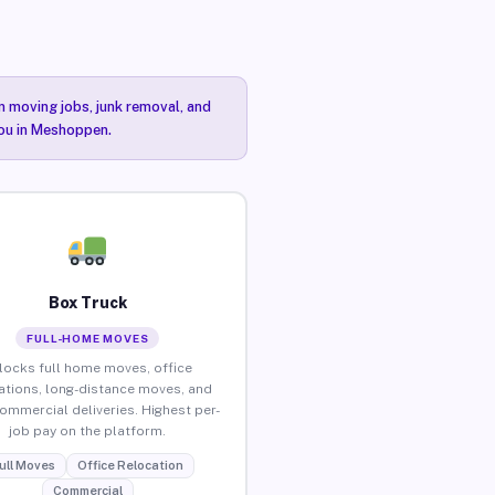
n moving jobs, junk removal, and
you in Meshoppen.
Box Truck
FULL-HOME MOVES
locks full home moves, office
ations, long-distance moves, and
commercial deliveries. Highest per-
job pay on the platform.
ull Moves
Office Relocation
Commercial