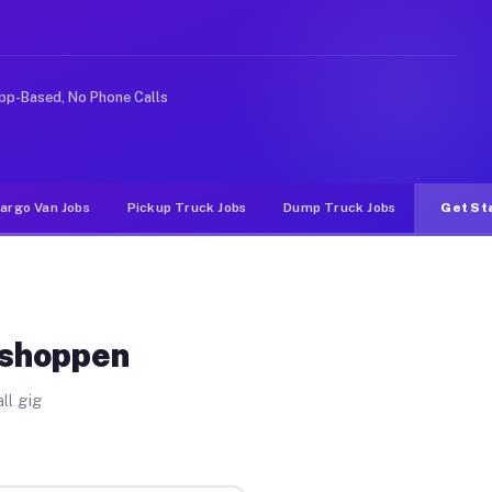
ike rideshare or food delivery apps, gigs on Muvr pay 
pp-Based, No Phone Calls
argo Van Jobs
Pickup Truck Jobs
Dump Truck Jobs
Get St
eshoppen
ll gig