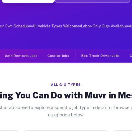
iver Jobs Meshoppen PA
, and deliver large items in cities like Meshoppen. Unl
our Own Schedule
All Vehicle Types Welcome
Labor-Only Gigs Available
A
Junk Removal Jobs
Courier Jobs
Box Truck Driver Jobs
C
ALL GIG TYPES
ing You Can Do with Muvr in M
t a tab above to explore a specific job type in detail, or browse a
categories below.