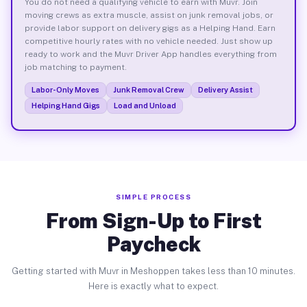
You do not need a qualifying vehicle to earn with Muvr. Join
moving crews as extra muscle, assist on junk removal jobs, or
provide labor support on delivery gigs as a Helping Hand. Earn
competitive hourly rates with no vehicle needed. Just show up
ready to work and the Muvr Driver App handles everything from
job matching to payment.
Labor-Only Moves
Junk Removal Crew
Delivery Assist
Helping Hand Gigs
Load and Unload
SIMPLE PROCESS
From Sign-Up to First
Paycheck
Getting started with Muvr in Meshoppen takes less than 10 minutes.
Here is exactly what to expect.