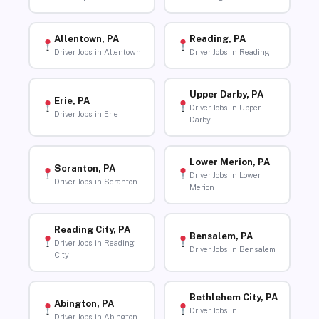
Allentown, PA
Reading, PA
Driver Jobs in Allentown
Driver Jobs in Reading
Upper Darby, PA
Erie, PA
Driver Jobs in Upper
Driver Jobs in Erie
Darby
Lower Merion, PA
Scranton, PA
Driver Jobs in Lower
Driver Jobs in Scranton
Merion
Reading City, PA
Bensalem, PA
Driver Jobs in Reading
Driver Jobs in Bensalem
City
Bethlehem City, PA
Abington, PA
Driver Jobs in
Driver Jobs in Abington