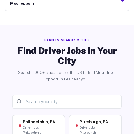
+
Meshoppen?
EARN IN NEARBY CITIES
Find Driver Jobs in Your
City
Search 1,000+ cities across the US to find Muvr driver
opportunities near you.
Philadelphia, PA
Pittsburgh, PA
Driver Jobs in
Driver Jobs in
Philadelphia
Pittsburgh