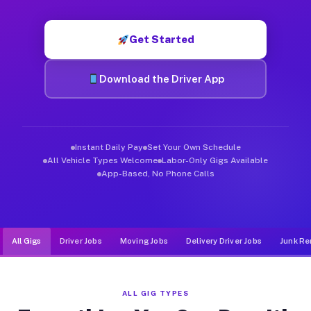
Muvr was built specifically for drivers who move, haul, and d
Get Started
Download the Driver App
Instant Daily Pay
Set Your Own Schedule
All Vehicle Types Welcome
Labor-Only Gigs Available
App-Based, No Phone Calls
All Gigs
Driver Jobs
Moving Jobs
Delivery Driver Jobs
Junk Re
ALL GIG TYPES