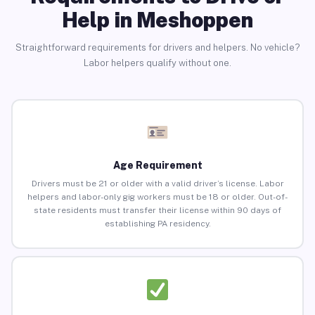
Help in Meshoppen
Straightforward requirements for drivers and helpers. No vehicle?
Labor helpers qualify without one.
Age Requirement
Drivers must be 21 or older with a valid driver’s license. Labor
helpers and labor-only gig workers must be 18 or older. Out-of-
state residents must transfer their license within 90 days of
establishing PA residency.