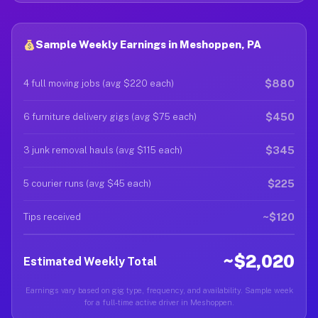
Sample Weekly Earnings in Meshoppen, PA
$880
4 full moving jobs (avg $220 each)
$450
6 furniture delivery gigs (avg $75 each)
$345
3 junk removal hauls (avg $115 each)
$225
5 courier runs (avg $45 each)
~$120
Tips received
~$2,020
Estimated Weekly Total
Earnings vary based on gig type, frequency, and availability. Sample week
for a full-time active driver in Meshoppen.