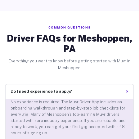
COMMON QUESTIONS
Driver FAQs for Meshoppen,
PA
Everything you want to know before getting started with Muvr in
Meshoppen.
+
Do I need experience to apply?
No experience is required. The Muvr Driver App includes an
onboarding walkthrough and step-by-step job checklists for
every gig. Many of Meshoppen’s top-earning Muvr drivers
started with zero industry experience. If you are reliable and
ready to work, you can get your first gig accepted within 48
hours of signing up.