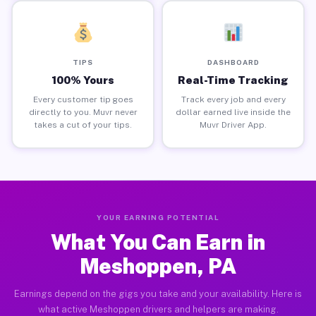
TIPS
DASHBOARD
100% Yours
Real-Time Tracking
Every customer tip goes
Track every job and every
directly to you. Muvr never
dollar earned live inside the
takes a cut of your tips.
Muvr Driver App.
YOUR EARNING POTENTIAL
What You Can Earn in
Meshoppen, PA
Earnings depend on the gigs you take and your availability. Here is
what active Meshoppen drivers and helpers are making.