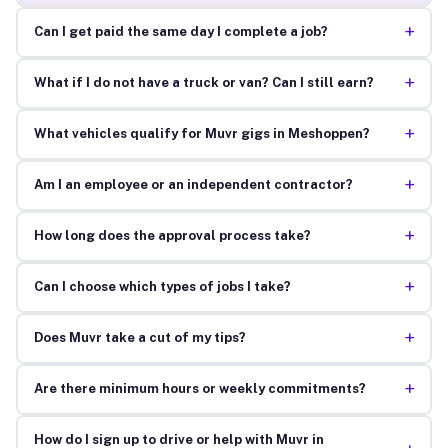
+
Can I get paid the same day I complete a job?
+
What if I do not have a truck or van? Can I still earn?
+
What vehicles qualify for Muvr gigs in Meshoppen?
+
Am I an employee or an independent contractor?
+
How long does the approval process take?
+
Can I choose which types of jobs I take?
+
Does Muvr take a cut of my tips?
+
Are there minimum hours or weekly commitments?
How do I sign up to drive or help with Muvr in