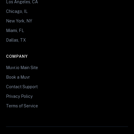
Los Angeles, CA
Chicago, IL
New York, NY
Miami, FL
Dallas, TX
COMPANY
Muvr.io Main Site
Book a Muvr
Contact Support
Privacy Policy
Terms of Service