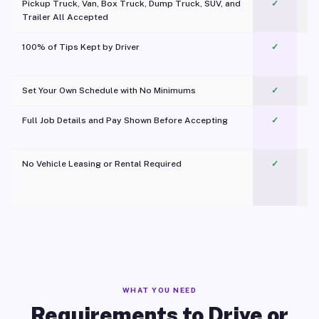
Pickup Truck, Van, Box Truck, Dump Truck, SUV, and
✓
Trailer All Accepted
100% of Tips Kept by Driver
✓
Pl
Set Your Own Schedule with No Minimums
✓
Full Job Details and Pay Shown Before Accepting
✓
O
No Vehicle Leasing or Rental Required
✓
WHAT YOU NEED
Requirements to Drive or