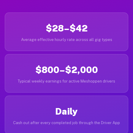
$28–$42
Average effective hourly rate across all gig types
$800–$2,000
Typical weekly earnings for active Meshoppen drivers
Daily
Cash out after every completed job through the Driver App