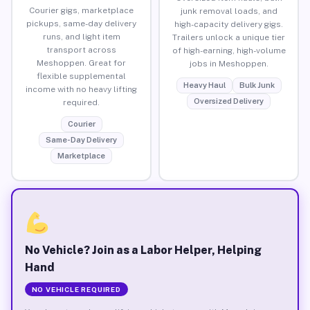
Courier gigs, marketplace
junk removal loads, and
pickups, same-day delivery
high-capacity delivery gigs.
runs, and light item
Trailers unlock a unique tier
transport across
of high-earning, high-volume
Meshoppen. Great for
jobs in Meshoppen.
flexible supplemental
Heavy Haul
Bulk Junk
income with no heavy lifting
Oversized Delivery
required.
Courier
Same-Day Delivery
Marketplace
No Vehicle? Join as a Labor Helper, Helping
Hand
NO VEHICLE REQUIRED