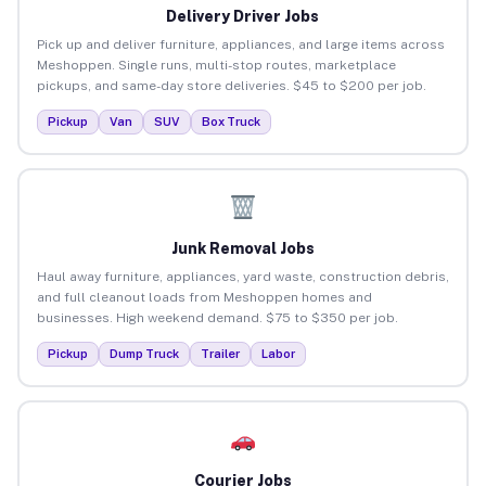
Delivery Driver Jobs
Pick up and deliver furniture, appliances, and large items across
Meshoppen. Single runs, multi-stop routes, marketplace
pickups, and same-day store deliveries. $45 to $200 per job.
Pickup
Van
SUV
Box Truck
Junk Removal Jobs
Haul away furniture, appliances, yard waste, construction debris,
and full cleanout loads from Meshoppen homes and
businesses. High weekend demand. $75 to $350 per job.
Pickup
Dump Truck
Trailer
Labor
Courier Jobs