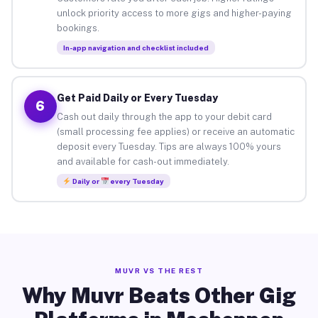
unlock priority access to more gigs and higher-paying
bookings.
In-app navigation and checklist included
Get Paid Daily or Every Tuesday
6
Cash out daily through the app to your debit card
(small processing fee applies) or receive an automatic
deposit every Tuesday. Tips are always 100% yours
and available for cash-out immediately.
Daily or
every Tuesday
MUVR VS THE REST
Why Muvr Beats Other Gig