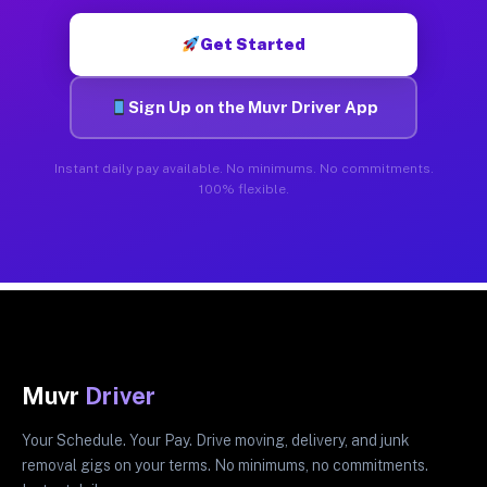
Get Started
Sign Up on the Muvr Driver App
Instant daily pay available. No minimums. No commitments.
100% flexible.
Muvr
Driver
Your Schedule. Your Pay. Drive moving, delivery, and junk
removal gigs on your terms. No minimums, no commitments.