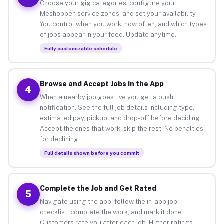
Choose your gig categories, configure your
Meshoppen service zones, and set your availability.
You control when you work, how often, and which types
of jobs appear in your feed. Update anytime.
Fully customizable schedule
Browse and Accept Jobs in the App
4
When a nearby job goes live you get a push
notification. See the full job details including type,
estimated pay, pickup, and drop-off before deciding.
Accept the ones that work, skip the rest. No penalties
for declining.
Full details shown before you commit
Complete the Job and Get Rated
5
Navigate using the app, follow the in-app job
checklist, complete the work, and mark it done.
Customers rate you after each job. Higher ratings