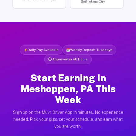
Bethlehem City
Daily Pay Available
Weekly Deposit Tuesdays
⏱ Approved in 48 Hours
Start Earning in
Meshoppen, PA This
Week
Sign up on the Muvr Driver App in minutes. No experience
needed. Pick your gigs, set your schedule, and earn what
you are worth.