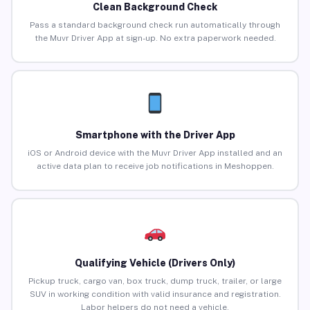
Clean Background Check
Pass a standard background check run automatically through
the Muvr Driver App at sign-up. No extra paperwork needed.
Smartphone with the Driver App
iOS or Android device with the Muvr Driver App installed and an
active data plan to receive job notifications in Meshoppen.
Qualifying Vehicle (Drivers Only)
Pickup truck, cargo van, box truck, dump truck, trailer, or large
SUV in working condition with valid insurance and registration.
Labor helpers do not need a vehicle.