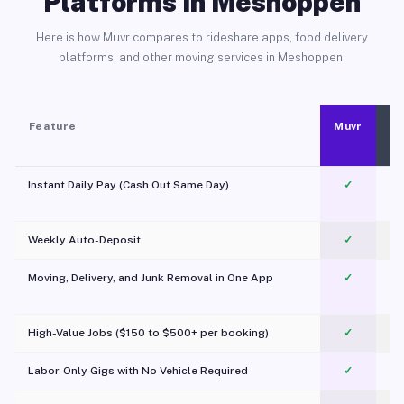
Platforms in Meshoppen
Here is how Muvr compares to rideshare apps, food delivery
platforms, and other moving services in Meshoppen.
Feature
Muvr
Instant Daily Pay (Cash Out Same Day)
✓
Weekly Auto-Deposit
✓
Moving, Delivery, and Junk Removal in One App
✓
c
High-Value Jobs ($150 to $500+ per booking)
✓
Labor-Only Gigs with No Vehicle Required
✓