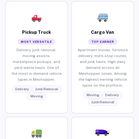
Pickup Truck
Cargo Van
MOST VERSATILE
TOP EARNER
Delivery, junk removal,
Apartment moves, furniture
moving assists,
delivery, multi-stop routes,
marketplace pickups, and
and junk hauls. High daily
yard waste hauls. One of
demand across all
the most in-demand vehicle
Meshoppen zones. Among
types in Meshoppen.
the highest-earning vehicle
types on the platform.
Delivery
Junk Removal
Moving
Delivery
Moving
Junk Removal