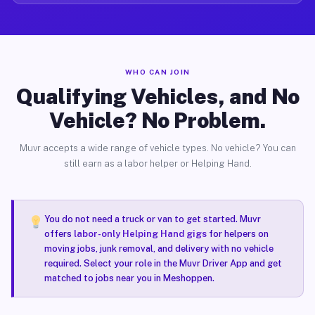
WHO CAN JOIN
Qualifying Vehicles, and No
Vehicle? No Problem.
Muvr accepts a wide range of vehicle types. No vehicle? You can
still earn as a labor helper or Helping Hand.
You do not need a truck or van to get started. Muvr
offers
labor-only Helping Hand gigs
for helpers on
moving jobs, junk removal, and delivery with no vehicle
required. Select your role in the Muvr Driver App and get
matched to jobs near you in Meshoppen.