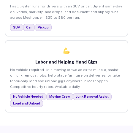
Fast, lighter runs for drivers with an SUV or car. Urgent same-day
deliveries, marketplace drops, and document and supply runs
across Meshoppen. $25 to $80 per run.
SUV
Car
Pickup
Labor and Helping Hand Gigs
No vehicle required. Join moving crews as extra muscle, assist
on junk removal jobs, help place furniture on deliveries, or take
labor-only load and unload gigs anywhere in Meshoppen.
Competitive hourly rates. Available daily.
No Vehicle Needed
Moving Crew
Junk Removal Assist
Load and Unload