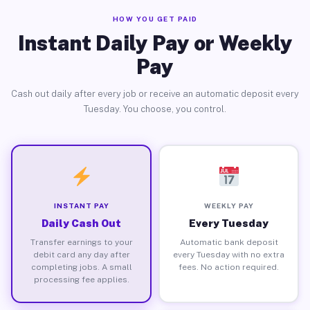
HOW YOU GET PAID
Instant Daily Pay or Weekly
Pay
Cash out daily after every job or receive an automatic deposit every
Tuesday. You choose, you control.
INSTANT PAY
WEEKLY PAY
Daily Cash Out
Every Tuesday
Transfer earnings to your
Automatic bank deposit
debit card any day after
every Tuesday with no extra
completing jobs. A small
fees. No action required.
processing fee applies.