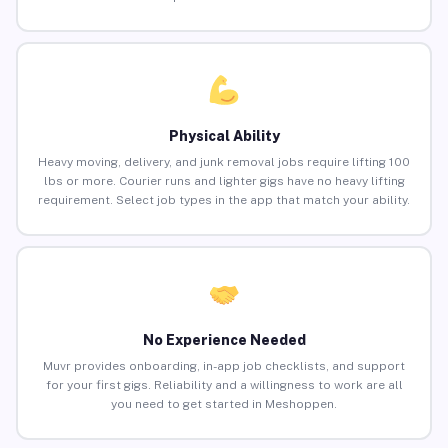
Physical Ability
Heavy moving, delivery, and junk removal jobs require lifting 100
lbs or more. Courier runs and lighter gigs have no heavy lifting
requirement. Select job types in the app that match your ability.
No Experience Needed
Muvr provides onboarding, in-app job checklists, and support
for your first gigs. Reliability and a willingness to work are all
you need to get started in Meshoppen.