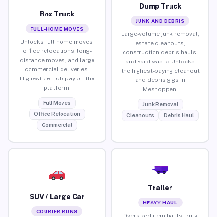
Dump Truck
Box Truck
JUNK AND DEBRIS
FULL-HOME MOVES
Large-volume junk removal,
Unlocks full home moves,
estate cleanouts,
office relocations, long-
construction debris hauls,
distance moves, and large
and yard waste. Unlocks
commercial deliveries.
the highest-paying cleanout
Highest per-job pay on the
and debris gigs in
platform.
Meshoppen.
Full Moves
Junk Removal
Office Relocation
Cleanouts
Debris Haul
Commercial
Trailer
SUV / Large Car
HEAVY HAUL
COURIER RUNS
Oversized item hauls, bulk