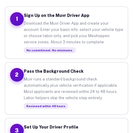
Sign Up on the Muvr Driver App
1
Download the Muvr Driver App and create your
account. Enter your basic info, select your vehicle type
or choose labor-only, and pick your Meshoppen
service zones. About 3 minutes to complete.
No commitment. No minimums.
Pass the Background Check
2
Muvr runs a standard background check
automatically plus vehicle verification if applicable.
Most applicants are reviewed within 24 to 48 hours.
Labor helpers skip the vehicle step entirely.
Reviewed within 48 hours
Set Up Your Driver Profile
3