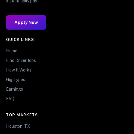
Instant daily pay.
Apply Now
QUICK LINKS
Home
Find Driver Jobs
How It Works
Gig Types
Earnings
FAQ
TOP MARKETS
Houston, TX