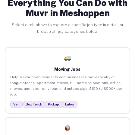
Everything You Can Do with
Muvr in Meshoppen
Select a tab above to explore a specific job type in detail, or
browse all gig categories below.
Moving Jobs
Help Meshoppen residents and businesses move locally or
long-distance. Apartment moves, full home relocations, office
moves, and labor-only load and unload gigs. $150 to $500+ per
job.
Van
Box Truck
Pickup
Labor