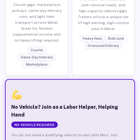
Courier gigs, marketplace
junk removal loads, and
pickups, same-day delivery
high-capacity delivery gigs.
runs, and light item
Trailers unlock a unique tier
transport across Metal.
of high-earning, high-volume
Great for flexible
jobs in Metal.
supplemental income with
Heavy Haul
Bulk Junk
no heavy lifting required.
Oversized Delivery
Courier
Same-Day Delivery
Marketplace
No Vehicle? Join as a Labor Helper, Helping
Hand
NO VEHICLE REQUIRED
You do not need a qualifying vehicle to earn with Muvr. Join