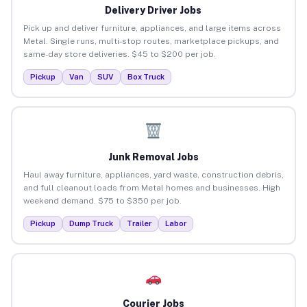
Delivery Driver Jobs
Pick up and deliver furniture, appliances, and large items across
Metal. Single runs, multi-stop routes, marketplace pickups, and
same-day store deliveries. $45 to $200 per job.
Pickup
Van
SUV
Box Truck
Junk Removal Jobs
Haul away furniture, appliances, yard waste, construction debris,
and full cleanout loads from Metal homes and businesses. High
weekend demand. $75 to $350 per job.
Pickup
Dump Truck
Trailer
Labor
Courier Jobs