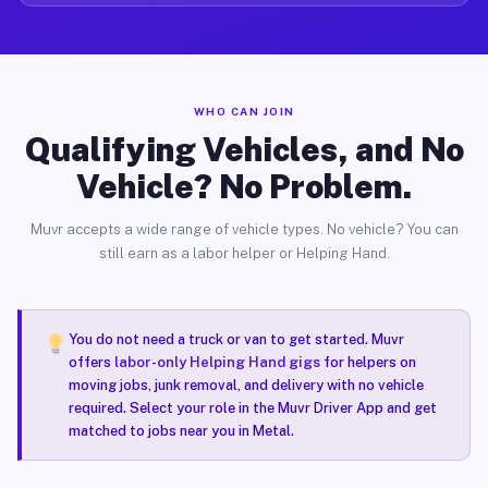
WHO CAN JOIN
Qualifying Vehicles, and No
Vehicle? No Problem.
Muvr accepts a wide range of vehicle types. No vehicle? You can
still earn as a labor helper or Helping Hand.
You do not need a truck or van to get started. Muvr
offers
labor-only Helping Hand gigs
for helpers on
moving jobs, junk removal, and delivery with no vehicle
required. Select your role in the Muvr Driver App and get
matched to jobs near you in Metal.