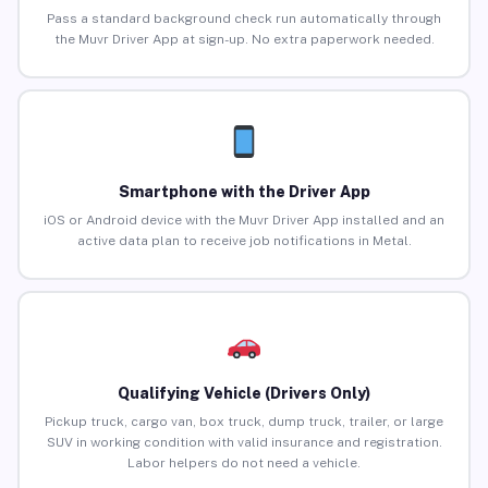
Pass a standard background check run automatically through
the Muvr Driver App at sign-up. No extra paperwork needed.
Smartphone with the Driver App
iOS or Android device with the Muvr Driver App installed and an
active data plan to receive job notifications in Metal.
Qualifying Vehicle (Drivers Only)
Pickup truck, cargo van, box truck, dump truck, trailer, or large
SUV in working condition with valid insurance and registration.
Labor helpers do not need a vehicle.