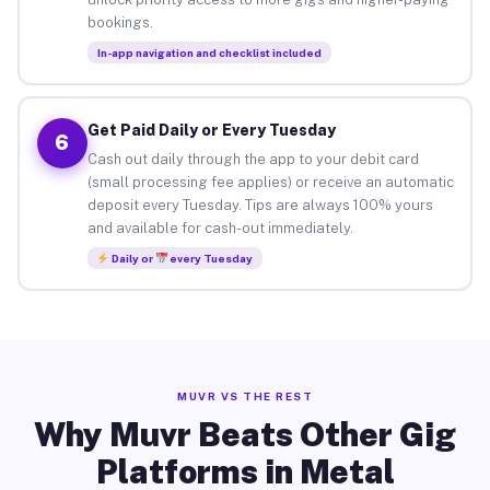
bookings.
In-app navigation and checklist included
Get Paid Daily or Every Tuesday
6
Cash out daily through the app to your debit card
(small processing fee applies) or receive an automatic
deposit every Tuesday. Tips are always 100% yours
and available for cash-out immediately.
Daily or
every Tuesday
MUVR VS THE REST
Why Muvr Beats Other Gig
Platforms in Metal