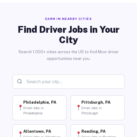
EARN IN NEARBY CITIES
Find Driver Jobs in Your
City
Search 1,000+ cities across the US to find Muvr driver
opportunities near you.
Philadelphia, PA
Pittsburgh, PA
Driver Jobs in
Driver Jobs in
Philadelphia
Pittsburgh
Allentown, PA
Reading, PA