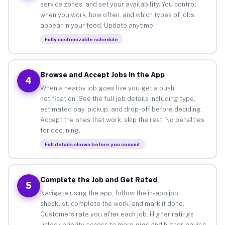
service zones, and set your availability. You control
when you work, how often, and which types of jobs
appear in your feed. Update anytime.
Fully customizable schedule
Browse and Accept Jobs in the App
4
When a nearby job goes live you get a push
notification. See the full job details including type,
estimated pay, pickup, and drop-off before deciding.
Accept the ones that work, skip the rest. No penalties
for declining.
Full details shown before you commit
Complete the Job and Get Rated
5
Navigate using the app, follow the in-app job
checklist, complete the work, and mark it done.
Customers rate you after each job. Higher ratings
unlock priority access to more gigs and higher-paying