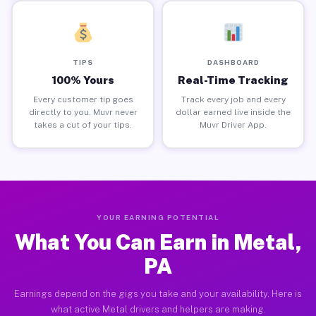
TIPS
DASHBOARD
100% Yours
Real-Time Tracking
Every customer tip goes
Track every job and every
directly to you. Muvr never
dollar earned live inside the
takes a cut of your tips.
Muvr Driver App.
YOUR EARNING POTENTIAL
What You Can Earn in Metal,
PA
Earnings depend on the gigs you take and your availability. Here is
what active Metal drivers and helpers are making.