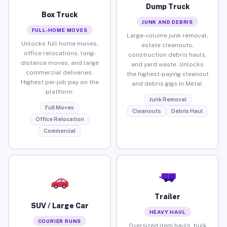
Dump Truck
Box Truck
JUNK AND DEBRIS
FULL-HOME MOVES
Large-volume junk removal,
Unlocks full home moves,
estate cleanouts,
office relocations, long-
construction debris hauls,
distance moves, and large
and yard waste. Unlocks
commercial deliveries.
the highest-paying cleanout
Highest per-job pay on the
and debris gigs in Metal.
platform.
Junk Removal
Full Moves
Cleanouts
Debris Haul
Office Relocation
Commercial
Trailer
SUV / Large Car
HEAVY HAUL
COURIER RUNS
Oversized item hauls, bulk