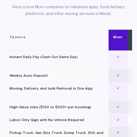
Here is how Muvr compares to rideshare apps, food delivery
platforms, and other moving services in Metal.
Feature
Muvr
Instant Daily Pay (Cash Out Same Day)
✓
Weekly Auto-Deposit
✓
Moving, Delivery, and Junk Removal in One App
✓
c
High-Value Jobs ($150 to $500+ per booking)
✓
Labor-Only Gigs with No Vehicle Required
✓
Pickup Truck, Van, Box Truck, Dump Truck, SUV, and
✓