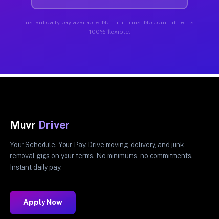
Instant daily pay available. No minimums. No commitments.
100% flexible.
Muvr
Driver
Your Schedule. Your Pay. Drive moving, delivery, and junk
removal gigs on your terms. No minimums, no commitments.
Instant daily pay.
Apply Now