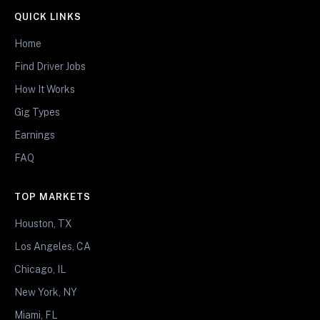
QUICK LINKS
Home
Find Driver Jobs
How It Works
Gig Types
Earnings
FAQ
TOP MARKETS
Houston, TX
Los Angeles, CA
Chicago, IL
New York, NY
Miami, FL