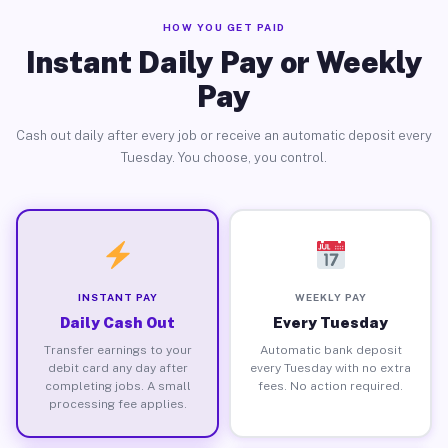
HOW YOU GET PAID
Instant Daily Pay or Weekly
Pay
Cash out daily after every job or receive an automatic deposit every
Tuesday. You choose, you control.
INSTANT PAY
WEEKLY PAY
Daily Cash Out
Every Tuesday
Transfer earnings to your
Automatic bank deposit
debit card any day after
every Tuesday with no extra
completing jobs. A small
fees. No action required.
processing fee applies.