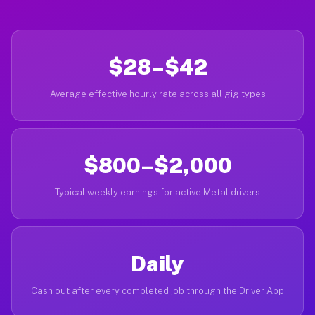
$28–$42
Average effective hourly rate across all gig types
$800–$2,000
Typical weekly earnings for active Metal drivers
Daily
Cash out after every completed job through the Driver App