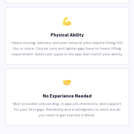
Physical Ability
Heavy moving, delivery, and junk removal jobs require lifting 100
lbs or more. Courier runs and lighter gigs have no heavy lifting
requirement. Select job types in the app that match your ability.
No Experience Needed
Muvr provides onboarding, in-app job checklists, and support
for your first gigs. Reliability and a willingness to work are all
you need to get started in Metal.