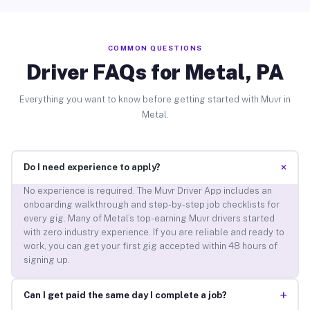
COMMON QUESTIONS
Driver FAQs for Metal, PA
Everything you want to know before getting started with Muvr in
Metal.
+
Do I need experience to apply?
No experience is required. The Muvr Driver App includes an
onboarding walkthrough and step-by-step job checklists for
every gig. Many of Metal’s top-earning Muvr drivers started
with zero industry experience. If you are reliable and ready to
work, you can get your first gig accepted within 48 hours of
signing up.
+
Can I get paid the same day I complete a job?