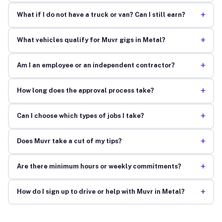
+
What if I do not have a truck or van? Can I still earn?
+
What vehicles qualify for Muvr gigs in Metal?
+
Am I an employee or an independent contractor?
+
How long does the approval process take?
+
Can I choose which types of jobs I take?
+
Does Muvr take a cut of my tips?
+
Are there minimum hours or weekly commitments?
+
How do I sign up to drive or help with Muvr in Metal?