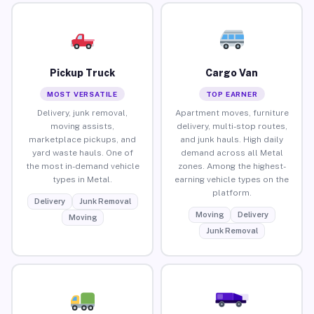
Pickup Truck
Cargo Van
MOST VERSATILE
TOP EARNER
Delivery, junk removal,
Apartment moves, furniture
moving assists,
delivery, multi-stop routes,
marketplace pickups, and
and junk hauls. High daily
yard waste hauls. One of
demand across all Metal
the most in-demand vehicle
zones. Among the highest-
types in Metal.
earning vehicle types on the
platform.
Delivery
Junk Removal
Moving
Delivery
Moving
Junk Removal