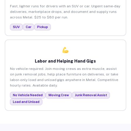
Fast, lighter runs for drivers with an SUV or car. Urgent same-day
deliveries, marketplace drops, and document and supply runs
across Metal. $25 to $80 per run.
SUV
Car
Pickup
Labor and Helping Hand Gigs
No vehicle required. Join moving crews as extra muscle, assist
on junk removal jobs, help place furniture on deliveries, or take
labor-only load and unload gigs anywhere in Metal. Competitive
hourly rates. Available daily.
No Vehicle Needed
Moving Crew
Junk Removal Assist
Load and Unload