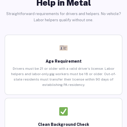
Help in Metal
Straightforward requirements for drivers and helpers. No vehicle?
Labor helpers qualify without one.
Age Requirement
Drivers must be 21 or older with a valid driver’s license. Labor
helpers and labor-only gig workers must be 18 or older. Out-of-
state residents must transfer their license within 90 days of
establishing PA residency.
Clean Background Check