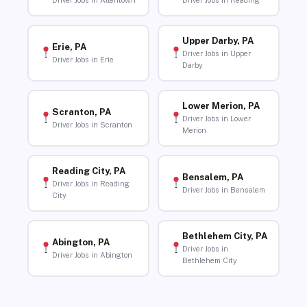
Driver Jobs in Allentown
Driver Jobs in Reading
Upper Darby, PA
Erie, PA
Driver Jobs in Upper
Driver Jobs in Erie
Darby
Lower Merion, PA
Scranton, PA
Driver Jobs in Lower
Driver Jobs in Scranton
Merion
Reading City, PA
Bensalem, PA
Driver Jobs in Reading
Driver Jobs in Bensalem
City
Bethlehem City, PA
Abington, PA
Driver Jobs in
Driver Jobs in Abington
Bethlehem City