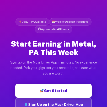
Daily Pay Available
Weekly Deposit Tuesdays
⏱ Approved in 48 Hours
Start Earning in Metal,
PA This Week
Sign up on the Muvr Driver App in minutes. No experience
needed. Pick your gigs, set your schedule, and earn what
you are worth.
Get Started
Sign Up on the Muvr Driver App