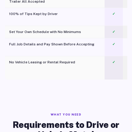
Trailer All Accepted
100% of Tips Kept by Driver
✓
Pl
Set Your Own Schedule with No Minimums
✓
Full Job Details and Pay Shown Before Accepting
✓
O
No Vehicle Leasing or Rental Required
✓
WHAT YOU NEED
Requirements to Drive or