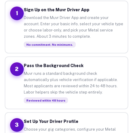
Sign Up on the Muvr Driver App
1
Download the Muvr Driver App and create your
account. Enter your basic info, select your vehicle type
or choose labor-only, and pick your Metal service
zones. About 3 minutes to complete.
No commitment. No minimums.
Pass the Background Check
2
Muvr runs a standard background check
automatically plus vehicle verification if applicable.
Most applicants are reviewed within 24 to 48 hours.
Labor helpers skip the vehicle step entirely.
Reviewed within 48 hours
Set Up Your Driver Profile
3
Choose your gig categories, configure your Metal