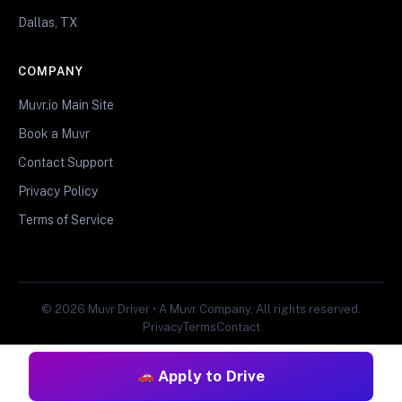
Dallas, TX
COMPANY
Muvr.io Main Site
Book a Muvr
Contact Support
Privacy Policy
Terms of Service
© 2026 Muvr Driver • A Muvr Company. All rights reserved.
Privacy
Terms
Contact
Apply to Drive