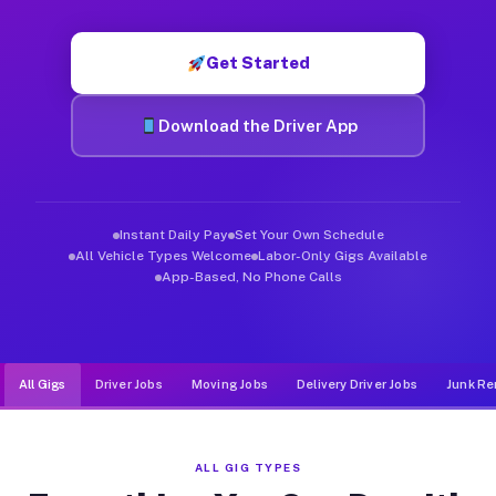
Muvr was built specifically for drivers who move, haul, and d
Get Started
Download the Driver App
Instant Daily Pay
Set Your Own Schedule
All Vehicle Types Welcome
Labor-Only Gigs Available
App-Based, No Phone Calls
All Gigs
Driver Jobs
Moving Jobs
Delivery Driver Jobs
Junk Re
ALL GIG TYPES