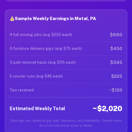
Sample Weekly Earnings in Metal, PA
$880
4 full moving jobs (avg $220 each)
$450
6 furniture delivery gigs (avg $75 each)
$345
3 junk removal hauls (avg $115 each)
$225
5 courier runs (avg $45 each)
~$120
Tips received
~$2,020
Estimated Weekly Total
Earnings vary based on gig type, frequency, and availability. Sample week
for a full-time active driver in Metal.