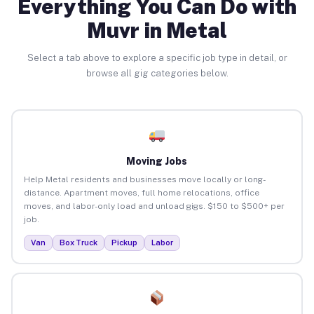
Everything You Can Do with
Muvr in Metal
Select a tab above to explore a specific job type in detail, or
browse all gig categories below.
Moving Jobs
Help Metal residents and businesses move locally or long-
distance. Apartment moves, full home relocations, office
moves, and labor-only load and unload gigs. $150 to $500+ per
job.
Van
Box Truck
Pickup
Labor