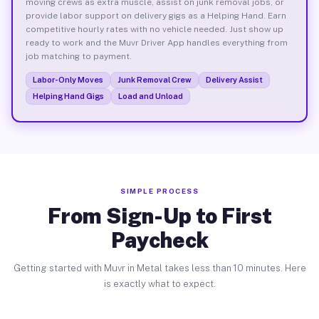
moving crews as extra muscle, assist on junk removal jobs, or
provide labor support on delivery gigs as a Helping Hand. Earn
competitive hourly rates with no vehicle needed. Just show up
ready to work and the Muvr Driver App handles everything from
job matching to payment.
Labor-Only Moves
Junk Removal Crew
Delivery Assist
Helping Hand Gigs
Load and Unload
SIMPLE PROCESS
From Sign-Up to First
Paycheck
Getting started with Muvr in Metal takes less than 10 minutes. Here
is exactly what to expect.