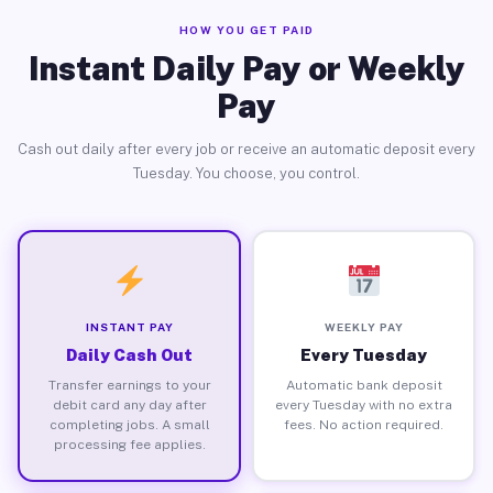
HOW YOU GET PAID
Instant Daily Pay or Weekly
Pay
Cash out daily after every job or receive an automatic deposit every
Tuesday. You choose, you control.
INSTANT PAY
WEEKLY PAY
Daily Cash Out
Every Tuesday
Transfer earnings to your
Automatic bank deposit
debit card any day after
every Tuesday with no extra
completing jobs. A small
fees. No action required.
processing fee applies.