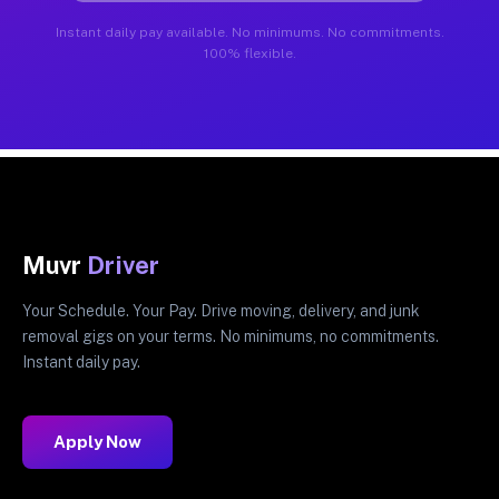
Instant daily pay available. No minimums. No commitments.
100% flexible.
Muvr
Driver
Your Schedule. Your Pay. Drive moving, delivery, and junk
removal gigs on your terms. No minimums, no commitments.
Instant daily pay.
Apply Now