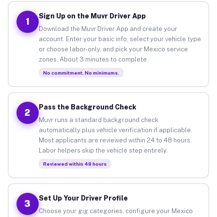
Sign Up on the Muvr Driver App
1
Download the Muvr Driver App and create your
account. Enter your basic info, select your vehicle type
or choose labor-only, and pick your Mexico service
zones. About 3 minutes to complete.
No commitment. No minimums.
Pass the Background Check
2
Muvr runs a standard background check
automatically plus vehicle verification if applicable.
Most applicants are reviewed within 24 to 48 hours.
Labor helpers skip the vehicle step entirely.
Reviewed within 48 hours
Set Up Your Driver Profile
3
Choose your gig categories, configure your Mexico