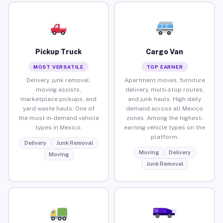
Pickup Truck
Cargo Van
MOST VERSATILE
TOP EARNER
Delivery, junk removal,
Apartment moves, furniture
moving assists,
delivery, multi-stop routes,
marketplace pickups, and
and junk hauls. High daily
yard waste hauls. One of
demand across all Mexico
the most in-demand vehicle
zones. Among the highest-
types in Mexico.
earning vehicle types on the
platform.
Delivery
Junk Removal
Moving
Delivery
Moving
Junk Removal