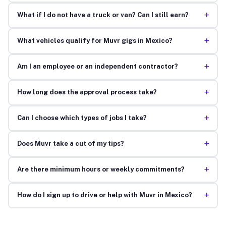
+
What if I do not have a truck or van? Can I still earn?
+
What vehicles qualify for Muvr gigs in Mexico?
+
Am I an employee or an independent contractor?
+
How long does the approval process take?
+
Can I choose which types of jobs I take?
+
Does Muvr take a cut of my tips?
+
Are there minimum hours or weekly commitments?
+
How do I sign up to drive or help with Muvr in Mexico?