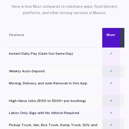
Here is how Muvr compares to rideshare apps, food delivery
platforms, and other moving services in Mexico.
Feature
Muvr
Instant Daily Pay (Cash Out Same Day)
✓
Weekly Auto-Deposit
✓
Moving, Delivery, and Junk Removal in One App
✓
c
High-Value Jobs ($150 to $500+ per booking)
✓
Labor-Only Gigs with No Vehicle Required
✓
Pickup Truck, Van, Box Truck, Dump Truck, SUV, and
✓