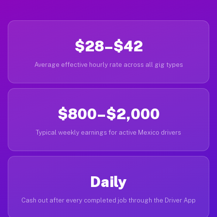
$28–$42
Average effective hourly rate across all gig types
$800–$2,000
Typical weekly earnings for active Mexico drivers
Daily
Cash out after every completed job through the Driver App