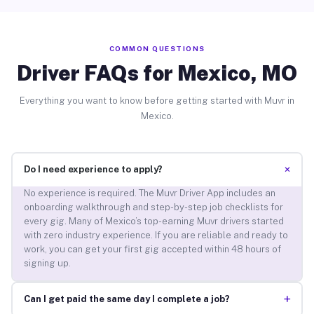
COMMON QUESTIONS
Driver FAQs for Mexico, MO
Everything you want to know before getting started with Muvr in
Mexico.
+
Do I need experience to apply?
No experience is required. The Muvr Driver App includes an
onboarding walkthrough and step-by-step job checklists for
every gig. Many of Mexico’s top-earning Muvr drivers started
with zero industry experience. If you are reliable and ready to
work, you can get your first gig accepted within 48 hours of
signing up.
+
Can I get paid the same day I complete a job?