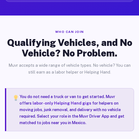
WHO CAN JOIN
Qualifying Vehicles, and No
Vehicle? No Problem.
Muvr accepts a wide range of vehicle types. No vehicle? You can
still earn as a labor helper or Helping Hand.
You do not need a truck or van to get started. Muvr
offers
labor-only Helping Hand gigs
for helpers on
moving jobs, junk removal, and delivery with no vehicle
required. Select your role in the Muvr Driver App and get
matched to jobs near you in Mexico.