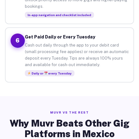
bookings.
In-app navigation and checklist included
Get Paid Daily or Every Tuesday
6
Cash out daily through the app to your debit card
(small processing fee applies) or receive an automatic
deposit every Tuesday. Tips are always 100% yours
and available for cash-out immediately.
Daily or
every Tuesday
MUVR VS THE REST
Why Muvr Beats Other Gig
Platforms in Mexico