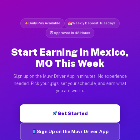
Daily Pay Available
Weekly Deposit Tuesdays
⏱ Approved in 48 Hours
Start Earning in Mexico,
MO This Week
Sign up on the Muvr Driver App in minutes. No experience
needed. Pick your gigs, set your schedule, and earn what
you are worth.
Get Started
Sign Up on the Muvr Driver App