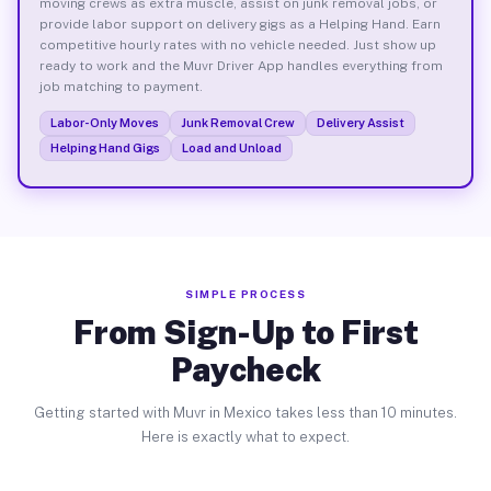
moving crews as extra muscle, assist on junk removal jobs, or
provide labor support on delivery gigs as a Helping Hand. Earn
competitive hourly rates with no vehicle needed. Just show up
ready to work and the Muvr Driver App handles everything from
job matching to payment.
Labor-Only Moves
Junk Removal Crew
Delivery Assist
Helping Hand Gigs
Load and Unload
SIMPLE PROCESS
From Sign-Up to First
Paycheck
Getting started with Muvr in Mexico takes less than 10 minutes.
Here is exactly what to expect.