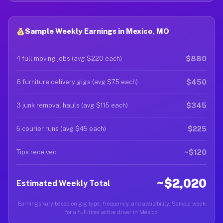
Sample Weekly Earnings in Mexico, MO
$880
4 full moving jobs (avg $220 each)
$450
6 furniture delivery gigs (avg $75 each)
$345
3 junk removal hauls (avg $115 each)
$225
5 courier runs (avg $45 each)
~$120
Tips received
~$2,020
Estimated Weekly Total
Earnings vary based on gig type, frequency, and availability. Sample week
for a full-time active driver in Mexico.