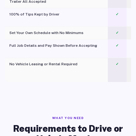
Trailer All Accepted
100% of Tips Kept by Driver
✓
Pl
Set Your Own Schedule with No Minimums
✓
Full Job Details and Pay Shown Before Accepting
✓
O
No Vehicle Leasing or Rental Required
✓
WHAT YOU NEED
Requirements to Drive or