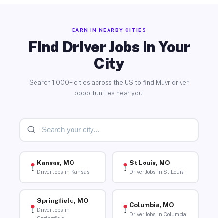
EARN IN NEARBY CITIES
Find Driver Jobs in Your
City
Search 1,000+ cities across the US to find Muvr driver
opportunities near you.
Kansas, MO
St Louis, MO
Driver Jobs in Kansas
Driver Jobs in St Louis
Springfield, MO
Columbia, MO
Driver Jobs in
Driver Jobs in Columbia