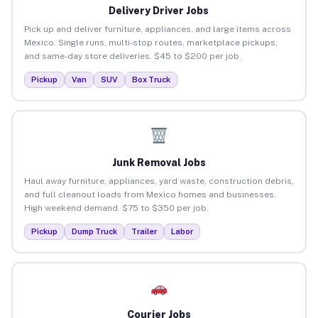
Delivery Driver Jobs
Pick up and deliver furniture, appliances, and large items across
Mexico. Single runs, multi-stop routes, marketplace pickups,
and same-day store deliveries. $45 to $200 per job.
Pickup
Van
SUV
Box Truck
Junk Removal Jobs
Haul away furniture, appliances, yard waste, construction debris,
and full cleanout loads from Mexico homes and businesses.
High weekend demand. $75 to $350 per job.
Pickup
Dump Truck
Trailer
Labor
Courier Jobs