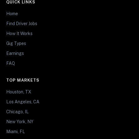
QUICK LINKS
Home
Find Driver Jobs
How It Works
Gig Types
Earnings
FAQ
TOP MARKETS
Houston, TX
Los Angeles, CA
Chicago, IL
New York, NY
Miami, FL