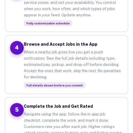
service zones, and set your availability. You control
when you work, how often, and which types of jobs
appear in your feed. Update anytime.
Fully customizable schedule
Browse and Accept Jobs in the App
4
When a nearby job goes live you get a push
notification. See the full job details including type,
estimated pay, pickup, and drop-off before deciding.
Accept the ones that work, skip the rest. No penalties
for declining.
Full details shown before you commit
Complete the Job and Get Rated
5
Navigate using the app, follow the in-app job
checklist, complete the work, and mark it done.
Customers rate you after each job. Higher ratings
unlock priority access to more gigs and higher-paying