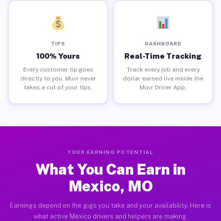
TIPS
DASHBOARD
100% Yours
Real-Time Tracking
Every customer tip goes
Track every job and every
directly to you. Muvr never
dollar earned live inside the
takes a cut of your tips.
Muvr Driver App.
YOUR EARNING POTENTIAL
What You Can Earn in
Mexico, MO
Earnings depend on the gigs you take and your availability. Here is
what active Mexico drivers and helpers are making.