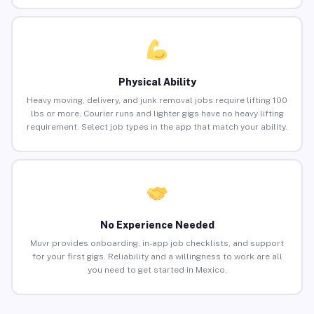
Physical Ability
Heavy moving, delivery, and junk removal jobs require lifting 100
lbs or more. Courier runs and lighter gigs have no heavy lifting
requirement. Select job types in the app that match your ability.
No Experience Needed
Muvr provides onboarding, in-app job checklists, and support
for your first gigs. Reliability and a willingness to work are all
you need to get started in Mexico.