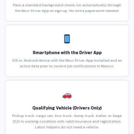
Pass a standard background check run automatically through
the Muvr Driver App at sign-up. No extra paperwork needed.
Smartphone with the Driver App
iOS or Android device with the Muvr Driver App installed and an
active data plan to receive job notifications in Mexico.
Qualifying Vehicle (Drivers Only)
Pickup truck, cargo van, box truck, dump truck, trailer, or large
SUV in working condition with valid insurance and registration.
Labor helpers do not need a vehicle.