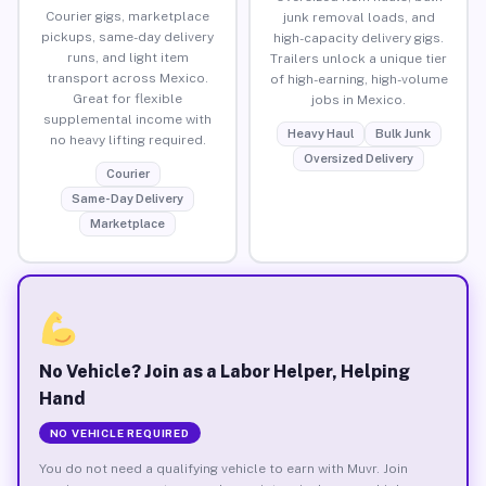
Courier gigs, marketplace
junk removal loads, and
pickups, same-day delivery
high-capacity delivery gigs.
runs, and light item
Trailers unlock a unique tier
transport across Mexico.
of high-earning, high-volume
Great for flexible
jobs in Mexico.
supplemental income with
Heavy Haul
Bulk Junk
no heavy lifting required.
Oversized Delivery
Courier
Same-Day Delivery
Marketplace
No Vehicle? Join as a Labor Helper, Helping
Hand
NO VEHICLE REQUIRED
You do not need a qualifying vehicle to earn with Muvr. Join