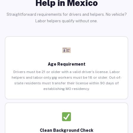
Help in Mexico
Straightforward requirements for drivers and helpers. No vehicle?
Labor helpers qualify without one.
Age Requirement
Drivers must be 21 or older with a valid driver’s license. Labor
helpers and labor-only gig workers must be 18 or older. Out-of-
state residents must transfer their license within 90 days of
establishing MO residency.
Clean Background Check