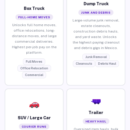
Dump Truck
Box Truck
JUNK AND DEBRIS
FULL-HOME MOVES
Large-volume junk removal,
Unlocks full home moves,
estate cleanouts,
office relocations, long-
construction debris hauls,
distance moves, and large
and yard waste. Unlocks
commercial deliveries.
the highest-paying cleanout
Highest per-job pay on the
and debris gigs in Mexico.
platform.
Junk Removal
Full Moves
Cleanouts
Debris Haul
Office Relocation
Commercial
Trailer
SUV / Large Car
HEAVY HAUL
COURIER RUNS
Oversized item hauls, bulk