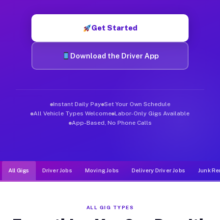
Muvr was built specifically for drivers who move, haul, and d
Get Started
Download the Driver App
Instant Daily Pay
Set Your Own Schedule
All Vehicle Types Welcome
Labor-Only Gigs Available
App-Based, No Phone Calls
All Gigs
Driver Jobs
Moving Jobs
Delivery Driver Jobs
Junk Re
ALL GIG TYPES