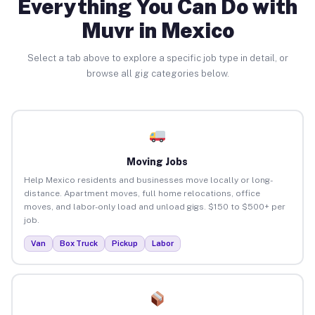
Everything You Can Do with
Muvr in Mexico
Select a tab above to explore a specific job type in detail, or
browse all gig categories below.
Moving Jobs
Help Mexico residents and businesses move locally or long-
distance. Apartment moves, full home relocations, office
moves, and labor-only load and unload gigs. $150 to $500+ per
job.
Van
Box Truck
Pickup
Labor