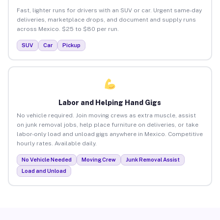
Fast, lighter runs for drivers with an SUV or car. Urgent same-day
deliveries, marketplace drops, and document and supply runs
across Mexico. $25 to $80 per run.
SUV
Car
Pickup
Labor and Helping Hand Gigs
No vehicle required. Join moving crews as extra muscle, assist
on junk removal jobs, help place furniture on deliveries, or take
labor-only load and unload gigs anywhere in Mexico. Competitive
hourly rates. Available daily.
No Vehicle Needed
Moving Crew
Junk Removal Assist
Load and Unload