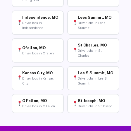
Springfield
Independence, MO
Lees Summit, MO
Driver Jobs in
Driver Jobs in Lees
Independence
Summit
St Charles, MO
Ofallon, MO
Driver Jobs in St
Driver Jobs in Ofallon
Charles
Kansas City, MO
Lee S Summit, MO
Driver Jobs in Kansas
Driver Jobs in Lee S
City
Summit
O Fallon, MO
St Joseph, MO
Driver Jobs in O Fallon
Driver Jobs in St Joseph