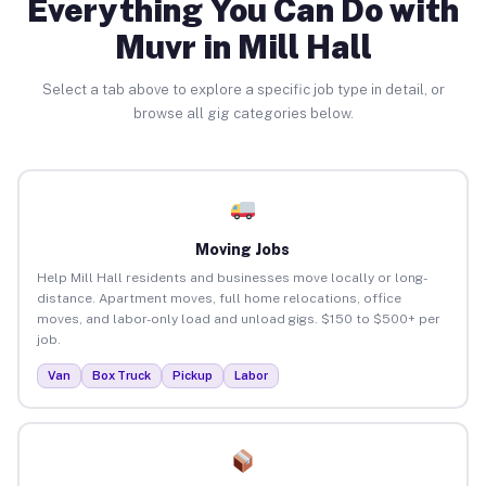
Everything You Can Do with
Muvr in Mill Hall
Select a tab above to explore a specific job type in detail, or
browse all gig categories below.
Moving Jobs
Help Mill Hall residents and businesses move locally or long-
distance. Apartment moves, full home relocations, office
moves, and labor-only load and unload gigs. $150 to $500+ per
job.
Van
Box Truck
Pickup
Labor