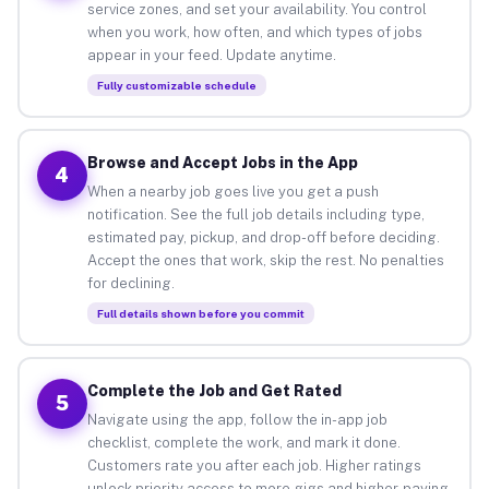
service zones, and set your availability. You control
when you work, how often, and which types of jobs
appear in your feed. Update anytime.
Fully customizable schedule
Browse and Accept Jobs in the App
4
When a nearby job goes live you get a push
notification. See the full job details including type,
estimated pay, pickup, and drop-off before deciding.
Accept the ones that work, skip the rest. No penalties
for declining.
Full details shown before you commit
Complete the Job and Get Rated
5
Navigate using the app, follow the in-app job
checklist, complete the work, and mark it done.
Customers rate you after each job. Higher ratings
unlock priority access to more gigs and higher-paying