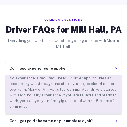
COMMON QUESTIONS
Driver FAQs for Mill Hall, PA
Everything you want to know before getting started with Muvr in
Mill Hall.
+
Do I need experience to apply?
No experience is required. The Muvr Driver App includes an
onboarding walkthrough and step-by-step job checklists for
every gig. Many of Mill Hall’s top-earning Muvr drivers started
with zero industry experience. If you are reliable and ready to
work, you can get your first gig accepted within 48 hours of
signing up.
+
Can I get paid the same day I complete a job?