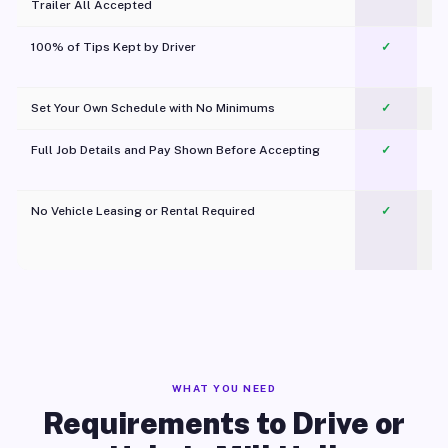
Trailer All Accepted
100% of Tips Kept by Driver
✓
Pl
Set Your Own Schedule with No Minimums
✓
Full Job Details and Pay Shown Before Accepting
✓
O
No Vehicle Leasing or Rental Required
✓
WHAT YOU NEED
Requirements to Drive or