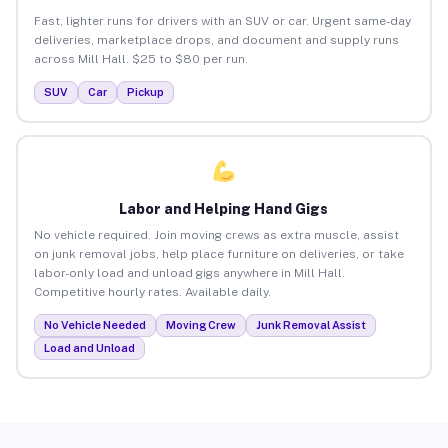
Fast, lighter runs for drivers with an SUV or car. Urgent same-day
deliveries, marketplace drops, and document and supply runs
across Mill Hall. $25 to $80 per run.
SUV
Car
Pickup
Labor and Helping Hand Gigs
No vehicle required. Join moving crews as extra muscle, assist
on junk removal jobs, help place furniture on deliveries, or take
labor-only load and unload gigs anywhere in Mill Hall.
Competitive hourly rates. Available daily.
No Vehicle Needed
Moving Crew
Junk Removal Assist
Load and Unload