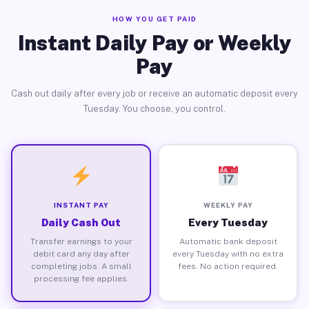
HOW YOU GET PAID
Instant Daily Pay or Weekly
Pay
Cash out daily after every job or receive an automatic deposit every
Tuesday. You choose, you control.
INSTANT PAY
WEEKLY PAY
Daily Cash Out
Every Tuesday
Transfer earnings to your
Automatic bank deposit
debit card any day after
every Tuesday with no extra
completing jobs. A small
fees. No action required.
processing fee applies.