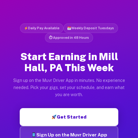
Daily Pay Available
Weekly Deposit Tuesdays
⏱ Approved in 48 Hours
Start Earning in Mill
Hall, PA This Week
Sign up on the Muvr Driver App in minutes. No experience
needed. Pick your gigs, set your schedule, and earn what
you are worth.
Get Started
Sign Up on the Muvr Driver App