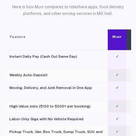
Here is how Muvr compares to rideshare apps, food delivery
platforms, and other moving services in Mill Hall.
Feature
Muvr
Instant Daily Pay (Cash Out Same Day)
✓
Weekly Auto-Deposit
✓
Moving, Delivery, and Junk Removal in One App
✓
c
High-Value Jobs ($150 to $500+ per booking)
✓
Labor-Only Gigs with No Vehicle Required
✓
Pickup Truck, Van, Box Truck, Dump Truck, SUV, and
✓