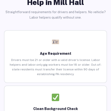
Help in Mill Hall
Straightforward requirements for drivers and helpers. No vehicle?
Labor helpers qualify without one.
Age Requirement
Drivers must be 21 or older with a valid driver’s license. Labor
helpers and labor-only gig workers must be 18 or older. Out-of-
state residents must transfer their license within 90 days of
establishing PA residency.
Clean Background Check