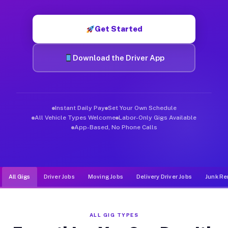
Muvr was built specifically for drivers who move, haul, and de
Get Started
Download the Driver App
Instant Daily Pay
Set Your Own Schedule
All Vehicle Types Welcome
Labor-Only Gigs Available
App-Based, No Phone Calls
All Gigs
Driver Jobs
Moving Jobs
Delivery Driver Jobs
Junk Re
ALL GIG TYPES