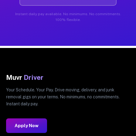
Instant daily pay available. No minimums. No commitments.
100% flexible.
Muvr
Driver
Your Schedule. Your Pay. Drive moving, delivery, and junk
removal gigs on your terms. No minimums, no commitments.
Instant daily pay.
Apply Now