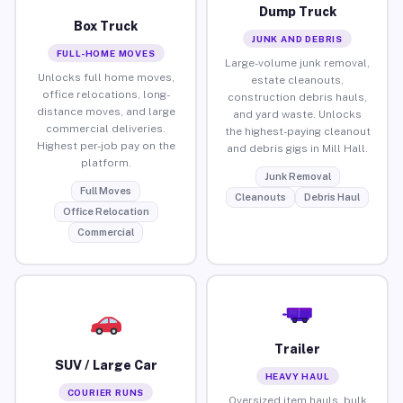
Dump Truck
Box Truck
JUNK AND DEBRIS
FULL-HOME MOVES
Large-volume junk removal,
Unlocks full home moves,
estate cleanouts,
office relocations, long-
construction debris hauls,
distance moves, and large
and yard waste. Unlocks
commercial deliveries.
the highest-paying cleanout
Highest per-job pay on the
and debris gigs in Mill Hall.
platform.
Junk Removal
Full Moves
Cleanouts
Debris Haul
Office Relocation
Commercial
Trailer
SUV / Large Car
HEAVY HAUL
COURIER RUNS
Oversized item hauls, bulk