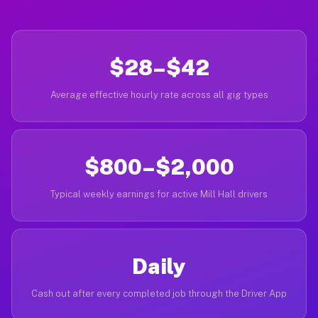
$28–$42
Average effective hourly rate across all gig types
$800–$2,000
Typical weekly earnings for active Mill Hall drivers
Daily
Cash out after every completed job through the Driver App