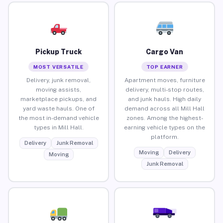
Pickup Truck
Cargo Van
MOST VERSATILE
TOP EARNER
Delivery, junk removal,
Apartment moves, furniture
moving assists,
delivery, multi-stop routes,
marketplace pickups, and
and junk hauls. High daily
yard waste hauls. One of
demand across all Mill Hall
the most in-demand vehicle
zones. Among the highest-
types in Mill Hall.
earning vehicle types on the
platform.
Delivery
Junk Removal
Moving
Delivery
Moving
Junk Removal