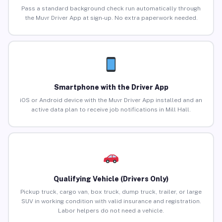
Pass a standard background check run automatically through
the Muvr Driver App at sign-up. No extra paperwork needed.
Smartphone with the Driver App
iOS or Android device with the Muvr Driver App installed and an
active data plan to receive job notifications in Mill Hall.
Qualifying Vehicle (Drivers Only)
Pickup truck, cargo van, box truck, dump truck, trailer, or large
SUV in working condition with valid insurance and registration.
Labor helpers do not need a vehicle.