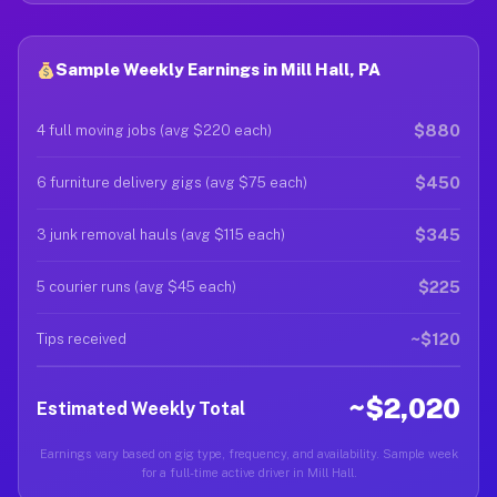
Sample Weekly Earnings in Mill Hall, PA
$880
4 full moving jobs (avg $220 each)
$450
6 furniture delivery gigs (avg $75 each)
$345
3 junk removal hauls (avg $115 each)
$225
5 courier runs (avg $45 each)
~$120
Tips received
~$2,020
Estimated Weekly Total
Earnings vary based on gig type, frequency, and availability. Sample week
for a full-time active driver in Mill Hall.