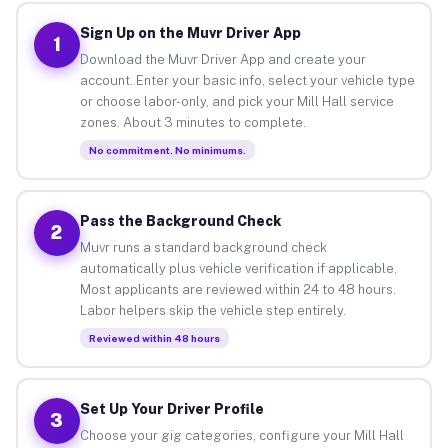
Sign Up on the Muvr Driver App
1
Download the Muvr Driver App and create your
account. Enter your basic info, select your vehicle type
or choose labor-only, and pick your Mill Hall service
zones. About 3 minutes to complete.
No commitment. No minimums.
Pass the Background Check
2
Muvr runs a standard background check
automatically plus vehicle verification if applicable.
Most applicants are reviewed within 24 to 48 hours.
Labor helpers skip the vehicle step entirely.
Reviewed within 48 hours
Set Up Your Driver Profile
3
Choose your gig categories, configure your Mill Hall