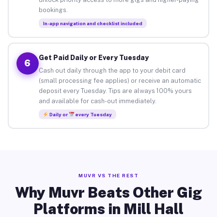
bookings.
In-app navigation and checklist included
Get Paid Daily or Every Tuesday
6
Cash out daily through the app to your debit card
(small processing fee applies) or receive an automatic
deposit every Tuesday. Tips are always 100% yours
and available for cash-out immediately.
Daily or
every Tuesday
MUVR VS THE REST
Why Muvr Beats Other Gig
Platforms in Mill Hall