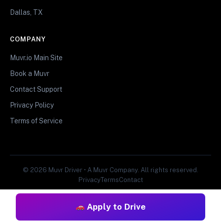
Dallas, TX
COMPANY
Muvr.io Main Site
Book a Muvr
Contact Support
Privacy Policy
Terms of Service
© 2026 Muvr Driver • A Muvr Company. All rights reserved.
Privacy
Terms
Contact
Apply to Drive