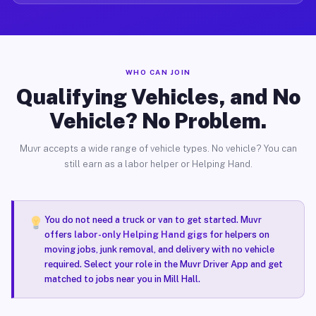
WHO CAN JOIN
Qualifying Vehicles, and No
Vehicle? No Problem.
Muvr accepts a wide range of vehicle types. No vehicle? You can
still earn as a labor helper or Helping Hand.
You do not need a truck or van to get started. Muvr
offers
labor-only Helping Hand gigs
for helpers on
moving jobs, junk removal, and delivery with no vehicle
required. Select your role in the Muvr Driver App and get
matched to jobs near you in Mill Hall.