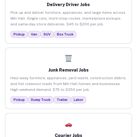
Delivery Driver Jobs
Pick up and deliver furniture, appliances, and large items across
Mill Hall. Single runs, multi-stop routes, marketplace pickups,
and same-day store deliveries. $45 to $200 per job.
Pickup
Van
SUV
Box Truck
Junk Removal Jobs
Haul away furniture, appliances, yard waste, construction debris,
and full cleanout loads from Mill Hall homes and businesses.
High weekend demand. $75 to $350 per job.
Pickup
Dump Truck
Trailer
Labor
Courier Jobs