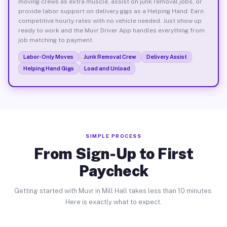
moving crews as extra muscle, assist on junk removal jobs, or
provide labor support on delivery gigs as a Helping Hand. Earn
competitive hourly rates with no vehicle needed. Just show up
ready to work and the Muvr Driver App handles everything from
job matching to payment.
Labor-Only Moves
Junk Removal Crew
Delivery Assist
Helping Hand Gigs
Load and Unload
SIMPLE PROCESS
From Sign-Up to First
Paycheck
Getting started with Muvr in Mill Hall takes less than 10 minutes.
Here is exactly what to expect.