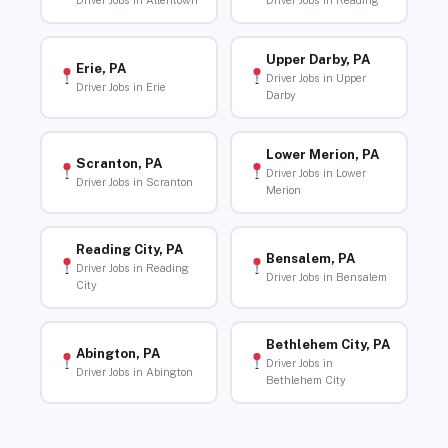
Driver Jobs in Allentown
Driver Jobs in Reading
Upper Darby, PA
Erie, PA
Driver Jobs in Upper
Driver Jobs in Erie
Darby
Lower Merion, PA
Scranton, PA
Driver Jobs in Lower
Driver Jobs in Scranton
Merion
Reading City, PA
Bensalem, PA
Driver Jobs in Reading
Driver Jobs in Bensalem
City
Bethlehem City, PA
Abington, PA
Driver Jobs in
Driver Jobs in Abington
Bethlehem City