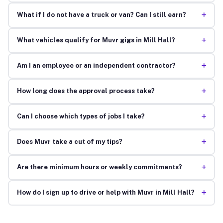
+
What if I do not have a truck or van? Can I still earn?
+
What vehicles qualify for Muvr gigs in Mill Hall?
+
Am I an employee or an independent contractor?
+
How long does the approval process take?
+
Can I choose which types of jobs I take?
+
Does Muvr take a cut of my tips?
+
Are there minimum hours or weekly commitments?
+
How do I sign up to drive or help with Muvr in Mill Hall?