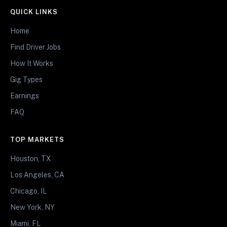
QUICK LINKS
Home
Find Driver Jobs
How It Works
Gig Types
Earnings
FAQ
TOP MARKETS
Houston, TX
Los Angeles, CA
Chicago, IL
New York, NY
Miami, FL