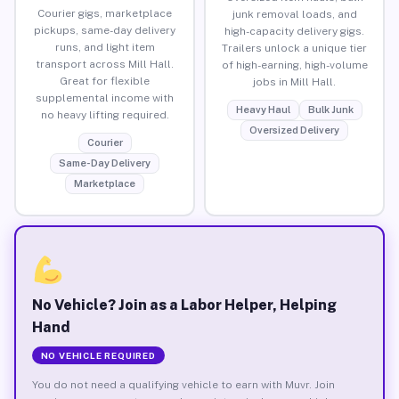
Courier gigs, marketplace
junk removal loads, and
pickups, same-day delivery
high-capacity delivery gigs.
runs, and light item
Trailers unlock a unique tier
transport across Mill Hall.
of high-earning, high-volume
Great for flexible
jobs in Mill Hall.
supplemental income with
Heavy Haul
Bulk Junk
no heavy lifting required.
Oversized Delivery
Courier
Same-Day Delivery
Marketplace
No Vehicle? Join as a Labor Helper, Helping
Hand
NO VEHICLE REQUIRED
You do not need a qualifying vehicle to earn with Muvr. Join