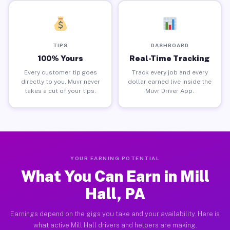
TIPS
DASHBOARD
100% Yours
Real-Time Tracking
Every customer tip goes
Track every job and every
directly to you. Muvr never
dollar earned live inside the
takes a cut of your tips.
Muvr Driver App.
YOUR EARNING POTENTIAL
What You Can Earn in Mill
Hall, PA
Earnings depend on the gigs you take and your availability. Here is
what active Mill Hall drivers and helpers are making.