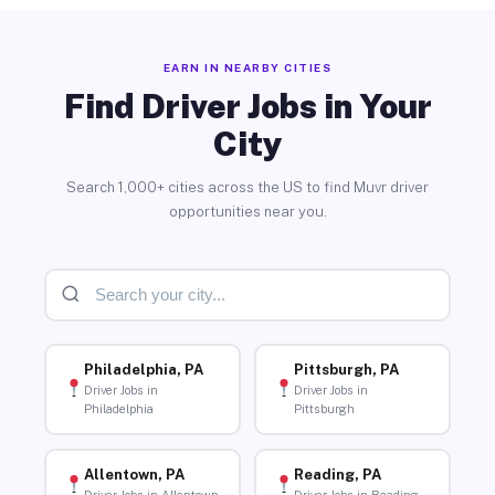
EARN IN NEARBY CITIES
Find Driver Jobs in Your
City
Search 1,000+ cities across the US to find Muvr driver
opportunities near you.
Philadelphia, PA
Pittsburgh, PA
Driver Jobs in
Driver Jobs in
Philadelphia
Pittsburgh
Allentown, PA
Reading, PA