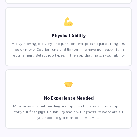
Physical Ability
Heavy moving, delivery, and junk removal jobs require lifting 100
lbs or more. Courier runs and lighter gigs have no heavy lifting
requirement. Select job types in the app that match your ability.
No Experience Needed
Muvr provides onboarding, in-app job checklists, and support
for your first gigs. Reliability and a willingness to work are all
you need to get started in Mill Hall.