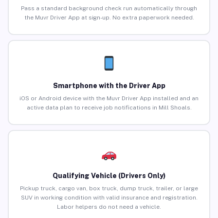
Pass a standard background check run automatically through
the Muvr Driver App at sign-up. No extra paperwork needed.
Smartphone with the Driver App
iOS or Android device with the Muvr Driver App installed and an
active data plan to receive job notifications in Mill Shoals.
Qualifying Vehicle (Drivers Only)
Pickup truck, cargo van, box truck, dump truck, trailer, or large
SUV in working condition with valid insurance and registration.
Labor helpers do not need a vehicle.