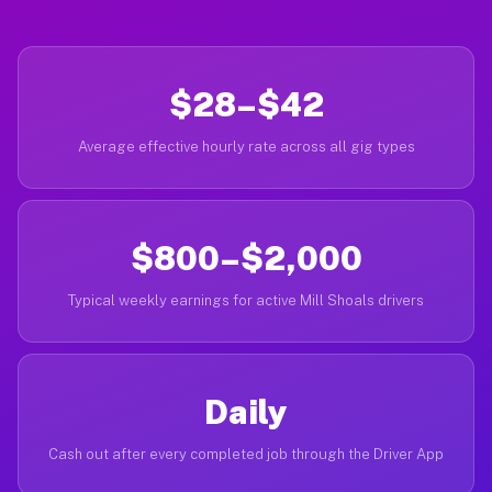
$28–$42
Average effective hourly rate across all gig types
$800–$2,000
Typical weekly earnings for active Mill Shoals drivers
Daily
Cash out after every completed job through the Driver App