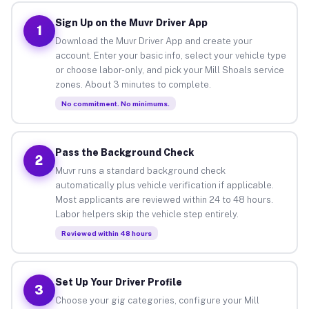
Sign Up on the Muvr Driver App
1
Download the Muvr Driver App and create your
account. Enter your basic info, select your vehicle type
or choose labor-only, and pick your Mill Shoals service
zones. About 3 minutes to complete.
No commitment. No minimums.
Pass the Background Check
2
Muvr runs a standard background check
automatically plus vehicle verification if applicable.
Most applicants are reviewed within 24 to 48 hours.
Labor helpers skip the vehicle step entirely.
Reviewed within 48 hours
Set Up Your Driver Profile
3
Choose your gig categories, configure your Mill