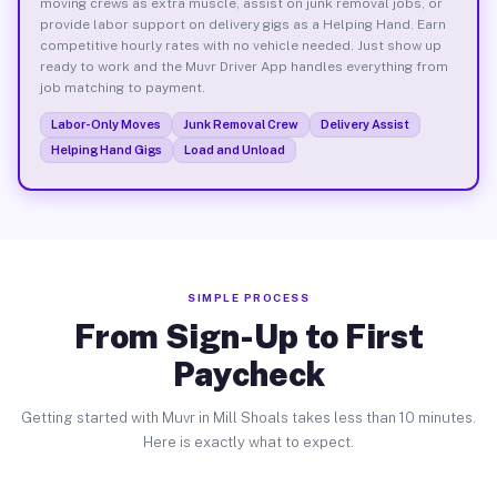
moving crews as extra muscle, assist on junk removal jobs, or
provide labor support on delivery gigs as a Helping Hand. Earn
competitive hourly rates with no vehicle needed. Just show up
ready to work and the Muvr Driver App handles everything from
job matching to payment.
Labor-Only Moves
Junk Removal Crew
Delivery Assist
Helping Hand Gigs
Load and Unload
SIMPLE PROCESS
From Sign-Up to First
Paycheck
Getting started with Muvr in Mill Shoals takes less than 10 minutes.
Here is exactly what to expect.