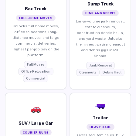
Dump Truck
Box Truck
JUNK AND DEBRIS
FULL-HOME MOVES
Large-volume junk removal,
Unlocks full home moves,
estate cleanouts,
office relocations, long-
construction debris hauls,
distance moves, and large
and yard waste. Unlocks
commercial deliveries.
the highest-paying cleanout
Highest per-job pay on the
and debris gigs in Mill
platform.
Shoals.
Full Moves
Junk Removal
Office Relocation
Cleanouts
Debris Haul
Commercial
Trailer
SUV / Large Car
HEAVY HAUL
COURIER RUNS
Oversized item hauls, bulk