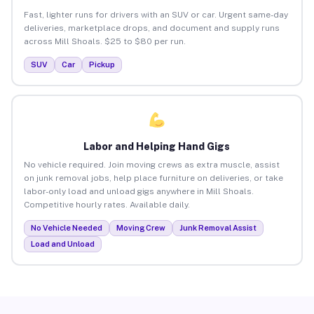
Fast, lighter runs for drivers with an SUV or car. Urgent same-day
deliveries, marketplace drops, and document and supply runs
across Mill Shoals. $25 to $80 per run.
SUV
Car
Pickup
Labor and Helping Hand Gigs
No vehicle required. Join moving crews as extra muscle, assist
on junk removal jobs, help place furniture on deliveries, or take
labor-only load and unload gigs anywhere in Mill Shoals.
Competitive hourly rates. Available daily.
No Vehicle Needed
Moving Crew
Junk Removal Assist
Load and Unload