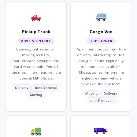
Pickup Truck
Cargo Van
MOST VERSATILE
TOP EARNER
Delivery, junk removal,
Apartment moves, furniture
moving assists,
delivery, multi-stop routes,
marketplace pickups, and
and junk hauls. High daily
yard waste hauls. One of
demand across all Mill
the most in-demand vehicle
Shoals zones. Among the
types in Mill Shoals.
highest-earning vehicle
types on the platform.
Delivery
Junk Removal
Moving
Delivery
Moving
Junk Removal