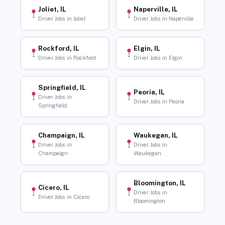
Joliet, IL
Naperville, IL
Driver Jobs in Joliet
Driver Jobs in Naperville
Rockford, IL
Elgin, IL
Driver Jobs in Rockford
Driver Jobs in Elgin
Springfield, IL
Peoria, IL
Driver Jobs in
Driver Jobs in Peoria
Springfield
Champaign, IL
Waukegan, IL
Driver Jobs in
Driver Jobs in
Champaign
Waukegan
Bloomington, IL
Cicero, IL
Driver Jobs in
Driver Jobs in Cicero
Bloomington