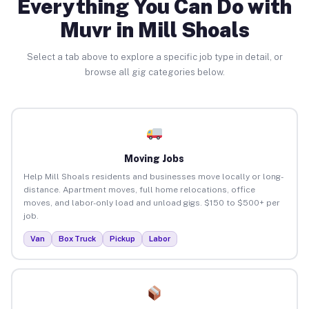
Everything You Can Do with
Muvr in Mill Shoals
Select a tab above to explore a specific job type in detail, or
browse all gig categories below.
Moving Jobs
Help Mill Shoals residents and businesses move locally or long-
distance. Apartment moves, full home relocations, office
moves, and labor-only load and unload gigs. $150 to $500+ per
job.
Van
Box Truck
Pickup
Labor