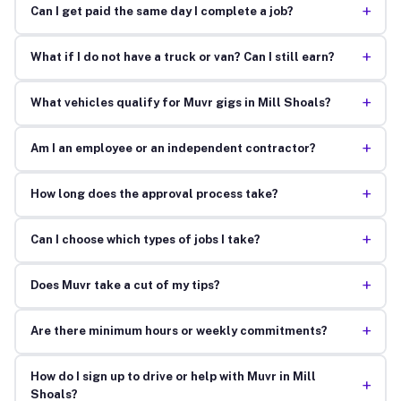
+
Can I get paid the same day I complete a job?
+
What if I do not have a truck or van? Can I still earn?
+
What vehicles qualify for Muvr gigs in Mill Shoals?
+
Am I an employee or an independent contractor?
+
How long does the approval process take?
+
Can I choose which types of jobs I take?
+
Does Muvr take a cut of my tips?
+
Are there minimum hours or weekly commitments?
How do I sign up to drive or help with Muvr in Mill
+
Shoals?