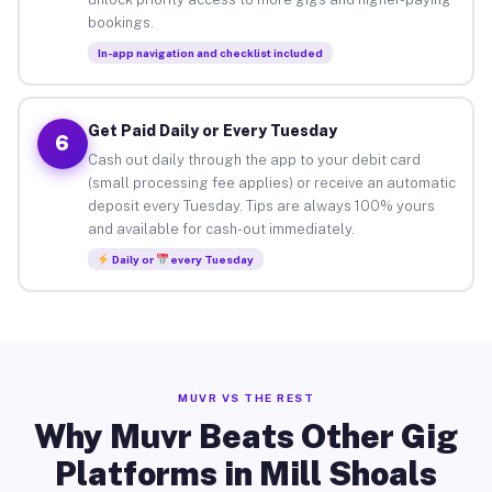
bookings.
In-app navigation and checklist included
Get Paid Daily or Every Tuesday
6
Cash out daily through the app to your debit card
(small processing fee applies) or receive an automatic
deposit every Tuesday. Tips are always 100% yours
and available for cash-out immediately.
Daily or
every Tuesday
MUVR VS THE REST
Why Muvr Beats Other Gig
Platforms in Mill Shoals