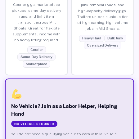
Courier gigs, marketplace
junk removal loads, and
pickups, same-day delivery
high-capacity delivery gigs.
runs, and light item
Trailers unlock a unique tier
transport across Mill
of high-earning, high-volume
Shoals. Great for flexible
jobs in Mill Shoals.
supplemental income with
Heavy Haul
Bulk Junk
no heavy lifting required.
Oversized Delivery
Courier
Same-Day Delivery
Marketplace
No Vehicle? Join as a Labor Helper, Helping
Hand
NO VEHICLE REQUIRED
You do not need a qualifying vehicle to earn with Muvr. Join