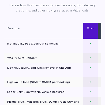
Here is how Muvr compares to rideshare apps, food delivery
platforms, and other moving services in Mill Shoals.
Feature
Muvr
Instant Daily Pay (Cash Out Same Day)
✓
Weekly Auto-Deposit
✓
Moving, Delivery, and Junk Removal in One App
✓
c
High-Value Jobs ($150 to $500+ per booking)
✓
Labor-Only Gigs with No Vehicle Required
✓
Pickup Truck, Van, Box Truck, Dump Truck, SUV, and
✓