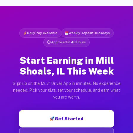
Daily Pay Available
Weekly Deposit Tuesdays
⏱ Approved in 48 Hours
Start Earning in Mill
Shoals, IL This Week
Sign up on the Muvr Driver App in minutes. No experience
needed. Pick your gigs, set your schedule, and earn what
you are worth.
Get Started