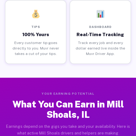
TIPS
DASHBOARD
100% Yours
Real-Time Tracking
Every customer tip goes
Track every job and every
directly to you. Muvr never
dollar earned live inside the
takes a cut of your tips.
Muvr Driver App.
YOUR EARNING POTENTIAL
What You Can Earn in Mill
Shoals, IL
Earnings depend on the gigs you take and your availability. Here is
what active Mill Shoals drivers and helpers are making.