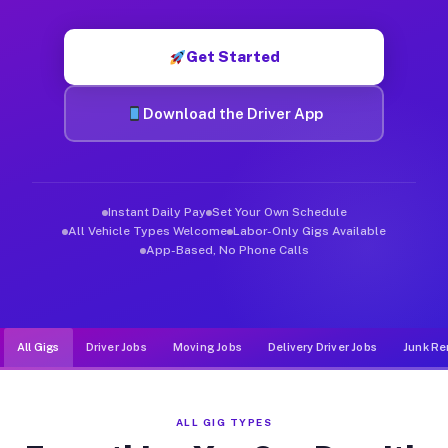
Muvr was built specifically for drivers who move, haul, and de
Get Started
Download the Driver App
Instant Daily Pay
Set Your Own Schedule
All Vehicle Types Welcome
Labor-Only Gigs Available
App-Based, No Phone Calls
All Gigs
Driver Jobs
Moving Jobs
Delivery Driver Jobs
Junk Re
ALL GIG TYPES