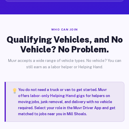
WHO CAN JOIN
Qualifying Vehicles, and No
Vehicle? No Problem.
Muvr accepts a wide range of vehicle types. No vehicle? You can
still earn as a labor helper or Helping Hand.
You do not need a truck or van to get started. Muvr
offers
labor-only Helping Hand gigs
for helpers on
moving jobs, junk removal, and delivery with no vehicle
required. Select your role in the Muvr Driver App and get
matched to jobs near you in Mill Shoals.