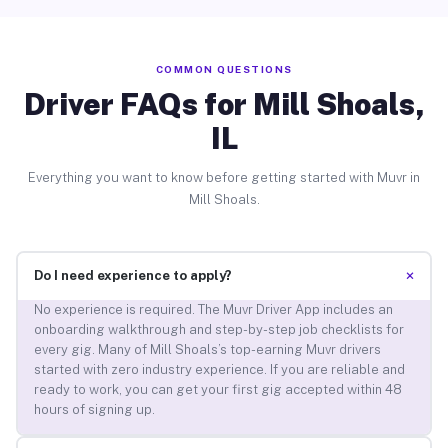
COMMON QUESTIONS
Driver FAQs for Mill Shoals,
IL
Everything you want to know before getting started with Muvr in
Mill Shoals.
+
Do I need experience to apply?
No experience is required. The Muvr Driver App includes an
onboarding walkthrough and step-by-step job checklists for
every gig. Many of Mill Shoals’s top-earning Muvr drivers
started with zero industry experience. If you are reliable and
ready to work, you can get your first gig accepted within 48
hours of signing up.