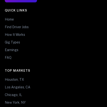
QUICK LINKS
Home
Find Driver Jobs
How It Works
Gig Types
Earnings
FAQ
TOP MARKETS
Houston, TX
Los Angeles, CA
Chicago, IL
New York, NY