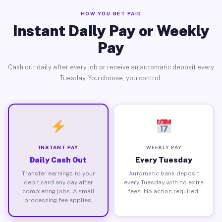
HOW YOU GET PAID
Instant Daily Pay or Weekly
Pay
Cash out daily after every job or receive an automatic deposit every
Tuesday. You choose, you control.
INSTANT PAY
WEEKLY PAY
Daily Cash Out
Every Tuesday
Transfer earnings to your
Automatic bank deposit
debit card any day after
every Tuesday with no extra
completing jobs. A small
fees. No action required.
processing fee applies.