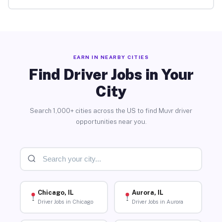
EARN IN NEARBY CITIES
Find Driver Jobs in Your
City
Search 1,000+ cities across the US to find Muvr driver
opportunities near you.
Chicago, IL
Aurora, IL
Driver Jobs in Chicago
Driver Jobs in Aurora