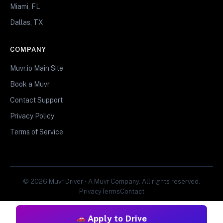
Miami, FL
Dallas, TX
COMPANY
Muvr.io Main Site
Book a Muvr
Contact Support
Privacy Policy
Terms of Service
© 2026 Muvr Driver • A Muvr Company. All rights reserved.
Privacy
Terms
Contact
Apply to Drive