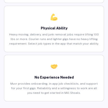
Physical Ability
Heavy moving, delivery, and junk removal jobs require lifting 100
lbs or more. Courier runs and lighter gigs have no heavy lifting
requirement. Select job types in the app that match your ability.
No Experience Needed
Muvr provides onboarding, in-app job checklists, and support
for your first gigs. Reliability and a willingness to work are all
you need to get started in Mill Shoals.