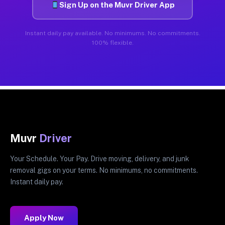
Sign Up on the Muvr Driver App
Instant daily pay available. No minimums. No commitments.
100% flexible.
Muvr
Driver
Your Schedule. Your Pay. Drive moving, delivery, and junk
removal gigs on your terms. No minimums, no commitments.
Instant daily pay.
Apply Now