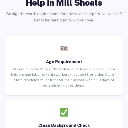
Help in Mill Shoals
Straightforward requirements for drivers and helpers. No vehicle?
Labor helpers qualify without one.
Age Requirement
Drivers must be 21 or older with a valid driver’s license. Labor
helpers and labor-only gig workers must be 18 or older. Out-of-
state residents must transfer their license within 90 days of
establishing IL residency.
Clean Background Check