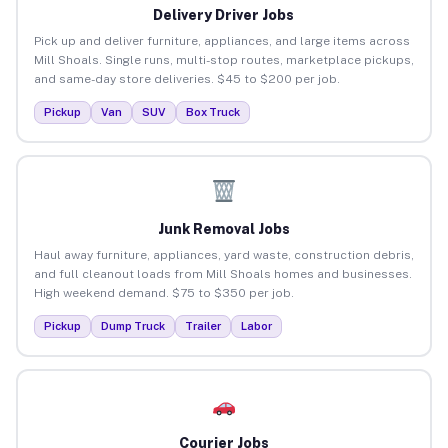
Delivery Driver Jobs
Pick up and deliver furniture, appliances, and large items across
Mill Shoals. Single runs, multi-stop routes, marketplace pickups,
and same-day store deliveries. $45 to $200 per job.
Pickup
Van
SUV
Box Truck
Junk Removal Jobs
Haul away furniture, appliances, yard waste, construction debris,
and full cleanout loads from Mill Shoals homes and businesses.
High weekend demand. $75 to $350 per job.
Pickup
Dump Truck
Trailer
Labor
Courier Jobs