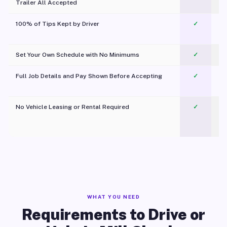
Trailer All Accepted
100% of Tips Kept by Driver
✓
Pl
Set Your Own Schedule with No Minimums
✓
Full Job Details and Pay Shown Before Accepting
✓
O
No Vehicle Leasing or Rental Required
✓
WHAT YOU NEED
Requirements to Drive or