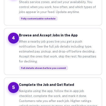
Shoals service zones, and set your availability. You
control when you work, how often, and which types of
jobs appear in your feed. Update anytime.
Fully customizable schedule
Browse and Accept Jobs in the App
4
When a nearby job goes live you get a push
notification. See the full job details including type,
estimated pay, pickup, and drop-off before deciding.
Accept the ones that work, skip the rest. No penalties
for declining.
Full details shown before you commit
Complete the Job and Get Rated
5
Navigate using the app, follow the in-app job
checklist, complete the work, and mark it done.
Customers rate you after each job. Higher ratings
unlock priority access to more gigs and higher-paying