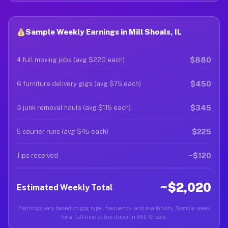
Sample Weekly Earnings in Mill Shoals, IL
$880
4 full moving jobs (avg $220 each)
$450
6 furniture delivery gigs (avg $75 each)
$345
3 junk removal hauls (avg $115 each)
$225
5 courier runs (avg $45 each)
~$120
Tips received
~$2,020
Estimated Weekly Total
Earnings vary based on gig type, frequency, and availability. Sample week
for a full-time active driver in Mill Shoals.