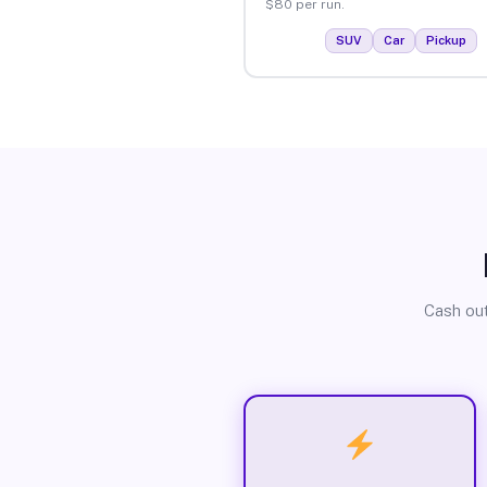
$80 per run.
SUV
Car
Pickup
Cash out