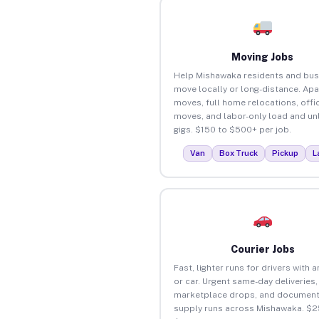
Moving Jobs
Help Mishawaka residents and bus
move locally or long-distance. Ap
moves, full home relocations, offi
moves, and labor-only load and un
gigs. $150 to $500+ per job.
Van
Box Truck
Pickup
L
Courier Jobs
Fast, lighter runs for drivers with 
or car. Urgent same-day deliveries,
marketplace drops, and document
supply runs across Mishawaka. $2