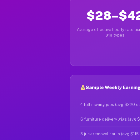
$28–$4
Average effective hourly rate acr
gig types
Sample Weekly Earning
4 full moving jobs (avg $220 e
6 furniture delivery gigs (avg 
3 junk removal hauls (avg $115