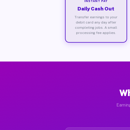
INSTANT PAY
Daily Cash Out
Transfer earnings to your
debit card any day after
completing jobs. A small
processing fee applies.
Wh
Earnin