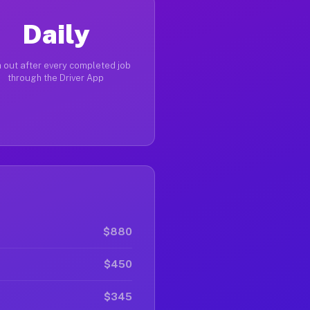
Daily
 out after every completed job
through the Driver App
$880
$450
$345