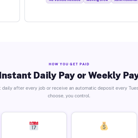
HOW YOU GET PAID
Instant Daily Pay or Weekly Pa
 daily after every job or receive an automatic deposit every Tue
choose, you control.