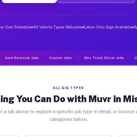
ver Jobs Mishawaka IN
, and deliver large items in cities like Mishawaka. Unl
our Own Schedule
All Vehicle Types Welcome
Labor-Only Gigs Available
A
Junk Removal Jobs
Courier Jobs
Box Truck Driver Jobs
C
ALL GIG TYPES
ing You Can Do with Muvr in M
t a tab above to explore a specific job type in detail, or browse a
categories below.