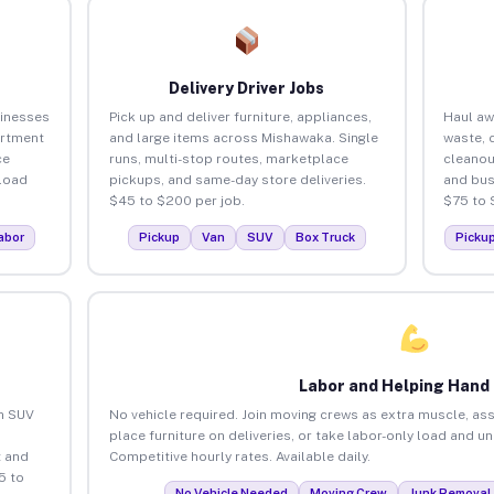
Delivery Driver Jobs
inesses
Pick up and deliver furniture, appliances,
Haul aw
artment
and large items across Mishawaka. Single
waste, 
ce
runs, multi-stop routes, marketplace
cleano
load
pickups, and same-day store deliveries.
and bus
$45 to $200 per job.
$75 to 
abor
Pickup
Van
SUV
Box Truck
Picku
Labor and Helping Hand
an SUV
No vehicle required. Join moving crews as extra muscle, ass
place furniture on deliveries, or take labor-only load and 
 and
Competitive hourly rates. Available daily.
5 to
No Vehicle Needed
Moving Crew
Junk Removal 