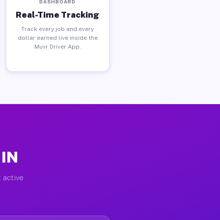
DASHBOARD
Real-Time Tracking
Track every job and every
dollar earned live inside the
Muvr Driver App.
 IN
 active