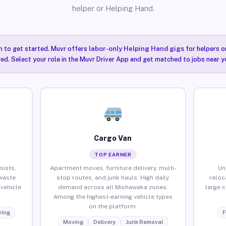
helper or Helping Hand.
n to get started. Muvr offers
labor-only Helping Hand gigs
for helpers o
ired. Select your role in the Muvr Driver App and get matched to jobs near 
Cargo Van
TOP EARNER
sists,
Apartment moves, furniture delivery, multi-
Un
waste
stop routes, and junk hauls. High daily
reloc
vehicle
demand across all Mishawaka zones.
large 
Among the highest-earning vehicle types
on the platform.
ing
F
Moving
Delivery
Junk Removal