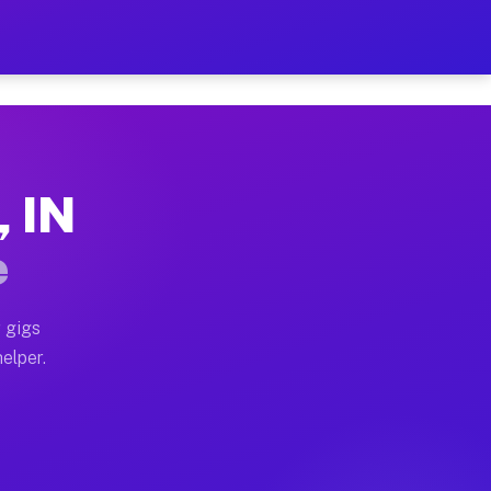
 Hour on Your Schedule
x truck, or SUV, you can start earning today with flex
, IN
s, full home moves, office moves, and emergency same-
e
nd begin accepting gigs within 48 hours of approval. A
 gigs
elper.
rs often earn more due to higher-value moving and hau
r and light delivery runs throughout the metro area. P