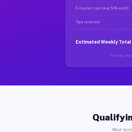
5 courier runs (avg $45 each)
Tips received
Estimated Weekly Total
Earnings vary 
Qualifyin
Muvr acce