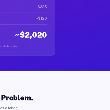
$225
~$120
~$2,020
r in Mishawaka.
o Problem.
as a labor