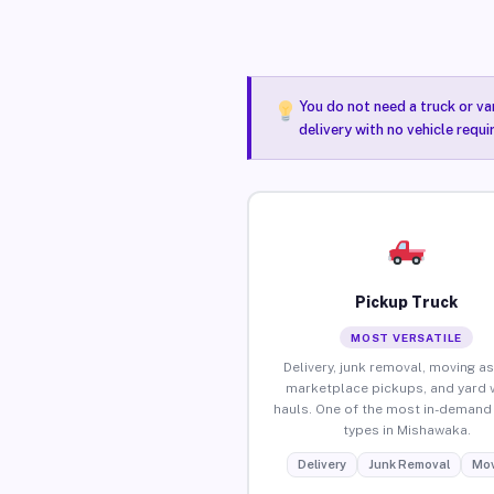
You do not need a truck or va
delivery with no vehicle requ
Pickup Truck
MOST VERSATILE
Delivery, junk removal, moving as
marketplace pickups, and yard 
hauls. One of the most in-demand 
types in Mishawaka.
Delivery
Junk Removal
Mov