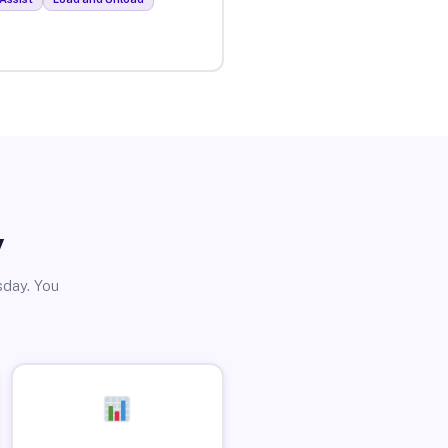
y
sday. You