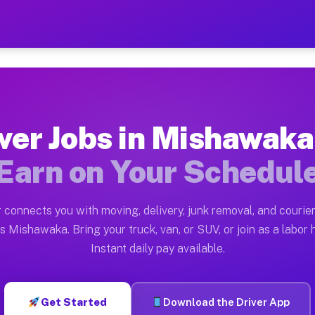
 IN — Earn $28 to $42 Per
ston tn. Whether you own a pickup truck, cargo van, bo
N Available on Muvr
ver Jobs in Mishawaka
in Mishawaka. Moving gigs include apartment relocation
Earn on Your Schedul
rk on the Muvr Platform
Driver App, create your profile, verify your vehicle, a
 connects you with moving, delivery, junk removal, and courier
bs Mishawaka IN
s Mishawaka. Bring your truck, van, or SUV, or join as a labor h
Instant daily pay available.
 per hour on average. Box truck and dump truck operato
obs Mishawaka IN
Get Started
Download the Driver App
tform in Mishawaka. Sedans and SUVs can handle courie