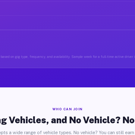
based on gig type, frequency, and availability. Sample week for a full-time active drive
WHO CAN JOIN
g Vehicles, and No Vehicle? N
pts a wide range of vehicle types. No vehicle? You can still earn 