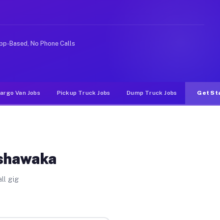
ike rideshare or food delivery apps, gigs on Muvr pay s
pp-Based, No Phone Calls
argo Van Jobs
Pickup Truck Jobs
Dump Truck Jobs
Get St
ishawaka
ll gig