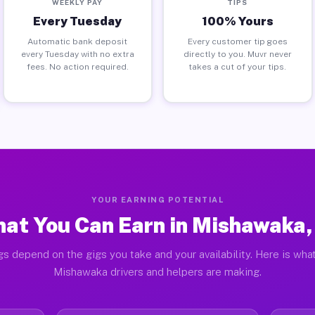
WEEKLY PAY
TIPS
Every Tuesday
100% Yours
Automatic bank deposit
Every customer tip goes
every Tuesday with no extra
directly to you. Muvr never
fees. No action required.
takes a cut of your tips.
YOUR EARNING POTENTIAL
at You Can Earn in Mishawaka,
gs depend on the gigs you take and your availability. Here is what
Mishawaka drivers and helpers are making.