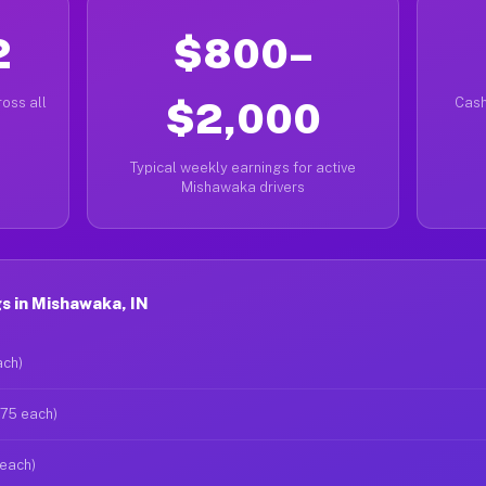
2
$800–
oss all
$2,000
Cash
Typical weekly earnings for active
Mishawaka drivers
s in Mishawaka, IN
ach)
$75 each)
 each)