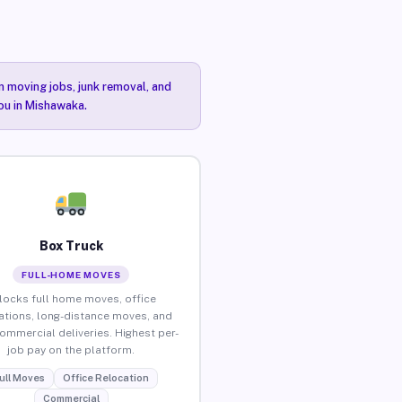
n moving jobs, junk removal, and
you in Mishawaka.
Box Truck
FULL-HOME MOVES
locks full home moves, office
ations, long-distance moves, and
commercial deliveries. Highest per-
job pay on the platform.
ull Moves
Office Relocation
Commercial