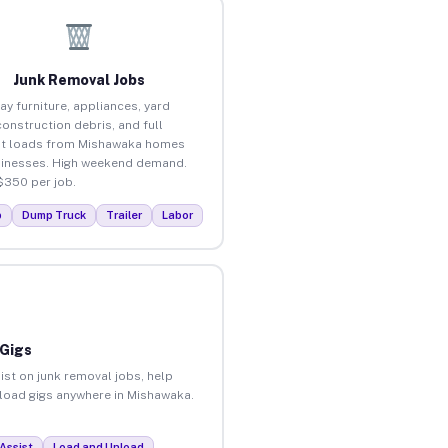
Junk Removal Jobs
ay furniture, appliances, yard
construction debris, and full
ut loads from Mishawaka homes
inesses. High weekend demand.
$350 per job.
p
Dump Truck
Trailer
Labor
 Gigs
ist on junk removal jobs, help
unload gigs anywhere in Mishawaka.
Assist
Load and Unload