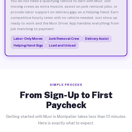
You do not need a qualifying vehicle to earn with Muvr. Join
moving crews as extra muscle, assist on junk removal jobs, or
provide labor support on delivery gigs as a Helping Hand. Earn
competitive hourly rates with no vehicle needed. Just show up
ready to work and the Muvr Driver App handles everything from
job matching to payment.
Labor-Only Moves
Junk Removal Crew
Delivery Assist
Helping Hand Gigs
Load and Unload
SIMPLE PROCESS
From Sign-Up to First
Paycheck
Getting started with Muvr in Montpelier takes less than 10 minutes.
Here is exactly what to expect.