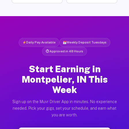
Daily Pay Available
Weekly Deposit Tuesdays
⏱ Approved in 48 Hours
Start Earning in
Montpelier, IN This
Week
Sign up on the Muvr Driver App in minutes. No experience
needed. Pick your gigs, set your schedule, and earn what
you are worth.