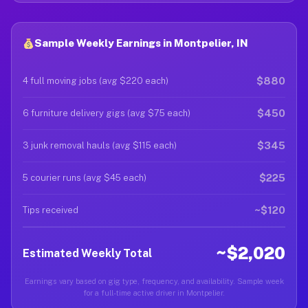
Sample Weekly Earnings in Montpelier, IN
$880
4 full moving jobs (avg $220 each)
$450
6 furniture delivery gigs (avg $75 each)
$345
3 junk removal hauls (avg $115 each)
$225
5 courier runs (avg $45 each)
~$120
Tips received
~$2,020
Estimated Weekly Total
Earnings vary based on gig type, frequency, and availability. Sample week
for a full-time active driver in Montpelier.