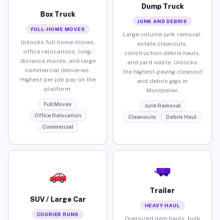
Dump Truck
Box Truck
JUNK AND DEBRIS
FULL-HOME MOVES
Large-volume junk removal,
Unlocks full home moves,
estate cleanouts,
office relocations, long-
construction debris hauls,
distance moves, and large
and yard waste. Unlocks
commercial deliveries.
the highest-paying cleanout
Highest per-job pay on the
and debris gigs in
platform.
Montpelier.
Full Moves
Junk Removal
Office Relocation
Cleanouts
Debris Haul
Commercial
Trailer
SUV / Large Car
HEAVY HAUL
COURIER RUNS
Oversized item hauls, bulk