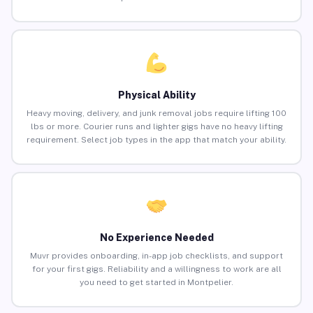
Physical Ability
Heavy moving, delivery, and junk removal jobs require lifting 100
lbs or more. Courier runs and lighter gigs have no heavy lifting
requirement. Select job types in the app that match your ability.
No Experience Needed
Muvr provides onboarding, in-app job checklists, and support
for your first gigs. Reliability and a willingness to work are all
you need to get started in Montpelier.