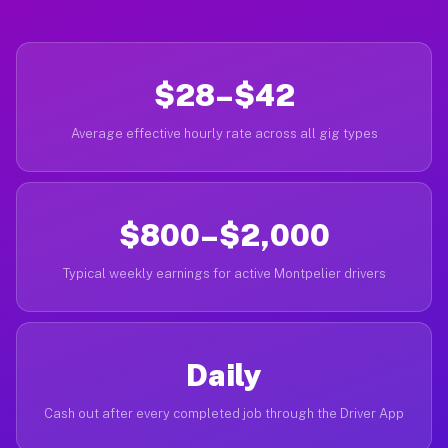
$28–$42
Average effective hourly rate across all gig types
$800–$2,000
Typical weekly earnings for active Montpelier drivers
Daily
Cash out after every completed job through the Driver App