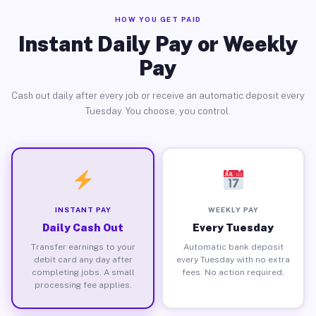
HOW YOU GET PAID
Instant Daily Pay or Weekly
Pay
Cash out daily after every job or receive an automatic deposit every
Tuesday. You choose, you control.
INSTANT PAY
WEEKLY PAY
Daily Cash Out
Every Tuesday
Transfer earnings to your
Automatic bank deposit
debit card any day after
every Tuesday with no extra
completing jobs. A small
fees. No action required.
processing fee applies.