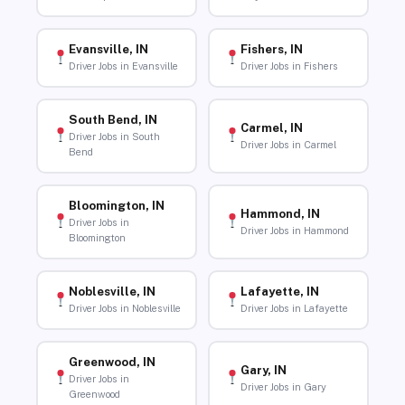
Evansville, IN
Fishers, IN
Driver Jobs in Evansville
Driver Jobs in Fishers
South Bend, IN
Carmel, IN
Driver Jobs in South
Driver Jobs in Carmel
Bend
Bloomington, IN
Hammond, IN
Driver Jobs in
Driver Jobs in Hammond
Bloomington
Noblesville, IN
Lafayette, IN
Driver Jobs in Noblesville
Driver Jobs in Lafayette
Greenwood, IN
Gary, IN
Driver Jobs in
Driver Jobs in Gary
Greenwood