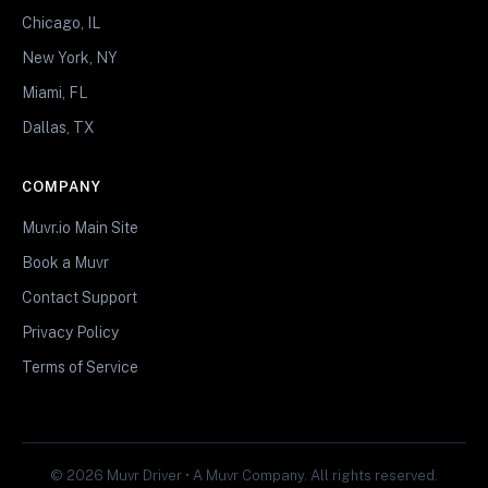
Chicago, IL
New York, NY
Miami, FL
Dallas, TX
COMPANY
Muvr.io Main Site
Book a Muvr
Contact Support
Privacy Policy
Terms of Service
© 2026 Muvr Driver • A Muvr Company. All rights reserved.