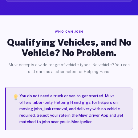
WHO CAN JOIN
Qualifying Vehicles, and No
Vehicle? No Problem.
Muvr accepts a wide range of vehicle types. No vehicle? You can
still earn as a labor helper or Helping Hand.
You do not need a truck or van to get started. Muvr
offers
labor-only Helping Hand gigs
for helpers on
moving jobs, junk removal, and delivery with no vehicle
required. Select your role in the Muvr Driver App and get
matched to jobs near you in Montpelier.