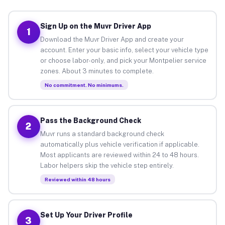
Sign Up on the Muvr Driver App
1
Download the Muvr Driver App and create your
account. Enter your basic info, select your vehicle type
or choose labor-only, and pick your Montpelier service
zones. About 3 minutes to complete.
No commitment. No minimums.
Pass the Background Check
2
Muvr runs a standard background check
automatically plus vehicle verification if applicable.
Most applicants are reviewed within 24 to 48 hours.
Labor helpers skip the vehicle step entirely.
Reviewed within 48 hours
Set Up Your Driver Profile
3