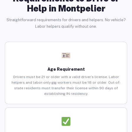
Help in Montpelier
Straightforward requirements for drivers and helpers. No vehicle?
Labor helpers qualify without one.
Age Requirement
Drivers must be 21 or older with a valid driver’s license. Labor
helpers and labor-only gig workers must be 18 or older. Out-of-
state residents must transfer their license within 90 days of
establishing IN residency.