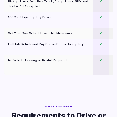
Pickup Truck, Van, Box Truck, Dump Truck, SUV, and
✓
Trailer All Accepted
100% of Tips Kept by Driver
✓
Pl
Set Your Own Schedule with No Minimums
✓
Full Job Details and Pay Shown Before Accepting
✓
O
No Vehicle Leasing or Rental Required
✓
WHAT YOU NEED
Requirements to Drive or