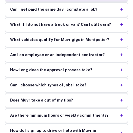
+
Can I get paid the same day I complete a job?
+
What if I do not have a truck or van? Can I still earn?
+
What vehicles qualify for Muvr gigs in Montpelier?
+
Am I an employee or an independent contractor?
+
How long does the approval process take?
+
Can I choose which types of jobs I take?
+
Does Muvr take a cut of my tips?
+
Are there minimum hours or weekly commitments?
How do I sign up to drive or help with Muvr in