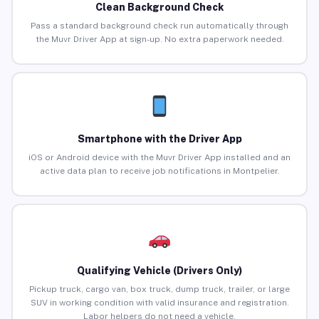
Clean Background Check
Pass a standard background check run automatically through
the Muvr Driver App at sign-up. No extra paperwork needed.
Smartphone with the Driver App
iOS or Android device with the Muvr Driver App installed and an
active data plan to receive job notifications in Montpelier.
Qualifying Vehicle (Drivers Only)
Pickup truck, cargo van, box truck, dump truck, trailer, or large
SUV in working condition with valid insurance and registration.
Labor helpers do not need a vehicle.