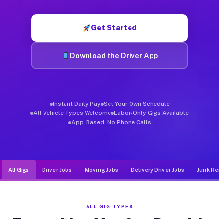
Muvr was built specifically for drivers who move, haul, and d
Get Started
Download the Driver App
Instant Daily Pay
Set Your Own Schedule
All Vehicle Types Welcome
Labor-Only Gigs Available
App-Based, No Phone Calls
All Gigs
Driver Jobs
Moving Jobs
Delivery Driver Jobs
Junk Re
ALL GIG TYPES