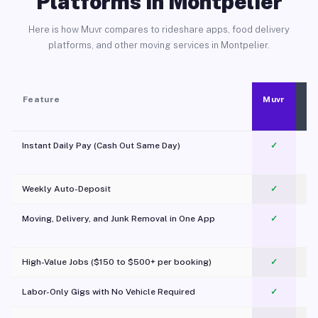
Platforms in Montpelier
Here is how Muvr compares to rideshare apps, food delivery
platforms, and other moving services in Montpelier.
Feature
Muvr
Instant Daily Pay (Cash Out Same Day)
✓
Weekly Auto-Deposit
✓
Moving, Delivery, and Junk Removal in One App
✓
c
High-Value Jobs ($150 to $500+ per booking)
✓
Labor-Only Gigs with No Vehicle Required
✓