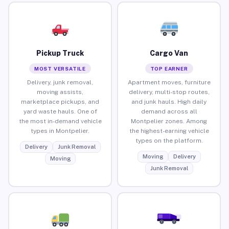
Pickup Truck
Cargo Van
MOST VERSATILE
TOP EARNER
Delivery, junk removal,
Apartment moves, furniture
moving assists,
delivery, multi-stop routes,
marketplace pickups, and
and junk hauls. High daily
yard waste hauls. One of
demand across all
the most in-demand vehicle
Montpelier zones. Among
types in Montpelier.
the highest-earning vehicle
types on the platform.
Delivery
Junk Removal
Moving
Delivery
Moving
Junk Removal