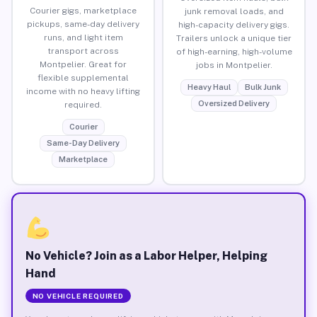
Courier gigs, marketplace
junk removal loads, and
pickups, same-day delivery
high-capacity delivery gigs.
runs, and light item
Trailers unlock a unique tier
transport across
of high-earning, high-volume
Montpelier. Great for
jobs in Montpelier.
flexible supplemental
Heavy Haul
Bulk Junk
income with no heavy lifting
Oversized Delivery
required.
Courier
Same-Day Delivery
Marketplace
No Vehicle? Join as a Labor Helper, Helping
Hand
NO VEHICLE REQUIRED