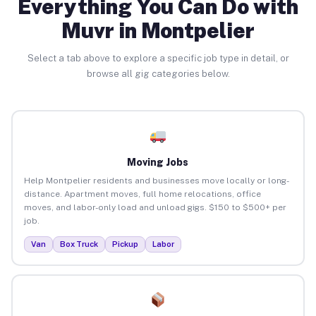
Everything You Can Do with
Muvr in Montpelier
Select a tab above to explore a specific job type in detail, or
browse all gig categories below.
Moving Jobs
Help Montpelier residents and businesses move locally or long-
distance. Apartment moves, full home relocations, office
moves, and labor-only load and unload gigs. $150 to $500+ per
job.
Van
Box Truck
Pickup
Labor