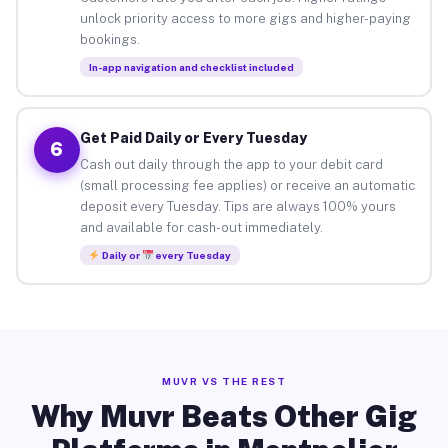
unlock priority access to more gigs and higher-paying
bookings.
In-app navigation and checklist included
Get Paid Daily or Every Tuesday
6
Cash out daily through the app to your debit card
(small processing fee applies) or receive an automatic
deposit every Tuesday. Tips are always 100% yours
and available for cash-out immediately.
Daily or
every Tuesday
MUVR VS THE REST
Why Muvr Beats Other Gig