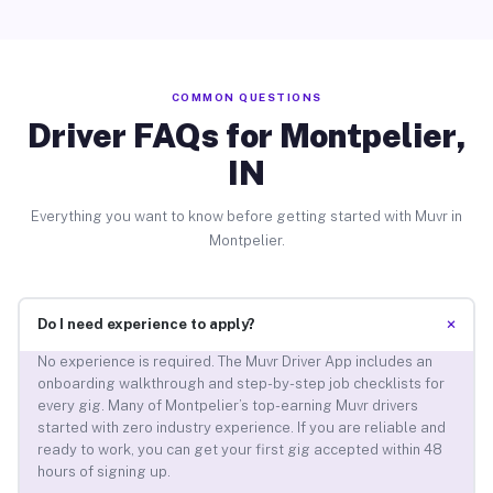
COMMON QUESTIONS
Driver FAQs for Montpelier,
IN
Everything you want to know before getting started with Muvr in
Montpelier.
+
Do I need experience to apply?
No experience is required. The Muvr Driver App includes an
onboarding walkthrough and step-by-step job checklists for
every gig. Many of Montpelier’s top-earning Muvr drivers
started with zero industry experience. If you are reliable and
ready to work, you can get your first gig accepted within 48
hours of signing up.