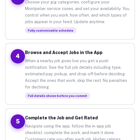
Choose your gig categories, configure your
Montpelier service zones, and set your availability. You
control when you work, how often, and which types of
jobs appear in your feed. Update anytime.
Fully customizable schedule
Browse and Accept Jobs in the App
4
When a nearby job goes live you get a push
notification. See the full job details including type,
estimated pay, pickup, and drop-off before deciding.
Accept the ones that work, skip the rest. No penalties
for declining.
Full details shown before you commit
Complete the Job and Get Rated
5
Navigate using the app, follow the in-app job
checklist, complete the work, and mark it done.
Customers rate you after each job. Higher ratings