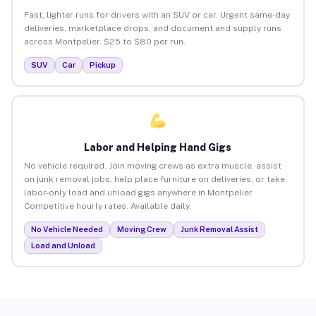
Fast, lighter runs for drivers with an SUV or car. Urgent same-day
deliveries, marketplace drops, and document and supply runs
across Montpelier. $25 to $80 per run.
SUV
Car
Pickup
Labor and Helping Hand Gigs
No vehicle required. Join moving crews as extra muscle, assist
on junk removal jobs, help place furniture on deliveries, or take
labor-only load and unload gigs anywhere in Montpelier.
Competitive hourly rates. Available daily.
No Vehicle Needed
Moving Crew
Junk Removal Assist
Load and Unload