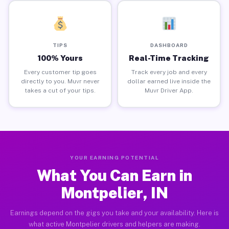
TIPS
DASHBOARD
100% Yours
Real-Time Tracking
Every customer tip goes
Track every job and every
directly to you. Muvr never
dollar earned live inside the
takes a cut of your tips.
Muvr Driver App.
YOUR EARNING POTENTIAL
What You Can Earn in
Montpelier, IN
Earnings depend on the gigs you take and your availability. Here is
what active Montpelier drivers and helpers are making.