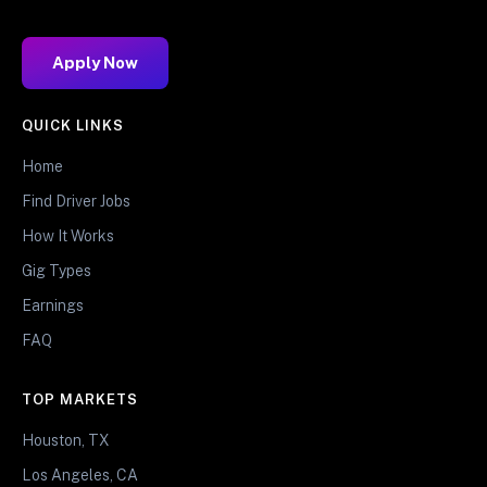
Apply Now
QUICK LINKS
Home
Find Driver Jobs
How It Works
Gig Types
Earnings
FAQ
TOP MARKETS
Houston, TX
Los Angeles, CA