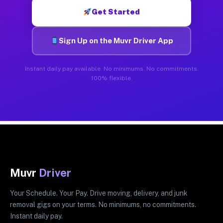
Get Started
Sign Up on the Muvr Driver App
Instant daily pay available. No minimums. No commitments.
100% flexible.
Muvr
Driver
Your Schedule. Your Pay. Drive moving, delivery, and junk
removal gigs on your terms. No minimums, no commitments.
Instant daily pay.