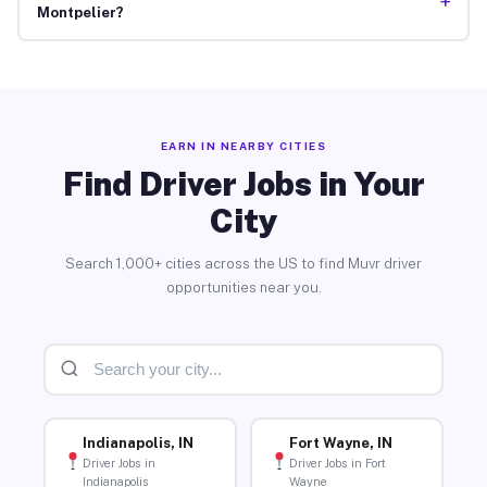
+
Montpelier?
EARN IN NEARBY CITIES
Find Driver Jobs in Your
City
Search 1,000+ cities across the US to find Muvr driver
opportunities near you.
Indianapolis, IN
Fort Wayne, IN
Driver Jobs in
Driver Jobs in Fort
Indianapolis
Wayne