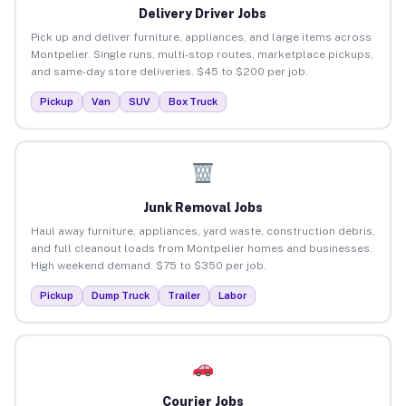
Delivery Driver Jobs
Pick up and deliver furniture, appliances, and large items across
Montpelier. Single runs, multi-stop routes, marketplace pickups,
and same-day store deliveries. $45 to $200 per job.
Pickup
Van
SUV
Box Truck
Junk Removal Jobs
Haul away furniture, appliances, yard waste, construction debris,
and full cleanout loads from Montpelier homes and businesses.
High weekend demand. $75 to $350 per job.
Pickup
Dump Truck
Trailer
Labor
Courier Jobs