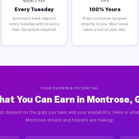
WEEKLY PAY
TIPS
Every Tuesday
100% Yours
Automatic bank deposit
Every customer tip goes
every Tuesday with no extra
directly to you. Muvr never
fees. No action required.
takes a cut of your tips.
YOUR EARNING POTENTIAL
at You Can Earn in Montrose,
gs depend on the gigs you take and your availability. Here is what
Montrose drivers and helpers are making.