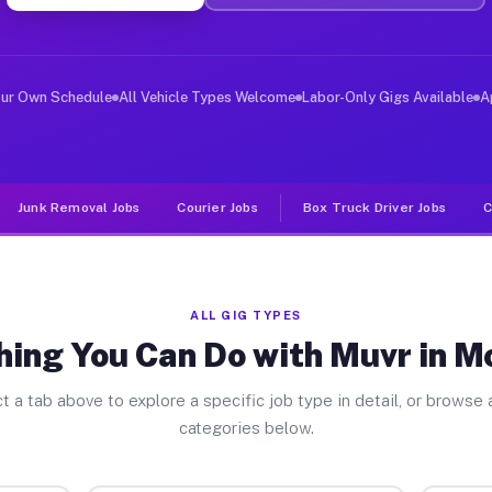
ver Jobs Montrose GA
, and deliver large items in cities like Montrose. Unli
our Own Schedule
All Vehicle Types Welcome
Labor-Only Gigs Available
A
Junk Removal Jobs
Courier Jobs
Box Truck Driver Jobs
C
ALL GIG TYPES
hing You Can Do with Muvr in M
t a tab above to explore a specific job type in detail, or browse a
categories below.