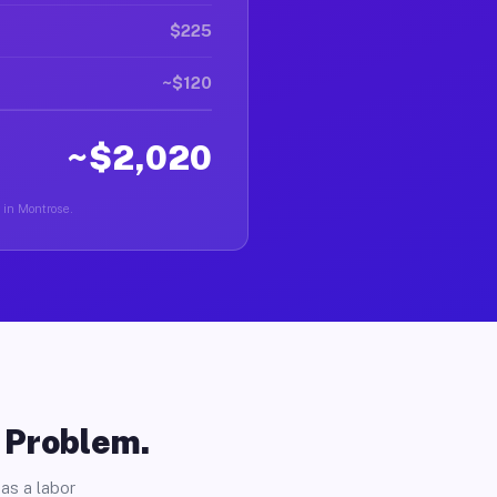
$225
~$120
~$2,020
r in Montrose.
o Problem.
as a labor