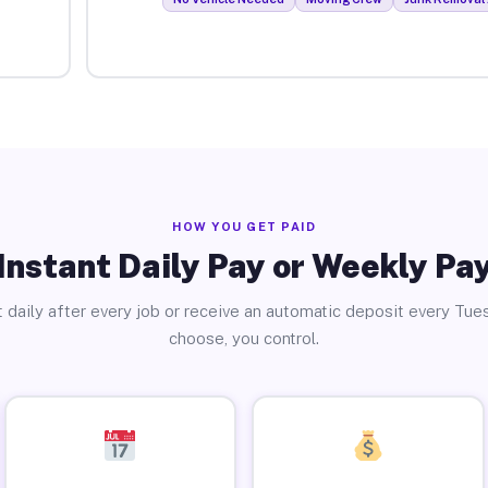
HOW YOU GET PAID
Instant Daily Pay or Weekly Pa
 daily after every job or receive an automatic deposit every Tue
choose, you control.