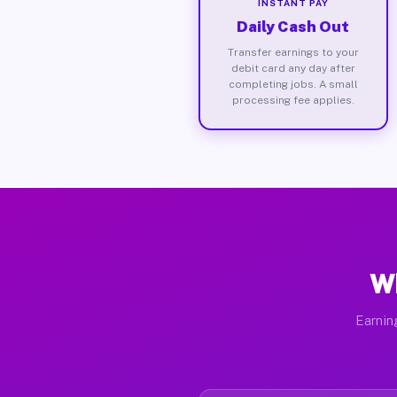
INSTANT PAY
Daily Cash Out
Transfer earnings to your
debit card any day after
completing jobs. A small
processing fee applies.
Wh
Earnin