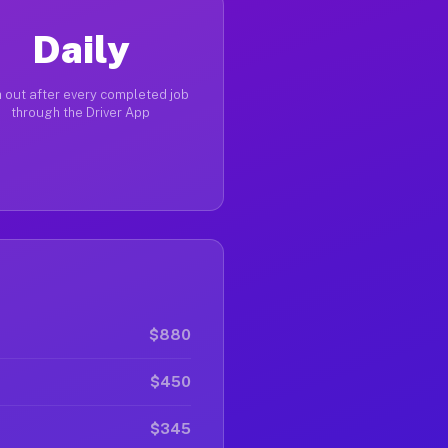
Daily
 out after every completed job
through the Driver App
$880
$450
$345