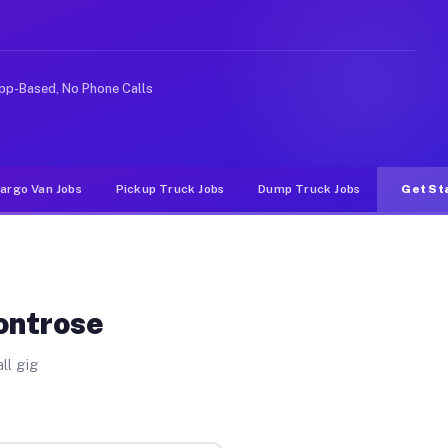
ke rideshare or food delivery apps, gigs on Muvr pay si
pp-Based, No Phone Calls
argo Van Jobs
Pickup Truck Jobs
Dump Truck Jobs
Get St
ontrose
ll gig