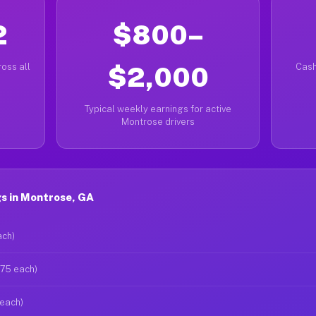
2
$800–
oss all
$2,000
Cash
Typical weekly earnings for active
Montrose drivers
s in Montrose, GA
ach)
$75 each)
 each)