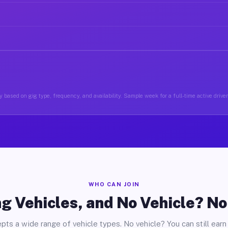
 based on gig type, frequency, and availability. Sample week for a full-time active drive
WHO CAN JOIN
g Vehicles, and No Vehicle? N
pts a wide range of vehicle types. No vehicle? You can still earn 