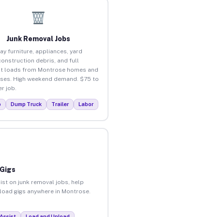
Junk Removal Jobs
ay furniture, appliances, yard
construction debris, and full
ut loads from Montrose homes and
ses. High weekend demand. $75 to
r job.
p
Dump Truck
Trailer
Labor
 Gigs
ist on junk removal jobs, help
unload gigs anywhere in Montrose.
Assist
Load and Unload