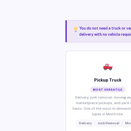
You do not need a truck or va
delivery with no vehicle requ
Pickup Truck
MOST VERSATILE
Delivery, junk removal, moving as
marketplace pickups, and yard 
hauls. One of the most in-demand 
types in Montrose.
Delivery
Junk Removal
Mov