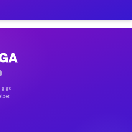
Hour on Your Schedule
x truck, or SUV, you can start earning today with flex
 GA
, full home moves, office moves, and emergency same-da
e
nd begin accepting gigs within 48 hours of approval. A
 gigs
lper.
s often earn more due to higher-value moving and haul-
and light delivery runs throughout the metro area. Pi