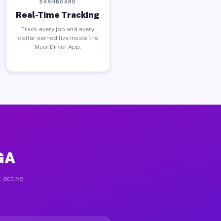
DASHBOARD
Real-Time Tracking
Track every job and every
dollar earned live inside the
Muvr Driver App.
 GA
 active