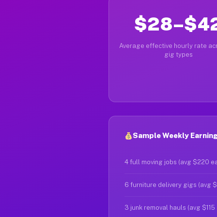
$28–$4
Average effective hourly rate acr
gig types
Sample Weekly Earning
4 full moving jobs (avg $220 e
6 furniture delivery gigs (avg 
3 junk removal hauls (avg $115