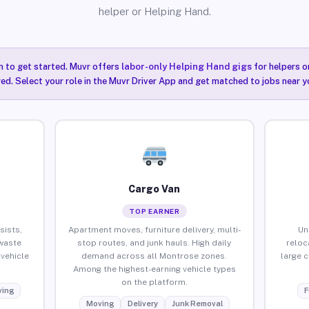
helper or Helping Hand.
n to get started. Muvr offers
labor-only Helping Hand gigs
for helpers o
ired. Select your role in the Muvr Driver App and get matched to jobs near 
Cargo Van
TOP EARNER
sists,
Apartment moves, furniture delivery, multi-
Un
waste
stop routes, and junk hauls. High daily
reloc
vehicle
demand across all Montrose zones.
large 
Among the highest-earning vehicle types
on the platform.
ing
F
Moving
Delivery
Junk Removal