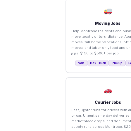
Moving Jobs
Help Montrose residents and busi
move locally or long-distance. Ap
moves, full home relocations, offi
moves, and labor-only load and un
gigs. $150 to $500+ per job.
Van
Box Truck
Pickup
L
Courier Jobs
Fast, lighter runs for drivers with 
or car. Urgent same-day deliveries,
marketplace drops, and document
supply runs across Montrose. $25