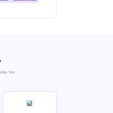
y
sday. You