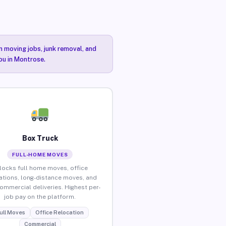
n moving jobs, junk removal, and
you in Montrose.
Box Truck
FULL-HOME MOVES
locks full home moves, office
ations, long-distance moves, and
commercial deliveries. Highest per-
job pay on the platform.
ull Moves
Office Relocation
Commercial