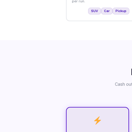
per run.
SUV
Car
Pickup
Cash out