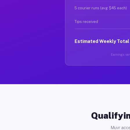
5 courier runs (avg $45 each)
Tips received
Estimated Weekly Total
Earnings vary
Qualifyin
Muvr acce