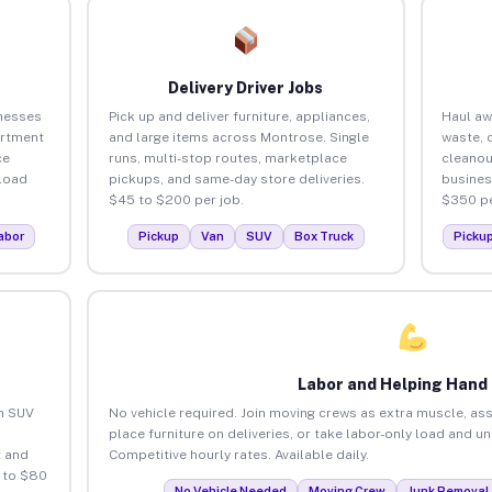
Delivery Driver Jobs
nesses
Pick up and deliver furniture, appliances,
Haul aw
artment
and large items across Montrose. Single
waste, 
ce
runs, multi-stop routes, marketplace
cleano
load
pickups, and same-day store deliveries.
busines
$45 to $200 per job.
$350 pe
abor
Pickup
Van
SUV
Box Truck
Picku
Labor and Helping Hand
an SUV
No vehicle required. Join moving crews as extra muscle, ass
place furniture on deliveries, or take labor-only load and 
 and
Competitive hourly rates. Available daily.
 to $80
No Vehicle Needed
Moving Crew
Junk Removal 