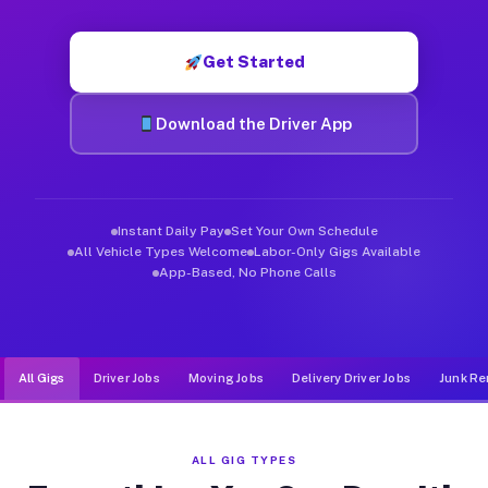
Muvr was built specifically for drivers who move, haul, and d
Get Started
Download the Driver App
Instant Daily Pay
Set Your Own Schedule
All Vehicle Types Welcome
Labor-Only Gigs Available
App-Based, No Phone Calls
All Gigs
Driver Jobs
Moving Jobs
Delivery Driver Jobs
Junk Re
ALL GIG TYPES