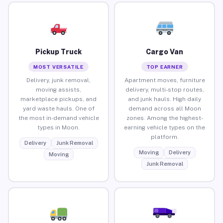
Pickup Truck
Cargo Van
MOST VERSATILE
TOP EARNER
Delivery, junk removal,
Apartment moves, furniture
moving assists,
delivery, multi-stop routes,
marketplace pickups, and
and junk hauls. High daily
yard waste hauls. One of
demand across all Moon
the most in-demand vehicle
zones. Among the highest-
types in Moon.
earning vehicle types on the
platform.
Delivery
Junk Removal
Moving
Delivery
Moving
Junk Removal