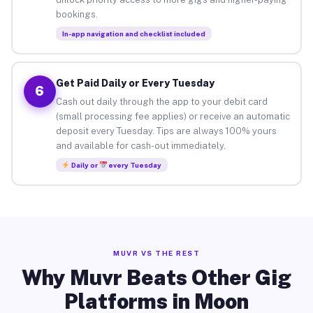
bookings.
In-app navigation and checklist included
Get Paid Daily or Every Tuesday
6
Cash out daily through the app to your debit card
(small processing fee applies) or receive an automatic
deposit every Tuesday. Tips are always 100% yours
and available for cash-out immediately.
Daily or
every Tuesday
MUVR VS THE REST
Why Muvr Beats Other Gig
Platforms in Moon