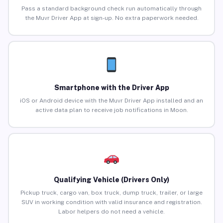
Pass a standard background check run automatically through
the Muvr Driver App at sign-up. No extra paperwork needed.
Smartphone with the Driver App
iOS or Android device with the Muvr Driver App installed and an
active data plan to receive job notifications in Moon.
Qualifying Vehicle (Drivers Only)
Pickup truck, cargo van, box truck, dump truck, trailer, or large
SUV in working condition with valid insurance and registration.
Labor helpers do not need a vehicle.