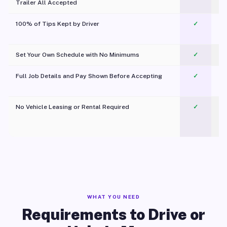
Trailer All Accepted
100% of Tips Kept by Driver
✓
Pl
Set Your Own Schedule with No Minimums
✓
Full Job Details and Pay Shown Before Accepting
✓
O
No Vehicle Leasing or Rental Required
✓
WHAT YOU NEED
Requirements to Drive or