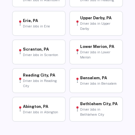
Driver Jobs in Allentown
Driver Jobs in Reading
Upper Darby, PA
Erie, PA
Driver Jobs in Upper
Driver Jobs in Erie
Darby
Lower Merion, PA
Scranton, PA
Driver Jobs in Lower
Driver Jobs in Scranton
Merion
Reading City, PA
Bensalem, PA
Driver Jobs in Reading
Driver Jobs in Bensalem
City
Bethlehem City, PA
Abington, PA
Driver Jobs in
Driver Jobs in Abington
Bethlehem City