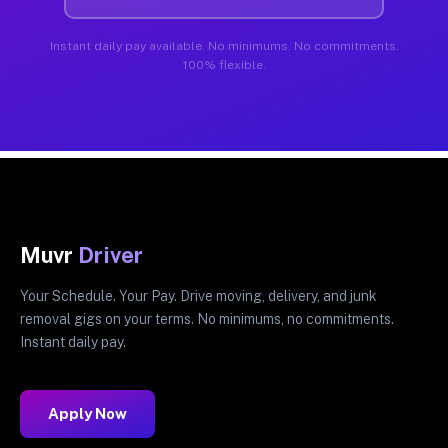
Instant daily pay available. No minimums. No commitments.
100% flexible.
Muvr
Driver
Your Schedule. Your Pay. Drive moving, delivery, and junk
removal gigs on your terms. No minimums, no commitments.
Instant daily pay.
Apply Now