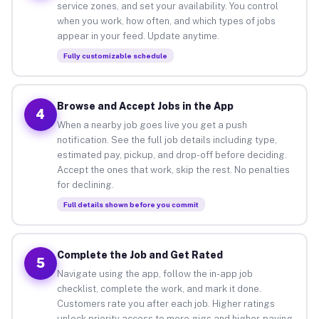
service zones, and set your availability. You control
when you work, how often, and which types of jobs
appear in your feed. Update anytime.
Fully customizable schedule
Browse and Accept Jobs in the App
4
When a nearby job goes live you get a push
notification. See the full job details including type,
estimated pay, pickup, and drop-off before deciding.
Accept the ones that work, skip the rest. No penalties
for declining.
Full details shown before you commit
Complete the Job and Get Rated
5
Navigate using the app, follow the in-app job
checklist, complete the work, and mark it done.
Customers rate you after each job. Higher ratings
unlock priority access to more gigs and higher-paying