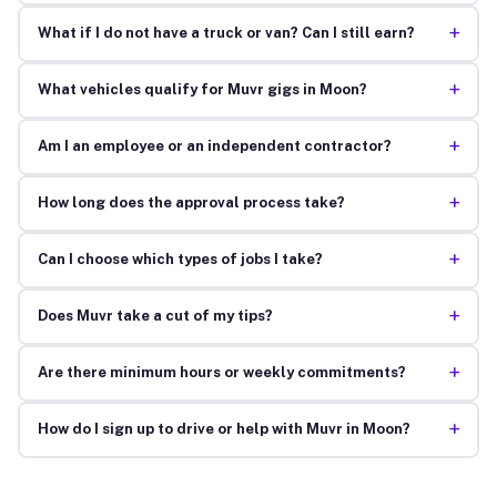
+
What if I do not have a truck or van? Can I still earn?
+
What vehicles qualify for Muvr gigs in Moon?
+
Am I an employee or an independent contractor?
+
How long does the approval process take?
+
Can I choose which types of jobs I take?
+
Does Muvr take a cut of my tips?
+
Are there minimum hours or weekly commitments?
+
How do I sign up to drive or help with Muvr in Moon?