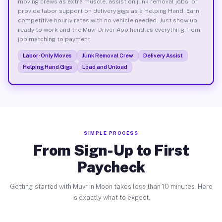
moving crews as extra muscle, assist on junk removal jobs, or
provide labor support on delivery gigs as a Helping Hand. Earn
competitive hourly rates with no vehicle needed. Just show up
ready to work and the Muvr Driver App handles everything from
job matching to payment.
Labor-Only Moves
Junk Removal Crew
Delivery Assist
Helping Hand Gigs
Load and Unload
SIMPLE PROCESS
From Sign-Up to First
Paycheck
Getting started with Muvr in Moon takes less than 10 minutes. Here
is exactly what to expect.