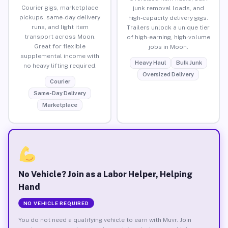
Courier gigs, marketplace
junk removal loads, and
pickups, same-day delivery
high-capacity delivery gigs.
runs, and light item
Trailers unlock a unique tier
transport across Moon.
of high-earning, high-volume
Great for flexible
jobs in Moon.
supplemental income with
Heavy Haul
Bulk Junk
no heavy lifting required.
Oversized Delivery
Courier
Same-Day Delivery
Marketplace
No Vehicle? Join as a Labor Helper, Helping
Hand
NO VEHICLE REQUIRED
You do not need a qualifying vehicle to earn with Muvr. Join