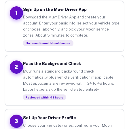
Sign Up on the Muvr Driver App
1
Download the Muvr Driver App and create your
account. Enter your basic info, select your vehicle type
or choose labor-only, and pick your Moon service
zones. About 3 minutes to complete.
No commitment. No minimums.
Pass the Background Check
2
Muvr runs a standard background check
automatically plus vehicle verification if applicable.
Most applicants are reviewed within 24 to 48 hours.
Labor helpers skip the vehicle step entirely.
Reviewed within 48 hours
Set Up Your Driver Profile
3
Choose your gig categories, configure your Moon