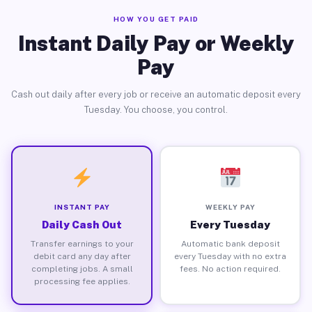
HOW YOU GET PAID
Instant Daily Pay or Weekly
Pay
Cash out daily after every job or receive an automatic deposit every
Tuesday. You choose, you control.
INSTANT PAY
WEEKLY PAY
Daily Cash Out
Every Tuesday
Transfer earnings to your
Automatic bank deposit
debit card any day after
every Tuesday with no extra
completing jobs. A small
fees. No action required.
processing fee applies.