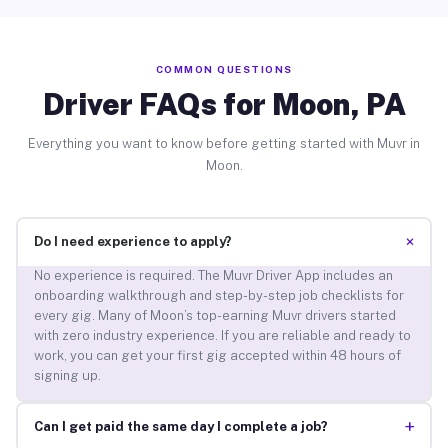
COMMON QUESTIONS
Driver FAQs for Moon, PA
Everything you want to know before getting started with Muvr in
Moon.
+
Do I need experience to apply?
No experience is required. The Muvr Driver App includes an
onboarding walkthrough and step-by-step job checklists for
every gig. Many of Moon’s top-earning Muvr drivers started
with zero industry experience. If you are reliable and ready to
work, you can get your first gig accepted within 48 hours of
signing up.
+
Can I get paid the same day I complete a job?