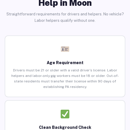
Help in Moon
Straightforward requirements for drivers and helpers. No vehicle?
Labor helpers qualify without one.
Age Requirement
Drivers must be 21 or older with a valid driver’s license. Labor
helpers and labor-only gig workers must be 18 or older. Out-of-
state residents must transfer their license within 90 days of
establishing PA residency.
Clean Background Check