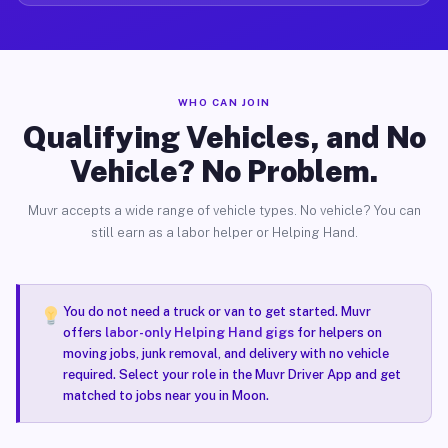
WHO CAN JOIN
Qualifying Vehicles, and No
Vehicle? No Problem.
Muvr accepts a wide range of vehicle types. No vehicle? You can
still earn as a labor helper or Helping Hand.
You do not need a truck or van to get started. Muvr
offers
labor-only Helping Hand gigs
for helpers on
moving jobs, junk removal, and delivery with no vehicle
required. Select your role in the Muvr Driver App and get
matched to jobs near you in Moon.