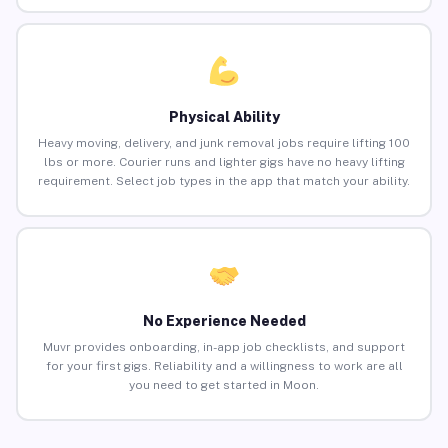
Physical Ability
Heavy moving, delivery, and junk removal jobs require lifting 100
lbs or more. Courier runs and lighter gigs have no heavy lifting
requirement. Select job types in the app that match your ability.
No Experience Needed
Muvr provides onboarding, in-app job checklists, and support
for your first gigs. Reliability and a willingness to work are all
you need to get started in Moon.