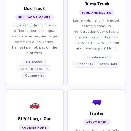
Dump Truck
Box Truck
JUNK AND DEBRIS
FULL-HOME MOVES
Large-volume junk removal,
Unlocks full home moves,
estate cleanouts,
office relocations, long-
construction debris hauls,
distance moves, and large
and yard waste. Unlocks
commercial deliveries.
the highest-paying cleanout
Highest per-job pay on the
and debris gigs in Moon.
platform.
Junk Removal
Full Moves
Cleanouts
Debris Haul
Office Relocation
Commercial
Trailer
SUV / Large Car
HEAVY HAUL
COURIER RUNS
Oversized item hauls, bulk