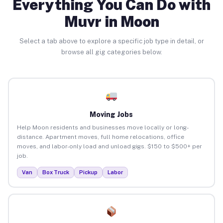
Everything You Can Do with
Muvr in Moon
Select a tab above to explore a specific job type in detail, or
browse all gig categories below.
Moving Jobs
Help Moon residents and businesses move locally or long-
distance. Apartment moves, full home relocations, office
moves, and labor-only load and unload gigs. $150 to $500+ per
job.
Van
Box Truck
Pickup
Labor