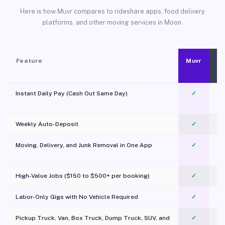
Here is how Muvr compares to rideshare apps, food delivery
platforms, and other moving services in Moon.
Feature
Muvr
Instant Daily Pay (Cash Out Same Day)
✓
Weekly Auto-Deposit
✓
Moving, Delivery, and Junk Removal in One App
✓
c
High-Value Jobs ($150 to $500+ per booking)
✓
Labor-Only Gigs with No Vehicle Required
✓
Pickup Truck, Van, Box Truck, Dump Truck, SUV, and
✓