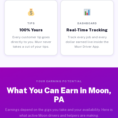
TIPS
DASHBOARD
100% Yours
Real-Time Tracking
Every customer tip goes
Track every job and every
directly to you. Muvr never
dollar earned live inside the
takes a cut of your tips.
Muvr Driver App.
YOUR EARNING POTENTIAL
What You Can Earn in Moon,
PA
Earnings depend on the gigs you take and your availability. Here is
what active Moon drivers and helpers are making.