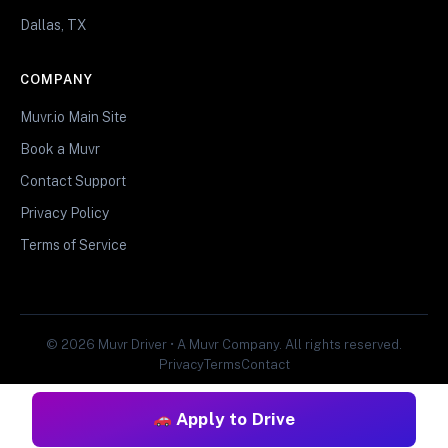
Dallas, TX
COMPANY
Muvr.io Main Site
Book a Muvr
Contact Support
Privacy Policy
Terms of Service
© 2026 Muvr Driver • A Muvr Company. All rights reserved.
Privacy
Terms
Contact
Apply to Drive