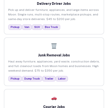
Delivery Driver Jobs
Pick up and deliver furniture, appliances, and large items across
Moon. Single runs, multi-stop routes, marketplace pickups, and
same-day store deliveries. $45 to $200 per job.
Pickup
Van
SUV
Box Truck
Junk Removal Jobs
Haul away furniture, appliances, yard waste, construction debris,
and full cleanout loads from Moon homes and businesses. High
weekend demand. $75 to $350 per job.
Pickup
Dump Truck
Trailer
Labor
Courier Jobs