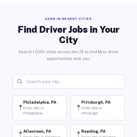
EARN IN NEARBY CITIES
Find Driver Jobs in Your
City
Search 1,000+ cities across the US to find Muvr driver
opportunities near you.
Philadelphia, PA
Pittsburgh, PA
Driver Jobs in
Driver Jobs in
Philadelphia
Pittsburgh
Allentown, PA
Reading, PA