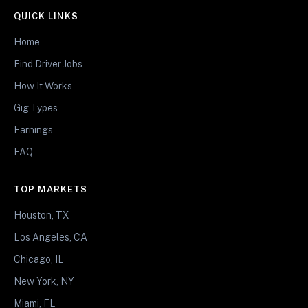
QUICK LINKS
Home
Find Driver Jobs
How It Works
Gig Types
Earnings
FAQ
TOP MARKETS
Houston, TX
Los Angeles, CA
Chicago, IL
New York, NY
Miami, FL