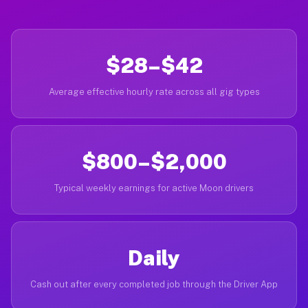
$28–$42
Average effective hourly rate across all gig types
$800–$2,000
Typical weekly earnings for active Moon drivers
Daily
Cash out after every completed job through the Driver App