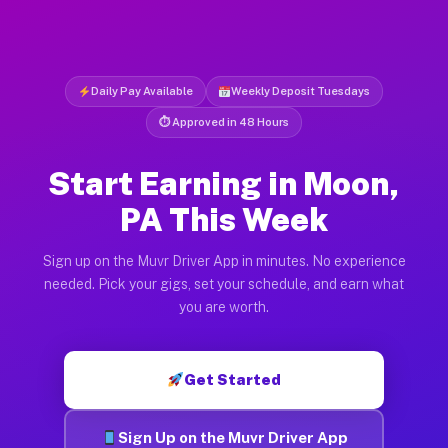
Daily Pay Available
Weekly Deposit Tuesdays
⏱ Approved in 48 Hours
Start Earning in Moon,
PA This Week
Sign up on the Muvr Driver App in minutes. No experience
needed. Pick your gigs, set your schedule, and earn what
you are worth.
Get Started
Sign Up on the Muvr Driver App