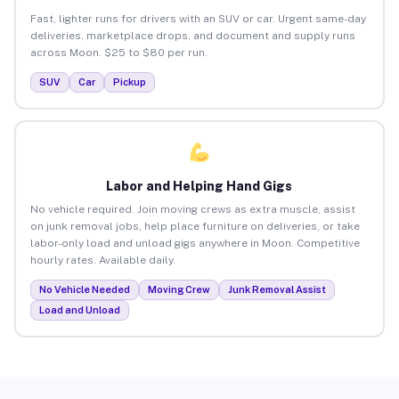
Fast, lighter runs for drivers with an SUV or car. Urgent same-day
deliveries, marketplace drops, and document and supply runs
across Moon. $25 to $80 per run.
SUV
Car
Pickup
Labor and Helping Hand Gigs
No vehicle required. Join moving crews as extra muscle, assist
on junk removal jobs, help place furniture on deliveries, or take
labor-only load and unload gigs anywhere in Moon. Competitive
hourly rates. Available daily.
No Vehicle Needed
Moving Crew
Junk Removal Assist
Load and Unload