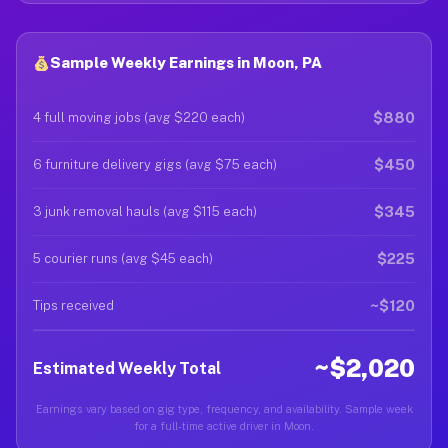
Sample Weekly Earnings in Moon, PA
$880
4 full moving jobs (avg $220 each)
$450
6 furniture delivery gigs (avg $75 each)
$345
3 junk removal hauls (avg $115 each)
$225
5 courier runs (avg $45 each)
~$120
Tips received
~$2,020
Estimated Weekly Total
Earnings vary based on gig type, frequency, and availability. Sample week
for a full-time active driver in Moon.