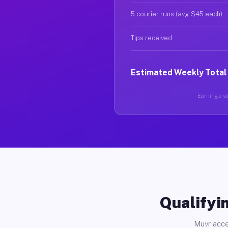
5 courier runs (avg $45 each)
Tips received
Estimated Weekly Total
Earnings var
Qualifyin
Muvr acce