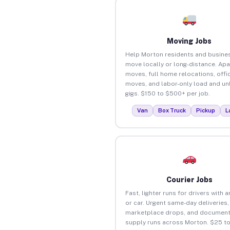
Moving Jobs
Help Morton residents and busine
move locally or long-distance. Ap
moves, full home relocations, offi
moves, and labor-only load and un
gigs. $150 to $500+ per job.
Van
Box Truck
Pickup
L
Courier Jobs
Fast, lighter runs for drivers with 
or car. Urgent same-day deliveries,
marketplace drops, and document
supply runs across Morton. $25 t