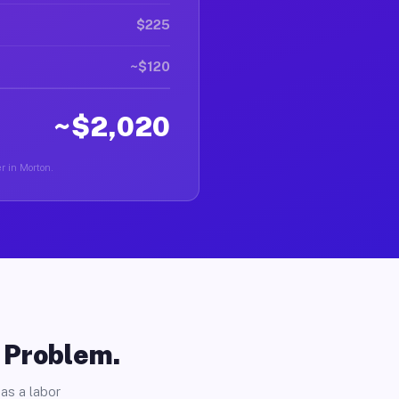
$225
~$120
~$2,020
er in Morton.
o Problem.
as a labor