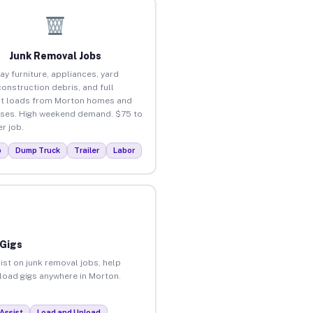
Junk Removal Jobs
ay furniture, appliances, yard
construction debris, and full
t loads from Morton homes and
ses. High weekend demand. $75 to
r job.
p
Dump Truck
Trailer
Labor
 Gigs
ist on junk removal jobs, help
nload gigs anywhere in Morton.
Assist
Load and Unload