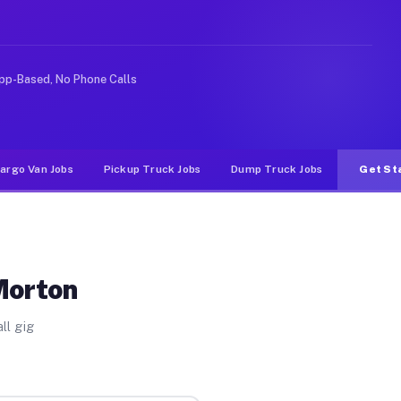
 rideshare or food delivery apps, gigs on Muvr pay sign
pp-Based, No Phone Calls
argo Van Jobs
Pickup Truck Jobs
Dump Truck Jobs
Get St
Morton
ll gig