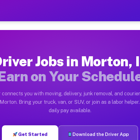
 — Earn $28 to $42 Per Hou
ston tn. Whether you own a pickup truck, cargo van, bo
vailable on Muvr
river Jobs in Morton, 
in Morton. Moving gigs include apartment relocations, 
Earn on Your Schedul
on the Muvr Platform
Driver App, create your profile, verify your vehicle, a
 connects you with moving, delivery, junk removal, and courier
s Morton IL
Morton. Bring your truck, van, or SUV, or join as a labor helper.
daily pay available.
r hour on average. Box truck and dump truck operators 
bs Morton IL
Get Started
Download the Driver App
tform in Morton. Sedans and SUVs can handle courier an