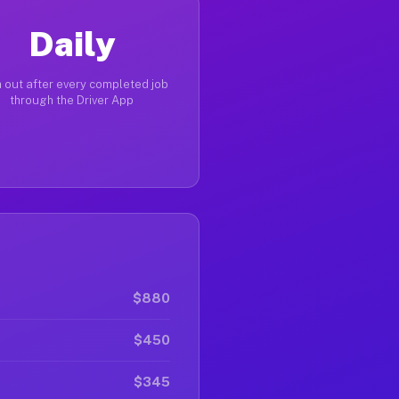
Daily
 out after every completed job
through the Driver App
$880
$450
$345