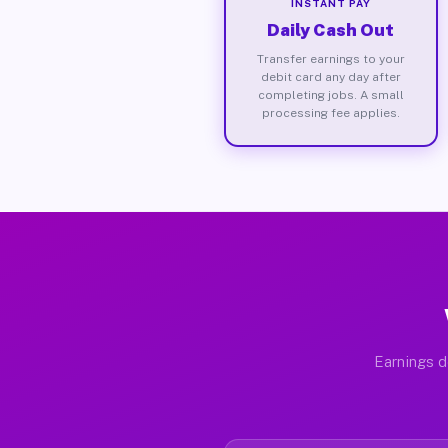
INSTANT PAY
Daily Cash Out
Transfer earnings to your
debit card any day after
completing jobs. A small
processing fee applies.
Earnings d