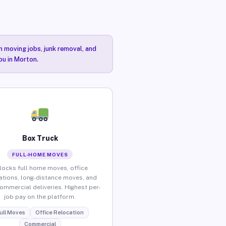
n moving jobs, junk removal, and
ou in Morton.
Box Truck
FULL-HOME MOVES
locks full home moves, office
ations, long-distance moves, and
commercial deliveries. Highest per-
job pay on the platform.
ull Moves
Office Relocation
Commercial