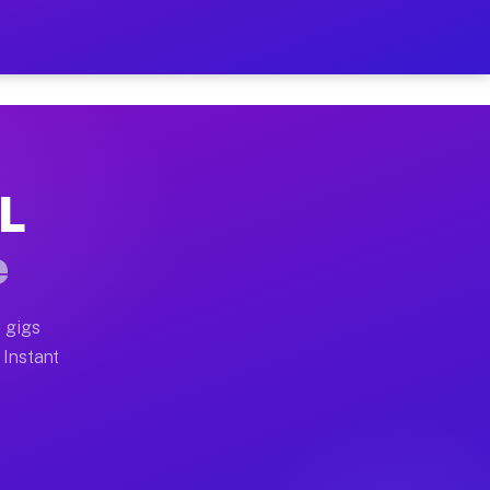
r on Your Schedule
x truck, or SUV, you can start earning today with flex
IL
full home moves, office moves, and emergency same-day 
e
nd begin accepting gigs within 48 hours of approval. A
 gigs
 Instant
often earn more due to higher-value moving and haul-aw
d light delivery runs throughout the metro area. Pick