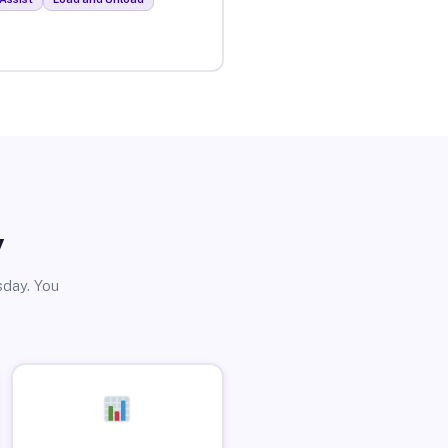
y
sday. You