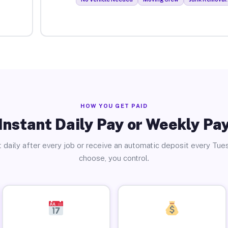
HOW YOU GET PAID
Instant Daily Pay or Weekly Pa
 daily after every job or receive an automatic deposit every Tue
choose, you control.