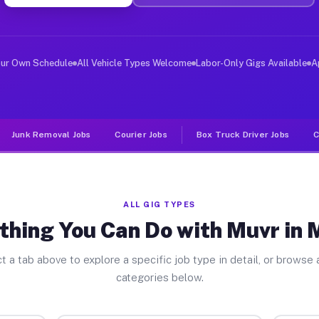
er Jobs Morton IL
, and deliver large items in cities like Morton. Unlike
our Own Schedule
All Vehicle Types Welcome
Labor-Only Gigs Available
A
Junk Removal Jobs
Courier Jobs
Box Truck Driver Jobs
C
ALL GIG TYPES
thing You Can Do with Muvr in 
t a tab above to explore a specific job type in detail, or browse a
categories below.