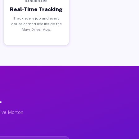
DASHBOARD
Real-Time Tracking
Track every job and every
dollar earned live inside the
Muvr Driver App.
L
tive Morton