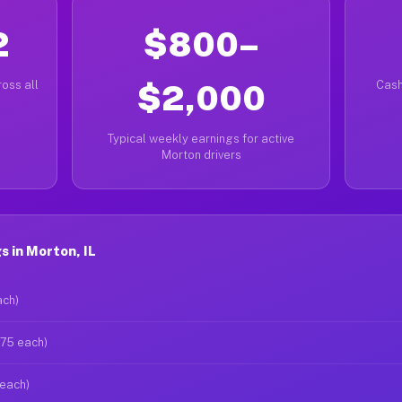
2
$800–
oss all
$2,000
Cash
Typical weekly earnings for active
Morton drivers
 in Morton, IL
ach)
$75 each)
 each)