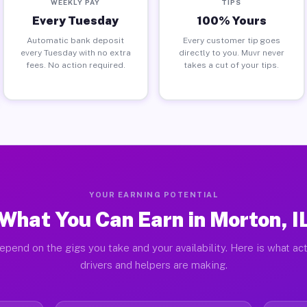
WEEKLY PAY
TIPS
Every Tuesday
100% Yours
Automatic bank deposit
Every customer tip goes
every Tuesday with no extra
directly to you. Muvr never
fees. No action required.
takes a cut of your tips.
YOUR EARNING POTENTIAL
What You Can Earn in Morton, I
epend on the gigs you take and your availability. Here is what ac
drivers and helpers are making.