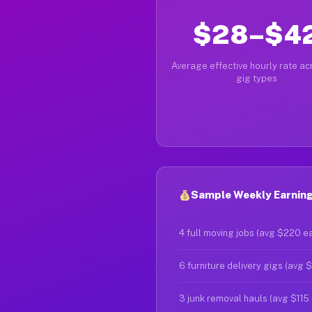
$28–$4
Average effective hourly rate acr
gig types
Sample Weekly Earnings
4 full moving jobs (avg $220 e
6 furniture delivery gigs (avg 
3 junk removal hauls (avg $115