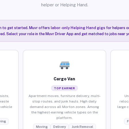
helper or Helping Hand.
n to get started. Muvr offers
labor-only Helping Hand gigs
for helpers o
ired. Select your role in the Muvr Driver App and get matched to jobs near y
Cargo Van
TOP EARNER
sists,
Apartment moves, furniture delivery, multi-
Un
waste
stop routes, and junk hauls. High daily
reloc
vehicle
demand across all Morton zones. Among
large 
the highest-earning vehicle types on the
platform.
ing
F
Moving
Delivery
Junk Removal