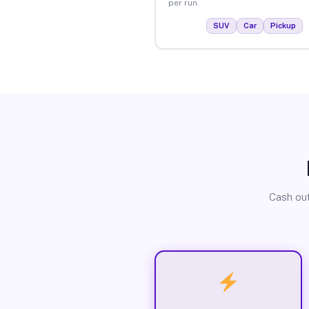
per run.
SUV
Car
Pickup
Cash out