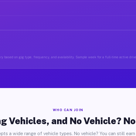
y based on gig type, frequency, and availability. Sample week for a full-time active driv
WHO CAN JOIN
g Vehicles, and No Vehicle? N
pts a wide range of vehicle types. No vehicle? You can still earn 