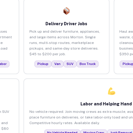
Delivery Driver Jobs
sses
Pick up and deliver furniture, appliances,
Haul aw
artment
and large items across Morton. Single
waste, 
ce
runs, multi-stop routes, marketplace
cleanou
load
pickups, and same-day store deliveries.
busines
$45 to $200 per job.
$350 pe
abor
Pickup
Van
SUV
Box Truck
Picku
Labor and Helping Hand
an SUV
No vehicle required. Join moving crews as extra muscle, ass
place furniture on deliveries, or take labor-only load and u
 and
Competitive hourly rates. Available daily.
o $80
No Vehicle Needed
Moving Crew
Junk Removal 