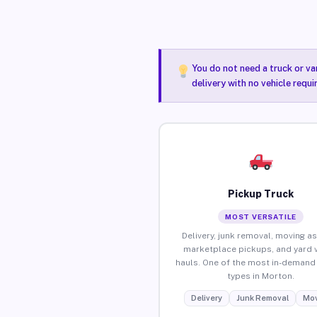
You do not need a truck or va
delivery with no vehicle requ
Pickup Truck
MOST VERSATILE
Delivery, junk removal, moving as
marketplace pickups, and yard 
hauls. One of the most in-demand 
types in Morton.
Delivery
Junk Removal
Mov