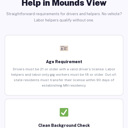
Help in Mounds View
Straightforward requirements for drivers and helpers. No vehicle?
Labor helpers qualify without one.
Age Requirement
Drivers must be 21 or older with a valid driver’s license. Labor
helpers and labor-only gig workers must be 18 or older. Out-of-
state residents must transfer their license within 90 days of
establishing MN residency.
Clean Background Check