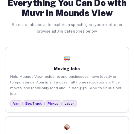
Everything You Can Do with
Muvr in Mounds View
Select a tab above to explore a specific job type in detail, or
browse all gig categories below.
Moving Jobs
Help Mounds View residents and businesses move locally or
long-distance. Apartment moves, full home relocations, office
moves, and labor-only load and unload gigs. $150 to $500+ per
job.
Van
Box Truck
Pickup
Labor