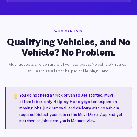
WHO CAN JOIN
Qualifying Vehicles, and No
Vehicle? No Problem.
Muvr accepts a wide range of vehicle types. No vehicle? You can
still earn as a labor helper or Helping Hand.
You do not need a truck or van to get started. Muvr
offers
labor-only Helping Hand gigs
for helpers on
moving jobs, junk removal, and delivery with no vehicle
required. Select your role in the Muvr Driver App and get
matched to jobs near you in Mounds View.