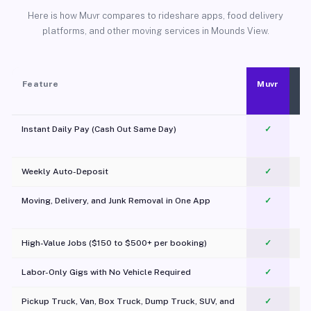
Here is how Muvr compares to rideshare apps, food delivery
platforms, and other moving services in Mounds View.
Feature
Muvr
Instant Daily Pay (Cash Out Same Day)
✓
Weekly Auto-Deposit
✓
Moving, Delivery, and Junk Removal in One App
✓
c
High-Value Jobs ($150 to $500+ per booking)
✓
Labor-Only Gigs with No Vehicle Required
✓
Pickup Truck, Van, Box Truck, Dump Truck, SUV, and
✓