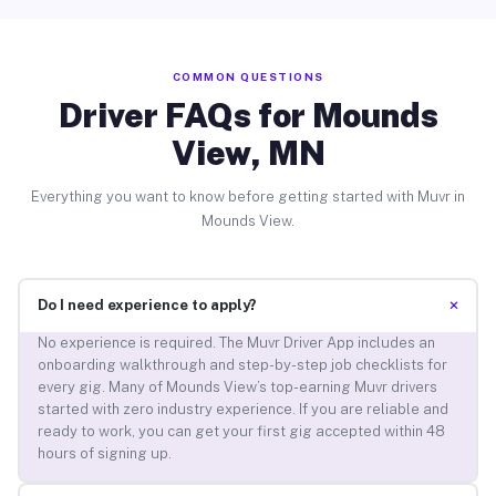
COMMON QUESTIONS
Driver FAQs for Mounds
View, MN
Everything you want to know before getting started with Muvr in
Mounds View.
+
Do I need experience to apply?
No experience is required. The Muvr Driver App includes an
onboarding walkthrough and step-by-step job checklists for
every gig. Many of Mounds View’s top-earning Muvr drivers
started with zero industry experience. If you are reliable and
ready to work, you can get your first gig accepted within 48
hours of signing up.