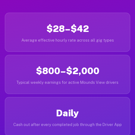
$28–$42
Average effective hourly rate across all gig types
$800–$2,000
Typical weekly earnings for active Mounds View drivers
Daily
Cash out after every completed job through the Driver App