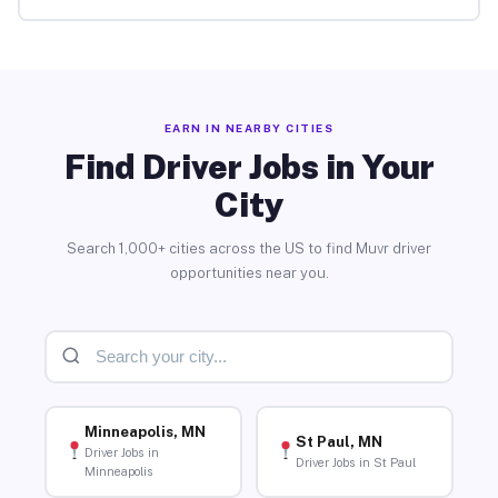
EARN IN NEARBY CITIES
Find Driver Jobs in Your
City
Search 1,000+ cities across the US to find Muvr driver
opportunities near you.
Minneapolis, MN
St Paul, MN
Driver Jobs in
Driver Jobs in St Paul
Minneapolis