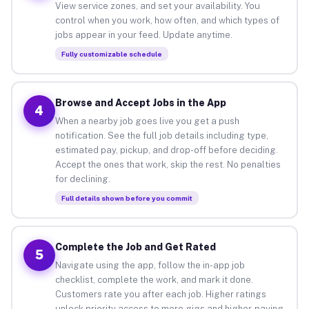
View service zones, and set your availability. You
control when you work, how often, and which types of
jobs appear in your feed. Update anytime.
Fully customizable schedule
Browse and Accept Jobs in the App
4
When a nearby job goes live you get a push
notification. See the full job details including type,
estimated pay, pickup, and drop-off before deciding.
Accept the ones that work, skip the rest. No penalties
for declining.
Full details shown before you commit
Complete the Job and Get Rated
5
Navigate using the app, follow the in-app job
checklist, complete the work, and mark it done.
Customers rate you after each job. Higher ratings
unlock priority access to more gigs and higher-paying