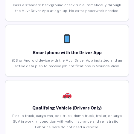
Pass a standard background check run automatically through
the Muvr Driver App at sign-up. No extra paperwork needed.
Smartphone with the Driver App
iOS or Android device with the Muvr Driver App installed and an
active data plan to receive job notifications in Mounds View.
Qualifying Vehicle (Drivers Only)
Pickup truck, cargo van, box truck, dump truck, trailer, or large
SUV in working condition with valid insurance and registration.
Labor helpers do not need a vehicle.