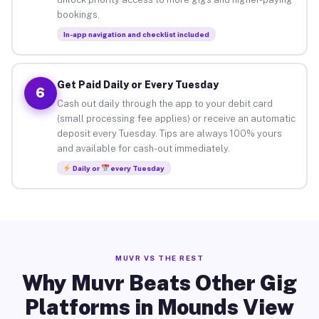
bookings.
In-app navigation and checklist included
Get Paid Daily or Every Tuesday
6
Cash out daily through the app to your debit card
(small processing fee applies) or receive an automatic
deposit every Tuesday. Tips are always 100% yours
and available for cash-out immediately.
Daily or
every Tuesday
MUVR VS THE REST
Why Muvr Beats Other Gig
Platforms in Mounds View