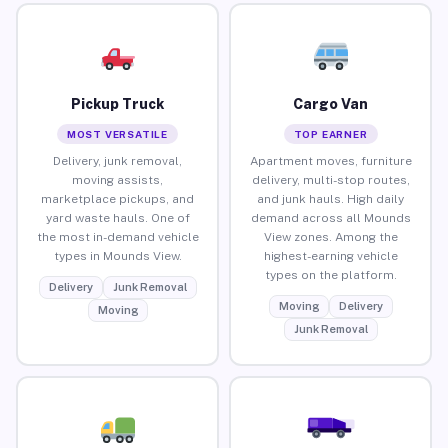
Pickup Truck
Cargo Van
MOST VERSATILE
TOP EARNER
Delivery, junk removal,
Apartment moves, furniture
moving assists,
delivery, multi-stop routes,
marketplace pickups, and
and junk hauls. High daily
yard waste hauls. One of
demand across all Mounds
the most in-demand vehicle
View zones. Among the
types in Mounds View.
highest-earning vehicle
types on the platform.
Delivery
Junk Removal
Moving
Delivery
Moving
Junk Removal