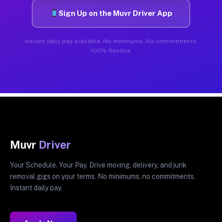
Sign Up on the Muvr Driver App
Instant daily pay available. No minimums. No commitments.
100% flexible.
Muvr
Driver
Your Schedule. Your Pay. Drive moving, delivery, and junk
removal gigs on your terms. No minimums, no commitments.
Instant daily pay.