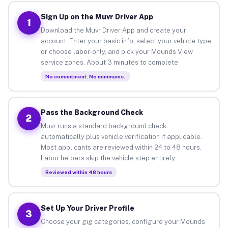
Sign Up on the Muvr Driver App
1
Download the Muvr Driver App and create your
account. Enter your basic info, select your vehicle type
or choose labor-only, and pick your Mounds View
service zones. About 3 minutes to complete.
No commitment. No minimums.
Pass the Background Check
2
Muvr runs a standard background check
automatically plus vehicle verification if applicable.
Most applicants are reviewed within 24 to 48 hours.
Labor helpers skip the vehicle step entirely.
Reviewed within 48 hours
Set Up Your Driver Profile
3
Choose your gig categories, configure your Mounds