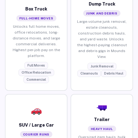
Dump Truck
Box Truck
JUNK AND DEBRIS
FULL-HOME MOVES
Large-volume junk removal,
Unlocks full home moves,
estate cleanouts,
office relocations, long-
construction debris hauls,
distance moves, and large
and yard waste. Unlocks
commercial deliveries.
the highest-paying cleanout
Highest per-job pay on the
and debris gigs in Mounds
platform.
View.
Full Moves
Junk Removal
Office Relocation
Cleanouts
Debris Haul
Commercial
Trailer
SUV / Large Car
HEAVY HAUL
COURIER RUNS
Oversized item hauls, bulk