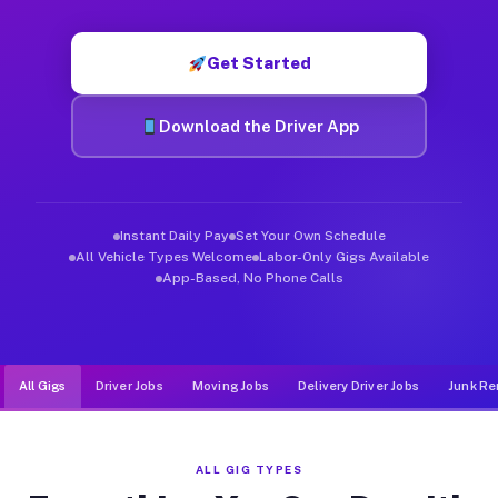
Muvr was built specifically for drivers who move, haul, and d
Get Started
Download the Driver App
Instant Daily Pay
Set Your Own Schedule
All Vehicle Types Welcome
Labor-Only Gigs Available
App-Based, No Phone Calls
All Gigs
Driver Jobs
Moving Jobs
Delivery Driver Jobs
Junk Re
ALL GIG TYPES