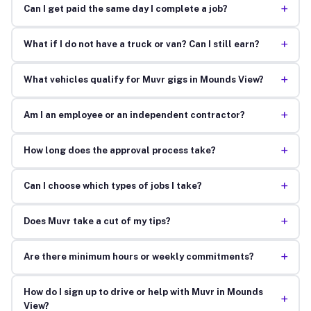
+
Can I get paid the same day I complete a job?
+
What if I do not have a truck or van? Can I still earn?
+
What vehicles qualify for Muvr gigs in Mounds View?
+
Am I an employee or an independent contractor?
+
How long does the approval process take?
+
Can I choose which types of jobs I take?
+
Does Muvr take a cut of my tips?
+
Are there minimum hours or weekly commitments?
How do I sign up to drive or help with Muvr in Mounds
+
View?