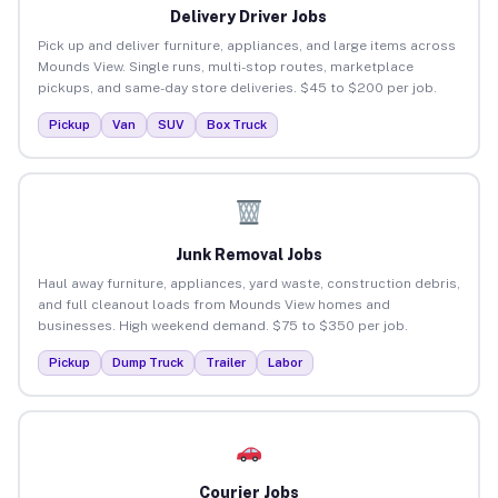
Delivery Driver Jobs
Pick up and deliver furniture, appliances, and large items across
Mounds View. Single runs, multi-stop routes, marketplace
pickups, and same-day store deliveries. $45 to $200 per job.
Pickup
Van
SUV
Box Truck
Junk Removal Jobs
Haul away furniture, appliances, yard waste, construction debris,
and full cleanout loads from Mounds View homes and
businesses. High weekend demand. $75 to $350 per job.
Pickup
Dump Truck
Trailer
Labor
Courier Jobs