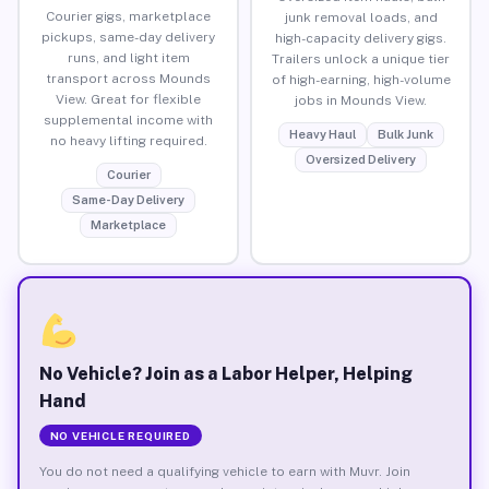
Courier gigs, marketplace
junk removal loads, and
pickups, same-day delivery
high-capacity delivery gigs.
runs, and light item
Trailers unlock a unique tier
transport across Mounds
of high-earning, high-volume
View. Great for flexible
jobs in Mounds View.
supplemental income with
Heavy Haul
Bulk Junk
no heavy lifting required.
Oversized Delivery
Courier
Same-Day Delivery
Marketplace
No Vehicle? Join as a Labor Helper, Helping
Hand
NO VEHICLE REQUIRED
You do not need a qualifying vehicle to earn with Muvr. Join