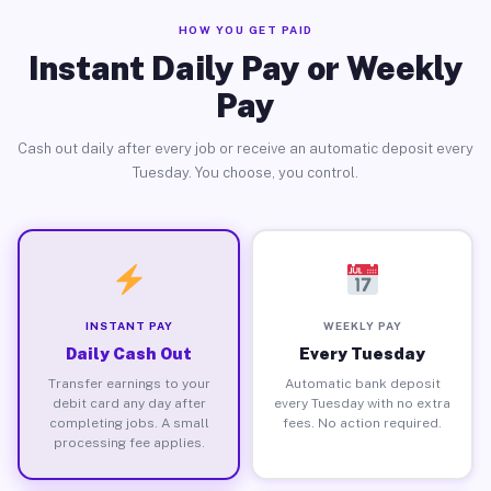
HOW YOU GET PAID
Instant Daily Pay or Weekly
Pay
Cash out daily after every job or receive an automatic deposit every
Tuesday. You choose, you control.
INSTANT PAY
WEEKLY PAY
Daily Cash Out
Every Tuesday
Transfer earnings to your
Automatic bank deposit
debit card any day after
every Tuesday with no extra
completing jobs. A small
fees. No action required.
processing fee applies.