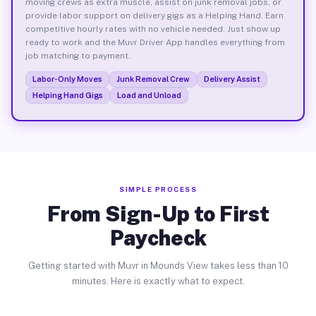
moving crews as extra muscle, assist on junk removal jobs, or
provide labor support on delivery gigs as a Helping Hand. Earn
competitive hourly rates with no vehicle needed. Just show up
ready to work and the Muvr Driver App handles everything from
job matching to payment.
Labor-Only Moves
Junk Removal Crew
Delivery Assist
Helping Hand Gigs
Load and Unload
SIMPLE PROCESS
From Sign-Up to First
Paycheck
Getting started with Muvr in Mounds View takes less than 10
minutes. Here is exactly what to expect.