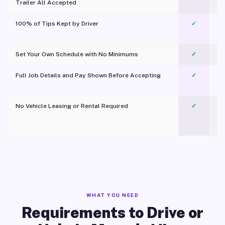
Trailer All Accepted
100% of Tips Kept by Driver
✓
Pl
Set Your Own Schedule with No Minimums
✓
Full Job Details and Pay Shown Before Accepting
✓
O
No Vehicle Leasing or Rental Required
✓
WHAT YOU NEED
Requirements to Drive or