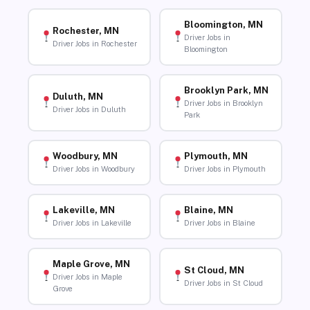
Bloomington, MN
Rochester, MN
Driver Jobs in
Driver Jobs in Rochester
Bloomington
Brooklyn Park, MN
Duluth, MN
Driver Jobs in Brooklyn
Driver Jobs in Duluth
Park
Woodbury, MN
Plymouth, MN
Driver Jobs in Woodbury
Driver Jobs in Plymouth
Lakeville, MN
Blaine, MN
Driver Jobs in Lakeville
Driver Jobs in Blaine
Maple Grove, MN
St Cloud, MN
Driver Jobs in Maple
Driver Jobs in St Cloud
Grove