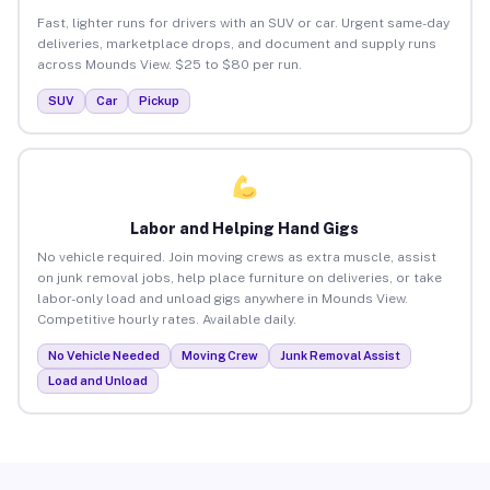
Fast, lighter runs for drivers with an SUV or car. Urgent same-day
deliveries, marketplace drops, and document and supply runs
across Mounds View. $25 to $80 per run.
SUV
Car
Pickup
Labor and Helping Hand Gigs
No vehicle required. Join moving crews as extra muscle, assist
on junk removal jobs, help place furniture on deliveries, or take
labor-only load and unload gigs anywhere in Mounds View.
Competitive hourly rates. Available daily.
No Vehicle Needed
Moving Crew
Junk Removal Assist
Load and Unload