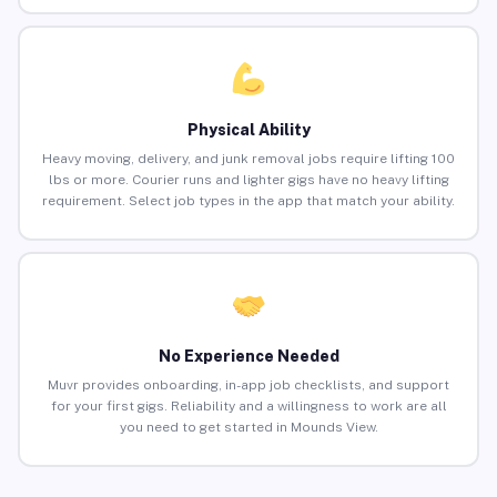
Physical Ability
Heavy moving, delivery, and junk removal jobs require lifting 100
lbs or more. Courier runs and lighter gigs have no heavy lifting
requirement. Select job types in the app that match your ability.
No Experience Needed
Muvr provides onboarding, in-app job checklists, and support
for your first gigs. Reliability and a willingness to work are all
you need to get started in Mounds View.