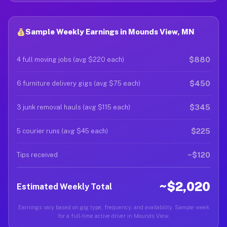
Sample Weekly Earnings in Mounds View, MN
$880
4 full moving jobs (avg $220 each)
$450
6 furniture delivery gigs (avg $75 each)
$345
3 junk removal hauls (avg $115 each)
$225
5 courier runs (avg $45 each)
~$120
Tips received
~$2,020
Estimated Weekly Total
Earnings vary based on gig type, frequency, and availability. Sample week
for a full-time active driver in Mounds View.