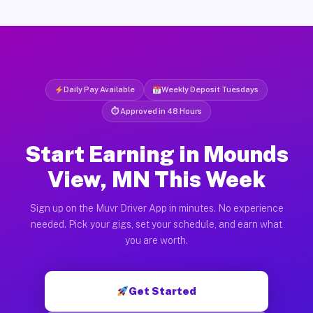
Daily Pay Available
Weekly Deposit Tuesdays
⏱ Approved in 48 Hours
Start Earning in Mounds
View, MN This Week
Sign up on the Muvr Driver App in minutes. No experience
needed. Pick your gigs, set your schedule, and earn what
you are worth.
Get Started