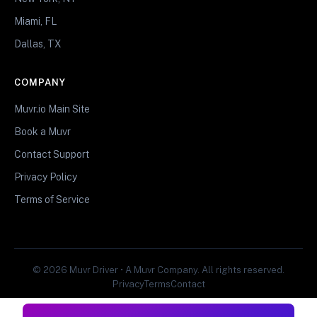
Miami, FL
Dallas, TX
COMPANY
Muvr.io Main Site
Book a Muvr
Contact Support
Privacy Policy
Terms of Service
© 2026 Muvr Driver • A Muvr Company. All rights reserved.
Privacy
Terms
Contact