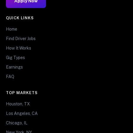
Apply Now
QUICK LINKS
Home
Find Driver Jobs
How It Works
Gig Types
Earnings
FAQ
TOP MARKETS
Houston, TX
Los Angeles, CA
Chicago, IL
New York, NY