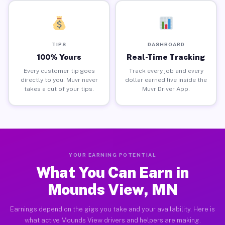
TIPS
DASHBOARD
100% Yours
Real-Time Tracking
Every customer tip goes
Track every job and every
directly to you. Muvr never
dollar earned live inside the
takes a cut of your tips.
Muvr Driver App.
YOUR EARNING POTENTIAL
What You Can Earn in
Mounds View, MN
Earnings depend on the gigs you take and your availability. Here is
what active Mounds View drivers and helpers are making.