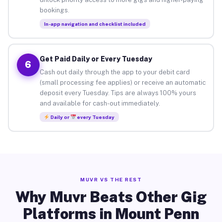
bookings.
In-app navigation and checklist included
Get Paid Daily or Every Tuesday
6
Cash out daily through the app to your debit card
(small processing fee applies) or receive an automatic
deposit every Tuesday. Tips are always 100% yours
and available for cash-out immediately.
Daily or
every Tuesday
MUVR VS THE REST
Why Muvr Beats Other Gig
Platforms in Mount Penn