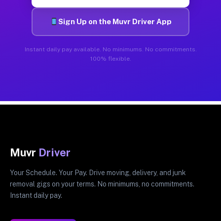
Sign Up on the Muvr Driver App
Instant daily pay available. No minimums. No commitments.
100% flexible.
Muvr
Driver
Your Schedule. Your Pay. Drive moving, delivery, and junk
removal gigs on your terms. No minimums, no commitments.
Instant daily pay.