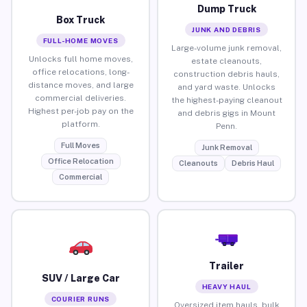
Dump Truck
Box Truck
JUNK AND DEBRIS
FULL-HOME MOVES
Large-volume junk removal,
Unlocks full home moves,
estate cleanouts,
office relocations, long-
construction debris hauls,
distance moves, and large
and yard waste. Unlocks
commercial deliveries.
the highest-paying cleanout
Highest per-job pay on the
and debris gigs in Mount
platform.
Penn.
Full Moves
Junk Removal
Office Relocation
Cleanouts
Debris Haul
Commercial
Trailer
SUV / Large Car
HEAVY HAUL
COURIER RUNS
Oversized item hauls, bulk