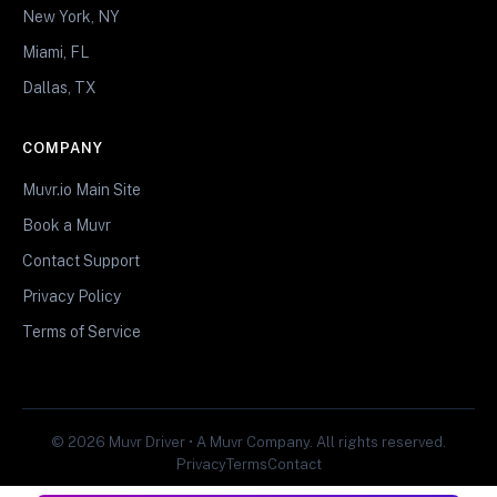
New York, NY
Miami, FL
Dallas, TX
COMPANY
Muvr.io Main Site
Book a Muvr
Contact Support
Privacy Policy
Terms of Service
© 2026 Muvr Driver • A Muvr Company. All rights reserved.
Privacy
Terms
Contact