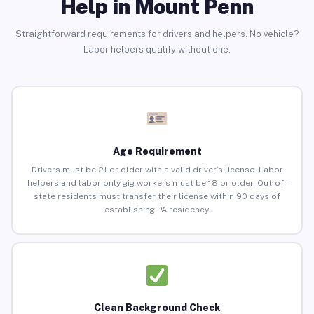
Help in Mount Penn
Straightforward requirements for drivers and helpers. No vehicle?
Labor helpers qualify without one.
Age Requirement
Drivers must be 21 or older with a valid driver’s license. Labor
helpers and labor-only gig workers must be 18 or older. Out-of-
state residents must transfer their license within 90 days of
establishing PA residency.
Clean Background Check