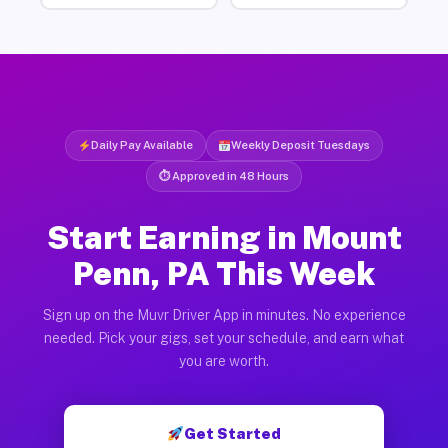
Daily Pay Available
Weekly Deposit Tuesdays
⏱ Approved in 48 Hours
Start Earning in Mount
Penn, PA This Week
Sign up on the Muvr Driver App in minutes. No experience
needed. Pick your gigs, set your schedule, and earn what
you are worth.
Get Started