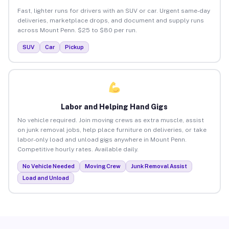
Fast, lighter runs for drivers with an SUV or car. Urgent same-day
deliveries, marketplace drops, and document and supply runs
across Mount Penn. $25 to $80 per run.
SUV
Car
Pickup
Labor and Helping Hand Gigs
No vehicle required. Join moving crews as extra muscle, assist
on junk removal jobs, help place furniture on deliveries, or take
labor-only load and unload gigs anywhere in Mount Penn.
Competitive hourly rates. Available daily.
No Vehicle Needed
Moving Crew
Junk Removal Assist
Load and Unload