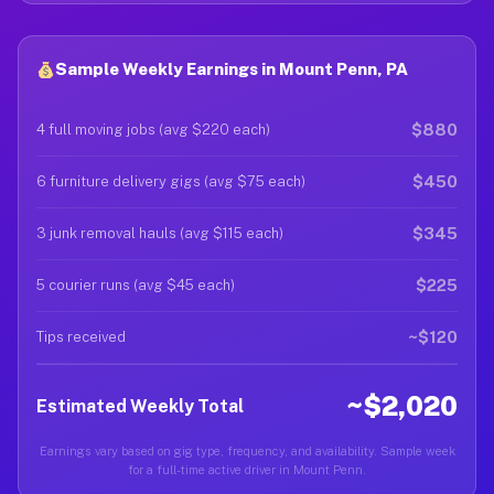
Sample Weekly Earnings in Mount Penn, PA
$880
4 full moving jobs (avg $220 each)
$450
6 furniture delivery gigs (avg $75 each)
$345
3 junk removal hauls (avg $115 each)
$225
5 courier runs (avg $45 each)
~$120
Tips received
~$2,020
Estimated Weekly Total
Earnings vary based on gig type, frequency, and availability. Sample week
for a full-time active driver in Mount Penn.