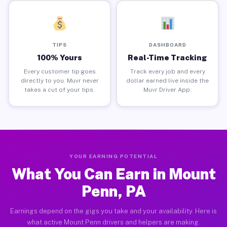
TIPS
DASHBOARD
100% Yours
Real-Time Tracking
Every customer tip goes
Track every job and every
directly to you. Muvr never
dollar earned live inside the
takes a cut of your tips.
Muvr Driver App.
YOUR EARNING POTENTIAL
What You Can Earn in Mount
Penn, PA
Earnings depend on the gigs you take and your availability. Here is
what active Mount Penn drivers and helpers are making.