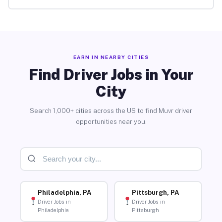
EARN IN NEARBY CITIES
Find Driver Jobs in Your
City
Search 1,000+ cities across the US to find Muvr driver
opportunities near you.
Philadelphia, PA
Pittsburgh, PA
Driver Jobs in
Driver Jobs in
Philadelphia
Pittsburgh