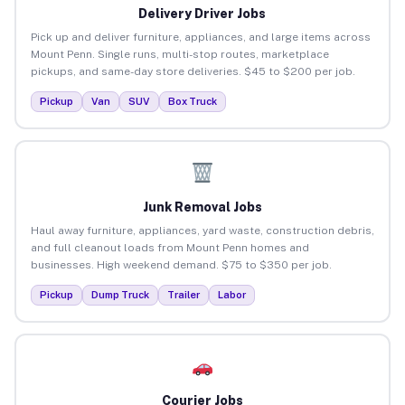
Delivery Driver Jobs
Pick up and deliver furniture, appliances, and large items across
Mount Penn. Single runs, multi-stop routes, marketplace
pickups, and same-day store deliveries. $45 to $200 per job.
Pickup
Van
SUV
Box Truck
Junk Removal Jobs
Haul away furniture, appliances, yard waste, construction debris,
and full cleanout loads from Mount Penn homes and
businesses. High weekend demand. $75 to $350 per job.
Pickup
Dump Truck
Trailer
Labor
Courier Jobs