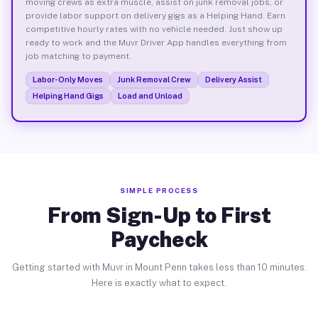
moving crews as extra muscle, assist on junk removal jobs, or
provide labor support on delivery gigs as a Helping Hand. Earn
competitive hourly rates with no vehicle needed. Just show up
ready to work and the Muvr Driver App handles everything from
job matching to payment.
Labor-Only Moves
Junk Removal Crew
Delivery Assist
Helping Hand Gigs
Load and Unload
SIMPLE PROCESS
From Sign-Up to First
Paycheck
Getting started with Muvr in Mount Penn takes less than 10 minutes.
Here is exactly what to expect.