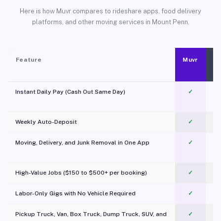
Here is how Muvr compares to rideshare apps, food delivery
platforms, and other moving services in Mount Penn.
Feature
Muvr
Instant Daily Pay (Cash Out Same Day)
✓
Weekly Auto-Deposit
✓
Moving, Delivery, and Junk Removal in One App
✓
c
High-Value Jobs ($150 to $500+ per booking)
✓
Labor-Only Gigs with No Vehicle Required
✓
Pickup Truck, Van, Box Truck, Dump Truck, SUV, and
✓