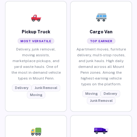
Pickup Truck
Cargo Van
MOST VERSATILE
TOP EARNER
Delivery, junk removal,
Apartment moves, furniture
moving assists,
delivery, multi-stop routes,
marketplace pickups, and
and junk hauls. High daily
yard waste hauls. One of
demand across all Mount
the most in-demand vehicle
Penn zones. Among the
types in Mount Penn.
highest-earning vehicle
types on the platform.
Delivery
Junk Removal
Moving
Delivery
Moving
Junk Removal