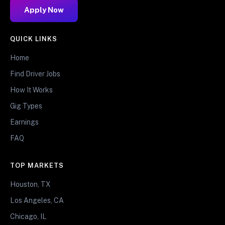
Apply Now
QUICK LINKS
Home
Find Driver Jobs
How It Works
Gig Types
Earnings
FAQ
TOP MARKETS
Houston, TX
Los Angeles, CA
Chicago, IL