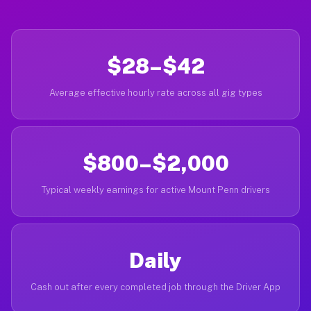
$28–$42
Average effective hourly rate across all gig types
$800–$2,000
Typical weekly earnings for active Mount Penn drivers
Daily
Cash out after every completed job through the Driver App