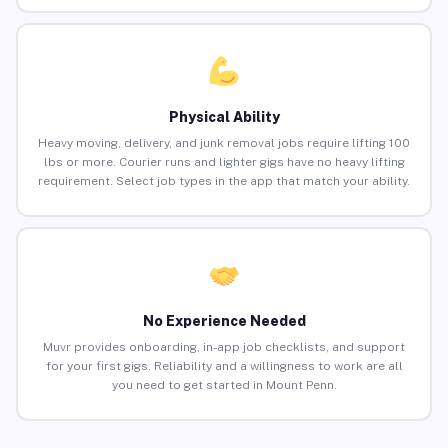
Physical Ability
Heavy moving, delivery, and junk removal jobs require lifting 100
lbs or more. Courier runs and lighter gigs have no heavy lifting
requirement. Select job types in the app that match your ability.
No Experience Needed
Muvr provides onboarding, in-app job checklists, and support
for your first gigs. Reliability and a willingness to work are all
you need to get started in Mount Penn.