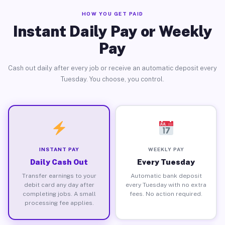
HOW YOU GET PAID
Instant Daily Pay or Weekly
Pay
Cash out daily after every job or receive an automatic deposit every
Tuesday. You choose, you control.
INSTANT PAY
WEEKLY PAY
Daily Cash Out
Every Tuesday
Transfer earnings to your
Automatic bank deposit
debit card any day after
every Tuesday with no extra
completing jobs. A small
fees. No action required.
processing fee applies.