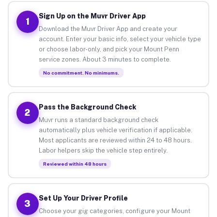
Sign Up on the Muvr Driver App
1
Download the Muvr Driver App and create your
account. Enter your basic info, select your vehicle type
or choose labor-only, and pick your Mount Penn
service zones. About 3 minutes to complete.
No commitment. No minimums.
Pass the Background Check
2
Muvr runs a standard background check
automatically plus vehicle verification if applicable.
Most applicants are reviewed within 24 to 48 hours.
Labor helpers skip the vehicle step entirely.
Reviewed within 48 hours
Set Up Your Driver Profile
3
Choose your gig categories, configure your Mount