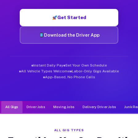
Muvr was built specifically for drivers who move, haul, and d
Get Started
Download the Driver App
Instant Daily Pay
Set Your Own Schedule
All Vehicle Types Welcome
Labor-Only Gigs Available
App-Based, No Phone Calls
All Gigs
Driver Jobs
Moving Jobs
Delivery Driver Jobs
Junk Re
ALL GIG TYPES