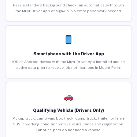
Pass a standard background check run automatically through
the Muvr Driver App at sign-up. No extra paperwork needed.
Smartphone with the Driver App
iOS or Android device with the Muvr Driver App installed and an
active data plan to receive job notifications in Mount Penn.
Qualifying Vehicle (Drivers Only)
Pickup truck, cargo van, box truck, dump truck, trailer, or large
SUV in working condition with valid insurance and registration.
Labor helpers do not need a vehicle.