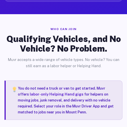
WHO CAN JOIN
Qualifying Vehicles, and No
Vehicle? No Problem.
Muvr accepts a wide range of vehicle types. No vehicle? You can
still earn as a labor helper or Helping Hand.
You do not need a truck or van to get started. Muvr
offers
labor-only Helping Hand gigs
for helpers on
moving jobs, junk removal, and delivery with no vehicle
required. Select your role in the Muvr Driver App and get
matched to jobs near you in Mount Penn.