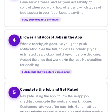
Penn service zones, and set your availability. You
control when you work, how often, and which types of
jobs appear in your feed. Update anytime.
Fully customizable schedule
Browse and Accept Jobs in the App
4
When a nearby job goes live you get a push
notification. See the full job details including type,
estimated pay, pickup, and drop-off before deciding.
Accept the ones that work, skip the rest. No penalties
for declining.
Full details shown before you commit
Complete the Job and Get Rated
5
Navigate using the app, follow the in-app job
checklist, complete the work, and mark it done.
Customers rate you after each job. Higher ratings
unlock priority access to more gigs and higher-paying