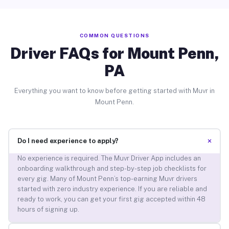
COMMON QUESTIONS
Driver FAQs for Mount Penn,
PA
Everything you want to know before getting started with Muvr in
Mount Penn.
+
Do I need experience to apply?
No experience is required. The Muvr Driver App includes an
onboarding walkthrough and step-by-step job checklists for
every gig. Many of Mount Penn’s top-earning Muvr drivers
started with zero industry experience. If you are reliable and
ready to work, you can get your first gig accepted within 48
hours of signing up.