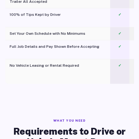
Trailer All Accepted
100% of Tips Kept by Driver
✓
Pl
Set Your Own Schedule with No Minimums
✓
Full Job Details and Pay Shown Before Accepting
✓
O
No Vehicle Leasing or Rental Required
✓
WHAT YOU NEED
Requirements to Drive or