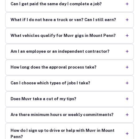
+
Can I get paid the same day I complete a job?
+
What if I do not have a truck or van? Can I still earn?
+
What vehicles qualify for Muvr gigs in Mount Penn?
+
Am I an employee or an independent contractor?
+
How long does the approval process take?
+
Can I choose which types of jobs I take?
+
Does Muvr take a cut of my tips?
+
Are there minimum hours or weekly commitments?
How do I sign up to drive or help with Muvr in Mount
+
Penn?