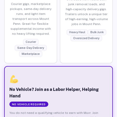
Courier gigs, marketplace
junk removal loads, and
pickups, same-day delivery
high-capacity delivery gigs.
runs, and light item
Trailers unlock a unique tier
transport across Mount
of high-earning, high-volume
Penn. Great for flexible
jobs in Mount Penn.
supplemental income with
Heavy Haul
Bulk Junk
no heavy lifting required.
Oversized Delivery
Courier
Same-Day Delivery
Marketplace
No Vehicle? Join as a Labor Helper, Helping
Hand
NO VEHICLE REQUIRED
You do not need a qualifying vehicle to earn with Muvr. Join