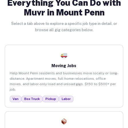
Everything You Can Do with
Muvr in Mount Penn
Select a tab above to explore a specific job type in detail, or
browse all gig categories below.
Moving Jobs
Help Mount Penn residents and businesses move locally or long-
distance. Apartment moves, full home relocations, office
moves, and labor-only load and unload gigs. $150 to $500+ per
job.
Van
Box Truck
Pickup
Labor