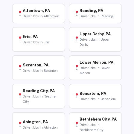
Allentown, PA
Reading, PA
Driver Jobs in Allentown
Driver Jobs in Reading
Upper Darby, PA
Erie, PA
Driver Jobs in Upper
Driver Jobs in Erie
Darby
Lower Merion, PA
Scranton, PA
Driver Jobs in Lower
Driver Jobs in Scranton
Merion
Reading City, PA
Bensalem, PA
Driver Jobs in Reading
Driver Jobs in Bensalem
City
Bethlehem City, PA
Abington, PA
Driver Jobs in
Driver Jobs in Abington
Bethlehem City