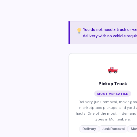
You do not need a truck or va
delivery with no vehicle requ
Pickup Truck
MOST VERSATILE
Delivery, junk removal, moving as
marketplace pickups, and yard 
hauls. One of the most in-demand 
types in Muhlenberg.
Delivery
Junk Removal
Mov