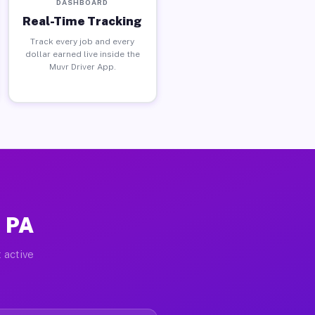
DASHBOARD
Real-Time Tracking
Track every job and every
dollar earned live inside the
Muvr Driver App.
, PA
 active