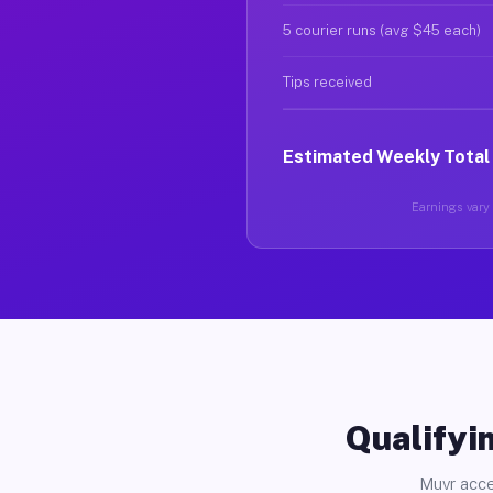
5 courier runs (avg $45 each)
Tips received
Estimated Weekly Total
Earnings vary 
Qualifyin
Muvr acce