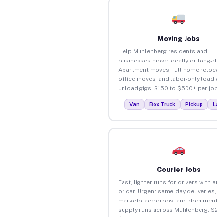
Moving Jobs
Help Muhlenberg residents and
businesses move locally or long-d
Apartment moves, full home reloca
office moves, and labor-only load
unload gigs. $150 to $500+ per job
Van
Box Truck
Pickup
L
Courier Jobs
Fast, lighter runs for drivers with 
or car. Urgent same-day deliveries,
marketplace drops, and document
supply runs across Muhlenberg. $