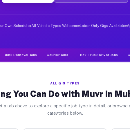
ver Jobs Muhlenberg PA
, and deliver large items in cities like Muhlenberg. Un
our Own Schedule
All Vehicle Types Welcome
Labor-Only Gigs Available
A
Junk Removal Jobs
Courier Jobs
Box Truck Driver Jobs
C
ALL GIG TYPES
ing You Can Do with Muvr in Mu
t a tab above to explore a specific job type in detail, or browse a
categories below.