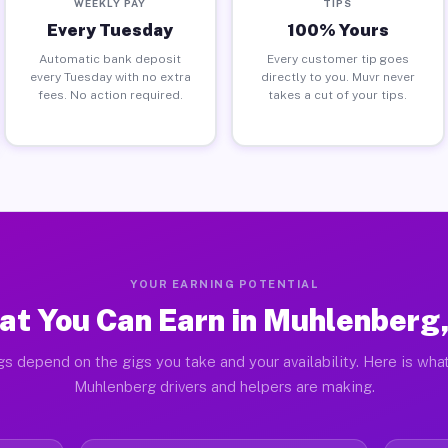
WEEKLY PAY
TIPS
Every Tuesday
100% Yours
Automatic bank deposit
Every customer tip goes
every Tuesday with no extra
directly to you. Muvr never
fees. No action required.
takes a cut of your tips.
YOUR EARNING POTENTIAL
t You Can Earn in Muhlenberg
gs depend on the gigs you take and your availability. Here is what
Muhlenberg drivers and helpers are making.