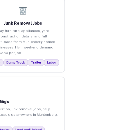
Junk Removal Jobs
ay furniture, appliances, yard
construction debris, and full
ut loads from Muhlenberg homes
inesses. High weekend demand.
$350 per job.
p
Dump Truck
Trailer
Labor
 Gigs
ist on junk removal jobs, help
unload gigs anywhere in Muhlenberg.
Assist
Load and Unload