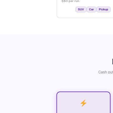
$80 per run.
SUV
Car
Pickup
Cash out