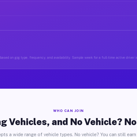
based on gig type, frequency, and availability. Sample week for a full-time active driver
WHO CAN JOIN
g Vehicles, and No Vehicle? N
pts a wide range of vehicle types. No vehicle? You can still earn 