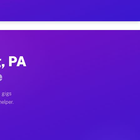
r Hour on Your Schedule
x truck, or SUV, you can start earning today with flex
, PA
ns, full home moves, office moves, and emergency same
e
nd begin accepting gigs within 48 hours of approval. A
 gigs
helper.
ors often earn more due to higher-value moving and ha
er and light delivery runs throughout the metro area. 