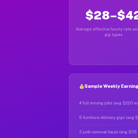
$28–$4
Average effective hourly rate acr
gig types
Sample Weekly Earning
4 full moving jobs (avg $220 e
6 furniture delivery gigs (avg 
3 junk removal hauls (avg $115