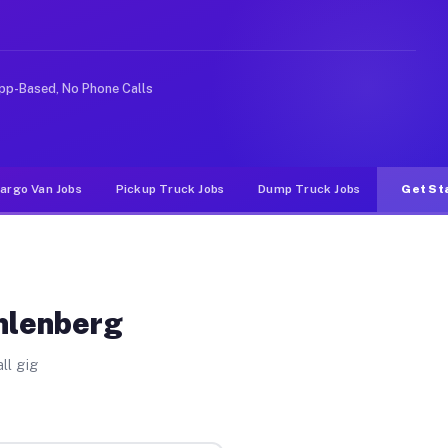
like rideshare or food delivery apps, gigs on Muvr pay 
pp-Based, No Phone Calls
argo Van Jobs
Pickup Truck Jobs
Dump Truck Jobs
Get St
hlenberg
ll gig