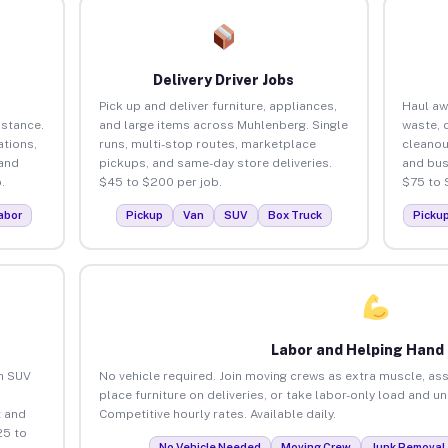
Delivery Driver Jobs
Pick up and deliver furniture, appliances,
Haul aw
istance.
and large items across Muhlenberg. Single
waste, 
tions,
runs, multi-stop routes, marketplace
cleano
 and
pickups, and same-day store deliveries.
and bus
.
$45 to $200 per job.
$75 to 
abor
Pickup
Van
SUV
Box Truck
Picku
Labor and Helping Hand
an SUV
No vehicle required. Join moving crews as extra muscle, ass
place furniture on deliveries, or take labor-only load and 
 and
Competitive hourly rates. Available daily.
25 to
No Vehicle Needed
Moving Crew
Junk Removal 