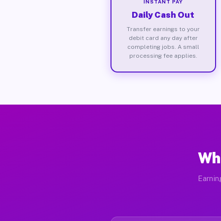
INSTANT PAY
Daily Cash Out
Transfer earnings to your
debit card any day after
completing jobs. A small
processing fee applies.
Wha
Earnin