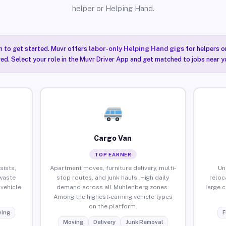
helper or Helping Hand.
n to get started. Muvr offers
labor-only Helping Hand gigs
for helpers o
ired. Select your role in the Muvr Driver App and get matched to jobs near 
Cargo Van
TOP EARNER
sists,
Apartment moves, furniture delivery, multi-
Un
waste
stop routes, and junk hauls. High daily
reloc
vehicle
demand across all Muhlenberg zones.
large 
Among the highest-earning vehicle types
on the platform.
ing
F
Moving
Delivery
Junk Removal