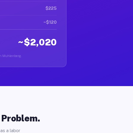
$225
~$120
~$2,020
 in Muhlenberg.
o Problem.
as a labor