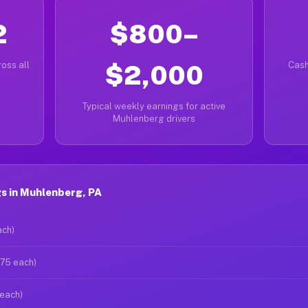
2
$800–
oss all
$2,000
Cash
Typical weekly earnings for active
Muhlenberg drivers
s in Muhlenberg, PA
ach)
$75 each)
 each)