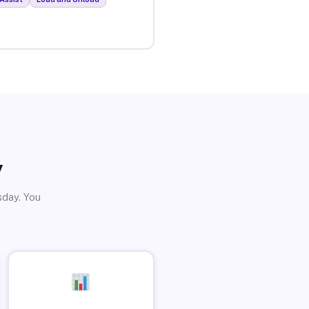
y
sday. You