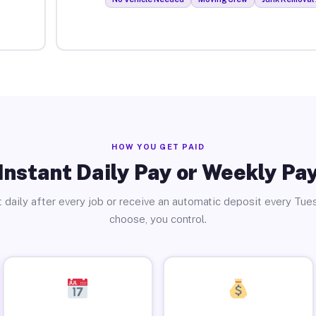
HOW YOU GET PAID
Instant Daily Pay or Weekly Pa
 daily after every job or receive an automatic deposit every Tue
choose, you control.