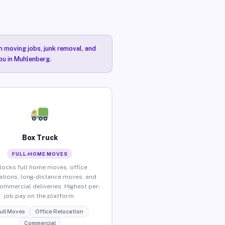
n moving jobs, junk removal, and
you in Muhlenberg.
Box Truck
FULL-HOME MOVES
locks full home moves, office
ations, long-distance moves, and
commercial deliveries. Highest per-
job pay on the platform.
ull Moves
Office Relocation
Commercial