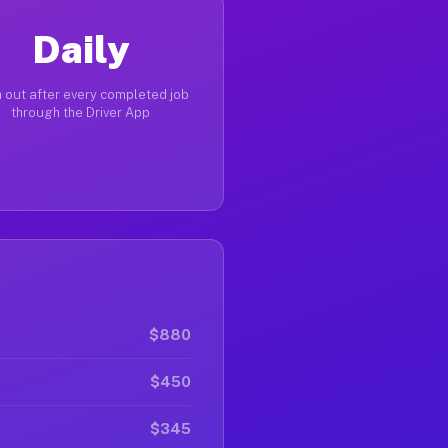
Daily
 out after every completed job
through the Driver App
$880
$450
$345