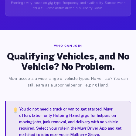
Earnings vary based on gig type, frequency, and availability. Sample week
for a full-time active driver in Mulberry Grove.
WHO CAN JOIN
Qualifying Vehicles, and No
Vehicle? No Problem.
Muvr accepts a wide range of vehicle types. No vehicle? You can
still earn as a labor helper or Helping Hand.
You do not need a truck or van to get started. Muvr
offers
labor-only Helping Hand gigs
for helpers on
moving jobs, junk removal, and delivery with no vehicle
required. Select your role in the Muvr Driver App and get
matched to jobs near you in Mulberry Grove.