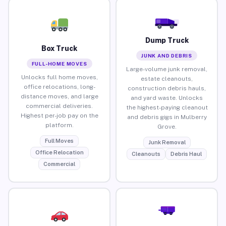
Dump Truck
Box Truck
JUNK AND DEBRIS
FULL-HOME MOVES
Large-volume junk removal,
Unlocks full home moves,
estate cleanouts,
office relocations, long-
construction debris hauls,
distance moves, and large
and yard waste. Unlocks
commercial deliveries.
the highest-paying cleanout
Highest per-job pay on the
and debris gigs in Mulberry
platform.
Grove.
Full Moves
Junk Removal
Office Relocation
Cleanouts
Debris Haul
Commercial