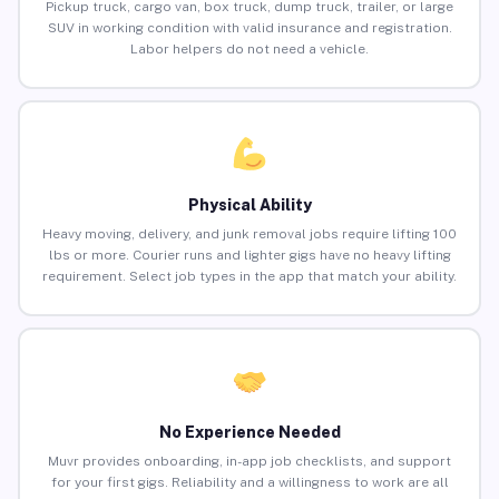
Pickup truck, cargo van, box truck, dump truck, trailer, or large
SUV in working condition with valid insurance and registration.
Labor helpers do not need a vehicle.
Physical Ability
Heavy moving, delivery, and junk removal jobs require lifting 100
lbs or more. Courier runs and lighter gigs have no heavy lifting
requirement. Select job types in the app that match your ability.
No Experience Needed
Muvr provides onboarding, in-app job checklists, and support
for your first gigs. Reliability and a willingness to work are all