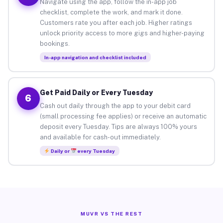
Navigate using the app, follow the in-app job
checklist, complete the work, and mark it done.
Customers rate you after each job. Higher ratings
unlock priority access to more gigs and higher-paying
bookings.
In-app navigation and checklist included
Get Paid Daily or Every Tuesday
6
Cash out daily through the app to your debit card
(small processing fee applies) or receive an automatic
deposit every Tuesday. Tips are always 100% yours
and available for cash-out immediately.
Daily or
every Tuesday
MUVR VS THE REST