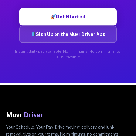
Get Started
Sign Up on the Muvr Driver App
Instant daily pay available. No minimums. No commitments.
100% flexible.
Muvr
Driver
Your Schedule. Your Pay. Drive moving, delivery, and junk
removal gigs on your terms. No minimums, no commitments.