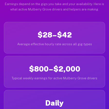
Earnings depend on the gigs you take and your availability. Here is
what active Mulberry Grove drivers and helpers are making.
$28–$42
Average effective hourly rate across all gig types
$800–$2,000
Typical weekly earnings for active Mulberry Grove drivers
Daily