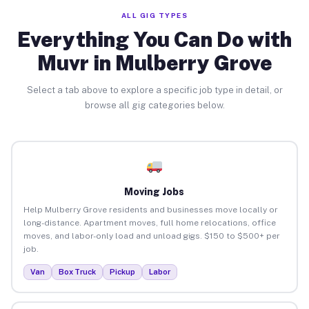
ALL GIG TYPES
Everything You Can Do with
Muvr in Mulberry Grove
Select a tab above to explore a specific job type in detail, or
browse all gig categories below.
Moving Jobs
Help Mulberry Grove residents and businesses move locally or
long-distance. Apartment moves, full home relocations, office
moves, and labor-only load and unload gigs. $150 to $500+ per
job.
Van
Box Truck
Pickup
Labor