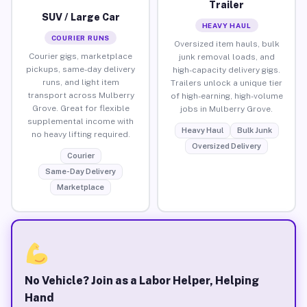
Trailer
SUV / Large Car
HEAVY HAUL
COURIER RUNS
Oversized item hauls, bulk
Courier gigs, marketplace
junk removal loads, and
pickups, same-day delivery
high-capacity delivery gigs.
runs, and light item
Trailers unlock a unique tier
transport across Mulberry
of high-earning, high-volume
Grove. Great for flexible
jobs in Mulberry Grove.
supplemental income with
Heavy Haul
Bulk Junk
no heavy lifting required.
Oversized Delivery
Courier
Same-Day Delivery
Marketplace
No Vehicle? Join as a Labor Helper, Helping
Hand