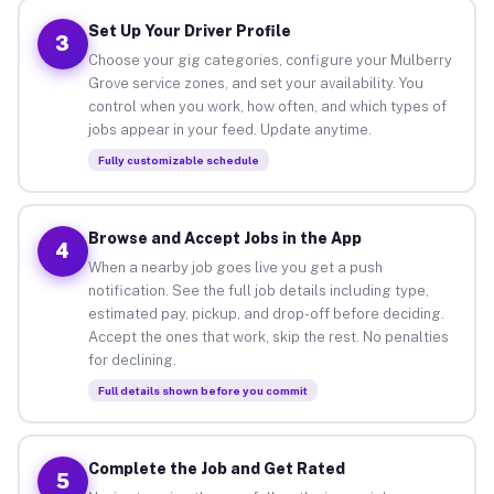
Set Up Your Driver Profile
3
Choose your gig categories, configure your Mulberry
Grove service zones, and set your availability. You
control when you work, how often, and which types of
jobs appear in your feed. Update anytime.
Fully customizable schedule
Browse and Accept Jobs in the App
4
When a nearby job goes live you get a push
notification. See the full job details including type,
estimated pay, pickup, and drop-off before deciding.
Accept the ones that work, skip the rest. No penalties
for declining.
Full details shown before you commit
Complete the Job and Get Rated
5