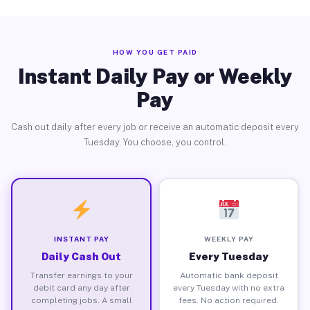
HOW YOU GET PAID
Instant Daily Pay or Weekly
Pay
Cash out daily after every job or receive an automatic deposit every
Tuesday. You choose, you control.
INSTANT PAY
WEEKLY PAY
Daily Cash Out
Every Tuesday
Transfer earnings to your
Automatic bank deposit
debit card any day after
every Tuesday with no extra
completing jobs. A small
fees. No action required.