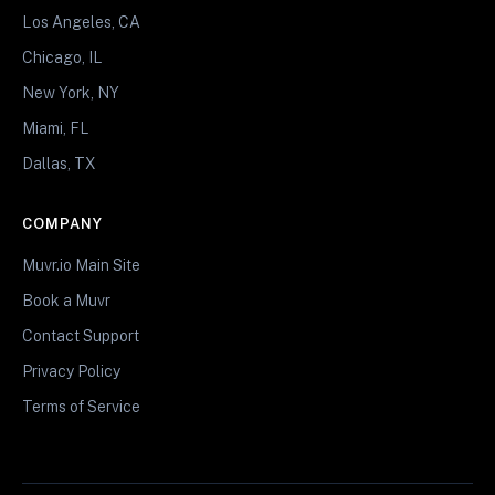
Los Angeles, CA
Chicago, IL
New York, NY
Miami, FL
Dallas, TX
COMPANY
Muvr.io Main Site
Book a Muvr
Contact Support
Privacy Policy
Terms of Service