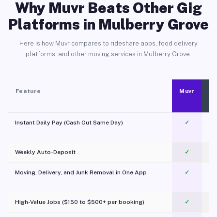
Why Muvr Beats Other Gig
Platforms in Mulberry Grove
Here is how Muvr compares to rideshare apps, food delivery
platforms, and other moving services in Mulberry Grove.
Feature
Muvr
Instant Daily Pay (Cash Out Same Day)
✓
Weekly Auto-Deposit
✓
Moving, Delivery, and Junk Removal in One App
✓
c
High-Value Jobs ($150 to $500+ per booking)
✓