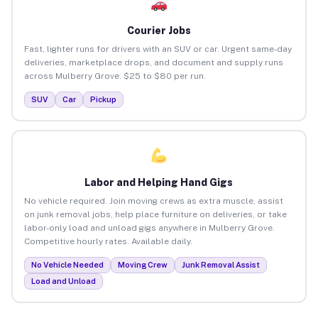
Courier Jobs
Fast, lighter runs for drivers with an SUV or car. Urgent same-day
deliveries, marketplace drops, and document and supply runs
across Mulberry Grove. $25 to $80 per run.
SUV
Car
Pickup
Labor and Helping Hand Gigs
No vehicle required. Join moving crews as extra muscle, assist
on junk removal jobs, help place furniture on deliveries, or take
labor-only load and unload gigs anywhere in Mulberry Grove.
Competitive hourly rates. Available daily.
No Vehicle Needed
Moving Crew
Junk Removal Assist
Load and Unload