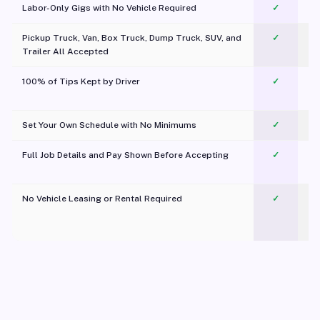
Labor-Only Gigs with No Vehicle Required
✓
Pickup Truck, Van, Box Truck, Dump Truck, SUV, and
✓
Trailer All Accepted
100% of Tips Kept by Driver
✓
Pl
Set Your Own Schedule with No Minimums
✓
Full Job Details and Pay Shown Before Accepting
✓
O
No Vehicle Leasing or Rental Required
✓