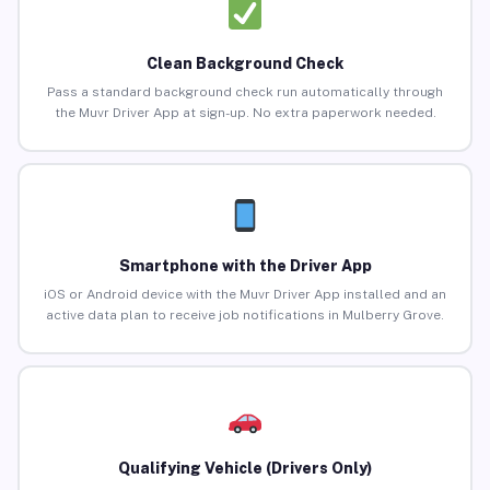
Clean Background Check
Pass a standard background check run automatically through
the Muvr Driver App at sign-up. No extra paperwork needed.
Smartphone with the Driver App
iOS or Android device with the Muvr Driver App installed and an
active data plan to receive job notifications in Mulberry Grove.
Qualifying Vehicle (Drivers Only)