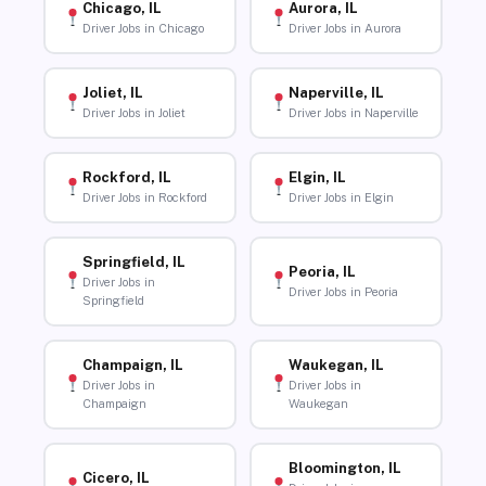
Chicago, IL
Aurora, IL
Driver Jobs in Chicago
Driver Jobs in Aurora
Joliet, IL
Naperville, IL
Driver Jobs in Joliet
Driver Jobs in Naperville
Rockford, IL
Elgin, IL
Driver Jobs in Rockford
Driver Jobs in Elgin
Springfield, IL
Peoria, IL
Driver Jobs in
Driver Jobs in Peoria
Springfield
Champaign, IL
Waukegan, IL
Driver Jobs in
Driver Jobs in
Champaign
Waukegan
Bloomington, IL
Cicero, IL