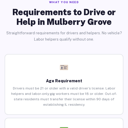
WHAT YOU NEED
Requirements to Drive or
Help in Mulberry Grove
Straightforward requirements for drivers and helpers. No vehicle?
Labor helpers qualify without one.
Age Requirement
Drivers must be 21 or older with a valid driver’s license. Labor
helpers and labor-only gig workers must be 18 or older. Out-of-
state residents must transfer their license within 90 days of
establishing IL residency.