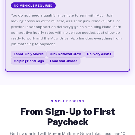
NO VEHICLE REQUIRED
You do not need a qualifying vehicle to earn with Muvr. Join
moving crews as extra muscle, assist on junk removal jobs, or
provide labor support on delivery gigs as a Helping Hand. Earn
competitive hourly rates with no vehicle needed. Just show up
ready to work and the Muvr Driver App handles everything from
job matching to payment.
Labor-Only Moves
Junk Removal Crew
Delivery Assist
Helping Hand Gigs
Load and Unload
SIMPLE PROCESS
From Sign-Up to First
Paycheck
Getting started with Muvr in Mulberry Grove takes less than 10