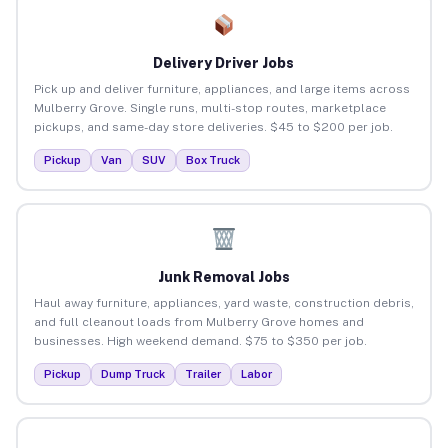
Delivery Driver Jobs
Pick up and deliver furniture, appliances, and large items across
Mulberry Grove. Single runs, multi-stop routes, marketplace
pickups, and same-day store deliveries. $45 to $200 per job.
Pickup
Van
SUV
Box Truck
Junk Removal Jobs
Haul away furniture, appliances, yard waste, construction debris,
and full cleanout loads from Mulberry Grove homes and
businesses. High weekend demand. $75 to $350 per job.
Pickup
Dump Truck
Trailer
Labor