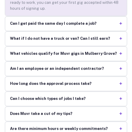
ready to work, you can get your first gig accepted within 48
hours of signing up.
+
Can I get paid the same day I complete a job?
+
What if I do not have a truck or van? Can I still earn?
+
What vehicles qualify for Muvr gigs in Mulberry Grove?
+
Am I an employee or an independent contractor?
+
How long does the approval process take?
+
Can I choose which types of jobs I take?
+
Does Muvr take a cut of my tips?
+
Are there minimum hours or weekly commitments?