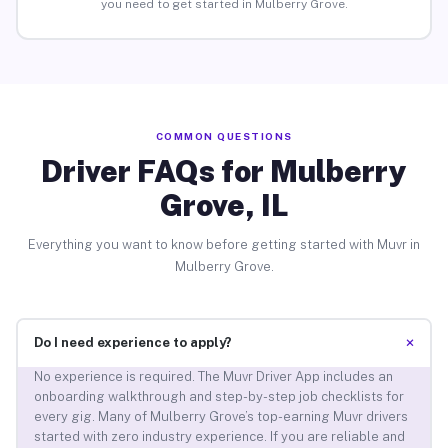
you need to get started in Mulberry Grove.
COMMON QUESTIONS
Driver FAQs for Mulberry
Grove, IL
Everything you want to know before getting started with Muvr in
Mulberry Grove.
+
Do I need experience to apply?
No experience is required. The Muvr Driver App includes an
onboarding walkthrough and step-by-step job checklists for
every gig. Many of Mulberry Grove’s top-earning Muvr drivers
started with zero industry experience. If you are reliable and