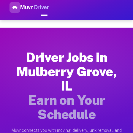
Muvr
Driver
Top Driver Jobs Mulberry Grov
Muvr is the top-rated gig platform for driver jobs houston tn
Types of Driver Jobs Mulberry Grove IL Ava
Muvr offers four main categories of work for drivers in Mulb
Driver Jobs in
How Driver Jobs Mulberry Grove IL Work on
Mulberry Grove,
Getting started takes five minutes. Download the Muvr Driver 
IL
Earnings Potential for Driver Jobs Mulberry
Drivers on Muvr in Mulberry Grove earn between $28 and $42 p
Earn on Your
Qualifying Vehicles for Driver Jobs Mulberr
Schedule
Almost any vehicle qualifies for work on the Muvr platform i
Why Drivers Choose Muvr for Driver Jobs M
Muvr connects you with moving, delivery, junk removal, and