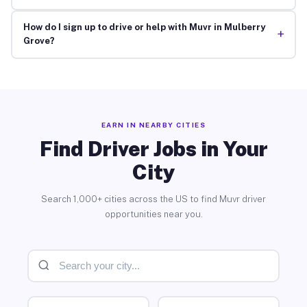
How do I sign up to drive or help with Muvr in Mulberry
+
Grove?
EARN IN NEARBY CITIES
Find Driver Jobs in Your
City
Search 1,000+ cities across the US to find Muvr driver
opportunities near you.