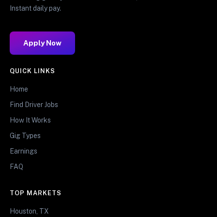
Instant daily pay.
Apply Now
QUICK LINKS
Home
Find Driver Jobs
How It Works
Gig Types
Earnings
FAQ
TOP MARKETS
Houston, TX