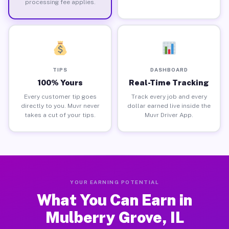
processing fee applies.
TIPS
DASHBOARD
100% Yours
Real-Time Tracking
Every customer tip goes
Track every job and every
directly to you. Muvr never
dollar earned live inside the
takes a cut of your tips.
Muvr Driver App.
YOUR EARNING POTENTIAL
What You Can Earn in
Mulberry Grove, IL