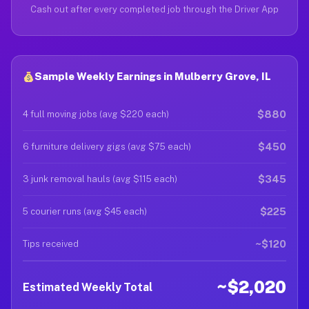
Cash out after every completed job through the Driver App
Sample Weekly Earnings in Mulberry Grove, IL
$880
4 full moving jobs (avg $220 each)
$450
6 furniture delivery gigs (avg $75 each)
$345
3 junk removal hauls (avg $115 each)
$225
5 courier runs (avg $45 each)
~$120
Tips received
~$2,020
Estimated Weekly Total