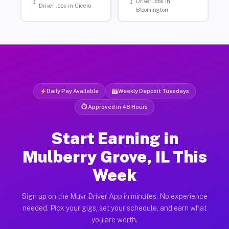
Driver Jobs in
Driver Jobs in Cicero
Bloomington
Daily Pay Available
Weekly Deposit Tuesdays
⏱ Approved in 48 Hours
Start Earning in
Mulberry Grove, IL This
Week
Sign up on the Muvr Driver App in minutes. No experience
needed. Pick your gigs, set your schedule, and earn what
you are worth.