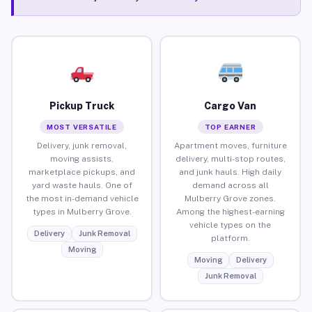
Pickup Truck
Cargo Van
MOST VERSATILE
TOP EARNER
Delivery, junk removal,
Apartment moves, furniture
moving assists,
delivery, multi-stop routes,
marketplace pickups, and
and junk hauls. High daily
yard waste hauls. One of
demand across all
the most in-demand vehicle
Mulberry Grove zones.
types in Mulberry Grove.
Among the highest-earning
vehicle types on the
Delivery
Junk Removal
platform.
Moving
Moving
Delivery
Junk Removal