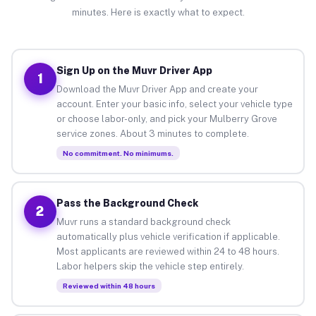
minutes. Here is exactly what to expect.
Sign Up on the Muvr Driver App
1
Download the Muvr Driver App and create your
account. Enter your basic info, select your vehicle type
or choose labor-only, and pick your Mulberry Grove
service zones. About 3 minutes to complete.
No commitment. No minimums.
Pass the Background Check
2
Muvr runs a standard background check
automatically plus vehicle verification if applicable.
Most applicants are reviewed within 24 to 48 hours.
Labor helpers skip the vehicle step entirely.
Reviewed within 48 hours