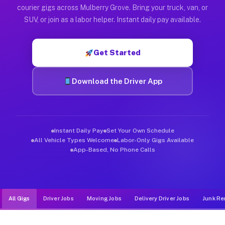
Muvr was built specifically for drivers who move, haul, and d
courier gigs across Mulberry Grove. Bring your truck, van, or
SUV, or join as a labor helper. Instant daily pay available.
Get Started
Download the Driver App
Instant Daily Pay
Set Your Own Schedule
All Vehicle Types Welcome
Labor-Only Gigs Available
App-Based, No Phone Calls
All Gigs
Driver Jobs
Moving Jobs
Delivery Driver Jobs
Junk Re