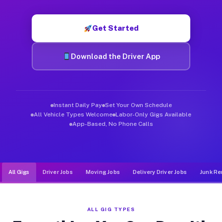
Muvr was built specifically for drivers who move, haul, and d
Get Started
Download the Driver App
Instant Daily Pay
Set Your Own Schedule
All Vehicle Types Welcome
Labor-Only Gigs Available
App-Based, No Phone Calls
All Gigs
Driver Jobs
Moving Jobs
Delivery Driver Jobs
Junk Re
ALL GIG TYPES