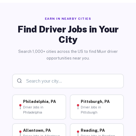
EARN IN NEARBY CITIES
Find Driver Jobs in Your
City
Search 1,000+ cities across the US to find Muvr driver
opportunities near you.
Philadelphia, PA
Pittsburgh, PA
Driver Jobs in
Driver Jobs in
Philadelphia
Pittsburgh
Allentown, PA
Reading, PA