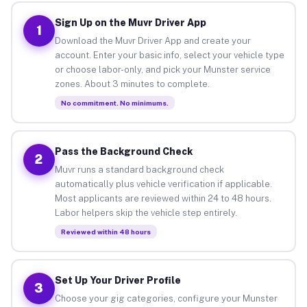
Sign Up on the Muvr Driver App
1
Download the Muvr Driver App and create your
account. Enter your basic info, select your vehicle type
or choose labor-only, and pick your Munster service
zones. About 3 minutes to complete.
No commitment. No minimums.
Pass the Background Check
2
Muvr runs a standard background check
automatically plus vehicle verification if applicable.
Most applicants are reviewed within 24 to 48 hours.
Labor helpers skip the vehicle step entirely.
Reviewed within 48 hours
Set Up Your Driver Profile
3
Choose your gig categories, configure your Munster