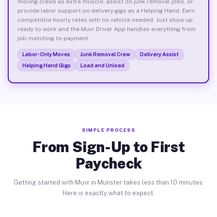
moving crews as extra muscle, assist on junk removal jobs, or
provide labor support on delivery gigs as a Helping Hand. Earn
competitive hourly rates with no vehicle needed. Just show up
ready to work and the Muvr Driver App handles everything from
job matching to payment.
Labor-Only Moves
Junk Removal Crew
Delivery Assist
Helping Hand Gigs
Load and Unload
SIMPLE PROCESS
From Sign-Up to First
Paycheck
Getting started with Muvr in Munster takes less than 10 minutes.
Here is exactly what to expect.