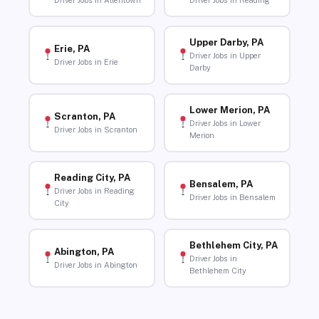
Driver Jobs in Allentown
Driver Jobs in Reading
Upper Darby, PA
Erie, PA
Driver Jobs in Upper
Driver Jobs in Erie
Darby
Lower Merion, PA
Scranton, PA
Driver Jobs in Lower
Driver Jobs in Scranton
Merion
Reading City, PA
Bensalem, PA
Driver Jobs in Reading
Driver Jobs in Bensalem
City
Bethlehem City, PA
Abington, PA
Driver Jobs in
Driver Jobs in Abington
Bethlehem City