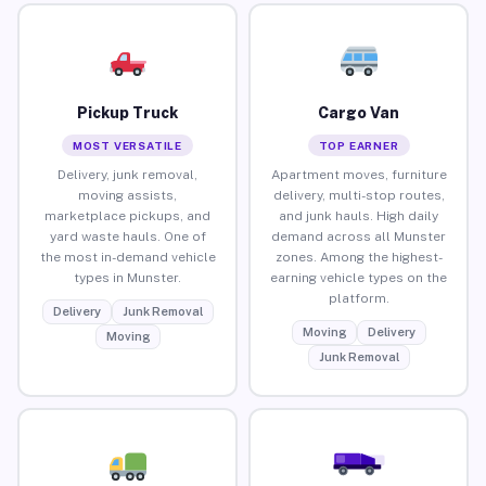
Pickup Truck
Cargo Van
MOST VERSATILE
TOP EARNER
Delivery, junk removal,
Apartment moves, furniture
moving assists,
delivery, multi-stop routes,
marketplace pickups, and
and junk hauls. High daily
yard waste hauls. One of
demand across all Munster
the most in-demand vehicle
zones. Among the highest-
types in Munster.
earning vehicle types on the
platform.
Delivery
Junk Removal
Moving
Delivery
Moving
Junk Removal