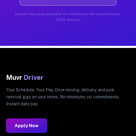
Instant daily pay available. No minimums. No commitments.
100% flexible.
Muvr
Driver
Your Schedule. Your Pay. Drive moving, delivery, and junk
removal gigs on your terms. No minimums, no commitments.
Instant daily pay.
Apply Now