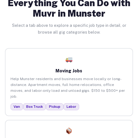
Everything You Can Do with
Muvr in Munster
Select a tab above to explore a specific job type in detail, or
browse all gig categories below.
Moving Jobs
Help Munster residents and businesses move locally or long-
distance. Apartment moves, full home relocations, office
moves, and labor-only load and unload gigs. $150 to $500+ per
job.
Van
Box Truck
Pickup
Labor