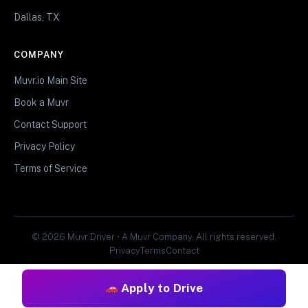
Dallas, TX
COMPANY
Muvr.io Main Site
Book a Muvr
Contact Support
Privacy Policy
Terms of Service
© 2026 Muvr Driver • A Muvr Company. All rights reserved.
Privacy
Terms
Contact
Apply to Drive