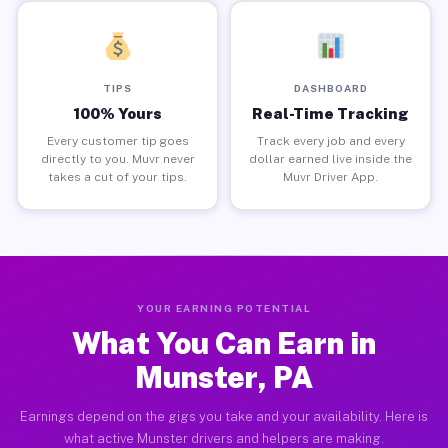
TIPS
DASHBOARD
100% Yours
Real-Time Tracking
Every customer tip goes
Track every job and every
directly to you. Muvr never
dollar earned live inside the
takes a cut of your tips.
Muvr Driver App.
YOUR EARNING POTENTIAL
What You Can Earn in
Munster, PA
Earnings depend on the gigs you take and your availability. Here is
what active Munster drivers and helpers are making.