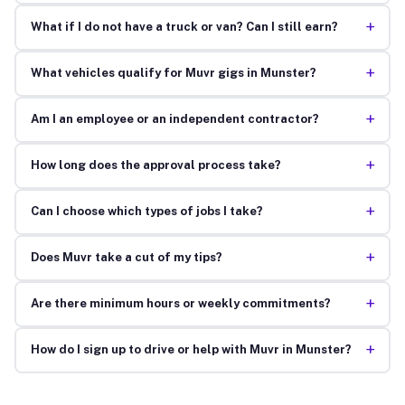
+
What if I do not have a truck or van? Can I still earn?
+
What vehicles qualify for Muvr gigs in Munster?
+
Am I an employee or an independent contractor?
+
How long does the approval process take?
+
Can I choose which types of jobs I take?
+
Does Muvr take a cut of my tips?
+
Are there minimum hours or weekly commitments?
+
How do I sign up to drive or help with Muvr in Munster?