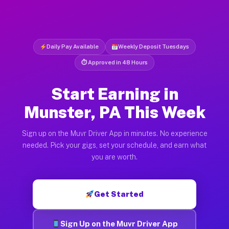
Daily Pay Available
Weekly Deposit Tuesdays
⏱ Approved in 48 Hours
Start Earning in
Munster, PA This Week
Sign up on the Muvr Driver App in minutes. No experience
needed. Pick your gigs, set your schedule, and earn what
you are worth.
Get Started
Sign Up on the Muvr Driver App