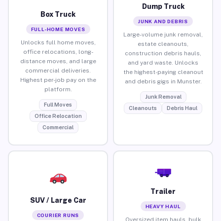
Dump Truck
Box Truck
JUNK AND DEBRIS
FULL-HOME MOVES
Large-volume junk removal,
Unlocks full home moves,
estate cleanouts,
office relocations, long-
construction debris hauls,
distance moves, and large
and yard waste. Unlocks
commercial deliveries.
the highest-paying cleanout
Highest per-job pay on the
and debris gigs in Munster.
platform.
Junk Removal
Full Moves
Cleanouts
Debris Haul
Office Relocation
Commercial
Trailer
SUV / Large Car
HEAVY HAUL
COURIER RUNS
Oversized item hauls, bulk