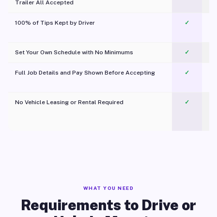
Trailer All Accepted
100% of Tips Kept by Driver
✓
Pl
Set Your Own Schedule with No Minimums
✓
Full Job Details and Pay Shown Before Accepting
✓
O
No Vehicle Leasing or Rental Required
✓
WHAT YOU NEED
Requirements to Drive or