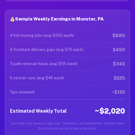
Sample Weekly Earnings in Munster, PA
$880
4 full moving jobs (avg $220 each)
$450
6 furniture delivery gigs (avg $75 each)
$345
3 junk removal hauls (avg $115 each)
$225
5 courier runs (avg $45 each)
~$120
Tips received
~$2,020
Estimated Weekly Total
Earnings vary based on gig type, frequency, and availability. Sample week
for a full-time active driver in Munster.