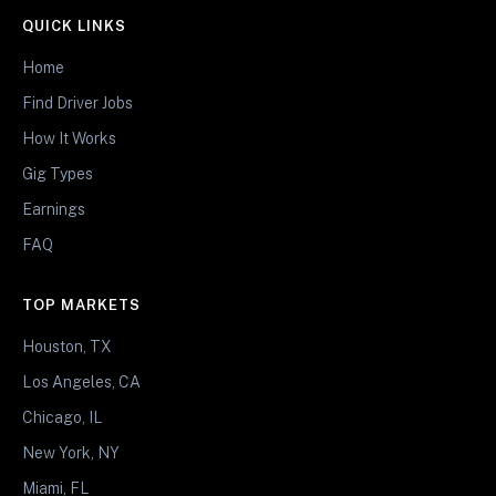
QUICK LINKS
Home
Find Driver Jobs
How It Works
Gig Types
Earnings
FAQ
TOP MARKETS
Houston, TX
Los Angeles, CA
Chicago, IL
New York, NY
Miami, FL