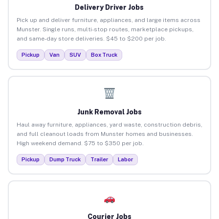
Delivery Driver Jobs
Pick up and deliver furniture, appliances, and large items across
Munster. Single runs, multi-stop routes, marketplace pickups,
and same-day store deliveries. $45 to $200 per job.
Pickup
Van
SUV
Box Truck
Junk Removal Jobs
Haul away furniture, appliances, yard waste, construction debris,
and full cleanout loads from Munster homes and businesses.
High weekend demand. $75 to $350 per job.
Pickup
Dump Truck
Trailer
Labor
Courier Jobs