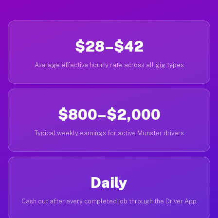
$28–$42
Average effective hourly rate across all gig types
$800–$2,000
Typical weekly earnings for active Munster drivers
Daily
Cash out after every completed job through the Driver App