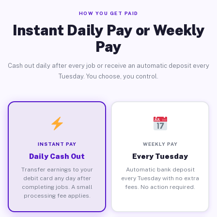
HOW YOU GET PAID
Instant Daily Pay or Weekly
Pay
Cash out daily after every job or receive an automatic deposit every
Tuesday. You choose, you control.
INSTANT PAY
WEEKLY PAY
Daily Cash Out
Every Tuesday
Transfer earnings to your
Automatic bank deposit
debit card any day after
every Tuesday with no extra
completing jobs. A small
fees. No action required.
processing fee applies.