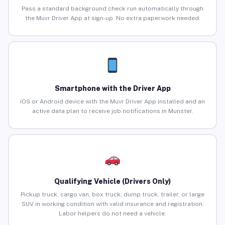
Pass a standard background check run automatically through
the Muvr Driver App at sign-up. No extra paperwork needed.
Smartphone with the Driver App
iOS or Android device with the Muvr Driver App installed and an
active data plan to receive job notifications in Munster.
Qualifying Vehicle (Drivers Only)
Pickup truck, cargo van, box truck, dump truck, trailer, or large
SUV in working condition with valid insurance and registration.
Labor helpers do not need a vehicle.