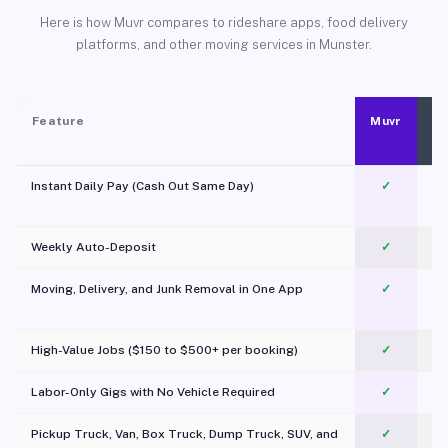
Here is how Muvr compares to rideshare apps, food delivery
platforms, and other moving services in Munster.
Feature
Muvr
Instant Daily Pay (Cash Out Same Day)
✓
Weekly Auto-Deposit
✓
Moving, Delivery, and Junk Removal in One App
✓
c
High-Value Jobs ($150 to $500+ per booking)
✓
Labor-Only Gigs with No Vehicle Required
✓
Pickup Truck, Van, Box Truck, Dump Truck, SUV, and
✓