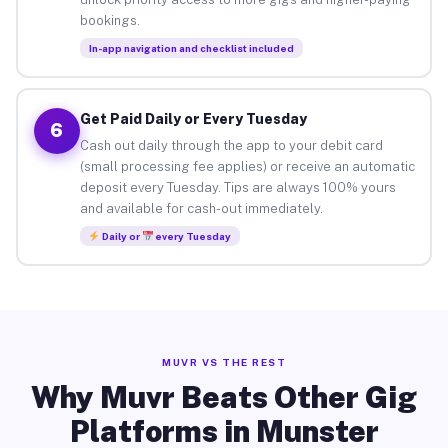
bookings.
In-app navigation and checklist included
Get Paid Daily or Every Tuesday
6
Cash out daily through the app to your debit card
(small processing fee applies) or receive an automatic
deposit every Tuesday. Tips are always 100% yours
and available for cash-out immediately.
Daily or
every Tuesday
MUVR VS THE REST
Why Muvr Beats Other Gig
Platforms in Munster