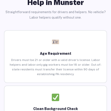
Help in Munster
Straightforward requirements for drivers and helpers. No vehicle?
Labor helpers qualify without one.
Age Requirement
Drivers must be 21 or older with a valid driver’s license. Labor
helpers and labor-only gig workers must be 18 or older. Out-of-
state residents must transfer their license within 90 days of
establishing PA residency.
Clean Background Check