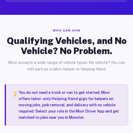
WHO CAN JOIN
Qualifying Vehicles, and No
Vehicle? No Problem.
Muvr accepts a wide range of vehicle types. No vehicle? You can
still earn as a labor helper or Helping Hand.
You do not need a truck or van to get started. Muvr
offers
labor-only Helping Hand gigs
for helpers on
moving jobs, junk removal, and delivery with no vehicle
required. Select your role in the Muvr Driver App and get
matched to jobs near you in Munster.