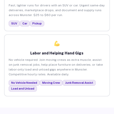
Fast, lighter runs for drivers with an SUV or car. Urgent same-day
deliveries, marketplace drops, and document and supply runs
across Munster. $25 to $80 per run.
SUV
Car
Pickup
Labor and Helping Hand Gigs
No vehicle required. Join moving crews as extra muscle, assist
on junk removal jobs, help place furniture on deliveries, or take
labor-only load and unload gigs anywhere in Munster.
Competitive hourly rates. Available daily.
No Vehicle Needed
Moving Crew
Junk Removal Assist
Load and Unload