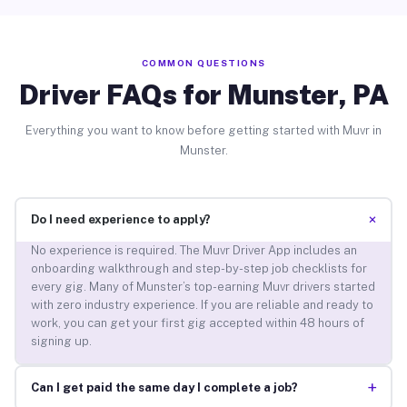
COMMON QUESTIONS
Driver FAQs for Munster, PA
Everything you want to know before getting started with Muvr in
Munster.
+
Do I need experience to apply?
No experience is required. The Muvr Driver App includes an
onboarding walkthrough and step-by-step job checklists for
every gig. Many of Munster’s top-earning Muvr drivers started
with zero industry experience. If you are reliable and ready to
work, you can get your first gig accepted within 48 hours of
signing up.
+
Can I get paid the same day I complete a job?