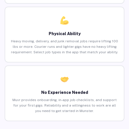
Physical Ability
Heavy moving, delivery, and junk removal jobs require lifting 100
lbs or more. Courier runs and lighter gigs have no heavy lifting
requirement. Select job types in the app that match your ability.
No Experience Needed
Muvr provides onboarding, in-app job checklists, and support
for your first gigs. Reliability and a willingness to work are all
you need to get started in Munster.