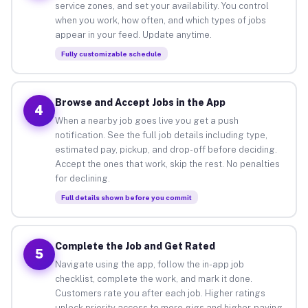
service zones, and set your availability. You control
when you work, how often, and which types of jobs
appear in your feed. Update anytime.
Fully customizable schedule
Browse and Accept Jobs in the App
4
When a nearby job goes live you get a push
notification. See the full job details including type,
estimated pay, pickup, and drop-off before deciding.
Accept the ones that work, skip the rest. No penalties
for declining.
Full details shown before you commit
Complete the Job and Get Rated
5
Navigate using the app, follow the in-app job
checklist, complete the work, and mark it done.
Customers rate you after each job. Higher ratings
unlock priority access to more gigs and higher-paying