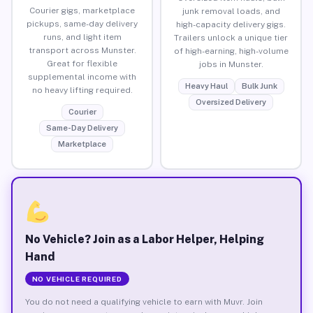
Courier gigs, marketplace
junk removal loads, and
pickups, same-day delivery
high-capacity delivery gigs.
runs, and light item
Trailers unlock a unique tier
transport across Munster.
of high-earning, high-volume
Great for flexible
jobs in Munster.
supplemental income with
Heavy Haul
Bulk Junk
no heavy lifting required.
Oversized Delivery
Courier
Same-Day Delivery
Marketplace
No Vehicle? Join as a Labor Helper, Helping
Hand
NO VEHICLE REQUIRED
You do not need a qualifying vehicle to earn with Muvr. Join