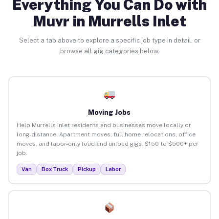
Everything You Can Do with
Muvr in Murrells Inlet
Select a tab above to explore a specific job type in detail, or
browse all gig categories below.
Moving Jobs
Help Murrells Inlet residents and businesses move locally or
long-distance. Apartment moves, full home relocations, office
moves, and labor-only load and unload gigs. $150 to $500+ per
job.
Van
Box Truck
Pickup
Labor