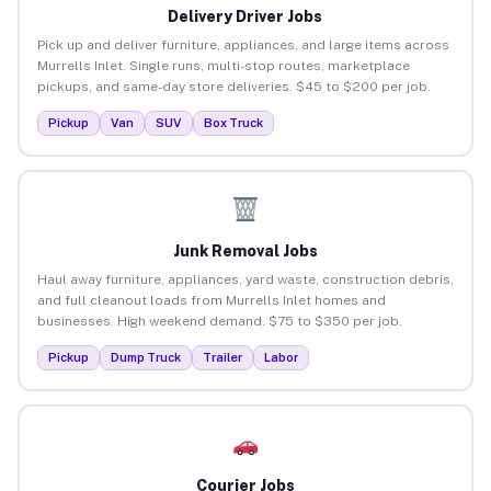
Delivery Driver Jobs
Pick up and deliver furniture, appliances, and large items across
Murrells Inlet. Single runs, multi-stop routes, marketplace
pickups, and same-day store deliveries. $45 to $200 per job.
Pickup
Van
SUV
Box Truck
Junk Removal Jobs
Haul away furniture, appliances, yard waste, construction debris,
and full cleanout loads from Murrells Inlet homes and
businesses. High weekend demand. $75 to $350 per job.
Pickup
Dump Truck
Trailer
Labor
Courier Jobs