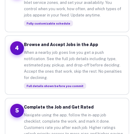
Inlet service zones, and set your availability. You
control when you work, how often, and which types of
jobs appear in your feed. Update anytime.
Fully customizable schedule
Browse and Accept Jobs in the App
4
When a nearby job goes live you get a push
notification. See the full job details including type,
estimated pay, pickup, and drop-off before deciding.
Accept the ones that work, skip the rest. No penalties
for declining.
Full details shown before you commit
Complete the Job and Get Rated
5
Navigate using the app, follow the in-app job
checklist, complete the work, and mark it done.
Customers rate you after each job. Higher ratings
unlock priority access to more gigs and higher-paying