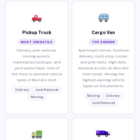
Pickup Truck
Cargo Van
MOST VERSATILE
TOP EARNER
Delivery, junk removal,
Apartment moves, furniture
moving assists,
delivery, multi-stop routes,
marketplace pickups, and
and junk hauls. High daily
yard waste hauls. One of
demand across all Murrells
the most in-demand vehicle
Inlet zones. Among the
types in Murrells Inlet.
highest-earning vehicle
types on the platform.
Delivery
Junk Removal
Moving
Delivery
Moving
Junk Removal