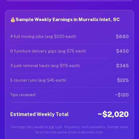
Sample Weekly Earnings in Murrells Inlet, SC
$880
4 full moving jobs (avg $220 each)
$450
6 furniture delivery gigs (avg $75 each)
$345
3 junk removal hauls (avg $115 each)
$225
5 courier runs (avg $45 each)
~$120
Tips received
~$2,020
Estimated Weekly Total
Earnings vary based on gig type, frequency, and availability. Sample week
for a full-time active driver in Murrells Inlet.