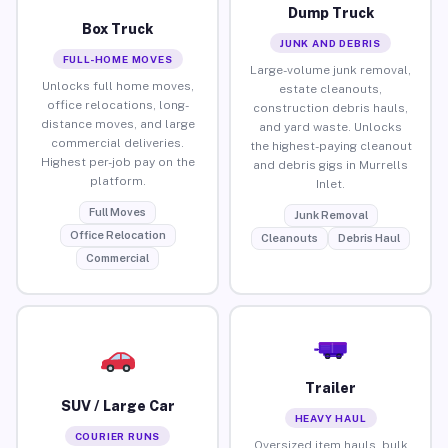
Dump Truck
Box Truck
JUNK AND DEBRIS
FULL-HOME MOVES
Large-volume junk removal,
Unlocks full home moves,
estate cleanouts,
office relocations, long-
construction debris hauls,
distance moves, and large
and yard waste. Unlocks
commercial deliveries.
the highest-paying cleanout
Highest per-job pay on the
and debris gigs in Murrells
platform.
Inlet.
Full Moves
Junk Removal
Office Relocation
Cleanouts
Debris Haul
Commercial
Trailer
SUV / Large Car
HEAVY HAUL
COURIER RUNS
Oversized item hauls, bulk