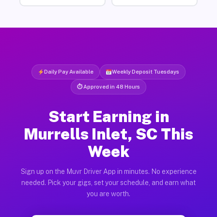
Daily Pay Available
Weekly Deposit Tuesdays
⏱ Approved in 48 Hours
Start Earning in
Murrells Inlet, SC This
Week
Sign up on the Muvr Driver App in minutes. No experience
needed. Pick your gigs, set your schedule, and earn what
you are worth.