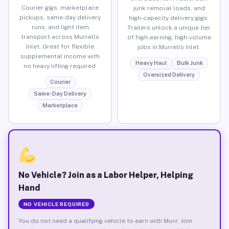
Courier gigs, marketplace
junk removal loads, and
pickups, same-day delivery
high-capacity delivery gigs.
runs, and light item
Trailers unlock a unique tier
transport across Murrells
of high-earning, high-volume
Inlet. Great for flexible
jobs in Murrells Inlet.
supplemental income with
Heavy Haul
Bulk Junk
no heavy lifting required.
Oversized Delivery
Courier
Same-Day Delivery
Marketplace
No Vehicle? Join as a Labor Helper, Helping
Hand
NO VEHICLE REQUIRED
You do not need a qualifying vehicle to earn with Muvr. Join