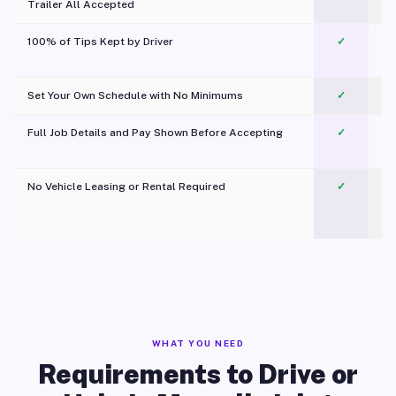
Trailer All Accepted
100% of Tips Kept by Driver
✓
Pl
Set Your Own Schedule with No Minimums
✓
Full Job Details and Pay Shown Before Accepting
✓
O
No Vehicle Leasing or Rental Required
✓
WHAT YOU NEED
Requirements to Drive or