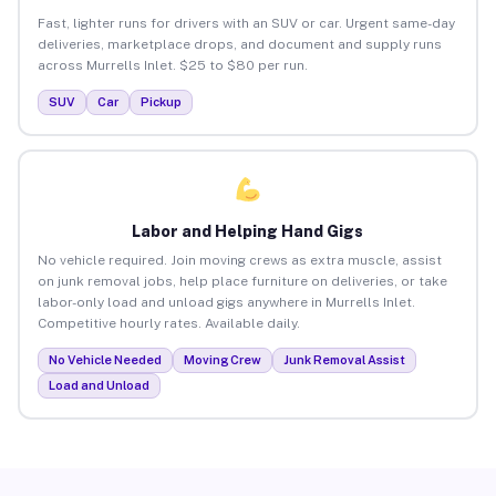
Fast, lighter runs for drivers with an SUV or car. Urgent same-day
deliveries, marketplace drops, and document and supply runs
across Murrells Inlet. $25 to $80 per run.
SUV
Car
Pickup
Labor and Helping Hand Gigs
No vehicle required. Join moving crews as extra muscle, assist
on junk removal jobs, help place furniture on deliveries, or take
labor-only load and unload gigs anywhere in Murrells Inlet.
Competitive hourly rates. Available daily.
No Vehicle Needed
Moving Crew
Junk Removal Assist
Load and Unload