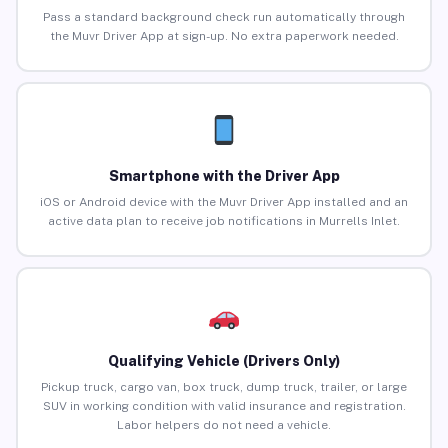
Pass a standard background check run automatically through
the Muvr Driver App at sign-up. No extra paperwork needed.
Smartphone with the Driver App
iOS or Android device with the Muvr Driver App installed and an
active data plan to receive job notifications in Murrells Inlet.
Qualifying Vehicle (Drivers Only)
Pickup truck, cargo van, box truck, dump truck, trailer, or large
SUV in working condition with valid insurance and registration.
Labor helpers do not need a vehicle.