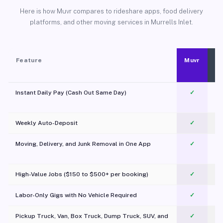
Here is how Muvr compares to rideshare apps, food delivery
platforms, and other moving services in Murrells Inlet.
Feature
Muvr
Instant Daily Pay (Cash Out Same Day)
✓
Weekly Auto-Deposit
✓
Moving, Delivery, and Junk Removal in One App
✓
c
High-Value Jobs ($150 to $500+ per booking)
✓
Labor-Only Gigs with No Vehicle Required
✓
Pickup Truck, Van, Box Truck, Dump Truck, SUV, and
✓