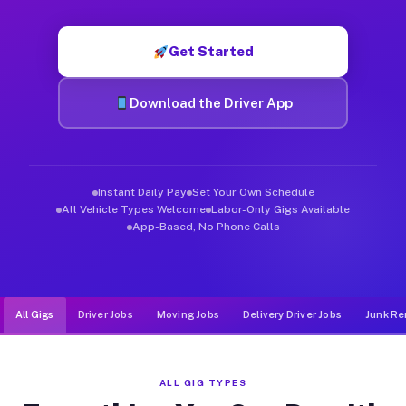
Muvr was built specifically for drivers who move, haul, and de
Get Started
Download the Driver App
Instant Daily Pay
Set Your Own Schedule
All Vehicle Types Welcome
Labor-Only Gigs Available
App-Based, No Phone Calls
All Gigs
Driver Jobs
Moving Jobs
Delivery Driver Jobs
Junk Re
ALL GIG TYPES