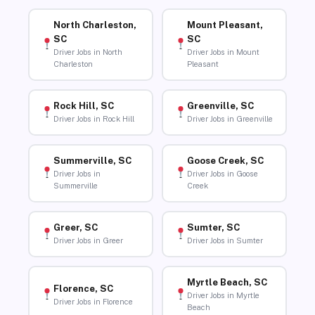
North Charleston,
Mount Pleasant,
SC
SC
Driver Jobs in North
Driver Jobs in Mount
Charleston
Pleasant
Rock Hill, SC
Greenville, SC
Driver Jobs in Rock Hill
Driver Jobs in Greenville
Summerville, SC
Goose Creek, SC
Driver Jobs in
Driver Jobs in Goose
Summerville
Creek
Greer, SC
Sumter, SC
Driver Jobs in Greer
Driver Jobs in Sumter
Myrtle Beach, SC
Florence, SC
Driver Jobs in Myrtle
Driver Jobs in Florence
Beach