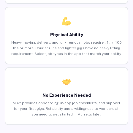
Physical Ability
Heavy moving, delivery, and junk removal jobs require lifting 100
lbs or more. Courier runs and lighter gigs have no heavy lifting
requirement. Select job types in the app that match your ability.
No Experience Needed
Muvr provides onboarding, in-app job checklists, and support
for your first gigs. Reliability and a willingness to work are all
you need to get started in Murrells Inlet.