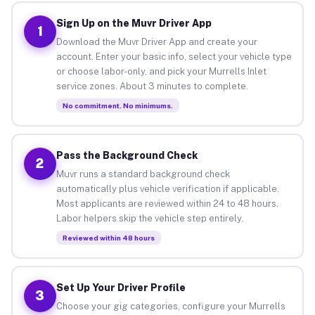
Sign Up on the Muvr Driver App
1
Download the Muvr Driver App and create your
account. Enter your basic info, select your vehicle type
or choose labor-only, and pick your Murrells Inlet
service zones. About 3 minutes to complete.
No commitment. No minimums.
Pass the Background Check
2
Muvr runs a standard background check
automatically plus vehicle verification if applicable.
Most applicants are reviewed within 24 to 48 hours.
Labor helpers skip the vehicle step entirely.
Reviewed within 48 hours
Set Up Your Driver Profile
3
Choose your gig categories, configure your Murrells