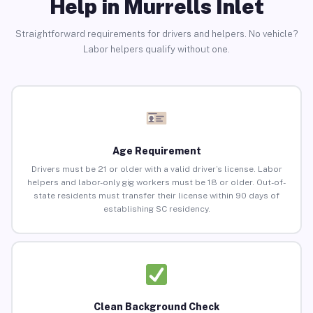
Help in Murrells Inlet
Straightforward requirements for drivers and helpers. No vehicle?
Labor helpers qualify without one.
Age Requirement
Drivers must be 21 or older with a valid driver’s license. Labor
helpers and labor-only gig workers must be 18 or older. Out-of-
state residents must transfer their license within 90 days of
establishing SC residency.
Clean Background Check