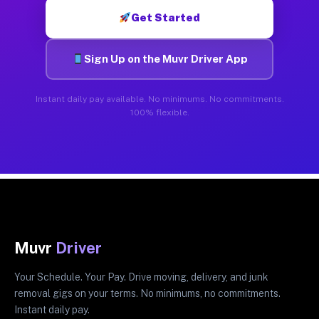
Get Started
Sign Up on the Muvr Driver App
Instant daily pay available. No minimums. No commitments.
100% flexible.
Muvr
Driver
Your Schedule. Your Pay. Drive moving, delivery, and junk
removal gigs on your terms. No minimums, no commitments.
Instant daily pay.