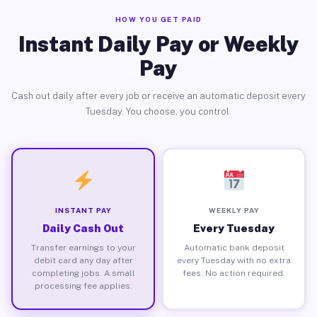
HOW YOU GET PAID
Instant Daily Pay or Weekly
Pay
Cash out daily after every job or receive an automatic deposit every
Tuesday. You choose, you control.
INSTANT PAY
WEEKLY PAY
Daily Cash Out
Every Tuesday
Transfer earnings to your
Automatic bank deposit
debit card any day after
every Tuesday with no extra
completing jobs. A small
fees. No action required.
processing fee applies.