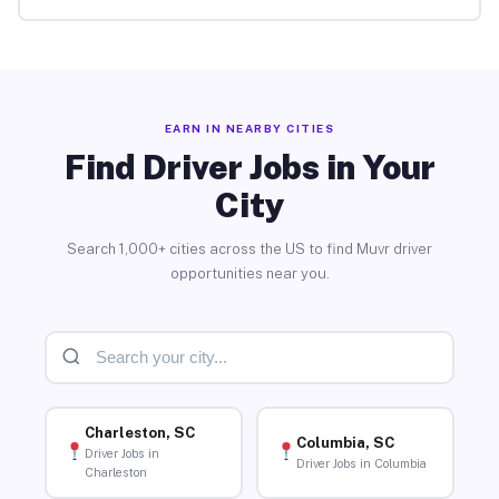
EARN IN NEARBY CITIES
Find Driver Jobs in Your
City
Search 1,000+ cities across the US to find Muvr driver
opportunities near you.
Charleston, SC
Columbia, SC
Driver Jobs in
Driver Jobs in Columbia
Charleston