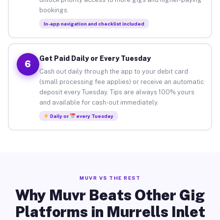
bookings.
In-app navigation and checklist included
Get Paid Daily or Every Tuesday
6
Cash out daily through the app to your debit card
(small processing fee applies) or receive an automatic
deposit every Tuesday. Tips are always 100% yours
and available for cash-out immediately.
Daily or
every Tuesday
MUVR VS THE REST
Why Muvr Beats Other Gig
Platforms in Murrells Inlet