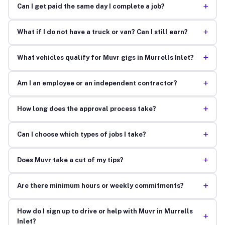
+
Can I get paid the same day I complete a job?
+
What if I do not have a truck or van? Can I still earn?
+
What vehicles qualify for Muvr gigs in Murrells Inlet?
+
Am I an employee or an independent contractor?
+
How long does the approval process take?
+
Can I choose which types of jobs I take?
+
Does Muvr take a cut of my tips?
+
Are there minimum hours or weekly commitments?
How do I sign up to drive or help with Muvr in Murrells
+
Inlet?