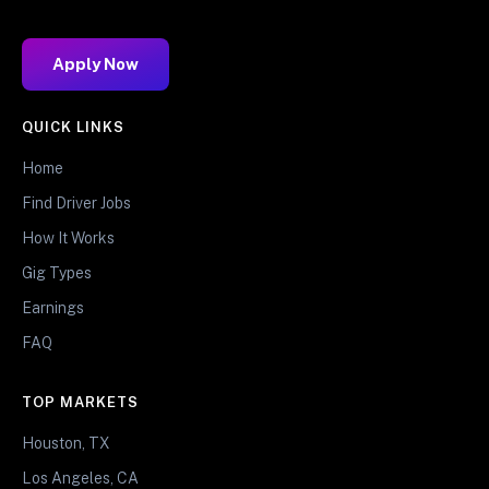
Apply Now
QUICK LINKS
Home
Find Driver Jobs
How It Works
Gig Types
Earnings
FAQ
TOP MARKETS
Houston, TX
Los Angeles, CA