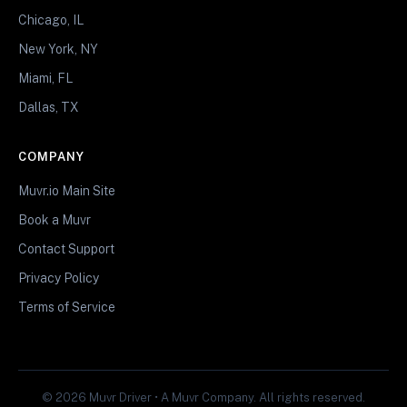
Chicago, IL
New York, NY
Miami, FL
Dallas, TX
COMPANY
Muvr.io Main Site
Book a Muvr
Contact Support
Privacy Policy
Terms of Service
© 2026 Muvr Driver • A Muvr Company. All rights reserved.