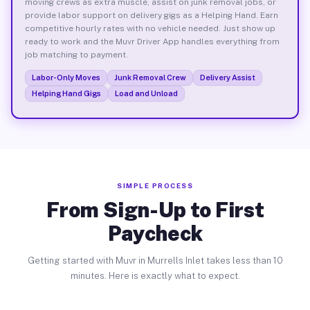
moving crews as extra muscle, assist on junk removal jobs, or
provide labor support on delivery gigs as a Helping Hand. Earn
competitive hourly rates with no vehicle needed. Just show up
ready to work and the Muvr Driver App handles everything from
job matching to payment.
Labor-Only Moves
Junk Removal Crew
Delivery Assist
Helping Hand Gigs
Load and Unload
SIMPLE PROCESS
From Sign-Up to First
Paycheck
Getting started with Muvr in Murrells Inlet takes less than 10
minutes. Here is exactly what to expect.