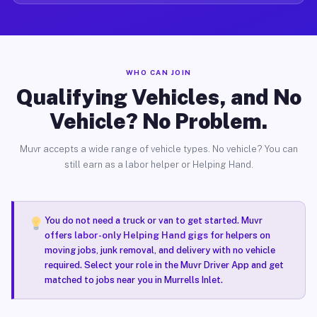
WHO CAN JOIN
Qualifying Vehicles, and No
Vehicle? No Problem.
Muvr accepts a wide range of vehicle types. No vehicle? You can
still earn as a labor helper or Helping Hand.
You do not need a truck or van to get started. Muvr
offers
labor-only Helping Hand gigs
for helpers on
moving jobs, junk removal, and delivery with no vehicle
required. Select your role in the Muvr Driver App and get
matched to jobs near you in Murrells Inlet.