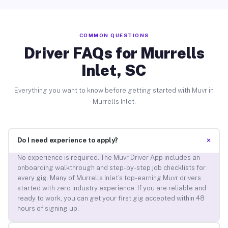
COMMON QUESTIONS
Driver FAQs for Murrells
Inlet, SC
Everything you want to know before getting started with Muvr in
Murrells Inlet.
+
Do I need experience to apply?
No experience is required. The Muvr Driver App includes an
onboarding walkthrough and step-by-step job checklists for
every gig. Many of Murrells Inlet’s top-earning Muvr drivers
started with zero industry experience. If you are reliable and
ready to work, you can get your first gig accepted within 48
hours of signing up.