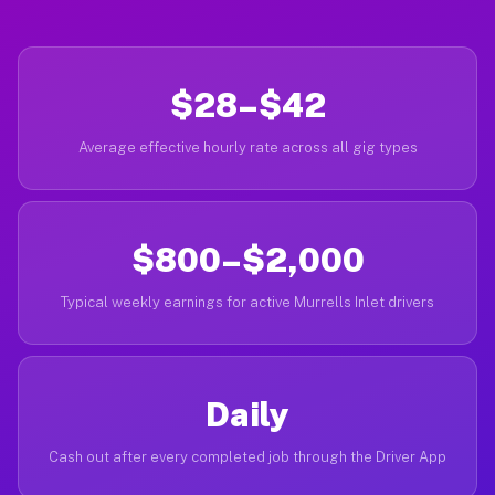
$28–$42
Average effective hourly rate across all gig types
$800–$2,000
Typical weekly earnings for active Murrells Inlet drivers
Daily
Cash out after every completed job through the Driver App