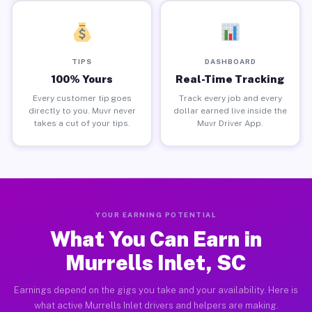
TIPS
DASHBOARD
100% Yours
Real-Time Tracking
Every customer tip goes
Track every job and every
directly to you. Muvr never
dollar earned live inside the
takes a cut of your tips.
Muvr Driver App.
YOUR EARNING POTENTIAL
What You Can Earn in
Murrells Inlet, SC
Earnings depend on the gigs you take and your availability. Here is
what active Murrells Inlet drivers and helpers are making.