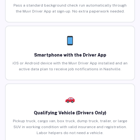
Pass a standard background check run automatically through
the Muvr Driver App at sign-up. No extra paperwork needed.
Smartphone with the Driver App
iOS or Android device with the Muvr Driver App installed and an
active data plan to receive job notifications in Nashville.
Qualifying Vehicle (Drivers Only)
Pickup truck, cargo van, box truck, dump truck, trailer, or large
SUV in working condition with valid insurance and registration.
Labor helpers do not need a vehicle.