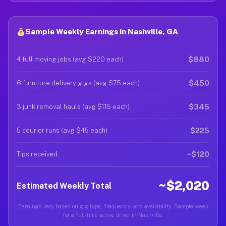
Sample Weekly Earnings in Nashville, GA
$880
4 full moving jobs (avg $220 each)
$450
6 furniture delivery gigs (avg $75 each)
$345
3 junk removal hauls (avg $115 each)
$225
5 courier runs (avg $45 each)
~$120
Tips received
~$2,020
Estimated Weekly Total
Earnings vary based on gig type, frequency, and availability. Sample week
for a full-time active driver in Nashville.