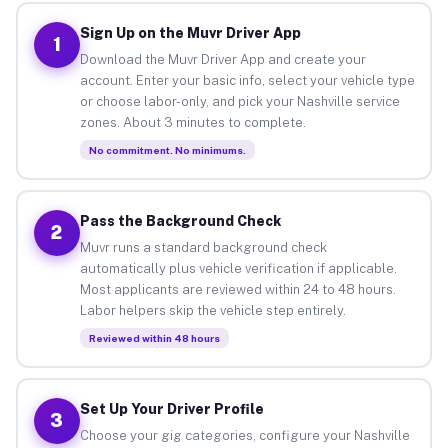
Sign Up on the Muvr Driver App
1
Download the Muvr Driver App and create your
account. Enter your basic info, select your vehicle type
or choose labor-only, and pick your Nashville service
zones. About 3 minutes to complete.
No commitment. No minimums.
Pass the Background Check
2
Muvr runs a standard background check
automatically plus vehicle verification if applicable.
Most applicants are reviewed within 24 to 48 hours.
Labor helpers skip the vehicle step entirely.
Reviewed within 48 hours
Set Up Your Driver Profile
3
Choose your gig categories, configure your Nashville