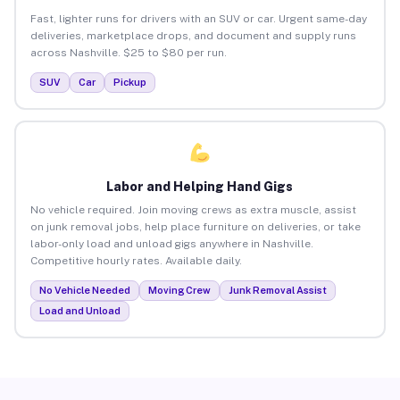
Fast, lighter runs for drivers with an SUV or car. Urgent same-day
deliveries, marketplace drops, and document and supply runs
across Nashville. $25 to $80 per run.
SUV
Car
Pickup
Labor and Helping Hand Gigs
No vehicle required. Join moving crews as extra muscle, assist
on junk removal jobs, help place furniture on deliveries, or take
labor-only load and unload gigs anywhere in Nashville.
Competitive hourly rates. Available daily.
No Vehicle Needed
Moving Crew
Junk Removal Assist
Load and Unload