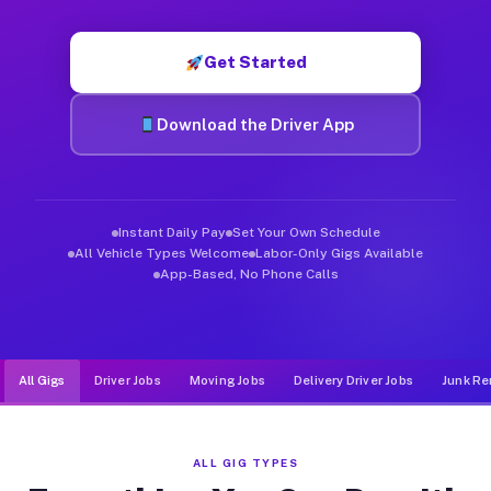
Muvr was built specifically for drivers who move, haul, and de
Get Started
Download the Driver App
Instant Daily Pay
Set Your Own Schedule
All Vehicle Types Welcome
Labor-Only Gigs Available
App-Based, No Phone Calls
All Gigs
Driver Jobs
Moving Jobs
Delivery Driver Jobs
Junk Re
ALL GIG TYPES