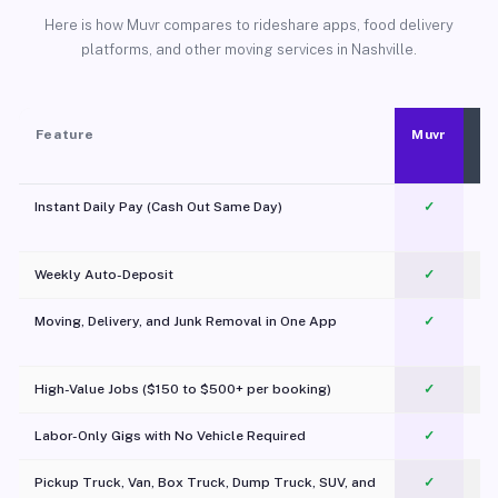
Here is how Muvr compares to rideshare apps, food delivery
platforms, and other moving services in Nashville.
Feature
Muvr
Instant Daily Pay (Cash Out Same Day)
✓
Weekly Auto-Deposit
✓
Moving, Delivery, and Junk Removal in One App
✓
c
High-Value Jobs ($150 to $500+ per booking)
✓
Labor-Only Gigs with No Vehicle Required
✓
Pickup Truck, Van, Box Truck, Dump Truck, SUV, and
✓