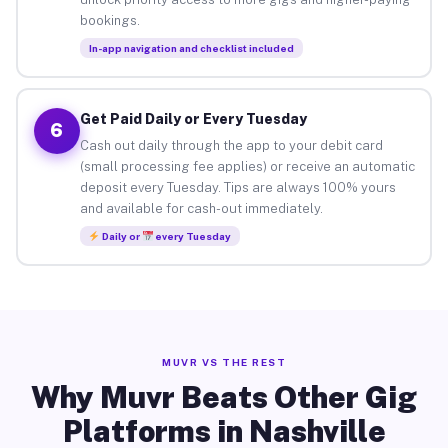
bookings.
In-app navigation and checklist included
Get Paid Daily or Every Tuesday
6
Cash out daily through the app to your debit card
(small processing fee applies) or receive an automatic
deposit every Tuesday. Tips are always 100% yours
and available for cash-out immediately.
Daily or
every Tuesday
MUVR VS THE REST
Why Muvr Beats Other Gig
Platforms in Nashville