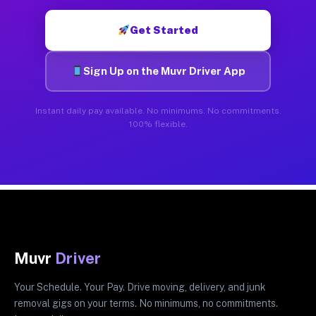
Get Started
Sign Up on the Muvr Driver App
Instant daily pay available. No minimums. No commitments.
100% flexible.
Muvr
Driver
Your Schedule. Your Pay. Drive moving, delivery, and junk
removal gigs on your terms. No minimums, no commitments.