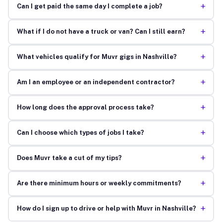
+
Can I get paid the same day I complete a job?
+
What if I do not have a truck or van? Can I still earn?
+
What vehicles qualify for Muvr gigs in Nashville?
+
Am I an employee or an independent contractor?
+
How long does the approval process take?
+
Can I choose which types of jobs I take?
+
Does Muvr take a cut of my tips?
+
Are there minimum hours or weekly commitments?
+
How do I sign up to drive or help with Muvr in Nashville?