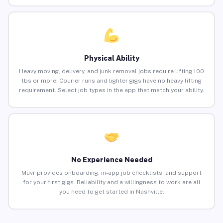
Physical Ability
Heavy moving, delivery, and junk removal jobs require lifting 100
lbs or more. Courier runs and lighter gigs have no heavy lifting
requirement. Select job types in the app that match your ability.
No Experience Needed
Muvr provides onboarding, in-app job checklists, and support
for your first gigs. Reliability and a willingness to work are all
you need to get started in Nashville.