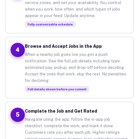
service zones, and set your availability. You control
when you work, how often, and which types of jobs
appear in your feed. Update anytime.
Fully customizable schedule
Browse and Accept Jobs in the App
4
When a nearby job goes live you get a push
notification. See the full job details including type,
estimated pay, pickup, and drop-off before deciding.
Accept the ones that work, skip the rest. No penalties
for declining.
Full details shown before you commit
Complete the Job and Get Rated
5
Navigate using the app, follow the in-app job
checklist, complete the work, and mark it done.
Customers rate you after each job. Higher ratings
unlock priority access to more gigs and higher-paying