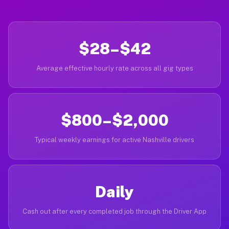
$28–$42
Average effective hourly rate across all gig types
$800–$2,000
Typical weekly earnings for active Nashville drivers
Daily
Cash out after every completed job through the Driver App