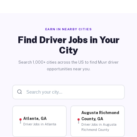
EARN IN NEARBY CITIES
Find Driver Jobs in Your
City
Search 1,000+ cities across the US to find Muvr driver
opportunities near you.
Augusta Richmond
Atlanta, GA
County, GA
Driver Jobs in Atlanta
Driver Jobs in Augusta
Richmond County