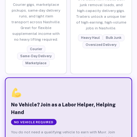
Courier gigs, marketplace
junk removal loads, and
pickups, same-day delivery
high-capacity delivery gigs.
runs, and light item
Trailers unlock a unique tier
transport across Nashville.
of high-earning, high-volume
Great for flexible
jobs in Nashville.
supplemental income with
Heavy Haul
Bulk Junk
no heavy lifting required.
Oversized Delivery
Courier
Same-Day Delivery
Marketplace
No Vehicle? Join as a Labor Helper, Helping
Hand
NO VEHICLE REQUIRED
You do not need a qualifying vehicle to earn with Muvr. Join