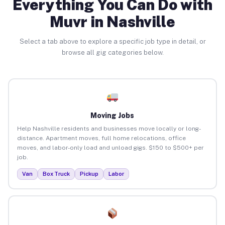
Everything You Can Do with
Muvr in Nashville
Select a tab above to explore a specific job type in detail, or
browse all gig categories below.
Moving Jobs
Help Nashville residents and businesses move locally or long-
distance. Apartment moves, full home relocations, office
moves, and labor-only load and unload gigs. $150 to $500+ per
job.
Van
Box Truck
Pickup
Labor