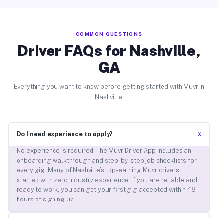
COMMON QUESTIONS
Driver FAQs for Nashville,
GA
Everything you want to know before getting started with Muvr in
Nashville.
+
Do I need experience to apply?
No experience is required. The Muvr Driver App includes an
onboarding walkthrough and step-by-step job checklists for
every gig. Many of Nashville’s top-earning Muvr drivers
started with zero industry experience. If you are reliable and
ready to work, you can get your first gig accepted within 48
hours of signing up.