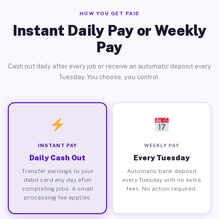
HOW YOU GET PAID
Instant Daily Pay or Weekly
Pay
Cash out daily after every job or receive an automatic deposit every
Tuesday. You choose, you control.
INSTANT PAY
WEEKLY PAY
Daily Cash Out
Every Tuesday
Transfer earnings to your
Automatic bank deposit
debit card any day after
every Tuesday with no extra
completing jobs. A small
fees. No action required.
processing fee applies.