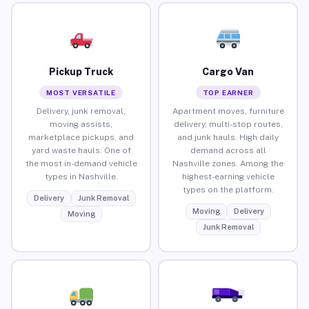
Pickup Truck
Cargo Van
MOST VERSATILE
TOP EARNER
Delivery, junk removal,
Apartment moves, furniture
moving assists,
delivery, multi-stop routes,
marketplace pickups, and
and junk hauls. High daily
yard waste hauls. One of
demand across all
the most in-demand vehicle
Nashville zones. Among the
types in Nashville.
highest-earning vehicle
types on the platform.
Delivery
Junk Removal
Moving
Delivery
Moving
Junk Removal