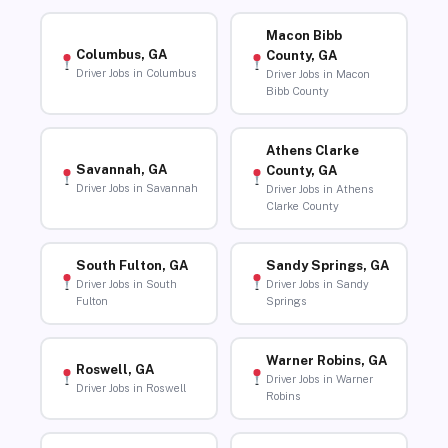
Macon Bibb
Columbus, GA
County, GA
Driver Jobs in Columbus
Driver Jobs in Macon
Bibb County
Athens Clarke
Savannah, GA
County, GA
Driver Jobs in Savannah
Driver Jobs in Athens
Clarke County
South Fulton, GA
Sandy Springs, GA
Driver Jobs in South
Driver Jobs in Sandy
Fulton
Springs
Warner Robins, GA
Roswell, GA
Driver Jobs in Warner
Driver Jobs in Roswell
Robins