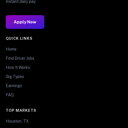
Instant daily pay.
Apply Now
QUICK LINKS
Home
Find Driver Jobs
How It Works
Gig Types
Earnings
FAQ
TOP MARKETS
Houston, TX