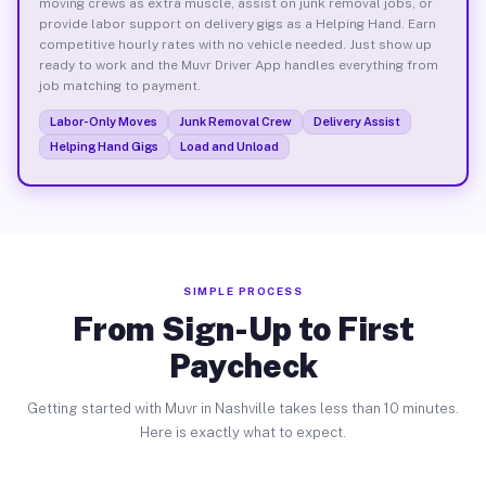
moving crews as extra muscle, assist on junk removal jobs, or
provide labor support on delivery gigs as a Helping Hand. Earn
competitive hourly rates with no vehicle needed. Just show up
ready to work and the Muvr Driver App handles everything from
job matching to payment.
Labor-Only Moves
Junk Removal Crew
Delivery Assist
Helping Hand Gigs
Load and Unload
SIMPLE PROCESS
From Sign-Up to First
Paycheck
Getting started with Muvr in Nashville takes less than 10 minutes.
Here is exactly what to expect.