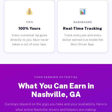
TIPS
DASHBOARD
100% Yours
Real-Time Tracking
Every customer tip goes
Track every job and every
directly to you. Muvr never
dollar earned live inside the
takes a cut of your tips.
Muvr Driver App.
YOUR EARNING POTENTIAL
What You Can Earn in
Nashville, GA
Earnings depend on the gigs you take and your availability. Here is
what active Nashville drivers and helpers are making.