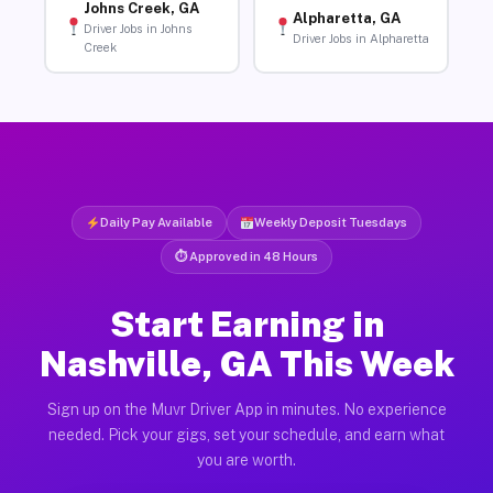
Johns Creek, GA
Alpharetta, GA
Driver Jobs in Johns
Driver Jobs in Alpharetta
Creek
Daily Pay Available
Weekly Deposit Tuesdays
⏱ Approved in 48 Hours
Start Earning in
Nashville, GA This Week
Sign up on the Muvr Driver App in minutes. No experience
needed. Pick your gigs, set your schedule, and earn what
you are worth.