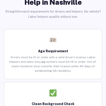
Help in Nashville
Straightforward requirements for drivers and helpers. No vehicle?
Labor helpers qualify without one.
Age Requirement
Drivers must be 21 or older with a valid driver’s license. Labor
helpers and labor-only gig workers must be 18 or older. Out-of-
state residents must transfer their license within 90 days of
establishing GA residency.
Clean Background Check