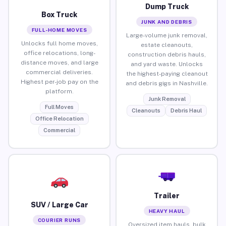
Dump Truck
Box Truck
JUNK AND DEBRIS
FULL-HOME MOVES
Large-volume junk removal,
Unlocks full home moves,
estate cleanouts,
office relocations, long-
construction debris hauls,
distance moves, and large
and yard waste. Unlocks
commercial deliveries.
the highest-paying cleanout
Highest per-job pay on the
and debris gigs in Nashville.
platform.
Junk Removal
Full Moves
Cleanouts
Debris Haul
Office Relocation
Commercial
Trailer
SUV / Large Car
HEAVY HAUL
COURIER RUNS
Oversized item hauls, bulk