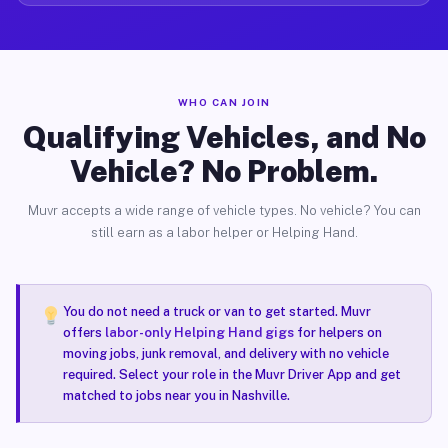
WHO CAN JOIN
Qualifying Vehicles, and No
Vehicle? No Problem.
Muvr accepts a wide range of vehicle types. No vehicle? You can
still earn as a labor helper or Helping Hand.
You do not need a truck or van to get started. Muvr
offers
labor-only Helping Hand gigs
for helpers on
moving jobs, junk removal, and delivery with no vehicle
required. Select your role in the Muvr Driver App and get
matched to jobs near you in Nashville.