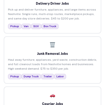
Delivery Driver Jobs
Pick up and deliver furniture, appliances, and large items across
Nashville. Single runs, multi-stop routes, marketplace pickups,
and same-day store deliveries. $45 to $200 per job.
Pickup
Van
SUV
Box Truck
Junk Removal Jobs
Haul away furniture, appliances, yard waste, construction debris,
and full cleanout loads from Nashville homes and businesses.
High weekend demand. $75 to $350 per job.
Pickup
Dump Truck
Trailer
Labor
Courier Jobs