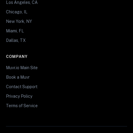
Los Angeles, CA
Chicago, IL
New York, NY
Miami, FL
Dallas, TX
COMPANY
Muvr.io Main Site
Book a Muvr
Contact Support
Privacy Policy
Terms of Service