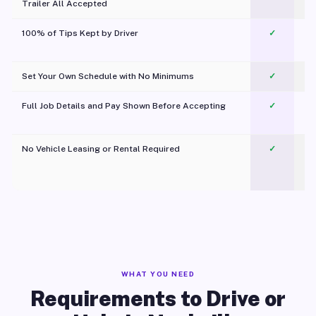
Trailer All Accepted
100% of Tips Kept by Driver
✓
Pl
Set Your Own Schedule with No Minimums
✓
Full Job Details and Pay Shown Before Accepting
✓
O
No Vehicle Leasing or Rental Required
✓
WHAT YOU NEED
Requirements to Drive or