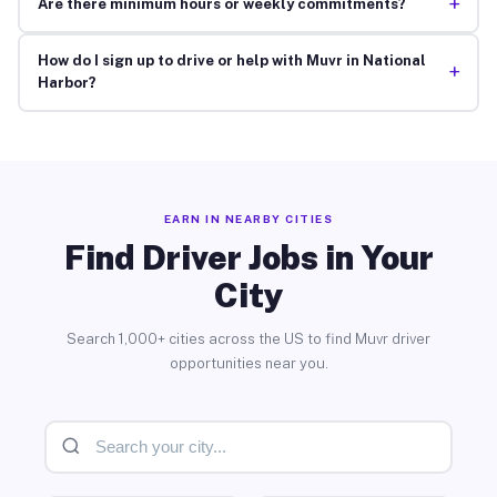
+
Are there minimum hours or weekly commitments?
How do I sign up to drive or help with Muvr in National
+
Harbor?
EARN IN NEARBY CITIES
Find Driver Jobs in Your
City
Search 1,000+ cities across the US to find Muvr driver
opportunities near you.