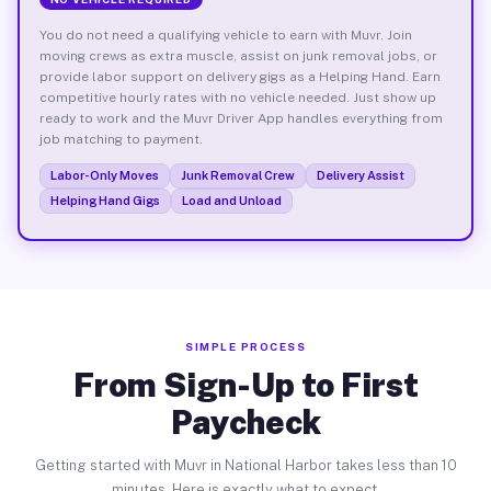
You do not need a qualifying vehicle to earn with Muvr. Join
moving crews as extra muscle, assist on junk removal jobs, or
provide labor support on delivery gigs as a Helping Hand. Earn
competitive hourly rates with no vehicle needed. Just show up
ready to work and the Muvr Driver App handles everything from
job matching to payment.
Labor-Only Moves
Junk Removal Crew
Delivery Assist
Helping Hand Gigs
Load and Unload
SIMPLE PROCESS
From Sign-Up to First
Paycheck
Getting started with Muvr in National Harbor takes less than 10
minutes. Here is exactly what to expect.