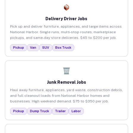
Delivery Driver Jobs
Pick up and deliver furniture, appliances, and large items across
National Harbor. Single runs, multi-stop routes, marketplace
pickups, and same-day store deliveries. $45 to $200 per job.
Pickup
Van
SUV
Box Truck
Junk Removal Jobs
Haul away furniture, appliances, yard waste, construction debris,
and full cleanout loads from National Harbor homes and
businesses. High weekend demand. $75 to $350 per job.
Pickup
Dump Truck
Trailer
Labor