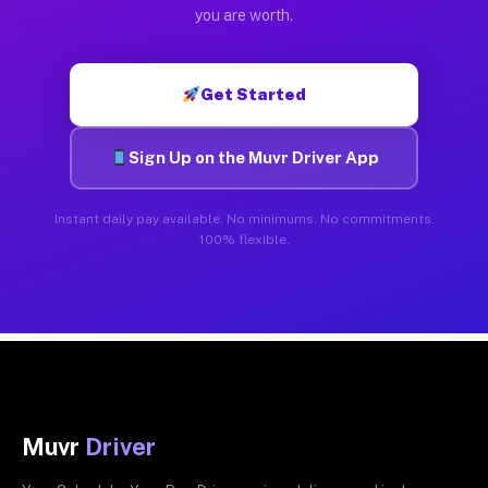
you are worth.
Get Started
Sign Up on the Muvr Driver App
Instant daily pay available. No minimums. No commitments.
100% flexible.
Muvr
Driver