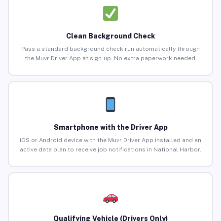
Clean Background Check
Pass a standard background check run automatically through
the Muvr Driver App at sign-up. No extra paperwork needed.
Smartphone with the Driver App
iOS or Android device with the Muvr Driver App installed and an
active data plan to receive job notifications in National Harbor.
Qualifying Vehicle (Drivers Only)