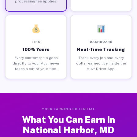
processing fee applies.
TIPS
DASHBOARD
100% Yours
Real-Time Tracking
Every customer tip goes
Track every job and every
directly to you. Muvr never
dollar earned live inside the
takes a cut of your tips.
Muvr Driver App.
YOUR EARNING POTENTIAL
What You Can Earn in
National Harbor, MD