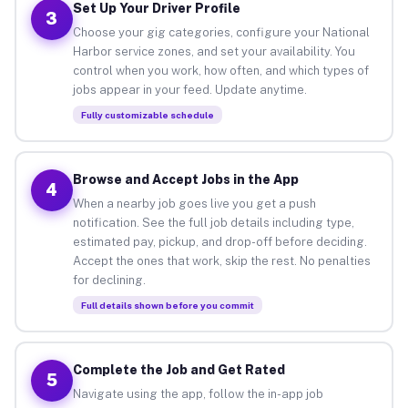
Set Up Your Driver Profile
3
Choose your gig categories, configure your National
Harbor service zones, and set your availability. You
control when you work, how often, and which types of
jobs appear in your feed. Update anytime.
Fully customizable schedule
Browse and Accept Jobs in the App
4
When a nearby job goes live you get a push
notification. See the full job details including type,
estimated pay, pickup, and drop-off before deciding.
Accept the ones that work, skip the rest. No penalties
for declining.
Full details shown before you commit
Complete the Job and Get Rated
5
Navigate using the app, follow the in-app job