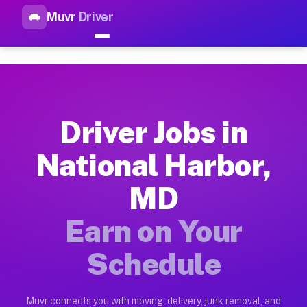
Muvr
Driver
Top Driver Jobs National Har
Muvr is the top-rated gig platform for driver jobs houston tn
Types of Driver Jobs National Harbor MD A
Muvr offers four main categories of work for drivers in Nati
Driver Jobs in
How Driver Jobs National Harbor MD Work 
National Harbor,
Getting started takes five minutes. Download the Muvr Driver 
MD
Earnings Potential for Driver Jobs Nationa
Drivers on Muvr in National Harbor earn between $28 and $42 
Earn on Your
Qualifying Vehicles for Driver Jobs Nation
Schedule
Almost any vehicle qualifies for work on the Muvr platform i
Why Drivers Choose Muvr for Driver Jobs N
Muvr connects you with moving, delivery, junk removal, and