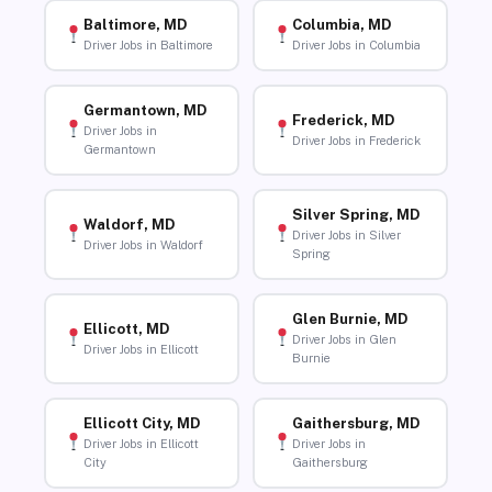
Baltimore, MD
Columbia, MD
Driver Jobs in Baltimore
Driver Jobs in Columbia
Germantown, MD
Frederick, MD
Driver Jobs in
Driver Jobs in Frederick
Germantown
Silver Spring, MD
Waldorf, MD
Driver Jobs in Silver
Driver Jobs in Waldorf
Spring
Glen Burnie, MD
Ellicott, MD
Driver Jobs in Glen
Driver Jobs in Ellicott
Burnie
Ellicott City, MD
Gaithersburg, MD
Driver Jobs in Ellicott
Driver Jobs in
City
Gaithersburg