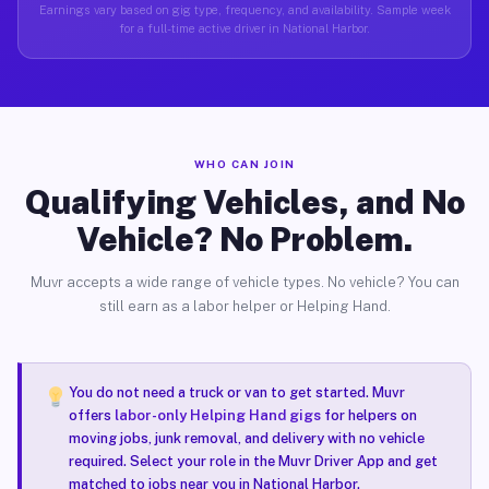
Earnings vary based on gig type, frequency, and availability. Sample week
for a full-time active driver in National Harbor.
WHO CAN JOIN
Qualifying Vehicles, and No
Vehicle? No Problem.
Muvr accepts a wide range of vehicle types. No vehicle? You can
still earn as a labor helper or Helping Hand.
You do not need a truck or van to get started. Muvr
offers
labor-only Helping Hand gigs
for helpers on
moving jobs, junk removal, and delivery with no vehicle
required. Select your role in the Muvr Driver App and get
matched to jobs near you in National Harbor.