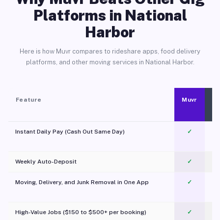
Platforms in National
Harbor
Here is how Muvr compares to rideshare apps, food delivery
platforms, and other moving services in National Harbor.
Feature
Muvr
Instant Daily Pay (Cash Out Same Day)
✓
Weekly Auto-Deposit
✓
Moving, Delivery, and Junk Removal in One App
✓
c
High-Value Jobs ($150 to $500+ per booking)
✓