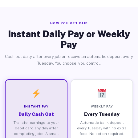
HOW YOU GET PAID
Instant Daily Pay or Weekly
Pay
Cash out daily after every job or receive an automatic deposit every
Tuesday. You choose, you control.
INSTANT PAY
WEEKLY PAY
Daily Cash Out
Every Tuesday
Transfer earnings to your
Automatic bank deposit
debit card any day after
every Tuesday with no extra
completing jobs. A small
fees. No action required.