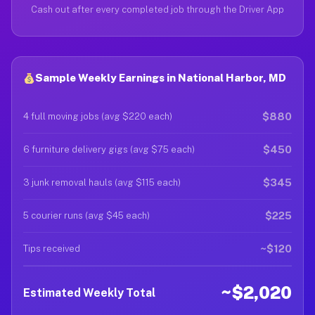
Cash out after every completed job through the Driver App
Sample Weekly Earnings in National Harbor, MD
$880
4 full moving jobs (avg $220 each)
$450
6 furniture delivery gigs (avg $75 each)
$345
3 junk removal hauls (avg $115 each)
$225
5 courier runs (avg $45 each)
~$120
Tips received
~$2,020
Estimated Weekly Total