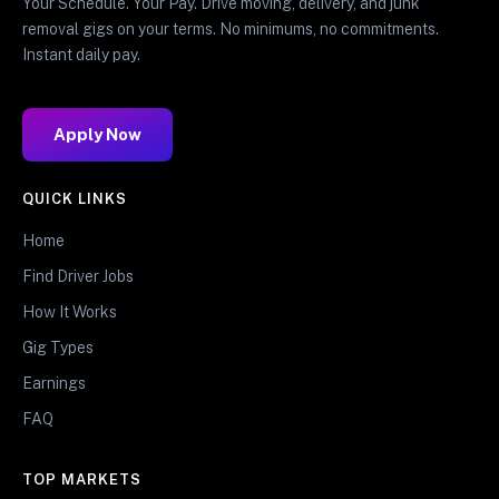
Your Schedule. Your Pay. Drive moving, delivery, and junk
removal gigs on your terms. No minimums, no commitments.
Instant daily pay.
Apply Now
QUICK LINKS
Home
Find Driver Jobs
How It Works
Gig Types
Earnings
FAQ
TOP MARKETS