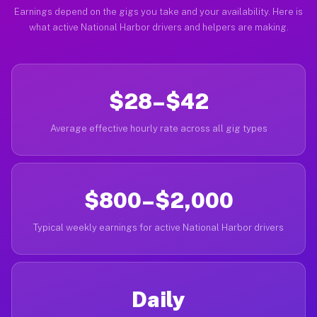
Earnings depend on the gigs you take and your availability. Here is
what active National Harbor drivers and helpers are making.
$28–$42
Average effective hourly rate across all gig types
$800–$2,000
Typical weekly earnings for active National Harbor drivers
Daily