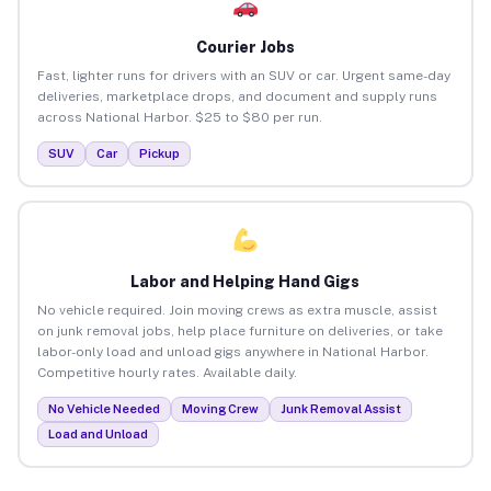
Courier Jobs
Fast, lighter runs for drivers with an SUV or car. Urgent same-day
deliveries, marketplace drops, and document and supply runs
across National Harbor. $25 to $80 per run.
SUV
Car
Pickup
Labor and Helping Hand Gigs
No vehicle required. Join moving crews as extra muscle, assist
on junk removal jobs, help place furniture on deliveries, or take
labor-only load and unload gigs anywhere in National Harbor.
Competitive hourly rates. Available daily.
No Vehicle Needed
Moving Crew
Junk Removal Assist
Load and Unload