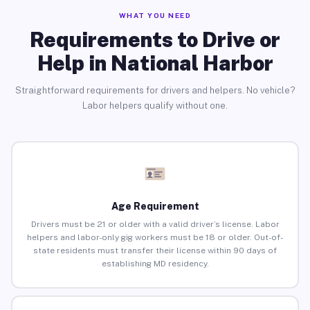
WHAT YOU NEED
Requirements to Drive or
Help in National Harbor
Straightforward requirements for drivers and helpers. No vehicle?
Labor helpers qualify without one.
Age Requirement
Drivers must be 21 or older with a valid driver’s license. Labor
helpers and labor-only gig workers must be 18 or older. Out-of-
state residents must transfer their license within 90 days of
establishing MD residency.