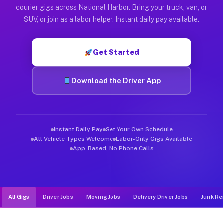
Muvr was built specifically for drivers who move, haul, and d
courier gigs across National Harbor. Bring your truck, van, or
SUV, or join as a labor helper. Instant daily pay available.
Get Started
Download the Driver App
Instant Daily Pay
Set Your Own Schedule
All Vehicle Types Welcome
Labor-Only Gigs Available
App-Based, No Phone Calls
All Gigs
Driver Jobs
Moving Jobs
Delivery Driver Jobs
Junk Re