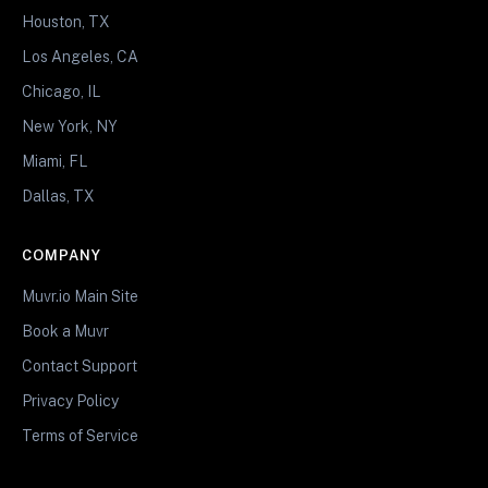
Houston, TX
Los Angeles, CA
Chicago, IL
New York, NY
Miami, FL
Dallas, TX
COMPANY
Muvr.io Main Site
Book a Muvr
Contact Support
Privacy Policy
Terms of Service