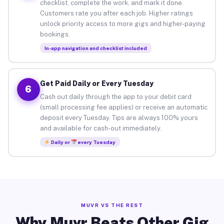
checklist, complete the work, and mark it done.
Customers rate you after each job. Higher ratings
unlock priority access to more gigs and higher-paying
bookings.
In-app navigation and checklist included
Get Paid Daily or Every Tuesday
6
Cash out daily through the app to your debit card
(small processing fee applies) or receive an automatic
deposit every Tuesday. Tips are always 100% yours
and available for cash-out immediately.
Daily or
every Tuesday
MUVR VS THE REST
Why Muvr Beats Other Gig