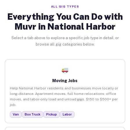
ALL GIG TYPES
Everything You Can Do with
Muvr in National Harbor
Select a tab above to explore a specific job type in detail, or
browse all gig categories below.
Moving Jobs
Help National Harbor residents and businesses move locally or
long-distance. Apartment moves, full home relocations, office
moves, and labor-only load and unload gigs. $150 to $500+ per
job.
Van
Box Truck
Pickup
Labor