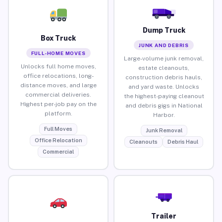
Dump Truck
Box Truck
JUNK AND DEBRIS
FULL-HOME MOVES
Large-volume junk removal,
Unlocks full home moves,
estate cleanouts,
office relocations, long-
construction debris hauls,
distance moves, and large
and yard waste. Unlocks
commercial deliveries.
the highest-paying cleanout
Highest per-job pay on the
and debris gigs in National
platform.
Harbor.
Full Moves
Junk Removal
Office Relocation
Cleanouts
Debris Haul
Commercial
Trailer