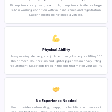
Pickup truck, cargo van, box truck, dump truck, trailer, or large
SUV in working condition with valid insurance and registration.
Labor helpers do not need a vehicle.
Physical Ability
Heavy moving, delivery, and junk removal jobs require lifting 100
lbs or more. Courier runs and lighter gigs have no heavy lifting
requirement. Select job types in the app that match your ability.
No Experience Needed
Muvr provides onboarding, in-app job checklists, and support