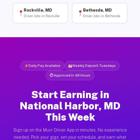
Rockville, MD
Bethesda, MD
Driver Jobs in Rockville
Driver Jobs in Bethesda
Daily Pay Available
Weekly Deposit Tuesdays
⏱ Approved in 48 Hours
Start Earning in
National Harbor, MD
This Week
Sign up on the Muvr Driver App in minutes. No experience
needed. Pick your gigs, set your schedule, and earn what