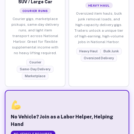
SUV / Large Car
HEAVY HAUL
COURIER RUNS
Oversized item hauls, bulk
Courier gigs, marketplace
junk removal loads, and
pickups, same-day delivery
high-capacity delivery gigs.
runs, and light item
Trailers unlock a unique tier
transport across National
of high-earning, high-volume
Harbor. Great for flexible
jobs in National Harbor.
supplemental income with
Heavy Haul
Bulk Junk
no heavy lifting required.
Oversized Delivery
Courier
Same-Day Delivery
Marketplace
No Vehicle? Join as a Labor Helper, Helping
Hand
NO VEHICLE REQUIRED