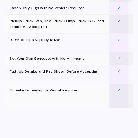
Labor-Only Gigs with No Vehicle Required
✓
Pickup Truck, Van, Box Truck, Dump Truck, SUV, and
✓
Trailer All Accepted
100% of Tips Kept by Driver
✓
Pl
Set Your Own Schedule with No Minimums
✓
Full Job Details and Pay Shown Before Accepting
✓
O
No Vehicle Leasing or Rental Required
✓