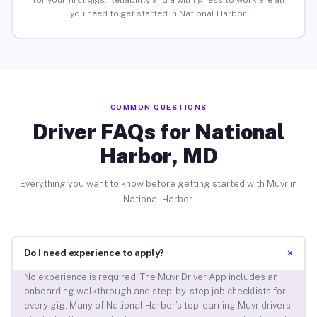
for your first gigs. Reliability and a willingness to work are all
you need to get started in National Harbor.
COMMON QUESTIONS
Driver FAQs for National
Harbor, MD
Everything you want to know before getting started with Muvr in
National Harbor.
+
Do I need experience to apply?
No experience is required. The Muvr Driver App includes an
onboarding walkthrough and step-by-step job checklists for
every gig. Many of National Harbor’s top-earning Muvr drivers