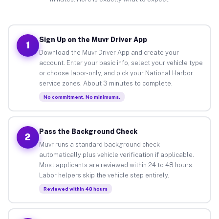
Sign Up on the Muvr Driver App
1
Download the Muvr Driver App and create your
account. Enter your basic info, select your vehicle type
or choose labor-only, and pick your National Harbor
service zones. About 3 minutes to complete.
No commitment. No minimums.
Pass the Background Check
2
Muvr runs a standard background check
automatically plus vehicle verification if applicable.
Most applicants are reviewed within 24 to 48 hours.
Labor helpers skip the vehicle step entirely.
Reviewed within 48 hours