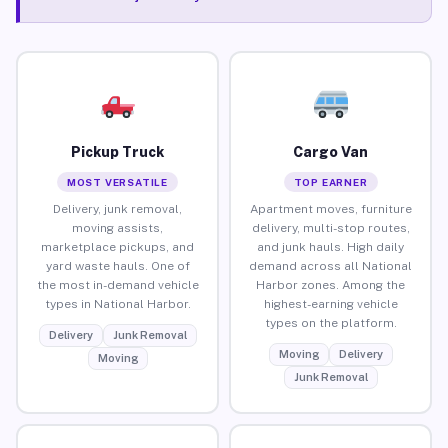
Pickup Truck
Cargo Van
MOST VERSATILE
TOP EARNER
Delivery, junk removal,
Apartment moves, furniture
moving assists,
delivery, multi-stop routes,
marketplace pickups, and
and junk hauls. High daily
yard waste hauls. One of
demand across all National
the most in-demand vehicle
Harbor zones. Among the
types in National Harbor.
highest-earning vehicle
types on the platform.
Delivery
Junk Removal
Moving
Delivery
Moving
Junk Removal