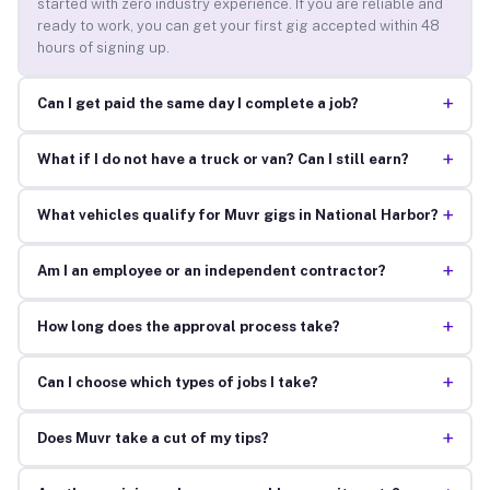
started with zero industry experience. If you are reliable and
ready to work, you can get your first gig accepted within 48
hours of signing up.
+
Can I get paid the same day I complete a job?
+
What if I do not have a truck or van? Can I still earn?
+
What vehicles qualify for Muvr gigs in National Harbor?
+
Am I an employee or an independent contractor?
+
How long does the approval process take?
+
Can I choose which types of jobs I take?
+
Does Muvr take a cut of my tips?