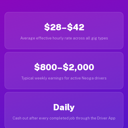
$28–$42
Average effective hourly rate across all gig types
$800–$2,000
Typical weekly earnings for active Neoga drivers
Daily
Cash out after every completed job through the Driver App