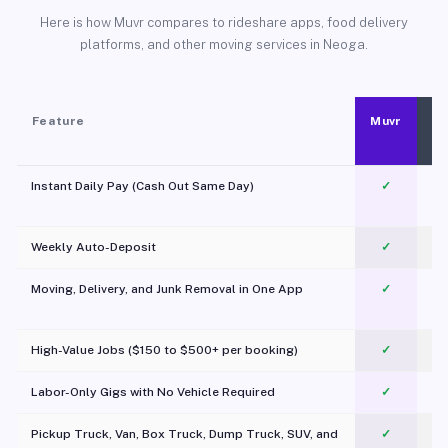
Here is how Muvr compares to rideshare apps, food delivery
platforms, and other moving services in Neoga.
Feature
Muvr
Instant Daily Pay (Cash Out Same Day)
✓
Weekly Auto-Deposit
✓
Moving, Delivery, and Junk Removal in One App
✓
c
High-Value Jobs ($150 to $500+ per booking)
✓
Labor-Only Gigs with No Vehicle Required
✓
Pickup Truck, Van, Box Truck, Dump Truck, SUV, and
✓