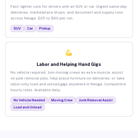
Fast, lighter runs for drivers with an SUV or car. Urgent same-day
deliveries, marketplace drops, and document and supply runs
across Neoga. $25 to $80 per run.
SUV
Car
Pickup
Labor and Helping Hand Gigs
No vehicle required. Join moving crews as extra muscle, assist
on junk removal jobs, help place furniture on deliveries, or take
labor-only load and unload gigs anywhere in Neoga. Competitive
hourly rates. Available daily.
No Vehicle Needed
Moving Crew
Junk Removal Assist
Load and Unload