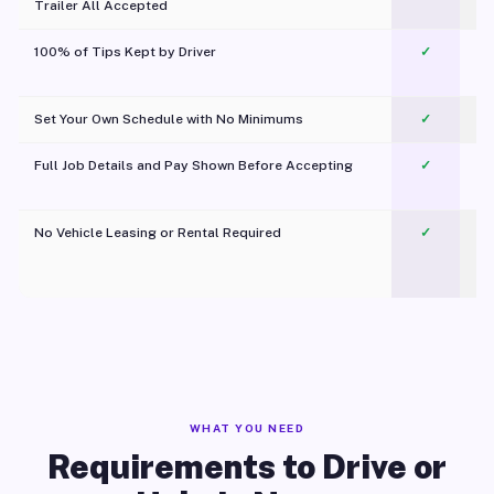
Trailer All Accepted
100% of Tips Kept by Driver
✓
Pl
Set Your Own Schedule with No Minimums
✓
Full Job Details and Pay Shown Before Accepting
✓
O
No Vehicle Leasing or Rental Required
✓
WHAT YOU NEED
Requirements to Drive or