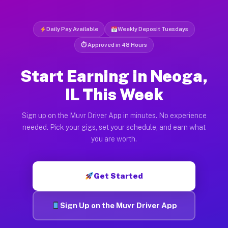
Daily Pay Available
Weekly Deposit Tuesdays
⏱ Approved in 48 Hours
Start Earning in Neoga,
IL This Week
Sign up on the Muvr Driver App in minutes. No experience
needed. Pick your gigs, set your schedule, and earn what
you are worth.
Get Started
Sign Up on the Muvr Driver App