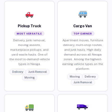
Pickup Truck
Cargo Van
MOST VERSATILE
TOP EARNER
Delivery, junk removal,
Apartment moves, furniture
moving assists,
delivery, multi-stop routes,
marketplace pickups, and
and junk hauls. High daily
yard waste hauls. One of
demand across all Neoga
the most in-demand vehicle
zones. Among the highest-
types in Neoga.
earning vehicle types on the
platform.
Delivery
Junk Removal
Moving
Delivery
Moving
Junk Removal