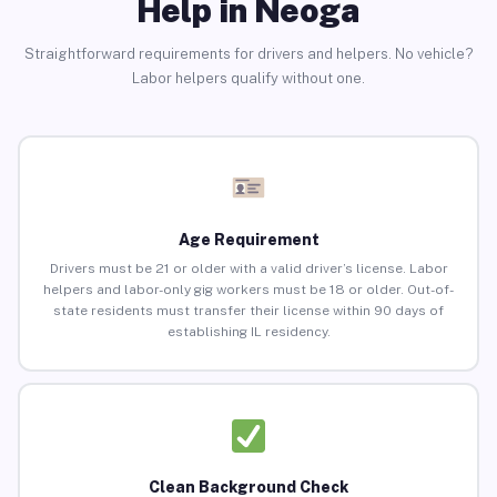
Help in Neoga
Straightforward requirements for drivers and helpers. No vehicle?
Labor helpers qualify without one.
Age Requirement
Drivers must be 21 or older with a valid driver’s license. Labor
helpers and labor-only gig workers must be 18 or older. Out-of-
state residents must transfer their license within 90 days of
establishing IL residency.
Clean Background Check