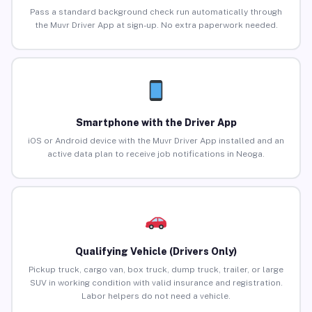
Pass a standard background check run automatically through
the Muvr Driver App at sign-up. No extra paperwork needed.
Smartphone with the Driver App
iOS or Android device with the Muvr Driver App installed and an
active data plan to receive job notifications in Neoga.
Qualifying Vehicle (Drivers Only)
Pickup truck, cargo van, box truck, dump truck, trailer, or large
SUV in working condition with valid insurance and registration.
Labor helpers do not need a vehicle.