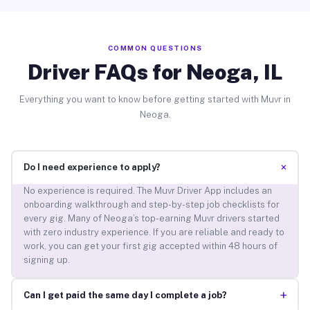
COMMON QUESTIONS
Driver FAQs for Neoga, IL
Everything you want to know before getting started with Muvr in
Neoga.
+
Do I need experience to apply?
No experience is required. The Muvr Driver App includes an
onboarding walkthrough and step-by-step job checklists for
every gig. Many of Neoga’s top-earning Muvr drivers started
with zero industry experience. If you are reliable and ready to
work, you can get your first gig accepted within 48 hours of
signing up.
+
Can I get paid the same day I complete a job?