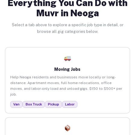
Everything You Can Do with
Muvr in Neoga
Select a tab above to explore a specific job type in detail, or
browse all gig categories below.
Moving Jobs
Help Neoga residents and businesses move locally or long-
distance. Apartment moves, full home relocations, office
moves, and labor-only load and unload gigs. $150 to $500+ per
job.
Van
Box Truck
Pickup
Labor