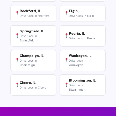
Rockford, IL
Elgin, IL
Driver Jobs in Rockford
Driver Jobs in Elgin
Springfield, IL
Peoria, IL
Driver Jobs in
Driver Jobs in Peoria
Springfield
Champaign, IL
Waukegan, IL
Driver Jobs in
Driver Jobs in
Champaign
Waukegan
Bloomington, IL
Cicero, IL
Driver Jobs in
Driver Jobs in Cicero
Bloomington