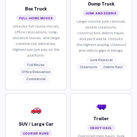
Dump Truck
Box Truck
JUNK AND DEBRIS
FULL-HOME MOVES
Large-volume junk removal,
Unlocks full home moves,
estate cleanouts,
office relocations, long-
construction debris hauls,
distance moves, and large
and yard waste. Unlocks
commercial deliveries.
the highest-paying cleanout
Highest per-job pay on the
and debris gigs in Neoga.
platform.
Junk Removal
Full Moves
Cleanouts
Debris Haul
Office Relocation
Commercial
Trailer
SUV / Large Car
HEAVY HAUL
COURIER RUNS
Oversized item hauls, bulk