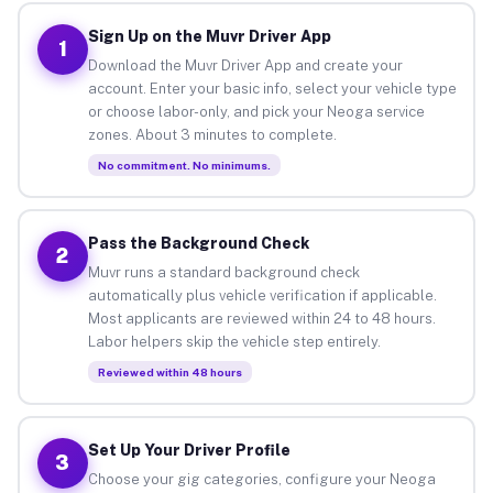
Sign Up on the Muvr Driver App
1
Download the Muvr Driver App and create your
account. Enter your basic info, select your vehicle type
or choose labor-only, and pick your Neoga service
zones. About 3 minutes to complete.
No commitment. No minimums.
Pass the Background Check
2
Muvr runs a standard background check
automatically plus vehicle verification if applicable.
Most applicants are reviewed within 24 to 48 hours.
Labor helpers skip the vehicle step entirely.
Reviewed within 48 hours
Set Up Your Driver Profile
3
Choose your gig categories, configure your Neoga