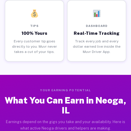
TIPS
DASHBOARD
100% Yours
Real-Time Tracking
Every customer tip goes
Track every job and every
directly to you. Muvr never
dollar earned live inside the
takes a cut of your tips.
Muvr Driver App.
YOUR EARNING POTENTIAL
What You Can Earn in Neoga,
IL
Earnings depend on the gigs you take and your availability. Here is
what active Neoga drivers and helpers are making.