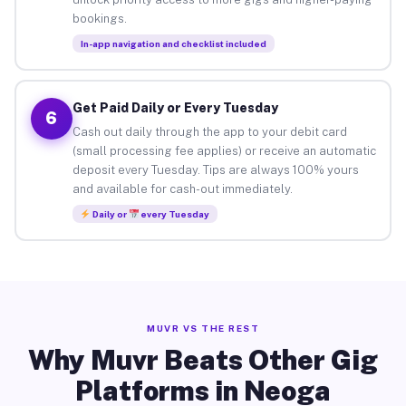
bookings.
In-app navigation and checklist included
Get Paid Daily or Every Tuesday
6
Cash out daily through the app to your debit card
(small processing fee applies) or receive an automatic
deposit every Tuesday. Tips are always 100% yours
and available for cash-out immediately.
Daily or
every Tuesday
MUVR VS THE REST
Why Muvr Beats Other Gig
Platforms in Neoga