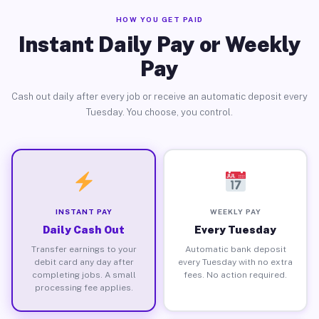
HOW YOU GET PAID
Instant Daily Pay or Weekly
Pay
Cash out daily after every job or receive an automatic deposit every
Tuesday. You choose, you control.
INSTANT PAY
WEEKLY PAY
Daily Cash Out
Every Tuesday
Transfer earnings to your
Automatic bank deposit
debit card any day after
every Tuesday with no extra
completing jobs. A small
fees. No action required.
processing fee applies.