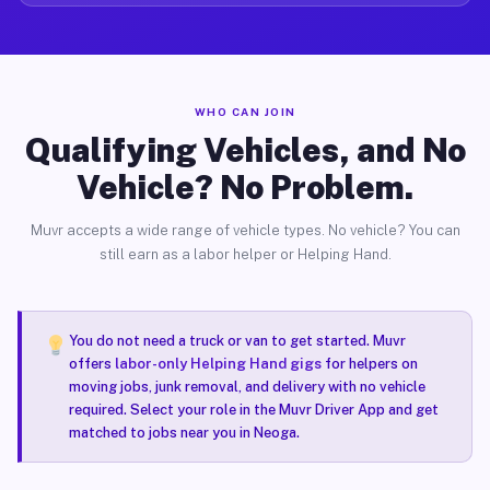
WHO CAN JOIN
Qualifying Vehicles, and No
Vehicle? No Problem.
Muvr accepts a wide range of vehicle types. No vehicle? You can
still earn as a labor helper or Helping Hand.
You do not need a truck or van to get started. Muvr
offers
labor-only Helping Hand gigs
for helpers on
moving jobs, junk removal, and delivery with no vehicle
required. Select your role in the Muvr Driver App and get
matched to jobs near you in Neoga.