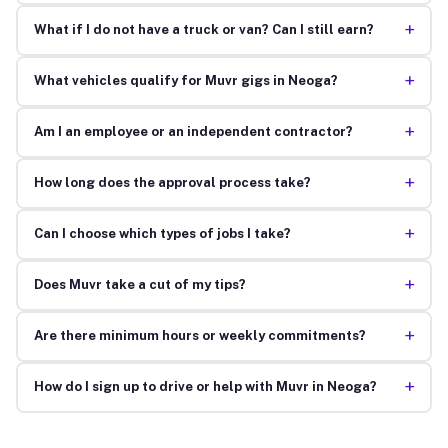
+
What if I do not have a truck or van? Can I still earn?
+
What vehicles qualify for Muvr gigs in Neoga?
+
Am I an employee or an independent contractor?
+
How long does the approval process take?
+
Can I choose which types of jobs I take?
+
Does Muvr take a cut of my tips?
+
Are there minimum hours or weekly commitments?
+
How do I sign up to drive or help with Muvr in Neoga?