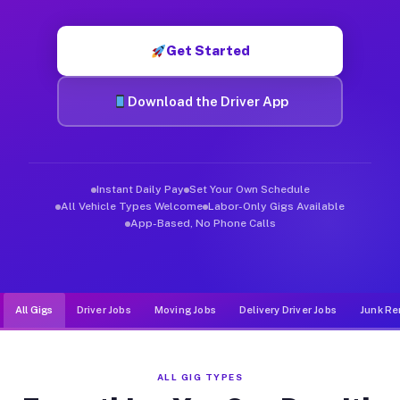
Muvr was built specifically for drivers who move, haul, and d
Get Started
Download the Driver App
Instant Daily Pay
Set Your Own Schedule
All Vehicle Types Welcome
Labor-Only Gigs Available
App-Based, No Phone Calls
All Gigs
Driver Jobs
Moving Jobs
Delivery Driver Jobs
Junk Re
ALL GIG TYPES