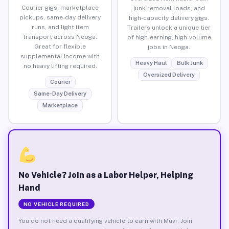
Courier gigs, marketplace
junk removal loads, and
pickups, same-day delivery
high-capacity delivery gigs.
runs, and light item
Trailers unlock a unique tier
transport across Neoga.
of high-earning, high-volume
Great for flexible
jobs in Neoga.
supplemental income with
Heavy Haul
Bulk Junk
no heavy lifting required.
Oversized Delivery
Courier
Same-Day Delivery
Marketplace
No Vehicle? Join as a Labor Helper, Helping
Hand
NO VEHICLE REQUIRED
You do not need a qualifying vehicle to earn with Muvr. Join