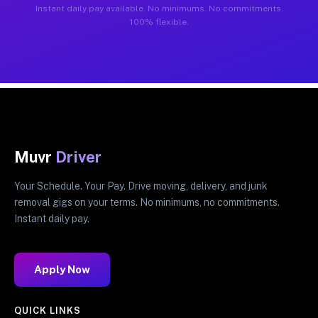
Instant daily pay available. No minimums. No commitments.
100% flexible.
Muvr
Driver
Your Schedule. Your Pay. Drive moving, delivery, and junk
removal gigs on your terms. No minimums, no commitments.
Instant daily pay.
Apply Now
QUICK LINKS