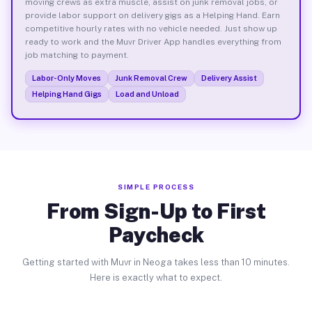
moving crews as extra muscle, assist on junk removal jobs, or
provide labor support on delivery gigs as a Helping Hand. Earn
competitive hourly rates with no vehicle needed. Just show up
ready to work and the Muvr Driver App handles everything from
job matching to payment.
Labor-Only Moves
Junk Removal Crew
Delivery Assist
Helping Hand Gigs
Load and Unload
SIMPLE PROCESS
From Sign-Up to First
Paycheck
Getting started with Muvr in Neoga takes less than 10 minutes.
Here is exactly what to expect.