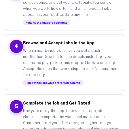
service zones, and set your availability. You control
when you work, how often, and which types of jobs
appear in your feed. Update anytime.
Fully customizable schedule
Browse and Accept Jobs in the App
4
When a nearby job goes live you get a push
notification. See the full job details including type,
estimated pay, pickup, and drop-off before deciding.
Accept the ones that work, skip the rest. No penalties
for declining.
Full details shown before you commit
Complete the Job and Get Rated
5
Navigate using the app, follow the in-app job
checklist, complete the work, and mark it done.
Customers rate you after each job. Higher ratings
unlock priority access to more gigs and higher-paying