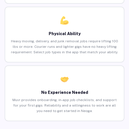
Physical Ability
Heavy moving, delivery, and junk removal jobs require lifting 100
lbs or more. Courier runs and lighter gigs have no heavy lifting
requirement. Select job types in the app that match your ability.
No Experience Needed
Muvr provides onboarding, in-app job checklists, and support
for your first gigs. Reliability and a willingness to work are all
you need to get started in Neoga.