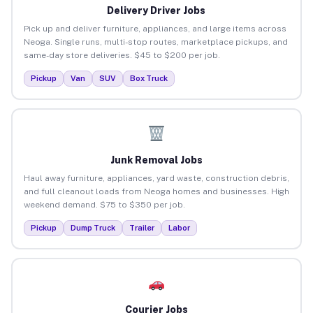
Delivery Driver Jobs
Pick up and deliver furniture, appliances, and large items across
Neoga. Single runs, multi-stop routes, marketplace pickups, and
same-day store deliveries. $45 to $200 per job.
Pickup
Van
SUV
Box Truck
Junk Removal Jobs
Haul away furniture, appliances, yard waste, construction debris,
and full cleanout loads from Neoga homes and businesses. High
weekend demand. $75 to $350 per job.
Pickup
Dump Truck
Trailer
Labor
Courier Jobs