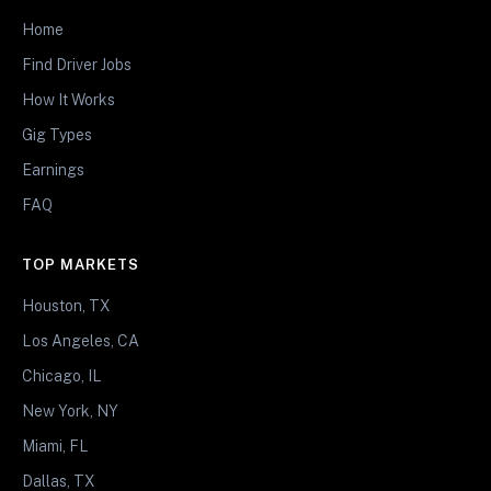
Home
Find Driver Jobs
How It Works
Gig Types
Earnings
FAQ
TOP MARKETS
Houston, TX
Los Angeles, CA
Chicago, IL
New York, NY
Miami, FL
Dallas, TX