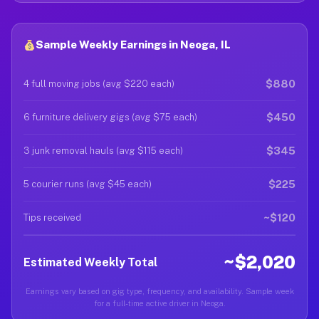
Sample Weekly Earnings in Neoga, IL
$880
4 full moving jobs (avg $220 each)
$450
6 furniture delivery gigs (avg $75 each)
$345
3 junk removal hauls (avg $115 each)
$225
5 courier runs (avg $45 each)
~$120
Tips received
~$2,020
Estimated Weekly Total
Earnings vary based on gig type, frequency, and availability. Sample week
for a full-time active driver in Neoga.