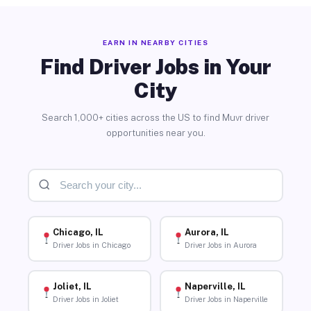
EARN IN NEARBY CITIES
Find Driver Jobs in Your
City
Search 1,000+ cities across the US to find Muvr driver
opportunities near you.
Chicago, IL
Aurora, IL
Driver Jobs in Chicago
Driver Jobs in Aurora
Joliet, IL
Naperville, IL
Driver Jobs in Joliet
Driver Jobs in Naperville