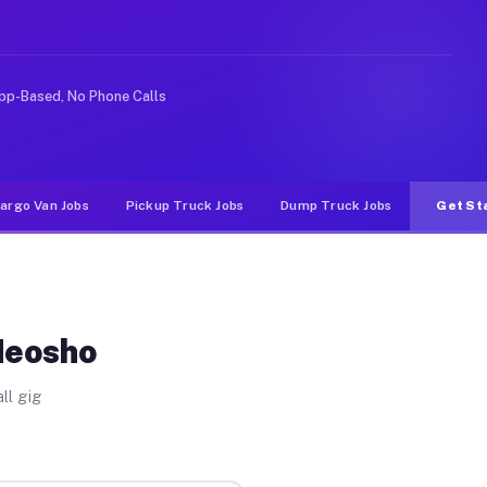
 rideshare or food delivery apps, gigs on Muvr pay sign
pp-Based, No Phone Calls
argo Van Jobs
Pickup Truck Jobs
Dump Truck Jobs
Get St
Neosho
ll gig