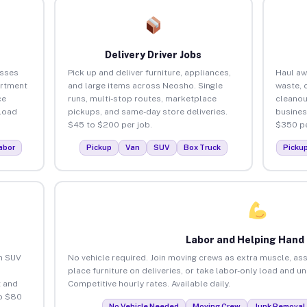
Delivery Driver Jobs
esses
Pick up and deliver furniture, appliances,
Haul aw
artment
and large items across Neosho. Single
waste, 
ce
runs, multi-stop routes, marketplace
cleano
load
pickups, and same-day store deliveries.
busines
$45 to $200 per job.
$350 pe
abor
Pickup
Van
SUV
Box Truck
Picku
Labor and Helping Hand
an SUV
No vehicle required. Join moving crews as extra muscle, ass
place furniture on deliveries, or take labor-only load and 
 and
Competitive hourly rates. Available daily.
o $80
No Vehicle Needed
Moving Crew
Junk Removal 