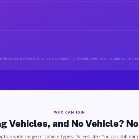
y based on gig type, frequency, and availability. Sample week for a full-time active driv
WHO CAN JOIN
g Vehicles, and No Vehicle? N
pts a wide range of vehicle types. No vehicle? You can still earn 