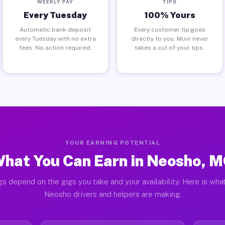
WEEKLY PAY
TIPS
Every Tuesday
100% Yours
Automatic bank deposit
Every customer tip goes
every Tuesday with no extra
directly to you. Muvr never
fees. No action required.
takes a cut of your tips.
YOUR EARNING POTENTIAL
hat You Can Earn in Neosho, 
gs depend on the gigs you take and your availability. Here is what
Neosho drivers and helpers are making.