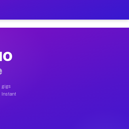
ur on Your Schedule
x truck, or SUV, you can start earning today with flex
 MO
full home moves, office moves, and emergency same-day 
e
nd begin accepting gigs within 48 hours of approval. A
 gigs
 Instant
often earn more due to higher-value moving and haul-a
d light delivery runs throughout the metro area. Pick