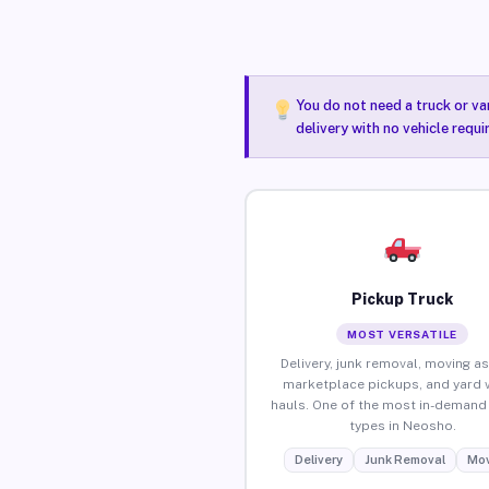
You do not need a truck or va
delivery with no vehicle requ
Pickup Truck
MOST VERSATILE
Delivery, junk removal, moving as
marketplace pickups, and yard 
hauls. One of the most in-demand 
types in Neosho.
Delivery
Junk Removal
Mov