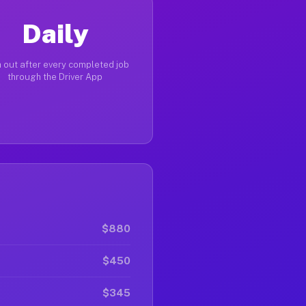
Daily
 out after every completed job
through the Driver App
$880
$450
$345