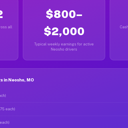
2
$800–
oss all
$2,000
Cash
Typical weekly earnings for active
Neosho drivers
s in Neosho, MO
ach)
$75 each)
 each)