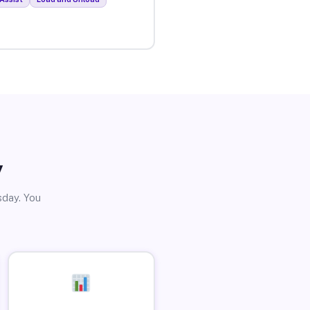
y
sday. You