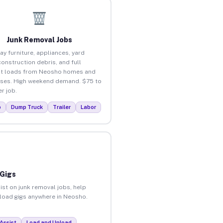
Junk Removal Jobs
ay furniture, appliances, yard
construction debris, and full
ut loads from Neosho homes and
ses. High weekend demand. $75 to
r job.
p
Dump Truck
Trailer
Labor
 Gigs
ist on junk removal jobs, help
unload gigs anywhere in Neosho.
Assist
Load and Unload