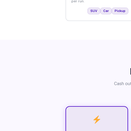
per run.
SUV
Car
Pickup
Cash out