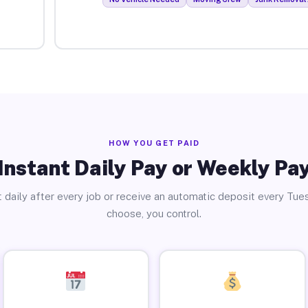
HOW YOU GET PAID
Instant Daily Pay or Weekly Pa
 daily after every job or receive an automatic deposit every Tue
choose, you control.