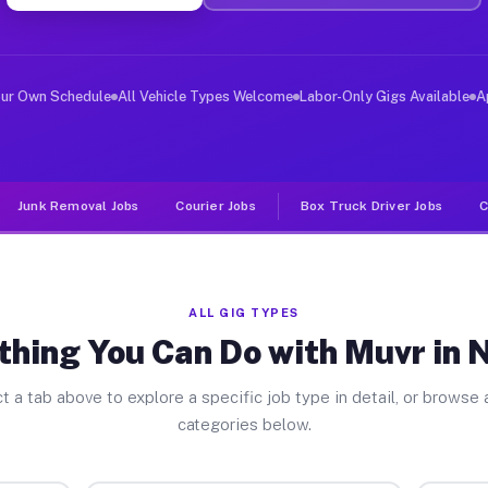
iver Jobs Neosho MO
, and deliver large items in cities like Neosho. Unlike
our Own Schedule
All Vehicle Types Welcome
Labor-Only Gigs Available
A
Junk Removal Jobs
Courier Jobs
Box Truck Driver Jobs
C
ALL GIG TYPES
thing You Can Do with Muvr in 
t a tab above to explore a specific job type in detail, or browse a
categories below.