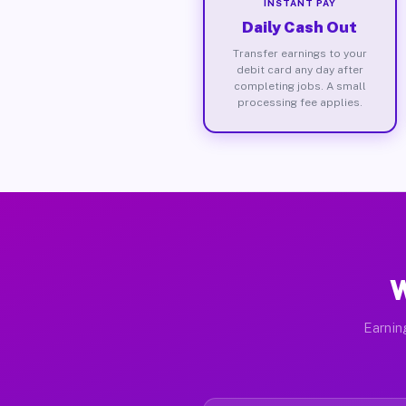
INSTANT PAY
Daily Cash Out
Transfer earnings to your
debit card any day after
completing jobs. A small
processing fee applies.
W
Earnin