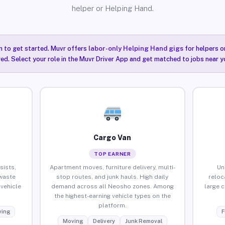
helper or Helping Hand.
n to get started. Muvr offers
labor-only Helping Hand gigs
for helpers o
ired. Select your role in the Muvr Driver App and get matched to jobs near y
Cargo Van
TOP EARNER
sists,
Apartment moves, furniture delivery, multi-
Un
waste
stop routes, and junk hauls. High daily
reloc
vehicle
demand across all Neosho zones. Among
large 
the highest-earning vehicle types on the
platform.
ing
F
Moving
Delivery
Junk Removal