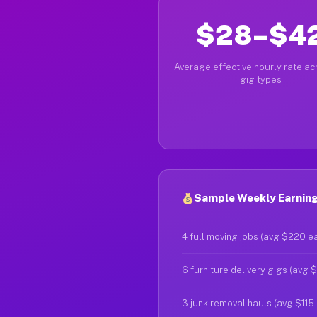
$28–$4
Average effective hourly rate acr
gig types
Sample Weekly Earning
4 full moving jobs (avg $220 e
6 furniture delivery gigs (avg 
3 junk removal hauls (avg $115