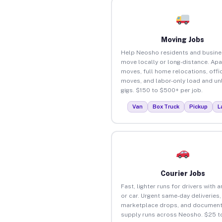
Moving Jobs
Help Neosho residents and busin
move locally or long-distance. Ap
moves, full home relocations, offi
moves, and labor-only load and un
gigs. $150 to $500+ per job.
Van
Box Truck
Pickup
L
Courier Jobs
Fast, lighter runs for drivers with 
or car. Urgent same-day deliveries,
marketplace drops, and document
supply runs across Neosho. $25 t