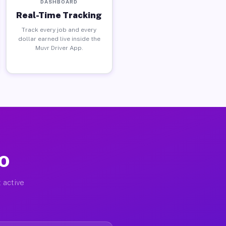
DASHBOARD
Real-Time Tracking
Track every job and every
dollar earned live inside the
Muvr Driver App.
MO
 active