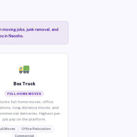
n moving jobs, junk removal, and
ou in Neosho.
Box Truck
FULL-HOME MOVES
locks full home moves, office
ations, long-distance moves, and
commercial deliveries. Highest per-
job pay on the platform.
ull Moves
Office Relocation
Commercial