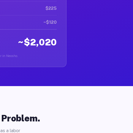
$225
~$120
~$2,020
er in Neosho.
o Problem.
as a labor