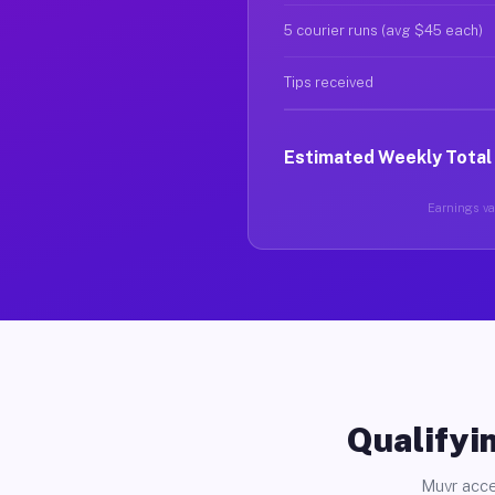
5 courier runs (avg $45 each)
Tips received
Estimated Weekly Total
Earnings var
Qualifyin
Muvr acce