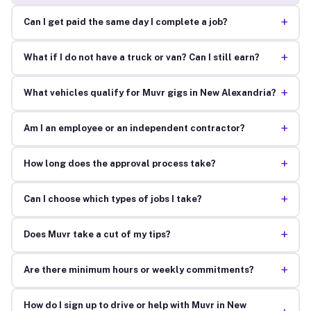
+
Can I get paid the same day I complete a job?
+
What if I do not have a truck or van? Can I still earn?
+
What vehicles qualify for Muvr gigs in New Alexandria?
+
Am I an employee or an independent contractor?
+
How long does the approval process take?
+
Can I choose which types of jobs I take?
+
Does Muvr take a cut of my tips?
+
Are there minimum hours or weekly commitments?
How do I sign up to drive or help with Muvr in New