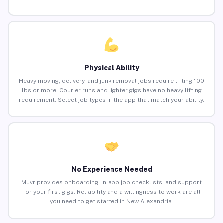
Physical Ability
Heavy moving, delivery, and junk removal jobs require lifting 100
lbs or more. Courier runs and lighter gigs have no heavy lifting
requirement. Select job types in the app that match your ability.
No Experience Needed
Muvr provides onboarding, in-app job checklists, and support
for your first gigs. Reliability and a willingness to work are all
you need to get started in New Alexandria.