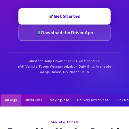
Muvr was built specifically for drivers who move, haul, and d
Get Started
Download the Driver App
Instant Daily Pay
Set Your Own Schedule
All Vehicle Types Welcome
Labor-Only Gigs Available
App-Based, No Phone Calls
All Gigs
Driver Jobs
Moving Jobs
Delivery Driver Jobs
Junk Re
ALL GIG TYPES