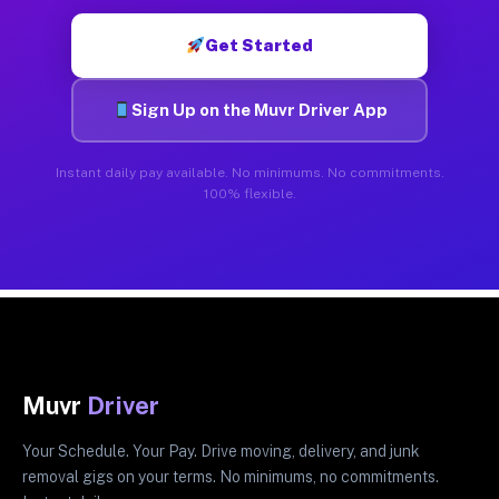
Get Started
Sign Up on the Muvr Driver App
Instant daily pay available. No minimums. No commitments.
100% flexible.
Muvr
Driver
Your Schedule. Your Pay. Drive moving, delivery, and junk
removal gigs on your terms. No minimums, no commitments.