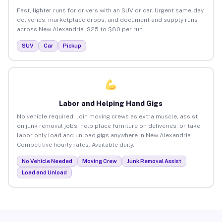
Fast, lighter runs for drivers with an SUV or car. Urgent same-day
deliveries, marketplace drops, and document and supply runs
across New Alexandria. $25 to $80 per run.
SUV
Car
Pickup
Labor and Helping Hand Gigs
No vehicle required. Join moving crews as extra muscle, assist
on junk removal jobs, help place furniture on deliveries, or take
labor-only load and unload gigs anywhere in New Alexandria.
Competitive hourly rates. Available daily.
No Vehicle Needed
Moving Crew
Junk Removal Assist
Load and Unload