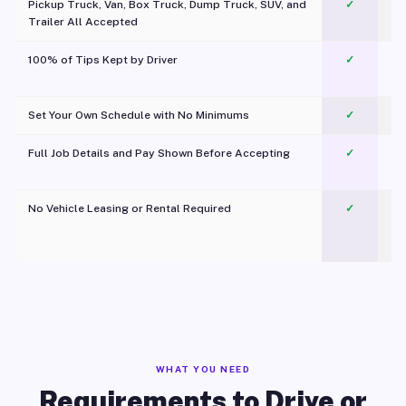
Pickup Truck, Van, Box Truck, Dump Truck, SUV, and
✓
Trailer All Accepted
100% of Tips Kept by Driver
✓
Pl
Set Your Own Schedule with No Minimums
✓
Full Job Details and Pay Shown Before Accepting
✓
O
No Vehicle Leasing or Rental Required
✓
WHAT YOU NEED
Requirements to Drive or