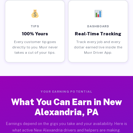
TIPS
DASHBOARD
100% Yours
Real-Time Tracking
Every customer tip goes
Track every job and every
directly to you. Muvr never
dollar earned live inside the
takes a cut of your tips.
Muvr Driver App.
YOUR EARNING POTENTIAL
What You Can Earn in New
Alexandria, PA
Earnings depend on the gigs you take and your availability. Here is
what active New Alexandria drivers and helpers are making.