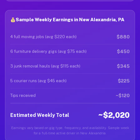
Sample Weekly Earnings in New Alexandria, PA
$880
4 full moving jobs (avg $220 each)
$450
6 furniture delivery gigs (avg $75 each)
$345
3 junk removal hauls (avg $115 each)
$225
5 courier runs (avg $45 each)
~$120
Tips received
~$2,020
Estimated Weekly Total
Earnings vary based on gig type, frequency, and availability. Sample week
for a full-time active driver in New Alexandria.