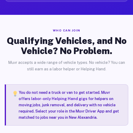
WHO CAN JOIN
Qualifying Vehicles, and No
Vehicle? No Problem.
Muvr accepts a wide range of vehicle types. No vehicle? You can
still earn as a labor helper or Helping Hand.
You do not need a truck or van to get started. Muvr
offers
labor-only Helping Hand gigs
for helpers on
moving jobs, junk removal, and delivery with no vehicle
required. Select your role in the Muvr Driver App and get
matched to jobs near you in New Alexandria.