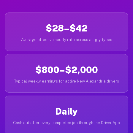
$28–$42
Average effective hourly rate across all gig types
$800–$2,000
Typical weekly earnings for active New Alexandria drivers
Daily
Cash out after every completed job through the Driver App