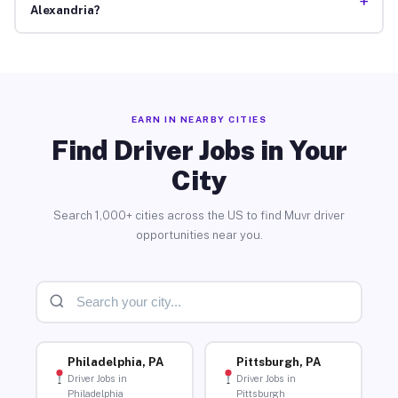
+
Alexandria?
EARN IN NEARBY CITIES
Find Driver Jobs in Your
City
Search 1,000+ cities across the US to find Muvr driver
opportunities near you.
Philadelphia, PA
Pittsburgh, PA
Driver Jobs in
Driver Jobs in
Philadelphia
Pittsburgh