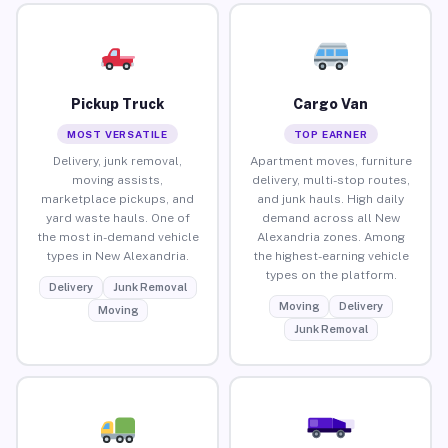
Pickup Truck
Cargo Van
MOST VERSATILE
TOP EARNER
Delivery, junk removal,
Apartment moves, furniture
moving assists,
delivery, multi-stop routes,
marketplace pickups, and
and junk hauls. High daily
yard waste hauls. One of
demand across all New
the most in-demand vehicle
Alexandria zones. Among
types in New Alexandria.
the highest-earning vehicle
types on the platform.
Delivery
Junk Removal
Moving
Delivery
Moving
Junk Removal