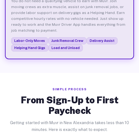
You do not need a qualifying vehicle to earn with Muvr. Join
moving crews as extra muscle, assist on junk removal jobs, or
provide labor support on delivery gigs as a Helping Hand. Earn
competitive hourly rates with no vehicle needed. Just show up
ready to work and the Muvr Driver App handles everything from
job matching to payment.
Labor-Only Moves
Junk Removal Crew
Delivery Assist
Helping Hand Gigs
Load and Unload
SIMPLE PROCESS
From Sign-Up to First
Paycheck
Getting started with Muvr in New Alexandria takes less than 10
minutes. Here is exactly what to expect.