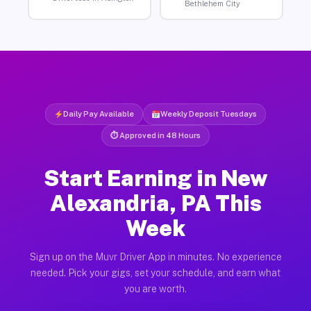
Bethlehem City
Daily Pay Available
Weekly Deposit Tuesdays
⏱ Approved in 48 Hours
Start Earning in New
Alexandria, PA This
Week
Sign up on the Muvr Driver App in minutes. No experience
needed. Pick your gigs, set your schedule, and earn what
you are worth.