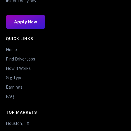
Instant daily pay.
Apply Now
QUICK LINKS
Home
Find Driver Jobs
How It Works
Gig Types
Earnings
FAQ
TOP MARKETS
Houston, TX