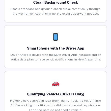
Clean Background Check
Pass a standard background check run automatically through
the Muvr Driver App at sign-up. No extra paperwork needed.
Smartphone with the Driver App
iOS or Android device with the Muvr Driver App installed and an
active data plan to receive job notifications in New Alexandria.
Qualifying Vehicle (Drivers Only)
Pickup truck, cargo van, box truck, dump truck, trailer, or large
SUV in working condition with valid insurance and registration.
Labor helpers do not need a vehicle.