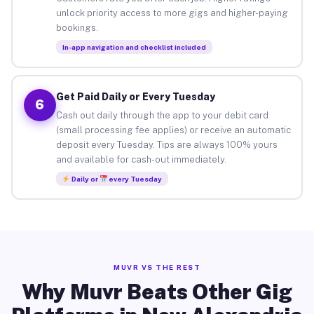
unlock priority access to more gigs and higher-paying
bookings.
In-app navigation and checklist included
Get Paid Daily or Every Tuesday
6
Cash out daily through the app to your debit card
(small processing fee applies) or receive an automatic
deposit every Tuesday. Tips are always 100% yours
and available for cash-out immediately.
Daily or
every Tuesday
MUVR VS THE REST
Why Muvr Beats Other Gig