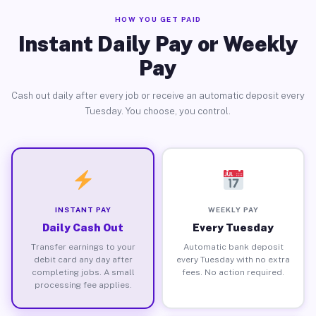
HOW YOU GET PAID
Instant Daily Pay or Weekly
Pay
Cash out daily after every job or receive an automatic deposit every
Tuesday. You choose, you control.
INSTANT PAY
WEEKLY PAY
Daily Cash Out
Every Tuesday
Transfer earnings to your
Automatic bank deposit
debit card any day after
every Tuesday with no extra
completing jobs. A small
fees. No action required.
processing fee applies.