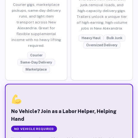
Courier gigs, marketplace
junk removal loads, and
pickups, same-day delivery
high-capacity delivery gigs.
runs, and light item
Trailers unlock a unique tier
transport across New
of high-earning, high-volume
Alexandria. Great for
jobs in New Alexandria.
flexible supplemental
Heavy Haul
Bulk Junk
income with no heavy lifting
Oversized Delivery
required.
Courier
Same-Day Delivery
Marketplace
No Vehicle? Join as a Labor Helper, Helping
Hand
NO VEHICLE REQUIRED