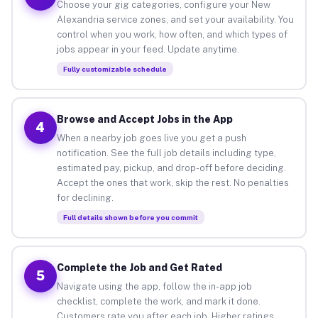
Choose your gig categories, configure your New
Alexandria service zones, and set your availability. You
control when you work, how often, and which types of
jobs appear in your feed. Update anytime.
Fully customizable schedule
Browse and Accept Jobs in the App
4
When a nearby job goes live you get a push
notification. See the full job details including type,
estimated pay, pickup, and drop-off before deciding.
Accept the ones that work, skip the rest. No penalties
for declining.
Full details shown before you commit
Complete the Job and Get Rated
5
Navigate using the app, follow the in-app job
checklist, complete the work, and mark it done.
Customers rate you after each job. Higher ratings