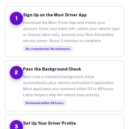
Sign Up on the Muvr Driver App
1
Download the Muvr Driver App and create your
account. Enter your basic info, select your vehicle type
or choose labor-only, and pick your New Alexandria
service zones. About 3 minutes to complete.
No commitment. No minimums.
Pass the Background Check
2
Muvr runs a standard background check
automatically plus vehicle verification if applicable.
Most applicants are reviewed within 24 to 48 hours.
Labor helpers skip the vehicle step entirely.
Reviewed within 48 hours
Set Up Your Driver Profile
3