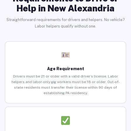
Help in New Alexandria
Straightforward requirements for drivers and helpers. No vehicle?
Labor helpers qualify without one.
Age Requirement
Drivers must be 21 or older with a valid driver’s license. Labor
helpers and labor-only gig workers must be 18 or older. Out-of-
state residents must transfer their license within 90 days of
establishing PA residency.