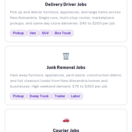
Delivery Driver Jobs
Pick up and deliver furniture, appliances, and large items across
New Alexandria. Single runs, multi-stop routes, marketplace
pickups, and same-day store deliveries. $45 to $200 per job.
Pickup
Van
SUV
Box Truck
Junk Removal Jobs
Haul away furniture, appliances, yard waste, construction debris,
and full cleanout loads from New Alexandria homes and
businesses. High weekend demand. $75 to $350 per job.
Pickup
Dump Truck
Trailer
Labor
Courier Jobs