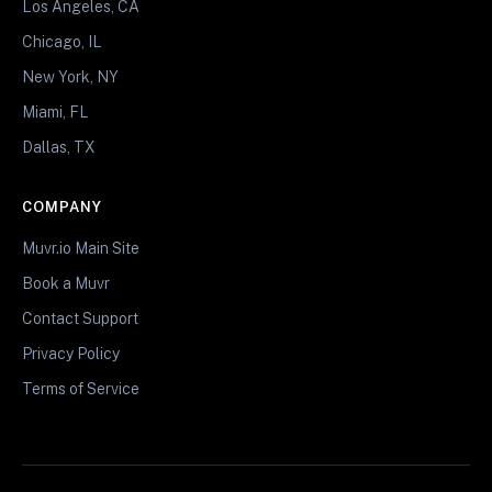
Los Angeles, CA
Chicago, IL
New York, NY
Miami, FL
Dallas, TX
COMPANY
Muvr.io Main Site
Book a Muvr
Contact Support
Privacy Policy
Terms of Service