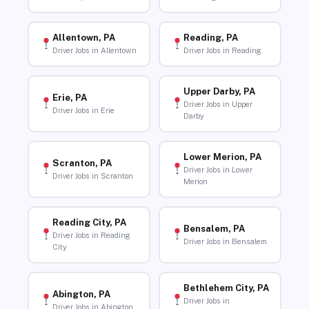
Allentown, PA
Reading, PA
Driver Jobs in Allentown
Driver Jobs in Reading
Upper Darby, PA
Erie, PA
Driver Jobs in Upper
Driver Jobs in Erie
Darby
Lower Merion, PA
Scranton, PA
Driver Jobs in Lower
Driver Jobs in Scranton
Merion
Reading City, PA
Bensalem, PA
Driver Jobs in Reading
Driver Jobs in Bensalem
City
Bethlehem City, PA
Abington, PA
Driver Jobs in
Driver Jobs in Abington