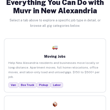
Everything You Can Do with
Muvr in New Alexandria
Select a tab above to explore a specific job type in detail, or
browse all gig categories below.
Moving Jobs
Help New Alexandria residents and businesses move locally or
long-distance. Apartment moves, full home relocations, office
moves, and labor-only load and unload gigs. $150 to $500+ per
job.
Van
Box Truck
Pickup
Labor