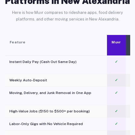
Platforms in New Alexandria
Here is how Muvr compares to rideshare apps, food delivery
platforms, and other moving services in New Alexandria.
Feature
Muvr
Instant Daily Pay (Cash Out Same Day)
✓
Weekly Auto-Deposit
✓
Moving, Delivery, and Junk Removal in One App
✓
c
High-Value Jobs ($150 to $500+ per booking)
✓
Labor-Only Gigs with No Vehicle Required
✓