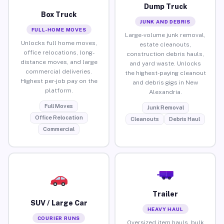
Dump Truck
Box Truck
JUNK AND DEBRIS
FULL-HOME MOVES
Large-volume junk removal,
Unlocks full home moves,
estate cleanouts,
office relocations, long-
construction debris hauls,
distance moves, and large
and yard waste. Unlocks
commercial deliveries.
the highest-paying cleanout
Highest per-job pay on the
and debris gigs in New
platform.
Alexandria.
Full Moves
Junk Removal
Office Relocation
Cleanouts
Debris Haul
Commercial
Trailer
SUV / Large Car
HEAVY HAUL
COURIER RUNS
Oversized item hauls, bulk