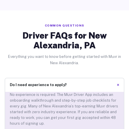
COMMON QUESTIONS
Driver FAQs for New
Alexandria, PA
Everything you want to know before getting started with Muvr in
New Alexandria.
+
Do I need experience to apply?
No experience is required. The Muvr Driver App includes an
onboarding walkthrough and step-by-step job checklists for
every gig. Many of New Alexandria’s top-earning Muvr drivers
started with zero industry experience. If you are reliable and
ready to work, you can get your first gig accepted within 48
hours of signing up.