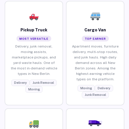
Pickup Truck
Cargo Van
MOST VERSATILE
TOP EARNER
Delivery, junk removal,
Apartment moves, furniture
moving assists,
delivery, multi-stop routes,
marketplace pickups, and
and junk hauls. High daily
yard waste hauls. One of
demand across all New
the most in-demand vehicle
Berlin zones. Among the
types in New Berlin.
highest-earning vehicle
types on the platform.
Delivery
Junk Removal
Moving
Delivery
Moving
Junk Removal