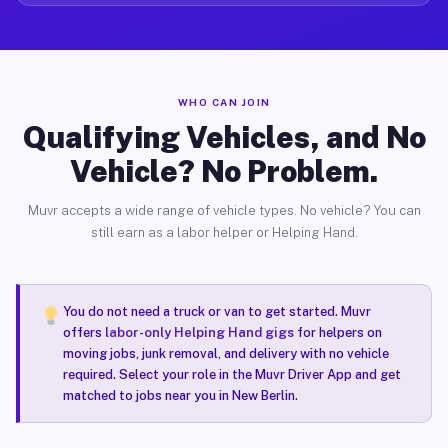
WHO CAN JOIN
Qualifying Vehicles, and No
Vehicle? No Problem.
Muvr accepts a wide range of vehicle types. No vehicle? You can
still earn as a labor helper or Helping Hand.
You do not need a truck or van to get started. Muvr
offers
labor-only Helping Hand gigs
for helpers on
moving jobs, junk removal, and delivery with no vehicle
required. Select your role in the Muvr Driver App and get
matched to jobs near you in New Berlin.