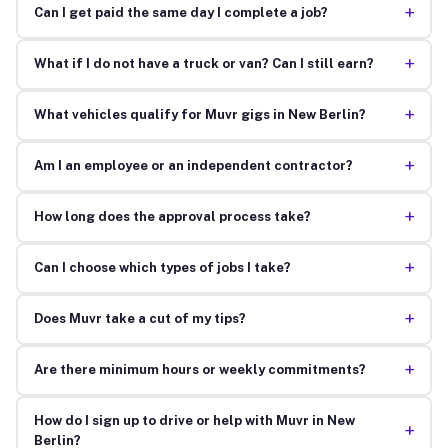
+
Can I get paid the same day I complete a job?
+
What if I do not have a truck or van? Can I still earn?
+
What vehicles qualify for Muvr gigs in New Berlin?
+
Am I an employee or an independent contractor?
+
How long does the approval process take?
+
Can I choose which types of jobs I take?
+
Does Muvr take a cut of my tips?
+
Are there minimum hours or weekly commitments?
How do I sign up to drive or help with Muvr in New
+
Berlin?