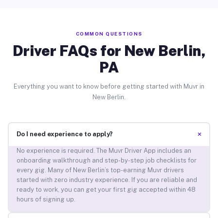
COMMON QUESTIONS
Driver FAQs for New Berlin,
PA
Everything you want to know before getting started with Muvr in
New Berlin.
+
Do I need experience to apply?
No experience is required. The Muvr Driver App includes an
onboarding walkthrough and step-by-step job checklists for
every gig. Many of New Berlin’s top-earning Muvr drivers
started with zero industry experience. If you are reliable and
ready to work, you can get your first gig accepted within 48
hours of signing up.