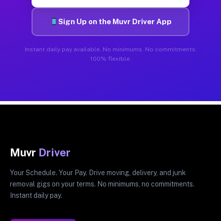
Sign Up on the Muvr Driver App
Instant daily pay available. No minimums. No commitments.
100% flexible.
Muvr
Driver
Your Schedule. Your Pay. Drive moving, delivery, and junk
removal gigs on your terms. No minimums, no commitments.
Instant daily pay.