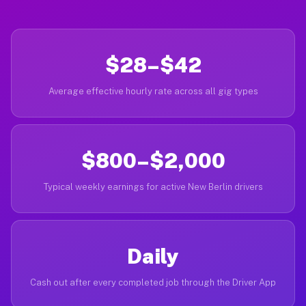
$28–$42
Average effective hourly rate across all gig types
$800–$2,000
Typical weekly earnings for active New Berlin drivers
Daily
Cash out after every completed job through the Driver App