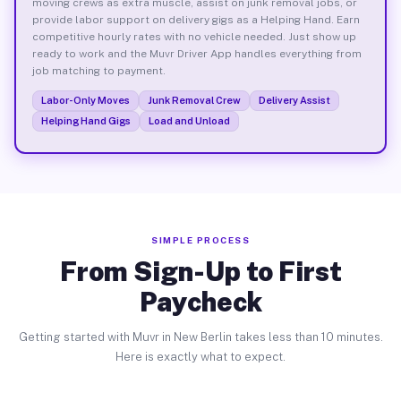
moving crews as extra muscle, assist on junk removal jobs, or
provide labor support on delivery gigs as a Helping Hand. Earn
competitive hourly rates with no vehicle needed. Just show up
ready to work and the Muvr Driver App handles everything from
job matching to payment.
Labor-Only Moves
Junk Removal Crew
Delivery Assist
Helping Hand Gigs
Load and Unload
SIMPLE PROCESS
From Sign-Up to First
Paycheck
Getting started with Muvr in New Berlin takes less than 10 minutes.
Here is exactly what to expect.