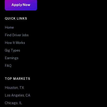
Apply Now
QUICK LINKS
Home
Find Driver Jobs
How It Works
Gig Types
Earnings
FAQ
TOP MARKETS
Houston, TX
Los Angeles, CA
Chicago, IL