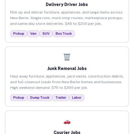
Delivery Driver Jobs
Pick up and deliver furniture, appliances, and large items across
New Berlin. Single runs, multi-stop routes, marketplace pickups,
and same-day store deliveries. $45 to $200 per job.
Pickup
Van
SUV
Box Truck
Junk Removal Jobs
Haul away furniture, appliances, yard waste, construction debris,
and full cleanout loads from New Berlin homes and businesses.
High weekend demand. $75 to $350 per job.
Pickup
Dump Truck
Trailer
Labor
Courier Jobs