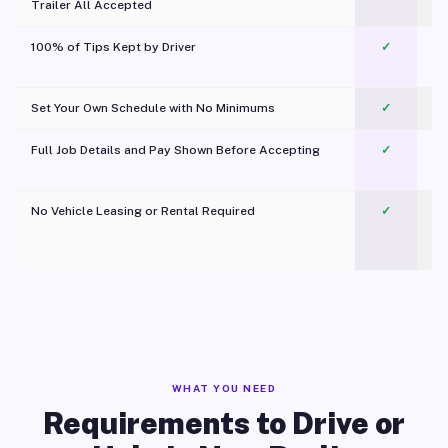
Trailer All Accepted
100% of Tips Kept by Driver
✓
Pl
Set Your Own Schedule with No Minimums
✓
Full Job Details and Pay Shown Before Accepting
✓
O
No Vehicle Leasing or Rental Required
✓
WHAT YOU NEED
Requirements to Drive or