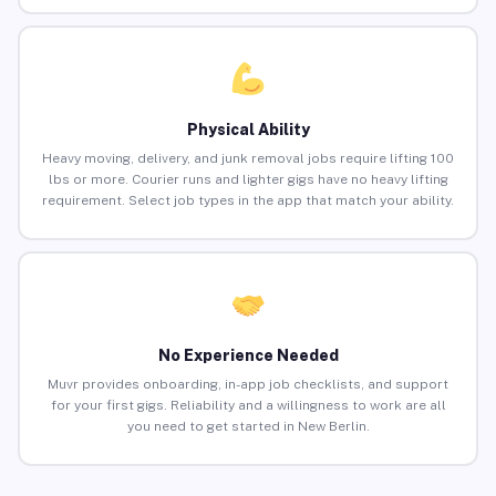
Physical Ability
Heavy moving, delivery, and junk removal jobs require lifting 100
lbs or more. Courier runs and lighter gigs have no heavy lifting
requirement. Select job types in the app that match your ability.
No Experience Needed
Muvr provides onboarding, in-app job checklists, and support
for your first gigs. Reliability and a willingness to work are all
you need to get started in New Berlin.