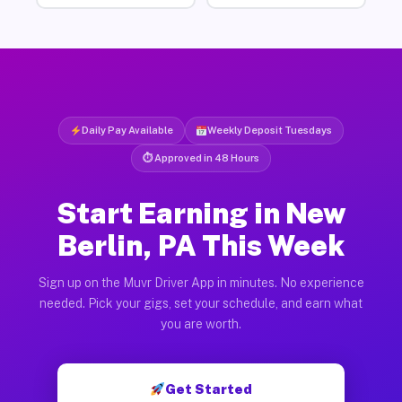
Daily Pay Available
Weekly Deposit Tuesdays
⏱ Approved in 48 Hours
Start Earning in New
Berlin, PA This Week
Sign up on the Muvr Driver App in minutes. No experience
needed. Pick your gigs, set your schedule, and earn what
you are worth.
Get Started