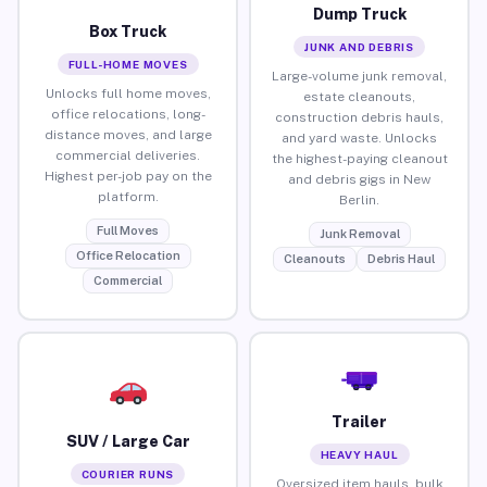
Dump Truck
Box Truck
JUNK AND DEBRIS
FULL-HOME MOVES
Large-volume junk removal,
Unlocks full home moves,
estate cleanouts,
office relocations, long-
construction debris hauls,
distance moves, and large
and yard waste. Unlocks
commercial deliveries.
the highest-paying cleanout
Highest per-job pay on the
and debris gigs in New
platform.
Berlin.
Full Moves
Junk Removal
Office Relocation
Cleanouts
Debris Haul
Commercial
Trailer
SUV / Large Car
HEAVY HAUL
COURIER RUNS
Oversized item hauls, bulk