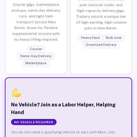
Courier gigs, marketplace
junk removal loads, and
pickups, same-day delivery
high-capacity delivery gigs.
runs, and light item
Trailers unlock a unique tier
transport across New
of high-earning, high-volume
Berlin. Great for flexible
jobs in New Berlin.
supplemental income with
Heavy Haul
Bulk Junk
no heavy lifting required.
Oversized Delivery
Courier
Same-Day Delivery
Marketplace
No Vehicle? Join as a Labor Helper, Helping
Hand
NO VEHICLE REQUIRED
You do not need a qualifying vehicle to earn with Muvr. Join