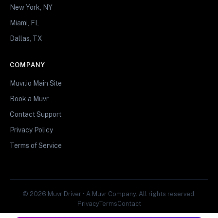
New York, NY
Miami, FL
Dallas, TX
COMPANY
Muvr.io Main Site
Book a Muvr
Contact Support
Privacy Policy
Terms of Service
© 2026 Muvr Driver • A Muvr Company. All rights reserved.
Privacy
Terms
Contact