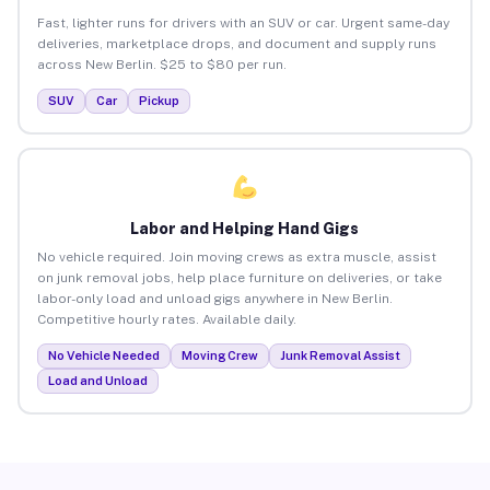
Fast, lighter runs for drivers with an SUV or car. Urgent same-day
deliveries, marketplace drops, and document and supply runs
across New Berlin. $25 to $80 per run.
SUV
Car
Pickup
Labor and Helping Hand Gigs
No vehicle required. Join moving crews as extra muscle, assist
on junk removal jobs, help place furniture on deliveries, or take
labor-only load and unload gigs anywhere in New Berlin.
Competitive hourly rates. Available daily.
No Vehicle Needed
Moving Crew
Junk Removal Assist
Load and Unload