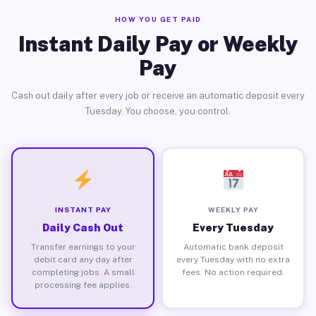
HOW YOU GET PAID
Instant Daily Pay or Weekly
Pay
Cash out daily after every job or receive an automatic deposit every
Tuesday. You choose, you control.
INSTANT PAY
WEEKLY PAY
Daily Cash Out
Every Tuesday
Transfer earnings to your
Automatic bank deposit
debit card any day after
every Tuesday with no extra
completing jobs. A small
fees. No action required.
processing fee applies.