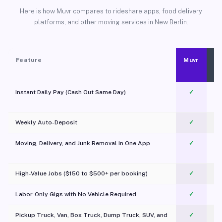
Here is how Muvr compares to rideshare apps, food delivery
platforms, and other moving services in New Berlin.
Feature
Muvr
Instant Daily Pay (Cash Out Same Day)
✓
Weekly Auto-Deposit
✓
Moving, Delivery, and Junk Removal in One App
✓
c
High-Value Jobs ($150 to $500+ per booking)
✓
Labor-Only Gigs with No Vehicle Required
✓
Pickup Truck, Van, Box Truck, Dump Truck, SUV, and
✓