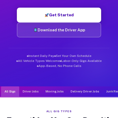
Muvr was built specifically for drivers who move, haul, and d
Get Started
Download the Driver App
Instant Daily Pay
Set Your Own Schedule
All Vehicle Types Welcome
Labor-Only Gigs Available
App-Based, No Phone Calls
All Gigs
Driver Jobs
Moving Jobs
Delivery Driver Jobs
Junk Re
ALL GIG TYPES