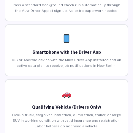
Pass a standard background check run automatically through
the Muvr Driver App at sign-up. No extra paperwork needed.
Smartphone with the Driver App
iOS or Android device with the Muvr Driver App installed and an
active data plan to receive job notifications in New Berlin.
Qualifying Vehicle (Drivers Only)
Pickup truck, cargo van, box truck, dump truck, trailer, or large
SUV in working condition with valid insurance and registration.
Labor helpers do not need a vehicle.