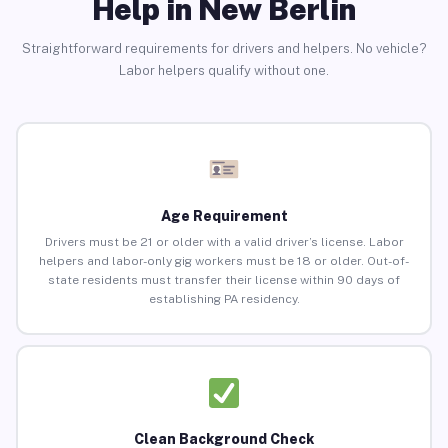
Help in New Berlin
Straightforward requirements for drivers and helpers. No vehicle?
Labor helpers qualify without one.
Age Requirement
Drivers must be 21 or older with a valid driver’s license. Labor
helpers and labor-only gig workers must be 18 or older. Out-of-
state residents must transfer their license within 90 days of
establishing PA residency.
Clean Background Check