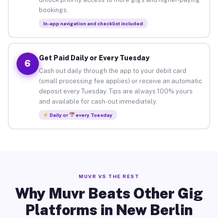
bookings.
In-app navigation and checklist included
Get Paid Daily or Every Tuesday
6
Cash out daily through the app to your debit card
(small processing fee applies) or receive an automatic
deposit every Tuesday. Tips are always 100% yours
and available for cash-out immediately.
Daily or
every Tuesday
MUVR VS THE REST
Why Muvr Beats Other Gig
Platforms in New Berlin