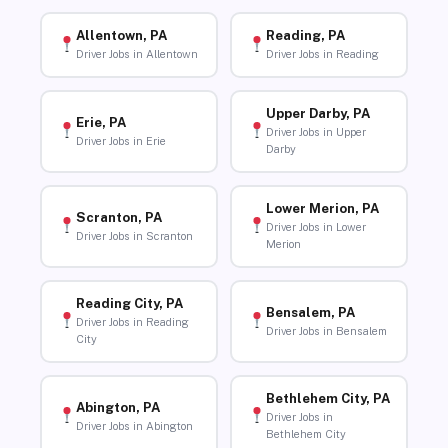
Allentown, PA
Reading, PA
Driver Jobs in Allentown
Driver Jobs in Reading
Upper Darby, PA
Erie, PA
Driver Jobs in Upper
Driver Jobs in Erie
Darby
Lower Merion, PA
Scranton, PA
Driver Jobs in Lower
Driver Jobs in Scranton
Merion
Reading City, PA
Bensalem, PA
Driver Jobs in Reading
Driver Jobs in Bensalem
City
Bethlehem City, PA
Abington, PA
Driver Jobs in
Driver Jobs in Abington
Bethlehem City