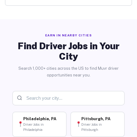
EARN IN NEARBY CITIES
Find Driver Jobs in Your
City
Search 1,000+ cities across the US to find Muvr driver
opportunities near you.
Philadelphia, PA
Pittsburgh, PA
Driver Jobs in
Driver Jobs in
Philadelphia
Pittsburgh