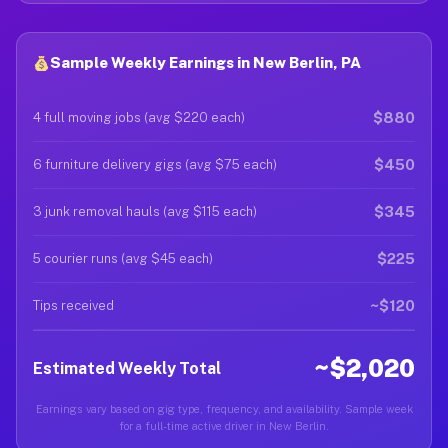
Sample Weekly Earnings in New Berlin, PA
$880
4 full moving jobs (avg $220 each)
$450
6 furniture delivery gigs (avg $75 each)
$345
3 junk removal hauls (avg $115 each)
$225
5 courier runs (avg $45 each)
~$120
Tips received
~$2,020
Estimated Weekly Total
Earnings vary based on gig type, frequency, and availability. Sample week
for a full-time active driver in New Berlin.