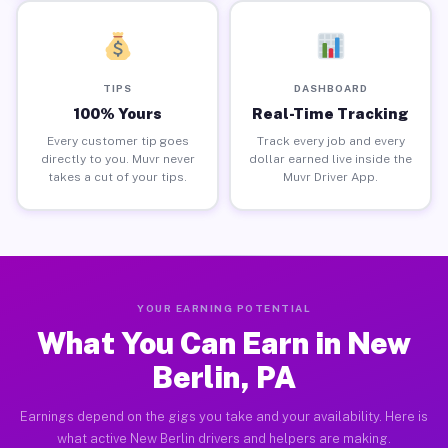
TIPS
DASHBOARD
100% Yours
Real-Time Tracking
Every customer tip goes
Track every job and every
directly to you. Muvr never
dollar earned live inside the
takes a cut of your tips.
Muvr Driver App.
YOUR EARNING POTENTIAL
What You Can Earn in New
Berlin, PA
Earnings depend on the gigs you take and your availability. Here is
what active New Berlin drivers and helpers are making.