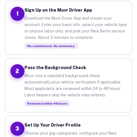
Sign Up on the Muvr Driver App
1
Download the Muvr Driver App and create your
account. Enter your basic info, select your vehicle type
or choose labor-only, and pick your New Berlin service
zones. About 3 minutes to complete.
No commitment. No minimums.
Pass the Background Check
2
Muvr runs a standard background check
automatically plus vehicle verification if applicable.
Most applicants are reviewed within 24 to 48 hours.
Labor helpers skip the vehicle step entirely.
Reviewed within 48 hours
Set Up Your Driver Profile
3
Choose your gig categories, configure your New