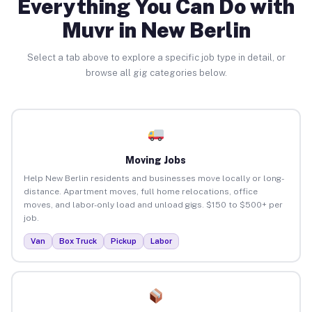
Everything You Can Do with
Muvr in New Berlin
Select a tab above to explore a specific job type in detail, or
browse all gig categories below.
Moving Jobs
Help New Berlin residents and businesses move locally or long-
distance. Apartment moves, full home relocations, office
moves, and labor-only load and unload gigs. $150 to $500+ per
job.
Van
Box Truck
Pickup
Labor