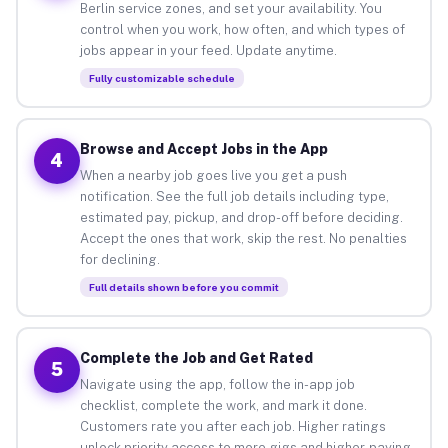
Berlin service zones, and set your availability. You
control when you work, how often, and which types of
jobs appear in your feed. Update anytime.
Fully customizable schedule
Browse and Accept Jobs in the App
4
When a nearby job goes live you get a push
notification. See the full job details including type,
estimated pay, pickup, and drop-off before deciding.
Accept the ones that work, skip the rest. No penalties
for declining.
Full details shown before you commit
Complete the Job and Get Rated
5
Navigate using the app, follow the in-app job
checklist, complete the work, and mark it done.
Customers rate you after each job. Higher ratings
unlock priority access to more gigs and higher-paying