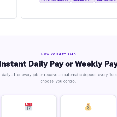
HOW YOU GET PAID
Instant Daily Pay or Weekly Pa
 daily after every job or receive an automatic deposit every Tue
choose, you control.