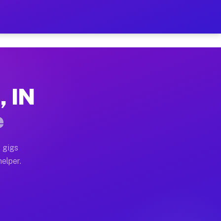
 Hour on Your Schedule
x truck, or SUV, you can start earning today with flex
, IN
ns, full home moves, office moves, and emergency same-
e
nd begin accepting gigs within 48 hours of approval. A
 gigs
helper.
ors often earn more due to higher-value moving and hau
r and light delivery runs throughout the metro area. 