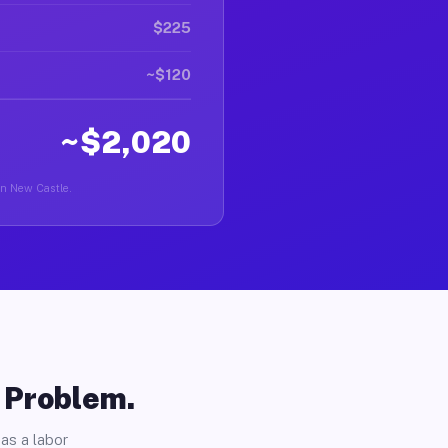
$225
~$120
~$2,020
 in New Castle.
o Problem.
as a labor