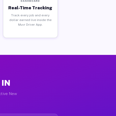
DASHBOARD
Real-Time Tracking
Track every job and every
dollar earned live inside the
Muvr Driver App.
 IN
active New