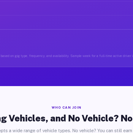
based on gig type, frequency, and availability. Sample week for a full-time active driver
WHO CAN JOIN
g Vehicles, and No Vehicle? N
pts a wide range of vehicle types. No vehicle? You can still earn 