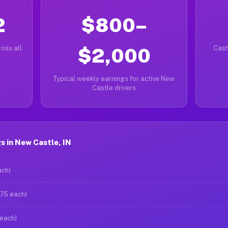
2
$800–
oss all
$2,000
Cash
Typical weekly earnings for active New
Castle drivers
 in New Castle, IN
ach)
$75 each)
 each)