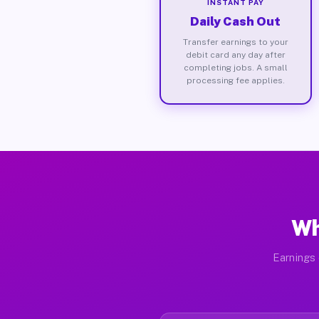
INSTANT PAY
Daily Cash Out
Transfer earnings to your
debit card any day after
completing jobs. A small
processing fee applies.
Wh
Earnings 