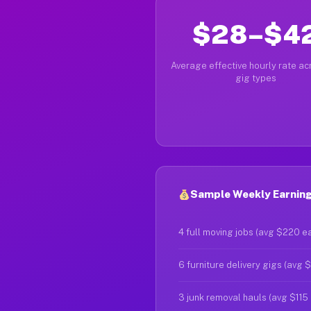
$28–$4
Average effective hourly rate acr
gig types
Sample Weekly Earnings
4 full moving jobs (avg $220 e
6 furniture delivery gigs (avg 
3 junk removal hauls (avg $115