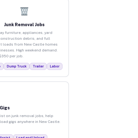
Junk Removal Jobs
ay furniture, appliances, yard
construction debris, and full
t loads from New Castle homes
inesses. High weekend demand.
$350 per job.
p
Dump Truck
Trailer
Labor
 Gigs
ist on junk removal jobs, help
nload gigs anywhere in New Castle.
Assist
Load and Unload