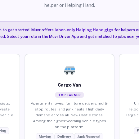
helper or Helping Hand.
n to get started. Muvr offers
labor-only Helping Hand gigs
for helpers o
ired. Select your role in the Muvr Driver App and get matched to jobs near y
Cargo Van
TOP EARNER
sists,
Apartment moves, furniture delivery, multi-
Un
waste
stop routes, and junk hauls. High daily
reloc
vehicle
demand across all New Castle zones.
large 
Among the highest-earning vehicle types
on the platform.
ing
F
Moving
Delivery
Junk Removal