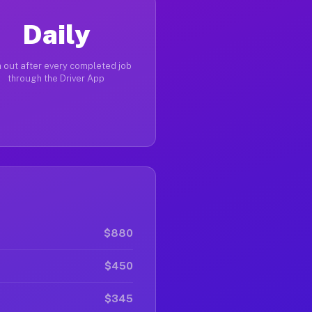
Daily
 out after every completed job
through the Driver App
$880
$450
$345