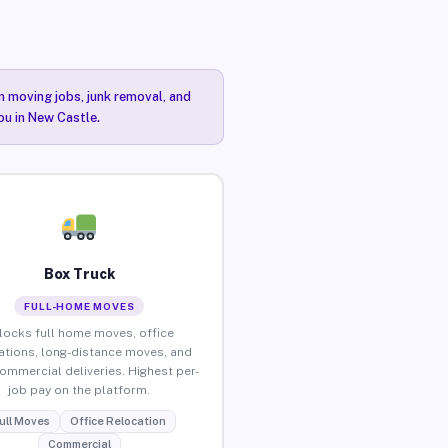
n moving jobs, junk removal, and
ou in New Castle.
Box Truck
FULL-HOME MOVES
locks full home moves, office
ations, long-distance moves, and
commercial deliveries. Highest per-
job pay on the platform.
ull Moves
Office Relocation
Commercial