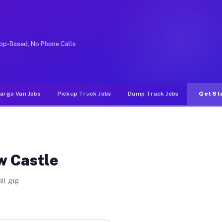
like rideshare or food delivery apps, gigs on Muvr pay 
pp-Based, No Phone Calls
argo Van Jobs
Pickup Truck Jobs
Dump Truck Jobs
Get St
w Castle
ll gig