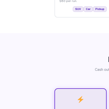
$80 per run.
SUV
Car
Pickup
Cash out