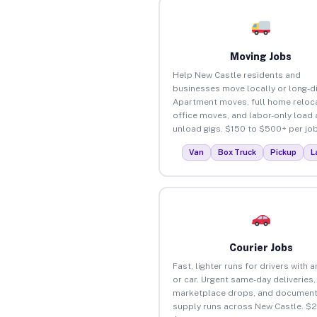
Moving Jobs
Help New Castle residents and
businesses move locally or long-d
Apartment moves, full home reloca
office moves, and labor-only load
unload gigs. $150 to $500+ per job
Van
Box Truck
Pickup
L
Courier Jobs
Fast, lighter runs for drivers with 
or car. Urgent same-day deliveries,
marketplace drops, and document
supply runs across New Castle. $2