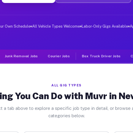
ver Jobs New Castle IN
, and deliver large items in cities like New Castle. Un
our Own Schedule
All Vehicle Types Welcome
Labor-Only Gigs Available
A
Junk Removal Jobs
Courier Jobs
Box Truck Driver Jobs
C
ALL GIG TYPES
ing You Can Do with Muvr in Ne
t a tab above to explore a specific job type in detail, or browse a
categories below.