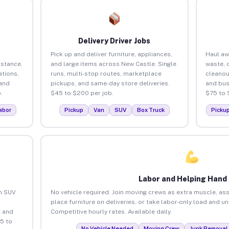
Delivery Driver Jobs
Pick up and deliver furniture, appliances,
Haul aw
istance.
and large items across New Castle. Single
waste, 
tions,
runs, multi-stop routes, marketplace
cleanou
 and
pickups, and same-day store deliveries.
and bus
.
$45 to $200 per job.
$75 to 
abor
Pickup
Van
SUV
Box Truck
Picku
Labor and Helping Hand
an SUV
No vehicle required. Join moving crews as extra muscle, ass
place furniture on deliveries, or take labor-only load and u
 and
Competitive hourly rates. Available daily.
5 to
No Vehicle Needed
Moving Crew
Junk Removal 