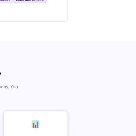
y
sday. You