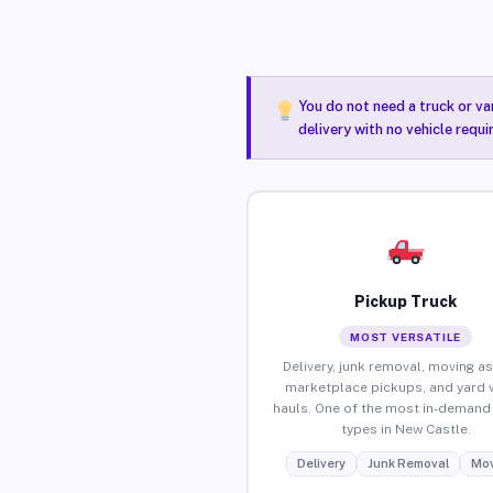
You do not need a truck or va
delivery with no vehicle requ
Pickup Truck
MOST VERSATILE
Delivery, junk removal, moving as
marketplace pickups, and yard 
hauls. One of the most in-demand 
types in New Castle.
Delivery
Junk Removal
Mov