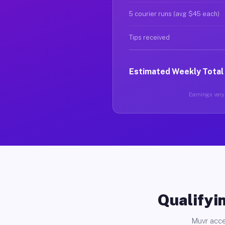
5 courier runs (avg $45 each)
Tips received
Estimated Weekly Total
Earnings vary 
Qualifyin
Muvr acce