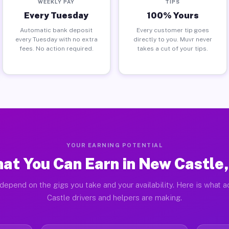
WEEKLY PAY
TIPS
Every Tuesday
100% Yours
Automatic bank deposit
Every customer tip goes
every Tuesday with no extra
directly to you. Muvr never
fees. No action required.
takes a cut of your tips.
YOUR EARNING POTENTIAL
at You Can Earn in New Castle,
depend on the gigs you take and your availability. Here is what 
Castle drivers and helpers are making.