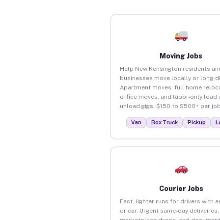
Moving Jobs
Help New Kensington residents an
businesses move locally or long-d
Apartment moves, full home reloca
office moves, and labor-only load
unload gigs. $150 to $500+ per job
Van
Box Truck
Pickup
L
Courier Jobs
Fast, lighter runs for drivers with 
or car. Urgent same-day deliveries,
marketplace drops, and document