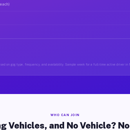
 each)
sed on gig type, frequency, and availability. Sample week for a full-time active driver i
WHO CAN JOIN
g Vehicles, and No Vehicle? N