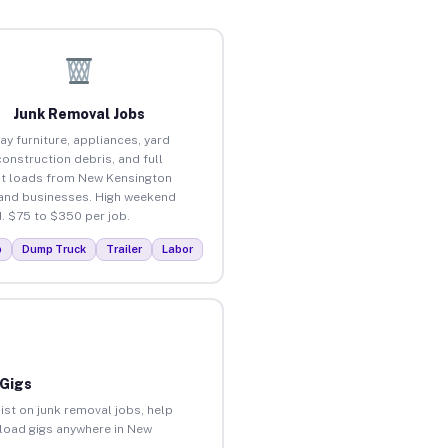
Junk Removal Jobs
ay furniture, appliances, yard
construction debris, and full
t loads from New Kensington
nd businesses. High weekend
 $75 to $350 per job.
p
Dump Truck
Trailer
Labor
 Gigs
ist on junk removal jobs, help
unload gigs anywhere in New