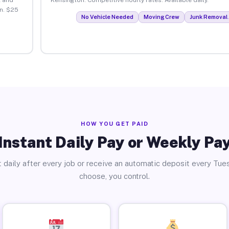
n. $25
No Vehicle Needed
Moving Crew
Junk Removal 
HOW YOU GET PAID
Instant Daily Pay or Weekly Pa
 daily after every job or receive an automatic deposit every Tue
choose, you control.