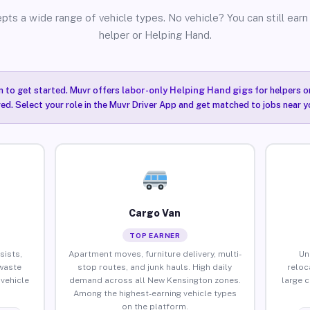
pts a wide range of vehicle types. No vehicle? You can still earn 
helper or Helping Hand.
n to get started. Muvr offers
labor-only Helping Hand gigs
for helpers o
ired. Select your role in the Muvr Driver App and get matched to jobs near 
Cargo Van
TOP EARNER
sists,
Apartment moves, furniture delivery, multi-
Un
waste
stop routes, and junk hauls. High daily
reloc
vehicle
demand across all New Kensington zones.
large 
Among the highest-earning vehicle types
on the platform.