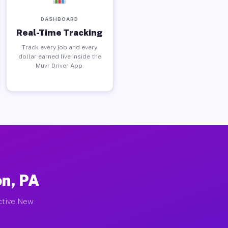
DASHBOARD
Real-Time Tracking
Track every job and every
dollar earned live inside the
Muvr Driver App.
n, PA
active New