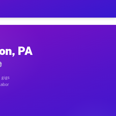
2 Per Hour on Your Schedu
x truck, or SUV, you can start earning today with flex
on, PA
ations, full home moves, office moves, and emergency 
e
nd begin accepting gigs within 48 hours of approval. A
 gigs
labor
erators often earn more due to higher-value moving an
ourier and light delivery runs throughout the metro ar