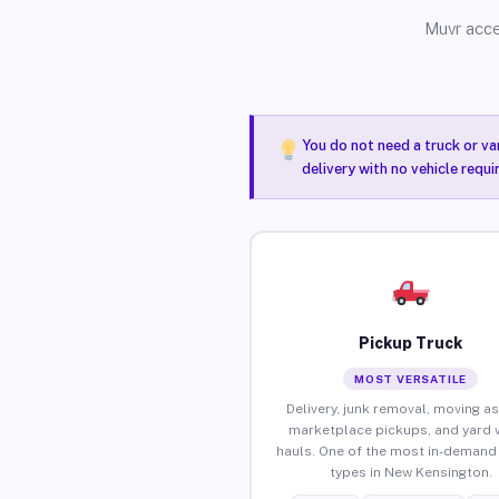
Muvr acce
You do not need a truck or va
delivery with no vehicle requ
Pickup Truck
MOST VERSATILE
Delivery, junk removal, moving as
marketplace pickups, and yard 
hauls. One of the most in-demand 
types in New Kensington.