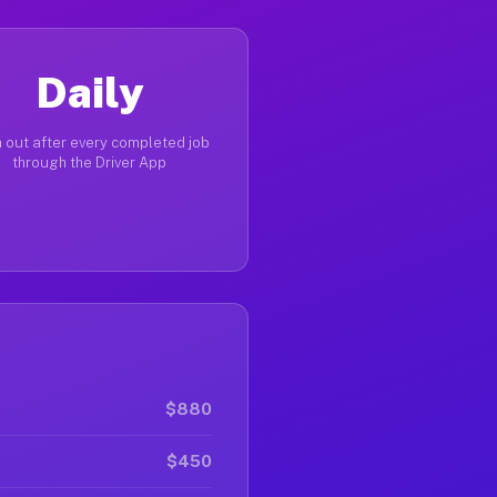
Daily
 out after every completed job
through the Driver App
$880
$450