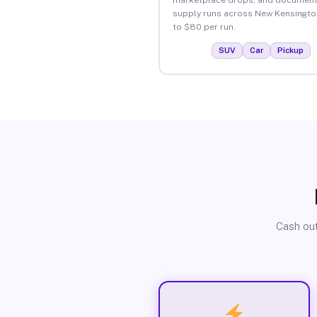
supply runs across New Kensingto
to $80 per run.
SUV
Car
Pickup
Cash out