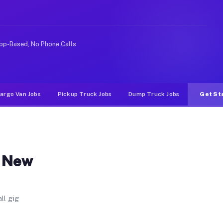
. Unlike rideshare or food delivery apps, gigs on Muvr 
pp-Based, No Phone Calls
argo Van Jobs
Pickup Truck Jobs
Dump Truck Jobs
Get St
n New
ll gig