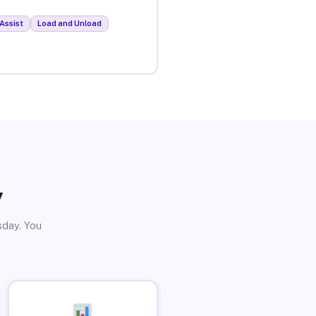
Assist
Load and Unload
y
sday. You