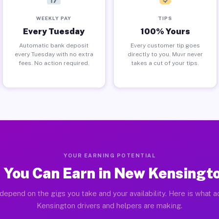
WEEKLY PAY
TIPS
Every Tuesday
100% Yours
Automatic bank deposit
Every customer tip goes
every Tuesday with no extra
directly to you. Muvr never
fees. No action required.
takes a cut of your tips.
YOUR EARNING POTENTIAL
 You Can Earn in New Kensingto
depend on the gigs you take and your availability. Here is what 
Kensington drivers and helpers are making.