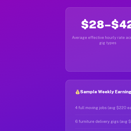
$28–$4
Average effective hourly rate acr
gig types
Sample Weekly Earning
4 full moving jobs (avg $220 e
6 furniture delivery gigs (avg 