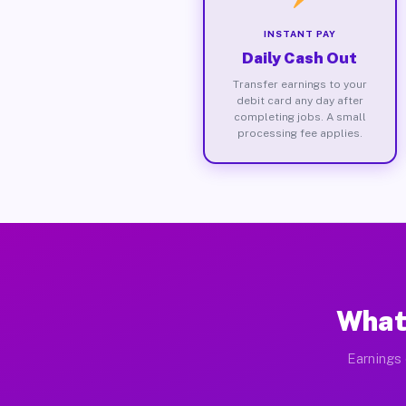
INSTANT PAY
Daily Cash Out
Transfer earnings to your
debit card any day after
completing jobs. A small
processing fee applies.
What
Earnings 