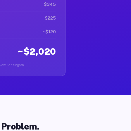
$345
$225
~$120
~$2,020
n New Kensington.
o Problem.