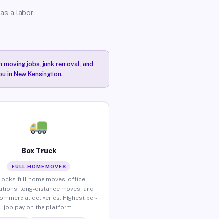
as a labor
n moving jobs, junk removal, and
you in New Kensington.
Box Truck
FULL-HOME MOVES
locks full home moves, office
ations, long-distance moves, and
commercial deliveries. Highest per-
job pay on the platform.