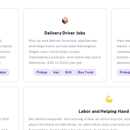
Delivery Driver Jobs
d
Pick up and deliver furniture, appliances,
Haul aw
istance.
and large items across New Kensington.
waste, 
tions,
Single runs, multi-stop routes,
cleanou
 and
marketplace pickups, and same-day store
homes a
.
deliveries. $45 to $200 per job.
demand.
abor
Pickup
Van
SUV
Box Truck
Picku
Labor and Helping Hand
an SUV
No vehicle required. Join moving crews as extra muscle, ass
place furniture on deliveries, or take labor-only load and 
 and
Kensington. Competitive hourly rates. Available daily.