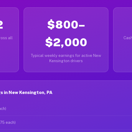
2
$800–
oss all
$2,000
Cash
Typical weekly earnings for active New
Kensington drivers
s in New Kensington, PA
ach)
$75 each)