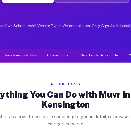
ver Jobs New Kensington PA
, and deliver large items in cities like New Kensington
our Own Schedule
All Vehicle Types Welcome
Labor-Only Gigs Available
A
Junk Removal Jobs
Courier Jobs
Box Truck Driver Jobs
C
ALL GIG TYPES
ything You Can Do with Muvr i
Kensington
t a tab above to explore a specific job type in detail, or browse a
categories below.