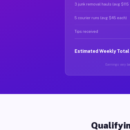
3 junk removal hauls (avg $115
5 courier runs (avg $45 each)
Tips received
Estimated Weekly Total
Earnings vary ba
Qualifyin