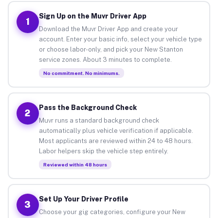
Sign Up on the Muvr Driver App
1
Download the Muvr Driver App and create your
account. Enter your basic info, select your vehicle type
or choose labor-only, and pick your New Stanton
service zones. About 3 minutes to complete.
No commitment. No minimums.
Pass the Background Check
2
Muvr runs a standard background check
automatically plus vehicle verification if applicable.
Most applicants are reviewed within 24 to 48 hours.
Labor helpers skip the vehicle step entirely.
Reviewed within 48 hours
Set Up Your Driver Profile
3
Choose your gig categories, configure your New