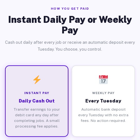
HOW YOU GET PAID
Instant Daily Pay or Weekly
Pay
Cash out daily after every job or receive an automatic deposit every
Tuesday. You choose, you control.
INSTANT PAY
WEEKLY PAY
Daily Cash Out
Every Tuesday
Transfer earnings to your
Automatic bank deposit
debit card any day after
every Tuesday with no extra
completing jobs. A small
fees. No action required.
processing fee applies.