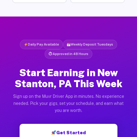
Daily Pay Available
Weekly Deposit Tuesdays
⏱ Approved in 48 Hours
Start Earning in New
Stanton, PA This Week
Sign up on the Muvr Driver App in minutes. No experience
needed. Pick your gigs, set your schedule, and earn what
you are worth.
Get Started