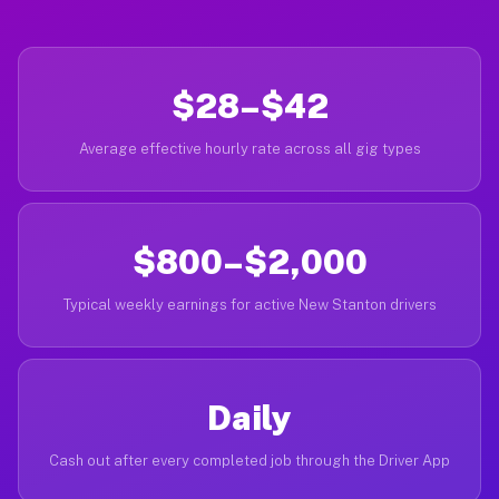
$28–$42
Average effective hourly rate across all gig types
$800–$2,000
Typical weekly earnings for active New Stanton drivers
Daily
Cash out after every completed job through the Driver App