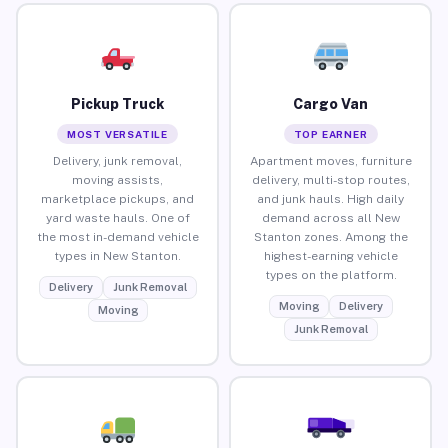
Pickup Truck
Cargo Van
MOST VERSATILE
TOP EARNER
Delivery, junk removal,
Apartment moves, furniture
moving assists,
delivery, multi-stop routes,
marketplace pickups, and
and junk hauls. High daily
yard waste hauls. One of
demand across all New
the most in-demand vehicle
Stanton zones. Among the
types in New Stanton.
highest-earning vehicle
types on the platform.
Delivery
Junk Removal
Moving
Delivery
Moving
Junk Removal