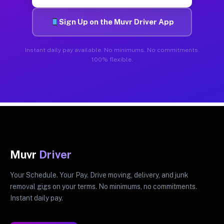
Sign Up on the Muvr Driver App
Instant daily pay available. No minimums. No commitments.
100% flexible.
Muvr
Driver
Your Schedule. Your Pay. Drive moving, delivery, and junk
removal gigs on your terms. No minimums, no commitments.
Instant daily pay.