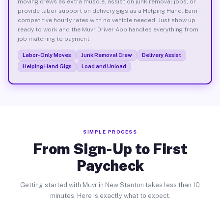
moving crews as extra muscle, assist on junk removal jobs, or
provide labor support on delivery gigs as a Helping Hand. Earn
competitive hourly rates with no vehicle needed. Just show up
ready to work and the Muvr Driver App handles everything from
job matching to payment.
Labor-Only Moves
Junk Removal Crew
Delivery Assist
Helping Hand Gigs
Load and Unload
SIMPLE PROCESS
From Sign-Up to First
Paycheck
Getting started with Muvr in New Stanton takes less than 10
minutes. Here is exactly what to expect.