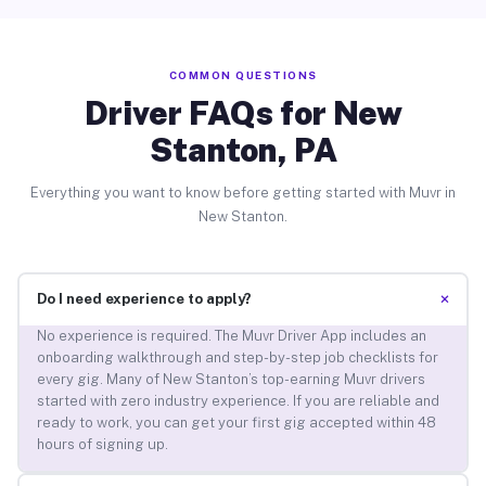
COMMON QUESTIONS
Driver FAQs for New
Stanton, PA
Everything you want to know before getting started with Muvr in
New Stanton.
+
Do I need experience to apply?
No experience is required. The Muvr Driver App includes an
onboarding walkthrough and step-by-step job checklists for
every gig. Many of New Stanton’s top-earning Muvr drivers
started with zero industry experience. If you are reliable and
ready to work, you can get your first gig accepted within 48
hours of signing up.