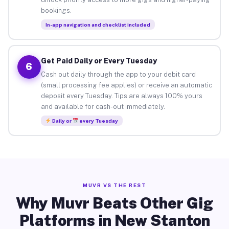
bookings.
In-app navigation and checklist included
Get Paid Daily or Every Tuesday
6
Cash out daily through the app to your debit card
(small processing fee applies) or receive an automatic
deposit every Tuesday. Tips are always 100% yours
and available for cash-out immediately.
Daily or
every Tuesday
MUVR VS THE REST
Why Muvr Beats Other Gig
Platforms in New Stanton