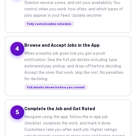
Stanton service zones, and set your availability. You
control when you work, how often, and which types of
jobs appear in your feed. Update anytime.
Fully customizable schedule
Browse and Accept Jobs in the App
4
When a nearby job goes live you get a push
notification. See the full job details including type,
estimated pay, pickup, and drop-off before deciding.
Accept the ones that work, skip the rest. No penalties
for declining.
Full details shown before you commit
Complete the Job and Get Rated
5
Navigate using the app, follow the in-app job
checklist, complete the work, and mark it done.
Customers rate you after each job. Higher ratings
unlock priority access to more gigs and higher-paying