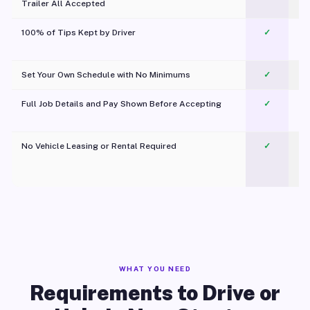
Trailer All Accepted
100% of Tips Kept by Driver
✓
Pl
Set Your Own Schedule with No Minimums
✓
Full Job Details and Pay Shown Before Accepting
✓
O
No Vehicle Leasing or Rental Required
✓
WHAT YOU NEED
Requirements to Drive or