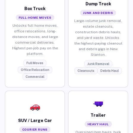
Dump Truck
Box Truck
JUNK AND DEBRIS
FULL-HOME MOVES
Large-volume junk removal,
Unlocks full home moves,
estate cleanouts,
office relocations, long-
construction debris hauls,
distance moves, and large
and yard waste. Unlocks
commercial deliveries.
the highest-paying cleanout
Highest per-job pay on the
and debris gigs in New
platform.
Stanton.
Full Moves
Junk Removal
Office Relocation
Cleanouts
Debris Haul
Commercial
Trailer
SUV / Large Car
HEAVY HAUL
COURIER RUNS
Oversized item hauls, bulk