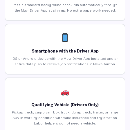
Pass a standard background check run automatically through
the Muvr Driver App at sign-up. No extra paperwork needed.
Smartphone with the Driver App
iOS or Android device with the Muvr Driver App installed and an
active data plan to receive job notifications in New Stanton.
Qualifying Vehicle (Drivers Only)
Pickup truck, cargo van, box truck, dump truck, trailer, or large
SUV in working condition with valid insurance and registration.
Labor helpers do not need a vehicle.