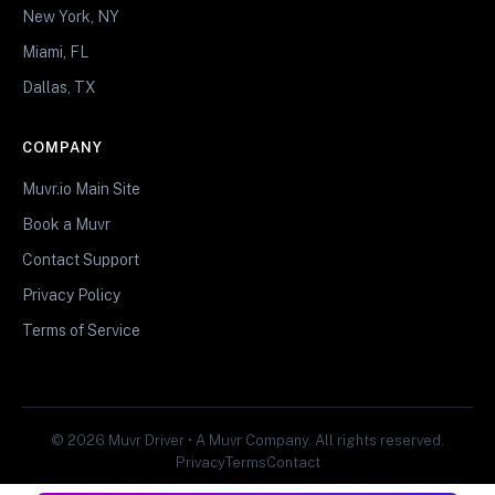
New York, NY
Miami, FL
Dallas, TX
COMPANY
Muvr.io Main Site
Book a Muvr
Contact Support
Privacy Policy
Terms of Service
© 2026 Muvr Driver • A Muvr Company. All rights reserved.
Privacy
Terms
Contact