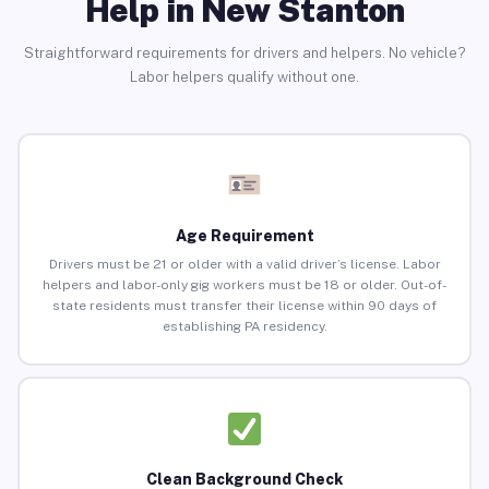
Help in New Stanton
Straightforward requirements for drivers and helpers. No vehicle?
Labor helpers qualify without one.
Age Requirement
Drivers must be 21 or older with a valid driver’s license. Labor
helpers and labor-only gig workers must be 18 or older. Out-of-
state residents must transfer their license within 90 days of
establishing PA residency.
Clean Background Check