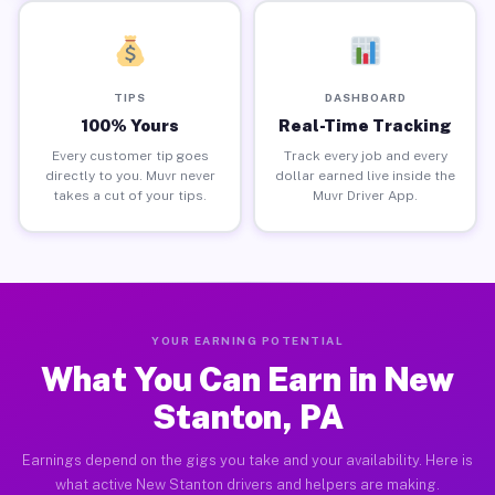
TIPS
DASHBOARD
100% Yours
Real-Time Tracking
Every customer tip goes
Track every job and every
directly to you. Muvr never
dollar earned live inside the
takes a cut of your tips.
Muvr Driver App.
YOUR EARNING POTENTIAL
What You Can Earn in New
Stanton, PA
Earnings depend on the gigs you take and your availability. Here is
what active New Stanton drivers and helpers are making.