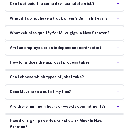
+
Can I get paid the same day I complete a job?
+
What if I do not have a truck or van? Can I still earn?
+
What vehicles qualify for Muvr gigs in New Stanton?
+
Am I an employee or an independent contractor?
+
How long does the approval process take?
+
Can I choose which types of jobs I take?
+
Does Muvr take a cut of my tips?
+
Are there minimum hours or weekly commitments?
How do I sign up to drive or help with Muvr in New
+
Stanton?