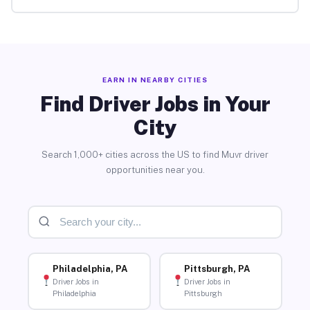
EARN IN NEARBY CITIES
Find Driver Jobs in Your
City
Search 1,000+ cities across the US to find Muvr driver
opportunities near you.
Philadelphia, PA
Pittsburgh, PA
Driver Jobs in
Driver Jobs in
Philadelphia
Pittsburgh