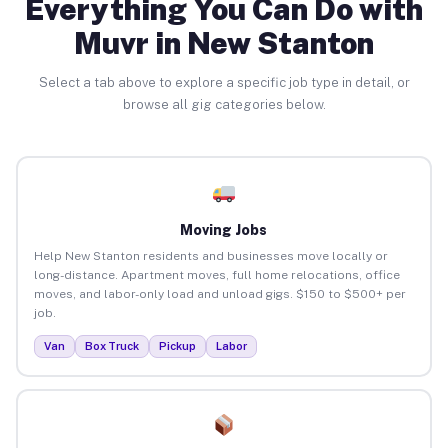
Everything You Can Do with
Muvr in New Stanton
Select a tab above to explore a specific job type in detail, or
browse all gig categories below.
Moving Jobs
Help New Stanton residents and businesses move locally or
long-distance. Apartment moves, full home relocations, office
moves, and labor-only load and unload gigs. $150 to $500+ per
job.
Van
Box Truck
Pickup
Labor