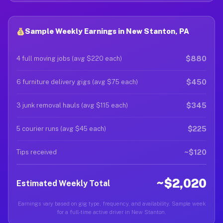
Sample Weekly Earnings in New Stanton, PA
$880
4 full moving jobs (avg $220 each)
$450
6 furniture delivery gigs (avg $75 each)
$345
3 junk removal hauls (avg $115 each)
$225
5 courier runs (avg $45 each)
~$120
Tips received
~$2,020
Estimated Weekly Total
Earnings vary based on gig type, frequency, and availability. Sample week
for a full-time active driver in New Stanton.