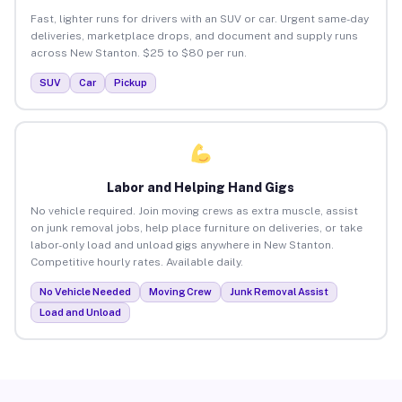
Fast, lighter runs for drivers with an SUV or car. Urgent same-day
deliveries, marketplace drops, and document and supply runs
across New Stanton. $25 to $80 per run.
SUV
Car
Pickup
Labor and Helping Hand Gigs
No vehicle required. Join moving crews as extra muscle, assist
on junk removal jobs, help place furniture on deliveries, or take
labor-only load and unload gigs anywhere in New Stanton.
Competitive hourly rates. Available daily.
No Vehicle Needed
Moving Crew
Junk Removal Assist
Load and Unload