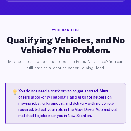
WHO CAN JOIN
Qualifying Vehicles, and No
Vehicle? No Problem.
Muvr accepts a wide range of vehicle types. No vehicle? You can
still earn as a labor helper or Helping Hand.
You do not need a truck or van to get started. Muvr
offers
labor-only Helping Hand gigs
for helpers on
moving jobs, junk removal, and delivery with no vehicle
required. Select your role in the Muvr Driver App and get
matched to jobs near you in New Stanton.