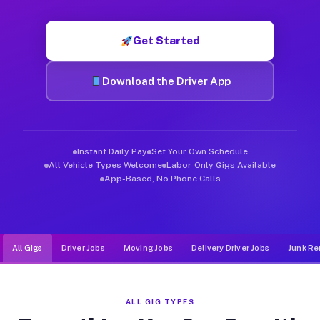
Muvr was built specifically for drivers who move, haul, and d
Get Started
Download the Driver App
Instant Daily Pay
Set Your Own Schedule
All Vehicle Types Welcome
Labor-Only Gigs Available
App-Based, No Phone Calls
All Gigs
Driver Jobs
Moving Jobs
Delivery Driver Jobs
Junk Re
ALL GIG TYPES