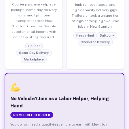
Courier gigs, marketplace
junk removal loads, and
pickups, same-day delivery
high-capacity delivery gigs.
runs, and light item
Trailers unlock a unique tier
transport across New
of high-earning, high-volume
Stanton. Great for flexible
jobs in New Stanton.
supplemental income with
Heavy Haul
Bulk Junk
no heavy lifting required.
Oversized Delivery
Courier
Same-Day Delivery
Marketplace
No Vehicle? Join as a Labor Helper, Helping
Hand
NO VEHICLE REQUIRED
You do not need a qualifying vehicle to earn with Muvr. Join