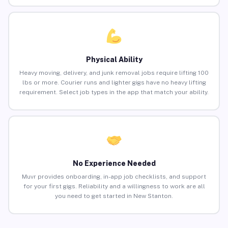
Physical Ability
Heavy moving, delivery, and junk removal jobs require lifting 100
lbs or more. Courier runs and lighter gigs have no heavy lifting
requirement. Select job types in the app that match your ability.
No Experience Needed
Muvr provides onboarding, in-app job checklists, and support
for your first gigs. Reliability and a willingness to work are all
you need to get started in New Stanton.