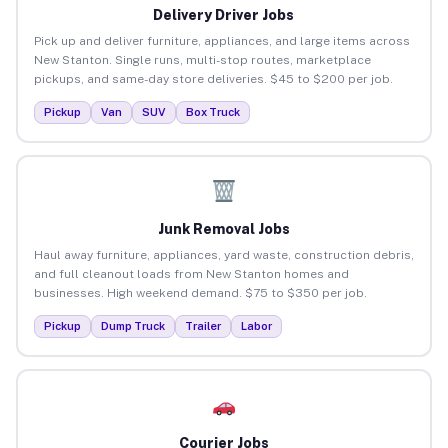
Delivery Driver Jobs
Pick up and deliver furniture, appliances, and large items across
New Stanton. Single runs, multi-stop routes, marketplace
pickups, and same-day store deliveries. $45 to $200 per job.
Pickup
Van
SUV
Box Truck
Junk Removal Jobs
Haul away furniture, appliances, yard waste, construction debris,
and full cleanout loads from New Stanton homes and
businesses. High weekend demand. $75 to $350 per job.
Pickup
Dump Truck
Trailer
Labor
Courier Jobs