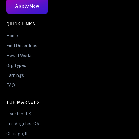
Apply Now
QUICK LINKS
Home
Find Driver Jobs
How It Works
Gig Types
Earnings
FAQ
TOP MARKETS
Houston, TX
Los Angeles, CA
Chicago, IL