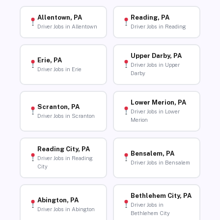
Allentown, PA
Reading, PA
Driver Jobs in Allentown
Driver Jobs in Reading
Upper Darby, PA
Erie, PA
Driver Jobs in Upper
Driver Jobs in Erie
Darby
Lower Merion, PA
Scranton, PA
Driver Jobs in Lower
Driver Jobs in Scranton
Merion
Reading City, PA
Bensalem, PA
Driver Jobs in Reading
Driver Jobs in Bensalem
City
Bethlehem City, PA
Abington, PA
Driver Jobs in
Driver Jobs in Abington
Bethlehem City