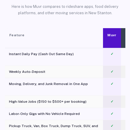
Here is how Muvr compares to rideshare apps, food delivery
platforms, and other moving services in New Stanton.
Feature
Muvr
Instant Daily Pay (Cash Out Same Day)
✓
Weekly Auto-Deposit
✓
Moving, Delivery, and Junk Removal in One App
✓
c
High-Value Jobs ($150 to $500+ per booking)
✓
Labor-Only Gigs with No Vehicle Required
✓
Pickup Truck, Van, Box Truck, Dump Truck, SUV, and
✓