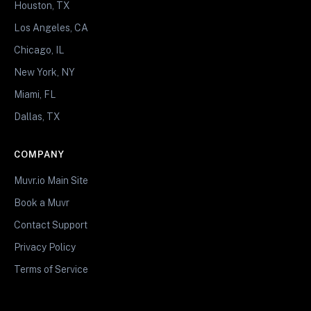
Houston, TX
Los Angeles, CA
Chicago, IL
New York, NY
Miami, FL
Dallas, TX
COMPANY
Muvr.io Main Site
Book a Muvr
Contact Support
Privacy Policy
Terms of Service