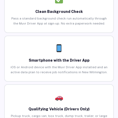
Clean Background Check
Pass a standard background check run automatically through
the Muvr Driver App at sign-up. No extra paperwork needed.
Smartphone with the Driver App
iOS or Android device with the Muvr Driver App installed and an
active data plan to receive job notifications in New Wilmington.
Qualifying Vehicle (Drivers Only)
Pickup truck, cargo van, box truck, dump truck, trailer, or large