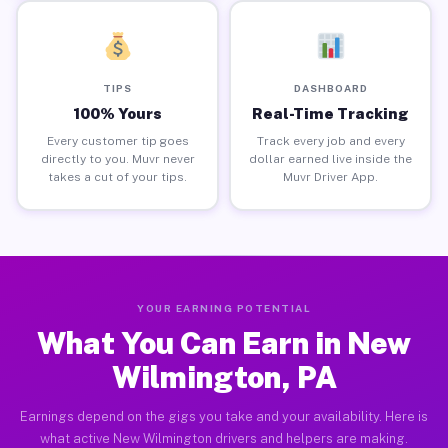
TIPS
DASHBOARD
100% Yours
Real-Time Tracking
Every customer tip goes
Track every job and every
directly to you. Muvr never
dollar earned live inside the
takes a cut of your tips.
Muvr Driver App.
YOUR EARNING POTENTIAL
What You Can Earn in New
Wilmington, PA
Earnings depend on the gigs you take and your availability. Here is
what active New Wilmington drivers and helpers are making.