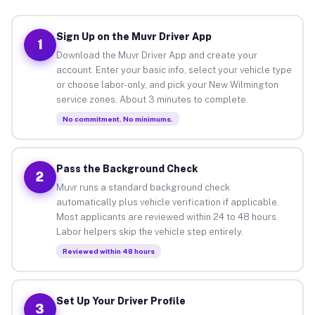
Sign Up on the Muvr Driver App
1
Download the Muvr Driver App and create your
account. Enter your basic info, select your vehicle type
or choose labor-only, and pick your New Wilmington
service zones. About 3 minutes to complete.
No commitment. No minimums.
Pass the Background Check
2
Muvr runs a standard background check
automatically plus vehicle verification if applicable.
Most applicants are reviewed within 24 to 48 hours.
Labor helpers skip the vehicle step entirely.
Reviewed within 48 hours
Set Up Your Driver Profile
3