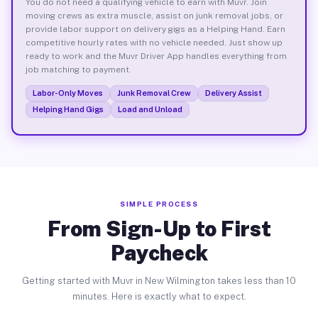
You do not need a qualifying vehicle to earn with Muvr. Join
moving crews as extra muscle, assist on junk removal jobs, or
provide labor support on delivery gigs as a Helping Hand. Earn
competitive hourly rates with no vehicle needed. Just show up
ready to work and the Muvr Driver App handles everything from
job matching to payment.
Labor-Only Moves
Junk Removal Crew
Delivery Assist
Helping Hand Gigs
Load and Unload
SIMPLE PROCESS
From Sign-Up to First
Paycheck
Getting started with Muvr in New Wilmington takes less than 10
minutes. Here is exactly what to expect.