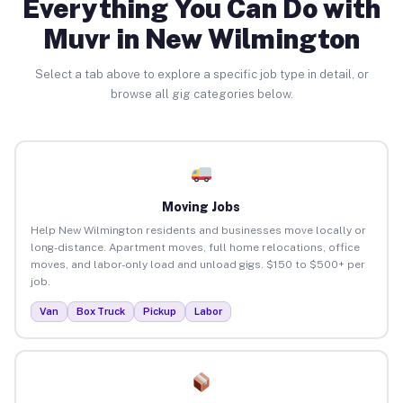
Everything You Can Do with
Muvr in New Wilmington
Select a tab above to explore a specific job type in detail, or
browse all gig categories below.
Moving Jobs
Help New Wilmington residents and businesses move locally or
long-distance. Apartment moves, full home relocations, office
moves, and labor-only load and unload gigs. $150 to $500+ per
job.
Van
Box Truck
Pickup
Labor