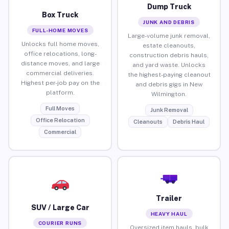
Dump Truck
Box Truck
JUNK AND DEBRIS
FULL-HOME MOVES
Large-volume junk removal,
Unlocks full home moves,
estate cleanouts,
office relocations, long-
construction debris hauls,
distance moves, and large
and yard waste. Unlocks
commercial deliveries.
the highest-paying cleanout
Highest per-job pay on the
and debris gigs in New
platform.
Wilmington.
Full Moves
Junk Removal
Office Relocation
Cleanouts
Debris Haul
Commercial
Trailer
SUV / Large Car
HEAVY HAUL
COURIER RUNS
Oversized item hauls, bulk