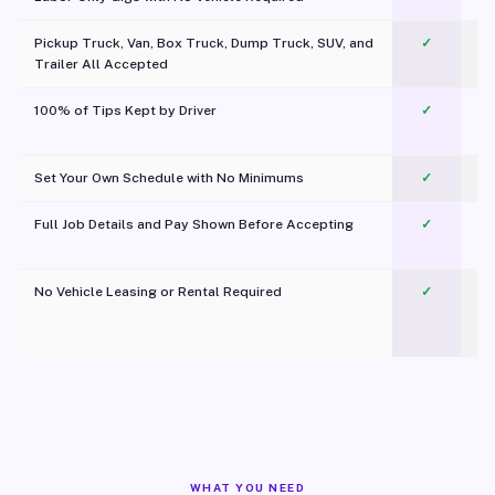
Pickup Truck, Van, Box Truck, Dump Truck, SUV, and
✓
Trailer All Accepted
100% of Tips Kept by Driver
✓
Pl
Set Your Own Schedule with No Minimums
✓
Full Job Details and Pay Shown Before Accepting
✓
O
No Vehicle Leasing or Rental Required
✓
WHAT YOU NEED