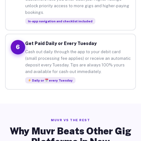
unlock priority access to more gigs and higher-paying
bookings.
In-app navigation and checklist included
Get Paid Daily or Every Tuesday
6
Cash out daily through the app to your debit card
(small processing fee applies) or receive an automatic
deposit every Tuesday. Tips are always 100% yours
and available for cash-out immediately.
Daily or
every Tuesday
MUVR VS THE REST
Why Muvr Beats Other Gig