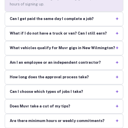
hours of signing up.
+
Can I get paid the same day I complete a job?
+
What if I do not have a truck or van? Can I still earn?
+
What vehicles qualify for Muvr gigs in New Wilmington?
+
Am I an employee or an independent contractor?
+
How long does the approval process take?
+
Can I choose which types of jobs I take?
+
Does Muvr take a cut of my tips?
+
Are there minimum hours or weekly commitments?