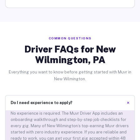
COMMON QUESTIONS
Driver FAQs for New
Wilmington, PA
Everything you want to know before getting started with Muvr in
New Wilmington.
+
Do I need experience to apply?
No experience is required. The Muvr Driver App includes an
onboarding walkthrough and step-by-step job checklists for
every gig. Many of New Wilmington’s top-earning Muvr drivers
started with zero industry experience. If you are reliable and
ready to work, you can get your first gig accepted within 48