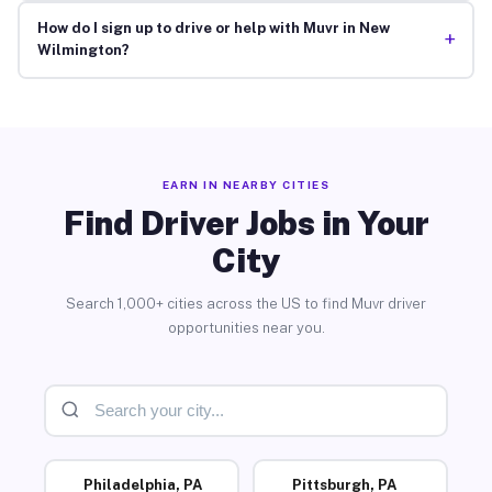
How do I sign up to drive or help with Muvr in New
+
Wilmington?
EARN IN NEARBY CITIES
Find Driver Jobs in Your
City
Search 1,000+ cities across the US to find Muvr driver
opportunities near you.
Philadelphia, PA
Pittsburgh, PA