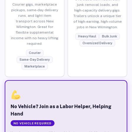
Courier gigs, marketplace
junk removal loads, and
pickups, same-day delivery
high-capacity delivery gigs.
runs, and light item
Trailers unlock a unique tier
transport across New
of high-earning, high-volume
Wilmington. Great for
jobs in New Wilmington.
flexible supplemental
Heavy Haul
Bulk Junk
income with no heavy lifting
Oversized Delivery
required.
Courier
Same-Day Delivery
Marketplace
No Vehicle? Join as a Labor Helper, Helping
Hand
NO VEHICLE REQUIRED