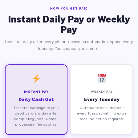
HOW YOU GET PAID
Instant Daily Pay or Weekly
Pay
Cash out daily after every job or receive an automatic deposit every
Tuesday. You choose, you control.
INSTANT PAY
WEEKLY PAY
Daily Cash Out
Every Tuesday
Transfer earnings to your
Automatic bank deposit
debit card any day after
every Tuesday with no extra
completing jobs. A small
fees. No action required.
processing fee applies.