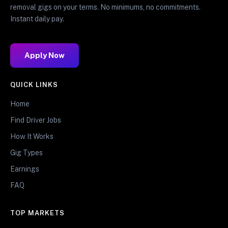
removal gigs on your terms. No minimums, no commitments.
Instant daily pay.
Apply Now
QUICK LINKS
Home
Find Driver Jobs
How It Works
Gig Types
Earnings
FAQ
TOP MARKETS