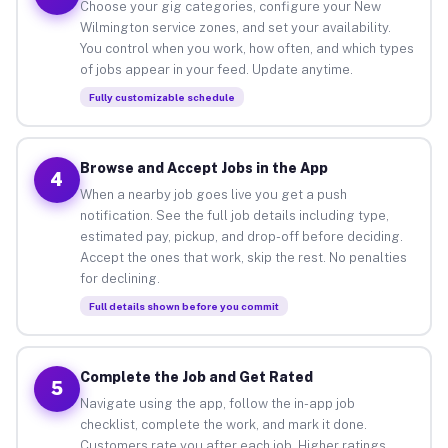
Choose your gig categories, configure your New
Wilmington service zones, and set your availability.
You control when you work, how often, and which types
of jobs appear in your feed. Update anytime.
Fully customizable schedule
Browse and Accept Jobs in the App
4
When a nearby job goes live you get a push
notification. See the full job details including type,
estimated pay, pickup, and drop-off before deciding.
Accept the ones that work, skip the rest. No penalties
for declining.
Full details shown before you commit
Complete the Job and Get Rated
5
Navigate using the app, follow the in-app job
checklist, complete the work, and mark it done.
Customers rate you after each job. Higher ratings