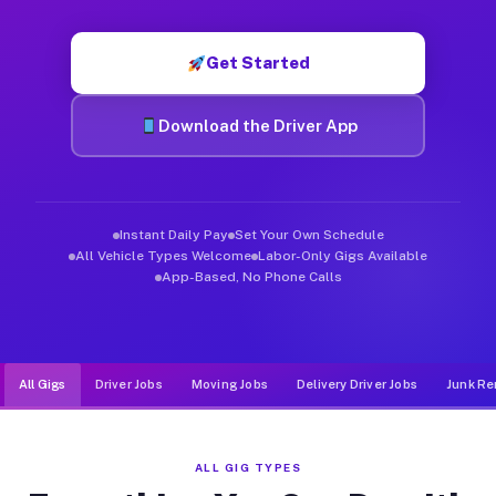
Muvr was built specifically for drivers who move, haul, and d
Get Started
Download the Driver App
Instant Daily Pay
Set Your Own Schedule
All Vehicle Types Welcome
Labor-Only Gigs Available
App-Based, No Phone Calls
All Gigs
Driver Jobs
Moving Jobs
Delivery Driver Jobs
Junk Re
ALL GIG TYPES