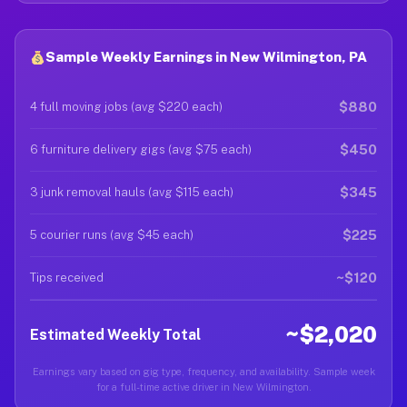
Sample Weekly Earnings in New Wilmington, PA
$880
4 full moving jobs (avg $220 each)
$450
6 furniture delivery gigs (avg $75 each)
$345
3 junk removal hauls (avg $115 each)
$225
5 courier runs (avg $45 each)
~$120
Tips received
~$2,020
Estimated Weekly Total
Earnings vary based on gig type, frequency, and availability. Sample week
for a full-time active driver in New Wilmington.