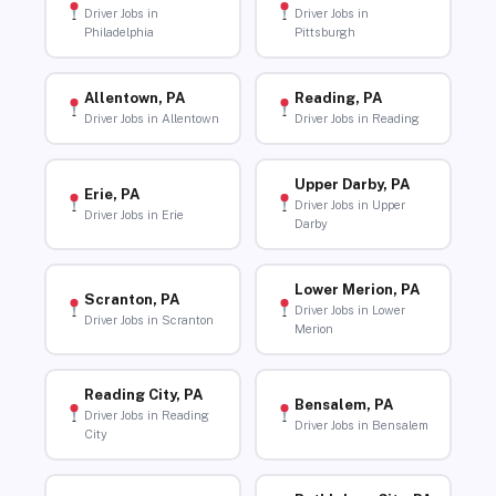
Driver Jobs in
Driver Jobs in
Philadelphia
Pittsburgh
Allentown, PA
Reading, PA
Driver Jobs in Allentown
Driver Jobs in Reading
Upper Darby, PA
Erie, PA
Driver Jobs in Upper
Driver Jobs in Erie
Darby
Lower Merion, PA
Scranton, PA
Driver Jobs in Lower
Driver Jobs in Scranton
Merion
Reading City, PA
Bensalem, PA
Driver Jobs in Reading
Driver Jobs in Bensalem
City