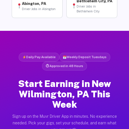
Bethlehem City, PA
Abington, PA
Driver Jobs in
Driver Jobs in Abington
Bethlehem City
Daily Pay Available
Weekly Deposit Tuesdays
⏱ Approved in 48 Hours
Start Earning in New
Wilmington, PA This
Week
Sign up on the Muvr Driver App in minutes. No experience
needed. Pick your gigs, set your schedule, and earn what