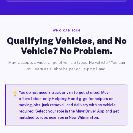
WHO CAN JOIN
Qualifying Vehicles, and No
Vehicle? No Problem.
Muvr accepts a wide range of vehicle types. No vehicle? You can
still earn as a labor helper or Helping Hand.
You do not need a truck or van to get started. Muvr
offers
labor-only Helping Hand gigs
for helpers on
moving jobs, junk removal, and delivery with no vehicle
required. Select your role in the Muvr Driver App and get
matched to jobs near you in New Wilmington.