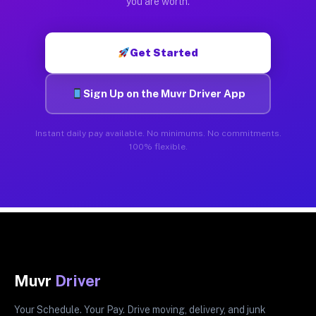
you are worth.
Get Started
Sign Up on the Muvr Driver App
Instant daily pay available. No minimums. No commitments.
100% flexible.
Muvr
Driver
Your Schedule. Your Pay. Drive moving, delivery, and junk