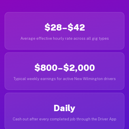
$28–$42
Average effective hourly rate across all gig types
$800–$2,000
Typical weekly earnings for active New Wilmington drivers
Daily
Cash out after every completed job through the Driver App