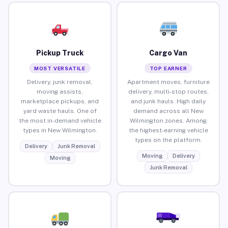
Pickup Truck
Cargo Van
MOST VERSATILE
TOP EARNER
Delivery, junk removal,
Apartment moves, furniture
moving assists,
delivery, multi-stop routes,
marketplace pickups, and
and junk hauls. High daily
yard waste hauls. One of
demand across all New
the most in-demand vehicle
Wilmington zones. Among
types in New Wilmington.
the highest-earning vehicle
types on the platform.
Delivery
Junk Removal
Moving
Delivery
Moving
Junk Removal