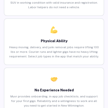
SUV in working condition with valid insurance and registration.
Labor helpers do not need a vehicle.
Physical Ability
Heavy moving, delivery, and junk removal jobs require lifting 100
lbs or more. Courier runs and lighter gigs have no heavy lifting
requirement. Select job types in the app that match your ability.
No Experience Needed
Muvr provides onboarding, in-app job checklists, and support
for your first gigs. Reliability and a willingness to work are all
you need to get started in New Wilmington.