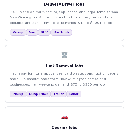
Delivery Driver Jobs
Pick up and deliver furniture, appliances, and large items across
New Wilmington. Single runs, multi-stop routes, marketplace
pickups, and same-day store deliveries. $45 to $200 per job.
Pickup
Van
SUV
Box Truck
Junk Removal Jobs
Haul away furniture, appliances, yard waste, construction debris,
and full cleanout loads from New Wilmington homes and
businesses. High weekend demand. $75 to $350 per job.
Pickup
Dump Truck
Trailer
Labor
Courier Jobs