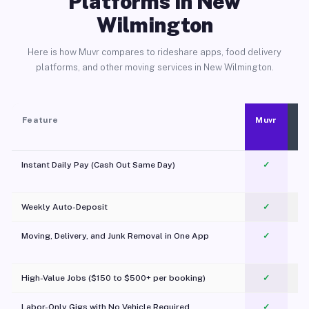
Platforms in New
Wilmington
Here is how Muvr compares to rideshare apps, food delivery
platforms, and other moving services in New Wilmington.
Feature
Muvr
Instant Daily Pay (Cash Out Same Day)
✓
Weekly Auto-Deposit
✓
Moving, Delivery, and Junk Removal in One App
✓
c
High-Value Jobs ($150 to $500+ per booking)
✓
Labor-Only Gigs with No Vehicle Required
✓