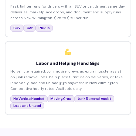
Fast, lighter runs for drivers with an SUV or car. Urgent same-day
deliveries, marketplace drops, and document and supply runs
across New Wilmington. $25 to $80 per run.
SUV
Car
Pickup
Labor and Helping Hand Gigs
No vehicle required. Join moving crews as extra muscle, assist
on junk removal jobs, help place furniture on deliveries, or take
labor-only load and unload gigs anywhere in New Wilmington.
Competitive hourly rates. Available daily.
No Vehicle Needed
Moving Crew
Junk Removal Assist
Load and Unload