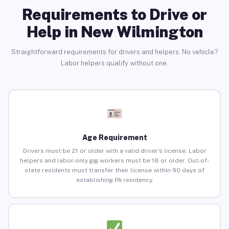
Requirements to Drive or
Help in New Wilmington
Straightforward requirements for drivers and helpers. No vehicle?
Labor helpers qualify without one.
Age Requirement
Drivers must be 21 or older with a valid driver’s license. Labor
helpers and labor-only gig workers must be 18 or older. Out-of-
state residents must transfer their license within 90 days of
establishing PA residency.