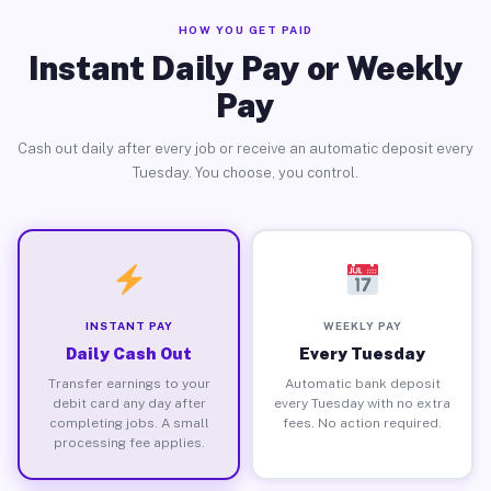
HOW YOU GET PAID
Instant Daily Pay or Weekly
Pay
Cash out daily after every job or receive an automatic deposit every
Tuesday. You choose, you control.
INSTANT PAY
WEEKLY PAY
Daily Cash Out
Every Tuesday
Transfer earnings to your
Automatic bank deposit
debit card any day after
every Tuesday with no extra
completing jobs. A small
fees. No action required.
processing fee applies.