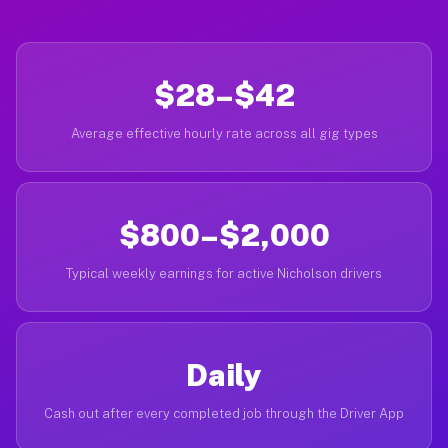
$28–$42
Average effective hourly rate across all gig types
$800–$2,000
Typical weekly earnings for active Nicholson drivers
Daily
Cash out after every completed job through the Driver App