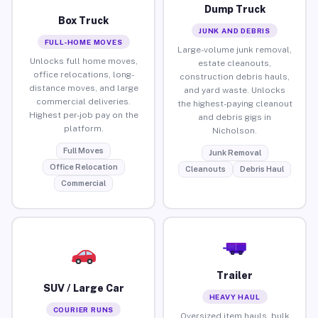
Dump Truck
Box Truck
JUNK AND DEBRIS
FULL-HOME MOVES
Large-volume junk removal,
Unlocks full home moves,
estate cleanouts,
office relocations, long-
construction debris hauls,
distance moves, and large
and yard waste. Unlocks
commercial deliveries.
the highest-paying cleanout
Highest per-job pay on the
and debris gigs in
platform.
Nicholson.
Full Moves
Junk Removal
Office Relocation
Cleanouts
Debris Haul
Commercial
Trailer
SUV / Large Car
HEAVY HAUL
COURIER RUNS
Oversized item hauls, bulk