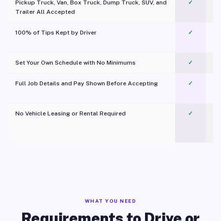
Pickup Truck, Van, Box Truck, Dump Truck, SUV, and
✓
Trailer All Accepted
100% of Tips Kept by Driver
✓
Pl
Set Your Own Schedule with No Minimums
✓
Full Job Details and Pay Shown Before Accepting
✓
O
No Vehicle Leasing or Rental Required
✓
WHAT YOU NEED
Requirements to Drive or