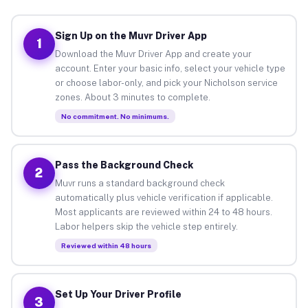
Sign Up on the Muvr Driver App
1
Download the Muvr Driver App and create your
account. Enter your basic info, select your vehicle type
or choose labor-only, and pick your Nicholson service
zones. About 3 minutes to complete.
No commitment. No minimums.
Pass the Background Check
2
Muvr runs a standard background check
automatically plus vehicle verification if applicable.
Most applicants are reviewed within 24 to 48 hours.
Labor helpers skip the vehicle step entirely.
Reviewed within 48 hours
Set Up Your Driver Profile
3