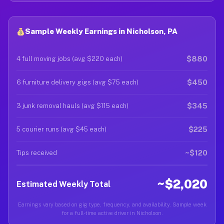
Sample Weekly Earnings in Nicholson, PA
$880
4 full moving jobs (avg $220 each)
$450
6 furniture delivery gigs (avg $75 each)
$345
3 junk removal hauls (avg $115 each)
$225
5 courier runs (avg $45 each)
~$120
Tips received
~$2,020
Estimated Weekly Total
Earnings vary based on gig type, frequency, and availability. Sample week
for a full-time active driver in Nicholson.