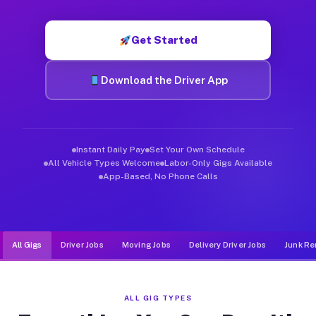
Muvr was built specifically for drivers who move, haul, and d
Get Started
Download the Driver App
Instant Daily Pay
Set Your Own Schedule
All Vehicle Types Welcome
Labor-Only Gigs Available
App-Based, No Phone Calls
All Gigs
Driver Jobs
Moving Jobs
Delivery Driver Jobs
Junk Re
ALL GIG TYPES