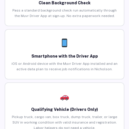
Clean Background Check
Pass a standard background check run automatically through
the Muvr Driver App at sign-up. No extra paperwork needed.
Smartphone with the Driver App
iOS or Android device with the Muvr Driver App installed and an
active data plan to receive job notifications in Nicholson.
Qualifying Vehicle (Drivers Only)
Pickup truck, cargo van, box truck, dump truck, trailer, or large
SUV in working condition with valid insurance and registration.
Labor helpers do not need a vehicle.