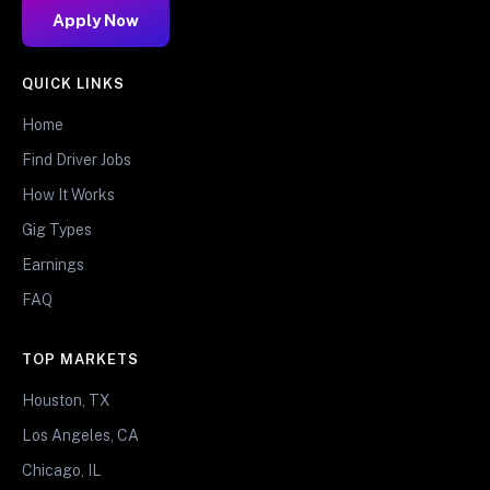
Apply Now
QUICK LINKS
Home
Find Driver Jobs
How It Works
Gig Types
Earnings
FAQ
TOP MARKETS
Houston, TX
Los Angeles, CA
Chicago, IL