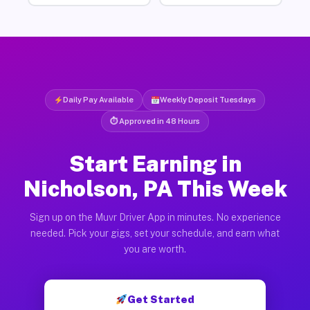
Daily Pay Available
Weekly Deposit Tuesdays
⏱ Approved in 48 Hours
Start Earning in
Nicholson, PA This Week
Sign up on the Muvr Driver App in minutes. No experience
needed. Pick your gigs, set your schedule, and earn what
you are worth.
Get Started