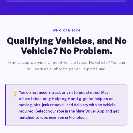
WHO CAN JOIN
Qualifying Vehicles, and No
Vehicle? No Problem.
Muvr accepts a wide range of vehicle types. No vehicle? You can
still earn as a labor helper or Helping Hand.
You do not need a truck or van to get started. Muvr
offers
labor-only Helping Hand gigs
for helpers on
moving jobs, junk removal, and delivery with no vehicle
required. Select your role in the Muvr Driver App and get
matched to jobs near you in Nicholson.