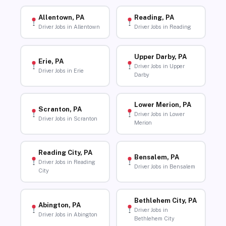
Allentown, PA
Reading, PA
Driver Jobs in Allentown
Driver Jobs in Reading
Upper Darby, PA
Erie, PA
Driver Jobs in Upper
Driver Jobs in Erie
Darby
Lower Merion, PA
Scranton, PA
Driver Jobs in Lower
Driver Jobs in Scranton
Merion
Reading City, PA
Bensalem, PA
Driver Jobs in Reading
Driver Jobs in Bensalem
City
Bethlehem City, PA
Abington, PA
Driver Jobs in
Driver Jobs in Abington
Bethlehem City