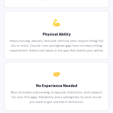
Physical Ability
Heavy moving, delivery, and junk removal jobs require lifting 100
lbs or more. Courier runs and lighter gigs have no heavy lifting
requirement. Select job types in the app that match your ability.
No Experience Needed
Muvr provides onboarding, in-app job checklists, and support
for your first gigs. Reliability and a willingness to work are all
you need to get started in Nicholson.