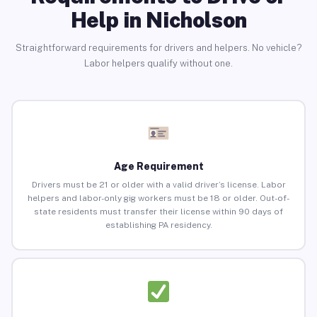
Help in Nicholson
Straightforward requirements for drivers and helpers. No vehicle?
Labor helpers qualify without one.
Age Requirement
Drivers must be 21 or older with a valid driver’s license. Labor
helpers and labor-only gig workers must be 18 or older. Out-of-
state residents must transfer their license within 90 days of
establishing PA residency.