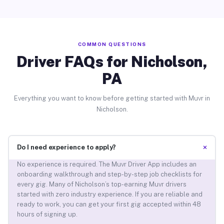
COMMON QUESTIONS
Driver FAQs for Nicholson,
PA
Everything you want to know before getting started with Muvr in
Nicholson.
+
Do I need experience to apply?
No experience is required. The Muvr Driver App includes an
onboarding walkthrough and step-by-step job checklists for
every gig. Many of Nicholson’s top-earning Muvr drivers
started with zero industry experience. If you are reliable and
ready to work, you can get your first gig accepted within 48
hours of signing up.