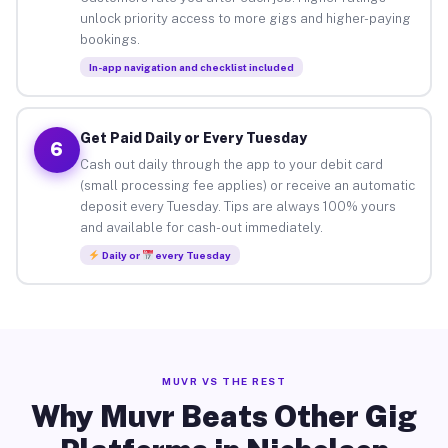
unlock priority access to more gigs and higher-paying
bookings.
In-app navigation and checklist included
Get Paid Daily or Every Tuesday
6
Cash out daily through the app to your debit card
(small processing fee applies) or receive an automatic
deposit every Tuesday. Tips are always 100% yours
and available for cash-out immediately.
Daily or
every Tuesday
MUVR VS THE REST
Why Muvr Beats Other Gig