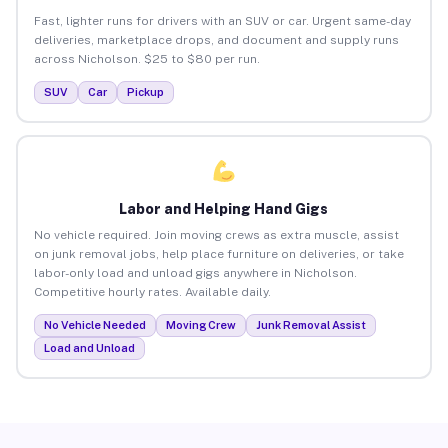
Fast, lighter runs for drivers with an SUV or car. Urgent same-day
deliveries, marketplace drops, and document and supply runs
across Nicholson. $25 to $80 per run.
SUV
Car
Pickup
Labor and Helping Hand Gigs
No vehicle required. Join moving crews as extra muscle, assist
on junk removal jobs, help place furniture on deliveries, or take
labor-only load and unload gigs anywhere in Nicholson.
Competitive hourly rates. Available daily.
No Vehicle Needed
Moving Crew
Junk Removal Assist
Load and Unload