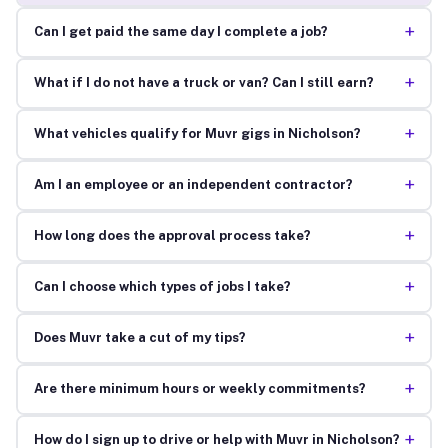
+
Can I get paid the same day I complete a job?
+
What if I do not have a truck or van? Can I still earn?
+
What vehicles qualify for Muvr gigs in Nicholson?
+
Am I an employee or an independent contractor?
+
How long does the approval process take?
+
Can I choose which types of jobs I take?
+
Does Muvr take a cut of my tips?
+
Are there minimum hours or weekly commitments?
+
How do I sign up to drive or help with Muvr in Nicholson?