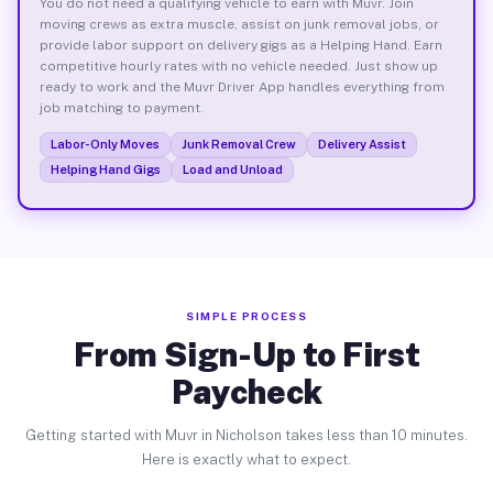
You do not need a qualifying vehicle to earn with Muvr. Join
moving crews as extra muscle, assist on junk removal jobs, or
provide labor support on delivery gigs as a Helping Hand. Earn
competitive hourly rates with no vehicle needed. Just show up
ready to work and the Muvr Driver App handles everything from
job matching to payment.
Labor-Only Moves
Junk Removal Crew
Delivery Assist
Helping Hand Gigs
Load and Unload
SIMPLE PROCESS
From Sign-Up to First
Paycheck
Getting started with Muvr in Nicholson takes less than 10 minutes.
Here is exactly what to expect.