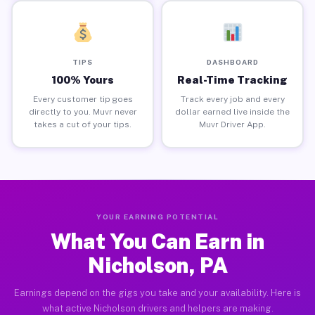
TIPS
DASHBOARD
100% Yours
Real-Time Tracking
Every customer tip goes
Track every job and every
directly to you. Muvr never
dollar earned live inside the
takes a cut of your tips.
Muvr Driver App.
YOUR EARNING POTENTIAL
What You Can Earn in
Nicholson, PA
Earnings depend on the gigs you take and your availability. Here is
what active Nicholson drivers and helpers are making.