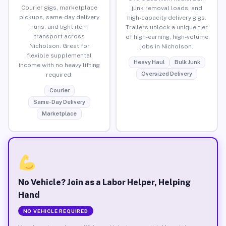
Courier gigs, marketplace
junk removal loads, and
pickups, same-day delivery
high-capacity delivery gigs.
runs, and light item
Trailers unlock a unique tier
transport across
of high-earning, high-volume
Nicholson. Great for
jobs in Nicholson.
flexible supplemental
Heavy Haul
Bulk Junk
income with no heavy lifting
Oversized Delivery
required.
Courier
Same-Day Delivery
Marketplace
No Vehicle? Join as a Labor Helper, Helping
Hand
NO VEHICLE REQUIRED