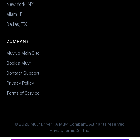
New York, NY
Miami, FL
Dallas, TX
COMPANY
Muvr.io Main Site
Book a Muvr
Contact Support
Privacy Policy
Terms of Service
© 2026 Muvr Driver • A Muvr Company. All rights reserved.
Privacy
Terms
Contact