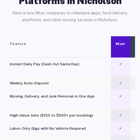
Platforms in Nicholson
Here is how Muvr compares to rideshare apps, food delivery
platforms, and other moving services in Nicholson.
Feature
Muvr
Instant Daily Pay (Cash Out Same Day)
✓
Weekly Auto-Deposit
✓
Moving, Delivery, and Junk Removal in One App
✓
c
High-Value Jobs ($150 to $500+ per booking)
✓
Labor-Only Gigs with No Vehicle Required
✓