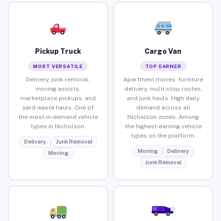
Pickup Truck
Cargo Van
MOST VERSATILE
TOP EARNER
Delivery, junk removal,
Apartment moves, furniture
moving assists,
delivery, multi-stop routes,
marketplace pickups, and
and junk hauls. High daily
yard waste hauls. One of
demand across all
the most in-demand vehicle
Nicholson zones. Among
types in Nicholson.
the highest-earning vehicle
types on the platform.
Delivery
Junk Removal
Moving
Delivery
Moving
Junk Removal