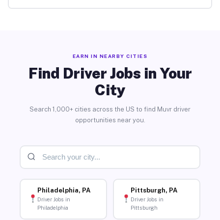
EARN IN NEARBY CITIES
Find Driver Jobs in Your
City
Search 1,000+ cities across the US to find Muvr driver
opportunities near you.
Philadelphia, PA
Pittsburgh, PA
Driver Jobs in
Driver Jobs in
Philadelphia
Pittsburgh