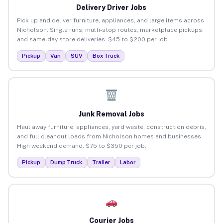
Delivery Driver Jobs
Pick up and deliver furniture, appliances, and large items across
Nicholson. Single runs, multi-stop routes, marketplace pickups,
and same-day store deliveries. $45 to $200 per job.
Pickup
Van
SUV
Box Truck
Junk Removal Jobs
Haul away furniture, appliances, yard waste, construction debris,
and full cleanout loads from Nicholson homes and businesses.
High weekend demand. $75 to $350 per job.
Pickup
Dump Truck
Trailer
Labor
Courier Jobs