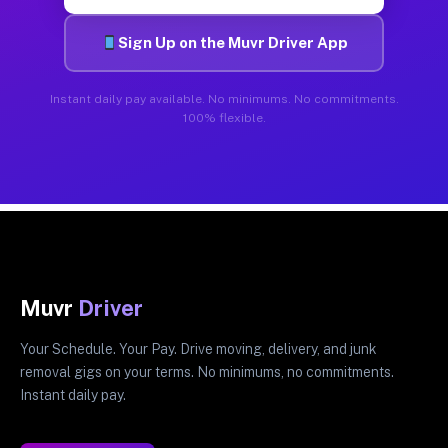
Sign Up on the Muvr Driver App
Instant daily pay available. No minimums. No commitments.
100% flexible.
Muvr
Driver
Your Schedule. Your Pay. Drive moving, delivery, and junk
removal gigs on your terms. No minimums, no commitments.
Instant daily pay.