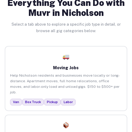
Everything You Can Do with
Muvr in Nicholson
Select a tab above to explore a specific job type in detail, or
browse all gig categories below.
Moving Jobs
Help Nicholson residents and businesses move locally or long-
distance. Apartment moves, full home relocations, office
moves, and labor-only load and unload gigs. $150 to $500+ per
job.
Van
Box Truck
Pickup
Labor