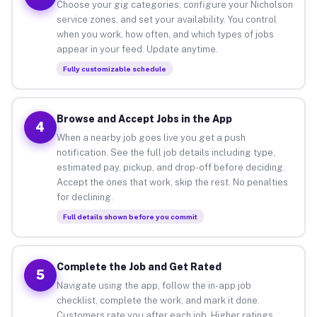
Choose your gig categories, configure your Nicholson
service zones, and set your availability. You control
when you work, how often, and which types of jobs
appear in your feed. Update anytime.
Fully customizable schedule
Browse and Accept Jobs in the App
4
When a nearby job goes live you get a push
notification. See the full job details including type,
estimated pay, pickup, and drop-off before deciding.
Accept the ones that work, skip the rest. No penalties
for declining.
Full details shown before you commit
Complete the Job and Get Rated
5
Navigate using the app, follow the in-app job
checklist, complete the work, and mark it done.
Customers rate you after each job. Higher ratings